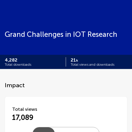
Grand Challenges in IOT Research
4,282
21
k
Total downloads
Total views and downloads
Impact
Total views
17,089