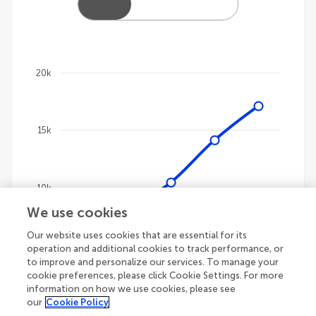
20k
Chart
Line chart with 4 lines.
15k
The chart has 1 X axis displaying categories.
The chart has 1 Y axis displaying values. Data ranges
10k
We use cookies
Our website uses cookies that are essential for its
5k
operation and additional cookies to track performance, or
to improve and personalize our services. To manage your
cookie preferences, please click Cookie Settings. For more
information on how we use cookies, please see
our
Cookie Policy
0