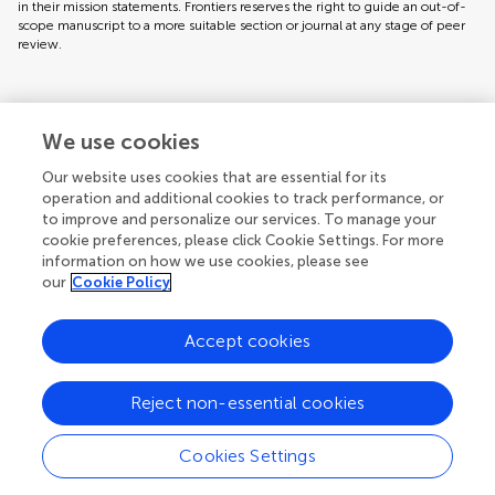
in their mission statements. Frontiers reserves the right to guide an out-of-
scope manuscript to a more suitable section or journal at any stage of peer
review.
Topic editors
We use cookies
Our website uses cookies that are essential for its
operation and additional cookies to track performance, or
to improve and personalize our services. To manage your
cookie preferences, please click Cookie Settings. For more
information on how we use cookies, please see
our
Cookie Policy
Accept cookies
Articles
See all articles (6)
Reject non-essential cookies
Cookies Settings