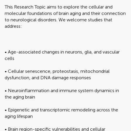
This Research Topic aims to explore the cellular and
molecular foundations of brain aging and their connection
to neurological disorders. We welcome studies that
address:
• Age-associated changes in neurons, glia, and vascular
cells
• Cellular senescence, proteostasis, mitochondrial
dysfunction, and DNA damage responses
• Neuroinflammation and immune system dynamics in
the aging brain
• Epigenetic and transcriptomic remodeling across the
aging lifespan
• Brain region-specific vulnerabilities and cellular