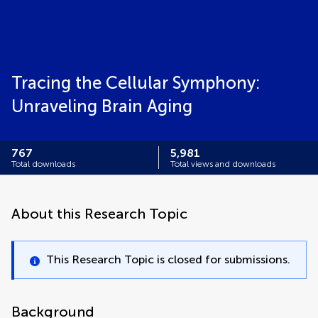
Tracing the Cellular Symphony:
Unraveling Brain Aging
767
5,981
Total downloads
Total views and downloads
About this Research Topic
This Research Topic is closed for submissions.
Background