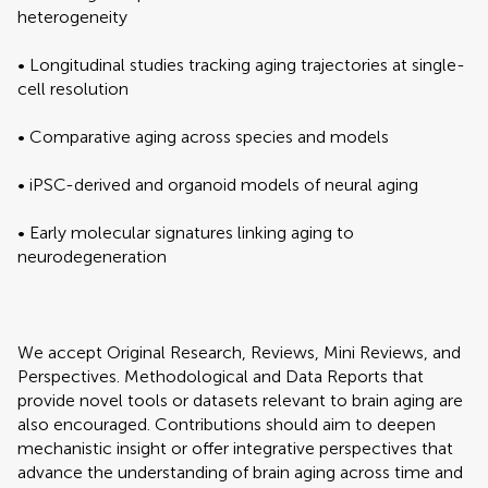
heterogeneity
• Longitudinal studies tracking aging trajectories at single-
cell resolution
• Comparative aging across species and models
• iPSC-derived and organoid models of neural aging
• Early molecular signatures linking aging to
neurodegeneration
We accept Original Research, Reviews, Mini Reviews, and
Perspectives. Methodological and Data Reports that
provide novel tools or datasets relevant to brain aging are
also encouraged. Contributions should aim to deepen
mechanistic insight or offer integrative perspectives that
advance the understanding of brain aging across time and