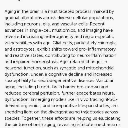
Aging in the brain is a multifaceted process marked by
gradual alterations across diverse cellular populations,
including neurons, glia, and vascular cells. Recent
advances in single-cell multiomics, and imaging have
revealed increasing heterogeneity and region-specific
vulnerabilities with age. Glial cells, particularly microglia
and astrocytes, exhibit shifts toward pro-inflammatory
and reactive states, contributing to neuroinflammation
and impaired homeostasis. Age-related changes in
neuronal function, such as synaptic and mitochondrial
dysfunction, underlie cognitive decline and increased
susceptibility to neurodegenerative diseases. Vascular
aging, including blood–brain barrier breakdown and
reduced cerebral perfusion, further exacerbates neural
dysfunction. Emerging models like in vivo tracing, iPSC-
derived organoids, and comparative lifespan studies, are
shedding light on the divergent aging trajectories across
species. Together, these efforts are helping us elucidating
the picture of brain aging, revealing intricate mechanisms