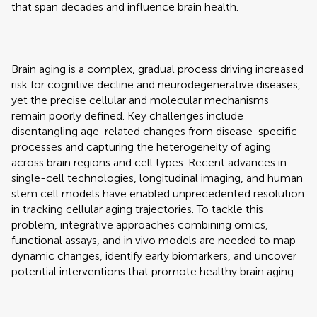
that span decades and influence brain health.
Brain aging is a complex, gradual process driving increased
risk for cognitive decline and neurodegenerative diseases,
yet the precise cellular and molecular mechanisms
remain poorly defined. Key challenges include
disentangling age-related changes from disease-specific
processes and capturing the heterogeneity of aging
across brain regions and cell types. Recent advances in
single-cell technologies, longitudinal imaging, and human
stem cell models have enabled unprecedented resolution
in tracking cellular aging trajectories. To tackle this
problem, integrative approaches combining omics,
functional assays, and in vivo models are needed to map
dynamic changes, identify early biomarkers, and uncover
potential interventions that promote healthy brain aging.