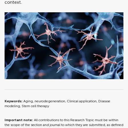
context.
Keywords:
Aging, neurodegeneration, Clinical application, Disease
modeling, Stem cell therapy
Important note:
All contributions to this Research Topic must be within
the scope of the section and journal to which they are submitted, as defined