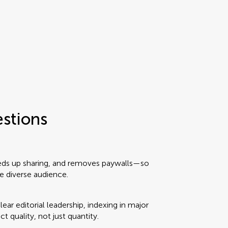
estions
eeds up sharing, and removes paywalls—so
e diverse audience.
ear editorial leadership, indexing in major
ct quality, not just quantity.