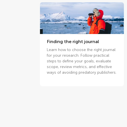
Finding the right journal
Learn how to choose the right journal
for your research. Follow practical
steps to define your goals, evaluate
scope, review metrics, and effective
ways of avoiding predatory publishers.