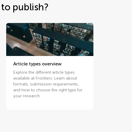
to publish?
Article types overview
Explore the different article types
available at Frontiers. Learn about
formats, submission requirements,
and how to choose the right type for
your research.