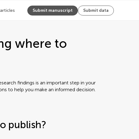
 articles
Submit manuscript
Submit data
ng where to
earch findings is an important step in your
ions to help you make an informed decision.
o publish?