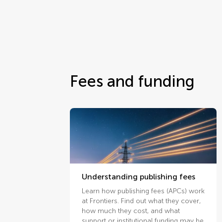
Fees and funding
Understanding publishing fees
Learn how publishing fees (APCs) work
at Frontiers. Find out what they cover,
how much they cost, and what
support or institutional funding may be