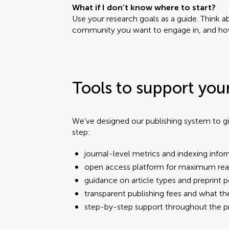
What if I don’t know where to start?
Use your research goals as a guide. Think 
community you want to engage in, and how
Tools to support you
We’ve designed our publishing system to gi
step:
journal-level metrics and indexing info
open access platform for maximum re
guidance on article types and preprint p
transparent publishing fees and what t
step-by-step support throughout the 