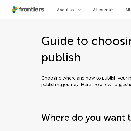
About us
All journals
All
Guide to choosi
publish
Choosing where and how to publish your res
publishing journey. Here are a few suggest
Where do you want t