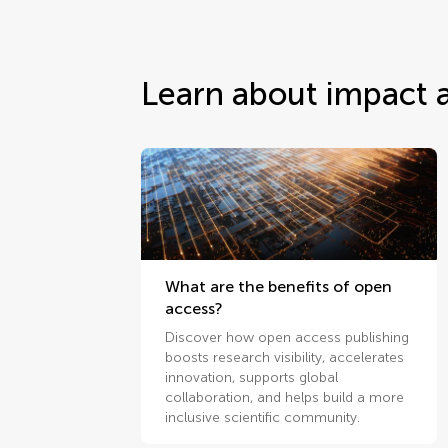
Learn about impact 
What are the benefits of open
access?
Discover how open access publishing
boosts research visibility, accelerates
innovation, supports global
collaboration, and helps build a more
inclusive scientific community.