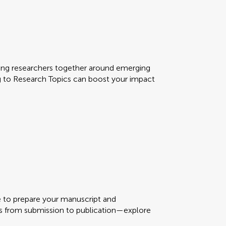
ring researchers together around emerging
g to Research Topics can boost your impact
me to prepare your manuscript and
s from submission to publication—explore