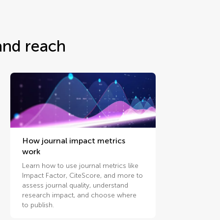
and reach
How journal impact metrics
work
Learn how to use journal metrics like
Impact Factor, CiteScore, and more to
assess journal quality, understand
research impact, and choose where
to publish.