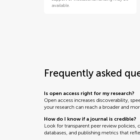
available.
Frequently asked qu
Is open access right for my research?
Open access increases discoverability, sp
your research can reach a broader and mor
How do I know if a journal is credible?
Look for transparent peer review policies, cl
databases, and publishing metrics that refle