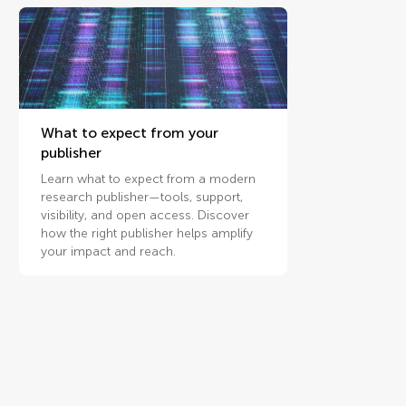
What to expect from your
publisher
Learn what to expect from a modern
research publisher—tools, support,
visibility, and open access. Discover
how the right publisher helps amplify
your impact and reach.