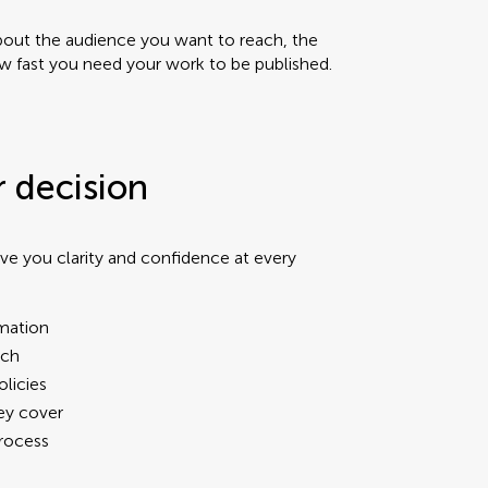
about the audience you want to reach, the
 fast you need your work to be published.
r decision
ve you clarity and confidence at every
rmation
ach
olicies
hey cover
process