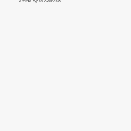
Article types overview