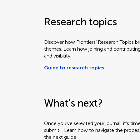
Research topics
Discover how Frontiers’ Research Topics b
themes. Learn how joining and contributin
and visibility.
Guide to research topics
What’s next?
Once you’ve selected your journal, it's ti
submit. Learn how to navigate the proces
the next guide: