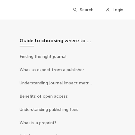
Search
Login
Guide to choosing where to publish
Finding the right journal
What to expect from a publisher
Understanding journal impact metrics
Benefits of open access
Understanding publishing fees
What is a preprint?