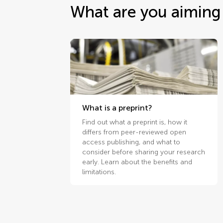
What are you aiming 
What is a preprint?
Find out what a preprint is, how it
differs from peer-reviewed open
access publishing, and what to
consider before sharing your research
early. Learn about the benefits and
limitations.