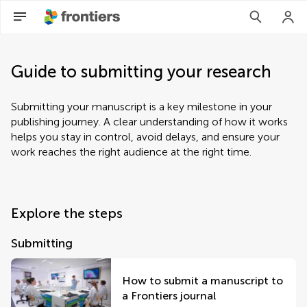
Guide to submitting your research
Submitting your manuscript is a key milestone in your
publishing journey. A clear understanding of how it works
helps you stay in control, avoid delays, and ensure your
work reaches the right audience at the right time.
Explore the steps
Submitting
How to submit a manuscript to
a Frontiers journal