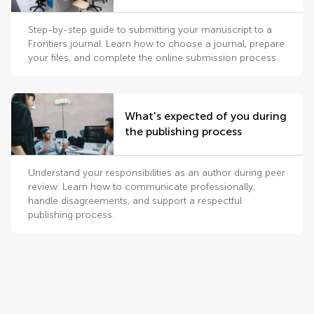
Step-by-step guide to submitting your manuscript to a
Frontiers journal. Learn how to choose a journal, prepare
your files, and complete the online submission process.
What's expected of you during
the publishing process
Understand your responsibilities as an author during peer
review. Learn how to communicate professionally,
handle disagreements, and support a respectful
publishing process.