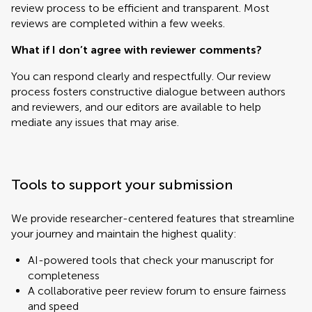
review process to be efficient and transparent. Most
reviews are completed within a few weeks.
What if I don’t agree with reviewer comments?
You can respond clearly and respectfully. Our review
process fosters constructive dialogue between authors
and reviewers, and our editors are available to help
mediate any issues that may arise.
Tools to support your submission
We provide researcher-centered features that streamline
your journey and maintain the highest quality:
AI-powered tools that check your manuscript for
completeness
A collaborative peer review forum to ensure fairness
and speed