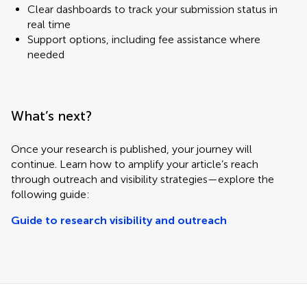
Clear dashboards to track your submission status in
real time
Support options, including fee assistance where
needed
What’s next?
Once your research is published, your journey will
continue. Learn how to amplify your article’s reach
through outreach and visibility strategies—explore the
following guide:
Guide to research visibility and outreach