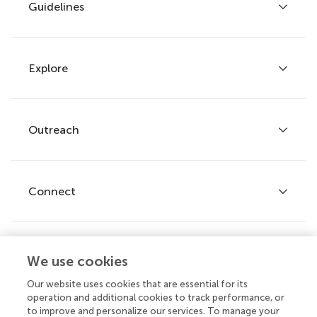
Guidelines
Explore
Author guidelines
Services for authors
Policies and publication ethics
Outreach
Articles
Editor guidelines
Research Topics
Fee policy
Journals
Connect
Frontiers Forum
How we publish
Frontiers Policy Labs
Frontiers for Young Minds
Help center
We use cookies
Follow us
Frontiers Planet Prize
Emails and alerts
Our website uses cookies that are essential for its
operation and additional cookies to track performance, or
Contact us
to improve and personalize our services. To manage your