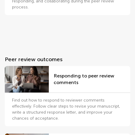
responding, and collaborating during the peer review
process.
Peer review outcomes
Responding to peer review
comments
Find out how to respond to reviewer comments
effectively. Follow clear steps to revise your manuscript,
write a structured response letter, and improve your
chances of acceptance.