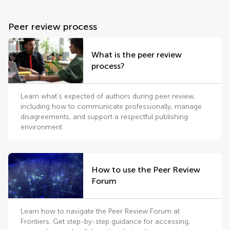
Peer review process
What is the peer review
process?
Learn what’s expected of authors during peer review,
including how to communicate professionally, manage
disagreements, and support a respectful publishing
environment.
How to use the Peer Review
Forum
Learn how to navigate the Peer Review Forum at
Frontiers. Get step-by-step guidance for accessing,