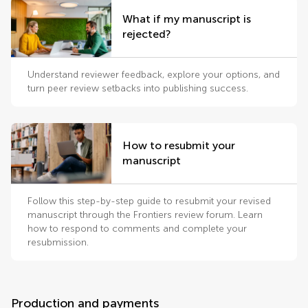
What if my manuscript is
rejected?
Understand reviewer feedback, explore your options, and
turn peer review setbacks into publishing success.
How to resubmit your
manuscript
Follow this step-by-step guide to resubmit your revised
manuscript through the Frontiers review forum. Learn
how to respond to comments and complete your
resubmission.
Production and payments