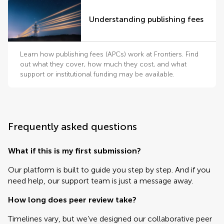
Understanding publishing fees
Learn how publishing fees (APCs) work at Frontiers. Find
out what they cover, how much they cost, and what
support or institutional funding may be available.
Frequently asked questions
What if this is my first submission?
Our platform is built to guide you step by step. And if you
need help, our support team is just a message away.
How long does peer review take?
Timelines vary, but we’ve designed our collaborative peer