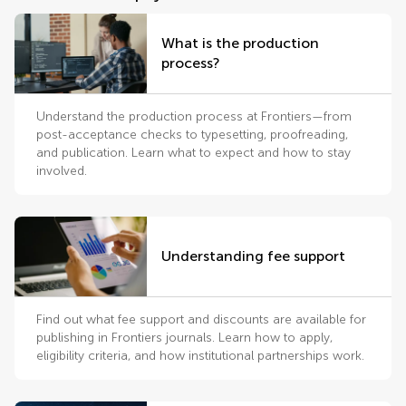
What is the production
process?
Understand the production process at Frontiers—from
post-acceptance checks to typesetting, proofreading,
and publication. Learn what to expect and how to stay
involved.
Understanding fee support
Find out what fee support and discounts are available for
publishing in Frontiers journals. Learn how to apply,
eligibility criteria, and how institutional partnerships work.