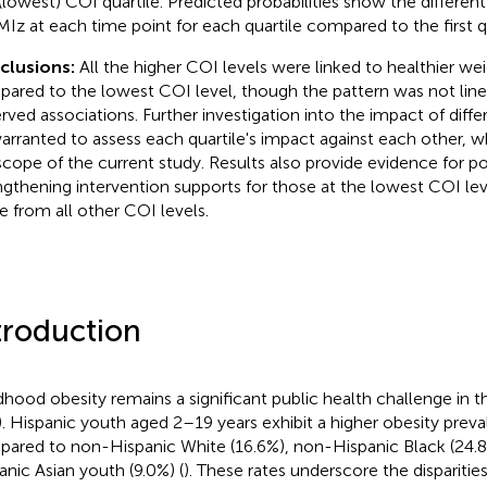
t (lowest) COI quartile. Predicted probabilities show the differen
MIz at each time point for each quartile compared to the first qu
clusions:
All the higher COI levels were linked to healthier we
ared to the lowest COI level, though the pattern was not linea
rved associations. Further investigation into the impact of diff
arranted to assess each quartile's impact against each other, 
scope of the current study. Results also provide evidence for po
ngthening intervention supports for those at the lowest COI lev
e from all other COI levels.
troduction
dhood obesity remains a significant public health challenge in t
.). Hispanic youth aged 2–19 years exhibit a higher obesity prev
ared to non-Hispanic White (16.6%), non-Hispanic Black (24.
anic Asian youth (9.0%) (
). These rates underscore the disparities