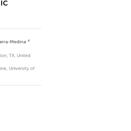
ic
4
arra-Medina
ton, TX, United
e, University of