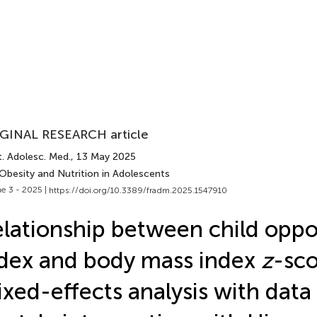
GINAL RESEARCH article
. Adolesc. Med.
, 13 May 2025
Obesity and Nutrition in Adolescents
e 3 - 2025 |
https://doi.org/10.3389/fradm.2025.1547910
lationship between child oppo
dex and body mass index
z
-sco
xed-effects analysis with data