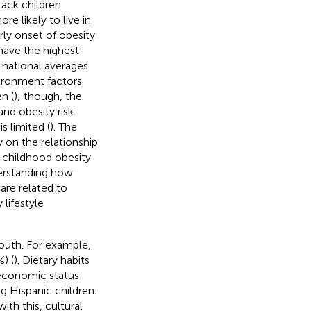
lack children
e likely to live in
ly onset of obesity
 have the highest
 national averages
vironment factors
n (
); though, the
nd obesity risk
 limited (
). The
y on the relationship
 childhood obesity
derstanding how
are related to
lifestyle
youth. For example,
) (
). Dietary habits
oeconomic status
g Hispanic children.
with this, cultural