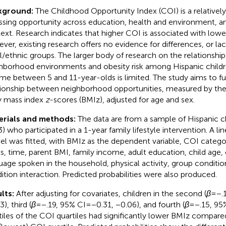
kground:
The Childhood Opportunity Index (COI) is a relative
ssing opportunity across education, health and environment,
ext. Research indicates that higher COI is associated with lower
ver, existing research offers no evidence for differences, or lac
al/ethnic groups. The larger body of research on the relationsh
hborhood environments and obesity risk among Hispanic child
me between 5 and 11-year-olds is limited. The study aims to fu
tionship between neighborhood opportunities, measured by the 
 mass index
z
-scores (BMIz), adjusted for age and sex.
erials and methods:
The data are from a sample of Hispanic c
3) who participated in a 1-year family lifestyle intervention. A l
l was fitted, with BMIz as the dependent variable, COI categor
ls, time, parent BMI, family income, adult education, child age, c
uage spoken in the household, physical activity, group conditi
ition interaction. Predicted probabilities were also produced.
lts:
After adjusting for covariates, children in the second (
β
= −.
), third (
β
= −.19, 95% CI = −0.31, −0.06), and fourth (
β
= −.15, 95
tiles of the COI quartiles had significantly lower BMIz compare