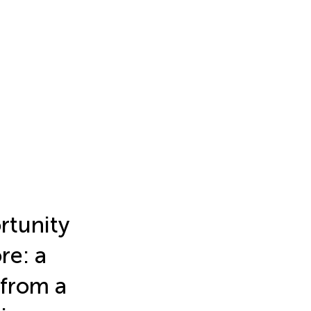
rtunity
re: a
 from a