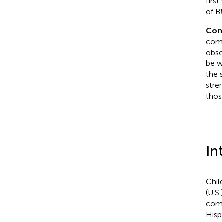
firs
of B
Con
comp
obse
be w
the 
stre
thos
In
Chil
(U.S
comp
Hisp