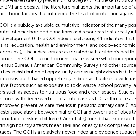
ence-based obesity prevention strategies (
). All these factors a
er BMI and obesity. The literature highlights the importance of 
hborhood factors that influence the level of protection against
COI is a publicly available cumulative indicator of the many pos
ibutes of neighborhood conditions and resources that greatly in
d development (
). The COI index is built using 44 indicators tha
ins: education, health and environment, and socio-economic
domains (
). The indicators are associated with children's heal
omes. The COI is a multidimensional measure which incorpora
ensus Bureau's American Community Survey and other source
uities in distribution of opportunity across neighborhoods (
). Th
r census tract-based opportunity indices as it utilizes a wide ra
tive factors such as exposure to toxic waste, school poverty, 
ors such as access to nutritious food and green spaces. Studies 
scores with decreased risk of acute care visits (
), asthma-relate
improved preventive care metrics in pediatric primary care (
). A
ests associations between higher COI and lower risk of obesit
iometabolic risk in children (
). Aris et al. (
) found that exposure t
irth significantly affects mean BMI and obesity risk compared to
 stages. The COI is a relatively newer index and evidence suggest