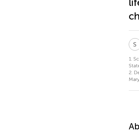
li
ch
S
1.
Sch
Stat
2.
De
Mary
Ab