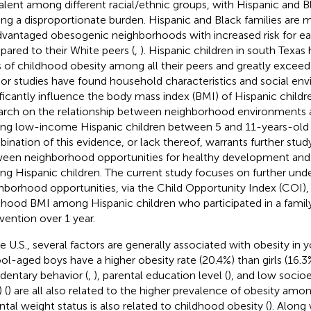
alent among different racial/ethnic groups, with Hispanic and B
ing a disproportionate burden. Hispanic and Black families are mor
dvantaged obesogenic neighborhoods with increased risk for ear
ared to their White peers (
,
). Hispanic children in south Texas
s of childhood obesity among all their peers and greatly exceed
rior studies have found household characteristics and social en
ificantly influence the body mass index (BMI) of Hispanic childre
arch on the relationship between neighborhood environments a
g low-income Hispanic children between 5 and 11-years-old is
ination of this evidence, or lack thereof, warrants further stud
een neighborhood opportunities for healthy development and
g Hispanic children. The current study focuses on further un
hborhood opportunities, via the Child Opportunity Index (COI), 
dhood BMI among Hispanic children who participated in a family 
rvention over 1 year.
he U.S., several factors are generally associated with obesity in 
ol-aged boys have a higher obesity rate (20.4%) than girls (16.3%
edentary behavior (
,
), parental education level (
), and low soci
 (
) are all also related to the higher prevalence of obesity amon
ntal weight status is also related to childhood obesity (
). Along 