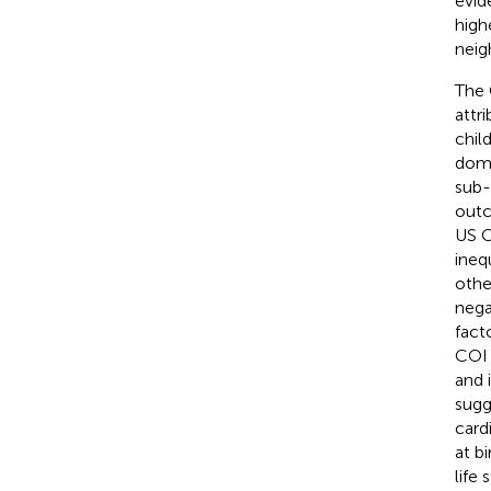
evid
high
neig
The 
attr
chil
doma
sub-
outc
US C
ineq
othe
nega
fact
COI 
and 
sugg
card
at b
life