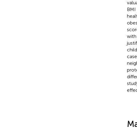
valu
BMI 
heal
obes
scor
with
justi
chil
case
neig
prot
diff
stud
effe
Ma