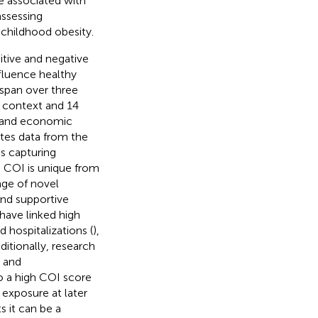
re associated with
assessing
 childhood obesity.
itive and negative
fluence healthy
t span over three
 context and 14
th and economic
tes data from the
s capturing
e COI is unique from
nge of novel
and supportive
have linked high
d hospitalizations (
),
dditionally, research
y and
o a high COI score
 exposure at later
s it can be a