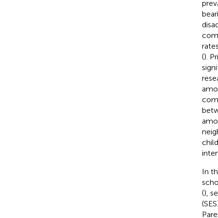
prev
bear
disa
comp
rate
(
). P
sign
rese
amon
comb
betw
amon
neig
chil
inte
In t
scho
(
), s
(SES)
Pare