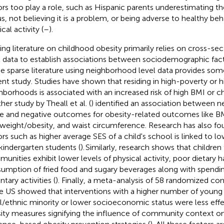
ors too play a role, such as Hispanic parents underestimating the
us, not believing it is a problem, or being adverse to healthy beh
cal activity (
–
).
ting literature on childhood obesity primarily relies on cross-sect
l data to establish associations between sociodemographic fac
he sparse literature using neighborhood level data provides some
ent study. Studies have shown that residing in high-poverty or 
hborhoods is associated with an increased risk of high BMI or c
her study by Theall et al. (
) identified an association between 
e and negative outcomes for obesity-related outcomes like B
weight/obesity, and waist circumference. Research has also fo
ors such as higher average SES of a child's school is linked to
kindergarten students (
). Similarly, research shows that childr
unities exhibit lower levels of physical activity, poor dietary h
umption of fried food and sugary beverages along with spendi
tary activities (
). Finally, a meta-analysis of 58 randomized cont
he US showed that interventions with a higher number of young 
al/ethnic minority or lower socioeconomic status were less effe
ity measures signifying the influence of community context on