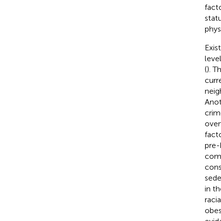
fact
stat
physi
Exis
leve
(
). T
curr
neig
Anot
crim
over
fact
pre-
comm
cons
seden
in t
raci
obes