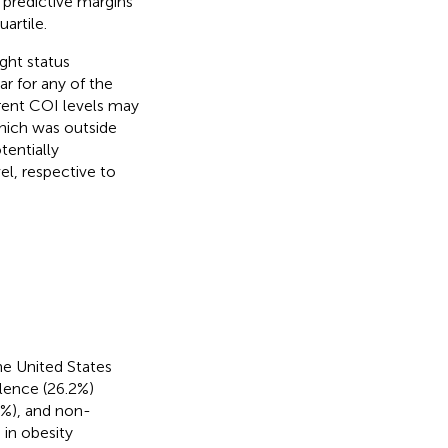
t predictive margins
artile.
ight status
r for any of the
erent COI levels may
which was outside
tentially
el, respective to
he United States
alence (26.2%)
8%), and non-
 in obesity