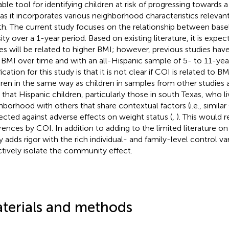
able tool for identifying children at risk of progressing towards a
as it incorporates various neighborhood characteristics relevant
th. The current study focuses on the relationship between bas
ity over a 1-year period. Based on existing literature, it is exp
es will be related to higher BMI; however, previous studies hav
 BMI over time and with an all-Hispanic sample of 5- to 11-year
fication for this study is that it is not clear if COI is related to B
dren in the same way as children in samples from other studies 
 that Hispanic children, particularly those in south Texas, who li
hborhood with others that share contextual factors (i.e., simila
ected against adverse effects on weight status (
,
). This would r
erences by COI. In addition to adding to the limited literature o
y adds rigor with the rich individual- and family-level control v
ctively isolate the community effect.
terials and methods