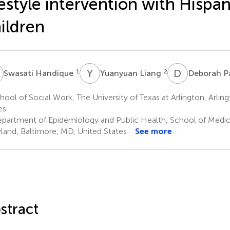
festyle intervention with Hispan
ildren
H
Y
L
D
P
1
2
Swasati Handique
Yuanyuan Liang
Deborah P
ool of Social Work, The University of Texas at Arlington, Arling
es
partment of Epidemiology and Public Health, School of Medicin
land, Baltimore, MD, United States
See more
stract