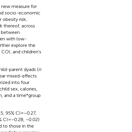
ly new measure for
 and socio-economic
 obesity risk;
k thereof, across
ip between
ren with low-
rther explore the
COI, and children's
hild-parent dyads (
n
inear mixed-effects
ized into four
hild sex, calories,
on, and a time*group
15, 95% CI = −0.27,
% CI = −0.28, −0.02)
d to those in the