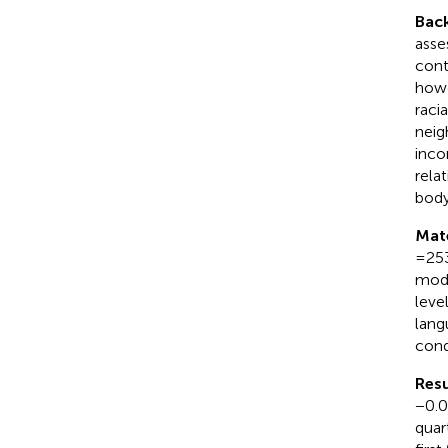
Bac
asse
cont
howe
raci
neig
inco
rela
body
Mat
= 25
mode
leve
lang
cond
Resu
−0.03
quar