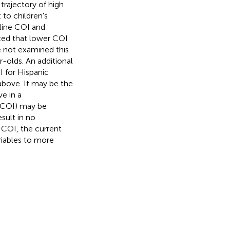
 trajectory of high
 to children's
eline COI and
ected that lower COI
e not examined this
-olds. An additional
MI for Hispanic
above. It may be the
ve in a
r COI) may be
esult in no
n COI, the current
ariables to more