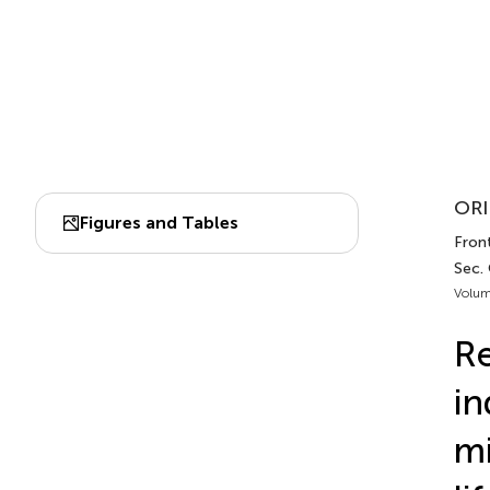
ORI
Figures and Tables
Front
Sec. 
Volum
Re
in
mi