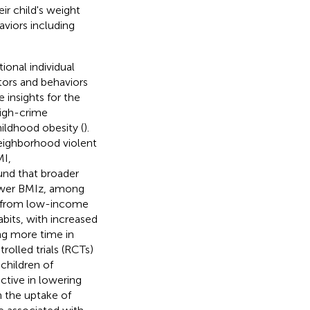
ir child's weight
aviors including
ional individual
tors and behaviors
 insights for the
high-crime
hildhood obesity (
).
neighborhood violent
MI,
und that broader
 lower BMIz, among
en from low-income
abits, with increased
ng more time in
rolled trials (RCTs)
children of
ctive in lowering
 the uptake of