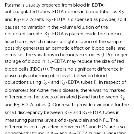
Plasma is usually prepared from blood in EDTA-
anticoagulated tubes. EDTA comes in blood tubes as K
-
2
and K
-EDTA salts. K
-EDTA is dispensed as powder, so it
3
2
causes no variation in the volume/dilution of the
collected sample. K
-EDTA is placed inside the tube in
3
liquid form, which causes a slight dilution of the sample,
possibly generates an osmotic effect on blood cells, and
increases the variations in hemogram studies (
). Prolonged
storage of blood in K
-EDTA may reduce the size of red
3
blood cells (RBCs) (
). There is no significant difference in
plasma glycohemoglobin levels between blood
collections using K
- and K
-EDTA tubes (
). In respect of
2
3
biomarkers for Alzheimer’s disease, there was no marked
difference in the levels of amyloid β and tau between K
-
2
and K
-EDTA tubes (
). Our results provide evidence for the
3
small discrepancy between K
- and K
-EDTA tubes in
2
3
measuring plasma levels of α-synuclein and NFL. The
differences in α-synuclein between PD and HCs are also
consistently found in K
- and K
-EDTA tubes, suggesting