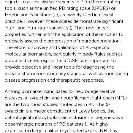
nigra (
). To assess disease severity in PD, different rating
tools, such as the unified PD rating scale (UPDRS) or
Hoehn and Yahr stage (
;
), are widely used in clinical
practice. However, these scales demonstrate significant
inter- and intra-rater variability (
). Their non-linear
properties further limit the application of these scales to
precisely assess the progression of neurodegeneration.
Therefore, discovery and validation of PD-specific
molecular biomarkers, particularly in body fluids such as
blood and cerebrospinal fluid (CSF), are important to
provide objective and linear tools for diagnosing the
disease at prodromal or early stages, as well as monitoring
disease progression and therapeutic responses.
Among biomarker candidates for neurodegenerative
diseases, α-synuclein, and neurofilament light chain (NFL)
are the two most studied molecules in PD. The α-
synuclein is a major constituent of Lewy bodies, the
pathological intracytoplasmic inclusions in degenerative
dopaminergic neurons of PD patients (
). As highly
expressed in large-caliber myelinated axons, NFL has