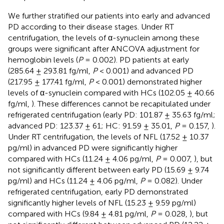
We further stratified our patients into early and advanced
PD according to their disease stages. Under RT
centrifugation, the levels of α-synuclein among these
groups were significant after ANCOVA adjustment for
hemoglobin levels (
P
= 0.002). PD patients at early
(285.64 ± 293.81 fg/ml,
P
< 0.001) and advanced PD
(217.95 ± 177.41 fg/ml,
P
< 0.001) demonstrated higher
levels of α-synuclein compared with HCs (102.05 ± 40.66
fg/ml,
). These differences cannot be recapitulated under
refrigerated centrifugation (early PD: 101.87 ± 35.63 fg/ml;
advanced PD: 123.37 ± 61; HC: 91.59 ± 35.01,
P
= 0.157,
).
Under RT centrifugation, the levels of NFL (17.52 ± 10.37
pg/ml) in advanced PD were significantly higher
compared with HCs (11.24 ± 4.06 pg/ml,
P
= 0.007,
), but
not significantly different between early PD (15.69 ± 9.74
pg/ml) and HCs (11.24 ± 4.06 pg/ml,
P
= 0.082). Under
refrigerated centrifugation, early PD demonstrated
significantly higher levels of NFL (15.23 ± 9.59 pg/ml)
compared with HCs (9.84 ± 4.81 pg/ml,
P
= 0.028,
), but