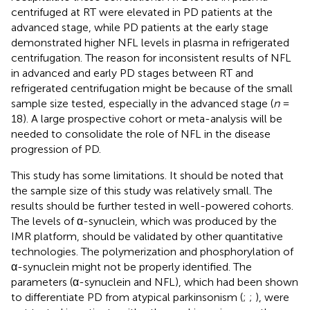
centrifuged at RT were elevated in PD patients at the
advanced stage, while PD patients at the early stage
demonstrated higher NFL levels in plasma in refrigerated
centrifugation. The reason for inconsistent results of NFL
in advanced and early PD stages between RT and
refrigerated centrifugation might be because of the small
sample size tested, especially in the advanced stage (
n
=
18). A large prospective cohort or meta-analysis will be
needed to consolidate the role of NFL in the disease
progression of PD.
This study has some limitations. It should be noted that
the sample size of this study was relatively small. The
results should be further tested in well-powered cohorts.
The levels of α-synuclein, which was produced by the
IMR platform, should be validated by other quantitative
technologies. The polymerization and phosphorylation of
α-synuclein might not be properly identified. The
parameters (α-synuclein and NFL), which had been shown
to differentiate PD from atypical parkinsonism (
;
;
), were