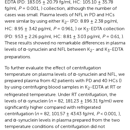
EDTA (PD: 183.05 ± 20.79 fg/ml, HC: 105.10 ± 35.78
fg/ml,
P
= 0.001,
) collection, although the number of
cases was small. Plasma levels of NFL in PD and HCs
were similar by using either K
- (PD: 8.89 ± 2.38 pg/ml,
2
HC: 8.95 ± 3.42 pg/ml,
P
= 0.961,
) or K
-EDTA collection
3
(PD: 9.53 ± 2.26 pg/ml, HC: 8.81 ± 3.03 pg/ml,
P
= 0.61,
).
These results showed no remarkable differences in plasma
levels of α-synuclein and NFL between K
- and K
-EDTA
2
3
preparations.
To further evaluate the effect of centrifugation
temperature on plasma levels of α-synuclein and NFL, we
prepared plasma from 42 patients with PD and 40 HCs (
)
by using centrifuging blood samples in K
-EDTA at RT or
2
refrigerated temperature. Under RT centrifugation, the
levels of α-synuclein (
n
= 82, 181.23 ± 196.31 fg/ml) were
significantly higher compared with refrigerated
centrifugation (
n
= 82, 101.57 ± 43.43 fg/ml,
P
< 0.001,
),
and α-synuclein levels in plasma prepared from the two
temperature conditions of centrifugation did not