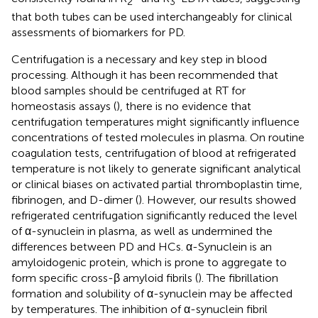
2
3
that both tubes can be used interchangeably for clinical
assessments of biomarkers for PD.
Centrifugation is a necessary and key step in blood
processing. Although it has been recommended that
blood samples should be centrifuged at RT for
homeostasis assays (
), there is no evidence that
centrifugation temperatures might significantly influence
concentrations of tested molecules in plasma. On routine
coagulation tests, centrifugation of blood at refrigerated
temperature is not likely to generate significant analytical
or clinical biases on activated partial thromboplastin time,
fibrinogen, and D-dimer (
). However, our results showed
refrigerated centrifugation significantly reduced the level
of α-synuclein in plasma, as well as undermined the
differences between PD and HCs. α-Synuclein is an
amyloidogenic protein, which is prone to aggregate to
form specific cross-β amyloid fibrils (
). The fibrillation
formation and solubility of α-synuclein may be affected
by temperatures. The inhibition of α-synuclein fibril