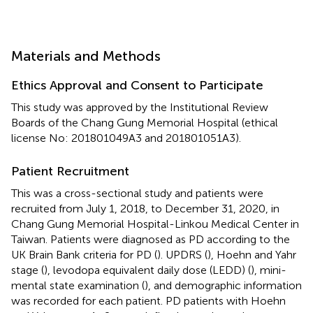
Materials and Methods
Ethics Approval and Consent to Participate
This study was approved by the Institutional Review
Boards of the Chang Gung Memorial Hospital (ethical
license No: 201801049A3 and 201801051A3).
Patient Recruitment
This was a cross-sectional study and patients were
recruited from July 1, 2018, to December 31, 2020, in
Chang Gung Memorial Hospital-Linkou Medical Center in
Taiwan. Patients were diagnosed as PD according to the
UK Brain Bank criteria for PD (
). UPDRS (
), Hoehn and Yahr
stage (
), levodopa equivalent daily dose (LEDD) (
), mini-
mental state examination (
), and demographic information
was recorded for each patient. PD patients with Hoehn