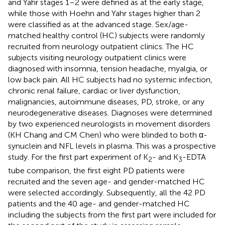
and Yahr stages 1–2 were defined as at the early stage,
while those with Hoehn and Yahr stages higher than 2
were classified as at the advanced stage. Sex/age-
matched healthy control (HC) subjects were randomly
recruited from neurology outpatient clinics. The HC
subjects visiting neurology outpatient clinics were
diagnosed with insomnia, tension headache, myalgia, or
low back pain. All HC subjects had no systemic infection,
chronic renal failure, cardiac or liver dysfunction,
malignancies, autoimmune diseases, PD, stroke, or any
neurodegenerative diseases. Diagnoses were determined
by two experienced neurologists in movement disorders
(KH Chang and CM Chen) who were blinded to both α-
synuclein and NFL levels in plasma. This was a prospective
study. For the first part experiment of K
- and K
-EDTA
2
3
tube comparison, the first eight PD patients were
recruited and the seven age- and gender-matched HC
were selected accordingly. Subsequently, all the 42 PD
patients and the 40 age- and gender-matched HC
including the subjects from the first part were included for