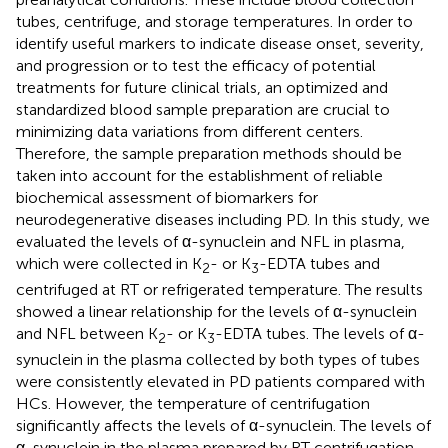
tubes, centrifuge, and storage temperatures. In order to
identify useful markers to indicate disease onset, severity,
and progression or to test the efficacy of potential
treatments for future clinical trials, an optimized and
standardized blood sample preparation are crucial to
minimizing data variations from different centers.
Therefore, the sample preparation methods should be
taken into account for the establishment of reliable
biochemical assessment of biomarkers for
neurodegenerative diseases including PD. In this study, we
evaluated the levels of α-synuclein and NFL in plasma,
which were collected in K
- or K
-EDTA tubes and
2
3
centrifuged at RT or refrigerated temperature. The results
showed a linear relationship for the levels of α-synuclein
and NFL between K
- or K
-EDTA tubes. The levels of α-
2
3
synuclein in the plasma collected by both types of tubes
were consistently elevated in PD patients compared with
HCs. However, the temperature of centrifugation
significantly affects the levels of α-synuclein. The levels of
α-synuclein in the plasma prepared by RT centrifugation