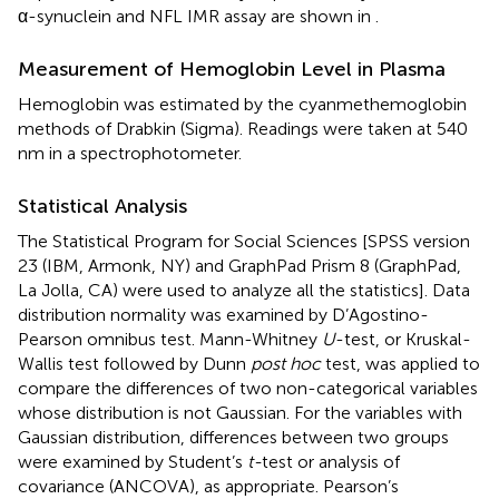
α-synuclein and NFL IMR assay are shown in
.
Measurement of Hemoglobin Level in Plasma
Hemoglobin was estimated by the cyanmethemoglobin
methods of Drabkin (Sigma). Readings were taken at 540
nm in a spectrophotometer.
Statistical Analysis
The Statistical Program for Social Sciences [SPSS version
23 (IBM, Armonk, NY) and GraphPad Prism 8 (GraphPad,
La Jolla, CA) were used to analyze all the statistics]. Data
distribution normality was examined by D’Agostino-
Pearson omnibus test. Mann-Whitney
U
-test, or Kruskal-
Wallis test followed by Dunn
post hoc
test, was applied to
compare the differences of two non-categorical variables
whose distribution is not Gaussian. For the variables with
Gaussian distribution, differences between two groups
were examined by Student’s
t-
test or analysis of
covariance (ANCOVA), as appropriate. Pearson’s