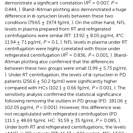
2
demonstrate a significant correlation (
R
= 0.007,
P
=
0.444,
). Bland-Altman plotting also demonstrated a huge
difference in α-synuclein levels between these two
conditions (79.65 ± 197.4 fg/ml,
). On the other hand, NFL
levels in plasma prepared from RT and refrigerated
centrifugations were similar (RT: 13.92 ± 8.05 pg/ml, 4°C:
11.94 ± 7.1 pg/ml,
P
= 0.1,
). NFL levels in plasma under RT
centrifugation were highly correlated with those under
2
refrigerated centrifugation (
R
= 0.836,
P
< 0.001,
). Bland-
Altman plotting also confirmed that the differences
between these two groups were small (1.99 ± 5.73 pg/ml,
). Under RT centrifugation, the levels of α-synuclein in PD
patients (256.6 ± 50.2 fg/ml) were significantly higher
compared with HCs (102.1 ± 0.66 fg/ml,
P
< 0.001,
). The
sensitivity analysis confirmed the statistical significance
following removing the outliers in PD group (PD: 181.06 ±
102.05 pg/ml,
P
< 0.001). However, this difference was
not recapitulated with refrigerated centrifugation (PD:
111.1 ± 48.69 fg/ml; HC: 91.59 ± 35 fg/ml,
P
= 0.085,
).
Under both RT and refrigerated centrifugations, the levels