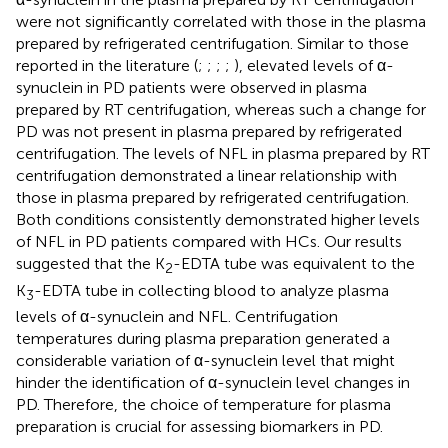
were not significantly correlated with those in the plasma
prepared by refrigerated centrifugation. Similar to those
reported in the literature (
;
;
;
;
), elevated levels of α-
synuclein in PD patients were observed in plasma
prepared by RT centrifugation, whereas such a change for
PD was not present in plasma prepared by refrigerated
centrifugation. The levels of NFL in plasma prepared by RT
centrifugation demonstrated a linear relationship with
those in plasma prepared by refrigerated centrifugation.
Both conditions consistently demonstrated higher levels
of NFL in PD patients compared with HCs. Our results
suggested that the K
-EDTA tube was equivalent to the
2
K
-EDTA tube in collecting blood to analyze plasma
3
levels of α-synuclein and NFL. Centrifugation
temperatures during plasma preparation generated a
considerable variation of α-synuclein level that might
hinder the identification of α-synuclein level changes in
PD. Therefore, the choice of temperature for plasma
preparation is crucial for assessing biomarkers in PD.