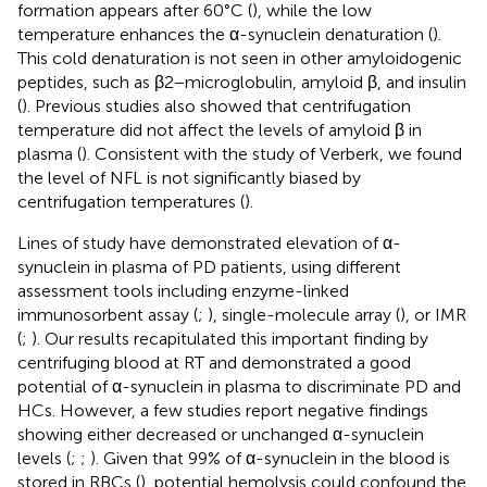
formation appears after 60°C (
), while the low
temperature enhances the α-synuclein denaturation (
).
This cold denaturation is not seen in other amyloidogenic
peptides, such as β2−microglobulin, amyloid β, and insulin
(
). Previous studies also showed that centrifugation
temperature did not affect the levels of amyloid β in
plasma (
). Consistent with the study of Verberk, we found
the level of NFL is not significantly biased by
centrifugation temperatures (
).
Lines of study have demonstrated elevation of α-
synuclein in plasma of PD patients, using different
assessment tools including enzyme-linked
immunosorbent assay (
;
), single-molecule array (
), or IMR
(
;
). Our results recapitulated this important finding by
centrifuging blood at RT and demonstrated a good
potential of α-synuclein in plasma to discriminate PD and
HCs. However, a few studies report negative findings
showing either decreased or unchanged α-synuclein
levels (
;
;
). Given that 99% of α-synuclein in the blood is
stored in RBCs (
), potential hemolysis could confound the