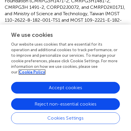
Foundation (CMRPG3H1471-2, CMRPG3H1481-2,
CMRPG3H 1491-2, CORPD2J0072, and CMRPD2K0171),
and Ministry of Science and Technology, Taiwan (MOST
110-2622-8-182-001-TS1 and MOST 109-2221-E-182-
013-MY3).
We use cookies
Acknowledgments
Our website uses cookies that are essential for its
We thank all the patients for consenting to the collection
operation and additional cookies to track performance, or
of blood samples.
to improve and personalize our services. To manage your
cookie preferences, please click Cookie Settings. For more
information on how we use cookies, please see
Conflict of interest
our
Cookie Policy
S-YY was employed by company MagQu Co., Ltd. The
remaining authors declare that the research was
Accept cookies
conducted in the absence of any commercial or financial
relationships that could be construed as a potential
Reject non-essential cookies
conflict of interest.
Cookies Settings
Supplementary material
The Supplementary Material for this article can be found