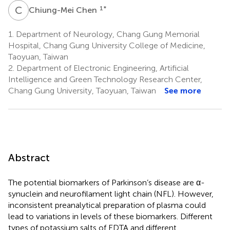
C
C
1
*
Chiung-Mei Chen
1.
Department of Neurology, Chang Gung Memorial
Hospital, Chang Gung University College of Medicine,
Taoyuan, Taiwan
2.
Department of Electronic Engineering, Artificial
Intelligence and Green Technology Research Center,
Chang Gung University, Taoyuan, Taiwan
See more
Abstract
The potential biomarkers of Parkinson’s disease are α-
synuclein and neurofilament light chain (NFL). However,
inconsistent preanalytical preparation of plasma could
lead to variations in levels of these biomarkers. Different
types of potassium salts of EDTA and different