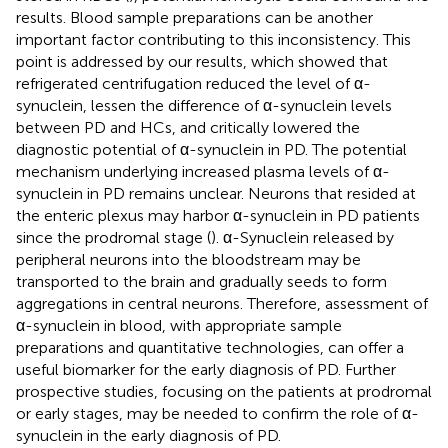
results. Blood sample preparations can be another
important factor contributing to this inconsistency. This
point is addressed by our results, which showed that
refrigerated centrifugation reduced the level of α-
synuclein, lessen the difference of α-synuclein levels
between PD and HCs, and critically lowered the
diagnostic potential of α-synuclein in PD. The potential
mechanism underlying increased plasma levels of α-
synuclein in PD remains unclear. Neurons that resided at
the enteric plexus may harbor α-synuclein in PD patients
since the prodromal stage (
). α-Synuclein released by
peripheral neurons into the bloodstream may be
transported to the brain and gradually seeds to form
aggregations in central neurons. Therefore, assessment of
α-synuclein in blood, with appropriate sample
preparations and quantitative technologies, can offer a
useful biomarker for the early diagnosis of PD. Further
prospective studies, focusing on the patients at prodromal
or early stages, may be needed to confirm the role of α-
synuclein in the early diagnosis of PD.