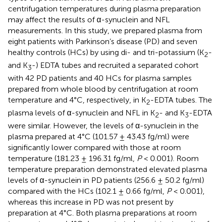
centrifugation temperatures during plasma preparation
may affect the results of α-synuclein and NFL
measurements. In this study, we prepared plasma from
eight patients with Parkinson’s disease (PD) and seven
healthy controls (HCs) by using di- and tri-potassium (K
-
2
and K
-) EDTA tubes and recruited a separated cohort
3
with 42 PD patients and 40 HCs for plasma samples
prepared from whole blood by centrifugation at room
temperature and 4°C, respectively, in K
-EDTA tubes. The
2
plasma levels of α-synuclein and NFL in K
- and K
-EDTA
2
3
were similar. However, the levels of α-synuclein in the
plasma prepared at 4°C (101.57 ± 43.43 fg/ml) were
significantly lower compared with those at room
temperature (181.23 ± 196.31 fg/ml,
P
< 0.001). Room
temperature preparation demonstrated elevated plasma
levels of α-synuclein in PD patients (256.6 ± 50.2 fg/ml)
compared with the HCs (102.1 ± 0.66 fg/ml,
P
< 0.001),
whereas this increase in PD was not present by
preparation at 4°C. Both plasma preparations at room