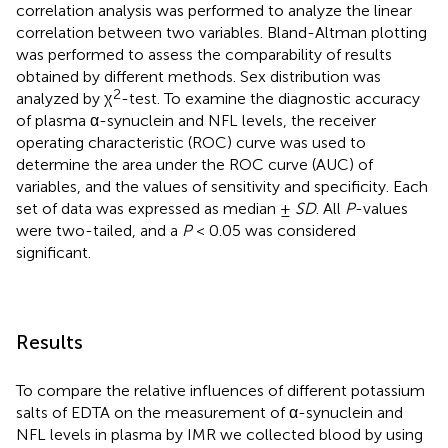
correlation analysis was performed to analyze the linear
correlation between two variables. Bland-Altman plotting
was performed to assess the comparability of results
obtained by different methods. Sex distribution was
2
analyzed by χ
-test. To examine the diagnostic accuracy
of plasma α-synuclein and NFL levels, the receiver
operating characteristic (ROC) curve was used to
determine the area under the ROC curve (AUC) of
variables, and the values of sensitivity and specificity. Each
set of data was expressed as median ±
SD
. All
P
-values
were two-tailed, and a
P
< 0.05 was considered
significant.
Results
To compare the relative influences of different potassium
salts of EDTA on the measurement of α-synuclein and
NFL levels in plasma by IMR we collected blood by using