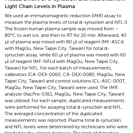
Light Chain Levels in Plasma
We used an immunomagnetic reduction (IMR) assay to
measure the plasma levels of total α-synuclein and NFL (
).
The frozen human plasma sample was moved from –
80°C to wet ice, and then to RT for 20 min. Afterward, 40
μl of plasma was mixed with 80 μl of reagent (MF-ASCd
with MagQu, New Taipei City, Taiwan) for total α-
synuclein assay, while 60 μl of plasma was mixed with 60
μl of reagent (MF-NFLd with MagQu, New Taipei City,
Taiwan) for NFL. For each batch of measurements,
calibrators (CA-DEX-0060, CA-DEX-0080, MagQu, New
Taipei City, Taiwan) and control solutions (CL-ASC-000T,
MagQu, New Taipei City, Taiwan) were used. The IMR
analyzer (XacPro-S361, MagQu, New Taipei City, Taiwan)
was utilized. For each sample, duplicated measurements
were performed for assaying total α-synuclein and NFL.
The averaged concentration of the duplicated
measurements was reported. Plasma total α-synuclein
and NFL levels were determined by technicians who were