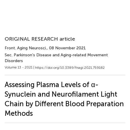
ORIGINAL RESEARCH article
Front. Aging Neurosci.
, 08 November 2021
Sec. Parkinson’s Disease and Aging-related Movement
Disorders
Volume 13 - 2021 |
https://doi.org/10.3389/fnagi.2021.759182
Assessing Plasma Levels of α-
Synuclein and Neurofilament Light
Chain by Different Blood Preparation
Methods