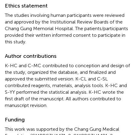
Ethics statement
The studies involving human participants were reviewed
and approved by the Institutional Review Boards of the
Chang Gung Memorial Hospital. The patients/participants
provided their written informed consent to participate in
this study.
Author contributions
K-HC and C-MC contributed to conception and design of
the study, organized the database, and finalized and
approved the submitted version. K-CL and C-SL
contributed reagents, materials, analysis tools. K-HC and
S-YY performed the statistical analysis. K-HC wrote the
first draft of the manuscript. All authors contributed to
manuscript revision.
Funding
This work was supported by the Chang Gung Medical