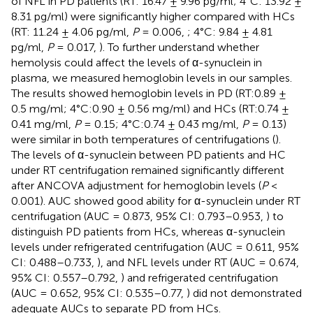
of NFL in PD patients (RT: 16.47 ± 9.96 pg/ml; 4°C: 13.92 ±
8.31 pg/ml) were significantly higher compared with HCs
(RT: 11.24 ± 4.06 pg/ml,
P
= 0.006,
; 4°C: 9.84 ± 4.81
pg/ml,
P
= 0.017,
). To further understand whether
hemolysis could affect the levels of α-synuclein in
plasma, we measured hemoglobin levels in our samples.
The results showed hemoglobin levels in PD (RT:0.89 ±
0.5 mg/ml; 4°C:0.90 ± 0.56 mg/ml) and HCs (RT:0.74 ±
0.41 mg/ml,
P
= 0.15; 4°C:0.74 ± 0.43 mg/ml,
P
= 0.13)
were similar in both temperatures of centrifugations (
).
The levels of α-synuclein between PD patients and HC
under RT centrifugation remained significantly different
after ANCOVA adjustment for hemoglobin levels (
P
<
0.001). AUC showed good ability for α-synuclein under RT
centrifugation (AUC = 0.873, 95% CI: 0.793–0.953,
) to
distinguish PD patients from HCs, whereas α-synuclein
levels under refrigerated centrifugation (AUC = 0.611, 95%
CI: 0.488–0.733,
), and NFL levels under RT (AUC = 0.674,
95% CI: 0.557–0.792,
) and refrigerated centrifugation
(AUC = 0.652, 95% CI: 0.535–0.77,
) did not demonstrated
adequate AUCs to separate PD from HCs.