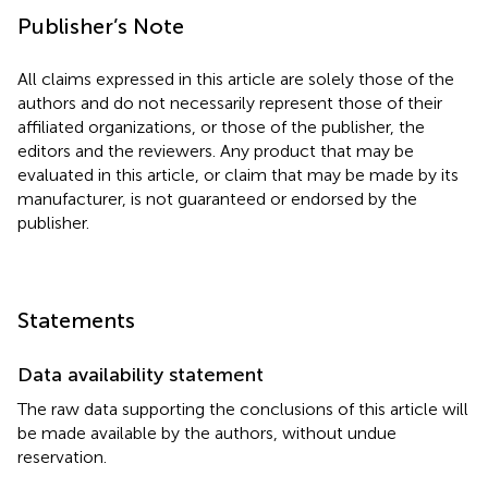
Publisher’s Note
All claims expressed in this article are solely those of the
authors and do not necessarily represent those of their
affiliated organizations, or those of the publisher, the
editors and the reviewers. Any product that may be
evaluated in this article, or claim that may be made by its
manufacturer, is not guaranteed or endorsed by the
publisher.
Statements
Data availability statement
The raw data supporting the conclusions of this article will
be made available by the authors, without undue
reservation.