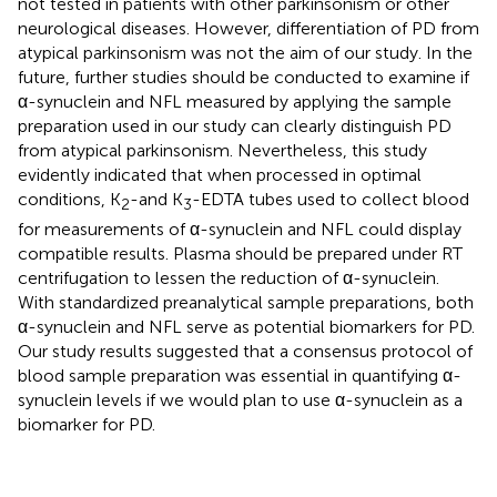
not tested in patients with other parkinsonism or other
neurological diseases. However, differentiation of PD from
atypical parkinsonism was not the aim of our study. In the
future, further studies should be conducted to examine if
α-synuclein and NFL measured by applying the sample
preparation used in our study can clearly distinguish PD
from atypical parkinsonism. Nevertheless, this study
evidently indicated that when processed in optimal
conditions, K
-and K
-EDTA tubes used to collect blood
2
3
for measurements of α-synuclein and NFL could display
compatible results. Plasma should be prepared under RT
centrifugation to lessen the reduction of α-synuclein.
With standardized preanalytical sample preparations, both
α-synuclein and NFL serve as potential biomarkers for PD.
Our study results suggested that a consensus protocol of
blood sample preparation was essential in quantifying α-
synuclein levels if we would plan to use α-synuclein as a
biomarker for PD.