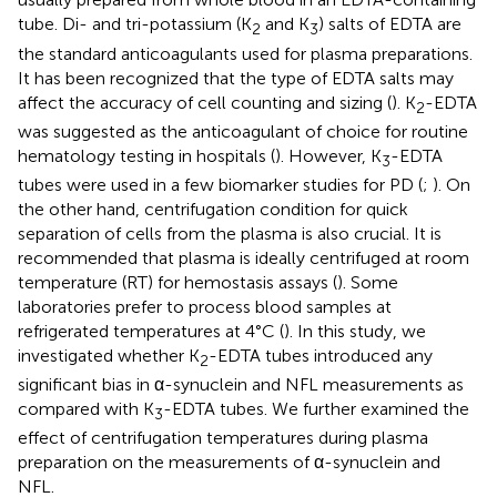
tube. Di- and tri-potassium (K
and K
) salts of EDTA are
2
3
the standard anticoagulants used for plasma preparations.
It has been recognized that the type of EDTA salts may
affect the accuracy of cell counting and sizing (
). K
-EDTA
2
was suggested as the anticoagulant of choice for routine
hematology testing in hospitals (
). However, K
-EDTA
3
tubes were used in a few biomarker studies for PD (
;
). On
the other hand, centrifugation condition for quick
separation of cells from the plasma is also crucial. It is
recommended that plasma is ideally centrifuged at room
temperature (RT) for hemostasis assays (
). Some
laboratories prefer to process blood samples at
refrigerated temperatures at 4°C (
). In this study, we
investigated whether K
-EDTA tubes introduced any
2
significant bias in α-synuclein and NFL measurements as
compared with K
-EDTA tubes. We further examined the
3
effect of centrifugation temperatures during plasma
preparation on the measurements of α-synuclein and
NFL.