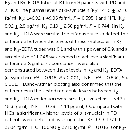
K
and K
-EDTA tubes at RT from 8 patients with PD and
2
3
7 HCs. The plasma levels of α-synuclein (K
: 141.5 ± 53.16
2
fg/ml, K
: 146.92 ± 49.06 fg/ml,
P
= 0.595,
) and NFL (K
:
3
2
8.92 ± 2.8 pg/ml, K
: 9.19 ± 2.58 pg/ml,
P
= 0.744,
) in K
-
3
2
and K
-EDTA were similar. The effective size to detect the
3
difference between the levels of these molecules in K
-
2
and K
-EDTA tubes was 0.1 and with a power of 0.9, and a
3
sample size of 1,043 was needed to achieve a significant
difference. Significant correlations were also
demonstrated between these levels in K
and K
-EDTA
2
3
2
2
(α-synuclein:
R
= 0.918,
P
< 0.001,
; NFL:
R
= 0.836,
P
<
0.001,
). Bland-Altman plotting also confirmed that the
differences in the tested molecule levels between K
-
2
and K
-EDTA collection were small (α-synuclein: –5.42 ±
3
15.3 fg/ml,
; NFL: –0.28 ± 1.14 pg/ml,
). Compared with
HCs, a significantly higher levels of α-synuclein in PD
patients were detected by using either K
- (PD: 177.1 ±
2
37.04 fg/ml, HC: 100.90 ± 37.16 fg/ml,
P
= 0.016,
) or K
-
3