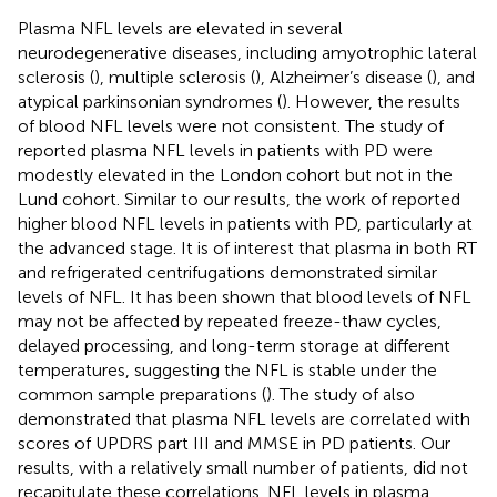
Plasma NFL levels are elevated in several
neurodegenerative diseases, including amyotrophic lateral
sclerosis (
), multiple sclerosis (
), Alzheimer’s disease (
), and
atypical parkinsonian syndromes (
). However, the results
of blood NFL levels were not consistent. The study of
reported plasma NFL levels in patients with PD were
modestly elevated in the London cohort but not in the
Lund cohort. Similar to our results, the work of
reported
higher blood NFL levels in patients with PD, particularly at
the advanced stage. It is of interest that plasma in both RT
and refrigerated centrifugations demonstrated similar
levels of NFL. It has been shown that blood levels of NFL
may not be affected by repeated freeze-thaw cycles,
delayed processing, and long-term storage at different
temperatures, suggesting the NFL is stable under the
common sample preparations (
). The study of
also
demonstrated that plasma NFL levels are correlated with
scores of UPDRS part III and MMSE in PD patients. Our
results, with a relatively small number of patients, did not
recapitulate these correlations. NFL levels in plasma