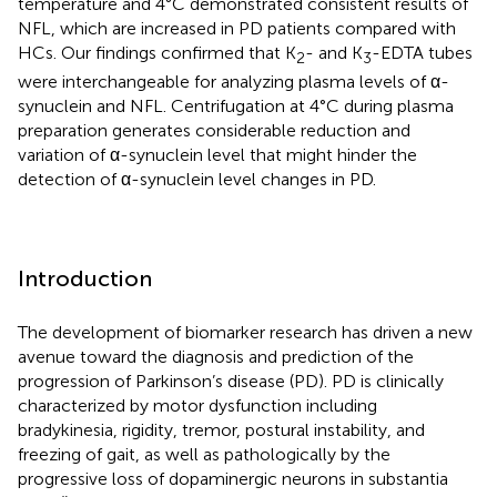
temperature and 4°C demonstrated consistent results of
NFL, which are increased in PD patients compared with
HCs. Our findings confirmed that K
- and K
-EDTA tubes
2
3
were interchangeable for analyzing plasma levels of α-
synuclein and NFL. Centrifugation at 4°C during plasma
preparation generates considerable reduction and
variation of α-synuclein level that might hinder the
detection of α-synuclein level changes in PD.
Introduction
The development of biomarker research has driven a new
avenue toward the diagnosis and prediction of the
progression of Parkinson’s disease (PD). PD is clinically
characterized by motor dysfunction including
bradykinesia, rigidity, tremor, postural instability, and
freezing of gait, as well as pathologically by the
progressive loss of dopaminergic neurons in substantia