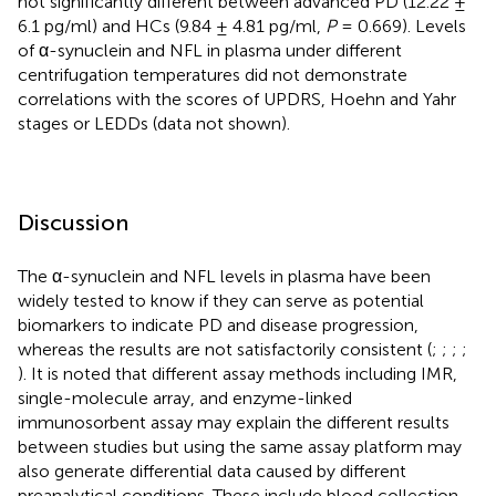
not significantly different between advanced PD (12.22 ±
6.1 pg/ml) and HCs (9.84 ± 4.81 pg/ml,
P
= 0.669). Levels
of α-synuclein and NFL in plasma under different
centrifugation temperatures did not demonstrate
correlations with the scores of UPDRS, Hoehn and Yahr
stages or LEDDs (data not shown).
Discussion
The α-synuclein and NFL levels in plasma have been
widely tested to know if they can serve as potential
biomarkers to indicate PD and disease progression,
whereas the results are not satisfactorily consistent (
;
;
;
;
). It is noted that different assay methods including IMR,
single-molecule array, and enzyme-linked
immunosorbent assay may explain the different results
between studies but using the same assay platform may
also generate differential data caused by different
preanalytical conditions. These include blood collection