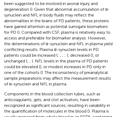
been suggested to be involved in axonal injury and
degeneration (
). Given that abnormal accumulation of α-
synuclein and NFL in body fluids may reflect the
abnormalities in the brains of PD patients, these proteins
have gained attention as potential surrogate biomarkers
for PD (
). Compared with CSF, plasma is relatively easy to
access and preferable for biomarker analysis. However,
the determinations of α-synuclein and NFL in plasma yield
conflicting results. Plasma α-synuclein levels in PD
patients could be increased (
;
;
;
;
), decreased (
), or
unchanged (
;
;
). NFL levels in the plasma of PD patients
could be elevated (
), or modest increases in PD only in
one of the cohorts (
). The inconsistency of preanalytical
sample preparations may affect the measurement results
of α-synuclein and NFL in plasma.
Components in the blood collection tubes, such as
anticoagulants, gels, and clot activators, have been
recognized as significant sources, resulting in variability in
the quantification of molecules in the blood (
). Plasma is
usually prepared from whole blood in an EDTA-containing