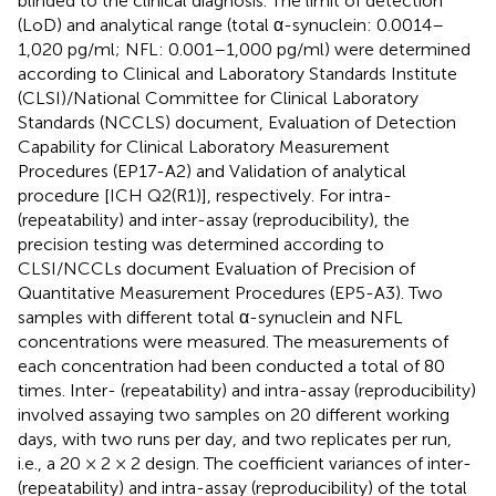
blinded to the clinical diagnosis. The limit of detection
(LoD) and analytical range (total α-synuclein: 0.0014–
1,020 pg/ml; NFL: 0.001–1,000 pg/ml) were determined
according to Clinical and Laboratory Standards Institute
(CLSI)/National Committee for Clinical Laboratory
Standards (NCCLS) document, Evaluation of Detection
Capability for Clinical Laboratory Measurement
Procedures (EP17-A2) and Validation of analytical
procedure [ICH Q2(R1)], respectively. For intra-
(repeatability) and inter-assay (reproducibility), the
precision testing was determined according to
CLSI/NCCLs document Evaluation of Precision of
Quantitative Measurement Procedures (EP5-A3). Two
samples with different total α-synuclein and NFL
concentrations were measured. The measurements of
each concentration had been conducted a total of 80
times. Inter- (repeatability) and intra-assay (reproducibility)
involved assaying two samples on 20 different working
days, with two runs per day, and two replicates per run,
i.e., a 20 × 2 × 2 design. The coefficient variances of inter-
(repeatability) and intra-assay (reproducibility) of the total