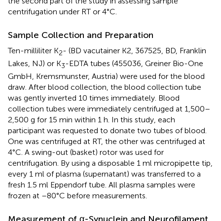
the second part of the study in assessing sample
centrifugation under RT or 4°C.
Sample Collection and Preparation
Ten-milliliter K
- (BD vacutainer K2, 367525, BD, Franklin
2
Lakes, NJ) or K
-EDTA tubes (455036, Greiner Bio-One
3
GmbH, Kremsmunster, Austria) were used for the blood
draw. After blood collection, the blood collection tube
was gently inverted 10 times immediately. Blood
collection tubes were immediately centrifuged at 1,500–
2,500 g for 15 min within 1 h. In this study, each
participant was requested to donate two tubes of blood.
One was centrifuged at RT, the other was centrifuged at
4°C. A swing-out (basket) rotor was used for
centrifugation. By using a disposable 1 ml micropipette tip,
every 1 ml of plasma (supernatant) was transferred to a
fresh 1.5 ml Eppendorf tube. All plasma samples were
frozen at –80°C before measurements.
Measurement of α-Synuclein and Neurofilament