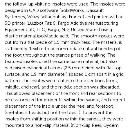
the follow-up visit, no insoles were used. The insoles were
designed in CAD software (SolidWorks, Dassault
Systemes, Vélizy-Villacoublay, France) and printed with a
3D printer (Lulzbot Taz 6, Fargo Additive Manufacturing
Equipment 3D, LLC, Fargo, ND, United States) using
plastic material (polylactic acid). The smooth insoles were
cut from a flat piece of 1.5 mm thickness. The material is
sufficiently flexible to accommodate natural bending of
the foot throughout the stance phase of walking. The
textured insoles used the same base material, but also
had raised cylindrical bumps (2.5 mm height with flat top
surface, and 1.9 mm diameter) spaced 1 cm apart in a grid
pattern. The insoles were cut into three sections (front,
middle, and rear), and the middle section was discarded.
This allowed placement of the front and rear sections to
be customized for proper fit within the sandal, and correct
placement of the insole under the heel and forefoot
(metatarsal heads but not the toes;
). To prevent the
insoles from shifting position within the sandal, they were
mounted to a non-slip material (Non-Slip Reel, Dycem