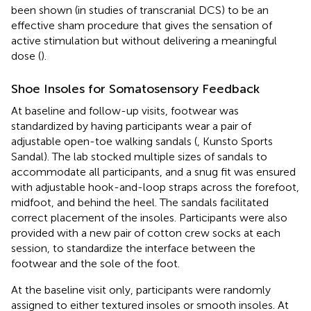
been shown (in studies of transcranial DCS) to be an
effective sham procedure that gives the sensation of
active stimulation but without delivering a meaningful
dose (
).
Shoe Insoles for Somatosensory Feedback
At baseline and follow-up visits, footwear was
standardized by having participants wear a pair of
adjustable open-toe walking sandals (
, Kunsto Sports
Sandal). The lab stocked multiple sizes of sandals to
accommodate all participants, and a snug fit was ensured
with adjustable hook-and-loop straps across the forefoot,
midfoot, and behind the heel. The sandals facilitated
correct placement of the insoles. Participants were also
provided with a new pair of cotton crew socks at each
session, to standardize the interface between the
footwear and the sole of the foot.
At the baseline visit only, participants were randomly
assigned to either textured insoles or smooth insoles. At