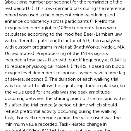
(about one number per second) for the remainder of the
rest period (
;
). This low-demand task during the reference
period was used to help prevent mind wandering and
enhance consistency across participants (
). Prefrontal
oxygenated hemoglobin (O2Hb) concentrations were
calculated according to the modified Beer-Lambert law
with differential path length factor of 6 (
), then analyzed
with custom programs in Matlab (MathWorks, Natick, MA,
United States). Preprocessing of the fNIRS signals
included a low-pass filter with cutoff frequency at 0.14 Hz
to reduce physiological noise (
;
). fNIRS is based on blood
oxygen level dependent responses, which have a time lag
of several seconds (
). The duration of each walking trial
was too short to allow the signal amplitude to plateau, so
the value used for analysis was the peak amplitude
occurring between the starting point of the trial and within
5 s after the trial ended (a period of time which should
reflect prefrontal activity occurring during the walking
task). For each reference period, the value used was the
minimum value recorded. Task-related change in
prefrontal O2Hb (ΔO2Hb) was calculated using the