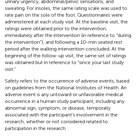
urinary urgency, abdominal/pelvic sensations, and
sweating. For insoles, the same rating scale was used to
rate pain on the sole of the foot. Questionnaires were
administered at each study visit. At the baseline visit, the
ratings were obtained prior to the intervention,
immediately after the intervention (in reference to “during
the intervention”), and following a 10-min seated rest
period after the walking intervention concluded. At the
beginning of the follow-up visit, the same set of ratings
was obtained but in reference to “since your last study
visit.”
Safety refers to the occurrence of adverse events, based
on guidelines from the National Institutes of Health. An
adverse event is any untoward or unfavorable medical
occurrence in a human study participant, including any
abnormal sign, symptom, or disease, temporally
associated with the participant’s involvement in the
research, whether or not considered related to
participation in the research.