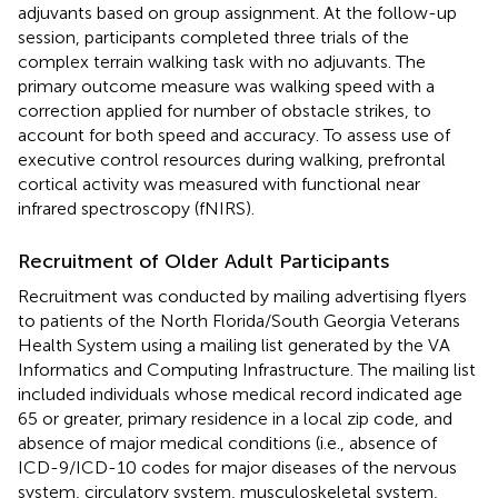
adjuvants based on group assignment. At the follow-up
session, participants completed three trials of the
complex terrain walking task with no adjuvants. The
primary outcome measure was walking speed with a
correction applied for number of obstacle strikes, to
account for both speed and accuracy. To assess use of
executive control resources during walking, prefrontal
cortical activity was measured with functional near
infrared spectroscopy (fNIRS).
Recruitment of Older Adult Participants
Recruitment was conducted by mailing advertising flyers
to patients of the North Florida/South Georgia Veterans
Health System using a mailing list generated by the VA
Informatics and Computing Infrastructure. The mailing list
included individuals whose medical record indicated age
65 or greater, primary residence in a local zip code, and
absence of major medical conditions (i.e., absence of
ICD-9/ICD-10 codes for major diseases of the nervous
system, circulatory system, musculoskeletal system,