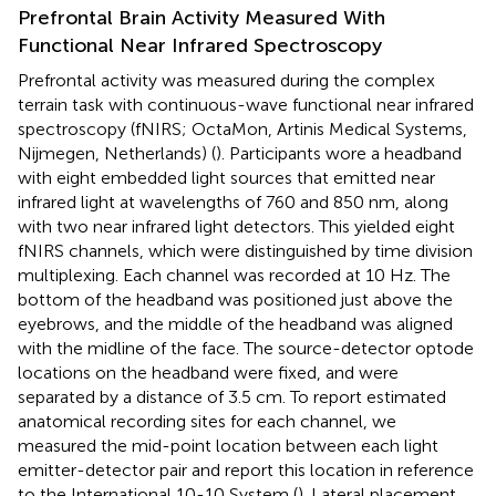
Prefrontal Brain Activity Measured With
Functional Near Infrared Spectroscopy
Prefrontal activity was measured during the complex
terrain task with continuous-wave functional near infrared
spectroscopy (fNIRS; OctaMon, Artinis Medical Systems,
Nijmegen, Netherlands) (
). Participants wore a headband
with eight embedded light sources that emitted near
infrared light at wavelengths of 760 and 850 nm, along
with two near infrared light detectors. This yielded eight
fNIRS channels, which were distinguished by time division
multiplexing. Each channel was recorded at 10 Hz. The
bottom of the headband was positioned just above the
eyebrows, and the middle of the headband was aligned
with the midline of the face. The source-detector optode
locations on the headband were fixed, and were
separated by a distance of 3.5 cm. To report estimated
anatomical recording sites for each channel, we
measured the mid-point location between each light
emitter-detector pair and report this location in reference
to the International 10-10 System (
). Lateral placement