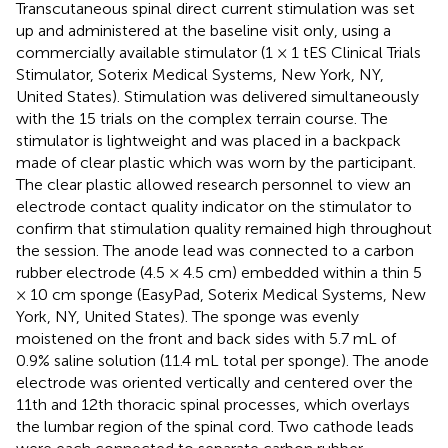
Transcutaneous spinal direct current stimulation was set
up and administered at the baseline visit only, using a
commercially available stimulator (1 × 1 tES Clinical Trials
Stimulator, Soterix Medical Systems, New York, NY,
United States). Stimulation was delivered simultaneously
with the 15 trials on the complex terrain course. The
stimulator is lightweight and was placed in a backpack
made of clear plastic which was worn by the participant.
The clear plastic allowed research personnel to view an
electrode contact quality indicator on the stimulator to
confirm that stimulation quality remained high throughout
the session. The anode lead was connected to a carbon
rubber electrode (4.5 × 4.5 cm) embedded within a thin 5
× 10 cm sponge (EasyPad, Soterix Medical Systems, New
York, NY, United States). The sponge was evenly
moistened on the front and back sides with 5.7 mL of
0.9% saline solution (11.4 mL total per sponge). The anode
electrode was oriented vertically and centered over the
11th and 12th thoracic spinal processes, which overlays
the lumbar region of the spinal cord. Two cathode leads