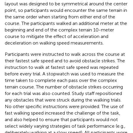
layout was designed to be symmetrical around the center
point, so participants would encounter the same terrain in
the same order when starting from either end of the
course. The participants walked an additional meter at the
beginning and end of the complex terrain 10-meter
course to mitigate the effect of acceleration and
deceleration on walking speed measurements.
Participants were instructed to walk across the course at
their fastest safe speed and to avoid obstacle strikes. The
instruction to walk at fastest safe speed was repeated
before every trial. A stopwatch was used to measure the
time taken to complete each pass over the complex
terrain course. The number of obstacle strikes occurring
for each trial was also counted. Study staff repositioned
any obstacles that were struck during the walking trials.
No other specific instructions were provided. The use of
fast walking speed increased the challenge of the task,
and also helped to ensure that participants would not
select widely varying strategies of task performance (e.g.,
deliberately walking at a slow speed). All participants wore