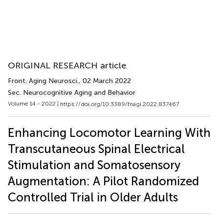
ORIGINAL RESEARCH article
Front. Aging Neurosci.
, 02 March 2022
Sec. Neurocognitive Aging and Behavior
Volume 14 - 2022 |
https://doi.org/10.3389/fnagi.2022.837467
Enhancing Locomotor Learning With
Transcutaneous Spinal Electrical
Stimulation and Somatosensory
Augmentation: A Pilot Randomized
Controlled Trial in Older Adults