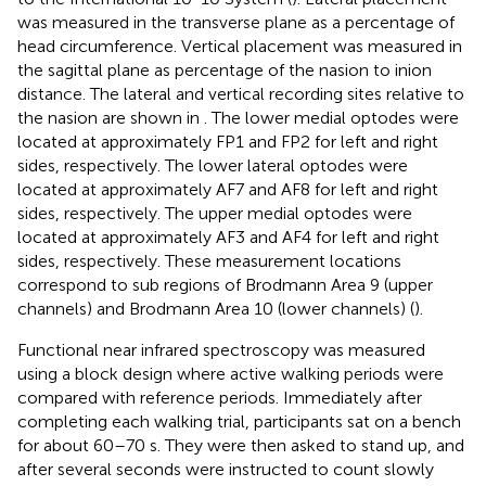
was measured in the transverse plane as a percentage of
head circumference. Vertical placement was measured in
the sagittal plane as percentage of the nasion to inion
distance. The lateral and vertical recording sites relative to
the nasion are shown in
. The lower medial optodes were
located at approximately FP1 and FP2 for left and right
sides, respectively. The lower lateral optodes were
located at approximately AF7 and AF8 for left and right
sides, respectively. The upper medial optodes were
located at approximately AF3 and AF4 for left and right
sides, respectively. These measurement locations
correspond to sub regions of Brodmann Area 9 (upper
channels) and Brodmann Area 10 (lower channels) (
).
Functional near infrared spectroscopy was measured
using a block design where active walking periods were
compared with reference periods. Immediately after
completing each walking trial, participants sat on a bench
for about 60–70 s. They were then asked to stand up, and
after several seconds were instructed to count slowly