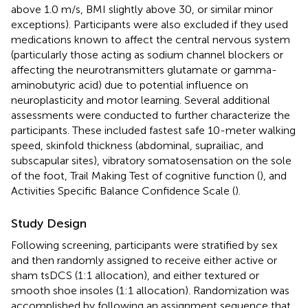
above 1.0 m/s, BMI slightly above 30, or similar minor
exceptions). Participants were also excluded if they used
medications known to affect the central nervous system
(particularly those acting as sodium channel blockers or
affecting the neurotransmitters glutamate or gamma-
aminobutyric acid) due to potential influence on
neuroplasticity and motor learning. Several additional
assessments were conducted to further characterize the
participants. These included fastest safe 10-meter walking
speed, skinfold thickness (abdominal, suprailiac, and
subscapular sites), vibratory somatosensation on the sole
of the foot, Trail Making Test of cognitive function (
), and
Activities Specific Balance Confidence Scale (
).
Study Design
Following screening, participants were stratified by sex
and then randomly assigned to receive either active or
sham tsDCS (1:1 allocation), and either textured or
smooth shoe insoles (1:1 allocation). Randomization was
accomplished by following an assignment sequence that