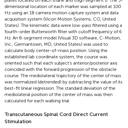
plates located on each shank and thigh segment (
). The 3-
dimensional location of each marker was sampled at 100
Hz using an 18 camera motion capture system and data
acquisition system (Vicon Motion Systems, CO, United
States). The kinematic data were low-pass filtered using a
fourth-order Butterworth filter with cutoff frequency of 6
Hz. An 8-segment model (Visual 3D software, C-Motion,
Inc., Germantown, MD, United States) was used to
calculate body center-of-mass position. Using the
established lab coordinate system, the course was
oriented such that each subject’s anterior/posterior axis
coincided with the forward progression of the obstacle
course. The mediolateral trajectory of the center of mass
was normalized (detrended) by subtracting the value of its
best-fit linear regression. The standard deviation of the
mediolateral position of the center of mass was then
calculated for each walking trial.
Transcutaneous Spinal Cord Direct Current
Stimulation