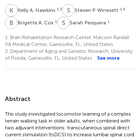
K
A
S
P
1,3
1,4
Kelly A. Hawkins
Steven P. Winesett
B
A
S
P
1
1
Brigette A. Cox
Sarah Pesquera
1.
Brain Rehabilitation Research Center, Malcom Randall
VA Medical Center, Gainesville, FL, United States
2.
Department of Aging and Geriatric Research, University
of Florida, Gainesville, FL, United States
See more
Abstract
This study investigated locomotor learning of a complex
terrain walking task in older adults, when combined with
two adjuvant interventions: transcutaneous spinal direct
current stimulation (tsDCS) to increase lumbar spinal cord