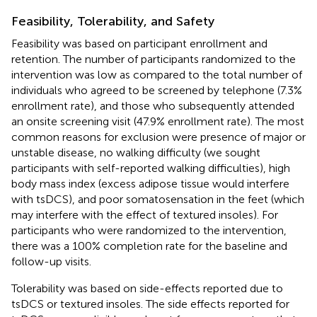
Feasibility, Tolerability, and Safety
Feasibility was based on participant enrollment and
retention. The number of participants randomized to the
intervention was low as compared to the total number of
individuals who agreed to be screened by telephone (7.3%
enrollment rate), and those who subsequently attended
an onsite screening visit (47.9% enrollment rate). The most
common reasons for exclusion were presence of major or
unstable disease, no walking difficulty (we sought
participants with self-reported walking difficulties), high
body mass index (excess adipose tissue would interfere
with tsDCS), and poor somatosensation in the feet (which
may interfere with the effect of textured insoles). For
participants who were randomized to the intervention,
there was a 100% completion rate for the baseline and
follow-up visits.
Tolerability was based on side-effects reported due to
tsDCS or textured insoles. The side effects reported for