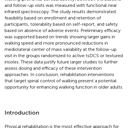
and follow-up visits was measured with functional near
infrared spectroscopy. The study results demonstrated
feasibility based on enrollment and retention of
participants, tolerability based on self-report, and safety
based on absence of adverse events. Preliminary efficacy
was supported based on trends showing larger gains in
walking speed and more pronounced reductions in
mediolateral center of mass variability at the follow-up
visit in the groups randomized to active tsDCS or textured
insoles. These data justify future larger studies to further
assess dosing and efficacy of these intervention
approaches. In conclusion, rehabilitation interventions
that target spinal control of walking present a potential
opportunity for enhancing walking function in older adults.
Introduction
Physical rehabilitation is the most effective approach for