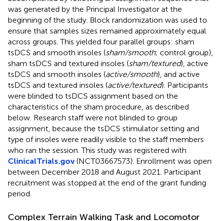
was generated by the Principal Investigator at the
beginning of the study. Block randomization was used to
ensure that samples sizes remained approximately equal
across groups. This yielded four parallel groups: sham
tsDCS and smooth insoles (
sham/smooth
; control group),
sham tsDCS and textured insoles (
sham/textured
), active
tsDCS and smooth insoles (
active/smooth
), and active
tsDCS and textured insoles (
active/textured
). Participants
were blinded to tsDCS assignment based on the
characteristics of the sham procedure, as described
below. Research staff were not blinded to group
assignment, because the tsDCS stimulator setting and
type of insoles were readily visible to the staff members
who ran the session. This study was registered with
ClinicalTrials.gov
(NCT03667573). Enrollment was open
between December 2018 and August 2021. Participant
recruitment was stopped at the end of the grant funding
period.
Complex Terrain Walking Task and Locomotor