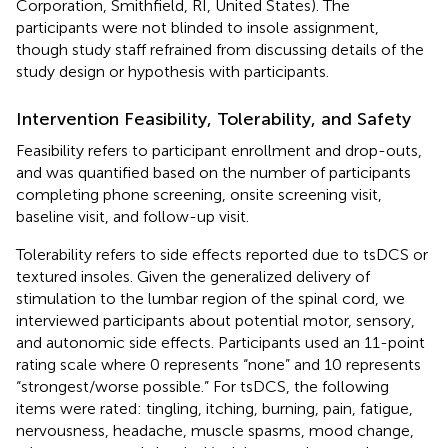
Corporation, Smithfield, RI, United States). The
participants were not blinded to insole assignment,
though study staff refrained from discussing details of the
study design or hypothesis with participants.
Intervention Feasibility, Tolerability, and Safety
Feasibility refers to participant enrollment and drop-outs,
and was quantified based on the number of participants
completing phone screening, onsite screening visit,
baseline visit, and follow-up visit.
Tolerability refers to side effects reported due to tsDCS or
textured insoles. Given the generalized delivery of
stimulation to the lumbar region of the spinal cord, we
interviewed participants about potential motor, sensory,
and autonomic side effects. Participants used an 11-point
rating scale where 0 represents “none” and 10 represents
“strongest/worse possible.” For tsDCS, the following
items were rated: tingling, itching, burning, pain, fatigue,
nervousness, headache, muscle spasms, mood change,