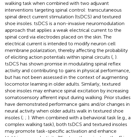
walking task when combined with two adjuvant
interventions targeting spinal control: transcutaneous
spinal direct current stimulation (tsDCS) and textured
shoe insoles. tsDCS is a non-invasive neuromodulation
approach that applies a weak electrical current to the
spinal cord via electrodes placed on the skin. The
electrical current is intended to modify neuron cell
membrane polarization, thereby affecting the probability
of eliciting action potentials within spinal circuits (
,
).
tsDCS has shown promise in modulating spinal reflex
activity and contributing to gains in physical performance,
but has not been assessed in the context of augmenting
locomotor learning in older adults. Similarly, textured
shoe insoles may enhance spinal excitation by increasing
somatosensory afferent input during walking. Prior studies
have demonstrated performance gains and/or changes in
neural activity when older adults walk in textured shoe
insoles (
;
;
). When combined with a behavioral task (e.g., a
complex walking task), both tsDCS and textured insoles
may promote task-specific activation and enhance