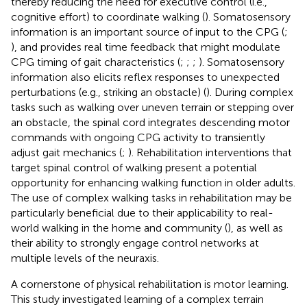
thereby reducing the need for executive control (i.e.,
cognitive effort) to coordinate walking (
). Somatosensory
information is an important source of input to the CPG (
;
), and provides real time feedback that might modulate
CPG timing of gait characteristics (
;
;
;
). Somatosensory
information also elicits reflex responses to unexpected
perturbations (e.g., striking an obstacle) (
). During complex
tasks such as walking over uneven terrain or stepping over
an obstacle, the spinal cord integrates descending motor
commands with ongoing CPG activity to transiently
adjust gait mechanics (
;
). Rehabilitation interventions that
target spinal control of walking present a potential
opportunity for enhancing walking function in older adults.
The use of complex walking tasks in rehabilitation may be
particularly beneficial due to their applicability to real-
world walking in the home and community (
), as well as
their ability to strongly engage control networks at
multiple levels of the neuraxis.
A cornerstone of physical rehabilitation is motor learning.
This study investigated learning of a complex terrain