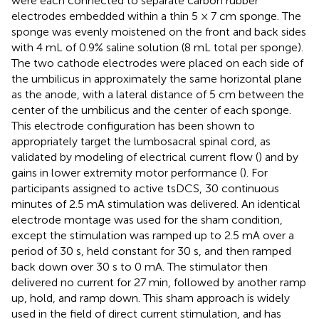
were each connected to separate carbon rubber
electrodes embedded within a thin 5 × 7 cm sponge. The
sponge was evenly moistened on the front and back sides
with 4 mL of 0.9% saline solution (8 mL total per sponge).
The two cathode electrodes were placed on each side of
the umbilicus in approximately the same horizontal plane
as the anode, with a lateral distance of 5 cm between the
center of the umbilicus and the center of each sponge.
This electrode configuration has been shown to
appropriately target the lumbosacral spinal cord, as
validated by modeling of electrical current flow (
) and by
gains in lower extremity motor performance (
). For
participants assigned to active tsDCS, 30 continuous
minutes of 2.5 mA stimulation was delivered. An identical
electrode montage was used for the sham condition,
except the stimulation was ramped up to 2.5 mA over a
period of 30 s, held constant for 30 s, and then ramped
back down over 30 s to 0 mA. The stimulator then
delivered no current for 27 min, followed by another ramp
up, hold, and ramp down. This sham approach is widely
used in the field of direct current stimulation, and has