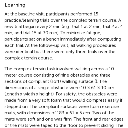
Learning
At the baseline visit, participants performed 15
practice/learning trials over the complex terrain course. A
new trial began every 2 min (e.g., trial 1 at 2 min, trial 2 at 4
min, and trial 15 at 30 min). To minimize fatigue,
participants sat on a bench immediately after completing
each trial. At the follow-up visit, all walking procedures
were identical but there were only three trials over the
complex terrain course.
The complex terrain task involved walking across a 10-
meter course consisting of nine obstacles and three
sections of compliant (soft) walking surface (
). The
dimensions of a single obstacle were 10 × 61 × 10 cm
(length x width x height). For safety, the obstacles were
made from a very soft foam that would compress easily if
stepped on. The compliant surfaces were foam exercise
mats, with dimensions of 183 × 61 × 5 cm. Two of the
mats were soft and one was firm. The front and rear edges
of the mats were taped to the floor to prevent sliding. The