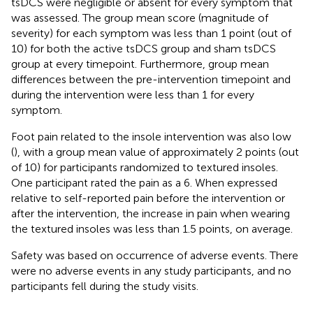
tsDCS were negligible or absent for every symptom that
was assessed. The group mean score (magnitude of
severity) for each symptom was less than 1 point (out of
10) for both the active tsDCS group and sham tsDCS
group at every timepoint. Furthermore, group mean
differences between the pre-intervention timepoint and
during the intervention were less than 1 for every
symptom.
Foot pain related to the insole intervention was also low
(
), with a group mean value of approximately 2 points (out
of 10) for participants randomized to textured insoles.
One participant rated the pain as a 6. When expressed
relative to self-reported pain before the intervention or
after the intervention, the increase in pain when wearing
the textured insoles was less than 1.5 points, on average.
Safety was based on occurrence of adverse events. There
were no adverse events in any study participants, and no
participants fell during the study visits.