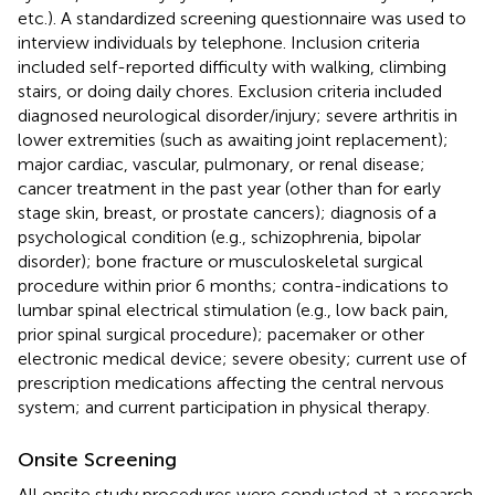
etc.). A standardized screening questionnaire was used to
interview individuals by telephone. Inclusion criteria
included self-reported difficulty with walking, climbing
stairs, or doing daily chores. Exclusion criteria included
diagnosed neurological disorder/injury; severe arthritis in
lower extremities (such as awaiting joint replacement);
major cardiac, vascular, pulmonary, or renal disease;
cancer treatment in the past year (other than for early
stage skin, breast, or prostate cancers); diagnosis of a
psychological condition (e.g., schizophrenia, bipolar
disorder); bone fracture or musculoskeletal surgical
procedure within prior 6 months; contra-indications to
lumbar spinal electrical stimulation (e.g., low back pain,
prior spinal surgical procedure); pacemaker or other
electronic medical device; severe obesity; current use of
prescription medications affecting the central nervous
system; and current participation in physical therapy.
Onsite Screening
All onsite study procedures were conducted at a research