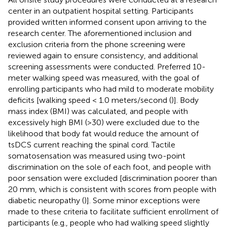
center in an outpatient hospital setting. Participants
provided written informed consent upon arriving to the
research center. The aforementioned inclusion and
exclusion criteria from the phone screening were
reviewed again to ensure consistency, and additional
screening assessments were conducted. Preferred 10-
meter walking speed was measured, with the goal of
enrolling participants who had mild to moderate mobility
deficits [walking speed < 1.0 meters/second (
)]. Body
mass index (BMI) was calculated, and people with
excessively high BMI (>30) were excluded due to the
likelihood that body fat would reduce the amount of
tsDCS current reaching the spinal cord. Tactile
somatosensation was measured using two-point
discrimination on the sole of each foot, and people with
poor sensation were excluded [discrimination poorer than
20 mm, which is consistent with scores from people with
diabetic neuropathy (
)]. Some minor exceptions were
made to these criteria to facilitate sufficient enrollment of
participants (e.g., people who had walking speed slightly