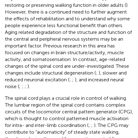
restoring or preserving walking function in older adults (
).
However, there is a continued need to further augment
the effects of rehabilitation and to understand why some
people experience less functional benefit than others.
Aging related degradation of the structure and function of
the central and peripheral nervous systems may be an
important factor. Previous research in this area has
focused on changes in brain structure/activity, muscle
activity, and somatosensation. In contrast, age-related
changes of the spinal cord are under-investigated. These
changes include structural degeneration (
;
), slower and
reduced neuronal excitation (
;
;
), and increased neural
noise (
;
;
;
).
The spinal cord plays a crucial role in control of walking.
The lumbar region of the spinal cord contains complex
circuits of the locomotor central pattern generator (CPG),
which is thought to control patterned muscle activation
for intra- and inter-limb coordination (
;
;
). The CPG may
contribute to “automaticity” of steady state walking,