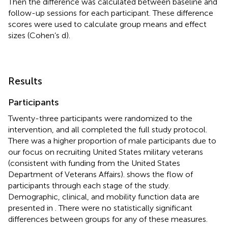
Then the difference was calculated between baseline and
follow-up sessions for each participant. These difference
scores were used to calculate group means and effect
sizes (Cohen’s d).
Results
Participants
Twenty-three participants were randomized to the
intervention, and all completed the full study protocol.
There was a higher proportion of male participants due to
our focus on recruiting United States military veterans
(consistent with funding from the United States
Department of Veterans Affairs).
shows the flow of
participants through each stage of the study.
Demographic, clinical, and mobility function data are
presented in
. There were no statistically significant
differences between groups for any of these measures.