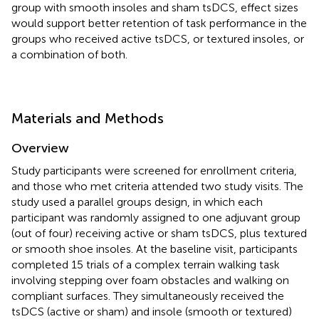
group with smooth insoles and sham tsDCS, effect sizes
would support better retention of task performance in the
groups who received active tsDCS, or textured insoles, or
a combination of both.
Materials and Methods
Overview
Study participants were screened for enrollment criteria,
and those who met criteria attended two study visits. The
study used a parallel groups design, in which each
participant was randomly assigned to one adjuvant group
(out of four) receiving active or sham tsDCS, plus textured
or smooth shoe insoles. At the baseline visit, participants
completed 15 trials of a complex terrain walking task
involving stepping over foam obstacles and walking on
compliant surfaces. They simultaneously received the
tsDCS (active or sham) and insole (smooth or textured)