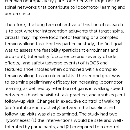
Hebbian neuroplasticity (“fire together wire together”) in
spinal networks that contribute to locomotor learning and
performance.
Therefore, the long term objective of this line of research
is to test whether intervention adjuvants that target spinal
circuits may improve locomotor learning of a complex
terrain walking task. For this particular study, the first goal
was to assess the feasibility (participant enrollment and
drop-out), tolerability (occurrence and severity of side
effects), and safety (adverse events) of tsDCS and
textured shoe insoles when combined with a complex
terrain walking task in older adults. The second goal was
to examine preliminary efficacy for increasing locomotor
learning, as defined by retention of gains in walking speed
between a baseline visit of task practice, and a subsequent
follow-up visit. Changes in executive control of walking
(prefrontal cortical activity) between the baseline and
follow-up visits was also examined. The study had two
hypotheses: (1) the interventions would be safe and well-
tolerated by participants, and (2) compared to a control