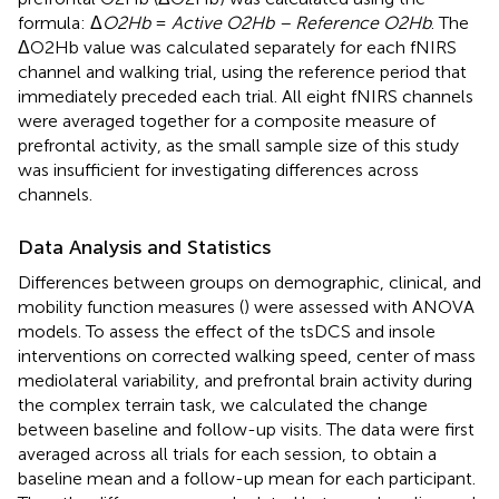
formula: Δ
O2Hb
=
Active O2Hb – Reference O2Hb
. The
ΔO2Hb value was calculated separately for each fNIRS
channel and walking trial, using the reference period that
immediately preceded each trial. All eight fNIRS channels
were averaged together for a composite measure of
prefrontal activity, as the small sample size of this study
was insufficient for investigating differences across
channels.
Data Analysis and Statistics
Differences between groups on demographic, clinical, and
mobility function measures (
) were assessed with ANOVA
models. To assess the effect of the tsDCS and insole
interventions on corrected walking speed, center of mass
mediolateral variability, and prefrontal brain activity during
the complex terrain task, we calculated the change
between baseline and follow-up visits. The data were first
averaged across all trials for each session, to obtain a
baseline mean and a follow-up mean for each participant.