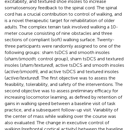
excitability, and textured shoe insoles to increase
somatosensory feedback to the spinal cord. The spinal
cord has a crucial contribution to control of walking, and
is a novel therapeutic target for rehabilitation of older
adults. The complex terrain task involved walking a 10-
meter course consisting of nine obstacles and three
sections of compliant (soft) walking surface. Twenty-
three participants were randomly assigned to one of the
following groups: sham tsDCS and smooth insoles
(
sham/smooth
; control group), sham tsDCS and textured
insoles (
sham/textured
), active tsDCS and smooth insoles
(
active/smooth
), and active tsDCS and textured insoles
(
active/textured
). The first objective was to assess the
feasibility, tolerability, and safety of the interventions. The
second objective was to assess preliminary efficacy for
increasing locomotor learning, as defined by retention of
gains in walking speed between a baseline visit of task
practice, and a subsequent follow-up visit. Variability of
the center of mass while walking over the course was
also evaluated. The change in executive control of
walking (prefrontal cortical activity) between the baseline