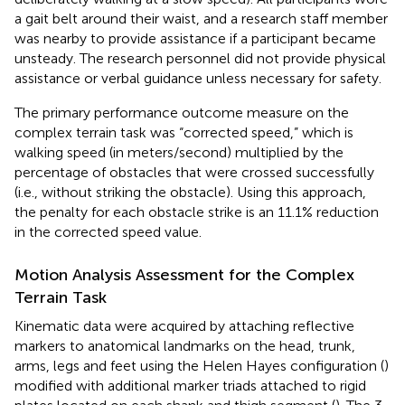
a gait belt around their waist, and a research staff member
was nearby to provide assistance if a participant became
unsteady. The research personnel did not provide physical
assistance or verbal guidance unless necessary for safety.
The primary performance outcome measure on the
complex terrain task was “corrected speed,” which is
walking speed (in meters/second) multiplied by the
percentage of obstacles that were crossed successfully
(i.e., without striking the obstacle). Using this approach,
the penalty for each obstacle strike is an 11.1% reduction
in the corrected speed value.
Motion Analysis Assessment for the Complex
Terrain Task
Kinematic data were acquired by attaching reflective
markers to anatomical landmarks on the head, trunk,
arms, legs and feet using the Helen Hayes configuration (
)
modified with additional marker triads attached to rigid