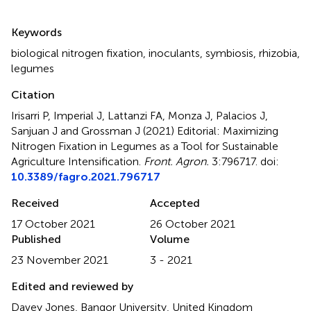
Summary
Keywords
biological nitrogen fixation
,
inoculants
,
symbiosis
,
rhizobia
,
legumes
Citation
Irisarri P, Imperial J, Lattanzi FA, Monza J, Palacios J,
Sanjuan J and Grossman J (2021)
Editorial: Maximizing
Nitrogen Fixation in Legumes as a Tool for Sustainable
Agriculture Intensification
.
Front. Agron.
3:796717. doi:
10.3389/fagro.2021.796717
Received
Accepted
17 October 2021
26 October 2021
Published
Volume
23 November 2021
3 - 2021
Edited and reviewed by
Davey Jones, Bangor University, United Kingdom