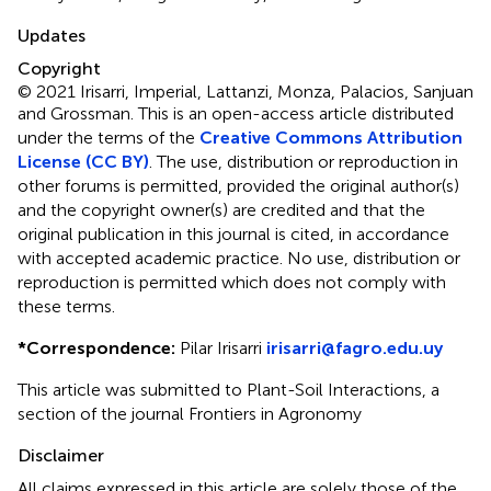
Updates
Copyright
© 2021 Irisarri, Imperial, Lattanzi, Monza, Palacios, Sanjuan
and Grossman.
This is an open-access article distributed
under the terms of the
Creative Commons Attribution
License (CC BY)
. The use, distribution or reproduction in
other forums is permitted, provided the original author(s)
and the copyright owner(s) are credited and that the
original publication in this journal is cited, in accordance
with accepted academic practice. No use, distribution or
reproduction is permitted which does not comply with
these terms.
*
Correspondence:
Pilar Irisarri
irisarri@fagro.edu.uy
This article was submitted to Plant-Soil Interactions, a
section of the journal Frontiers in Agronomy
Disclaimer
All claims expressed in this article are solely those of the