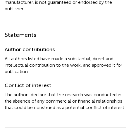
manufacturer, is not guaranteed or endorsed by the
publisher.
Statements
Author contributions
All authors listed have made a substantial, direct and
intellectual contribution to the work, and approved it for
publication.
Conflict of interest
The authors declare that the research was conducted in
the absence of any commercial or financial relationships
that could be construed as a potential conflict of interest.