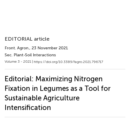
EDITORIAL article
Front. Agron.
, 23 November 2021
Sec. Plant-Soil Interactions
Volume 3 - 2021 |
https://doi.org/10.3389/fagro.2021.796717
Editorial: Maximizing Nitrogen
Fixation in Legumes as a Tool for
Sustainable Agriculture
Intensification