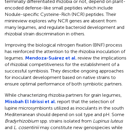
terminally differentiated rhizobia or not, depend on plant-
encoded defense-like small peptides which include
Nodule-specific Cysteine-Rich (NCR) peptides. Their
minireview explores why NCR genes are absent from
many legumes, and regulate bacteroid development and
rhizobial strain discrimination in others.
Improving the biological nitrogen fixation (BNF) process
has reinforced the attention to the rhizobia inoculation of
legumes.
Mendoza-Suárez et al.
review the implications
of rhizobial competitiveness for the establishment of a
successful symbiosis. They describe ongoing approaches
for inoculant development based on native strains to
ensure optimal performance of both symbiotic partners.
While characterizing rhizobia partners for grain legumes,
Missbah El Idrissi et al.
report that the selection of
lupine microsymbionts utilized as inoculants in the south
Mediterranean should depend on soil type and pH. Some
Bradyrhizobium
spp. strains isolated from
Lupinus luteus
and
L. cosentinii
may constitute new genospecies while