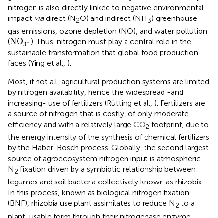
nitrogen is also directly linked to negative environmental
impact
via
direct (N
O) and indirect (NH
) greenhouse
2
3
gas emissions, ozone depletion (NO), and water pollution
NO
3
-
NO
(
). Thus, nitrogen must play a central role in the
−
3
sustainable transformation that global food production
faces (Ying et al.,
).
Most, if not all, agricultural production systems are limited
by nitrogen availability, hence the widespread -and
increasing- use of fertilizers (Rütting et al.,
). Fertilizers are
a source of nitrogen that is costly, of only moderate
efficiency and with a relatively large CO
footprint, due to
2
the energy intensity of the synthesis of chemical fertilizers
by the Haber-Bosch process. Globally, the second largest
source of agroecosystem nitrogen input is atmospheric
N
fixation driven by a symbiotic relationship between
2
legumes and soil bacteria collectively known as rhizobia.
In this process, known as biological nitrogen fixation
(BNF), rhizobia use plant assimilates to reduce N
to a
2
plant-usable form through their nitrogenase enzyme.