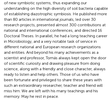
of new symbiotic systems, thus expanding our
understanding on the high diversity of soil bacteria capable
of establishing diazotrophic symbiosis. He published more
than 80 articles in international journals, led over 30
research projects, presented almost 300 contributions at
national and international conferences, and directed 16
Doctoral Theses. In parallel, he had a long teaching career
in Microbiology, and a very notable task of service in
different national and European research organizations
and entities. And beyond his many achievements as a
scientist and professor, Tomás always kept open the door
of scientific curiosity and drawing pleasure from doing
science, along with a friendly and close character, always
ready to listen and help others. Those of us who have
been fortunate and privileged to share these years with
such an extraordinary researcher, teacher and friend will
miss him. We are left with his many teachings and his
memory. May he rest in peace.