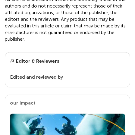
authors and do not necessarily represent those of their
affiliated organizations, or those of the publisher, the
editors and the reviewers. Any product that may be
evaluated in this article or claim that may be made by its
manufacturer is not guaranteed or endorsed by the
publisher.
Editor & Reviewers
Edited and reviewed by
our impact