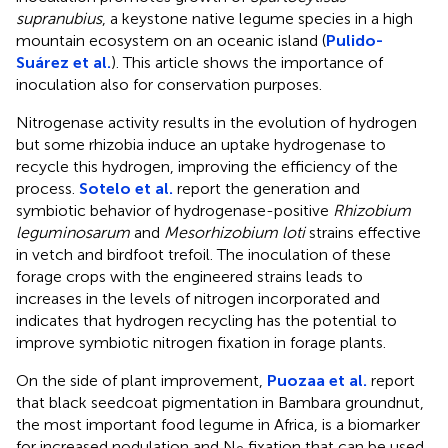
supranubius
, a keystone native legume species in a high
mountain ecosystem on an oceanic island (
Pulido-
Suárez et al.
). This article shows the importance of
inoculation also for conservation purposes.
Nitrogenase activity results in the evolution of hydrogen
but some rhizobia induce an uptake hydrogenase to
recycle this hydrogen, improving the efficiency of the
process.
Sotelo et al.
report the generation and
symbiotic behavior of hydrogenase-positive
Rhizobium
leguminosarum
and
Mesorhizobium loti
strains effective
in vetch and birdfoot trefoil. The inoculation of these
forage crops with the engineered strains leads to
increases in the levels of nitrogen incorporated and
indicates that hydrogen recycling has the potential to
improve symbiotic nitrogen fixation in forage plants.
On the side of plant improvement,
Puozaa et al.
report
that black seedcoat pigmentation in Bambara groundnut,
the most important food legume in Africa, is a biomarker
for increased nodulation and N
fixation that can be used