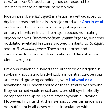
nodA
and
nodC
nodulation genes correspond to
members of the genistearum symbiovar.
Pigeon pea (
Cajanus cajan
) is a legume well-adapted to
dry land areas and India is its major producer.
Jorrin et al.
performed the first genomic study of pigeon pea
endosymbionts in India. The major species nodulating
pigeon pea was
Bradyrhizobium yuanmingense
, whereas
nodulation-related features showed similarity to
B. cajani
and to
B. zhanjiangense
. They also recommend
candidates for inoculant formulation in different agro-
climatic regions.
Previous evidence supports the presence of indigenous
soybean-nodulating bradyrhizobia in central Europe soils
under cold-growing conditions, with
Halwani et al.
advancing our understanding of these strains by showing
they remained viable in soil and were still symbiotically
competent for up to 4 years after soybean cultivation.
However, findings that their symbiotic performance was
not sufficient in all cases makes inoculation with