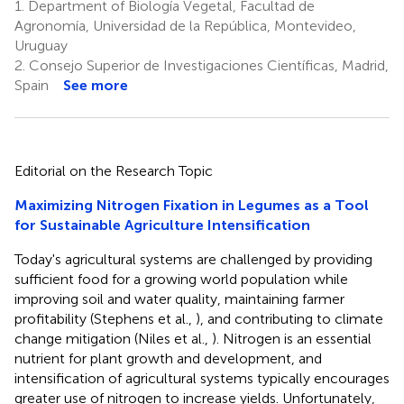
1.
Department of Biología Vegetal, Facultad de
Agronomía, Universidad de la República, Montevideo,
Uruguay
2.
Consejo Superior de Investigaciones Científicas, Madrid,
Spain
See more
Editorial on the Research Topic
Maximizing Nitrogen Fixation in Legumes as a Tool
for Sustainable Agriculture Intensification
Today's agricultural systems are challenged by providing
sufficient food for a growing world population while
improving soil and water quality, maintaining farmer
profitability (Stephens et al.,
), and contributing to climate
change mitigation (Niles et al.,
). Nitrogen is an essential
nutrient for plant growth and development, and
intensification of agricultural systems typically encourages
greater use of nitrogen to increase yields. Unfortunately,