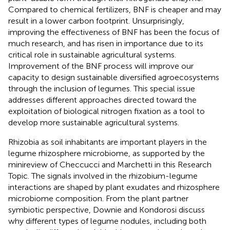
Compared to chemical fertilizers, BNF is cheaper and may
result in a lower carbon footprint. Unsurprisingly,
improving the effectiveness of BNF has been the focus of
much research, and has risen in importance due to its
critical role in sustainable agricultural systems.
Improvement of the BNF process will improve our
capacity to design sustainable diversified agroecosystems
through the inclusion of legumes. This special issue
addresses different approaches directed toward the
exploitation of biological nitrogen fixation as a tool to
develop more sustainable agricultural systems.
Rhizobia as soil inhabitants are important players in the
legume rhizosphere microbiome, as supported by the
minireview of Checcucci and Marchetti in this Research
Topic. The signals involved in the rhizobium-legume
interactions are shaped by plant exudates and rhizosphere
microbiome composition. From the plant partner
symbiotic perspective, Downie and Kondorosi discuss
why different types of legume nodules, including both