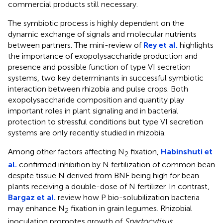
commercial products still necessary.
The symbiotic process is highly dependent on the
dynamic exchange of signals and molecular nutrients
between partners. The mini-review of
Rey et al.
highlights
the importance of exopolysaccharide production and
presence and possible function of type VI secretion
systems, two key determinants in successful symbiotic
interaction between rhizobia and pulse crops. Both
exopolysaccharide composition and quantity play
important roles in plant signaling and in bacterial
protection to stressful conditions but type VI secretion
systems are only recently studied in rhizobia.
Among other factors affecting N
fixation,
Habinshuti et
2
al.
confirmed inhibition by N fertilization of common bean
despite tissue N derived from BNF being high for bean
plants receiving a double-dose of N fertilizer. In contrast,
Bargaz et al.
review how P bio-solubilization bacteria
may enhance N
fixation in grain legumes. Rhizobial
2
inoculation promotes growth of
Spartocytisus