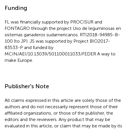
Funding
FL was financially supported by PROCISUR and
FONTAGRO through the project Uso de leguminosas en
sistemas ganaderos sudamericanos. RTI2018-94985-B-
100 (to JP). JS was supported by Project BIO2017-
83533-P and funded by
MCIN/AEI/10.13039/501100011033/FEDER A way to
make Europe.
Publisher's Note
All claims expressed in this article are solely those of the
authors and do not necessarily represent those of their
affiliated organizations, or those of the publisher, the
editors and the reviewers. Any product that may be
evaluated in this article, or claim that may be made by its