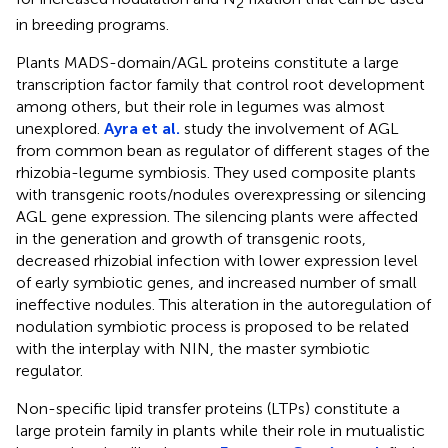
2
in breeding programs.
Plants MADS-domain/AGL proteins constitute a large
transcription factor family that control root development
among others, but their role in legumes was almost
unexplored.
Ayra et al.
study the involvement of AGL
from common bean as regulator of different stages of the
rhizobia-legume symbiosis. They used composite plants
with transgenic roots/nodules overexpressing or silencing
AGL gene expression. The silencing plants were affected
in the generation and growth of transgenic roots,
decreased rhizobial infection with lower expression level
of early symbiotic genes, and increased number of small
ineffective nodules. This alteration in the autoregulation of
nodulation symbiotic process is proposed to be related
with the interplay with NIN, the master symbiotic
regulator.
Non-specific lipid transfer proteins (LTPs) constitute a
large protein family in plants while their role in mutualistic