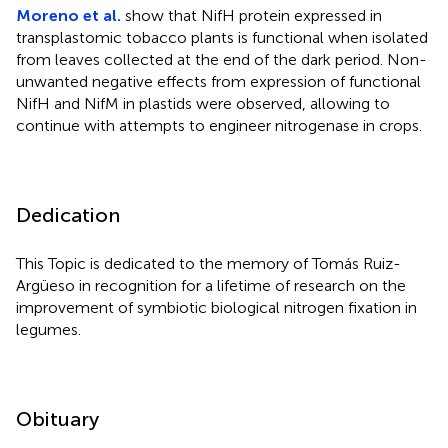
Moreno et al.
show that NifH protein expressed in
transplastomic tobacco plants is functional when isolated
from leaves collected at the end of the dark period. Non-
unwanted negative effects from expression of functional
NifH and NifM in plastids were observed, allowing to
continue with attempts to engineer nitrogenase in crops.
Dedication
This Topic is dedicated to the memory of Tomás Ruiz-
Argüeso in recognition for a lifetime of research on the
improvement of symbiotic biological nitrogen fixation in
legumes.
Obituary