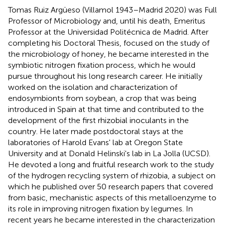
Tomas Ruiz Argüeso (Villamol 1943–Madrid 2020) was Full
Professor of Microbiology and, until his death, Emeritus
Professor at the Universidad Politécnica de Madrid. After
completing his Doctoral Thesis, focused on the study of
the microbiology of honey, he became interested in the
symbiotic nitrogen fixation process, which he would
pursue throughout his long research career. He initially
worked on the isolation and characterization of
endosymbionts from soybean, a crop that was being
introduced in Spain at that time and contributed to the
development of the first rhizobial inoculants in the
country. He later made postdoctoral stays at the
laboratories of Harold Evans' lab at Oregon State
University and at Donald Helinski's lab in La Jolla (UCSD).
He devoted a long and fruitful research work to the study
of the hydrogen recycling system of rhizobia, a subject on
which he published over 50 research papers that covered
from basic, mechanistic aspects of this metalloenzyme to
its role in improving nitrogen fixation by legumes. In
recent years he became interested in the characterization