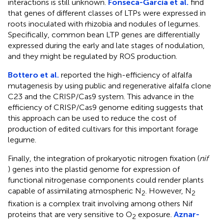
interactions is still unknown.
Fonseca-García et al.
find
that genes of different classes of LTPs were expressed in
roots inoculated with rhizobia and nodules of legumes.
Specifically, common bean LTP genes are differentially
expressed during the early and late stages of nodulation,
and they might be regulated by ROS production.
Bottero et al.
reported the high-efficiency of alfalfa
mutagenesis by using public and regenerative alfalfa clone
C23 and the CRISP/Cas9 system. This advance in the
efficiency of CRISP/Cas9 genome editing suggests that
this approach can be used to reduce the cost of
production of edited cultivars for this important forage
legume.
Finally, the integration of prokaryotic nitrogen fixation (
nif
) genes into the plastid genome for expression of
functional nitrogenase components could render plants
capable of assimilating atmospheric N
. However, N
2
2
fixation is a complex trait involving among others Nif
proteins that are very sensitive to O
exposure.
Aznar-
2