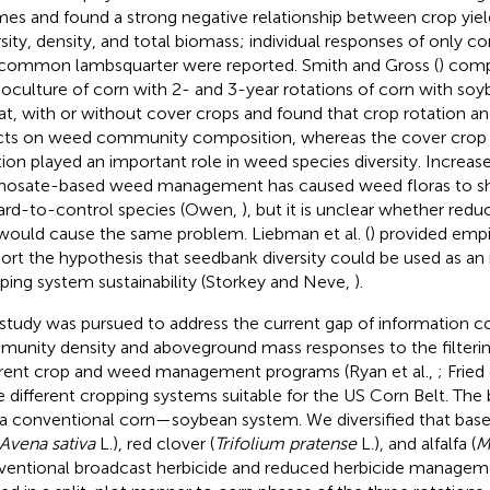
mes and found a strong negative relationship between crop yie
rsity, density, and total biomass; individual responses of on
common lambsquarter were reported. Smith and Gross (
) com
culture of corn with 2- and 3-year rotations of corn with soy
t, with or without cover crops and found that crop rotation an
cts on weed community composition, whereas the cover crop in
tion played an important role in weed species diversity. Increas
hosate-based weed management has caused weed floras to sh
ard-to-control species (Owen,
), but it is unclear whether redu
would cause the same problem. Liebman et al. (
) provided empi
ort the hypothesis that seedbank diversity could be used as an 
ping system sustainability (Storkey and Neve,
).
 study was pursued to address the current gap of information 
unity density and aboveground mass responses to the filterin
erent crop and weed management programs (Ryan et al.,
; Fried 
e different cropping systems suitable for the US Corn Belt. The
a conventional corn—soybean system. We diversified that base
Avena sativa
L.), red clover (
Trifolium pratense
L.), and alfalfa (
M
entional broadcast herbicide and reduced herbicide managem