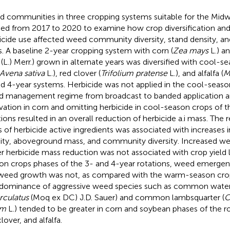
 communities in three cropping systems suitable for the Mid
ied from 2017 to 2020 to examine how crop diversification and 
icide use affected weed community diversity, stand density, 
. A baseline 2-year cropping system with corn (
Zea mays
L.) a
(L.) Merr.) grown in alternate years was diversified with cool-
Avena sativa
L.), red clover (
Trifolium pratense
L.), and alfalfa (
M
d 4-year systems. Herbicide was not applied in the cool-seaso
 management regime from broadcast to banded application a
ivation in corn and omitting herbicide in cool-season crops of 
tions resulted in an overall reduction of herbicide a.i mass. The 
 of herbicide active ingredients was associated with increases 
ity, aboveground mass, and community diversity. Increased 
r herbicide mass reduction was not associated with crop yield l
on crops phases of the 3- and 4-year rotations, weed emerge
weed growth was not, as compared with the warm-season cro
dominance of aggressive weed species such as common wate
rculatus
(Moq ex DC) J.D. Sauer) and common lambsquarter (
C
um
L.) tended to be greater in corn and soybean phases of the ro
lover, and alfalfa.