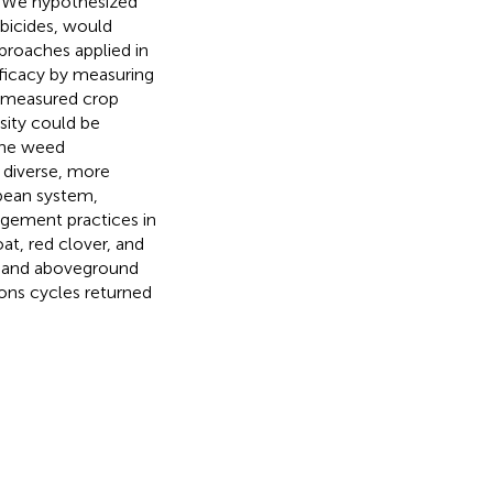
s. We hypothesized
rbicides, would
proaches applied in
ficacy by measuring
e measured crop
sity could be
 the weed
 diverse, more
bean system,
agement practices in
at, red clover, and
ty and aboveground
ons cycles returned