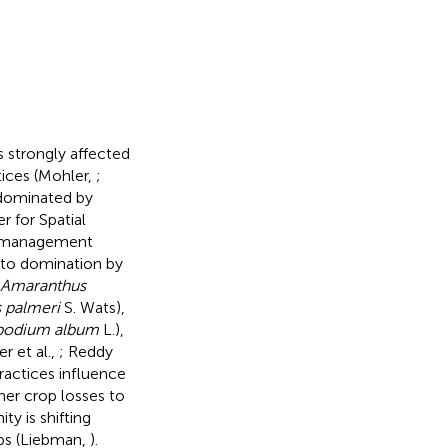
s strongly affected
ices (Mohler,
;
 dominated by
 for Spatial
op management
 to domination by
Amaranthus
 palmeri
S. Wats),
odium album
L.),
er et al.,
; Reddy
actices influence
r crop losses to
y is shifting
ps (Liebman,
).