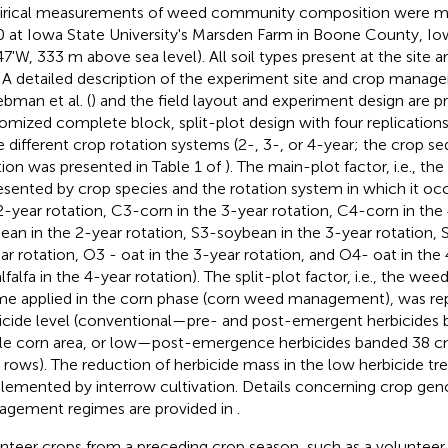
rical measurements of weed community composition were m
 at Iowa State University's Marsden Farm in Boone County, Iow
47'W, 333 m above sea level). All soil types present at the site a
. A detailed description of the experiment site and crop mana
ebman et al. (
) and the field layout and experiment design are p
omized complete block, split-plot design with four replication
e different crop rotation systems (2-, 3-, or 4-year; the crop s
tion was presented in Table 1 of
). The main-plot factor, i.e., th
esented by crop species and the rotation system in which it oc
2-year rotation, C3-corn in the 3-year rotation, C4-corn in the 
ean in the 2-year rotation, S3-soybean in the 3-year rotation,
ar rotation, O3 - oat in the 3-year rotation, and O4- oat in the 
lfalfa in the 4-year rotation). The split-plot factor, i.e., the 
me applied in the corn phase (corn weed management), was re
icide level (conventional—pre- and post-emergent herbicides 
e corn area, or low—post-emergence herbicides banded 38 c
 rows). The reduction of herbicide mass in the low herbicide t
lemented by interrow cultivation. Details concerning crop ge
gement regimes are provided in
.
nteer crops from a preceding crop season, such as a volunteer 