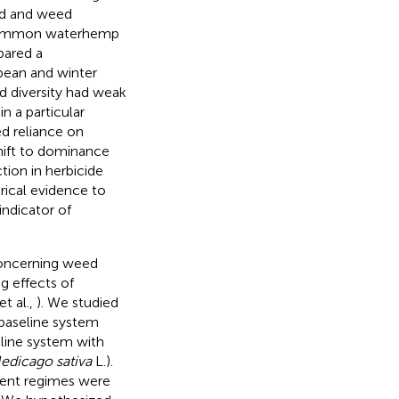
ld and weed
ly common waterhemp
pared a
bean and winter
d diversity had weak
 a particular
ed reliance on
ift to dominance
ction in herbicide
rical evidence to
indicator of
concerning weed
g effects of
et al.,
). We studied
 baseline system
line system with
edicago sativa
L.).
ent regimes were