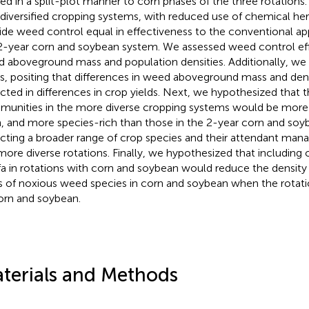
ied in a split-plot manner to corn phases of the three rotation
 diversified cropping systems, with reduced use of chemical he
ide weed control equal in effectiveness to the conventional ap
2-year corn and soybean system. We assessed weed control ef
 aboveground mass and population densities. Additionally, w
ds, positing that differences in weed aboveground mass and den
ected in differences in crop yields. Next, we hypothesized that
unities in the more diverse cropping systems would be more
, and more species-rich than those in the 2-year corn and soy
ecting a broader range of crop species and their attendant man
more diverse rotations. Finally, we hypothesized that including o
lfa in rotations with corn and soybean would reduce the densi
 of noxious weed species in corn and soybean when the rotati
orn and soybean.
terials and Methods