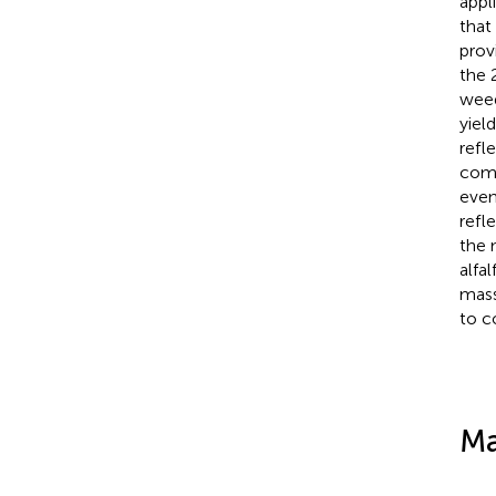
appl
that
prov
the 
weed
yiel
refl
comm
even
refl
the 
alfa
mass
to c
Ma