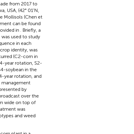
ade from 2017 to
a, USA, (42° 01'N,
re Mollisols (Chen et
gement can be found
rovided in
. Briefly, a
s was used to study
equence in each
e crop identity, was
curred (C2-corn in
4-year rotation, S2-
 S4-soybean in the
4-year rotation, and
weed management
presented by
broadcast over the
m wide on top of
reatment was
notypes and weed
corn plant in a