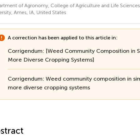
rtment of Agronomy, College of Agriculture and Life Sciences
ersity, Ames, IA, United States
A correction has been applied to this article in:
Corrigendum: [Weed Community Composition in S
More Diverse Cropping Systems]
Corrigendum: Weed community composition in si
more diverse cropping systems
stract