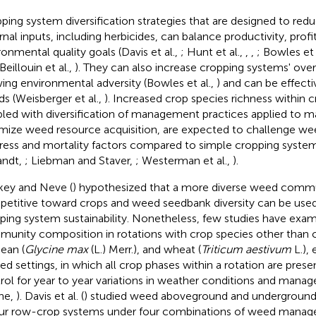
ping system diversification strategies that are designed to red
rnal inputs, including herbicides, can balance productivity, profit
ronmental quality goals (Davis et al.,
; Hunt et al.,
,
,
; Bowles et 
 Beillouin et al.,
). They can also increase cropping systems' overa
ing environmental adversity (Bowles et al.,
) and can be effecti
s (Weisberger et al.,
). Increased crop species richness within
led with diversification of management practices applied to 
mize weed resource acquisition, are expected to challenge wee
tress and mortality factors compared to simple cropping syste
andt,
; Liebman and Staver,
; Westerman et al.,
).
key and Neve (
) hypothesized that a more diverse weed commu
etitive toward crops and weed seedbank diversity can be used 
ping system sustainability. Nonetheless, few studies have ex
unity composition in rotations with crop species other than c
ean (
Glycine max
(L.) Merr.), and wheat (
Triticum aestivum
L.), 
ed settings, in which all crop phases within a rotation are prese
rol for year to year variations in weather conditions and mana
ne,
). Davis et al. (
) studied weed aboveground and underground
our row-crop systems under four combinations of weed manage