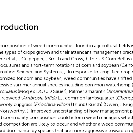
troduction
composition of weed communities found in agricultural fields i
he types of crops grown and their attendant management pract
re et al.,
; Culpepper,
; Smith and Gross,
). The US Corn Belt is
cultures and short-term rotations of corn and soybean (Center
rmation Science and Systems,
). In response to simplified cr
omized for corn and soybean, weed communities have shifted
essive summer annual species including common waterhemp (
rculatus
(Moq ex DC) JD Sauer), Palmer amaranth (
Amaranthus
t ragweed (
Ambrosia trifida
L.), common lambsquarter (
Chenop
wooly cupgrass (
Eriochloa villosa
(Thunb) Kunth) (Owen,
; Krug
Norsworthy,
). Improved understanding of how management pr
 community composition could inform weed managers whethe
 competition are likely to occur and whether a weed communit
rd dominance by species that are more aggressive toward cro