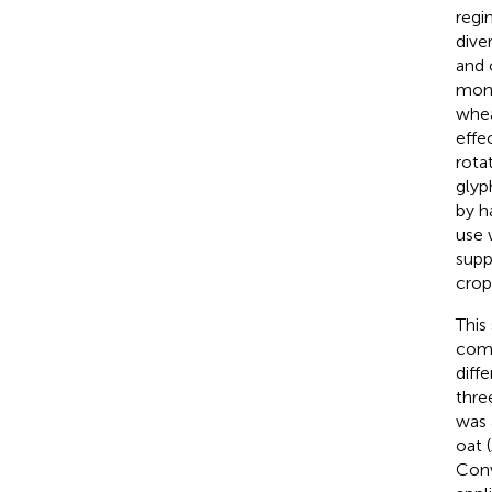
regi
dive
and 
mono
whea
effe
rota
glyp
by h
use 
supp
crop
This
comm
diff
thre
was 
oat (
Conv