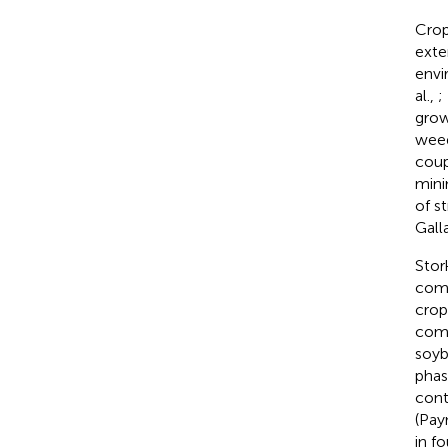
Crop
exte
envi
al.,
;
grow
weed
coup
mini
of s
Gall
Stor
comp
crop
comm
soyb
phas
cont
(Pay
in f