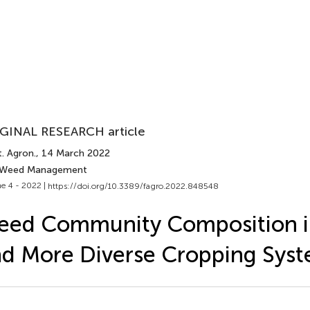
GINAL RESEARCH article
. Agron.
, 14 March 2022
 Weed Management
e 4 - 2022 |
https://doi.org/10.3389/fagro.2022.848548
eed Community Composition i
d More Diverse Cropping Sys