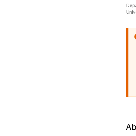
Depa
Univ
Ab