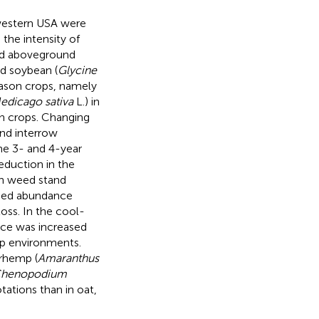
western USA were
the intensity of
and aboveground
nd soybean (
Glycine
season crops, namely
edicago sativa
L.) in
n crops. Changing
nd interrow
the 3- and 4-year
reduction in the
in weed stand
weed abundance
oss. In the cool-
nce was increased
p environments.
rhemp (
Amaranthus
henopodium
tations than in oat,