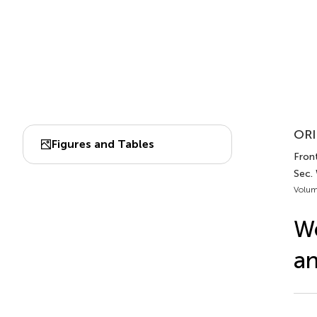
ORI
Figures and Tables
Front
Sec.
Volum
W
an