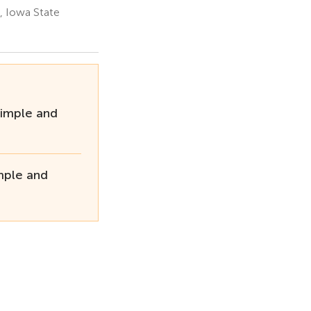
, Iowa State
imple and
mple and