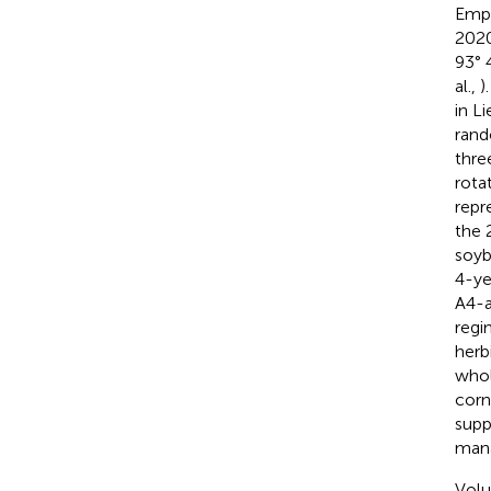
Empi
2020
93° 
al.,
)
in Li
rand
thre
rota
repr
the 
soyb
4-ye
A4-a
regi
herb
whol
corn
supp
mana
Volu