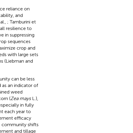
uce reliance on
ability, and
al.,
; Tamburini et
ll resilience to
ve in suppressing
 crop sequences
maximize crop and
ds with large sets
ms (Liebman and
nity can be less
as an indicator of
amined weed
orn (
Zea mays
L.),
especially in fully
nt each year to
gement efficacy
 community shifts
ment and tillage