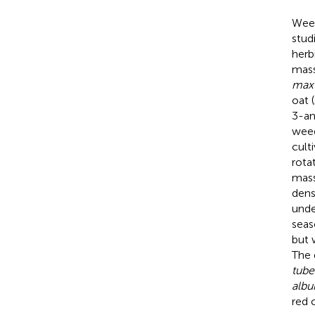
Weed
stud
herb
mass
max
oat (
3-an
weed
cult
rota
mass
dens
unde
seas
but 
The 
tube
alb
red c