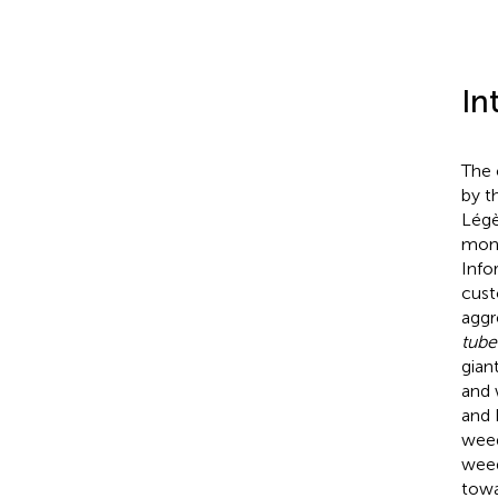
In
The 
by t
Légè
mono
Info
cust
aggr
tube
gian
and 
and 
weed
weed
towa