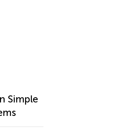
n Simple
tems