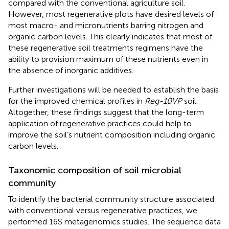
compared with the conventional agriculture soil.
However, most regenerative plots have desired levels of
most macro- and micronutrients barring nitrogen and
organic carbon levels. This clearly indicates that most of
these regenerative soil treatments regimens have the
ability to provision maximum of these nutrients even in
the absence of inorganic additives.
Further investigations will be needed to establish the basis
for the improved chemical profiles in
Reg-10VP
soil.
Altogether, these findings suggest that the long-term
application of regenerative practices could help to
improve the soil’s nutrient composition including organic
carbon levels.
Taxonomic composition of soil microbial
community
To identify the bacterial community structure associated
with conventional versus regenerative practices, we
performed 16S metagenomics studies. The sequence data