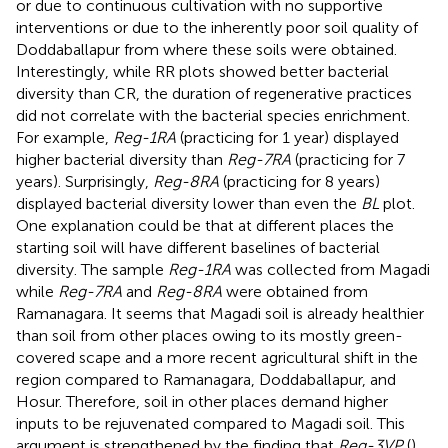
or due to continuous cultivation with no supportive
interventions or due to the inherently poor soil quality of
Doddaballapur from where these soils were obtained.
Interestingly, while RR plots showed better bacterial
diversity than CR, the duration of regenerative practices
did not correlate with the bacterial species enrichment.
For example,
Reg-1RA
(practicing for 1 year) displayed
higher bacterial diversity than
Reg-7RA
(practicing for 7
years). Surprisingly,
Reg-8RA
(practicing for 8 years)
displayed bacterial diversity lower than even the
BL
plot.
One explanation could be that at different places the
starting soil will have different baselines of bacterial
diversity. The sample
Reg-1RA
was collected from Magadi
while
Reg-7RA
and
Reg-8RA
were obtained from
Ramanagara. It seems that Magadi soil is already healthier
than soil from other places owing to its mostly green-
covered scape and a more recent agricultural shift in the
region compared to Ramanagara, Doddaballapur, and
Hosur. Therefore, soil in other places demand higher
inputs to be rejuvenated compared to Magadi soil. This
argument is strengthened by the finding that
Reg-3VP
(
)