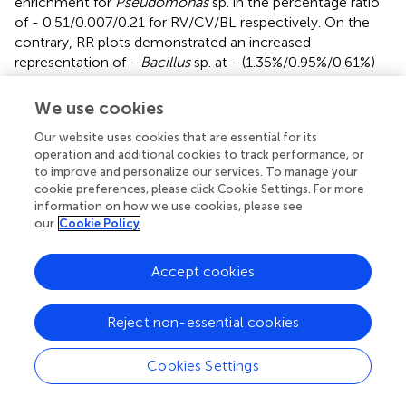
enrichment for
Pseudomonas
sp. in the percentage ratio
of - 0.51/0.007/0.21 for RV/CV/BL respectively. On the
contrary, RR plots demonstrated an increased
representation of -
Bacillus
sp. at - (1.35%/0.95%/0.61%)
and
Mesorhizobium
sp. at (0.30%/0.12%/0.21%) for
respective RR/CR/BL samples. The levels of
Bacillus
sp.
We use cookies
are found to be significantly higher in both RR categories
Our website uses cookies that are essential for its
(Reg >5 and Reg = 1) compared to CR and barren land.
operation and additional cookies to track performance, or
The relative representation of
Mesorhizobium
sp. was
to improve and personalize our services. To manage your
found to be highest in Reg >5 in RR plots with a
cookie preferences, please click Cookie Settings. For more
simultaneous reduction in levels of
Burkholderia
sp.
information on how we use cookies, please see
compared to both CR and barren soil (
). Interestingly, the
our
Cookie Policy
genus
Streptomyces
was found to have a remarkably high
representation in all Magadi plots (
Reg
-
1RA, Reg-1VA
and
Accept cookies
Reg-3VP
compared to the other plots (
). However, since
we did not have any conventional plot or barren soil
sample from Magadi it is impossible to estimate the
Reject non-essential cookies
contribution of RA on the enhanced
Streptomyces
configuration.
Cookies Settings