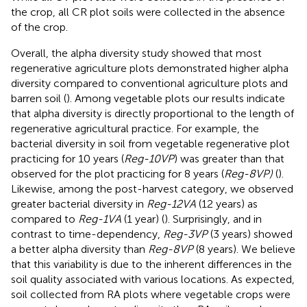
the crop, all CR plot soils were collected in the absence
of the crop.
Overall, the alpha diversity study showed that most
regenerative agriculture plots demonstrated higher alpha
diversity compared to conventional agriculture plots and
barren soil (
). Among vegetable plots our results indicate
that alpha diversity is directly proportional to the length of
regenerative agricultural practice. For example, the
bacterial diversity in soil from vegetable regenerative plot
practicing for 10 years (
Reg-10VP
) was greater than that
observed for the plot practicing for 8 years (
Reg-8VP)
(
).
Likewise, among the post-harvest category, we observed
greater bacterial diversity in
Reg-12VA
(12 years) as
compared to
Reg-1VA
(1 year) (
). Surprisingly, and in
contrast to time-dependency,
Reg-3VP
(3 years) showed
a better alpha diversity than
Reg-8VP
(8 years). We believe
that this variability is due to the inherent differences in the
soil quality associated with various locations. As expected,
soil collected from RA plots where vegetable crops were