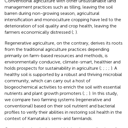
Conventional agriculture with other unsustainable land
management practices such as tilling, leaving the soil
barren during non-growing season, agricultural
intensification and monoculture cropping have led to the
deterioration of soil quality and crop health, leaving the
farmers economically distressed (
;
).
Regenerative agriculture, on the contrary, derives its roots
from the traditional agriculture practices depending
primarily on farm-based resources and methods, is
environmentally conducive, climate-smart, healthier and
holds prospects for sustainability in agriculture (
;
;
;
;
). A
healthy soil is supported by a robust and thriving microbial
community, which can carry out a host of
biogeochemical activities to enrich the soil with essential
nutrients and plant growth promoters (
;
;
). In this study,
we compare two farming systems (regenerative and
conventional) based on their soil nutrient and bacterial
profiles to verify their abilities in restoring soil health in the
context of Karnataka’s semi-arid farmlands.