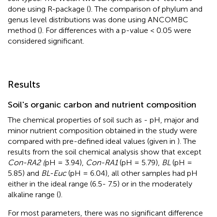
done using R-package (
). The comparison of phylum and
genus level distributions was done using ANCOMBC
method (
). For differences with a p-value < 0.05 were
considered significant.
Results
Soil's organic carbon and nutrient composition
The chemical properties of soil such as - pH, major and
minor nutrient composition obtained in the study were
compared with pre-defined ideal values (given in
). The
results from the soil chemical analysis show that except
Con-RA2 (
pH = 3.94),
Con-RA1
(pH = 5.79),
BL
(pH =
5.85) and
BL-Euc
(pH = 6.04), all other samples had pH
either in the ideal range (6.5- 7.5) or in the moderately
alkaline range (
).
For most parameters, there was no significant difference