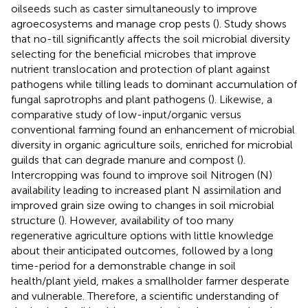
oilseeds such as caster simultaneously to improve
agroecosystems and manage crop pests (
). Study shows
that no-till significantly affects the soil microbial diversity
selecting for the beneficial microbes that improve
nutrient translocation and protection of plant against
pathogens while tilling leads to dominant accumulation of
fungal saprotrophs and plant pathogens (
). Likewise, a
comparative study of low-input/organic versus
conventional farming found an enhancement of microbial
diversity in organic agriculture soils, enriched for microbial
guilds that can degrade manure and compost (
).
Intercropping was found to improve soil Nitrogen (N)
availability leading to increased plant N assimilation and
improved grain size owing to changes in soil microbial
structure (
). However, availability of too many
regenerative agriculture options with little knowledge
about their anticipated outcomes, followed by a long
time-period for a demonstrable change in soil
health/plant yield, makes a smallholder farmer desperate
and vulnerable. Therefore, a scientific understanding of