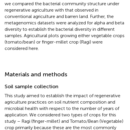
we compared the bacterial community structure under
regenerative agriculture with that observed in
conventional agriculture and barren land. Further, the
metagenomics datasets were analyzed for alpha and beta
diversity to establish the bacterial diversity in different
samples. Agricultural plots growing either vegetable crops
(tomato/bean) or finger-millet crop (Ragi) were
considered here.
Materials and methods
Soil sample collection
This study aimed to establish the impact of regenerative
agriculture practices on soil nutrient composition and
microbial health with respect to the number of years of
application. We considered two types of crops for this
study – Ragi (finger-millet) and Tomato/Bean (Vegetable)
crop primarily because these are the most commonly