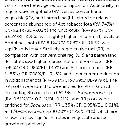
with a more heterogeneous composition. Additionally, in
regenerative vegetable (RV) versus conventional
vegetable (CV) and barren land (BL) plots the relative
percentage abundance of Actinobacteriota (RV-7.47%/
CV-6.24%/BL -7.02%) and Chloroflexi (RV-9.37%/ CV-
6.63%/BL-8.75%) was slightly higher. In contrast, levels of
Acidobacteriota (RV-8.1%/ CV-9.88%/BL-9.62%) was
significantly lower. Similarly, regenerative ragi (RR) in
comparison with conventional ragi (CR) and barren land
(BL) plots saw higher representation of Firmicutes (RR-
5.45%/ CR-2.38%/BL-1.45%) and Actinobacteriota (RR-
11.53%/ CR-7.08%/BL-7.15%) and a concurrent reduction
in Acidobacteriota (RR-6.91%/CR-7.39%/ BL-9.79%). The
RV plots were found to be enriched for Plant Growth
Promoting Rhizobacteria (PGPRs) -
Pseudomonas
sp.
(RV-0.51%/CV-0.01%/BL-0.21%), and RR plots were
enriched for
Bacillus
sp. (RR-1.35%/CR-0.95%/BL-0.61%),
and
Mesorhizobium
sp. (0.30%/0.12%/0.21%), which are
known to play significant roles in vegetable and ragi
growth respectively.