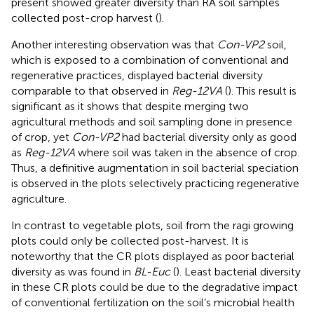
present showed greater diversity than RA soil samples
collected post-crop harvest (
).
Another interesting observation was that
Con-VP2
soil,
which is exposed to a combination of conventional and
regenerative practices, displayed bacterial diversity
comparable to that observed in
Reg-12VA
(
). This result is
significant as it shows that despite merging two
agricultural methods and soil sampling done in presence
of crop, yet
Con-VP2
had bacterial diversity only as good
as
Reg-12VA
where soil was taken in the absence of crop.
Thus, a definitive augmentation in soil bacterial speciation
is observed in the plots selectively practicing regenerative
agriculture.
In contrast to vegetable plots, soil from the ragi growing
plots could only be collected post-harvest. It is
noteworthy that the CR plots displayed as poor bacterial
diversity as was found in
BL-Euc
(
). Least bacterial diversity
in these CR plots could be due to the degradative impact
of conventional fertilization on the soil’s microbial health