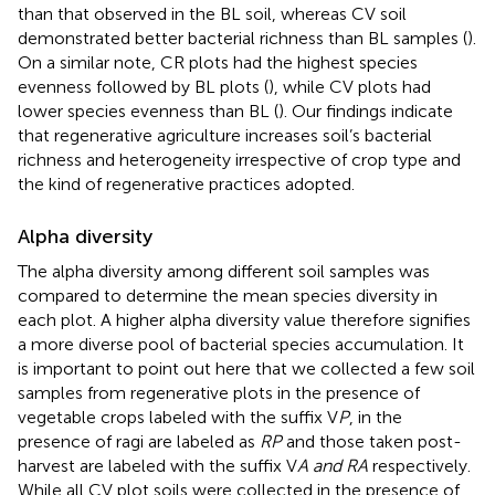
than that observed in the BL soil, whereas CV soil
demonstrated better bacterial richness than BL samples (
).
On a similar note, CR plots had the highest species
evenness followed by BL plots (
), while CV plots had
lower species evenness than BL (
). Our findings indicate
that regenerative agriculture increases soil’s bacterial
richness and heterogeneity irrespective of crop type and
the kind of regenerative practices adopted.
Alpha diversity
The alpha diversity among different soil samples was
compared to determine the mean species diversity in
each plot. A higher alpha diversity value therefore signifies
a more diverse pool of bacterial species accumulation. It
is important to point out here that we collected a few soil
samples from regenerative plots in the presence of
vegetable crops labeled with the suffix V
P
, in the
presence of ragi are labeled as
RP
and those taken post-
harvest are labeled with the suffix V
A and RA
respectively.
While all CV plot soils were collected in the presence of