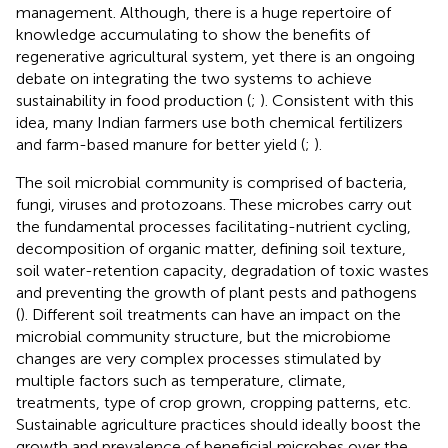
management. Although, there is a huge repertoire of
knowledge accumulating to show the benefits of
regenerative agricultural system, yet there is an ongoing
debate on integrating the two systems to achieve
sustainability in food production (
;
). Consistent with this
idea, many Indian farmers use both chemical fertilizers
and farm-based manure for better yield (
;
).
The soil microbial community is comprised of bacteria,
fungi, viruses and protozoans. These microbes carry out
the fundamental processes facilitating-nutrient cycling,
decomposition of organic matter, defining soil texture,
soil water-retention capacity, degradation of toxic wastes
and preventing the growth of plant pests and pathogens
(
). Different soil treatments can have an impact on the
microbial community structure, but the microbiome
changes are very complex processes stimulated by
multiple factors such as temperature, climate,
treatments, type of crop grown, cropping patterns, etc.
Sustainable agriculture practices should ideally boost the
growth and prevalence of beneficial microbes over the