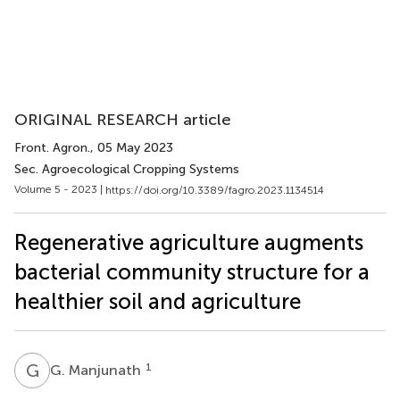
ORIGINAL RESEARCH article
Front. Agron.
, 05 May 2023
Sec. Agroecological Cropping Systems
Volume 5 - 2023 |
https://doi.org/10.3389/fagro.2023.1134514
Regenerative agriculture augments
bacterial community structure for a
healthier soil and agriculture
G
M
1
G. Manjunath