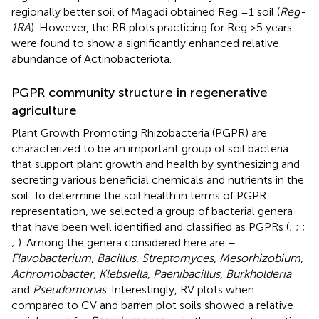
regionally better soil of Magadi obtained Reg =1 soil (
Reg-
1RA
). However, the RR plots practicing for Reg >5 years
were found to show a significantly enhanced relative
abundance of Actinobacteriota.
PGPR community structure in regenerative
agriculture
Plant Growth Promoting Rhizobacteria (PGPR) are
characterized to be an important group of soil bacteria
that support plant growth and health by synthesizing and
secreting various beneficial chemicals and nutrients in the
soil. To determine the soil health in terms of PGPR
representation, we selected a group of bacterial genera
that have been well identified and classified as PGPRs (
;
;
;
;
). Among the genera considered here are –
Flavobacterium
,
Bacillus
,
Streptomyces
,
Mesorhizobium
,
Achromobacter
,
Klebsiella
,
Paenibacillus
,
Burkholderia
and
Pseudomonas
. Interestingly, RV plots when
compared to CV and barren plot soils showed a relative