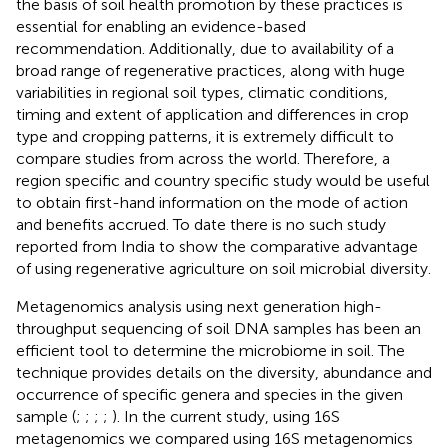
the basis of soil health promotion by these practices is
essential for enabling an evidence-based
recommendation. Additionally, due to availability of a
broad range of regenerative practices, along with huge
variabilities in regional soil types, climatic conditions,
timing and extent of application and differences in crop
type and cropping patterns, it is extremely difficult to
compare studies from across the world. Therefore, a
region specific and country specific study would be useful
to obtain first-hand information on the mode of action
and benefits accrued. To date there is no such study
reported from India to show the comparative advantage
of using regenerative agriculture on soil microbial diversity.
Metagenomics analysis using next generation high-
throughput sequencing of soil DNA samples has been an
efficient tool to determine the microbiome in soil. The
technique provides details on the diversity, abundance and
occurrence of specific genera and species in the given
sample (
;
;
;
;
). In the current study, using 16S
metagenomics we compared using 16S metagenomics