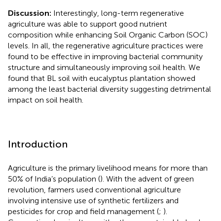
Discussion:
Interestingly, long-term regenerative
agriculture was able to support good nutrient
composition while enhancing Soil Organic Carbon (SOC)
levels. In all, the regenerative agriculture practices were
found to be effective in improving bacterial community
structure and simultaneously improving soil health. We
found that BL soil with eucalyptus plantation showed
among the least bacterial diversity suggesting detrimental
impact on soil health.
Introduction
Agriculture is the primary livelihood means for more than
50% of India’s population (
). With the advent of green
revolution, farmers used conventional agriculture
involving intensive use of synthetic fertilizers and
pesticides for crop and field management (
;
).