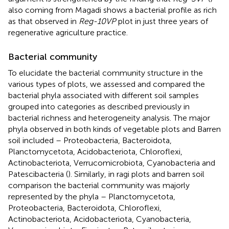
also coming from Magadi shows a bacterial profile as rich
as that observed in
Reg-10VP
plot in just three years of
regenerative agriculture practice.
Bacterial community
To elucidate the bacterial community structure in the
various types of plots, we assessed and compared the
bacterial phyla associated with different soil samples
grouped into categories as described previously in
bacterial richness and heterogeneity analysis. The major
phyla observed in both kinds of vegetable plots and Barren
soil included – Proteobacteria, Bacteroidota,
Planctomycetota, Acidobacteriota, Chloroflexi,
Actinobacteriota, Verrucomicrobiota, Cyanobacteria and
Patescibacteria (
). Similarly, in ragi plots and barren soil
comparison the bacterial community was majorly
represented by the phyla – Planctomycetota,
Proteobacteria, Bacteroidota, Chloroflexi,
Actinobacteriota, Acidobacteriota, Cyanobacteria,