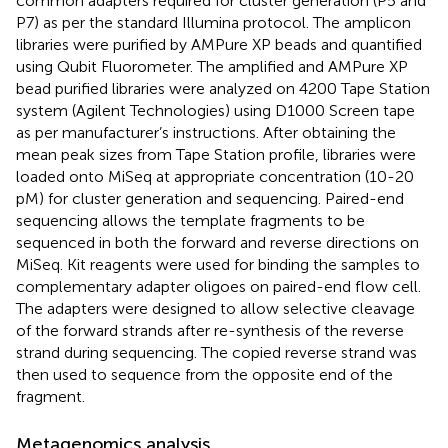
common adapters required for cluster generation (P5 and
P7) as per the standard Illumina protocol. The amplicon
libraries were purified by AMPure XP beads and quantified
using Qubit Fluorometer. The amplified and AMPure XP
bead purified libraries were analyzed on 4200 Tape Station
system (Agilent Technologies) using D1000 Screen tape
as per manufacturer’s instructions. After obtaining the
mean peak sizes from Tape Station profile, libraries were
loaded onto MiSeq at appropriate concentration (10-20
pM) for cluster generation and sequencing. Paired-end
sequencing allows the template fragments to be
sequenced in both the forward and reverse directions on
MiSeq. Kit reagents were used for binding the samples to
complementary adapter oligoes on paired-end flow cell.
The adapters were designed to allow selective cleavage
of the forward strands after re-synthesis of the reverse
strand during sequencing. The copied reverse strand was
then used to sequence from the opposite end of the
fragment.
Metagenomics analysis