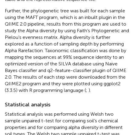
Further, the phylogenetic tree was built for each sample
using the MAFT program, which is an inbuilt plugin in the
QIIME 2.0 pipeline, results from this program are used to
study the Alpha diversity by using Faith’s Phylogenetic and
Pielou’s evenness matrix. Alpha diversity is further
explored as a function of sampling depth by performing
Alpha Rarefaction. Taxonomic classification was done by
mapping the sequences at 99% sequence identity to an
optimized version of the SILVA database using Naive
Bayes classifier and q2-feature-classifier plugin of QIIME
2.0. The results of each step were downloaded from the
QIIME2 program and they were plotted using ggplot2
(3.3.5) with R programming language (
;
).
Statistical analysis
Statistical analysis was performed using Welsh two
sample unpaired t-test for comparing soil’s chemical
properties and for comparing alpha diversity in different
soil types. The Welsh two sample unpaired t-test was