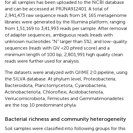
for all samples has been uploaded to the NCBI database
and can be accessed at PRJNA912401. A total of
2,941,473 raw sequence reads from 14, 16S metagenome
libraries were generated by the Illumina platform, ranging
from 1,51,169 to 3,41,993 reads per sample. After removal
of adapter sequences, ambiguous reads (reads with
unknown nucleotides “N” larger than 5%), and low-quality
sequences (reads with QV <20 phred score) and a
minimum length of 100 bp, 2,801,991 high quality clean
reads were further used for analysis.
The datasets were analyzed with QIIME 2.0 pipeline, using
the SILVA database. At phylum level, Proteobacteria,
Bacteroidota, Planctomycetota, Cyanobacteria,
Actinobacteriota, Chloroflexi, Acidobacteriota,
Verrucomicrobiota, Firmicutes and Gemmatimonadetes
are the top 10 predominant phyla.
Bacterial richness and community heterogeneity
Soil samples were classified into following groups for this