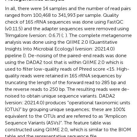
In all, there were 14 samples and the number of read pairs
ranged from 100,468 to 341,993 per sample. Quality
check of 16S rRNA sequences was done using FastQC
(v0.11.5) and the adapter sequences were removed using
Trimgalore (version: 0.6.7) (
;
). The complete metagenome
analysis was done using the QIIME 2.0 (Quantitative
Insights Into Microbial Ecology) (version: 2021.4.0)
pipeline (
). De-noising of the paired-end reads was done
using the DADA2 tool that is within QIIME 2.0 which is
used to filter low-quality reads of Phred score <15. High-
quality reads were retained in 16S rRNA sequences by
truncating the length of the forward read to 285 bp and
the reverse reads to 250 bp. The resulting reads were de-
noised to obtain unique sequence variants. DADA2
(version: 2021.4.0) produces “operational taxonomic units
(OTUs)” by grouping unique sequences; these are 100%
equivalent to the OTUs and are referred to as “Amplicon
Sequence Variants (ASVs)”. The feature table was
constructed using QIIME 2.0, which is similar to the BIOM
table and the representative sequence file.