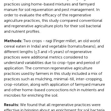
practices using home-based mixtures and farmyard
manure for soil rejuvenation and pest management. In
order to evaluate the efficacy of the regenerative
agriculture practices, this study compared conventional
and regenerative agriculture plots for their soil bacterial
and nutrient profiles.
Methods:
Two crops - ragi (Finger millet, an old world
cereal eaten in India) and vegetable (tomato/beans), and
different lengths (≤3 and >5 years) of regenerative
practices were additional metrics considered to
understand variabilities due to crop-type and period of
application. The common regenerative agriculture
practices used by farmers in this study included a mix of
practices such as mulching, minimal-till, inter-cropping,
crop-rotation, along with application of farmyard manure
and other home-based concoctions rich in nutrients and
microbes for enriching the soil.
Results:
We found that all regenerative practices were
effective in bringing about an enrichment for soil bacteria