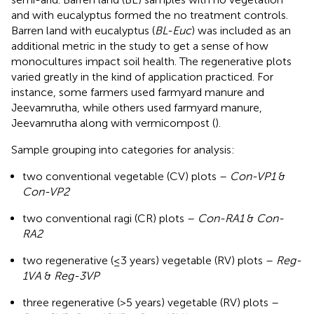
and with eucalyptus formed the no treatment controls.
Barren land with eucalyptus (
BL-Euc
) was included as an
additional metric in the study to get a sense of how
monocultures impact soil health. The regenerative plots
varied greatly in the kind of application practiced. For
instance, some farmers used farmyard manure and
Jeevamrutha, while others used farmyard manure,
Jeevamrutha along with vermicompost (
).
Sample grouping into categories for analysis:
two conventional vegetable (CV) plots –
Con-VP1
&
Con-VP2
two conventional ragi (CR) plots –
Con-RA1
&
Con-
RA2
two regenerative (≤3 years) vegetable (RV) plots –
Reg-
1VA
&
Reg-3VP
three regenerative (>5 years) vegetable (RV) plots –