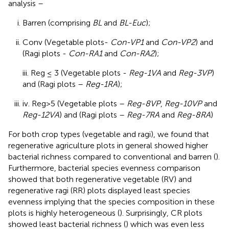
analysis –
Barren (comprising
BL
and
BL-Euc
);
Conv (Vegetable plots-
Con-VP1
and
Con-VP2
) and
(Ragi plots -
Con-RA1
and
Con-RA2
);
iii. Reg ≤ 3 (Vegetable plots -
Reg-1VA
and
Reg-3VP
)
and (Ragi plots –
Reg-1RA
);
iv. Reg>5 (Vegetable plots –
Reg-8VP
,
Reg-10VP
and
Reg-12VA
) and (Ragi plots –
Reg-7RA
and
Reg-8RA
)
For both crop types (vegetable and ragi), we found that
regenerative agriculture plots in general showed higher
bacterial richness compared to conventional and barren (
).
Furthermore, bacterial species evenness comparison
showed that both regenerative vegetable (RV) and
regenerative ragi (RR) plots displayed least species
evenness implying that the species composition in these
plots is highly heterogeneous (
). Surprisingly, CR plots
showed least bacterial richness (
) which was even less