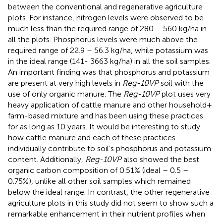
between the conventional and regenerative agriculture
plots. For instance, nitrogen levels were observed to be
much less than the required range of 280 – 560 kg/ha in
all the plots. Phosphorus levels were much above the
required range of 22.9 – 56.3 kg/ha, while potassium was
in the ideal range (141- 3663 kg/ha) in all the soil samples.
An important finding was that phosphorus and potassium
are present at very high levels in
Reg-10VP
soil with the
use of only organic manure. The
Reg-10VP
plot uses very
heavy application of cattle manure and other household+
farm-based mixture and has been using these practices
for as long as 10 years. It would be interesting to study
how cattle manure and each of these practices
individually contribute to soil’s phosphorus and potassium
content. Additionally,
Reg-10VP
also showed the best
organic carbon composition of 0.51% (ideal – 0.5 –
0.75%), unlike all other soil samples which remained
below the ideal range. In contrast, the other regenerative
agriculture plots in this study did not seem to show such a
remarkable enhancement in their nutrient profiles when