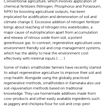
Conventional agriculture, which involves application of
chemical fertilizers (Nitrogen, Phosphorus and Potassium,
NPK) for boosting agricultural outputs, has been
implicated for acidification and deterioration of soil and
climate change (
). Excessive addition of nitrogen fertilizer
brings about leaching of nitrogen into waterbodies, a
major cause of eutrophication apart from accumulation
and release of nitrous oxide from soil, a potent
greenhouse gas. In contrast, regenerative agriculture uses
environment friendly soil and crop management systems,
which has the ability to heal the environment cost
effectively with minimal inputs (
;
;
;
).
Some of India’s smallholder farmers have recently started
to adopt regenerative agriculture to improve their soil and
crop health. Alongside using the globally practiced
regenerative methods, smallholders in Karnataka also use
soil-rejuvenation methods based on traditional
knowledge. They use homemade additives made from
cow-products and other easily available ingredients such
as jaggery and chickpea flour for soil and crop-pest