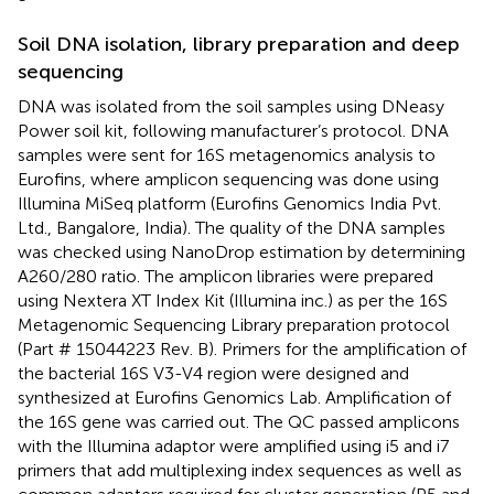
Soil DNA isolation, library preparation and deep
sequencing
DNA was isolated from the soil samples using DNeasy
Power soil kit, following manufacturer’s protocol. DNA
samples were sent for 16S metagenomics analysis to
Eurofins, where amplicon sequencing was done using
Illumina MiSeq platform (Eurofins Genomics India Pvt.
Ltd., Bangalore, India). The quality of the DNA samples
was checked using NanoDrop estimation by determining
A260/280 ratio. The amplicon libraries were prepared
using Nextera XT Index Kit (Illumina inc.) as per the 16S
Metagenomic Sequencing Library preparation protocol
(Part # 15044223 Rev. B). Primers for the amplification of
the bacterial 16S V3-V4 region were designed and
synthesized at Eurofins Genomics Lab. Amplification of
the 16S gene was carried out. The QC passed amplicons
with the Illumina adaptor were amplified using i5 and i7
primers that add multiplexing index sequences as well as