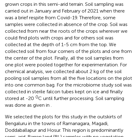
grown crops in this semi-arid terrain. Soil sampling was
carried out in January and February of 2021 when there
was a brief respite from Covid-19. Therefore, some
samples were collected in absence of the crop. Soil was
collected from near the roots of the crops wherever we
could find plots with crops and for others soil was
collected at the depth of 1-5 cm from the top. We
collected soil from four corners of the plots and one from
the center of the plot. Finally, all the soil samples from
one plot were pooled together for experimentation. For
chemical analysis, we collected about 2 kg of the soil
pooling soil samples from all the five locations on the plot
into one common bag. For the microbiome study soil was
collected in sterile falcon tubes kept on ice and finally
0
stored at -20
C until further processing. Soil sampling
was done as given in
.
We selected the plots for this study in the outskirts of
Bengaluru in the towns of Ramanagara, Magadi,
Doddaballapur and Hosur. This region is predominantly
semi-arid. Barren land (BL) samples with no vegetation