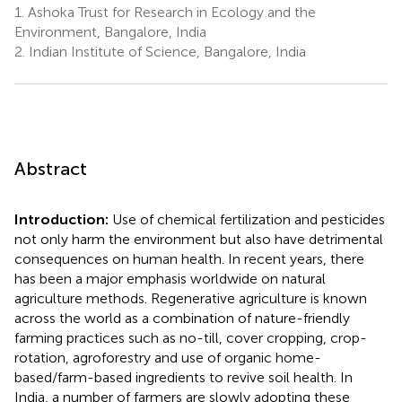
1.
Ashoka Trust for Research in Ecology and the
Environment, Bangalore, India
2.
Indian Institute of Science, Bangalore, India
Abstract
Introduction:
Use of chemical fertilization and pesticides
not only harm the environment but also have detrimental
consequences on human health. In recent years, there
has been a major emphasis worldwide on natural
agriculture methods. Regenerative agriculture is known
across the world as a combination of nature-friendly
farming practices such as no-till, cover cropping, crop-
rotation, agroforestry and use of organic home-
based/farm-based ingredients to revive soil health. In
India, a number of farmers are slowly adopting these