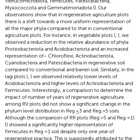
Verrucomicrobiota, Firmicutes, Patescibacteria,
Myxococcota and Gemmatimonadota (
). Our
observations show that in regenerative agriculture plots
there is a shift towards a more uniform representation of
all the major phyla compared to that in conventional
agriculture plots. For instance, in vegetable plots (
,
), we
observed a reduction in the relative abundance of phyla
Proteobacteriota and Acidobacteriota and an increased
representation of– Chloroflexi, Actinobacteriota,
Cyanobacteria and Patescibacteria in regenerative soil
compared to conventional and barren soil. Similarly, in the
ragi plots (
,
) we observed relatively lower levels of
Acidobacteriota and higher levels of Actinobacteriota and
Fermicutes. Interestingly, a comparison to determine the
impact of number of years of regenerative agriculture
among RV plots did not show a significant change in the
phylum level distribution in Reg ≤3 and Reg >5 soils.
Although the comparison of RR plots (Reg >5 and Reg =1)
(
) showed a significantly higher representation of
Firmicutes in Reg =1 soil despite only one year of
regenerative practice. This is supposedly attributed to the