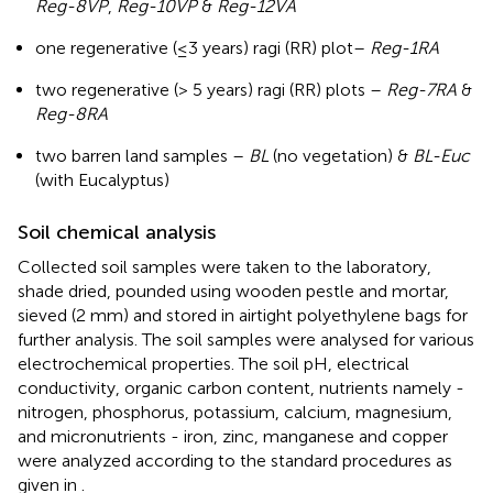
Reg-8VP
,
Reg-10VP
&
Reg-12VA
one regenerative (≤3 years) ragi (RR) plot–
Reg-1RA
two regenerative (> 5 years) ragi (RR) plots –
Reg-7RA
&
Reg-8RA
two barren land samples –
BL
(no vegetation) &
BL-Euc
(with Eucalyptus)
Soil chemical analysis
Collected soil samples were taken to the laboratory,
shade dried, pounded using wooden pestle and mortar,
sieved (2 mm) and stored in airtight polyethylene bags for
further analysis. The soil samples were analysed for various
electrochemical properties. The soil pH, electrical
conductivity, organic carbon content, nutrients namely -
nitrogen, phosphorus, potassium, calcium, magnesium,
and micronutrients - iron, zinc, manganese and copper
were analyzed according to the standard procedures as
given in
.