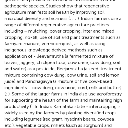
pathogenic species. Studies show that regenerative
agriculture manifests soil health by improving soil
microbial diversity and richness (
;
;
;
). Indian farmers use a
range of different regenerative agriculture practices
including – mulching, cover cropping, inter and mixed
cropping, no-till, use of soil and plant treatments such as
farmyard manure, vermicompost, as well as using
indigenous knowledge derived methods such as
application of - Jeevamrutha (a fermented mixture of
leaves, jaggery, chickpea flour, cow urine, cow dung, soil
and water) as a pesticide, Beejamrutha (a seed-treatment
mixture containing cow dung, cow urine, soil and lemon
juice) and Panchagavya (a mixture of five cow-based
ingredients – cow dung, cow urine, curd, milk and butter)
(
;
). Some of the larger farms in India also use agroforestry
for supporting the health of the farm and maintaining high
productivity (
). In India’s Karnataka state - intercropping is
widely used by the farmers by planting diversified crops
including legumes (red gram, hyacinth beans, cowpea
etc.), vegetable crops, millets (such as sorghum) and