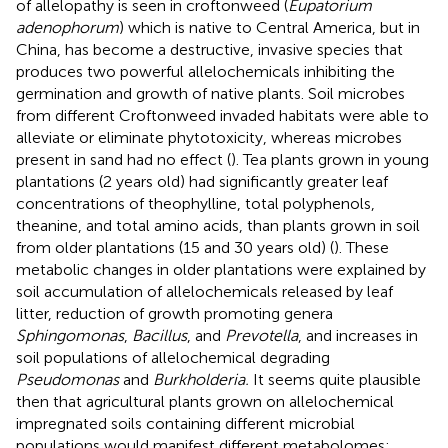
of allelopathy is seen in croftonweed (
Eupatorium
adenophorum
) which is native to Central America, but in
China, has become a destructive, invasive species that
produces two powerful allelochemicals inhibiting the
germination and growth of native plants. Soil microbes
from different Croftonweed invaded habitats were able to
alleviate or eliminate phytotoxicity, whereas microbes
present in sand had no effect (
). Tea plants grown in young
plantations (2 years old) had significantly greater leaf
concentrations of theophylline, total polyphenols,
theanine, and total amino acids, than plants grown in soil
from older plantations (15 and 30 years old) (
). These
metabolic changes in older plantations were explained by
soil accumulation of allelochemicals released by leaf
litter, reduction of growth promoting genera
Sphingomonas
,
Bacillus
, and
Prevotella
, and increases in
soil populations of allelochemical degrading
Pseudomonas
and
Burkholderia.
It seems quite plausible
then that agricultural plants grown on allelochemical
impregnated soils containing different microbial
populations would manifest different metabolomes;