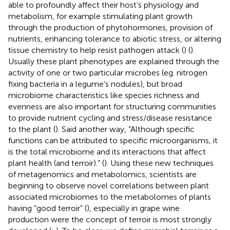
able to profoundly affect their host’s physiology and
metabolism, for example stimulating plant growth
through the production of phytohormones, provision of
nutrients, enhancing tolerance to abiotic stress, or altering
tissue chemistry to help resist pathogen attack (
) (
).
Usually these plant phenotypes are explained through the
activity of one or two particular microbes (eg. nitrogen
fixing bacteria in a legume’s nodules), but broad
microbiome characteristics like species richness and
evenness are also important for structuring communities
to provide nutrient cycling and stress/disease resistance
to the plant (
). Said another way, “Although specific
functions can be attributed to specific microorganisms, it
is the total microbiome and its interactions that affect
plant health (and terroir).” (
). Using these new techniques
of metagenomics and metabolomics, scientists are
beginning to observe novel correlations between plant
associated microbiomes to the metabolomes of plants
having “good terroir” (
), especially in grape wine
production were the concept of terroir is most strongly