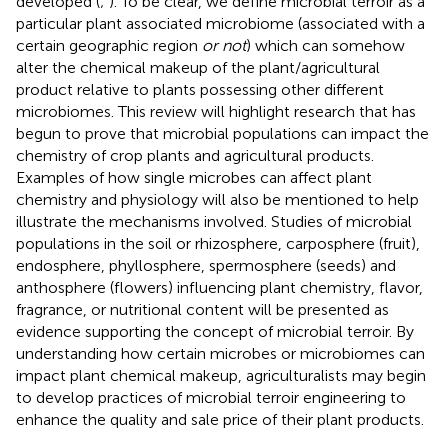
developed (
;
). To be clear, we define microbial terroir as a
particular plant associated microbiome (associated with a
certain geographic region
or not
) which can somehow
alter the chemical makeup of the plant/agricultural
product relative to plants possessing other different
microbiomes. This review will highlight research that has
begun to prove that microbial populations can impact the
chemistry of crop plants and agricultural products.
Examples of how single microbes can affect plant
chemistry and physiology will also be mentioned to help
illustrate the mechanisms involved. Studies of microbial
populations in the soil or rhizosphere, carposphere (fruit),
endosphere, phyllosphere, spermosphere (seeds) and
anthosphere (flowers) influencing plant chemistry, flavor,
fragrance, or nutritional content will be presented as
evidence supporting the concept of microbial terroir. By
understanding how certain microbes or microbiomes can
impact plant chemical makeup, agriculturalists may begin
to develop practices of microbial terroir engineering to
enhance the quality and sale price of their plant products.