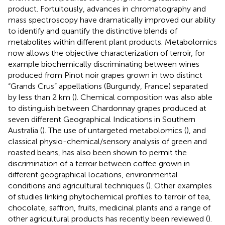
product. Fortuitously, advances in chromatography and
mass spectroscopy have dramatically improved our ability
to identify and quantify the distinctive blends of
metabolites within different plant products. Metabolomics
now allows the objective characterization of terroir, for
example biochemically discriminating between wines
produced from Pinot noir grapes grown in two distinct
“Grands Crus” appellations (Burgundy, France) separated
by less than 2 km (
). Chemical composition was also able
to distinguish between Chardonnay grapes produced at
seven different Geographical Indications in Southern
Australia (
). The use of untargeted metabolomics (
), and
classical physio-chemical/sensory analysis of green and
roasted beans, has also been shown to permit the
discrimination of a terroir between coffee grown in
different geographical locations, environmental
conditions and agricultural techniques (
). Other examples
of studies linking phytochemical profiles to terroir of tea,
chocolate, saffron, fruits, medicinal plants and a range of
other agricultural products has recently been reviewed (
).