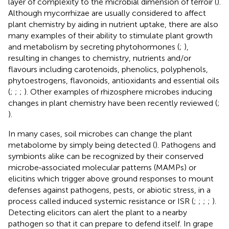
layer of complexity to the microbial dimension of terroir (
).
Although mycorrhizae are usually considered to affect
plant chemistry by aiding in nutrient uptake, there are also
many examples of their ability to stimulate plant growth
and metabolism by secreting phytohormones (
;
),
resulting in changes to chemistry, nutrients and/or
flavours including carotenoids, phenolics, polyphenols,
phytoestrogens, flavonoids, antioxidants and essential oils
(
;
;
;
). Other examples of rhizosphere microbes inducing
changes in plant chemistry have been recently reviewed (
;
).
In many cases, soil microbes can change the plant
metabolome by simply being detected (
). Pathogens and
symbionts alike can be recognized by their conserved
microbe‐associated molecular patterns (MAMPs) or
elicitins which trigger above ground responses to mount
defenses against pathogens, pests, or abiotic stress, in a
process called induced systemic resistance or ISR (
;
;
;
;
).
Detecting elicitors can alert the plant to a nearby
pathogen so that it can prepare to defend itself. In grape