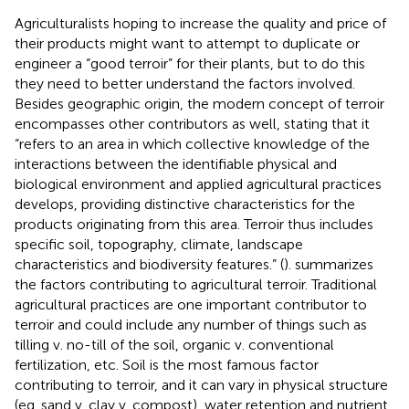
Agriculturalists hoping to increase the quality and price of
their products might want to attempt to duplicate or
engineer a “good terroir” for their plants, but to do this
they need to better understand the factors involved.
Besides geographic origin, the modern concept of terroir
encompasses other contributors as well, stating that it
“refers to an area in which collective knowledge of the
interactions between the identifiable physical and
biological environment and applied agricultural practices
develops, providing distinctive characteristics for the
products originating from this area. Terroir thus includes
specific soil, topography, climate, landscape
characteristics and biodiversity features.” (
).
summarizes
the factors contributing to agricultural terroir. Traditional
agricultural practices are one important contributor to
terroir and could include any number of things such as
tilling v. no-till of the soil, organic v. conventional
fertilization, etc. Soil is the most famous factor
contributing to terroir, and it can vary in physical structure
(eg. sand v. clay v. compost), water retention and nutrient