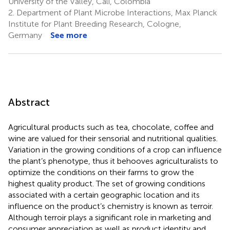
University of the Valley, Cali, Colombia
2.
Department of Plant Microbe Interactions, Max Planck
Institute for Plant Breeding Research, Cologne,
Germany
See more
Abstract
Agricultural products such as tea, chocolate, coffee and
wine are valued for their sensorial and nutritional qualities.
Variation in the growing conditions of a crop can influence
the plant’s phenotype, thus it behooves agriculturalists to
optimize the conditions on their farms to grow the
highest quality product. The set of growing conditions
associated with a certain geographic location and its
influence on the product’s chemistry is known as terroir.
Although terroir plays a significant role in marketing and
consumer appreciation as well as product identity and