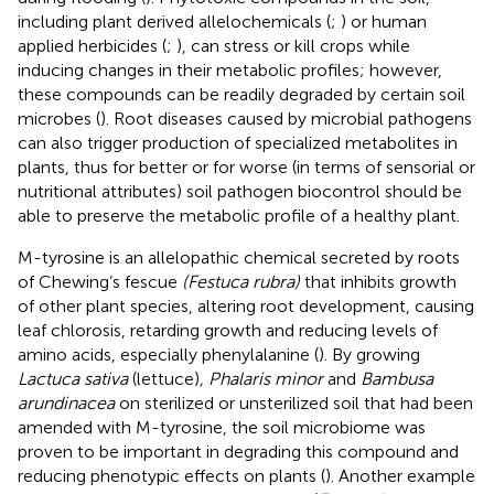
including plant derived allelochemicals (
;
) or human
applied herbicides (
;
), can stress or kill crops while
inducing changes in their metabolic profiles; however,
these compounds can be readily degraded by certain soil
microbes (
). Root diseases caused by microbial pathogens
can also trigger production of specialized metabolites in
plants, thus for better or for worse (in terms of sensorial or
nutritional attributes) soil pathogen biocontrol should be
able to preserve the metabolic profile of a healthy plant.
M-tyrosine is an allelopathic chemical secreted by roots
of Chewing’s fescue
(Festuca rubra)
that inhibits growth
of other plant species, altering root development, causing
leaf chlorosis, retarding growth and reducing levels of
amino acids, especially phenylalanine (
). By growing
Lactuca sativa
(lettuce)
, Phalaris minor
and
Bambusa
arundinacea
on sterilized or unsterilized soil that had been
amended with M-tyrosine, the soil microbiome was
proven to be important in degrading this compound and
reducing phenotypic effects on plants (
). Another example