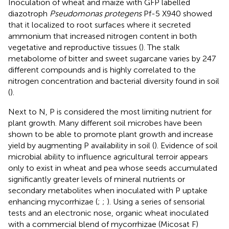
Inoculation of wheat and maize with GFP labelled
diazotroph
Pseudomonas protegens
Pf-5 X940 showed
that it localized to root surfaces where it secreted
ammonium that increased nitrogen content in both
vegetative and reproductive tissues (
). The stalk
metabolome of bitter and sweet sugarcane varies by 247
different compounds and is highly correlated to the
nitrogen concentration and bacterial diversity found in soil
(
).
Next to N, P is considered the most limiting nutrient for
plant growth. Many different soil microbes have been
shown to be able to promote plant growth and increase
yield by augmenting P availability in soil (
). Evidence of soil
microbial ability to influence agricultural terroir appears
only to exist in wheat and pea whose seeds accumulated
significantly greater levels of mineral nutrients or
secondary metabolites when inoculated with P uptake
enhancing mycorrhizae (
;
;
). Using a series of sensorial
tests and an electronic nose, organic wheat inoculated
with a commercial blend of mycorrhizae (Micosat F)