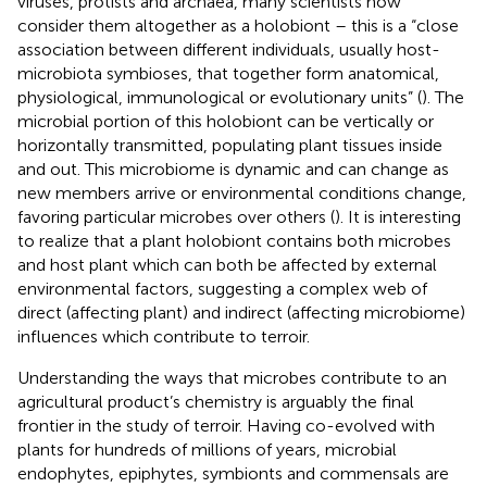
viruses, protists and archaea, many scientists now
consider them altogether as a holobiont – this is a “close
association between different individuals, usually host-
microbiota symbioses, that together form anatomical,
physiological, immunological or evolutionary units” (
). The
microbial portion of this holobiont can be vertically or
horizontally transmitted, populating plant tissues inside
and out. This microbiome is dynamic and can change as
new members arrive or environmental conditions change,
favoring particular microbes over others (
). It is interesting
to realize that a plant holobiont contains both microbes
and host plant which can both be affected by external
environmental factors, suggesting a complex web of
direct (affecting plant) and indirect (affecting microbiome)
influences which contribute to terroir.
Understanding the ways that microbes contribute to an
agricultural product’s chemistry is arguably the final
frontier in the study of terroir. Having co-evolved with
plants for hundreds of millions of years, microbial
endophytes, epiphytes, symbionts and commensals are