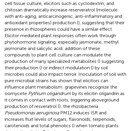
cell tissue culture, elicitors such as cyclodextrin, and
chitosan dramatically increase reserveratrol (molecule
with anti-aging, anticarcinogenic, anti-inflammatory and
antioxidant properties) production (
), suggesting that their
presence in rhizospheres could have a similar effect.
Elicitor mediated plant responses often work through
phytohormone signaling, especially jasmonate, methyl
jasmonate and salicylic acid; addition of these
compounds to plant cell culture can modulate the
production of many specialized metabolites (
) suggesting
their production (
) or indirect modulation (
) by soil
microbes could also impact terroir. Inoculation of soil with
pure microbial strains has shown that elicitors can
influence plant metabolism: grapevines recognize the
oomycete
Pythium oligandrum
by its elicitin oligandrin as
it comes in contact with roots, triggering aboveground
production of resveratrol (
); the rhizobacteria
Pseudomonas aeruginosa
PM12 induces ISR and
increases fruit levels of sugars, flavonoids, terpenoids,
carotenoids and total phenolics (
) when tomato plants