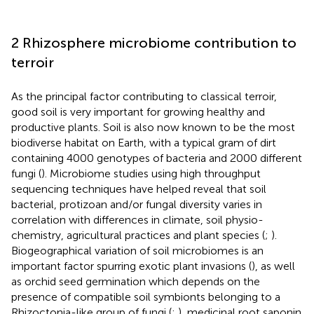
2 Rhizosphere microbiome contribution to
terroir
As the principal factor contributing to classical terroir,
good soil is very important for growing healthy and
productive plants. Soil is also now known to be the most
biodiverse habitat on Earth, with a typical gram of dirt
containing 4000 genotypes of bacteria and 2000 different
fungi (
). Microbiome studies using high throughput
sequencing techniques have helped reveal that soil
bacterial, protizoan and/or fungal diversity varies in
correlation with differences in climate, soil physio-
chemistry, agricultural practices and plant species (
;
).
Biogeographical variation of soil microbiomes is an
important factor spurring exotic plant invasions (
), as well
as orchid seed germination which depends on the
presence of compatible soil symbionts belonging to a
Rhizoctonia-like group of fungi (
;
), medicinal root saponin