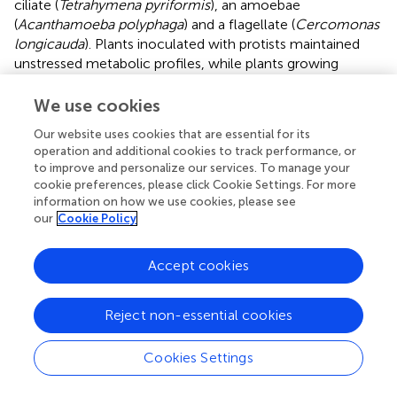
ciliate (
Tetrahymena pyriformis
), an amoebae
(
Acanthamoeba polyphaga
) and a flagellate (
Cercomonas
longicauda
). Plants inoculated with protists maintained
unstressed metabolic profiles, while plants growing
without the influence of the predators experienced
significant shifts in their rhizosphere bacterial populations,
We use cookies
and accumulated stress induced metabolites (polyols,
Our website uses cookies that are essential for its
carbohydrates and phenolic compounds) in their roots
operation and additional cookies to track performance, or
and leaves (
).
to improve and personalize our services. To manage your
cookie preferences, please click Cookie Settings. For more
information on how we use cookies, please see
our
Cookie Policy
3 Endosphere microbiome contribution to
terroir
Accept cookies
Changes in the diversity of endophytic microbes living
Reject non-essential cookies
within plant tissues like roots or tubers (eg. potato,
ginseng, carrot), stems or shoots (eg. celery, cinnamon,
Cookies Settings
asparagus) or leaves (eg. basil, spinache, tea), may also
affect their metabolome. Endophytes are derived