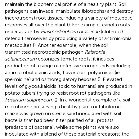
maintain the biochemical profile of a healthy plant. Soil
pathogens can invade, manipulate (biotrophs) and destroy
(necrotrophs) root tissues, inducing a variety of metabolic
responses all over the plant (
). For example, canola roots
under attack by
Plasmodiophora brassicae
(clubroot)
defend themselves by producing a variety of antimicrobial
metabolites (
). Another example, when the soil
transmitted necrotrophic pathogen
Ralstonia
solanacearum
colonizes tomato roots, it induces
production of a range of defensive compounds including
antimicrobial quinic acids, flavonoids, polyamines (ie.
spermidine) and osmoregulatory hexoses (
). Elevated
levels of glycoalkaloids (toxic to humans) are produced in
potato tubers trying to resist root rot pathogens like
Fusarium sulphureum
(
). In a wonderful example of a soil
microbiome preserving a healthy plant metabolome,
maize was grown on sterile sand inoculated with soil
bacteria that had been filter purified of all protists
(predators of bacteria), while some plants were also
inoculated with a blend of these bacterial predators: the