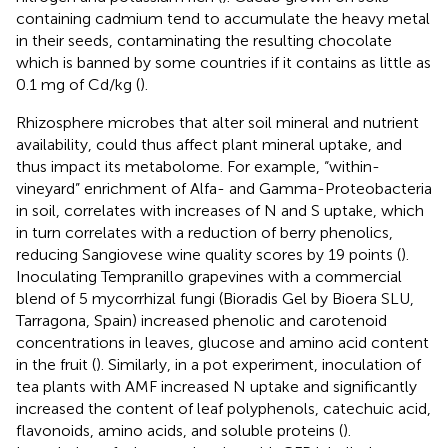
containing cadmium tend to accumulate the heavy metal
in their seeds, contaminating the resulting chocolate
which is banned by some countries if it contains as little as
0.1 mg of Cd/kg (
).
Rhizosphere microbes that alter soil mineral and nutrient
availability, could thus affect plant mineral uptake, and
thus impact its metabolome. For example, “within-
vineyard” enrichment of Alfa- and Gamma-Proteobacteria
in soil, correlates with increases of N and S uptake, which
in turn correlates with a reduction of berry phenolics,
reducing Sangiovese wine quality scores by 19 points (
).
Inoculating Tempranillo grapevines with a commercial
blend of 5 mycorrhizal fungi (Bioradis Gel by Bioera SLU,
Tarragona, Spain) increased phenolic and carotenoid
concentrations in leaves, glucose and amino acid content
in the fruit (
). Similarly, in a pot experiment, inoculation of
tea plants with AMF increased N uptake and significantly
increased the content of leaf polyphenols, catechuic acid,
flavonoids, amino acids, and soluble proteins (
).