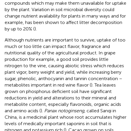
compounds which may make them unavailable for uptake
by the plant. Variation in soil microbial diversity could
change nutrient availability for plants in many ways and for
example, has been shown to affect litter decomposition
by up to 20% (
).
Although nutrients are important to survive, uptake of too
much or too little can impact flavor, fragrance and
nutritional quality of the agricultural product. In grape
production for example, a good soil provides little
nitrogen to the vine, causing abiotic stress which reduces
plant vigor, berry weight and yield, while increasing berry
sugar, phenolic, anthocyanin and tannin concentration –
metabolites important in red wine flavor (
). Tea leaves
grown on phosphorus deficient soil have significant
reductions in yield and alterations to their mineral and
metabolite content, especially flavonoids, organic acids
and amino acids (
).
Panax notoginseng
, called Sanqi in
China, is a medicinal plant whose root accumulates higher
levels of medically important saponins in soil that is
nitrogen and potassium rich (
). Cacao grown on soils