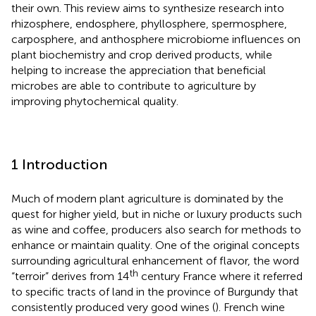
their own. This review aims to synthesize research into
rhizosphere, endosphere, phyllosphere, spermosphere,
carposphere, and anthosphere microbiome influences on
plant biochemistry and crop derived products, while
helping to increase the appreciation that beneficial
microbes are able to contribute to agriculture by
improving phytochemical quality.
1 Introduction
Much of modern plant agriculture is dominated by the
quest for higher yield, but in niche or luxury products such
as wine and coffee, producers also search for methods to
enhance or maintain quality. One of the original concepts
surrounding agricultural enhancement of flavor, the word
th
“terroir” derives from 14
century France where it referred
to specific tracts of land in the province of Burgundy that
consistently produced very good wines (
). French wine