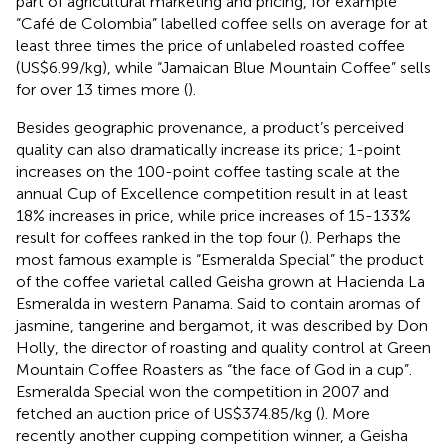
part of agricultural marketing and pricing, for example
“Café de Colombia” labelled coffee sells on average for at
least three times the price of unlabeled roasted coffee
(US$6.99/kg), while “Jamaican Blue Mountain Coffee” sells
for over 13 times more (
).
Besides geographic provenance, a product’s perceived
quality can also dramatically increase its price; 1-point
increases on the 100-point coffee tasting scale at the
annual Cup of Excellence competition result in at least
18% increases in price, while price increases of 15-133%
result for coffees ranked in the top four (
). Perhaps the
most famous example is “Esmeralda Special” the product
of the coffee varietal called Geisha grown at Hacienda La
Esmeralda in western Panama. Said to contain aromas of
jasmine, tangerine and bergamot, it was described by Don
Holly, the director of roasting and quality control at Green
Mountain Coffee Roasters as “the face of God in a cup”.
Esmeralda Special won the competition in 2007 and
fetched an auction price of US$374.85/kg (
). More
recently another cupping competition winner, a Geisha