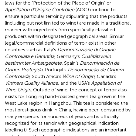
laws for the “Protection of the Place of Origin” or
Appellation d’Origine Contrôlée
(AOC) continue to
ensure a particular terroir by stipulating that the products
(including but not limited to wine) are made in a traditional
manner with ingredients from specifically classified
producers within designated geographical areas. Similar
legal/commercial definitions of terroir exist in other
countries such as Italy’s
Denominazione di Origine
Controllata e Garantita
, Germany’s
Qualitätswein
bestimmter Anbaugebiete
, Spain’s
Denominación de
Origen Protegida
, Portugal’s
Denominação de Origem
Controlada
, South Africa’s
Wine of Origin
, Canada’s
Vintners Quality Alliance
, and the USA’s
Appellation of
Wine Origin
. Outside of wine, the concept of terroir also
exists for Longjing hand-roasted green tea grown in the
West Lake region in Hangzhou. This tea is considered the
most prestigious drink in China, having been consumed by
many emperors for hundreds of years and is officially
recognized for its terroir with geographical indication
labelling (
). Such geographic indications are an important