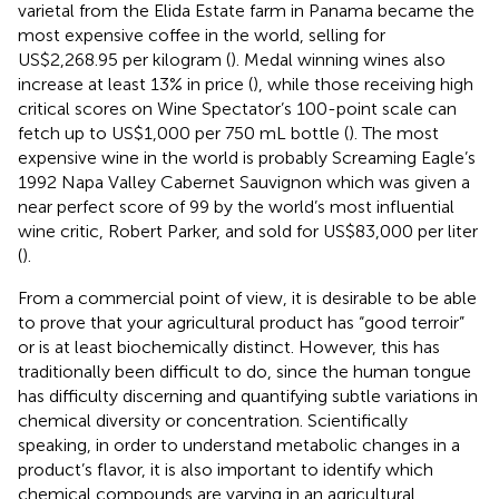
varietal from the Elida Estate farm in Panama became the
most expensive coffee in the world, selling for
US$2,268.95 per kilogram (
). Medal winning wines also
increase at least 13% in price (
), while those receiving high
critical scores on Wine Spectator’s 100-point scale can
fetch up to US$1,000 per 750 mL bottle (
). The most
expensive wine in the world is probably Screaming Eagle’s
1992 Napa Valley Cabernet Sauvignon which was given a
near perfect score of 99 by the world’s most influential
wine critic, Robert Parker, and sold for US$83,000 per liter
(
).
From a commercial point of view, it is desirable to be able
to prove that your agricultural product has “good terroir”
or is at least biochemically distinct. However, this has
traditionally been difficult to do, since the human tongue
has difficulty discerning and quantifying subtle variations in
chemical diversity or concentration. Scientifically
speaking, in order to understand metabolic changes in a
product’s flavor, it is also important to identify which
chemical compounds are varying in an agricultural