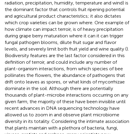
radiation, precipitation, humidity, temperature and wind) is
the dominant factor that controls fruit ripening potential
and agricultural product characteristics; it also dictates
which crop varieties can be grown where. One example of
how climate can impact terroir, is of heavy precipitation
during grape berry maturation where it can it can trigger
fungal pathogen blooms, dilute fruit sugar and flavor
levels, and severely limit both fruit yield and wine quality (
).
Biodiversity features are the last factor considered in this
definition of terroir, and could include any number of
plant-organism interactions, from which species of bee
pollinates the flowers, the abundance of pathogens that
drift onto leaves as spores, or what kinds of mycorrhizae
dominate in the soil. Although there are potentially
thousands of plant-microbe interactions occurring on any
given farm, the majority of these have been invisible until
recent advances in DNA sequencing technology have
allowed us to zoom in and observe plant microbiome
diversity in its totality. Considering the intimate association
that plants maintain with a plethora of bacteria, fungi,