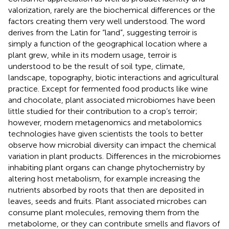
valorization, rarely are the biochemical differences or the
factors creating them very well understood. The word
derives from the Latin for “land”, suggesting terroir is
simply a function of the geographical location where a
plant grew, while in its modern usage, terroir is
understood to be the result of soil type, climate,
landscape, topography, biotic interactions and agricultural
practice. Except for fermented food products like wine
and chocolate, plant associated microbiomes have been
little studied for their contribution to a crop’s terroir;
however, modern metagenomics and metabolomics
technologies have given scientists the tools to better
observe how microbial diversity can impact the chemical
variation in plant products. Differences in the microbiomes
inhabiting plant organs can change phytochemistry by
altering host metabolism, for example increasing the
nutrients absorbed by roots that then are deposited in
leaves, seeds and fruits. Plant associated microbes can
consume plant molecules, removing them from the
metabolome, or they can contribute smells and flavors of