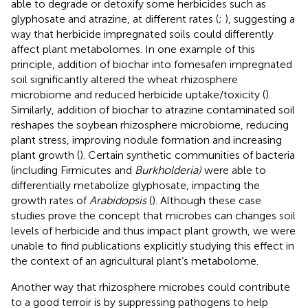
able to degrade or detoxify some herbicides such as
glyphosate and atrazine, at different rates (
;
), suggesting a
way that herbicide impregnated soils could differently
affect plant metabolomes. In one example of this
principle, addition of biochar into fomesafen impregnated
soil significantly altered the wheat rhizosphere
microbiome and reduced herbicide uptake/toxicity (
).
Similarly, addition of biochar to atrazine contaminated soil
reshapes the soybean rhizosphere microbiome, reducing
plant stress, improving nodule formation and increasing
plant growth (
). Certain synthetic communities of bacteria
(including Firmicutes and
Burkholderia)
were able to
differentially metabolize glyphosate, impacting the
growth rates of
Arabidopsis
(
). Although these case
studies prove the concept that microbes can changes soil
levels of herbicide and thus impact plant growth, we were
unable to find publications explicitly studying this effect in
the context of an agricultural plant’s metabolome.
Another way that rhizosphere microbes could contribute
to a good terroir is by suppressing pathogens to help