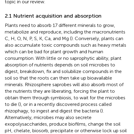
topic in our review.
2.1 Nutrient acquisition and absorption
Plants need to absorb 17 different minerals to grow,
metabolize and reproduce, including the macronutrients
C, H, O, N, P, S, K, Ca, and Mg (
). Conversely, plants can
also accumulate toxic compounds such as heavy metals
which can be bad for plant growth and human
consumption. With little or no saprophytic ability, plant
absorption of nutrients depends on soil microbes to
digest, breakdown, fix and solubilize compounds in the
soil so that the roots can then take up bioavailable
minerals. Rhizosphere saprobes will also absorb most of
the nutrients they are liberating, forcing the plant to
obtain them through symbiosis, to wait for the microbes
to die (
), or in a recently discovered process called
rhizophagy, to ingest and digest the bacteria (
).
Alternatively, microbes may also secrete
exopolysaccharides, produce biofilms, change the soil
pH, chelate, biosorb, precipitate or otherwise lock up soil