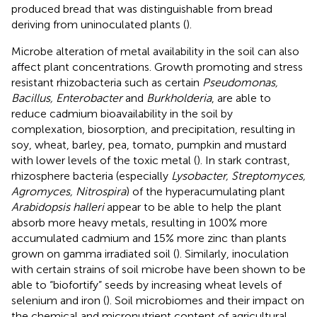
produced bread that was distinguishable from bread
deriving from uninoculated plants (
).
Microbe alteration of metal availability in the soil can also
affect plant concentrations. Growth promoting and stress
resistant rhizobacteria such as certain
Pseudomonas,
Bacillus, Enterobacter
and
Burkholderia
, are able to
reduce cadmium bioavailability in the soil by
complexation, biosorption, and precipitation, resulting in
soy, wheat, barley, pea, tomato, pumpkin and mustard
with lower levels of the toxic metal (
). In stark contrast,
rhizosphere bacteria (especially
Lysobacter, Streptomyces,
Agromyces, Nitrospira
) of the hyperacumulating plant
Arabidopsis halleri
appear to be able to help the plant
absorb more heavy metals, resulting in 100% more
accumulated cadmium and 15% more zinc than plants
grown on gamma irradiated soil (
). Similarly, inoculation
with certain strains of soil microbe have been shown to be
able to “biofortify” seeds by increasing wheat levels of
selenium and iron (
). Soil microbiomes and their impact on
the chemical and micronutrient content of agricultural