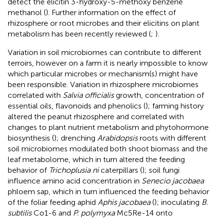
detect the elicitin 3-hydroxy-5-methoxy benzene
methanol (
). Further information on the effect of
rhizosphere or root microbes and their elicitins on plant
metabolism has been recently reviewed (
;
).
Variation in soil microbiomes can contribute to different
terroirs, however on a farm it is nearly impossible to know
which particular microbes or mechanism(s) might have
been responsible. Variation in rhizosphere microbiomes
correlated with
Salvia officialis
growth, concentration of
essential oils, flavonoids and phenolics (
); farming history
altered the peanut rhizosphere and correlated with
changes to plant nutrient metabolism and phytohormone
biosynthesis (
); drenching
Arabidopsis
roots with different
soil microbiomes modulated both shoot biomass and the
leaf metabolome, which in turn altered the feeding
behavior of
Trichoplusia ni
caterpillars (
); soil fungi
influence amino acid concentration in
Senecio jacobaea
phloem sap, which in turn influenced the feeding behavior
of the foliar feeding aphid
Aphis jacobaea
(
); inoculating
B.
subtilis
Co1-6 and
P. polymyxa
Mc5Re-14 onto