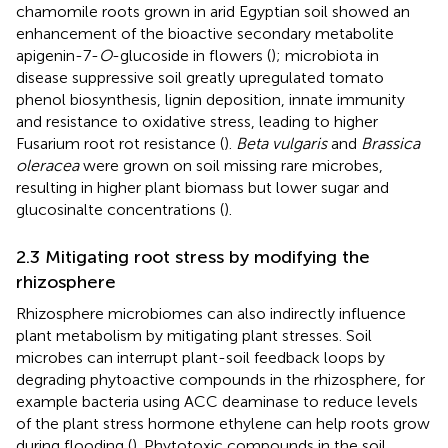
chamomile roots grown in arid Egyptian soil showed an
enhancement of the bioactive secondary metabolite
apigenin-7-
O
-glucoside in flowers (
); microbiota in
disease suppressive soil greatly upregulated tomato
phenol biosynthesis, lignin deposition, innate immunity
and resistance to oxidative stress, leading to higher
Fusarium root rot resistance (
).
Beta vulgaris
and
Brassica
oleracea
were grown on soil missing rare microbes,
resulting in higher plant biomass but lower sugar and
glucosinalte concentrations (
).
2.3 Mitigating root stress by modifying the
rhizosphere
Rhizosphere microbiomes can also indirectly influence
plant metabolism by mitigating plant stresses. Soil
microbes can interrupt plant-soil feedback loops by
degrading phytoactive compounds in the rhizosphere, for
example bacteria using ACC deaminase to reduce levels
of the plant stress hormone ethylene can help roots grow
during flooding (
). Phytotoxic compounds in the soil,