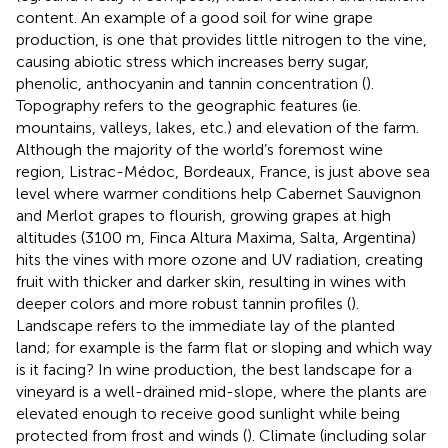
content. An example of a good soil for wine grape
production, is one that provides little nitrogen to the vine,
causing abiotic stress which increases berry sugar,
phenolic, anthocyanin and tannin concentration (
).
Topography refers to the geographic features (ie.
mountains, valleys, lakes, etc.) and elevation of the farm.
Although the majority of the world’s foremost wine
region, Listrac-Médoc, Bordeaux, France, is just above sea
level where warmer conditions help Cabernet Sauvignon
and Merlot grapes to flourish, growing grapes at high
altitudes (3100 m, Finca Altura Maxima, Salta, Argentina)
hits the vines with more ozone and UV radiation, creating
fruit with thicker and darker skin, resulting in wines with
deeper colors and more robust tannin profiles (
).
Landscape refers to the immediate lay of the planted
land; for example is the farm flat or sloping and which way
is it facing? In wine production, the best landscape for a
vineyard is a well-drained mid-slope, where the plants are
elevated enough to receive good sunlight while being
protected from frost and winds (
). Climate (including solar