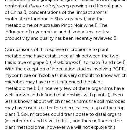
content of
Panax notoginseng
growing in different parts
of China (
), concentrations of the “impact aroma”
molecule rotundone in Shiraz grapes. (
) and the
metabolome of Australian Pinot Noir wine (
). The
influence of mycorrhizae and rhizobacteria on tea
productivity and quality has been recently reviewed (
).
Comparisons of rhizosphere microbiome to plant
metabolome have established a link between the two;
this is true of grape (
;
),
Arabidopsis
(
), tomato (
) and rice (
).
With the exception of inoculation studies involving PGPR,
mycorrhizae or rhizobia (
), it is very difficult to know which
microbes may have most influenced the plant
metabolome (
;
), since very few of these organisms have
well known and defined relationships with plants (
). Even
less is known about which mechanisms the soil microbes
may have used to alter the chemical makeup of the crop
plant (
). Soil microbes could translocate to distal organs
(ie. enter root and travel to fruit) and there influence the
plant metabolome, however we will not explore this