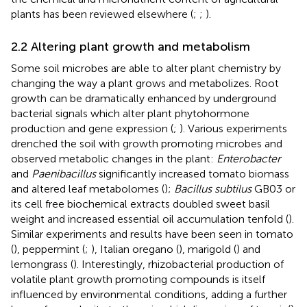
plants has been reviewed elsewhere (
;
;
).
2.2 Altering plant growth and metabolism
Some soil microbes are able to alter plant chemistry by
changing the way a plant grows and metabolizes. Root
growth can be dramatically enhanced by underground
bacterial signals which alter plant phytohormone
production and gene expression (
;
). Various experiments
drenched the soil with growth promoting microbes and
observed metabolic changes in the plant:
Enterobacter
and
Paenibacillus
significantly increased tomato biomass
and altered leaf metabolomes (
);
Bacillus subtilus
GB03 or
its cell free biochemical extracts doubled sweet basil
weight and increased essential oil accumulation tenfold (
).
Similar experiments and results have been seen in tomato
(
), peppermint (
;
), Italian oregano (
), marigold (
) and
lemongrass (
). Interestingly, rhizobacterial production of
volatile plant growth promoting compounds is itself
influenced by environmental conditions, adding a further