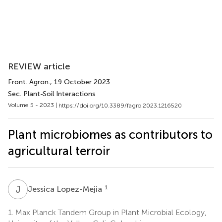
REVIEW article
Front. Agron.
, 19 October 2023
Sec. Plant-Soil Interactions
Volume 5 - 2023 |
https://doi.org/10.3389/fagro.2023.1216520
Plant microbiomes as contributors to
agricultural terroir
J
L
1
Jessica Lopez-Mejia
1.
Max Planck Tandem Group in Plant Microbial Ecology,