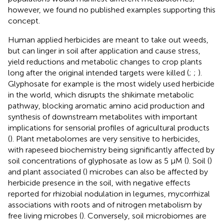
however, we found no published examples supporting this
concept.
Human applied herbicides are meant to take out weeds,
but can linger in soil after application and cause stress,
yield reductions and metabolic changes to crop plants
long after the original intended targets were killed (
;
;
).
Glyphosate for example is the most widely used herbicide
in the world, which disrupts the shikimate metabolic
pathway, blocking aromatic amino acid production and
synthesis of downstream metabolites with important
implications for sensorial profiles of agricultural products
(
). Plant metabolomes are very sensitive to herbicides,
with rapeseed biochemistry being significantly affected by
soil concentrations of glyphosate as low as 5 μM (
). Soil (
)
and plant associated (
) microbes can also be affected by
herbicide presence in the soil, with negative effects
reported for rhizobial nodulation in legumes, mycorrhizal
associations with roots and of nitrogen metabolism by
free living microbes (
). Conversely, soil microbiomes are