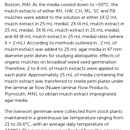
Boston, MA). As the media cooled down to ~50°C, the
mulch extracts of either RH, HW, CH, ML, SC and PB
mulches were added to the solution at either 1X (2 mL
mulch extract in 25 mL media), 2X (4 mL mulch extract in
25 mL media), 3X (6 mL mulch extract in 25 mL media),
and 4X (8 mL mulch extract in 25 mL media) rates (where
X = 2 mL). According to methods outlined in
, 2 mL of
mulch extract was added to 25 mL agar media in 47 mm
diameter petri dishes for studying allelopathic effects of
organic mulches on broadleaf weed seed germination.
Therefore, 2 to 8 mL of mulch extracts were applied to
each plate. Approximately 25 mL of media containing the
mulch extract was transferred to sterile petri plates under
the laminar air flow (Nuaire laminar Flow Products,
Plymouth, MN), to obtain mulch extract impregnated
agar media.
The liverwort gemmae were collected from stock plants
maintained in a greenhouse (air temperature ranging from
21 to 26.6°C, with an average daily temperature of