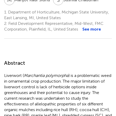
1.
Department of Horticulture, Michigan State University,
East Lansing, MI, United States
2.
Field Development Representative, Mid-West, FMC
Corporation, Plainfield, IL, United States
See more
Abstract
Liverwort (
Marchantia polymorpha
) is a problematic weed
in ornamental crop production. The major limitation of
liverwort control is lack of herbicide options inside
greenhouses and their potential to cause injury. The
current research was undertaken to study the
effectiveness of allelopathic properties of six different
organic mulches including rice hull (RH), cocoa hull (CH),
pine bark (PB), maple leaf (ML), shredded cypress (SC), and