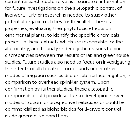
current research could serve as a source of information
for future investigations on the allelopathic control of
liverwort. Further research is needed to study other
potential organic mulches for their allelochemical
properties, evaluating their phytotoxic effects on
ornamental plants, to identify the specific chemicals
present in these extracts which are responsible for the
allelopathy, and to analyze deeply the reasons behind
discrepancies between the results of lab and greenhouse
studies. Future studies also need to focus on investigating
the effects of allelopathic compounds under other
modes of irrigation such as drip or sub-surface irrigation, in
comparison to overhead sprinkler system. Upon
confirmation by further studies, these allelopathic
compounds could provide a clue to developing newer
modes of action for prospective herbicides or could be
commercialized as bioherbicides for liverwort control
inside greenhouse conditions.