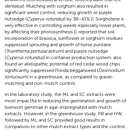
dentatus
). Mulching with sorghum also resulted in
significant weed control, reducing growth or purple
nutsedge (
Cyperus rotundus
) by 38–41% (
). Sorgholene is
very effective in controlling weeds especially lower plants,
by affecting their photosynthesis (
).
reported that soil
incorporation of brassica, sunflower or sorghum residues
suppressed sprouting and growth of horse purslane
(
Trianthema portulacastrum
) and purple nutsedge
(
Cyperus rotundus
) in container production system.
also
found an allelopathic potential of red cedar wood chips
significantly suppressed Florida beggarweed (
Desmodium
tortuosum
) in a greenhouse, as compared to gravel-
mulching and non-mulch control.
In the laboratory study, the ML and SC extracts were
most impactful in reducing the germination and growth of
liverwort gemmae in agar-impregnated with mulch
extracts. However, in the greenhouse study, PB and HW,
followed by ML and SC provided good results in
comparison to other mulch extract types and the control.