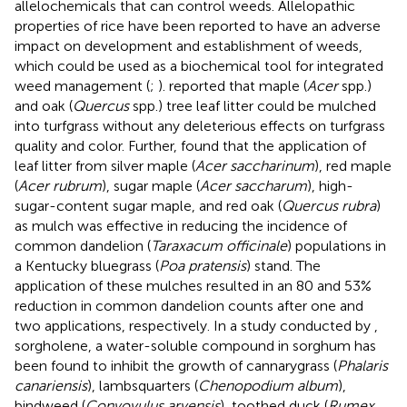
allelochemicals that can control weeds. Allelopathic
properties of rice have been reported to have an adverse
impact on development and establishment of weeds,
which could be used as a biochemical tool for integrated
weed management (
;
).
reported that maple (
Acer
spp.)
and oak (
Quercus
spp.) tree leaf litter could be mulched
into turfgrass without any deleterious effects on turfgrass
quality and color. Further,
found that the application of
leaf litter from silver maple (
Acer saccharinum
), red maple
(
Acer rubrum
), sugar maple (
Acer saccharum
), high-
sugar-content sugar maple, and red oak (
Quercus rubra
)
as mulch was effective in reducing the incidence of
common dandelion (
Taraxacum officinale
) populations in
a Kentucky bluegrass (
Poa pratensis
) stand. The
application of these mulches resulted in an 80 and 53%
reduction in common dandelion counts after one and
two applications, respectively. In a study conducted by
,
sorgholene, a water-soluble compound in sorghum has
been found to inhibit the growth of cannarygrass (
Phalaris
canariensis
), lambsquarters (
Chenopodium album
),
bindweed (
Convovulus arvensis
), toothed duck (
Rumex