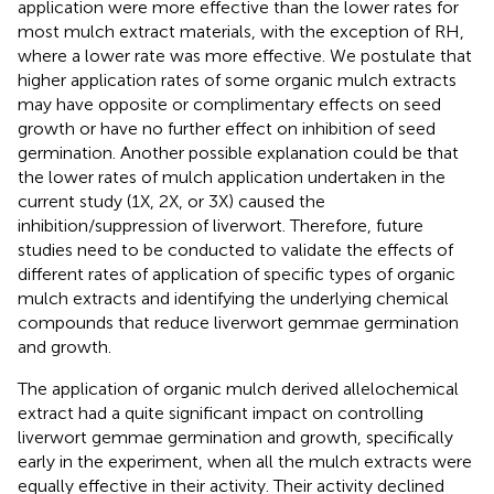
application were more effective than the lower rates for
most mulch extract materials, with the exception of RH,
where a lower rate was more effective. We postulate that
higher application rates of some organic mulch extracts
may have opposite or complimentary effects on seed
growth or have no further effect on inhibition of seed
germination. Another possible explanation could be that
the lower rates of mulch application undertaken in the
current study (1X, 2X, or 3X) caused the
inhibition/suppression of liverwort. Therefore, future
studies need to be conducted to validate the effects of
different rates of application of specific types of organic
mulch extracts and identifying the underlying chemical
compounds that reduce liverwort gemmae germination
and growth.
The application of organic mulch derived allelochemical
extract had a quite significant impact on controlling
liverwort gemmae germination and growth, specifically
early in the experiment, when all the mulch extracts were
equally effective in their activity. Their activity declined