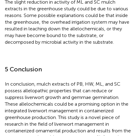
The slight reduction in activity of ML and SC mulch
extracts in the greenhouse study could be due to various
reasons. Some possible explanations could be that inside
the greenhouse, the overhead irrigation system may have
resulted in leaching down the allelochemicals, or they
may have become bound to the substrate, or
decomposed by microbial activity in the substrate.
5 Conclusion
In conclusion, mulch extracts of PB, HW, ML, and SC
possess allelopathic properties that can reduce or
suppress liverwort growth and gemmae germination.
These allelochemicals could be a promising option in the
integrated liverwort management in containerized
greenhouse production. This study is a novel piece of
research in the field of liverwort management in
containerized ornamental production and results from the