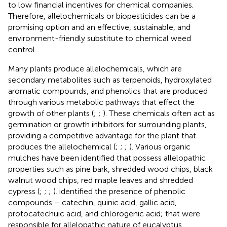
to low financial incentives for chemical companies.
Therefore, allelochemicals or biopesticides can be a
promising option and an effective, sustainable, and
environment-friendly substitute to chemical weed
control.
Many plants produce allelochemicals, which are
secondary metabolites such as terpenoids, hydroxylated
aromatic compounds, and phenolics that are produced
through various metabolic pathways that effect the
growth of other plants (
;
;
). These chemicals often act as
germination or growth inhibitors for surrounding plants,
providing a competitive advantage for the plant that
produces the allelochemical (
;
;
;
). Various organic
mulches have been identified that possess allelopathic
properties such as pine bark, shredded wood chips, black
walnut wood chips, red maple leaves and shredded
cypress (
;
;
;
).
identified the presence of phenolic
compounds – catechin, quinic acid, gallic acid,
protocatechuic acid, and chlorogenic acid; that were
responsible for allelopathic nature of eucalyptus