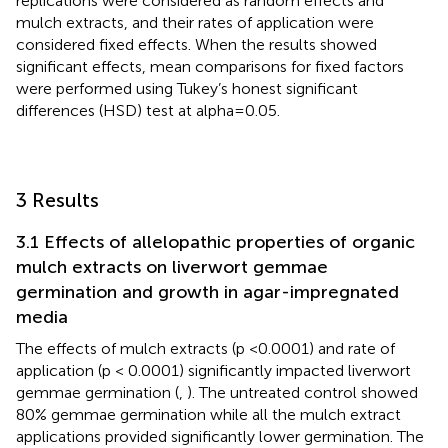
replications were considered as random effects and
mulch extracts, and their rates of application were
considered fixed effects. When the results showed
significant effects, mean comparisons for fixed factors
were performed using Tukey’s honest significant
differences (HSD) test at alpha=0.05.
3 Results
3.1 Effects of allelopathic properties of organic
mulch extracts on liverwort gemmae
germination and growth in agar-impregnated
media
The effects of mulch extracts (p <0.0001) and rate of
application (p < 0.0001) significantly impacted liverwort
gemmae germination (
,
). The untreated control showed
80% gemmae germination while all the mulch extract
applications provided significantly lower germination. The