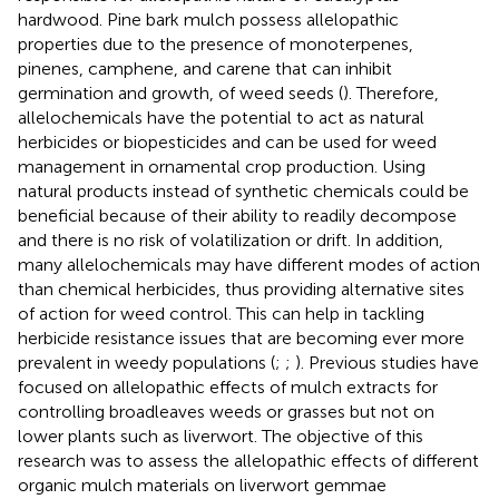
hardwood. Pine bark mulch possess allelopathic
properties due to the presence of monoterpenes,
pinenes, camphene, and carene that can inhibit
germination and growth, of weed seeds (
). Therefore,
allelochemicals have the potential to act as natural
herbicides or biopesticides and can be used for weed
management in ornamental crop production. Using
natural products instead of synthetic chemicals could be
beneficial because of their ability to readily decompose
and there is no risk of volatilization or drift. In addition,
many allelochemicals may have different modes of action
than chemical herbicides, thus providing alternative sites
of action for weed control. This can help in tackling
herbicide resistance issues that are becoming ever more
prevalent in weedy populations (
;
;
). Previous studies have
focused on allelopathic effects of mulch extracts for
controlling broadleaves weeds or grasses but not on
lower plants such as liverwort. The objective of this
research was to assess the allelopathic effects of different
organic mulch materials on liverwort gemmae