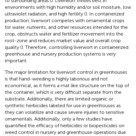
to surrounding areas (
). Liverwort thrives best in
environments with high humidity and/or soil moisture, low
ultraviolet radiation, and high fertility (
). In containerized
production, liverwort competes with ornamental crops
for water, nutrients, and other resources intended for the
crop, obstructs water and fertilizer movement into the
root-zone and reduces market value and overall crop
quality (
). Therefore, controlling liverwort in containerized
greenhouse and nursery production systems is very
important.
The major limitation for liverwort control in greenhouses
is that hand-weeding is highly laborious and not
economical, as it forms a mat like structure on the top of
the container, which is very difficult separate from the
substrate. Additionally, there are limited organic or
synthetic herbicides labeled for use in greenhouses as
they can volatilize and cause severe injuries to sensitive
ornamentals. Additionally, only a few studies have
quantified the efficacy of herbicides or biopesticides on
weed control in nursery and greenhouse operations due