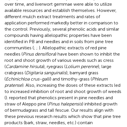
over time, and liverwort gemmae were able to utilize
available resources and establish themselves. However,
different mulch extract treatments and rates of
application performed markedly better in comparison to
the control. Previously, several phenolic acids and similar
compounds having allelopathic properties have been
identified in PB and needles and in soils from pine tree
communities (
;
;
). Allelopathic extracts of red pine
needles (
Pinus densiflora
) have been shown to inhibit the
root and shoot growth of various weeds such as cress
(
Cardamine hirsuta
), ryegrass (
Lolium perenne
), large
crabgrass (
Digitaria sanguinalis
), barnyard grass
(
Echinichloa crus-galli
) and timothy-grass (
Phleum
pratense
). Also, increasing the doses of these extracts led
to increased inhibition of root and shoot growth of weeds
(
).
reported that phenolics present in pine needles and
straw of Aleppo pine (
Pinus halepensis
) inhibited growth
of bermudagrass and tall fescue. Our results align with
these previous research results which show that pine tree
products (bark, straw, needles, etc.) contain