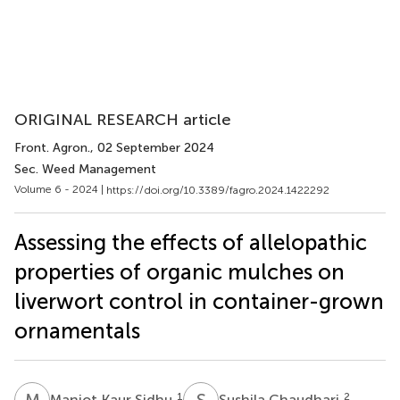
ORIGINAL RESEARCH article
Front. Agron.
, 02 September 2024
Sec. Weed Management
Volume 6 - 2024 |
https://doi.org/10.3389/fagro.2024.1422292
Assessing the effects of allelopathic
properties of organic mulches on
liverwort control in container-grown
ornamentals
M
K
S
C
1
2
Manjot Kaur Sidhu
Sushila Chaudhari