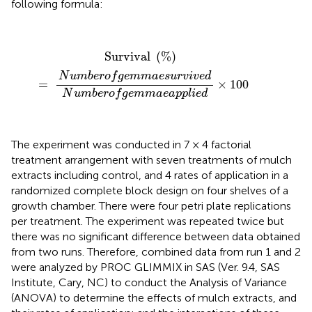
following formula:
Survival
(
%
)
=
N
u
m
b
e
r
o
f
g
e
m
m
a
e
s
u
r
v
i
v
e
d
N
u
m
b
e
r
Survival 
(
%
)
N
u
m
b
e
r
o
f
g
e
m
m
a
e
s
u
r
v
i
v
e
d
=
×
100
N
u
m
b
e
r
o
f
g
e
m
m
a
e
a
p
p
l
i
e
d
The experiment was conducted in 7 × 4 factorial
treatment arrangement with seven treatments of mulch
extracts including control, and 4 rates of application in a
randomized complete block design on four shelves of a
growth chamber. There were four petri plate replications
per treatment. The experiment was repeated twice but
there was no significant difference between data obtained
from two runs. Therefore, combined data from run 1 and 2
were analyzed by PROC GLIMMIX in SAS (Ver. 9.4, SAS
Institute, Cary, NC) to conduct the Analysis of Variance
(ANOVA) to determine the effects of mulch extracts, and