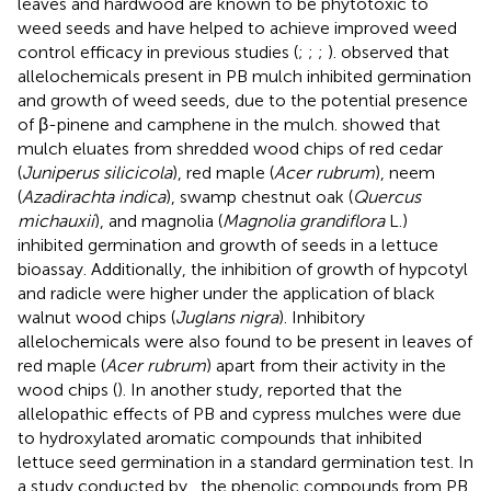
leaves and hardwood are known to be phytotoxic to
weed seeds and have helped to achieve improved weed
control efficacy in previous studies (
;
;
;
).
observed that
allelochemicals present in PB mulch inhibited germination
and growth of weed seeds, due to the potential presence
of β-pinene and camphene in the mulch.
showed that
mulch eluates from shredded wood chips of red cedar
(
Juniperus silicicola
), red maple (
Acer rubrum
), neem
(
Azadirachta indica
), swamp chestnut oak (
Quercus
michauxii
), and magnolia (
Magnolia grandiflora
L.)
inhibited germination and growth of seeds in a lettuce
bioassay. Additionally, the inhibition of growth of hypcotyl
and radicle were higher under the application of black
walnut wood chips (
Juglans nigra
). Inhibitory
allelochemicals were also found to be present in leaves of
red maple (
Acer rubrum
) apart from their activity in the
wood chips (
). In another study,
reported that the
allelopathic effects of PB and cypress mulches were due
to hydroxylated aromatic compounds that inhibited
lettuce seed germination in a standard germination test. In
a study conducted by
, the phenolic compounds from PB