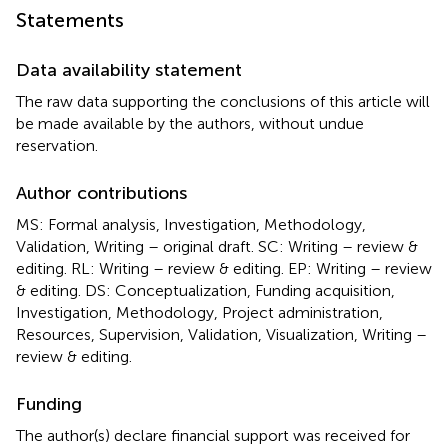
Statements
Data availability statement
The raw data supporting the conclusions of this article will
be made available by the authors, without undue
reservation.
Author contributions
MS: Formal analysis, Investigation, Methodology,
Validation, Writing – original draft. SC: Writing – review &
editing. RL: Writing – review & editing. EP: Writing – review
& editing. DS: Conceptualization, Funding acquisition,
Investigation, Methodology, Project administration,
Resources, Supervision, Validation, Visualization, Writing –
review & editing.
Funding
The author(s) declare financial support was received for