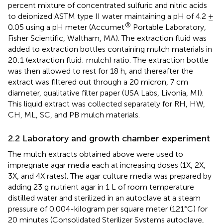
percent mixture of concentrated sulfuric and nitric acids
to deionized ASTM type II water maintaining a pH of 4.2 ±
®
0.05 using a pH meter (Accumet
Portable Laboratory,
Fisher Scientific, Waltham, MA). The extraction fluid was
added to extraction bottles containing mulch materials in
20:1 (extraction fluid: mulch) ratio. The extraction bottle
was then allowed to rest for 18 h, and thereafter the
extract was filtered out through a 20 micron, 7 cm
diameter, qualitative filter paper (USA Labs, Livonia, MI).
This liquid extract was collected separately for RH, HW,
CH, ML, SC, and PB mulch materials.
2.2 Laboratory and growth chamber experiment
The mulch extracts obtained above were used to
impregnate agar media each at increasing doses (1X, 2X,
3X, and 4X rates). The agar culture media was prepared by
adding 23 g nutrient agar in 1 L of room temperature
distilled water and sterilized in an autoclave at a steam
pressure of 0.004-kilogram per square meter (121°C) for
20 minutes (Consolidated Sterilizer Systems autoclave,