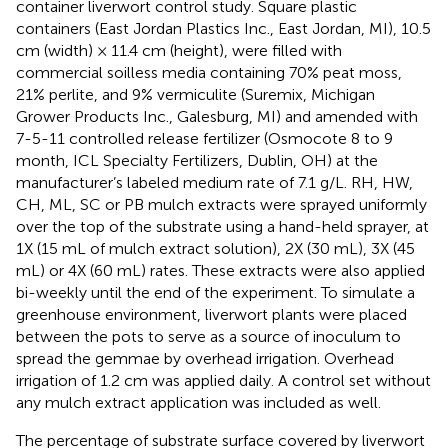
container liverwort control study. Square plastic
containers (East Jordan Plastics Inc., East Jordan, MI), 10.5
cm (width) × 11.4 cm (height), were filled with
commercial soilless media containing 70% peat moss,
21% perlite, and 9% vermiculite (Suremix, Michigan
Grower Products Inc., Galesburg, MI) and amended with
7-5-11 controlled release fertilizer (Osmocote 8 to 9
month, ICL Specialty Fertilizers, Dublin, OH) at the
manufacturer’s labeled medium rate of 7.1 g/L. RH, HW,
CH, ML, SC or PB mulch extracts were sprayed uniformly
over the top of the substrate using a hand-held sprayer, at
1X (15 mL of mulch extract solution), 2X (30 mL), 3X (45
mL) or 4X (60 mL) rates. These extracts were also applied
bi-weekly until the end of the experiment. To simulate a
greenhouse environment, liverwort plants were placed
between the pots to serve as a source of inoculum to
spread the gemmae by overhead irrigation. Overhead
irrigation of 1.2 cm was applied daily. A control set without
any mulch extract application was included as well.
The percentage of substrate surface covered by liverwort