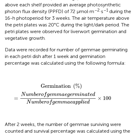
above each shelf provided an average photosynthetic
–2
–1
photon flux density (PPFD) of 72 µmol·m
·s
during the
16-h photoperiod for 3 weeks. The air temperature above
the petri plates was 20°C during the light/dark period. The
petri plates were observed for liverwort germination and
vegetative growth.
Data were recorded for number of gemmae germinating
in each petri dish after 1 week and germination
percentage was calculated using the following formula:
Germination
(
%
)
=
N
u
m
b
e
r
o
f
g
e
m
m
a
e
g
e
r
m
i
n
a
t
e
d
Germination 
(
%
)
N
u
m
b
e
r
o
f
g
e
m
m
a
e
g
e
r
m
i
n
a
t
e
d
=
×
100
N
u
m
b
e
r
o
f
g
e
m
m
a
e
a
p
p
l
i
e
d
After 2 weeks, the number of gemmae surviving were
counted and survival percentage was calculated using the