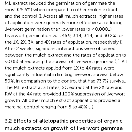
ML extract reduced the germination of gemmae the
most (25.6%) when compared to other mulch extracts
and the control (
). Across all mulch extracts, higher rates
of application were generally more effective at reducing
liverwort germination than lower rates (p < 0.0001).
Liverwort germination was 46.9, 34.4, 34.4, and 30.2% for
the 1X, 2X, 3X, and 4X rates of application, respectively (
).
After 2 weeks, significant interactions were observed
between the mulch extract and the rates of application (p
<0.05) at reducing the survival of liverwort gemmae (
,
). All
the mulch extracts applied from 1X to 4X rates were
significantly influential in limiting liverwort survival below
50%, in comparison to the control that had 73.7% survival.
The ML extract at all rates, SC extract at the 2X rate and
RW at the 4X rate provided 100% suppression of liverwort
growth. All other mulch extract applications provided a
marginal control ranging from 5 to 48% (
,
).
3.2 Effects of allelopathic properties of organic
mulch extracts on growth of liverwort gemmae