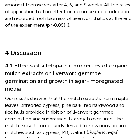
amongst themselves after 4, 6, and 8 weeks. All the rates
of application had no effect on gemmae cup production
and recorded fresh biomass of liverwort thallus at the end
of the experiment (p >0.05) (
).
4 Discussion
4.1 Effects of allelopathic properties of organic
mulch extracts on liverwort gemmae
germination and growth in agar-impregnated
media
Our results showed that the mulch extracts from maple
leaves, shredded cypress, pine bark, red hardwood and
rice hulls provided inhibition of liverwort gemmae
germination and suppressed its growth over time. The
mulch extract compounds derived from various organic
mulches such as cypress, PB, walnut (
Juglans regia
)