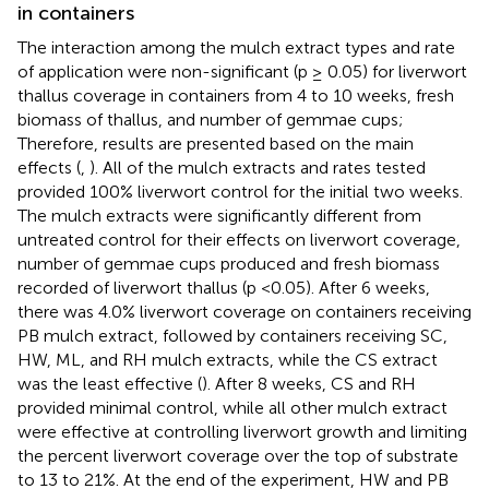
in containers
The interaction among the mulch extract types and rate
of application were non-significant (p ≥ 0.05) for liverwort
thallus coverage in containers from 4 to 10 weeks, fresh
biomass of thallus, and number of gemmae cups;
Therefore, results are presented based on the main
effects (
,
). All of the mulch extracts and rates tested
provided 100% liverwort control for the initial two weeks.
The mulch extracts were significantly different from
untreated control for their effects on liverwort coverage,
number of gemmae cups produced and fresh biomass
recorded of liverwort thallus (p <0.05). After 6 weeks,
there was 4.0% liverwort coverage on containers receiving
PB mulch extract, followed by containers receiving SC,
HW, ML, and RH mulch extracts, while the CS extract
was the least effective (
). After 8 weeks, CS and RH
provided minimal control, while all other mulch extract
were effective at controlling liverwort growth and limiting
the percent liverwort coverage over the top of substrate
to 13 to 21%. At the end of the experiment, HW and PB