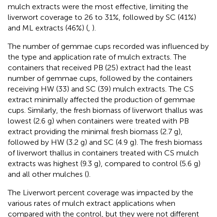
mulch extracts were the most effective, limiting the
liverwort coverage to 26 to 31%, followed by SC (41%)
and ML extracts (46%) (
,
).
The number of gemmae cups recorded was influenced by
the type and application rate of mulch extracts. The
containers that received PB (25) extract had the least
number of gemmae cups, followed by the containers
receiving HW (33) and SC (39) mulch extracts. The CS
extract minimally affected the production of gemmae
cups. Similarly, the fresh biomass of liverwort thallus was
lowest (2.6 g) when containers were treated with PB
extract providing the minimal fresh biomass (2.7 g),
followed by HW (3.2 g) and SC (4.9 g). The fresh biomass
of liverwort thallus in containers treated with CS mulch
extracts was highest (9.3 g), compared to control (5.6 g)
and all other mulches (
).
The Liverwort percent coverage was impacted by the
various rates of mulch extract applications when
compared with the control, but they were not different