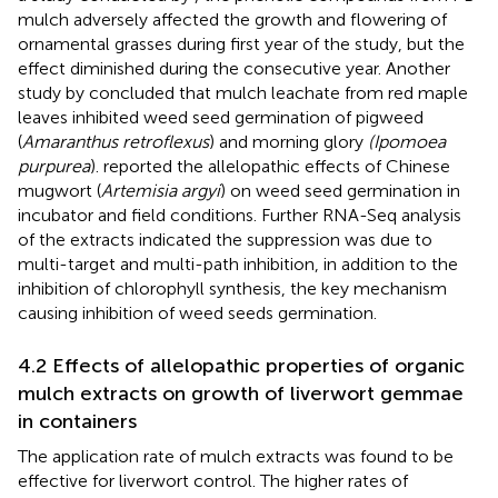
mulch adversely affected the growth and flowering of
ornamental grasses during first year of the study, but the
effect diminished during the consecutive year. Another
study by
concluded that mulch leachate from red maple
leaves inhibited weed seed germination of pigweed
(
Amaranthus retroflexus
) and morning glory
(Ipomoea
purpurea
).
reported the allelopathic effects of Chinese
mugwort (
Artemisia argyi
) on weed seed germination in
incubator and field conditions. Further RNA-Seq analysis
of the extracts indicated the suppression was due to
multi-target and multi-path inhibition, in addition to the
inhibition of chlorophyll synthesis, the key mechanism
causing inhibition of weed seeds germination.
4.2 Effects of allelopathic properties of organic
mulch extracts on growth of liverwort gemmae
in containers
The application rate of mulch extracts was found to be
effective for liverwort control. The higher rates of