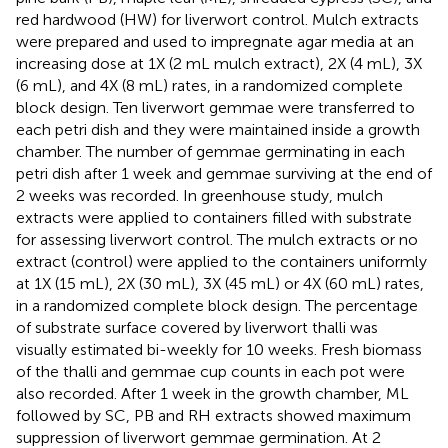
red hardwood (HW) for liverwort control. Mulch extracts
were prepared and used to impregnate agar media at an
increasing dose at 1X (2 mL mulch extract), 2X (4 mL), 3X
(6 mL), and 4X (8 mL) rates, in a randomized complete
block design. Ten liverwort gemmae were transferred to
each petri dish and they were maintained inside a growth
chamber. The number of gemmae germinating in each
petri dish after 1 week and gemmae surviving at the end of
2 weeks was recorded. In greenhouse study, mulch
extracts were applied to containers filled with substrate
for assessing liverwort control. The mulch extracts or no
extract (control) were applied to the containers uniformly
at 1X (15 mL), 2X (30 mL), 3X (45 mL) or 4X (60 mL) rates,
in a randomized complete block design. The percentage
of substrate surface covered by liverwort thalli was
visually estimated bi-weekly for 10 weeks. Fresh biomass
of the thalli and gemmae cup counts in each pot were
also recorded. After 1 week in the growth chamber, ML
followed by SC, PB and RH extracts showed maximum
suppression of liverwort gemmae germination. At 2