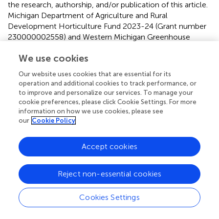
the research, authorship, and/or publication of this article.
Michigan Department of Agriculture and Rural
Development Horticulture Fund 2023-24 (Grant number
230000002558) and Western Michigan Greenhouse
Association (WMGA) fund 2022.
We use cookies
Acknowledgments
Our website uses cookies that are essential for its
operation and additional cookies to track performance, or
We would like to acknowledge our undergraduate
to improve and personalize our services. To manage your
research assistants, Mckinleigh Cordhal and Shriya
cookie preferences, please click Cookie Settings. For more
Kethireddy, who helped in setting up the experiments in
information on how we use cookies, please see
the laboratory, growth chamber, and greenhouse.
our
Cookie Policy
Conflict of interest
Accept cookies
SC was employed by FMC Corporation.
Reject non-essential cookies
The remaining authors declare that the research was
conducted in the absence of any commercial or financial
relationships that could be construed as a potential
Cookies Settings
conflict of interest.