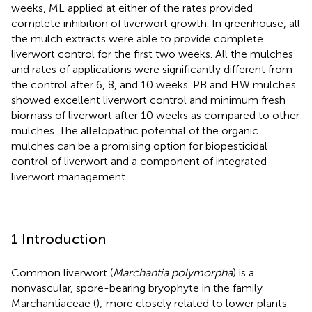
weeks, ML applied at either of the rates provided
complete inhibition of liverwort growth. In greenhouse, all
the mulch extracts were able to provide complete
liverwort control for the first two weeks. All the mulches
and rates of applications were significantly different from
the control after 6, 8, and 10 weeks. PB and HW mulches
showed excellent liverwort control and minimum fresh
biomass of liverwort after 10 weeks as compared to other
mulches. The allelopathic potential of the organic
mulches can be a promising option for biopesticidal
control of liverwort and a component of integrated
liverwort management.
1 Introduction
Common liverwort (
Marchantia polymorpha
) is a
nonvascular, spore-bearing bryophyte in the family
Marchantiaceae (
); more closely related to lower plants