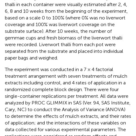
thalli in each container were visually estimated after 2, 4,
6, 8 and 10 weeks from the beginning of the experiment,
based on a scale 0 to 100% (where 0% was no liverwort
coverage and 100% was liverwort coverage on the
substrate surface). After 10 weeks, the number of
gemmae cups and fresh biomass of the liverwort thalli
were recorded. Liverwort thalli from each pot were
separated from the substrate and placed into individual
paper bags and weighed.
The experiment was conducted in a 7 × 4 factorial
treatment arrangement with seven treatments of mulch
extracts including control, and 4 rates of application in a
randomized complete block design. There were four
single-container replications per treatment. All data were
analyzed by PROC GLIMMIX in SAS (Ver. 9.4, SAS Institute,
Cary, NC) to conduct the Analysis of Variance (ANOVA)
to determine the effects of mulch extracts, and their rates
of application; and the interactions of these variables on
data collected for various experimental parameters. The