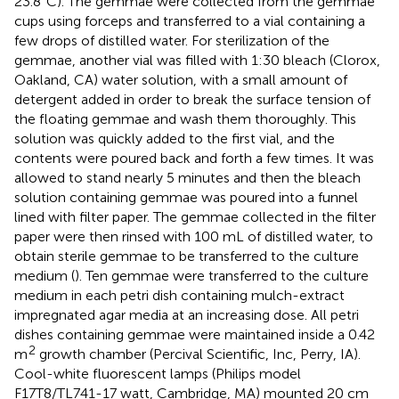
23.8°C). The gemmae were collected from the gemmae
cups using forceps and transferred to a vial containing a
few drops of distilled water. For sterilization of the
gemmae, another vial was filled with 1:30 bleach (Clorox,
Oakland, CA) water solution, with a small amount of
detergent added in order to break the surface tension of
the floating gemmae and wash them thoroughly. This
solution was quickly added to the first vial, and the
contents were poured back and forth a few times. It was
allowed to stand nearly 5 minutes and then the bleach
solution containing gemmae was poured into a funnel
lined with filter paper. The gemmae collected in the filter
paper were then rinsed with 100 mL of distilled water, to
obtain sterile gemmae to be transferred to the culture
medium (
). Ten gemmae were transferred to the culture
medium in each petri dish containing mulch-extract
impregnated agar media at an increasing dose. All petri
dishes containing gemmae were maintained inside a 0.42
2
m
growth chamber (Percival Scientific, Inc, Perry, IA).
Cool-white fluorescent lamps (Philips model
F17T8/TL741-17 watt, Cambridge, MA) mounted 20 cm