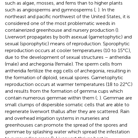
such as algae, mosses, and ferns than to higher plants
such as angiosperms and gymnosperms (
;
). In the
northeast and pacific northwest of the United States, it is
considered one of the most problematic weeds in
containerized greenhouse and nursery production (
).
Liverwort propagates by both asexual (gametophytic) and
sexual (sporophytic) means of reproduction. Sporophytic
reproduction occurs at cooler temperatures (10 to 15°C),
due to the development of sexual structures – antheridia
(male) and archegonia (female). The sperm cells from
antheridia fertilize the egg cells of archegonia, resulting in
the formation of diploid, sexual spores. Gametophytic
reproduction occurs at warmer temperatures (18 to 22°C)
and results from the formation of gemma cups which
contain numerous gemmae within them (
;
). Gemmae are
small clumps of dispersible somatic cells that are able to
regenerate liverwort thallus after they are scattered. Rain
and overhead irrigation systems in nurseries and
greenhouses can promote the spread of the spores and
gemmae by splashing water which spread the infestation