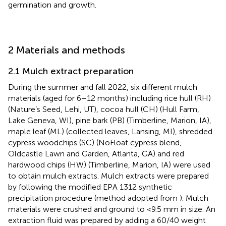
germination and growth.
2 Materials and methods
2.1 Mulch extract preparation
During the summer and fall 2022, six different mulch
materials (aged for 6–12 months) including rice hull (RH)
(Nature’s Seed, Lehi, UT), cocoa hull (CH) (Hull Farm,
Lake Geneva, WI), pine bark (PB) (Timberline, Marion, IA),
maple leaf (ML) (collected leaves, Lansing, MI), shredded
cypress woodchips (SC) (NoFloat cypress blend,
Oldcastle Lawn and Garden, Atlanta, GA) and red
hardwood chips (HW) (Timberline, Marion, IA) were used
to obtain mulch extracts. Mulch extracts were prepared
by following the modified EPA 1312 synthetic
precipitation procedure (method adopted from
). Mulch
materials were crushed and ground to <9.5 mm in size. An
extraction fluid was prepared by adding a 60/40 weight