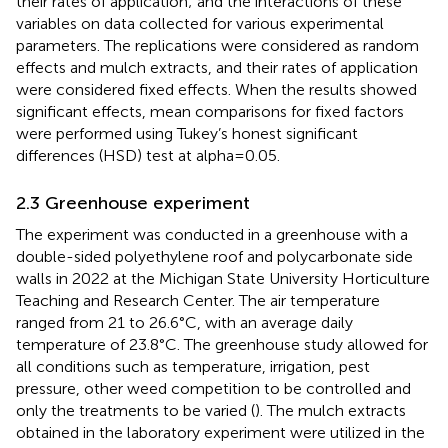
their rates of application; and the interactions of these
variables on data collected for various experimental
parameters. The replications were considered as random
effects and mulch extracts, and their rates of application
were considered fixed effects. When the results showed
significant effects, mean comparisons for fixed factors
were performed using Tukey’s honest significant
differences (HSD) test at alpha=0.05.
2.3 Greenhouse experiment
The experiment was conducted in a greenhouse with a
double-sided polyethylene roof and polycarbonate side
walls in 2022 at the Michigan State University Horticulture
Teaching and Research Center. The air temperature
ranged from 21 to 26.6°C, with an average daily
temperature of 23.8°C. The greenhouse study allowed for
all conditions such as temperature, irrigation, pest
pressure, other weed competition to be controlled and
only the treatments to be varied (
). The mulch extracts
obtained in the laboratory experiment were utilized in the