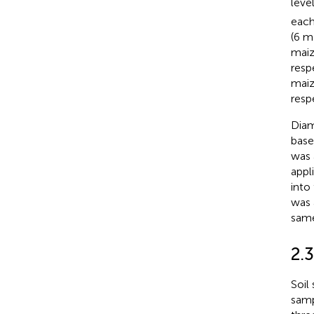
leve
each
(6 m
maiz
resp
maiz
resp
Diam
base
was 
appl
into
was 
same
2.3
Soil
samp