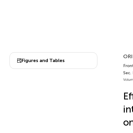
ORI
Figures and Tables
Front
Sec. 
Volum
Ef
in
on