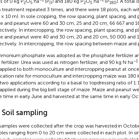
ls of 0 kg P
O
ha
(P
) and 180 kg P
O
ha
(P
). A total 
2
5
0
2
5
180
 treatment repeated 3 times, and there were 18 plots, each wi
 × 10 m). In sole cropping, the row spacing, plant spacing, and p
e and peanut were 60 and 30 cm, 25 and 20 cm, 66 667 and 16
ectively. In intercropping, the row spacing, plant spacing, and pl
e and peanut were 40 and 30 cm, 20 and 20 cm, 50 000 and 1
ectively. In intercropping, the row spacing between maize and
monium phosphate was adopted as the phosphate fertilizer an
−1
 fertilizer. Urea was used as nitrogen fertilizer, and 90 kg N ha
applied to both monoculture and intercropping peanut at once
ication rate for monoculture and intercropping maize was 180 
 two applications according to a basal to topdressing ratio of 1:
applied during the big bell stage of maize. Maize and peanut we
 time in early June and harvested at the same time in early Oc
 Soil sampling
 samples were collected after the crop was harvested in Octobe
les ranging from 0 to 20 cm were collected in each plot. In sin