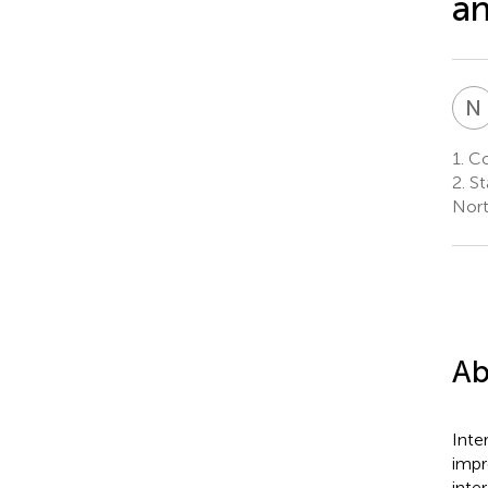
an
N
1.
Col
2.
St
Nort
Ab
Inte
impr
inte