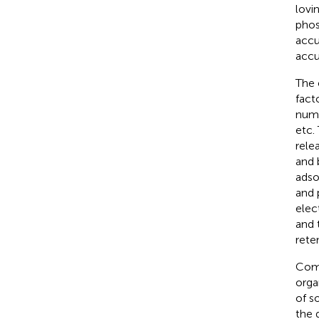
lovi
phos
accu
accu
The 
fact
numb
etc.
relea
and b
adso
and 
elec
and 
reten
Comp
orga
of so
the 