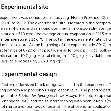
 Experimental site
 experiment was conducted in Luoyang, Henan Province, China 
 2010 to 2022. The experimental site is located in the temper
he semi-humid and semi-arid continental monsoon climate, th
ipitation is 610 mm, the average annual evaporation is 2113 m
al temperature is 13.6 °C. The soil in the experimental site is f
um soil texture. At the beginning of the experiment in 2010, th
acteristics of 0-20 cm topsoil were as follows: pH, 7.33, bulk d
−1
−1
nic carbon, 10.7 g kg
, total nitrogen, 1.20 g kg
, available p
−1
, available potassium, 223.8 mg kg
.
2 Experimental design
factor randomized block design was used in the experiment. 
ting pattern and phosphorus application level. The planting pat
 peanut (SP) (
Arachis hypogaea
L. cv. Huayu 16), sole-crop mai
v. Zhengdan 958), and maize intercropping with peanut (M/P) (
 of maize and four rows of peanut). The phosphorus application
−1
−1