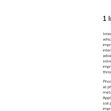
1 
Inte
whic
impr
inte
adva
solv
impr
thro
Phos
as p
meta
Appl
soil
impr