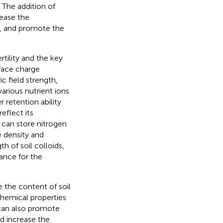
 The addition of
rease the
gy, and promote the
rtility and the key
rface charge
c field strength,
various nutrient ions
er retention ability
reflect its
 can store nitrogen
e density and
h of soil colloids,
cance for the
the content of soil
hemical properties
r can also promote
nd increase the