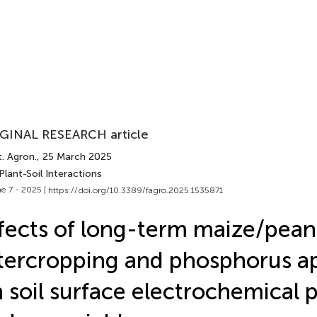
GINAL RESEARCH article
. Agron.
, 25 March 2025
Plant-Soil Interactions
e 7 - 2025 |
https://doi.org/10.3389/fagro.2025.1535871
fects of long-term maize/pean
tercropping and phosphorus ap
 soil surface electrochemical 