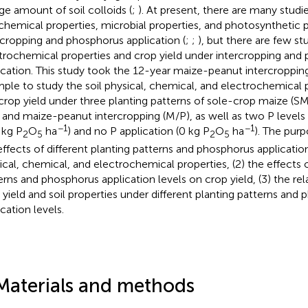
ge amount of soil colloids (
;
). At present, there are many studie
chemical properties, microbial properties, and photosynthetic
rcropping and phosphorus application (
;
;
), but there are few st
trochemical properties and crop yield under intercropping and
ication. This study took the 12-year maize-peanut intercroppin
ple to study the soil physical, chemical, and electrochemical pr
crop yield under three planting patterns of sole-crop maize (S
, and maize-peanut intercropping (M/P), as well as two P levels 
−1
−1
 kg P
O
ha
) and no P application (0 kg P
O
ha
). The purp
2
5
2
5
effects of different planting patterns and phosphorus application
ical, chemical, and electrochemical properties, (2) the effects o
erns and phosphorus application levels on crop yield, (3) the r
 yield and soil properties under different planting patterns and
cation levels.
Materials and methods