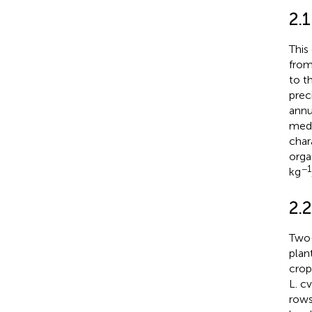
2.1
This
from
to t
prec
annu
medi
char
orga
−1
kg
2.
Two-
plan
crop
L. c
rows