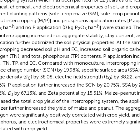
ical, chemical, and electrochemical properties of soil, and crop
erent planting patterns [sole-crop maize (SM), sole-crop peanut
ut intercropping (M/P)] and phosphorus application rates [P app
−1
−1
ha
) and no P application (0 kg P
O
ha
)] were studied. T
5
2
5
 intercropping increased soil aggregate stability, clay content, a
ication further optimized the soil physical properties. At the sa
rcropping decreased soil pH and EC, increased soil organic carb
ogen (TN), and total phosphorus (TP) contents. P application inc
 TN, TP, and EC. Compared with monoculture, intercropping i
ace charge number (SCN) by 19.98%, specific surface area (SSA)
ge density (
σ
) by 38.08, electric field strength (
E
) by 38.22, a
0
0
5%. P application further increased the SCN by 20.75%, SSA by
2%,
E
by 67.13%, and Zeta potential by 15.51%. Maize-peanut i
0
eased the total crop yield of the intercropping system, the app
ilizer further increased the yield of maize and peanut. The aggreg
ogen were significantly positively correlated with crop yield, an
phorus, and electrochemical properties were extremely signific
elated with crop yield.