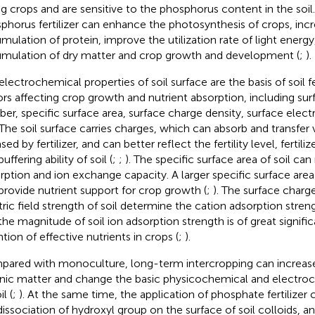
ng crops and are sensitive to the phosphorus content in the soil.
phorus fertilizer can enhance the photosynthesis of crops, inc
mulation of protein, improve the utilization rate of light ener
mulation of dry matter and crop growth and development (
;
).
electrochemical properties of soil surface are the basis of soil fe
ors affecting crop growth and nutrient absorption, including su
er, specific surface area, surface charge density, surface electri
 The soil surface carries charges, which can absorb and transfer 
sed by fertilizer, and can better reflect the fertility level, fertiliz
uffering ability of soil (
;
;
). The specific surface area of soil can 
rption and ion exchange capacity. A larger specific surface area
provide nutrient support for crop growth (
;
). The surface charg
tric field strength of soil determine the cation adsorption strengt
the magnitude of soil ion adsorption strength is of great signifi
tion of effective nutrients in crops (
;
).
ared with monoculture, long-term intercropping can increase 
nic matter and change the basic physicochemical and electroc
il (
;
). At the same time, the application of phosphate fertilize
dissociation of hydroxyl group on the surface of soil colloids, a