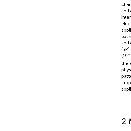
char
and 
inte
elec
appl
exam
and 
(SP)
(180
the 
phys
patt
crop
appli
2 