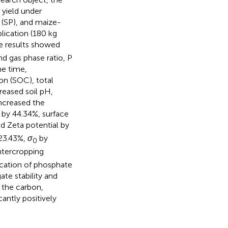
 yield under
 (SP), and maize-
lication (180 kg
he results showed
nd gas phase ratio, P
me time,
on (SOC), total
reased soil pH,
ncreased the
 by 44.34%, surface
nd Zeta potential by
 23.43%,
σ
by
0
ntercropping
lication of phosphate
ate stability and
d the carbon,
antly positively