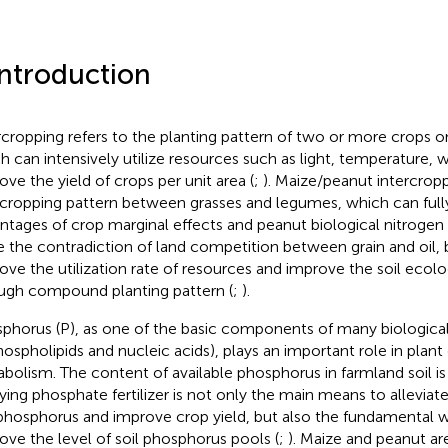
Introduction
rcropping refers to the planting pattern of two or more crops o
h can intensively utilize resources such as light, temperature, 
ove the yield of crops per unit area (
;
). Maize/peanut intercro
rcropping pattern between grasses and legumes, which can full
ntages of crop marginal effects and peanut biological nitrogen 
e the contradiction of land competition between grain and oil, b
ove the utilization rate of resources and improve the soil ecol
ugh compound planting pattern (
;
).
phorus (P), as one of the basic components of many biologic
hospholipids and nucleic acids), plays an important role in plan
bolism. The content of available phosphorus in farmland soil is
ying phosphate fertilizer is not only the main means to alleviate
 phosphorus and improve crop yield, but also the fundamental 
ove the level of soil phosphorus pools (
;
). Maize and peanut a