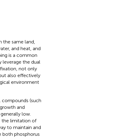
n the same land,
water, and heat, and
pping is a common
y leverage the dual
fixation, not only
ut also effectively
ogical environment
al compounds (such
t growth and
 generally low.
 the limitation of
way to maintain and
re both phosphorus