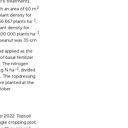
of 6 treatments,
2
th an area of 60 m
lant density for
-1
6 667 plants ha
,
ant density for
-1
00 000 plants ha
,
 peanut was 35 cm.
d applied as the
of basal fertilizer
. The nitrogen
−1
kg N ha
, divided
1. The topdressing
re planted at the
tober.
r 2022. Topsoil
gle cropping plot,