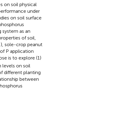
s on soil physical
 performance under
udies on soil surface
 phosphorus
g system as an
operties of soil,
M), sole-crop peanut
of P application
ose is to explore (1)
 levels on soil
f different planting
elationship between
 phosphorus