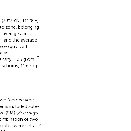
(33°35′N, 111°8′E)
ate zone, belonging
e average annual
m, and the average
luvo-aquic with
e soil
−3
ensity, 1.35 g cm
,
hosphorus, 11.6 mg
Two factors were
terns included sole-
ze (SM) (
Zea mays
combination of two
 rates were set at 2