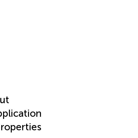
ut
plication
properties