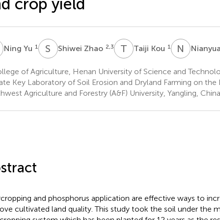
d crop yield
Y
S
Z
T
K
N
J
1
2,3
1
Ning Yu
Shiwei Zhao
Taiji Kou
Nianyua
lege of Agriculture, Henan University of Science and Technol
ate Key Laboratory of Soil Erosion and Dryland Farming on the 
hwest Agriculture and Forestry (A&F) University, Yangling, Chin
stract
rcropping and phosphorus application are effective ways to incr
ove cultivated land quality. This study took the soil under the
rcropping system which has been planted for 12 years as the re