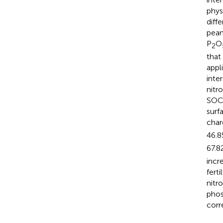
phys
diff
pean
P
O
2
that
appl
inte
nitr
SOC,
surf
char
46.8
67.8
incr
fert
nitr
phos
corr