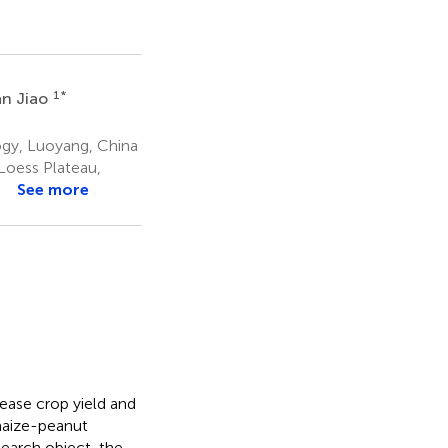
1
*
n Jiao
ogy, Luoyang, China
Loess Plateau,
a
See more
ease crop yield and
 maize-peanut
search object, the