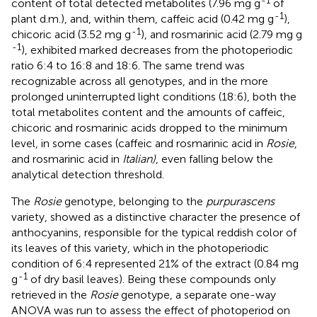
-1
content of total detected metabolites (7.96 mg g
of
-1
plant d.m.), and, within them, caffeic acid (0.42 mg g
),
-1
chicoric acid (3.52 mg g
), and rosmarinic acid (2.79 mg g
-1
), exhibited marked decreases from the photoperiodic
ratio 6:4 to 16:8 and 18:6. The same trend was
recognizable across all genotypes, and in the more
prolonged uninterrupted light conditions (18:6), both the
total metabolites content and the amounts of caffeic,
chicoric and rosmarinic acids dropped to the minimum
level, in some cases (caffeic and rosmarinic acid in
Rosie
,
and rosmarinic acid in
Italian)
, even falling below the
analytical detection threshold.
The
Rosie
genotype, belonging to the
purpurascens
variety, showed as a distinctive character the presence of
anthocyanins, responsible for the typical reddish color of
its leaves of this variety, which in the photoperiodic
condition of 6:4 represented 21% of the extract (0.84 mg
-1
g
of dry basil leaves). Being these compounds only
retrieved in the
Rosie
genotype, a separate one-way
ANOVA was run to assess the effect of photoperiod on