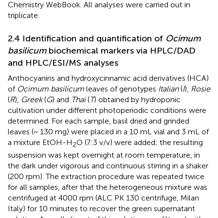
Chemistry WebBook. All analyses were carried out in
triplicate.
2.4 Identification and quantification of
Ocimum
basilicum
biochemical markers via HPLC/DAD
and HPLC/ESI/MS analyses
Anthocyanins and hydroxycinnamic acid derivatives (HCA)
of
Ocimum basilicum
leaves of genotypes
Italian
(
I
),
Rosie
(
R
),
Greek
(
G
) and
Thai
(
T
) obtained by hydroponic
cultivation under different photoperiodic conditions were
determined. For each sample, basil dried and grinded
leaves (~ 130 mg) were placed in a 10 mL vial and 3 mL of
a mixture EtOH-H
O (7:3 v/v) were added; the resulting
2
suspension was kept overnight at room temperature, in
the dark under vigorous and continuous stirring in a shaker
(200 rpm). The extraction procedure was repeated twice
for all samples, after that the heterogeneous mixture was
centrifuged at 4000 rpm (ALC PK 130 centrifuge, Milan
Italy) for 10 minutes to recover the green supernatant