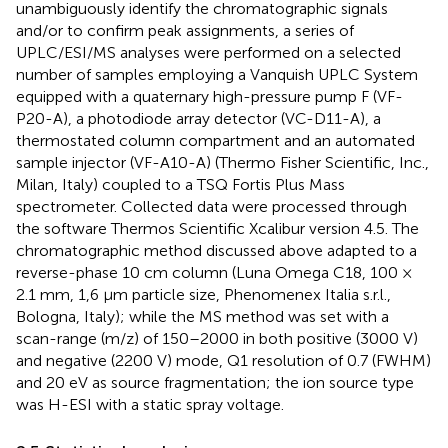
unambiguously identify the chromatographic signals
and/or to confirm peak assignments, a series of
UPLC/ESI/MS analyses were performed on a selected
number of samples employing a Vanquish UPLC System
equipped with a quaternary high-pressure pump F (VF-
P20-A), a photodiode array detector (VC-D11-A), a
thermostated column compartment and an automated
sample injector (VF-A10-A) (Thermo Fisher Scientific, Inc.,
Milan, Italy) coupled to a TSQ Fortis Plus Mass
spectrometer. Collected data were processed through
the software Thermos Scientific Xcalibur version 4.5. The
chromatographic method discussed above adapted to a
reverse-phase 10 cm column (Luna Omega C18, 100 ×
2.1 mm, 1,6 μm particle size, Phenomenex Italia s.r.l.,
Bologna, Italy); while the MS method was set with a
scan-range (m/z) of 150–2000 in both positive (3000 V)
and negative (2200 V) mode, Q1 resolution of 0.7 (FWHM)
and 20 eV as source fragmentation; the ion source type
was H-ESI with a static spray voltage.