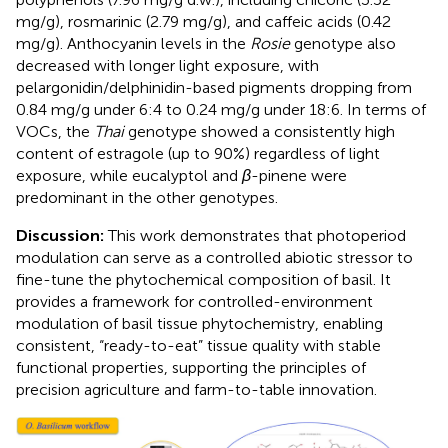
mg/g), rosmarinic (2.79 mg/g), and caffeic acids (0.42
mg/g). Anthocyanin levels in the
Rosie
genotype also
decreased with longer light exposure, with
pelargonidin/delphinidin-based pigments dropping from
0.84 mg/g under 6:4 to 0.24 mg/g under 18:6. In terms of
VOCs, the
Thai
genotype showed a consistently high
content of estragole (up to 90%) regardless of light
exposure, while eucalyptol and
β
-pinene were
predominant in the other genotypes.
Discussion:
This work demonstrates that photoperiod
modulation can serve as a controlled abiotic stressor to
fine-tune the phytochemical composition of basil. It
provides a framework for controlled-environment
modulation of basil tissue phytochemistry, enabling
consistent, “ready-to-eat” tissue quality with stable
functional properties, supporting the principles of
precision agriculture and farm-to-table innovation.