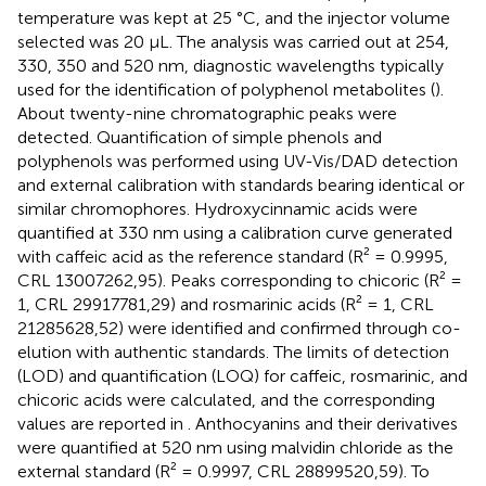
temperature was kept at 25 °C, and the injector volume
selected was 20 μL. The analysis was carried out at 254,
330, 350 and 520 nm, diagnostic wavelengths typically
used for the identification of polyphenol metabolites (
).
About twenty-nine chromatographic peaks were
detected. Quantification of simple phenols and
polyphenols was performed using UV-Vis/DAD detection
and external calibration with standards bearing identical or
similar chromophores. Hydroxycinnamic acids were
quantified at 330 nm using a calibration curve generated
with caffeic acid as the reference standard (R² = 0.9995,
CRL 13007262,95). Peaks corresponding to chicoric (R² =
1, CRL 29917781,29) and rosmarinic acids (R² = 1, CRL
21285628,52) were identified and confirmed through co-
elution with authentic standards. The limits of detection
(LOD) and quantification (LOQ) for caffeic, rosmarinic, and
chicoric acids were calculated, and the corresponding
values are reported in
. Anthocyanins and their derivatives
were quantified at 520 nm using malvidin chloride as the
external standard (R² = 0.9997, CRL 28899520,59). To