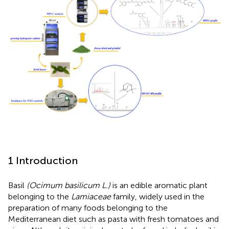
1 Introduction
Basil
(Ocimum basilicum L.)
is an edible aromatic plant
belonging to the
Lamiaceae
family, widely used in the
preparation of many foods belonging to the
Mediterranean diet such as pasta with fresh tomatoes and