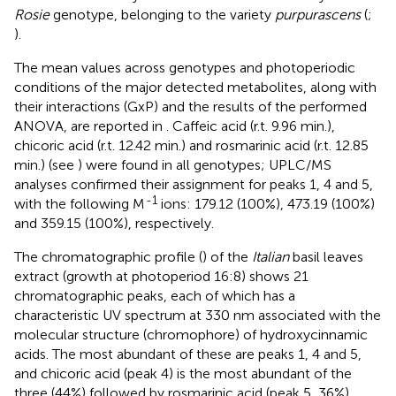
Rosie
genotype, belonging to the variety
purpurascens
(
;
).
The mean values across genotypes and photoperiodic
conditions of the major detected metabolites, along with
their interactions (GxP) and the results of the performed
ANOVA, are reported in
. Caffeic acid (r.t. 9.96 min.),
chicoric acid (r.t. 12.42 min.) and rosmarinic acid (r.t. 12.85
min.) (see
) were found in all genotypes; UPLC/MS
analyses confirmed their assignment for peaks 1, 4 and 5,
-1
with the following M
ions: 179.12 (100%), 473.19 (100%)
and 359.15 (100%), respectively.
The chromatographic profile (
) of the
Italian
basil leaves
extract (growth at photoperiod 16:8) shows 21
chromatographic peaks, each of which has a
characteristic UV spectrum at 330 nm associated with the
molecular structure (chromophore) of hydroxycinnamic
acids. The most abundant of these are peaks 1, 4 and 5,
and chicoric acid (peak 4) is the most abundant of the
three (44%) followed by rosmarinic acid (peak 5, 36%),