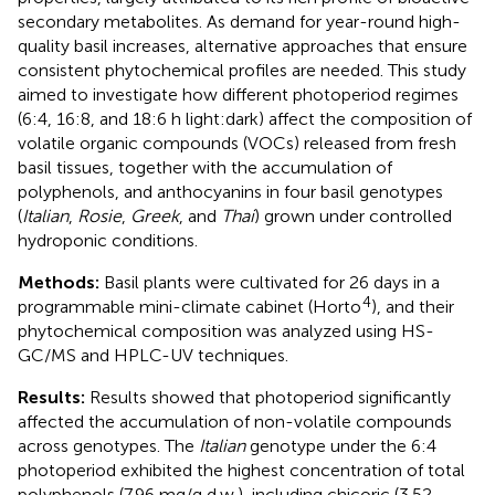
secondary metabolites. As demand for year-round high-
quality basil increases, alternative approaches that ensure
consistent phytochemical profiles are needed. This study
aimed to investigate how different photoperiod regimes
(6:4, 16:8, and 18:6 h light:dark) affect the composition of
volatile organic compounds (VOCs) released from fresh
basil tissues, together with the accumulation of
polyphenols, and anthocyanins in four basil genotypes
(
Italian
,
Rosie
,
Greek
, and
Thai
) grown under controlled
hydroponic conditions.
Methods:
Basil plants were cultivated for 26 days in a
4
programmable mini-climate cabinet (Horto
), and their
phytochemical composition was analyzed using HS-
GC/MS and HPLC-UV techniques.
Results:
Results showed that photoperiod significantly
affected the accumulation of non-volatile compounds
across genotypes. The
Italian
genotype under the 6:4
photoperiod exhibited the highest concentration of total
polyphenols (7.96 mg/g d.w.), including chicoric (3.52