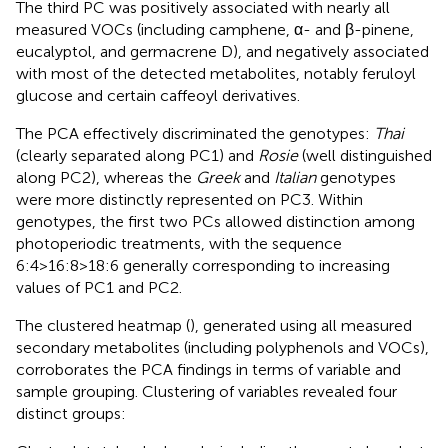
The third PC was positively associated with nearly all
measured VOCs (including camphene, α- and β-pinene,
eucalyptol, and germacrene D), and negatively associated
with most of the detected metabolites, notably feruloyl
glucose and certain caffeoyl derivatives.
The PCA effectively discriminated the genotypes:
Thai
(clearly separated along PC1) and
Rosie
(well distinguished
along PC2), whereas the
Greek
and
Italian
genotypes
were more distinctly represented on PC3. Within
genotypes, the first two PCs allowed distinction among
photoperiodic treatments, with the sequence
6:4>16:8>18:6 generally corresponding to increasing
values of PC1 and PC2.
The clustered heatmap (
), generated using all measured
secondary metabolites (including polyphenols and VOCs),
corroborates the PCA findings in terms of variable and
sample grouping. Clustering of variables revealed four
distinct groups: