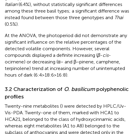
Italian
(6.4%), without statistically significant differences
among these three basil types; a significant difference was
instead found between those three genotypes and
Thai
(0.5%).
At the ANOVA, the photoperiod did not demonstrate any
significant influence on the relative percentages of the
detected volatile components. However, several
compounds displayed a definite increasing (
β
-
cis
-
ocimene) or decreasing (α− and β−pinene, camphene,
terpinolene) trend at increasing number of uninterrupted
hours of dark (6:4>18:6>16:8).
3.2 Characterization of
O. basilicum
polyphenolic
profiles
Twenty-nine metabolites (
) were detected by HPLC/Uv-
Vis-PDA. Twenty-one of them, marked with HCA1 to
HCA21, belonged to the class of hydroxycinnamic acids,
whereas eight metabolites (A1 to A8) belonged to the
subclass of anthocyanins and were detected only in the