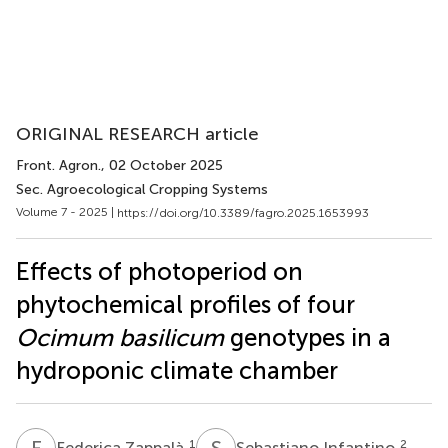
ORIGINAL RESEARCH article
Front. Agron.
, 02 October 2025
Sec. Agroecological Cropping Systems
Volume 7 - 2025 |
https://doi.org/10.3389/fagro.2025.1653993
Effects of photoperiod on
phytochemical profiles of four
Ocimum basilicum
genotypes in a
hydroponic climate chamber
F
Z
S
I
1
2
Federica Zappalà
Sebastiano Infantino