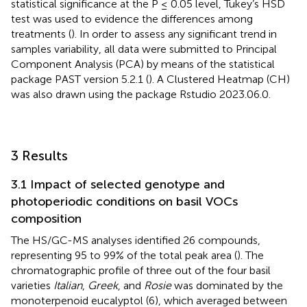
statistical significance at the P ≤ 0.05 level, Tukey’s HSD
test was used to evidence the differences among
treatments (
). In order to assess any significant trend in
samples variability, all data were submitted to Principal
Component Analysis (PCA) by means of the statistical
package PAST version 5.2.1 (
). A Clustered Heatmap (CH)
was also drawn using the package Rstudio 2023.06.0.
3 Results
3.1 Impact of selected genotype and
photoperiodic conditions on basil VOCs
composition
The HS/GC-MS analyses identified 26 compounds,
representing 95 to 99% of the total peak area (
). The
chromatographic profile of three out of the four basil
varieties
Italian
,
Greek
, and
Rosie
was dominated by the
monoterpenoid eucalyptol (6), which averaged between