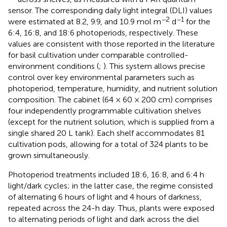
sensor. The corresponding daily light integral (DLI) values
−2
−1
were estimated at 8.2, 9.9, and 10.9 mol m
d
for the
6:4, 16:8, and 18:6 photoperiods, respectively. These
values are consistent with those reported in the literature
for basil cultivation under comparable controlled-
environment conditions (
;
). This system allows precise
control over key environmental parameters such as
photoperiod, temperature, humidity, and nutrient solution
composition. The cabinet (64 × 60 × 200 cm) comprises
four independently programmable cultivation shelves
(except for the nutrient solution, which is supplied from a
single shared 20 L tank). Each shelf accommodates 81
cultivation pods, allowing for a total of 324 plants to be
grown simultaneously.
Photoperiod treatments included 18:6, 16:8, and 6:4 h
light/dark cycles; in the latter case, the regime consisted
of alternating 6 hours of light and 4 hours of darkness,
repeated across the 24-h day. Thus, plants were exposed
to alternating periods of light and dark across the diel