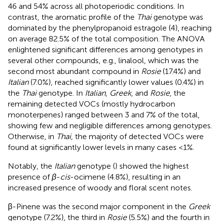
46 and 54% across all photoperiodic conditions. In
contrast, the aromatic profile of the
Thai
genotype was
dominated by the phenylpropanoid estragole (4), reaching
on average 82.5% of the total composition. The ANOVA
enlightened significant differences among genotypes in
several other compounds, e.g., linalool, which was the
second most abundant compound in
Rosie
(17.4%) and
Italian
(7.0%), reached significantly lower values (0.4%) in
the
Thai
genotype. In
Italian
,
Greek
, and
Rosie
, the
remaining detected VOCs (mostly hydrocarbon
monoterpenes) ranged between 3 and 7% of the total,
showing few and negligible differences among genotypes.
Otherwise, in
Thai
, the majority of detected VOCs were
found at significantly lower levels in many cases <1%.
Notably, the
Italian
genotype (
) showed the highest
presence of
β
-
cis
-ocimene (4.8%), resulting in an
increased presence of woody and floral scent notes.
β-Pinene was the second major component in the
Greek
genotype (7.2%), the third in
Rosie
(5.5%) and the fourth in