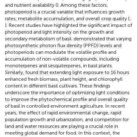
and nutrient availability (
). Among these factors,
photoperiod is a crucial variable that influences growth
rates, metabolite accumulation, and overall crop quality (
;
). Recent studies have highlighted the significant impact of
photoperiod and light intensity on the growth and
secondary metabolism of basil.
demonstrated that varying
photosynthetic photon flux density (PPFD) levels and
photoperiods can modulate the volatile profile and
accumulation of non-volatile compounds, including
monoterpenes and sesquiterpenes, in basil plants.
Similarly,
found that extending light exposure to 16 hours
enhanced fresh biomass, plant height, and chlorophyll
content in different basil cultivars. These findings
underscore the importance of optimizing light conditions
to improve the phytochemical profile and overall quality
of basil in controlled environment agriculture. In recent
years, the effect of rapid environmental change, rapid
population growth and urbanization, and competition for
land and water resources are playing a crucial role in
meeting global demand for food. In this context, the