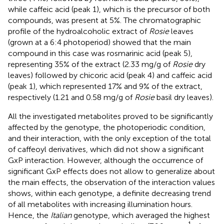
while caffeic acid (peak 1), which is the precursor of both
compounds, was present at 5%. The chromatographic
profile of the hydroalcoholic extract of
Rosie
leaves
(grown at a 6:4 photoperiod) showed that the main
compound in this case was rosmarinic acid (peak 5),
representing 35% of the extract (2.33 mg/g of
Rosie
dry
leaves) followed by chicoric acid (peak 4) and caffeic acid
(peak 1), which represented 17% and 9% of the extract,
respectively (1.21 and 0.58 mg/g of
Rosie
basil dry leaves).
All the investigated metabolites proved to be significantly
affected by the genotype, the photoperiodic condition,
and their interaction, with the only exception of the total
of caffeoyl derivatives, which did not show a significant
GxP interaction. However, although the occurrence of
significant GxP effects does not allow to generalize about
the main effects, the observation of the interaction values
shows, within each genotype, a definite decreasing trend
of all metabolites with increasing illumination hours.
Hence, the
Italian
genotype, which averaged the highest