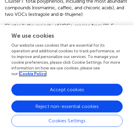
Cluster I: total polyphenols, including the most abundant
compounds (rosmarinic, caffeic, and chicoric acids), and
two VOCs (estragole and α-thujene).
Cluster II: the majority of VOCs, ranging from (2)-E-
hexenal to eucalyptol, excluding estragole and α-thujene
We use cookies
(assigned to the cluster I), fenchone, camphor, 3-hexenol,
and linalool (assigned to cluster III), and sabinene,
Our website uses cookies that are essential for its
operation and additional cookies to track performance, or
terpinolene and γ-terpinene (assigned to the cluster IV).
to improve and personalize our services. To manage your
cookie preferences, please click Cookie Settings. For more
Cluster III: all anthocyanins, along with four VOCs
information on how we use cookies, please see
(fenchone, camphor, linalool and 3-hexenol).
our
Cookie Policy
Cluster IV: several caffeoyl and coumaroyl derivatives, as
well as sabinene, terpinolene and γ-terpinene.
Accept cookies
In the
Rosie
genotype under 6:4 and 16:8 photoperiods,
high anthocyanin content explained their clustering. In
Reject non-essential cookies
contrast, under the 18:6 photoperiod,
Rosie
showed a
distinct metabolic profile, characterized by reduced
Cookies Settings
anthocyanin accumulation.