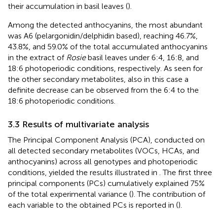
their accumulation in basil leaves (
).
Among the detected anthocyanins, the most abundant
was A6 (pelargonidin/delphidin based), reaching 46.7%,
43.8%, and 59.0% of the total accumulated anthocyanins
in the extract of
Rosie
basil leaves under 6:4, 16:8, and
18:6 photoperiodic conditions, respectively. As seen for
the other secondary metabolites, also in this case a
definite decrease can be observed from the 6:4 to the
18:6 photoperiodic conditions.
3.3 Results of multivariate analysis
The Principal Component Analysis (PCA), conducted on
all detected secondary metabolites (VOCs, HCAs, and
anthocyanins) across all genotypes and photoperiodic
conditions, yielded the results illustrated in
. The first three
principal components (PCs) cumulatively explained 75%
of the total experimental variance (
). The contribution of
each variable to the obtained PCs is reported in
(
).