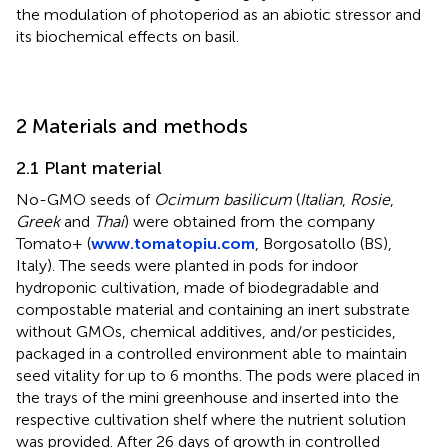
the modulation of photoperiod as an abiotic stressor and
its biochemical effects on basil.
2 Materials and methods
2.1 Plant material
No-GMO seeds of
Ocimum basilicum
(
Italian
,
Rosie
,
Greek
and
Thai
) were obtained from the company
Tomato+ (
www.tomatopiu.com
, Borgosatollo (BS),
Italy). The seeds were planted in pods for indoor
hydroponic cultivation, made of biodegradable and
compostable material and containing an inert substrate
without GMOs, chemical additives, and/or pesticides,
packaged in a controlled environment able to maintain
seed vitality for up to 6 months. The pods were placed in
the trays of the mini greenhouse and inserted into the
respective cultivation shelf where the nutrient solution
was provided. After 26 days of growth in controlled