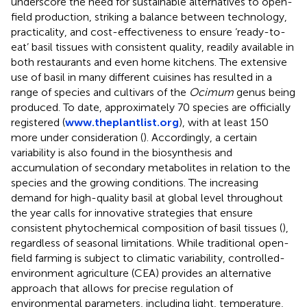
underscore the need for sustainable alternatives to open-
field production, striking a balance between technology,
practicality, and cost-effectiveness to ensure ‘ready-to-
eat’ basil tissues with consistent quality, readily available in
both restaurants and even home kitchens. The extensive
use of basil in many different cuisines has resulted in a
range of species and cultivars of the
Ocimum
genus being
produced. To date, approximately 70 species are officially
registered (
www.theplantlist.org
), with at least 150
more under consideration (
). Accordingly, a certain
variability is also found in the biosynthesis and
accumulation of secondary metabolites in relation to the
species and the growing conditions. The increasing
demand for high-quality basil at global level throughout
the year calls for innovative strategies that ensure
consistent phytochemical composition of basil tissues (
),
regardless of seasonal limitations. While traditional open-
field farming is subject to climatic variability, controlled-
environment agriculture (CEA) provides an alternative
approach that allows for precise regulation of
environmental parameters, including light, temperature,