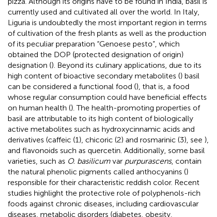
pizza. Although its origins have to be found in India, basil is
currently used and cultivated all over the world. In Italy,
Liguria is undoubtedly the most important region in terms
of cultivation of the fresh plants as well as the production
of its peculiar preparation “Genoese pesto”, which
obtained the DOP (protected designation of origin)
designation (
). Beyond its culinary applications, due to its
high content of bioactive secondary metabolites (
) basil
can be considered a functional food (
), that is, a food
whose regular consumption could have beneficial effects
on human health (
). The health-promoting properties of
basil are attributable to its high content of biologically
active metabolites such as hydroxycinnamic acids and
derivatives (caffeic (1), chicoric (2) and rosmarinic (3), see
),
and flavonoids such as quercetin. Additionally, some basil
varieties, such as
O. basilicum
var
purpurascens
, contain
the natural phenolic pigments called anthocyanins (
)
responsible for their characteristic reddish color. Recent
studies highlight the protective role of polyphenols-rich
foods against chronic diseases, including cardiovascular
diseases, metabolic disorders (diabetes, obesity,