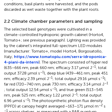
conditions, basil plants were harvested, and the pods
discarded as wet waste together with the plant roots.
2.2 Climate chamber parameters and sampling
The selected basil genotypes were cultivated in a
climate-controlled hydroponic growth cabinet (Horto4,
Tomato+; see previous paragraph). Lighting was provided
by the cabinet’s integrated full-spectrum LED modules
(manufacturer: Tomato+, model Horto4, Borgosatollo,
Italy;
https://www.tomatopiu.com/serra-idroponica-
4-piani-da-interni
). The spectrum consisted of hyper red
−1
(635–666 nm, peak 660 nm; efficacy 3.17 μmol J
; total
−1
output 37.28 μmol s
), deep blue (439–461 nm, peak 451
−1
−1
nm; efficacy 2.39 μmol J
; total output 29.16 μmol s
),
−1
far red (720–740 nm, peak 730 nm; efficacy 3.14 μmol J
−1
; total output 12.54 μmol s
), and true green (513–545
−1
nm, peak 525 nm; efficacy 1.22 μmol J
; total output
−1
6.96 μmol s
). The photosynthetic photon flux density
−2
(PPFD) at canopy height averaged ~163–171 μmol m
s
−1
across shelves, as measured with a PAR quantum