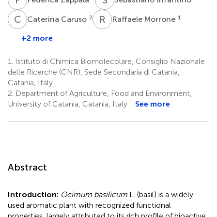
C
C
R
M
2
1
Caterina Caruso
Raffaele Morrone
+2 more
1.
Istituto di Chimica Biomolecolare, Consiglio Nazionale
delle Ricerche (CNR), Sede Secondaria di Catania,
Catania, Italy
2.
Department of Agriculture, Food and Environment,
University of Catania, Catania, Italy
See more
Abstract
Introduction:
Ocimum basilicum
L. (basil) is a widely
used aromatic plant with recognized functional
properties, largely attributed to its rich profile of bioactive