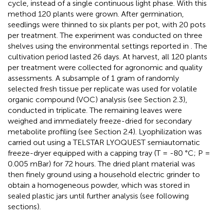
cycle, instead of a single continuous light phase. With this
method 120 plants were grown. After germination,
seedlings were thinned to six plants per pot, with 20 pots
per treatment. The experiment was conducted on three
shelves using the environmental settings reported in
. The
cultivation period lasted 26 days. At harvest, all 120 plants
per treatment were collected for agronomic and quality
assessments. A subsample of 1 gram of randomly
selected fresh tissue per replicate was used for volatile
organic compound (VOC) analysis (see Section 2.3),
conducted in triplicate. The remaining leaves were
weighed and immediately freeze-dried for secondary
metabolite profiling (see Section 2.4). Lyophilization was
carried out using a TELSTAR LYOQUEST semiautomatic
freeze-dryer equipped with a capping tray (T = -80 °C; P =
0.005 mBar) for 72 hours. The dried plant material was
then finely ground using a household electric grinder to
obtain a homogeneous powder, which was stored in
sealed plastic jars until further analysis (see following
sections).