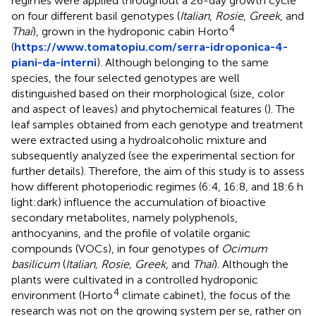
regimes were applied throughout a 26-day growth cycle
on four different basil genotypes (
Italian
,
Rosie
,
Greek
, and
4
Thai
), grown in the hydroponic cabin Horto
(
https://www.tomatopiu.com/serra-idroponica-4-
piani-da-interni
). Although belonging to the same
species, the four selected genotypes are well
distinguished based on their morphological (size, color
and aspect of leaves) and phytochemical features (
). The
leaf samples obtained from each genotype and treatment
were extracted using a hydroalcoholic mixture and
subsequently analyzed (see the experimental section for
further details). Therefore, the aim of this study is to assess
how different photoperiodic regimes (6:4, 16:8, and 18:6 h
light:dark) influence the accumulation of bioactive
secondary metabolites, namely polyphenols,
anthocyanins, and the profile of volatile organic
compounds (VOCs), in four genotypes of
Ocimum
basilicum
(
Italian, Rosie, Greek
, and
Thai
). Although the
plants were cultivated in a controlled hydroponic
4
environment (Horto
climate cabinet), the focus of the
research was not on the growing system per se, rather on