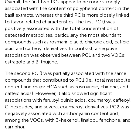
Overall, the first two PCs appear to be more strongly
associated with the content of polyphenol content in the
basil extracts, whereas the third PC is more closely linked
to flavor-related characteristics. The first PC (
) was
positively associated with the total concentration of
detected metabolites, particularly the most abundant
compounds such as rosmarinic acid, chicoric acid, caffeic
acid, and caffeoyl derivatives. In contrast, a negative
association was observed between PC1 and two VOCs:
estragole and β-thujene.
The second PC (
) was partially associated with the same
compounds that contributed to PC1 (i.e., total metabolite
content and major HCA such as rosmarinic, chicoric, and
caffeic acids). However, it also showed significant
associations with feruloyl quinic acids, coumaroyl caffeoyl
C-hexosides, and several coumaroyl derivatives. PC2 was
negatively associated with anthocyanin content and,
among the VOCs, with 3-hexenol, linalool, fenchone, and
camphor.