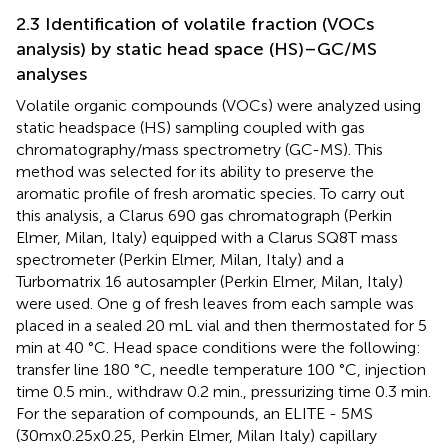
2.3 Identification of volatile fraction (VOCs
analysis) by static head space (HS)–GC/MS
analyses
Volatile organic compounds (VOCs) were analyzed using
static headspace (HS) sampling coupled with gas
chromatography/mass spectrometry (GC-MS). This
method was selected for its ability to preserve the
aromatic profile of fresh aromatic species. To carry out
this analysis, a Clarus 690 gas chromatograph (Perkin
Elmer, Milan, Italy) equipped with a Clarus SQ8T mass
spectrometer (Perkin Elmer, Milan, Italy) and a
Turbomatrix 16 autosampler (Perkin Elmer, Milan, Italy)
were used. One g of fresh leaves from each sample was
placed in a sealed 20 mL vial and then thermostated for 5
min at 40 °C. Head space conditions were the following:
transfer line 180 °C, needle temperature 100 °C, injection
time 0.5 min., withdraw 0.2 min., pressurizing time 0.3 min.
For the separation of compounds, an ELITE - 5MS
(30mx0.25x0.25, Perkin Elmer, Milan Italy) capillary