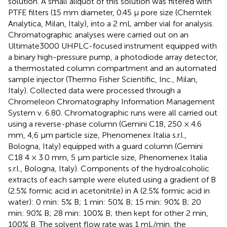
solution. A small aliquot of this solution was filtered with
PTFE filters (15 mm diameter, 0.45 μ pore size (Chemtek
Analytica, Milan, Italy), into a 2 mL amber vial for analysis.
Chromatographic analyses were carried out on an
Ultimate3000 UHPLC-focused instrument equipped with
a binary high-pressure pump, a photodiode array detector,
a thermostated column compartment and an automated
sample injector (Thermo Fisher Scientific, Inc., Milan,
Italy). Collected data were processed through a
Chromeleon Chromatography Information Management
System v. 6.80. Chromatographic runs were all carried out
using a reverse-phase column (Gemini C18, 250 × 4.6
mm, 4,6 μm particle size, Phenomenex Italia s.r.l.,
Bologna, Italy) equipped with a guard column (Gemini
C18 4 × 3.0 mm, 5 μm particle size, Phenomenex Italia
s.r.l., Bologna, Italy). Components of the hydroalcoholic
extracts of each sample were eluted using a gradient of B
(2.5% formic acid in acetonitrile) in A (2.5% formic acid in
water): 0 min: 5% B; 1 min: 50% B; 15 min: 90% B; 20
min: 90% B; 28 min: 100% B; then kept for other 2 min,
100% B. The solvent flow rate was 1 mL/min, the