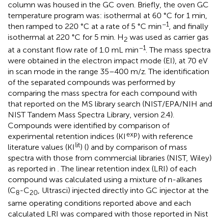
column was housed in the GC oven. Briefly, the oven GC
temperature program was: isothermal at 60 °C for 1 min,
−1
then ramped to 220 °C at a rate of 5 °C min
, and finally
isothermal at 220 °C for 5 min. H
was used as carrier gas
2
−1
at a constant flow rate of 1.0 mL min
. The mass spectra
were obtained in the electron impact mode (EI), at 70 eV
in scan mode in the range 35–400 m/z. The identification
of the separated compounds was performed by
comparing the mass spectra for each compound with
that reported on the MS library search (NIST/EPA/NIH and
NIST Tandem Mass Spectra Library, version 2.4).
Compounds were identified by comparison of
exp
experimental retention indices (KI
) with reference
lit
literature values (KI
) (
) and by comparison of mass
spectra with those from commercial libraries (NIST, Wiley)
as reported in
. The linear retention index (LRI) of each
compound was calculated using a mixture of n-alkanes
(C
-C
, Ultrasci) injected directly into GC injector at the
8
20
same operating conditions reported above and each
calculated LRI was compared with those reported in Nist