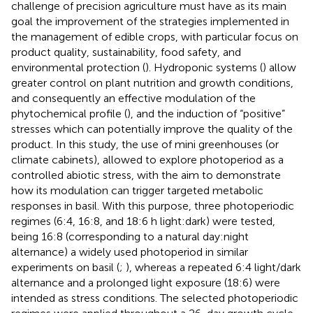
challenge of precision agriculture must have as its main
goal the improvement of the strategies implemented in
the management of edible crops, with particular focus on
product quality, sustainability, food safety, and
environmental protection (
). Hydroponic systems (
) allow
greater control on plant nutrition and growth conditions,
and consequently an effective modulation of the
phytochemical profile (
), and the induction of “positive”
stresses which can potentially improve the quality of the
product. In this study, the use of mini greenhouses (or
climate cabinets), allowed to explore photoperiod as a
controlled abiotic stress, with the aim to demonstrate
how its modulation can trigger targeted metabolic
responses in basil. With this purpose, three photoperiodic
regimes (6:4, 16:8, and 18:6 h light:dark) were tested,
being 16:8 (corresponding to a natural day:night
alternance) a widely used photoperiod in similar
experiments on basil (
;
), whereas a repeated 6:4 light/dark
alternance and a prolonged light exposure (18:6) were
intended as stress conditions. The selected photoperiodic