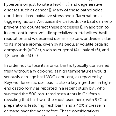
hypertension just to cite a few) (
;
;
) and degenerative
diseases such as cancer (
). Many of these pathological
conditions share oxidative stress and inflammation as
triggering factors. Antioxidant-rich foods like basil can help
prevent and counteract these processes (
). In addition to
its content in non-volatile specialized metabolites, basil
reputation and widespread use as a spice worldwide is due
to its intense aroma, given by its peculiar volatile organic
compounds (VOCs), such as eugenol (4), linalool (5), and
1,8-cineole (6) (
) (
).
In order not to lose its aroma, basil is typically consumed
fresh without any cooking, as high temperatures would
seriously damage basil VOCs content, as reported by
.
Beyond domestic use, basil is also a key ingredient in high-
end gastronomy as reported in a recent study by
, who
surveyed the 500 top-rated restaurants in California,
revealing that basil was the most used herb, with 97% of
preparations featuring fresh basil, and a 40% increase in
demand over the year before. These considerations