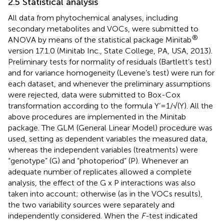
2.5 Statistical analysis
All data from phytochemical analyses, including
secondary metabolites and VOCs, were submitted to
®
ANOVA by means of the statistical package Minitab
version 17.1.0 (Minitab Inc., State College, PA, USA, 2013).
Preliminary tests for normality of residuals (Bartlett’s test)
and for variance homogeneity (Levene’s test) were run for
each dataset, and whenever the preliminary assumptions
were rejected, data were submitted to Box-Cox
transformation according to the formula Y’=1/√(Y). All the
above procedures are implemented in the Minitab
package. The GLM (General Linear Model) procedure was
used, setting as dependent variables the measured data,
whereas the independent variables (treatments) were
“genotype” (G) and “photoperiod” (P). Whenever an
adequate number of replicates allowed a complete
analysis, the effect of the G x P interactions was also
taken into account; otherwise (as in the VOCs results),
the two variability sources were separately and
independently considered. When the
F-
test indicated