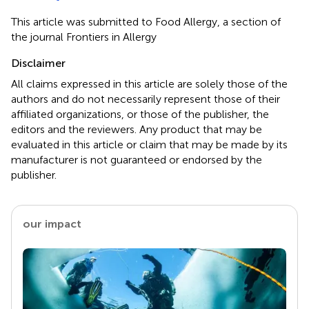
This article was submitted to Food Allergy, a section of
the journal Frontiers in Allergy
Disclaimer
All claims expressed in this article are solely those of the
authors and do not necessarily represent those of their
affiliated organizations, or those of the publisher, the
editors and the reviewers. Any product that may be
evaluated in this article or claim that may be made by its
manufacturer is not guaranteed or endorsed by the
publisher.
our impact