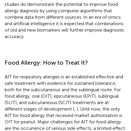
studies do demonstrate the potential to improve food
allergy diagnosis by using computer algorithms that
combine data from different sources. In an era of omics
and artificial intelligence it is expected that combinations
of old and new biomarkers will further improve diagnostic
accuracy.
Food Allergy: How to Treat It?
AIT for respiratory allergies is an established effective and
safe treatment with evidence for sustained tolerance,
both for the subcutaneous and the sublingual route. For
food allergy, oral (OIT), epicutaneous (EPIT), sublingual
(SLIT), and subcutaneous (SCIT) treatments are at
different stages of development (
,
). Until now, the only
AIT for food allergy that received market authorization is
OIT for peanut. Major challenges for AIT for food allergy
are the occurrence of serious side effects, a limited effect