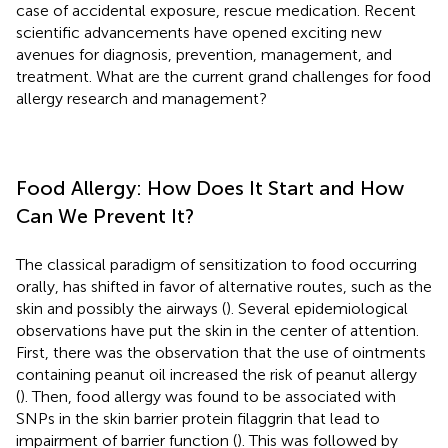
case of accidental exposure, rescue medication. Recent
scientific advancements have opened exciting new
avenues for diagnosis, prevention, management, and
treatment. What are the current grand challenges for food
allergy research and management?
Food Allergy: How Does It Start and How
Can We Prevent It?
The classical paradigm of sensitization to food occurring
orally, has shifted in favor of alternative routes, such as the
skin and possibly the airways (
). Several epidemiological
observations have put the skin in the center of attention.
First, there was the observation that the use of ointments
containing peanut oil increased the risk of peanut allergy
(
). Then, food allergy was found to be associated with
SNPs in the skin barrier protein filaggrin that lead to
impairment of barrier function (
). This was followed by