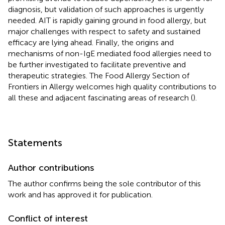
diagnosis, but validation of such approaches is urgently
needed. AIT is rapidly gaining ground in food allergy, but
major challenges with respect to safety and sustained
efficacy are lying ahead. Finally, the origins and
mechanisms of non-IgE mediated food allergies need to
be further investigated to facilitate preventive and
therapeutic strategies. The Food Allergy Section of
Frontiers in Allergy welcomes high quality contributions to
all these and adjacent fascinating areas of research (
).
Statements
Author contributions
The author confirms being the sole contributor of this
work and has approved it for publication.
Conflict of interest