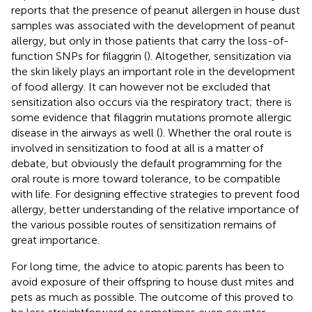
reports that the presence of peanut allergen in house dust
samples was associated with the development of peanut
allergy, but only in those patients that carry the loss-of-
function SNPs for filaggrin (
). Altogether, sensitization via
the skin likely plays an important role in the development
of food allergy. It can however not be excluded that
sensitization also occurs via the respiratory tract; there is
some evidence that filaggrin mutations promote allergic
disease in the airways as well (
). Whether the oral route is
involved in sensitization to food at all is a matter of
debate, but obviously the default programming for the
oral route is more toward tolerance, to be compatible
with life. For designing effective strategies to prevent food
allergy, better understanding of the relative importance of
the various possible routes of sensitization remains of
great importance.
For long time, the advice to atopic parents has been to
avoid exposure of their offspring to house dust mites and
pets as much as possible. The outcome of this proved to