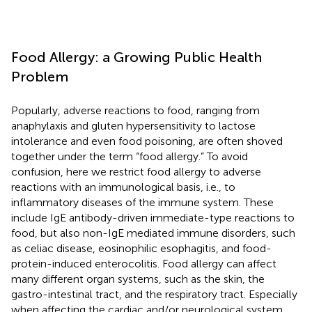
Food Allergy: a Growing Public Health
Problem
Popularly, adverse reactions to food, ranging from
anaphylaxis and gluten hypersensitivity to lactose
intolerance and even food poisoning, are often shoved
together under the term “food allergy.” To avoid
confusion, here we restrict food allergy to adverse
reactions with an immunological basis, i.e., to
inflammatory diseases of the immune system. These
include IgE antibody-driven immediate-type reactions to
food, but also non-IgE mediated immune disorders, such
as celiac disease, eosinophilic esophagitis, and food-
protein-induced enterocolitis. Food allergy can affect
many different organ systems, such as the skin, the
gastro-intestinal tract, and the respiratory tract. Especially
when affecting the cardiac and/or neurological system,