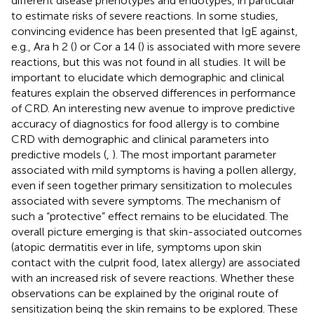
different disease phenotypes and endotypes, in particular
to estimate risks of severe reactions. In some studies,
convincing evidence has been presented that IgE against,
e.g., Ara h 2 (
) or Cor a 14 (
) is associated with more severe
reactions, but this was not found in all studies. It will be
important to elucidate which demographic and clinical
features explain the observed differences in performance
of CRD. An interesting new avenue to improve predictive
accuracy of diagnostics for food allergy is to combine
CRD with demographic and clinical parameters into
predictive models (
,
). The most important parameter
associated with mild symptoms is having a pollen allergy,
even if seen together primary sensitization to molecules
associated with severe symptoms. The mechanism of
such a “protective” effect remains to be elucidated. The
overall picture emerging is that skin-associated outcomes
(atopic dermatitis ever in life, symptoms upon skin
contact with the culprit food, latex allergy) are associated
with an increased risk of severe reactions. Whether these
observations can be explained by the original route of
sensitization being the skin remains to be explored. These