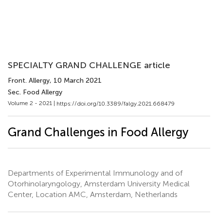
SPECIALTY GRAND CHALLENGE article
Front. Allergy
, 10 March 2021
Sec. Food Allergy
Volume 2 - 2021 |
https://doi.org/10.3389/falgy.2021.668479
Grand Challenges in Food Allergy
Departments of Experimental Immunology and of
Otorhinolaryngology, Amsterdam University Medical
Center, Location AMC, Amsterdam, Netherlands