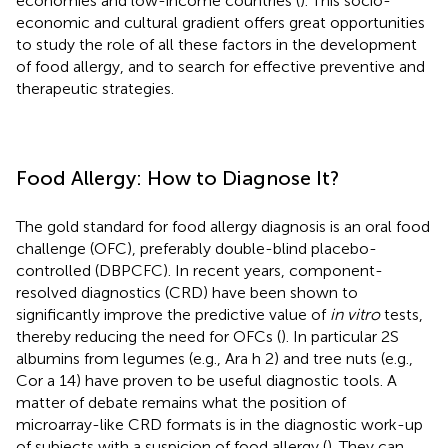
economies and low-income countries (
). This socio-
economic and cultural gradient offers great opportunities
to study the role of all these factors in the development
of food allergy, and to search for effective preventive and
therapeutic strategies.
Food Allergy: How to Diagnose It?
The gold standard for food allergy diagnosis is an oral food
challenge (OFC), preferably double-blind placebo-
controlled (DBPCFC). In recent years, component-
resolved diagnostics (CRD) have been shown to
significantly improve the predictive value of
in vitro
tests,
thereby reducing the need for OFCs (
). In particular 2S
albumins from legumes (e.g., Ara h 2) and tree nuts (e.g.,
Cor a 14) have proven to be useful diagnostic tools. A
matter of debate remains what the position of
microarray-like CRD formats is in the diagnostic work-up
of subjects with a suspicion of food allergy (
). They can