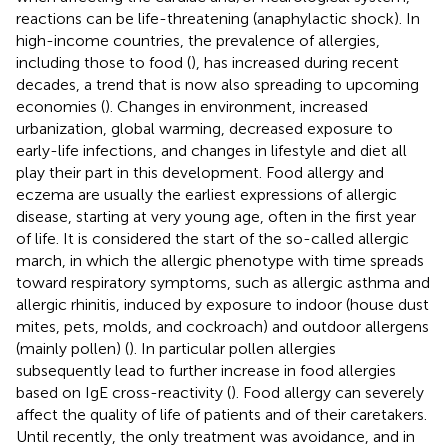
reactions can be life-threatening (anaphylactic shock). In
high-income countries, the prevalence of allergies,
including those to food (
), has increased during recent
decades, a trend that is now also spreading to upcoming
economies (
). Changes in environment, increased
urbanization, global warming, decreased exposure to
early-life infections, and changes in lifestyle and diet all
play their part in this development. Food allergy and
eczema are usually the earliest expressions of allergic
disease, starting at very young age, often in the first year
of life. It is considered the start of the so-called allergic
march, in which the allergic phenotype with time spreads
toward respiratory symptoms, such as allergic asthma and
allergic rhinitis, induced by exposure to indoor (house dust
mites, pets, molds, and cockroach) and outdoor allergens
(mainly pollen) (
). In particular pollen allergies
subsequently lead to further increase in food allergies
based on IgE cross-reactivity (
). Food allergy can severely
affect the quality of life of patients and of their caretakers.
Until recently, the only treatment was avoidance, and in