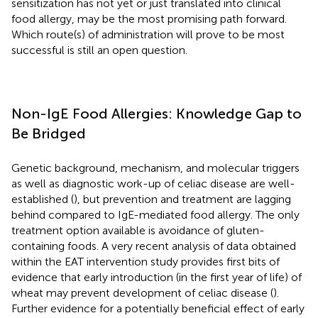
sensitization has not yet or just translated into clinical
food allergy, may be the most promising path forward.
Which route(s) of administration will prove to be most
successful is still an open question.
Non-IgE Food Allergies: Knowledge Gap to
Be Bridged
Genetic background, mechanism, and molecular triggers
as well as diagnostic work-up of celiac disease are well-
established (
), but prevention and treatment are lagging
behind compared to IgE-mediated food allergy. The only
treatment option available is avoidance of gluten-
containing foods. A very recent analysis of data obtained
within the EAT intervention study provides first bits of
evidence that early introduction (in the first year of life) of
wheat may prevent development of celiac disease (
).
Further evidence for a potentially beneficial effect of early