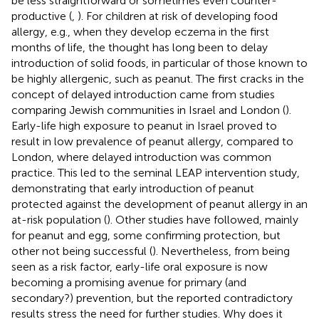
be less straightforward or sometimes even counter-
productive (
,
). For children at risk of developing food
allergy, e.g., when they develop eczema in the first
months of life, the thought has long been to delay
introduction of solid foods, in particular of those known to
be highly allergenic, such as peanut. The first cracks in the
concept of delayed introduction came from studies
comparing Jewish communities in Israel and London (
).
Early-life high exposure to peanut in Israel proved to
result in low prevalence of peanut allergy, compared to
London, where delayed introduction was common
practice. This led to the seminal LEAP intervention study,
demonstrating that early introduction of peanut
protected against the development of peanut allergy in an
at-risk population (
). Other studies have followed, mainly
for peanut and egg, some confirming protection, but
other not being successful (
). Nevertheless, from being
seen as a risk factor, early-life oral exposure is now
becoming a promising avenue for primary (and
secondary?) prevention, but the reported contradictory
results stress the need for further studies. Why does it