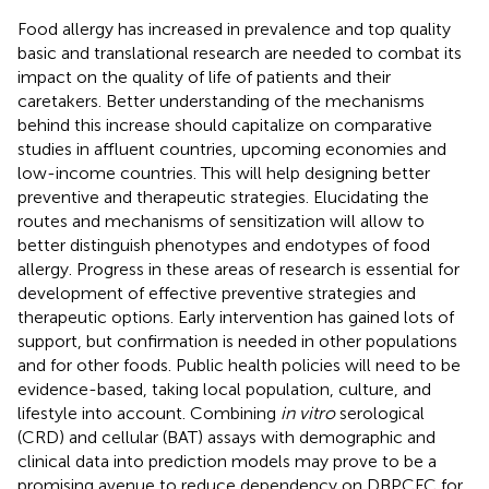
Food allergy has increased in prevalence and top quality
basic and translational research are needed to combat its
impact on the quality of life of patients and their
caretakers. Better understanding of the mechanisms
behind this increase should capitalize on comparative
studies in affluent countries, upcoming economies and
low-income countries. This will help designing better
preventive and therapeutic strategies. Elucidating the
routes and mechanisms of sensitization will allow to
better distinguish phenotypes and endotypes of food
allergy. Progress in these areas of research is essential for
development of effective preventive strategies and
therapeutic options. Early intervention has gained lots of
support, but confirmation is needed in other populations
and for other foods. Public health policies will need to be
evidence-based, taking local population, culture, and
lifestyle into account. Combining
in vitro
serological
(CRD) and cellular (BAT) assays with demographic and
clinical data into prediction models may prove to be a
promising avenue to reduce dependency on DBPCFC for