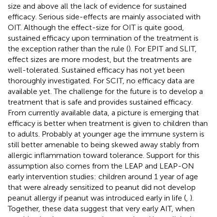
size and above all the lack of evidence for sustained
efficacy. Serious side-effects are mainly associated with
OIT. Although the effect-size for OIT is quite good,
sustained efficacy upon termination of the treatment is
the exception rather than the rule (
). For EPIT and SLIT,
effect sizes are more modest, but the treatments are
well-tolerated. Sustained efficacy has not yet been
thoroughly investigated. For SCIT, no efficacy data are
available yet. The challenge for the future is to develop a
treatment that is safe and provides sustained efficacy.
From currently available data, a picture is emerging that
efficacy is better when treatment is given to children than
to adults. Probably at younger age the immune system is
still better amenable to being skewed away stably from
allergic inflammation toward tolerance. Support for this
assumption also comes from the LEAP and LEAP-ON
early intervention studies: children around 1 year of age
that were already sensitized to peanut did not develop
peanut allergy if peanut was introduced early in life (
,
).
Together, these data suggest that very early AIT, when