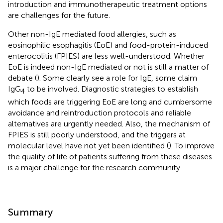
introduction and immunotherapeutic treatment options
are challenges for the future.
Other non-IgE mediated food allergies, such as
eosinophilic esophagitis (EoE) and food-protein-induced
enterocolitis (FPIES) are less well-understood. Whether
EoE is indeed non-IgE mediated or not is still a matter of
debate (
). Some clearly see a role for IgE, some claim
IgG
to be involved. Diagnostic strategies to establish
4
which foods are triggering EoE are long and cumbersome
avoidance and reintroduction protocols and reliable
alternatives are urgently needed. Also, the mechanism of
FPIES is still poorly understood, and the triggers at
molecular level have not yet been identified (
). To improve
the quality of life of patients suffering from these diseases
is a major challenge for the research community.
Summary