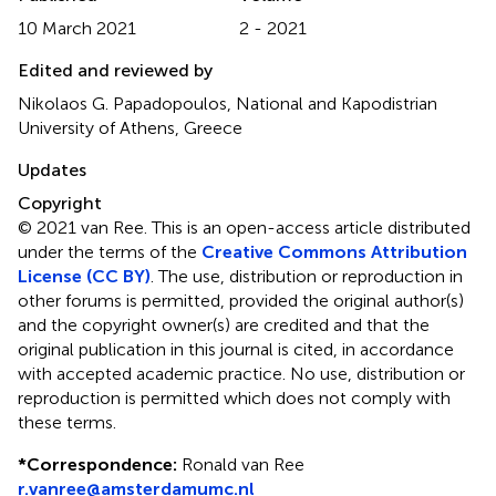
10 March 2021
2 - 2021
Edited and reviewed by
Nikolaos G. Papadopoulos, National and Kapodistrian
University of Athens, Greece
Updates
Copyright
© 2021 van Ree.
This is an open-access article distributed
under the terms of the
Creative Commons Attribution
License (CC BY)
. The use, distribution or reproduction in
other forums is permitted, provided the original author(s)
and the copyright owner(s) are credited and that the
original publication in this journal is cited, in accordance
with accepted academic practice. No use, distribution or
reproduction is permitted which does not comply with
these terms.
*
Correspondence:
Ronald van Ree
r.vanree@amsterdamumc.nl