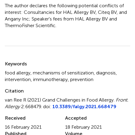
The author declares the following potential conflicts of
interest: Consultancies for HAL Allergy BV, Citeq BV, and
Angany Inc; Speaker's fees from HAL Allergy BV and
ThermoFisher Scientific.
Summary
Keywords
food allergy
,
mechanisms of sensitization
,
diagnosis
,
intervention
,
immunotherapy
,
prevention
Citation
van Ree R (2021)
Grand Challenges in Food Allergy
.
Front.
Allergy
2:668479. doi:
10.3389/falgy.2021.668479
Received
Accepted
16 February 2021
18 February 2021
Published
Volume