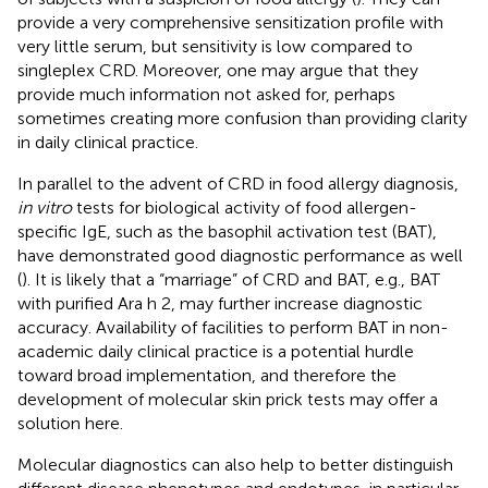
provide a very comprehensive sensitization profile with
very little serum, but sensitivity is low compared to
singleplex CRD. Moreover, one may argue that they
provide much information not asked for, perhaps
sometimes creating more confusion than providing clarity
in daily clinical practice.
In parallel to the advent of CRD in food allergy diagnosis,
in vitro
tests for biological activity of food allergen-
specific IgE, such as the basophil activation test (BAT),
have demonstrated good diagnostic performance as well
(
). It is likely that a “marriage” of CRD and BAT, e.g., BAT
with purified Ara h 2, may further increase diagnostic
accuracy. Availability of facilities to perform BAT in non-
academic daily clinical practice is a potential hurdle
toward broad implementation, and therefore the
development of molecular skin prick tests may offer a
solution here.
Molecular diagnostics can also help to better distinguish