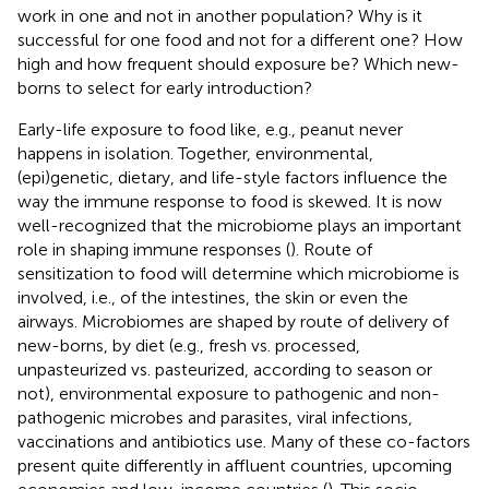
work in one and not in another population? Why is it
successful for one food and not for a different one? How
high and how frequent should exposure be? Which new-
borns to select for early introduction?
Early-life exposure to food like, e.g., peanut never
happens in isolation. Together, environmental,
(epi)genetic, dietary, and life-style factors influence the
way the immune response to food is skewed. It is now
well-recognized that the microbiome plays an important
role in shaping immune responses (
). Route of
sensitization to food will determine which microbiome is
involved, i.e., of the intestines, the skin or even the
airways. Microbiomes are shaped by route of delivery of
new-borns, by diet (e.g., fresh vs. processed,
unpasteurized vs. pasteurized, according to season or
not), environmental exposure to pathogenic and non-
pathogenic microbes and parasites, viral infections,
vaccinations and antibiotics use. Many of these co-factors
present quite differently in affluent countries, upcoming