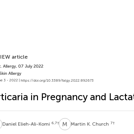
IEW article
. Allergy
, 07 July 2022
Skin Allergy
e 3 - 2022 |
https://doi.org/10.3389/falgy.2022.892673
ticaria in Pregnancy and Lacta
E
M
K
6,7
†
7
†
Daniel Elieh-Ali-Komi
Martin K. Church