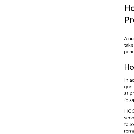
Ho
Pr
A nu
take
peri
Ho
In a
gona
as p
feto
HCG 
serv
foll
rema