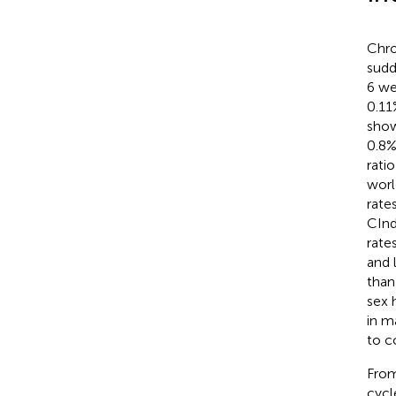
Chro
sudd
6 we
0.11
show
0.8%
ratio
worl
rate
CInd
rate
and 
than
sex 
in m
to c
From
cycl