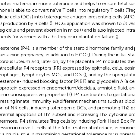
otes maternal immune tolerance and helps to ensure fetal surv
one is able to convert naïve T cells into regulatory T cells (Treg
ritic cells (DCs) into tolerogenic antigen-presenting cells (APCs
0 production by B cells (
). HCG application was shown to
in viv
reg cells and prevent abortion in mice (
) and is also injected intr
ocols for women with a history or implantation failure (
).
esterone (P4), is a member of the steroid hormone family and pl
aintaining pregnancy, in addition to HCG (
). During the initial st
corpus luteum and, later on, by the placenta. P4 modulates t
ntracellular P4 receptors (PR) expressed by epithelial cells, eosi
ophages, lymphocytes MCs, and DCs (
), and by the upregulati
esterone-induced blocking factor (PIBF) and glycodelin A (a ce
oprotein expressed in endometrium/decidua, amniotic fluid, a
 immunosuppressive properties) (
). P4 contributes to gestation
ressing innate immunity
via
different mechanisms such as block
on of NK cells, inducing tolerogenic DCs, and promoting Th2 po
erential apoptosis of Th1 subset and increasing Th2 cytokine pr
hermore, P4 stimulates Treg cells by inducing Fork Head Box Pr
ession in naïve T-cells at the feto-maternal interface, in murine
s a crucial role in maintaining gestational tolerance by suppres