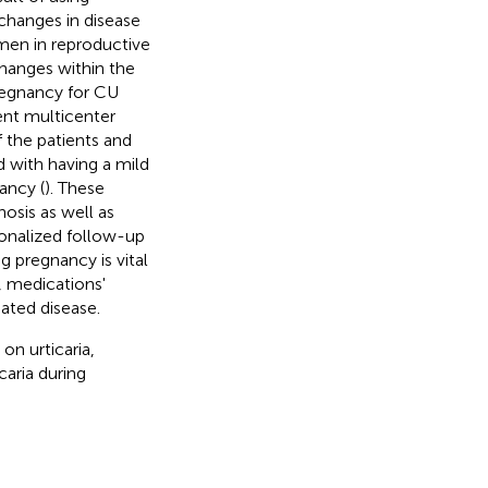
hanges in disease
men in reproductive
hanges within the
regnancy for CU
cent multicenter
 the patients and
d with having a mild
ancy (
). These
nosis as well as
sonalized follow-up
 pregnancy is vital
 medications'
ated disease.
on urticaria,
aria during