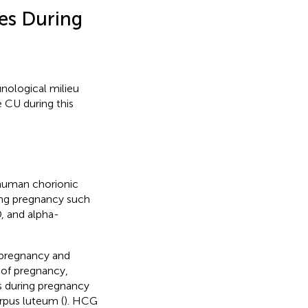
es During
ological milieu
 CU during this
human chorionic
ing pregnancy such
D, and alpha-
 pregnancy and
 of pregnancy,
ls during pregnancy
orpus luteum (
). HCG