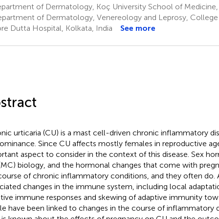
partment of Dermatology, Koç University School of Medicine, 
partment of Dermatology, Venereology and Leprosy, College 
re Dutta Hospital, Kolkata, India
See more
stract
nic urticaria (CU) is a mast cell-driven chronic inflammatory d
ominance. Since CU affects mostly females in reproductive age
rtant aspect to consider in the context of this disease. Sex h
 (MC) biology, and the hormonal changes that come with pre
course of chronic inflammatory conditions, and they often do.
ciated changes in the immune system, including local adaptati
tive immune responses and skewing of adaptive immunity tow
ile have been linked to changes in the course of inflammatory d
le is known about the effects of pregnancy on CU and the out