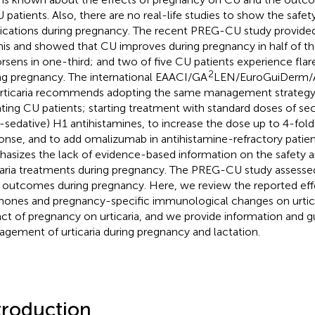
U patients. Also, there are no real-life studies to show the safety
cations during pregnancy. The recent PREG-CU study provided t
his and showed that CU improves during pregnancy in half of th
orsens in one-third; and two of five CU patients experience flar
2
ng pregnancy. The international EAACI/GA
LEN/EuroGuiDerm/A
urticaria recommends adopting the same management strategy 
ating CU patients; starting treatment with standard doses of s
-sedative) H1 antihistamines, to increase the dose up to 4-fold
onse, and to add omalizumab in antihistamine-refractory patien
asizes the lack of evidence-based information on the safety a
caria treatments during pregnancy. The PREG-CU study assesse
r outcomes during pregnancy. Here, we review the reported eff
ones and pregnancy-specific immunological changes on urtica
ct of pregnancy on urticaria, and we provide information and 
gement of urticaria during pregnancy and lactation.
troduction