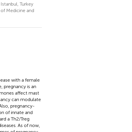
Istanbul, Turkey
of Medicine and
isease with a female
, pregnancy is an
ormones affect mast
gnancy can modulate
 Also, pregnancy-
on of innate and
ard a Th2/Treg
iseases. As of now,
comes of pregnancy