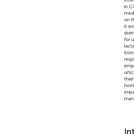
in C
medi
on t
it w
duri
for 
lact
(non
resp
emph
urti
thei
horm
impa
mana
In