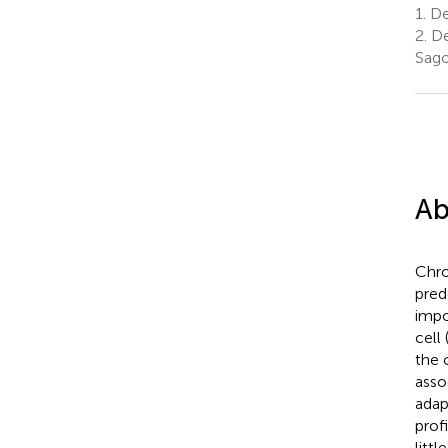
1.
De
2.
De
Sago
Ab
Chro
pred
impo
cell
the 
asso
adap
prof
litt