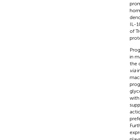
prom
horm
dend
IL-1
of T
prot
Prog
in m
the 
via
i
macr
prog
glyc
with
supp
acti
pref
Furt
expr
play