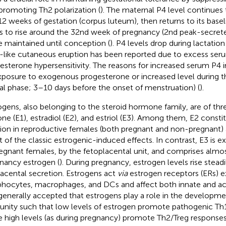
promoting Th2 polarization (
). The maternal P4 level continues t
2 weeks of gestation (corpus luteum), then returns to its basel
ts to rise around the 32nd week of pregnancy (2nd peak-secret
e maintained until conception (
). P4 levels drop during lactation 
like cutaneous eruption has been reported due to excess seru
esterone hypersensitivity. The reasons for increased serum P4
xposure to exogenous progesterone or increased level during t
eal phase; 3–10 days before the onset of menstruation) (
).
ogens, also belonging to the steroid hormone family, are of thr
one (E1), estradiol (E2), and estriol (E3). Among them, E2 consti
tion in reproductive females (both pregnant and non-pregnant)
 of the classic estrogenic-induced effects. In contrast, E3 is e
regnant females, by the fetoplacental unit, and comprises almo
nancy estrogen (
). During pregnancy, estrogen levels rise steadi
lacental secretion. Estrogens act
via
estrogen receptors (ERs) e
hocytes, macrophages, and DCs and affect both innate and ac
s generally accepted that estrogens play a role in the developme
nity such that low levels of estrogen promote pathogenic T
e high levels (as during pregnancy) promote Th2/Treg response