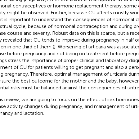
onal contraceptives or hormone replacement therapy, some c
vity might be observed. Further, because CU affects mostly wo
 it is important to understand the consequences of hormonal c
trual cycle, because of hormonal contraception and during p
ase course and severity. Robust data on this is scarce, but a re
y revealed that CU tends to improve during pregnancy in half of
en in one third of them (
). Worsening of urticaria was associate
ase before pregnancy and not being on treatment before pregn
ings stress the importance of proper clinical and laboratory diag
tment of CU for patients willing to get pregnant and also a per
ng pregnancy. Therefore, optimal management of urticaria during
nsure the best outcome for the mother and the baby, however,
ntial risks must be balanced against the consequences of untre
his review, we are going to focus on the effect of sex hormones 
ase activity changes during pregnancy, and management of urtic
nancy and lactation.