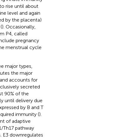
o rise until about
ine level and again
ed by the placenta)
(
). Occasionally,
m P4, called
 include pregnancy
he menstrual cycle
ee major types,
tutes the major
 and accounts for
xclusively secreted
st 90% of the
ly until delivery due
xpressed by B and T
quired immunity (
).
nt of adaptive
h1/Th17 pathway
s. E3 downregulates