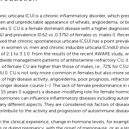
nic urticaria (CU) is a chronic inflammatory disorder, which pre
en and unpredictable appearance of wheals, angioedema, or bo
eks (
). CU is a female dominant disease with a higher diagnosed
%) and prevalence (0.62 vs. 0.37%) of females vs. males (
). Rece
ed that chronic spontaneous urticaria (CSU) has a point preval
 in women vs. men and chronic inducible urticaria (CIndU) sho
 of 2:1 to 3:1 (
). From the results of the recent AWARE study, 
dwide management patterns of antihistamine-refractory CU, it i
s of female CU are higher than those of males, i.e., 72% for CSU
U (
). CU is not only more common in females but also more se
s of high disease activity, angioedema, poor prognosis, refracto
longer disease course (
–
). The lack of female predominance in 
 15 years (
) suggests a disease-modifying role for female horm
hormones can influence inflammatory diseases including auto
any different aspects. They are considered risk factors of disea
ontribute to the activity and progression of autoimmune disease
 the clinical experience, change in hormone levels, for examp
e or during pregnancy, with the onset of menopause, or as a res