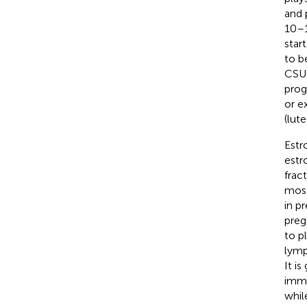
and 
10–1
star
to b
CSU-
prog
or e
(lut
Estr
estr
frac
most
in p
preg
to p
lymp
It i
immu
whil