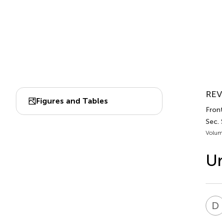
REV
Figures and Tables
Front
Sec. 
Volum
Ur
D