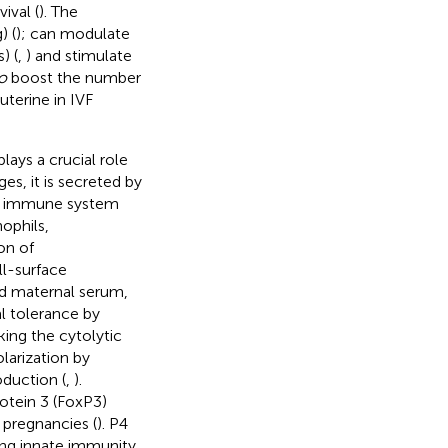
ival (
). The
) (
); can modulate
) (
,
) and stimulate
o
boost the number
auterine in IVF
ays a crucial role
ages, it is secreted by
he immune system
nophils,
on of
ll-surface
nd maternal serum,
al tolerance by
ing the cytolytic
larization by
oduction (
,
).
otein 3 (FoxP3)
 pregnancies (
). P4
sing innate immunity