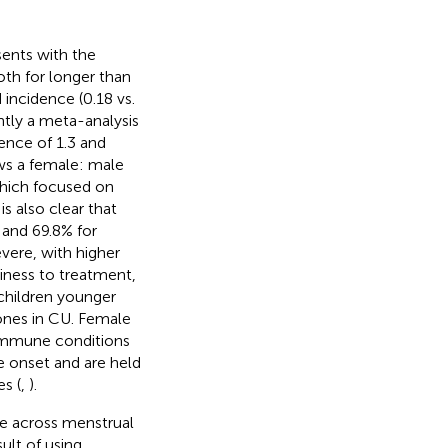
sents with the
th for longer than
 incidence (0.18 vs.
ntly a meta-analysis
ence of 1.3 and
ws a female: male
which focused on
s also clear that
 and 69.8% for
vere, with higher
riness to treatment,
children younger
ones in CU. Female
immune conditions
se onset and are held
s (
,
).
le across menstrual
ult of using