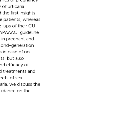
 of urticaria
he first insights
e patients, whereas
e-ups of their CU
PAAACI guideline
in pregnant and
econd-generation
s in case of no
ts; but also
nd efficacy of
d treatments and
ects of sex
ria, we discuss the
guidance on the