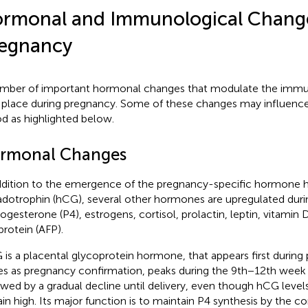
rmonal and Immunological Chang
egnancy
mber of important hormonal changes that modulate the immun
 place during pregnancy. Some of these changes may influence
od as highlighted below.
rmonal Changes
ddition to the emergence of the pregnancy-specific hormone 
dotrophin (hCG), several other hormones are upregulated dur
rogesterone (P4), estrogens, cortisol, prolactin, leptin, vitamin 
protein (AFP).
is a placental glycoprotein hormone, that appears first during
es as pregnancy confirmation, peaks during the 9th−12th week
owed by a gradual decline until delivery, even though hCG leve
in high. Its major function is to maintain P4 synthesis by the c