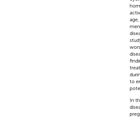
horm
acti
age,
mens
dise
stud
wors
dise
find
trea
duri
to e
pote
In t
dise
preg