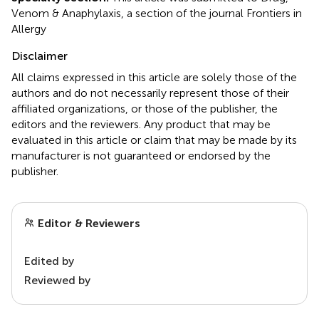
Venom & Anaphylaxis, a section of the journal Frontiers in
Allergy
Disclaimer
All claims expressed in this article are solely those of the
authors and do not necessarily represent those of their
affiliated organizations, or those of the publisher, the
editors and the reviewers. Any product that may be
evaluated in this article or claim that may be made by its
manufacturer is not guaranteed or endorsed by the
publisher.
Editor & Reviewers
Edited by
Reviewed by