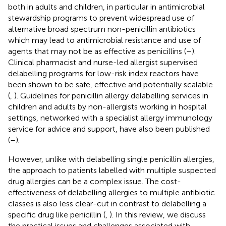
both in adults and children, in particular in antimicrobial
stewardship programs to prevent widespread use of
alternative broad spectrum non-penicillin antibiotics
which may lead to antimicrobial resistance and use of
agents that may not be as effective as penicillins (
–
).
Clinical pharmacist and nurse-led allergist supervised
delabelling programs for low-risk index reactors have
been shown to be safe, effective and potentially scalable
(
,
). Guidelines for penicillin allergy delabelling services in
children and adults by non-allergists working in hospital
settings, networked with a specialist allergy immunology
service for advice and support, have also been published
(
–
).
However, unlike with delabelling single penicillin allergies,
the approach to patients labelled with multiple suspected
drug allergies can be a complex issue. The cost-
effectiveness of delabelling allergies to multiple antibiotic
classes is also less clear-cut in contrast to delabelling a
specific drug like penicillin (
,
). In this review, we discuss
the practical issues and challenges associated with