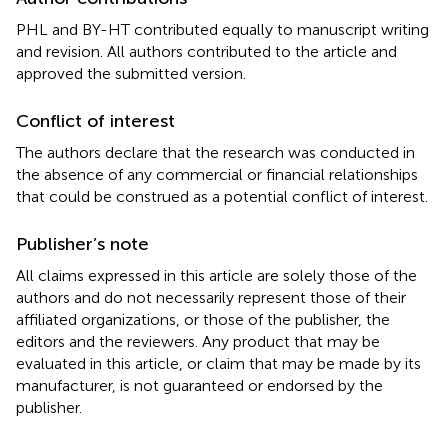
PHL and BY-HT contributed equally to manuscript writing
and revision. All authors contributed to the article and
approved the submitted version.
Conflict of interest
The authors declare that the research was conducted in
the absence of any commercial or financial relationships
that could be construed as a potential conflict of interest.
Publisher’s note
All claims expressed in this article are solely those of the
authors and do not necessarily represent those of their
affiliated organizations, or those of the publisher, the
editors and the reviewers. Any product that may be
evaluated in this article, or claim that may be made by its
manufacturer, is not guaranteed or endorsed by the
publisher.