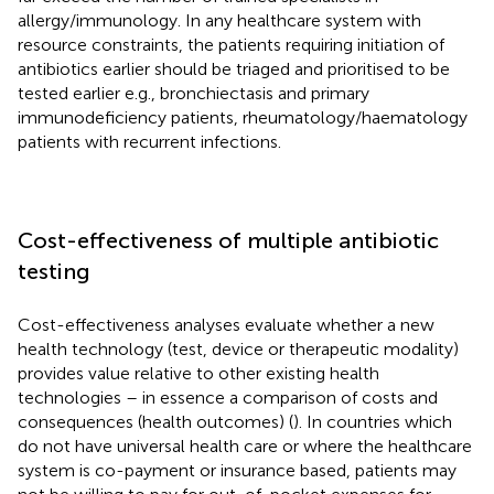
allergy/immunology. In any healthcare system with
resource constraints, the patients requiring initiation of
antibiotics earlier should be triaged and prioritised to be
tested earlier e.g., bronchiectasis and primary
immunodeficiency patients, rheumatology/haematology
patients with recurrent infections.
Cost-effectiveness of multiple antibiotic
testing
Cost-effectiveness analyses evaluate whether a new
health technology (test, device or therapeutic modality)
provides value relative to other existing health
technologies – in essence a comparison of costs and
consequences (health outcomes) (
). In countries which
do not have universal health care or where the healthcare
system is co-payment or insurance based, patients may