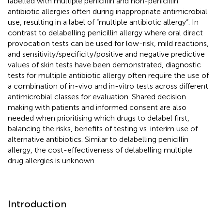
labelled with multiple penicillin and non-penicillin
antibiotic allergies often during inappropriate antimicrobial
use, resulting in a label of “multiple antibiotic allergy”. In
contrast to delabelling penicillin allergy where oral direct
provocation tests can be used for low-risk, mild reactions,
and sensitivity/specificity/positive and negative predictive
values of skin tests have been demonstrated, diagnostic
tests for multiple antibiotic allergy often require the use of
a combination of in-vivo and in-vitro tests across different
antimicrobial classes for evaluation. Shared decision
making with patients and informed consent are also
needed when prioritising which drugs to delabel first,
balancing the risks, benefits of testing vs. interim use of
alternative antibiotics. Similar to delabelling penicillin
allergy, the cost-effectiveness of delabelling multiple
drug allergies is unknown.
Introduction