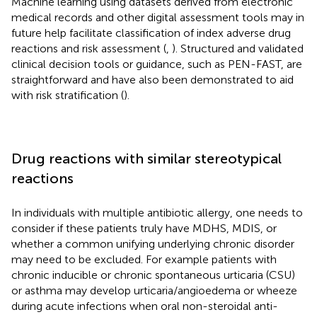
Machine learning using datasets derived from electronic
medical records and other digital assessment tools may in
future help facilitate classification of index adverse drug
reactions and risk assessment (
,
). Structured and validated
clinical decision tools or guidance, such as PEN-FAST, are
straightforward and have also been demonstrated to aid
with risk stratification (
).
Drug reactions with similar stereotypical
reactions
In individuals with multiple antibiotic allergy, one needs to
consider if these patients truly have MDHS, MDIS, or
whether a common unifying underlying chronic disorder
may need to be excluded. For example patients with
chronic inducible or chronic spontaneous urticaria (CSU)
or asthma may develop urticaria/angioedema or wheeze
during acute infections when oral non-steroidal anti-