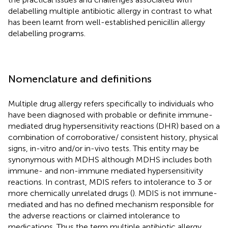
delabelling multiple antibiotic allergy in contrast to what
has been learnt from well-established penicillin allergy
delabelling programs.
Nomenclature and definitions
Multiple drug allergy refers specifically to individuals who
have been diagnosed with probable or definite immune-
mediated drug hypersensitivity reactions (DHR) based on a
combination of corroborative/ consistent history, physical
signs, in-vitro and/or in-vivo tests. This entity may be
synonymous with MDHS although MDHS includes both
immune- and non-immune mediated hypersensitivity
reactions. In contrast, MDIS refers to intolerance to 3 or
more chemically unrelated drugs (
). MDIS is not immune-
mediated and has no defined mechanism responsible for
the adverse reactions or claimed intolerance to
medications. Thus the term multiple antibiotic allergy