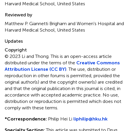
Harvard Medical School, United States
Reviewed by
Matthew P. Giannetti Brigham and Women's Hospital and
Harvard Medical School, United States
Updates
Copyright
© 2023 Li and Thong.
This is an open-access article
distributed under the terms of the
Creative Commons
Attribution License (CC BY)
. The use, distribution or
reproduction in other forums is permitted, provided the
original author(s) and the copyright owner(s) are credited
and that the original publication in this journal is cited, in
accordance with accepted academic practice. No use,
distribution or reproduction is permitted which does not
comply with these terms.
*
Correspondence:
Philip Hei Li
liphilip@hku.hk
Specialty Section:
This article was submitted to Drug,