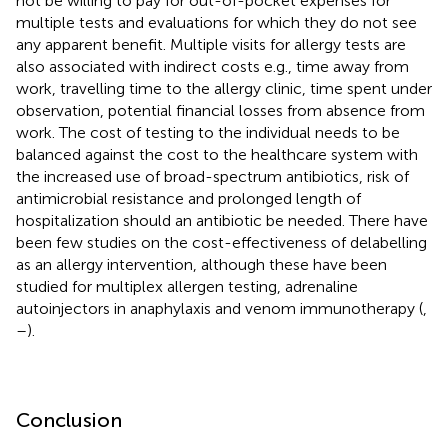
not be willing to pay for out-of-pocket expenses for
multiple tests and evaluations for which they do not see
any apparent benefit. Multiple visits for allergy tests are
also associated with indirect costs e.g., time away from
work, travelling time to the allergy clinic, time spent under
observation, potential financial losses from absence from
work. The cost of testing to the individual needs to be
balanced against the cost to the healthcare system with
the increased use of broad-spectrum antibiotics, risk of
antimicrobial resistance and prolonged length of
hospitalization should an antibiotic be needed. There have
been few studies on the cost-effectiveness of delabelling
as an allergy intervention, although these have been
studied for multiplex allergen testing, adrenaline
autoinjectors in anaphylaxis and venom immunotherapy (
,
–
).
Conclusion