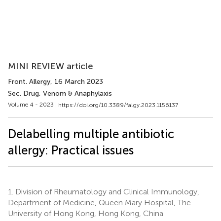
MINI REVIEW article
Front. Allergy
, 16 March 2023
Sec. Drug, Venom & Anaphylaxis
Volume 4 - 2023 |
https://doi.org/10.3389/falgy.2023.1156137
Delabelling multiple antibiotic
allergy: Practical issues
1.
Division of Rheumatology and Clinical Immunology,
Department of Medicine, Queen Mary Hospital, The
University of Hong Kong, Hong Kong, China