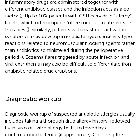
inflammatory drugs are administered together with
different antibiotic classes and the infection acts as a co-
factor (
). Up to 10% patients with CSU carry drug “allergy”
labels, which often impede future medical treatments or
therapies (
). Similarly, patients with mast cell activation
syndromes may develop immediate hypersensitivity type
reactions related to neuromuscular blocking agents rather
than antibiotics administered during the perioperative
period (
). Eczema flares triggered by acute infection and
viral exanthems may also be difficult to differentiate from
antibiotic related drug eruptions.
Diagnostic workup
Diagnostic workup of suspected antibiotic allergies usually
includes taking a thorough drug allergy history, followed
by in-vivo or -vitro allergy tests, followed by a
confirmatory challenge (if appropriate). Choosing the