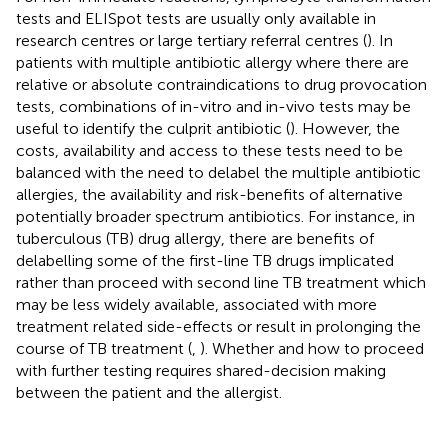
tests and ELISpot tests are usually only available in
research centres or large tertiary referral centres (
). In
patients with multiple antibiotic allergy where there are
relative or absolute contraindications to drug provocation
tests, combinations of in-vitro and in-vivo tests may be
useful to identify the culprit antibiotic (
). However, the
costs, availability and access to these tests need to be
balanced with the need to delabel the multiple antibiotic
allergies, the availability and risk-benefits of alternative
potentially broader spectrum antibiotics. For instance, in
tuberculous (TB) drug allergy, there are benefits of
delabelling some of the first-line TB drugs implicated
rather than proceed with second line TB treatment which
may be less widely available, associated with more
treatment related side-effects or result in prolonging the
course of TB treatment (
,
). Whether and how to proceed
with further testing requires shared-decision making
between the patient and the allergist.