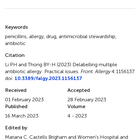
Summary
Keywords
penicillins
,
allergy
,
drug
,
antimicrobial stewardship
,
antibiotic
Citation
Li PH and Thong BY-H (2023)
Delabelling multiple
antibiotic allergy: Practical issues
.
Front. Allergy
4:1156137.
doi:
10.3389/falgy.2023.1156137
Received
Accepted
01 February 2023
28 February 2023
Published
Volume
16 March 2023
4 - 2023
Edited by
Mariana C. Castells Brigham and Women's Hospital and