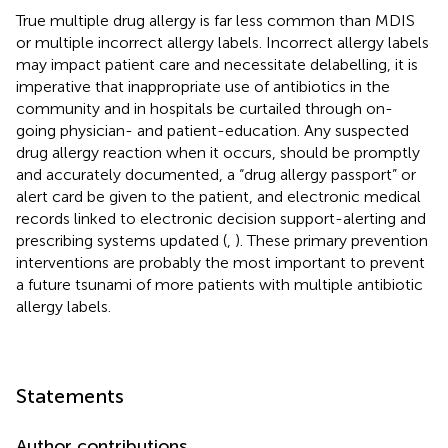
True multiple drug allergy is far less common than MDIS
or multiple incorrect allergy labels. Incorrect allergy labels
may impact patient care and necessitate delabelling, it is
imperative that inappropriate use of antibiotics in the
community and in hospitals be curtailed through on-
going physician- and patient-education. Any suspected
drug allergy reaction when it occurs, should be promptly
and accurately documented, a “drug allergy passport” or
alert card be given to the patient, and electronic medical
records linked to electronic decision support-alerting and
prescribing systems updated (
,
). These primary prevention
interventions are probably the most important to prevent
a future tsunami of more patients with multiple antibiotic
allergy labels.
Statements
Author contributions