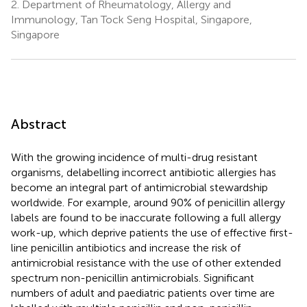
2.
Department of Rheumatology, Allergy and
Immunology, Tan Tock Seng Hospital, Singapore,
Singapore
Abstract
With the growing incidence of multi-drug resistant
organisms, delabelling incorrect antibiotic allergies has
become an integral part of antimicrobial stewardship
worldwide. For example, around 90% of penicillin allergy
labels are found to be inaccurate following a full allergy
work-up, which deprive patients the use of effective first-
line penicillin antibiotics and increase the risk of
antimicrobial resistance with the use of other extended
spectrum non-penicillin antimicrobials. Significant
numbers of adult and paediatric patients over time are