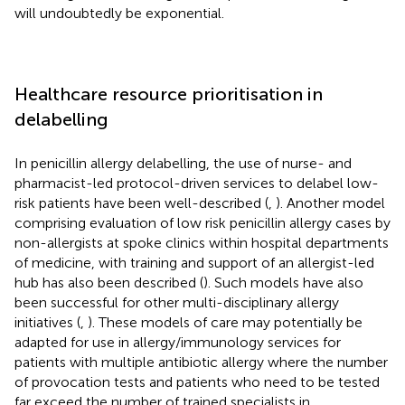
will undoubtedly be exponential.
Healthcare resource prioritisation in
delabelling
In penicillin allergy delabelling, the use of nurse- and
pharmacist-led protocol-driven services to delabel low-
risk patients have been well-described (
,
). Another model
comprising evaluation of low risk penicillin allergy cases by
non-allergists at spoke clinics within hospital departments
of medicine, with training and support of an allergist-led
hub has also been described (
). Such models have also
been successful for other multi-disciplinary allergy
initiatives (
,
). These models of care may potentially be
adapted for use in allergy/immunology services for
patients with multiple antibiotic allergy where the number
of provocation tests and patients who need to be tested
far exceed the number of trained specialists in