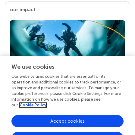
our impact
We use cookies
Our website uses cookies that are essential for its
Your research is the real superpower
operation and additional cookies to track performance, or
Behind each article we publish stands a team of
to improve and personalize our services. To manage your
superheroes: authors, editors, and reviewers who
cookie preferences, please click Cookie Settings. For more
chose to uphold quality standards and share
information on how we use cookies, please see
knowledge openly. Read more about the impact
our
Cookie Policy
your work achieves.
Accept cookies