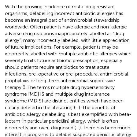
With the growing incidence of multi-drug resistant
organisms, delabelling incorrect antibiotic allergies has
become an integral part of antimicrobial stewardship
worldwide. Often patients have allergic and non-allergic
adverse drug reactions inappropriately labelled as “drug
allergy”, many incorrectly labelled, with little appreciation
of future implications. For example, patients may be
incorrectly labelled with multiple antibiotic allergies which
severely limits future antibiotic prescription, especially
should patients require antibiotics to treat acute
infections, pre-operative or pre-procedural antimicrobial
prophylaxis or long-term antimicrobial suppressive
therapy (
). The terms multiple drug hypersensitivity
syndrome [MDHS and multiple drug intolerance
syndrome (MDIS) are distinct entities which have been
clearly defined in the literature] (
–
). The benefits of
antibiotic allergy delabelling is best exemplified with beta-
lactam (in particular penicillin) allergy, which is often
incorrectly and over-diagnosed (
–
). There has been much
interest in programs to delabel suspected penicillin allergy