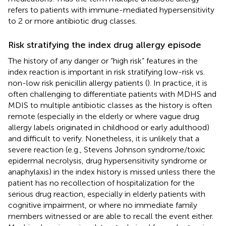
refers to patients with immune-mediated hypersensitivity
to 2 or more antibiotic drug classes.
Risk stratifying the index drug allergy episode
The history of any danger or “high risk” features in the
index reaction is important in risk stratifying low-risk vs.
non-low risk penicillin allergy patients (
). In practice, it is
often challenging to differentiate patients with MDHS and
MDIS to multiple antibiotic classes as the history is often
remote (especially in the elderly or where vague drug
allergy labels originated in childhood or early adulthood)
and difficult to verify. Nonetheless, it is unlikely that a
severe reaction (e.g., Stevens Johnson syndrome/toxic
epidermal necrolysis, drug hypersensitivity syndrome or
anaphylaxis) in the index history is missed unless there the
patient has no recollection of hospitalization for the
serious drug reaction, especially in elderly patients with
cognitive impairment, or where no immediate family
members witnessed or are able to recall the event either.