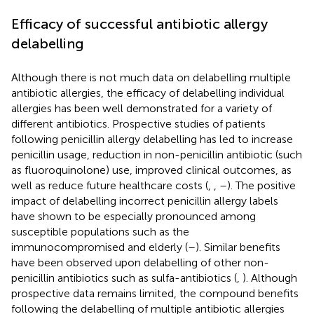
Efficacy of successful antibiotic allergy
delabelling
Although there is not much data on delabelling multiple
antibiotic allergies, the efficacy of delabelling individual
allergies has been well demonstrated for a variety of
different antibiotics. Prospective studies of patients
following penicillin allergy delabelling has led to increase
penicillin usage, reduction in non-penicillin antibiotic (such
as fluoroquinolone) use, improved clinical outcomes, as
well as reduce future healthcare costs (
,
,
–
). The positive
impact of delabelling incorrect penicillin allergy labels
have shown to be especially pronounced among
susceptible populations such as the
immunocompromised and elderly (
–
). Similar benefits
have been observed upon delabelling of other non-
penicillin antibiotics such as sulfa-antibiotics (
,
). Although
prospective data remains limited, the compound benefits
following the delabelling of multiple antibiotic allergies