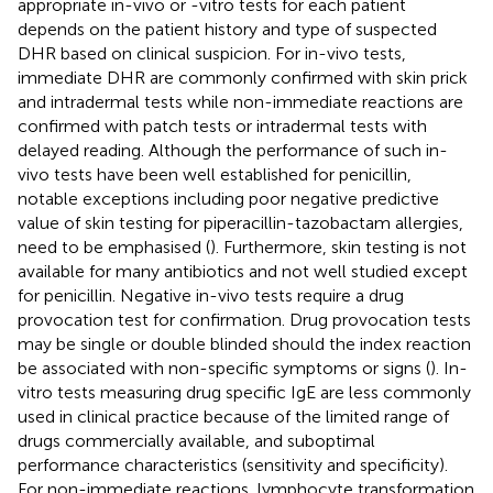
appropriate in-vivo or -vitro tests for each patient
depends on the patient history and type of suspected
DHR based on clinical suspicion. For in-vivo tests,
immediate DHR are commonly confirmed with skin prick
and intradermal tests while non-immediate reactions are
confirmed with patch tests or intradermal tests with
delayed reading. Although the performance of such in-
vivo tests have been well established for penicillin,
notable exceptions including poor negative predictive
value of skin testing for piperacillin-tazobactam allergies,
need to be emphasised (
). Furthermore, skin testing is not
available for many antibiotics and not well studied except
for penicillin. Negative in-vivo tests require a drug
provocation test for confirmation. Drug provocation tests
may be single or double blinded should the index reaction
be associated with non-specific symptoms or signs (
). In-
vitro tests measuring drug specific IgE are less commonly
used in clinical practice because of the limited range of
drugs commercially available, and suboptimal
performance characteristics (sensitivity and specificity).
For non-immediate reactions, lymphocyte transformation