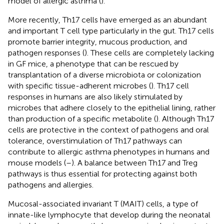
model of allergic asthma (
).
More recently, Th17 cells have emerged as an abundant
and important T cell type particularly in the gut. Th17 cells
promote barrier integrity, mucous production, and
pathogen responses (
). These cells are completely lacking
in GF mice, a phenotype that can be rescued by
transplantation of a diverse microbiota or colonization
with specific tissue-adherent microbes (
). Th17 cell
responses in humans are also likely stimulated by
microbes that adhere closely to the epithelial lining, rather
than production of a specific metabolite (
). Although Th17
cells are protective in the context of pathogens and oral
tolerance, overstimulation of Th17 pathways can
contribute to allergic asthma phenotypes in humans and
mouse models (
–
). A balance between Th17 and Treg
pathways is thus essential for protecting against both
pathogens and allergies.
Mucosal-associated invariant T (MAIT) cells, a type of
innate-like lymphocyte that develop during the neonatal