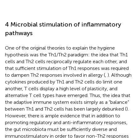
4 Microbial stimulation of inflammatory
pathways
One of the original theories to explain the hygiene
hypothesis was the Th1/Th2 paradigm: the idea that Th1
cells and Th2 cells reciprocally regulate each other, and
that sufficient stimulation of Th1 responses was required
to dampen Th2 responses involved in allergy (
,
). Although
cytokines produced by Th1 and Th2 cells do limit one
another, T cells display a high level of plasticity, and
alternative T cell types have emerged. Thus, the idea that
the adaptive immune system exists simply as a “balance”
between Th1 and Th2 cells has been largely debunked (
).
However, there is ample evidence that in addition to
promoting regulatory and anti-inflammatory responses,
the gut microbiota must be sufficiently diverse and
immunostimulatory in order to favor non-Th2 responses