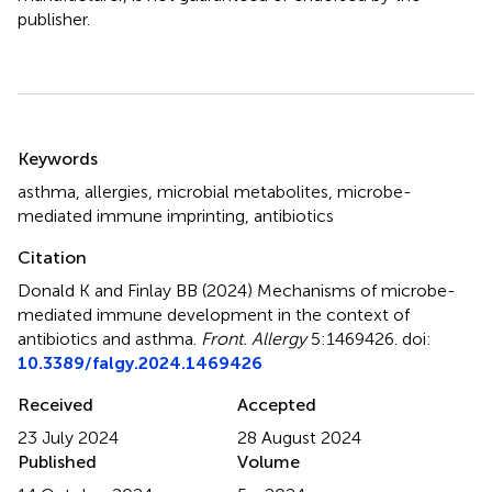
publisher.
Summary
Keywords
asthma
,
allergies
,
microbial metabolites
,
microbe-
mediated immune imprinting
,
antibiotics
Citation
Donald K and Finlay BB (2024)
Mechanisms of microbe-
mediated immune development in the context of
antibiotics and asthma
.
Front. Allergy
5:1469426. doi:
10.3389/falgy.2024.1469426
Received
Accepted
23 July 2024
28 August 2024
Published
Volume