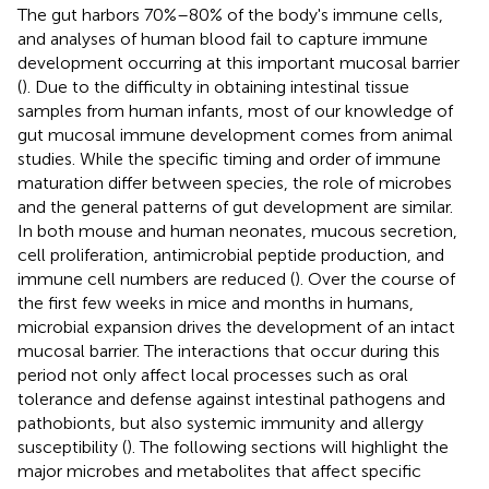
The gut harbors 70%–80% of the body's immune cells,
and analyses of human blood fail to capture immune
development occurring at this important mucosal barrier
(
). Due to the difficulty in obtaining intestinal tissue
samples from human infants, most of our knowledge of
gut mucosal immune development comes from animal
studies. While the specific timing and order of immune
maturation differ between species, the role of microbes
and the general patterns of gut development are similar.
In both mouse and human neonates, mucous secretion,
cell proliferation, antimicrobial peptide production, and
immune cell numbers are reduced (
). Over the course of
the first few weeks in mice and months in humans,
microbial expansion drives the development of an intact
mucosal barrier. The interactions that occur during this
period not only affect local processes such as oral
tolerance and defense against intestinal pathogens and
pathobionts, but also systemic immunity and allergy
susceptibility (
). The following sections will highlight the
major microbes and metabolites that affect specific