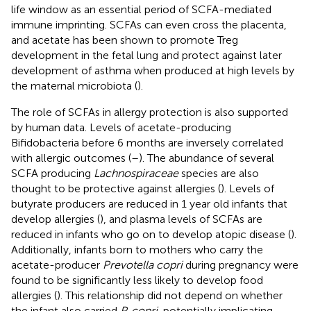
life window as an essential period of SCFA-mediated
immune imprinting. SCFAs can even cross the placenta,
and acetate has been shown to promote Treg
development in the fetal lung and protect against later
development of asthma when produced at high levels by
the maternal microbiota (
).
The role of SCFAs in allergy protection is also supported
by human data. Levels of acetate-producing
Bifidobacteria before 6 months are inversely correlated
with allergic outcomes (
–
). The abundance of several
SCFA producing
Lachnospiraceae
species are also
thought to be protective against allergies (
). Levels of
butyrate producers are reduced in 1 year old infants that
develop allergies (
), and plasma levels of SCFAs are
reduced in infants who go on to develop atopic disease (
).
Additionally, infants born to mothers who carry the
acetate-producer
Prevotella copri
during pregnancy were
found to be significantly less likely to develop food
allergies (
). This relationship did not depend on whether
the infant also carried
P. copri
, potentially implicating