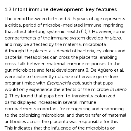
1.2 Infant immune development: key features
The period between birth and 3–5 years of age represents
a critical period of microbe-mediated immune imprinting
that affect life-long systemic health (
) (
,
). However, some
compartments of the immune system develop
in utero
,
and may be affected by the maternal microbiota.
Although the placenta is devoid of bacteria, cytokines and
bacterial metabolites can cross the placenta, enabling
cross-talk between maternal immune responses to the
gut microbiota and fetal development (
). De Agüero et al.
were able to transiently colonize otherwise germ-free
pregnant mice with
Escherichia coli
, such that pups
would only experience the effects of the microbe
in utero
(
). They found that pups born to transiently colonized
dams displayed increases in several immune
compartments important for recognizing and responding
to the colonizing microbiota, and that transfer of maternal
antibodies across the placenta was responsible for this.
This indicates that the influence of the microbiota on