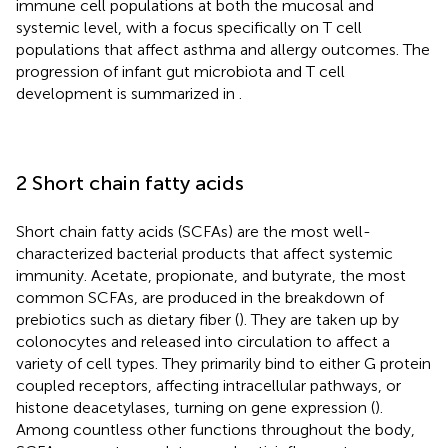
immune cell populations at both the mucosal and
systemic level, with a focus specifically on T cell
populations that affect asthma and allergy outcomes. The
progression of infant gut microbiota and T cell
development is summarized in
.
2 Short chain fatty acids
Short chain fatty acids (SCFAs) are the most well-
characterized bacterial products that affect systemic
immunity. Acetate, propionate, and butyrate, the most
common SCFAs, are produced in the breakdown of
prebiotics such as dietary fiber (
). They are taken up by
colonocytes and released into circulation to affect a
variety of cell types. They primarily bind to either G protein
coupled receptors, affecting intracellular pathways, or
histone deacetylases, turning on gene expression (
).
Among countless other functions throughout the body,