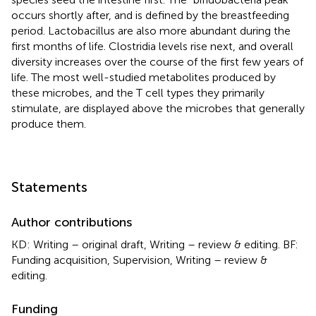
occurs shortly after, and is defined by the breastfeeding
period. Lactobacillus are also more abundant during the
first months of life. Clostridia levels rise next, and overall
diversity increases over the course of the first few years of
life. The most well-studied metabolites produced by
these microbes, and the T cell types they primarily
stimulate, are displayed above the microbes that generally
produce them.
Statements
Author contributions
KD: Writing – original draft, Writing – review & editing. BF:
Funding acquisition, Supervision, Writing – review &
editing.
Funding