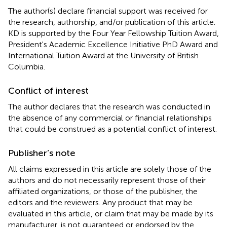
The author(s) declare financial support was received for
the research, authorship, and/or publication of this article.
KD is supported by the Four Year Fellowship Tuition Award,
President's Academic Excellence Initiative PhD Award and
International Tuition Award at the University of British
Columbia.
Conflict of interest
The author declares that the research was conducted in
the absence of any commercial or financial relationships
that could be construed as a potential conflict of interest.
Publisher’s note
All claims expressed in this article are solely those of the
authors and do not necessarily represent those of their
affiliated organizations, or those of the publisher, the
editors and the reviewers. Any product that may be
evaluated in this article, or claim that may be made by its
manufacturer, is not guaranteed or endorsed by the