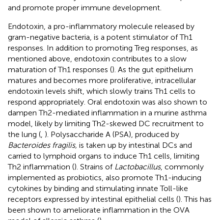
and promote proper immune development.
Endotoxin, a pro-inflammatory molecule released by
gram-negative bacteria, is a potent stimulator of Th1
responses. In addition to promoting Treg responses, as
mentioned above, endotoxin contributes to a slow
maturation of Th1 responses (
). As the gut epithelium
matures and becomes more proliferative, intracellular
endotoxin levels shift, which slowly trains Th1 cells to
respond appropriately. Oral endotoxin was also shown to
dampen Th2-mediated inflammation in a murine asthma
model, likely by limiting Th2-skewed DC recruitment to
the lung (
,
). Polysaccharide A (PSA), produced by
Bacteroides fragilis,
is taken up by intestinal DCs and
carried to lymphoid organs to induce Th1 cells, limiting
Th2 inflammation (
). Strains of
Lactobacillus
, commonly
implemented as probiotics, also promote Th1-inducing
cytokines by binding and stimulating innate Toll-like
receptors expressed by intestinal epithelial cells (
). This has
been shown to ameliorate inflammation in the OVA