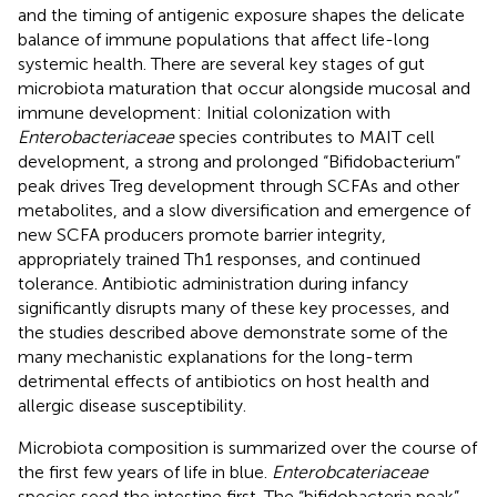
and the timing of antigenic exposure shapes the delicate
balance of immune populations that affect life-long
systemic health. There are several key stages of gut
microbiota maturation that occur alongside mucosal and
immune development: Initial colonization with
Enterobacteriaceae
species contributes to MAIT cell
development, a strong and prolonged “Bifidobacterium”
peak drives Treg development through SCFAs and other
metabolites, and a slow diversification and emergence of
new SCFA producers promote barrier integrity,
appropriately trained Th1 responses, and continued
tolerance. Antibiotic administration during infancy
significantly disrupts many of these key processes, and
the studies described above demonstrate some of the
many mechanistic explanations for the long-term
detrimental effects of antibiotics on host health and
allergic disease susceptibility.
Microbiota composition is summarized over the course of
the first few years of life in blue.
Enterobcateriaceae
species seed the intestine first. The “bifidobacteria peak”