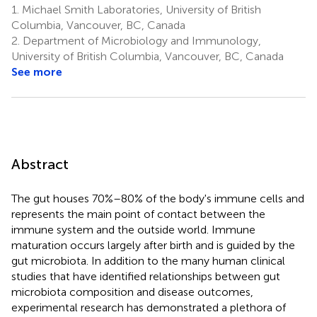
1.
Michael Smith Laboratories, University of British
Columbia, Vancouver, BC, Canada
2.
Department of Microbiology and Immunology,
University of British Columbia, Vancouver, BC, Canada
See more
Abstract
The gut houses 70%–80% of the body's immune cells and
represents the main point of contact between the
immune system and the outside world. Immune
maturation occurs largely after birth and is guided by the
gut microbiota. In addition to the many human clinical
studies that have identified relationships between gut
microbiota composition and disease outcomes,
experimental research has demonstrated a plethora of