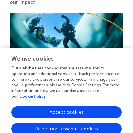
our impact
We use cookies
Our website uses cookies that are essential for its
Your research is the real superpower
operation and additional cookies to track performance, or
Behind each article we publish stands a team of
to improve and personalize our services. To manage your
superheroes: authors, editors, and reviewers who
cookie preferences, please click Cookie Settings. For more
chose to uphold quality standards and share
information on how we use cookies, please see
knowledge openly. Read more about the impact
our
Cookie Policy
your work achieves.
Accept cookies
Reject non-essential cookies