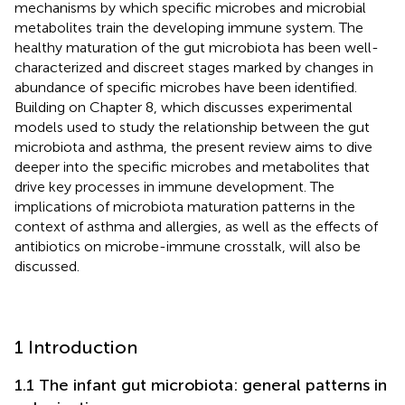
mechanisms by which specific microbes and microbial
metabolites train the developing immune system. The
healthy maturation of the gut microbiota has been well-
characterized and discreet stages marked by changes in
abundance of specific microbes have been identified.
Building on Chapter 8, which discusses experimental
models used to study the relationship between the gut
microbiota and asthma, the present review aims to dive
deeper into the specific microbes and metabolites that
drive key processes in immune development. The
implications of microbiota maturation patterns in the
context of asthma and allergies, as well as the effects of
antibiotics on microbe-immune crosstalk, will also be
discussed.
1 Introduction
1.1 The infant gut microbiota: general patterns in