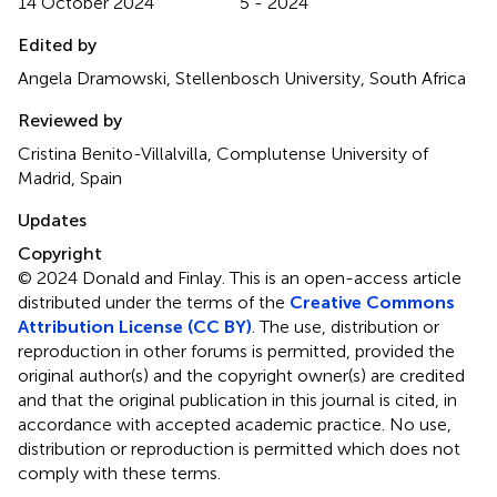
14 October 2024
5 - 2024
Edited by
Angela Dramowski, Stellenbosch University, South Africa
Reviewed by
Cristina Benito-Villalvilla, Complutense University of
Madrid, Spain
Updates
Copyright
© 2024 Donald and Finlay.
This is an open-access article
distributed under the terms of the
Creative Commons
Attribution License (CC BY)
. The use, distribution or
reproduction in other forums is permitted, provided the
original author(s) and the copyright owner(s) are credited
and that the original publication in this journal is cited, in
accordance with accepted academic practice. No use,
distribution or reproduction is permitted which does not
comply with these terms.