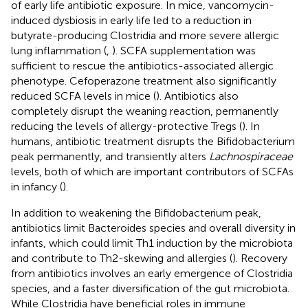
of early life antibiotic exposure. In mice, vancomycin-
induced dysbiosis in early life led to a reduction in
butyrate-producing Clostridia and more severe allergic
lung inflammation (
,
). SCFA supplementation was
sufficient to rescue the antibiotics-associated allergic
phenotype. Cefoperazone treatment also significantly
reduced SCFA levels in mice (
). Antibiotics also
completely disrupt the weaning reaction, permanently
reducing the levels of allergy-protective Tregs (
). In
humans, antibiotic treatment disrupts the Bifidobacterium
peak permanently, and transiently alters
Lachnospiraceae
levels, both of which are important contributors of SCFAs
in infancy (
).
In addition to weakening the Bifidobacterium peak,
antibiotics limit Bacteroides species and overall diversity in
infants, which could limit Th1 induction by the microbiota
and contribute to Th2-skewing and allergies (
). Recovery
from antibiotics involves an early emergence of Clostridia
species, and a faster diversification of the gut microbiota.
While Clostridia have beneficial roles in immune