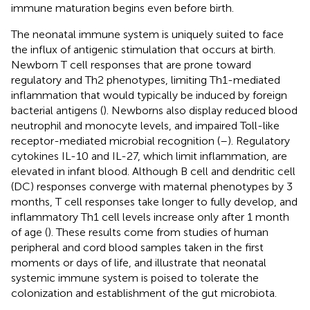
immune maturation begins even before birth.
The neonatal immune system is uniquely suited to face
the influx of antigenic stimulation that occurs at birth.
Newborn T cell responses that are prone toward
regulatory and Th2 phenotypes, limiting Th1-mediated
inflammation that would typically be induced by foreign
bacterial antigens (
). Newborns also display reduced blood
neutrophil and monocyte levels, and impaired Toll-like
receptor-mediated microbial recognition (
–
). Regulatory
cytokines IL-10 and IL-27, which limit inflammation, are
elevated in infant blood. Although B cell and dendritic cell
(DC) responses converge with maternal phenotypes by 3
months, T cell responses take longer to fully develop, and
inflammatory Th1 cell levels increase only after 1 month
of age (
). These results come from studies of human
peripheral and cord blood samples taken in the first
moments or days of life, and illustrate that neonatal
systemic immune system is poised to tolerate the
colonization and establishment of the gut microbiota.