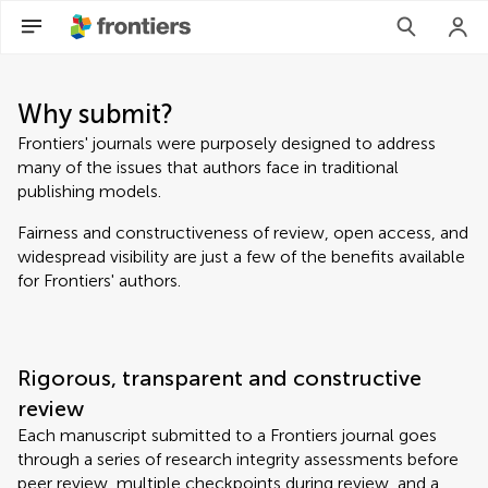
Why submit?
Frontiers' journals were purposely designed to address
many of the issues that authors face in traditional
publishing models.
Fairness and constructiveness of review, open access, and
widespread visibility are just a few of the benefits available
for Frontiers' authors.
Rigorous, transparent and constructive
review
Each manuscript submitted to a Frontiers journal goes
through a series of research integrity assessments before
peer review, multiple checkpoints during review, and a