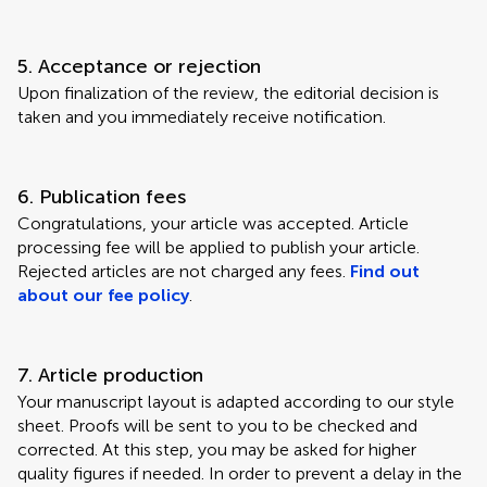
5. Acceptance or rejection
Upon finalization of the review, the editorial decision is
taken and you immediately receive notification.
6. Publication fees
Congratulations, your article was accepted. Article
processing fee will be applied to publish your article.
Rejected articles are not charged any fees.
Find out
about our fee policy
.
7. Article production
Your manuscript layout is adapted according to our style
sheet. Proofs will be sent to you to be checked and
corrected. At this step, you may be asked for higher
quality figures if needed. In order to prevent a delay in the