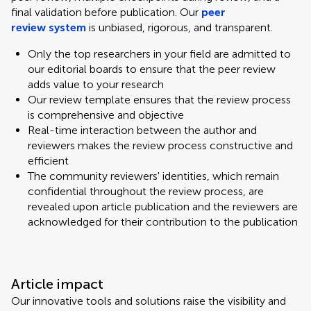
final validation before publication. Our
peer
review system
is unbiased, rigorous, and transparent.
Only the top researchers in your field are admitted to
our editorial boards to ensure that the peer review
adds value to your research
Our review template ensures that the review process
is comprehensive and objective
Real-time interaction between the author and
reviewers makes the review process constructive and
efficient
The community reviewers' identities, which remain
confidential throughout the review process, are
revealed upon article publication and the reviewers are
acknowledged for their contribution to the publication
Article impact
Our innovative tools and solutions raise the visibility and