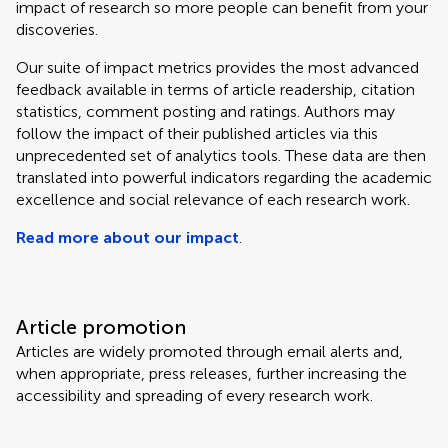
impact of research so more people can benefit from your
discoveries.
Our suite of impact metrics provides the most advanced
feedback available in terms of article readership, citation
statistics, comment posting and ratings. Authors may
follow the impact of their published articles via this
unprecedented set of analytics tools. These data are then
translated into powerful indicators regarding the academic
excellence and social relevance of each research work.
Read more about our impact
.
Article promotion
Articles are widely promoted through email alerts and,
when appropriate, press releases, further increasing the
accessibility and spreading of every research work.