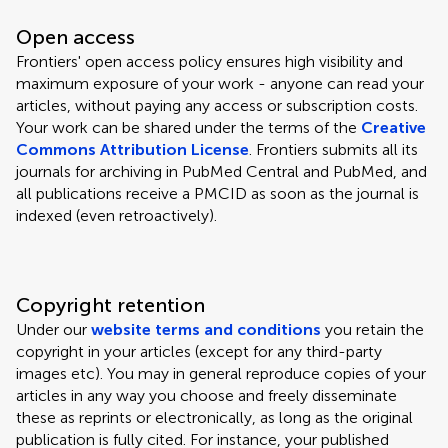
Open access
Frontiers' open access policy ensures high visibility and
maximum exposure of your work - anyone can read your
articles, without paying any access or subscription costs.
Your work can be shared under the terms of the
Creative
Commons Attribution License
. Frontiers submits all its
journals for archiving in PubMed Central and PubMed, and
all publications receive a PMCID as soon as the journal is
indexed (even retroactively).
Copyright retention
Under our
website terms and conditions
you retain the
copyright in your articles (except for any third-party
images etc). You may in general reproduce copies of your
articles in any way you choose and freely disseminate
these as reprints or electronically, as long as the original
publication is fully cited. For instance, your published