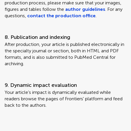
production process, please make sure that your images,
figures and tables follow the
author guidelines
. For any
questions,
contact the production office
.
8. Publication and indexing
After production, your article is published electronically in
the specialty journal or section, both in HTML and PDF
formats, and is also submitted to PubMed Central for
archiving.
9. Dynamic impact evaluation
Your article’s impact is dynamically evaluated while
readers browse the pages of Frontiers' platform and feed
back to the authors.