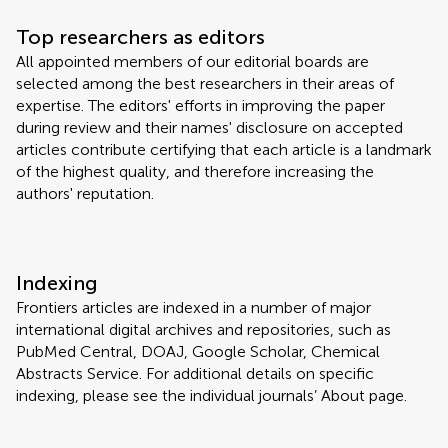
Top researchers as editors
All appointed members of our editorial boards are
selected among the best researchers in their areas of
expertise. The editors' efforts in improving the paper
during review and their names' disclosure on accepted
articles contribute certifying that each article is a landmark
of the highest quality, and therefore increasing the
authors' reputation.
Indexing
Frontiers articles are indexed in a number of major
international digital archives and repositories, such as
PubMed Central, DOAJ, Google Scholar, Chemical
Abstracts Service. For additional details on specific
indexing, please see the individual journals’ About page.