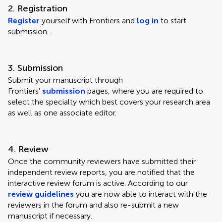
2. Registration
Register
yourself with Frontiers and
log in
to start
submission.
3. Submission
Submit your manuscript through
Frontiers'
submission
pages, where you are required to
select the specialty which best covers your research area
as well as one associate editor.
4. Review
Once the community reviewers have submitted their
independent review reports, you are notified that the
interactive review forum is active. According to our
review guidelines
you are now able to interact with the
reviewers in the forum and also re-submit a new
manuscript if necessary.