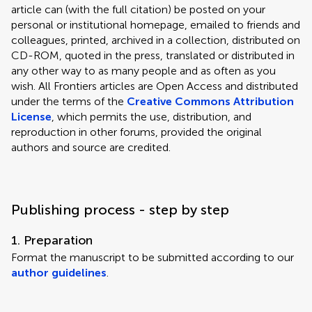
article can (with the full citation) be posted on your
personal or institutional homepage, emailed to friends and
colleagues, printed, archived in a collection, distributed on
CD-ROM, quoted in the press, translated or distributed in
any other way to as many people and as often as you
wish. All Frontiers articles are Open Access and distributed
under the terms of the
Creative Commons Attribution
License
, which permits the use, distribution, and
reproduction in other forums, provided the original
authors and source are credited.
Publishing process - step by step
1. Preparation
Format the manuscript to be submitted according to our
author guidelines
.