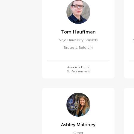
Tom Hauffman
Vrije University Brussels
I
Brussels
,
Belgium
Associate Editor
Surface Analysis
Ashley Maloney
Other