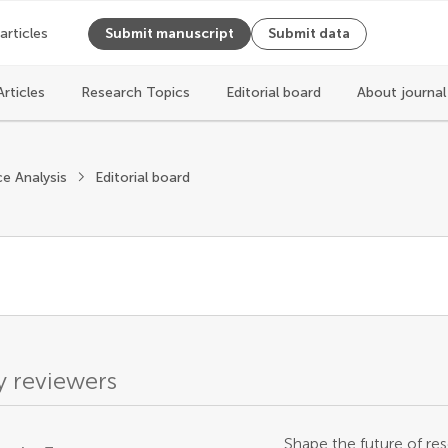
 articles
Submit manuscript
Submit data
Articles
Research Topics
Editorial board
About journa
ce Analysis
Editorial board
 reviewers
Shape the future of res