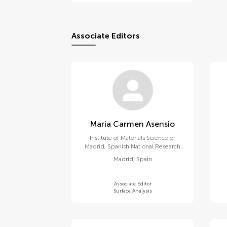
Associate Editors
Maria Carmen Asensio
Institute of Materials Science of
Madrid, Spanish National Research
Council (CSIC)
Madrid
,
Spain
Associate Editor
Surface Analysis