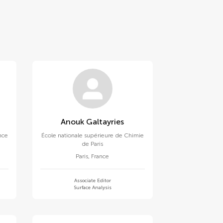
Anouk Galtayries
ence
École nationale supérieure de Chimie
de Paris
Paris
,
France
Associate Editor
Surface Analysis