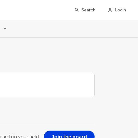
Search
Login
l
earch in your field
Join the board