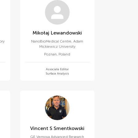
Mikołaj Lewandowski
ory
NanoBioMedical Centre, Adam
Mickiewicz University
Poznan
,
Poland
Associate Editor
Surface Analysis
Vincent S Smentkowski
GE Vernova Advanced Research