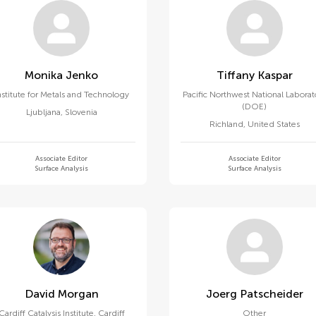
Monika Jenko
Tiffany Kaspar
nstitute for Metals and Technology
Pacific Northwest National Laborat
(DOE)
Ljubljana
,
Slovenia
Richland
,
United States
Associate Editor
Associate Editor
Surface Analysis
Surface Analysis
David Morgan
Joerg Patscheider
Cardiff Catalysis Institute, Cardiff
Other