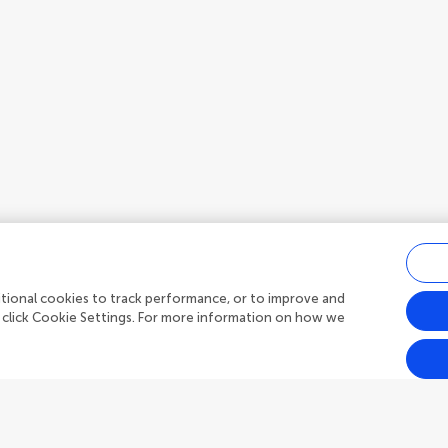
ditional cookies to track performance, or to improve and
 click Cookie Settings. For more information on how we
Outreach
Frontiers Forum