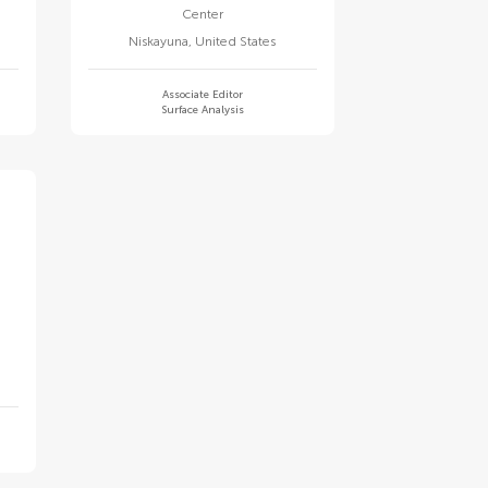
Center
Niskayuna
,
United States
Associate Editor
Surface Analysis
y