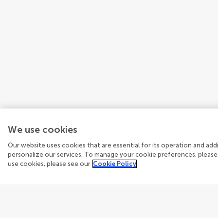
We use cookies
Our website uses cookies that are essential for its operation and ad
personalize our services. To manage your cookie preferences, please
use cookies, please see our
Cookie Policy
Guidelines
Explore
Author guidelines
Articles