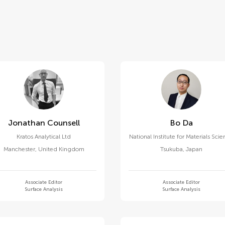
Jonathan Counsell
Bo Da
Kratos Analytical Ltd
National Institute for Materials Sci
Manchester
,
United Kingdom
Tsukuba
,
Japan
Associate Editor
Associate Editor
Surface Analysis
Surface Analysis