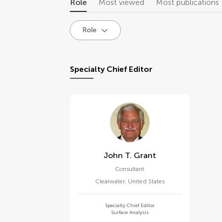
Role
Most viewed
Most publications
Role
Specialty Chief Editor
John T. Grant
Consultant
Clearwater
,
United States
Specialty Chief Editor
Surface Analysis