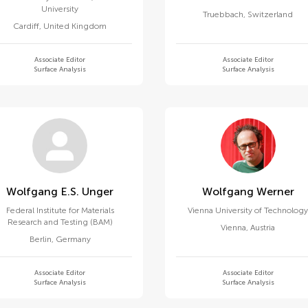
University
Truebbach
,
Switzerland
Cardiff
,
United Kingdom
Associate Editor
Associate Editor
Surface Analysis
Surface Analysis
Wolfgang E.s. Unger
Wolfgang Werner
Federal Institute for Materials
Vienna University of Technolog
Research and Testing (BAM)
Vienna
,
Austria
Berlin
,
Germany
Associate Editor
Associate Editor
Surface Analysis
Surface Analysis