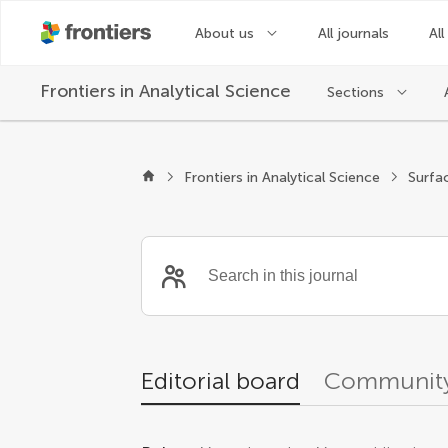
About us
All journals
All
Frontiers in
Analytical Science
Sections
Editors
Frontiers in Analytical Science
Surfa
Editorial board
Community