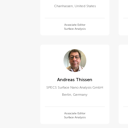
Chanhassen
,
United States
Associate Editor
Surface Analysis
Andreas Thissen
SPECS Surface Nano Analysis GmbH
Berlin
,
Germany
Associate Editor
Surface Analysis