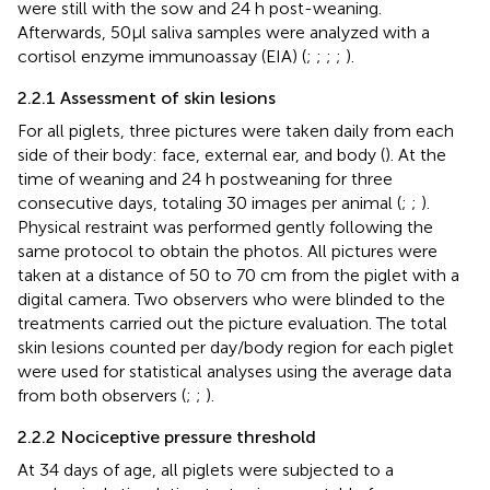
were still with the sow and 24 h post-weaning.
Afterwards, 50µl saliva samples were analyzed with a
cortisol enzyme immunoassay (EIA) (
;
;
;
;
).
2.2.1 Assessment of skin lesions
For all piglets, three pictures were taken daily from each
side of their body: face, external ear, and body (
). At the
time of weaning and 24 h postweaning for three
consecutive days, totaling 30 images per animal (
;
;
).
Physical restraint was performed gently following the
same protocol to obtain the photos. All pictures were
taken at a distance of 50 to 70 cm from the piglet with a
digital camera. Two observers who were blinded to the
treatments carried out the picture evaluation. The total
skin lesions counted per day/body region for each piglet
were used for statistical analyses using the average data
from both observers (
;
;
).
2.2.2 Nociceptive pressure threshold
At 34 days of age, all piglets were subjected to a