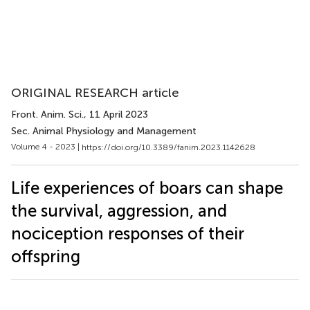
ORIGINAL RESEARCH article
Front. Anim. Sci.
, 11 April 2023
Sec. Animal Physiology and Management
Volume 4 - 2023 |
https://doi.org/10.3389/fanim.2023.1142628
Life experiences of boars can shape
the survival, aggression, and
nociception responses of their
offspring