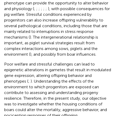
phenotype can provide the opportunity to alter behavior
and physiology (
;
;
;
;
;
;
), with possible consequences for
pig welfare. Stressful conditions experienced by
progenitors can also increase offspring vulnerability to
several pathological conditions, including those that are
mainly related to interruptions in stress response
mechanisms (
). The intergenerational relationship is
important, as piglet survival strategies result from
complex interactions among sows, piglets and the
environment (
), and possibly from boar influences.
Poor welfare and stressful challenges can lead to
epigenetic alterations in gametes that result in modulated
gene expression, altering offspring behavior and
phenotypes (
;
). Understanding the effects of the
environment to which progenitors are exposed can
contribute to assessing and understanding progeny
resilience. Therefore, in the present study, our objective
was to investigate whether the housing conditions of
boars could alter the mortality, aggressive behavior, and
nociception responses of their offspring.