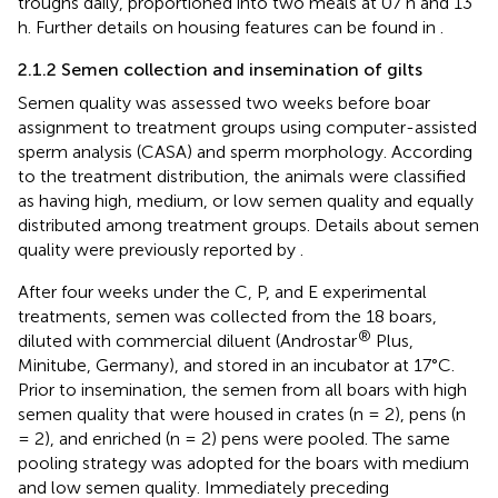
troughs daily, proportioned into two meals at 07 h and 13
h. Further details on housing features can be found in
.
2.1.2 Semen collection and insemination of gilts
Semen quality was assessed two weeks before boar
assignment to treatment groups using computer-assisted
sperm analysis (CASA) and sperm morphology. According
to the treatment distribution, the animals were classified
as having high, medium, or low semen quality and equally
distributed among treatment groups. Details about semen
quality were previously reported by
.
After four weeks under the C, P, and E experimental
treatments, semen was collected from the 18 boars,
®
diluted with commercial diluent (Androstar
Plus,
Minitube, Germany), and stored in an incubator at 17°C.
Prior to insemination, the semen from all boars with high
semen quality that were housed in crates (n = 2), pens (n
= 2), and enriched (n = 2) pens were pooled. The same
pooling strategy was adopted for the boars with medium
and low semen quality. Immediately preceding