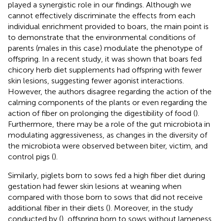
played a synergistic role in our findings. Although we
cannot effectively discriminate the effects from each
individual enrichment provided to boars, the main point is
to demonstrate that the environmental conditions of
parents (males in this case) modulate the phenotype of
offspring. In a recent study, it was shown that boars fed
chicory herb diet supplements had offspring with fewer
skin lesions, suggesting fewer agonist interactions.
However, the authors disagree regarding the action of the
calming components of the plants or even regarding the
action of fiber on prolonging the digestibility of food (
).
Furthermore, there may be a role of the gut microbiota in
modulating aggressiveness, as changes in the diversity of
the microbiota were observed between biter, victim, and
control pigs (
).
Similarly, piglets born to sows fed a high fiber diet during
gestation had fewer skin lesions at weaning when
compared with those born to sows that did not receive
additional fiber in their diets (
). Moreover, in the study
conducted by
(
), offspring born to sows without lameness