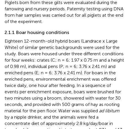
Piglets born from these gilts were evaluated during the
farrowing and nursery periods. Paternity testing using DNA
from hair samples was carried out for all piglets at the end
of the experiment.
2.1.1 Boar housing conditions
Eighteen 12-month-old hybrid boars (Landrace x Large
White) of similar genetic backgrounds were used for the
study. Boars were housed under three different conditions
for four weeks: crates (C; n = 6; 1.97 x 0.75 m and a height
of 0.98 m), individual pens (P; n = 6; 3.76 x 2.41 m) and
enriched pens (E; n = 6; 3.76 x 2.41 m). For boars in the
enriched pens, environmental enrichment was offered
twice daily, one hour after feeding. In a sequence of
events per enrichment exposure, boars were brushed for
two minutes using a broom, showered with water for 30
seconds, and provided with 500 grams of hay as rooting
material for the pen floor. Water was supplied
ad libitum
by a nipple drinker, and the animals were fed a
concentrate diet of approximately 2.8 kg/day/boar in