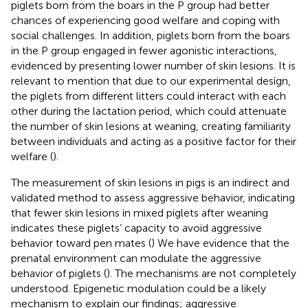
piglets born from the boars in the P group had better
chances of experiencing good welfare and coping with
social challenges. In addition, piglets born from the boars
in the P group engaged in fewer agonistic interactions,
evidenced by presenting lower number of skin lesions. It is
relevant to mention that due to our experimental design,
the piglets from different litters could interact with each
other during the lactation period, which could attenuate
the number of skin lesions at weaning, creating familiarity
between individuals and acting as a positive factor for their
welfare (
).
The measurement of skin lesions in pigs is an indirect and
validated method to assess aggressive behavior, indicating
that fewer skin lesions in mixed piglets after weaning
indicates these piglets’ capacity to avoid aggressive
behavior toward pen mates (
) We have evidence that the
prenatal environment can modulate the aggressive
behavior of piglets (
). The mechanisms are not completely
understood. Epigenetic modulation could be a likely
mechanism to explain our findings; aggressive