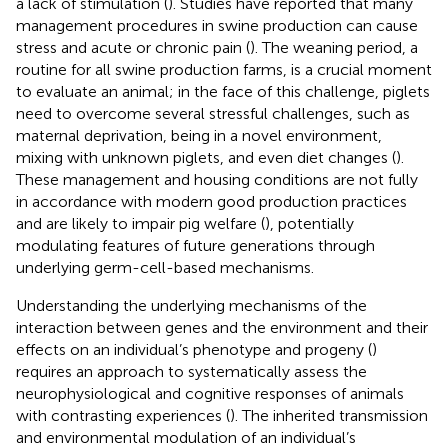
a lack of stimulation (
). Studies have reported that many
management procedures in swine production can cause
stress and acute or chronic pain (
). The weaning period, a
routine for all swine production farms, is a crucial moment
to evaluate an animal; in the face of this challenge, piglets
need to overcome several stressful challenges, such as
maternal deprivation, being in a novel environment,
mixing with unknown piglets, and even diet changes (
).
These management and housing conditions are not fully
in accordance with modern good production practices
and are likely to impair pig welfare (
), potentially
modulating features of future generations through
underlying germ-cell-based mechanisms.
Understanding the underlying mechanisms of the
interaction between genes and the environment and their
effects on an individual’s phenotype and progeny (
)
requires an approach to systematically assess the
neurophysiological and cognitive responses of animals
with contrasting experiences (
). The inherited transmission
and environmental modulation of an individual’s