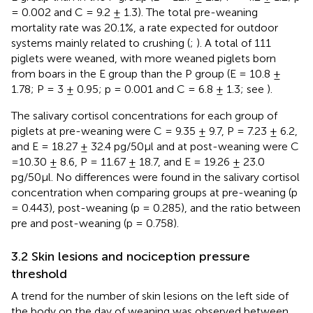
= 0.002 and C = 9.2 ± 1.3). The total pre-weaning
mortality rate was 20.1%, a rate expected for outdoor
systems mainly related to crushing (
;
). A total of 111
piglets were weaned, with more weaned piglets born
from boars in the E group than the P group (E = 10.8 ±
1.78; P = 3 ± 0.95; p = 0.001 and C = 6.8 ± 1.3; see
).
The salivary cortisol concentrations for each group of
piglets at pre-weaning were C = 9.35 ± 9.7, P = 7.23 ± 6.2,
and E = 18.27 ± 32.4 pg/50µl and at post-weaning were C
=10.30 ± 8.6, P = 11.67 ± 18.7, and E = 19.26 ± 23.0
pg/50µl. No differences were found in the salivary cortisol
concentration when comparing groups at pre-weaning (p
= 0.443), post-weaning (p = 0.285), and the ratio between
pre and post-weaning (p = 0.758).
3.2 Skin lesions and nociception pressure
threshold
A trend for the number of skin lesions on the left side of
the body on the day of weaning was observed between