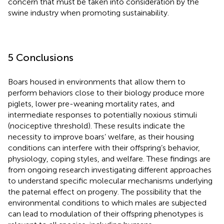
concern that must be taken into consideration by the
swine industry when promoting sustainability.
5 Conclusions
Boars housed in environments that allow them to
perform behaviors close to their biology produce more
piglets, lower pre-weaning mortality rates, and
intermediate responses to potentially noxious stimuli
(nociceptive threshold). These results indicate the
necessity to improve boars’ welfare, as their housing
conditions can interfere with their offspring’s behavior,
physiology, coping styles, and welfare. These findings are
from ongoing research investigating different approaches
to understand specific molecular mechanisms underlying
the paternal effect on progeny. The possibility that the
environmental conditions to which males are subjected
can lead to modulation of their offspring phenotypes is