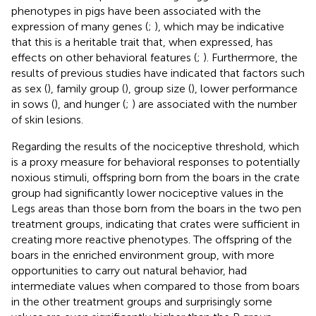
phenotypes in pigs have been associated with the
expression of many genes (
;
), which may be indicative
that this is a heritable trait that, when expressed, has
effects on other behavioral features (
;
). Furthermore, the
results of previous studies have indicated that factors such
as sex (
), family group (
), group size (
), lower performance
in sows (
), and hunger (
;
) are associated with the number
of skin lesions.
Regarding the results of the nociceptive threshold, which
is a proxy measure for behavioral responses to potentially
noxious stimuli, offspring born from the boars in the crate
group had significantly lower nociceptive values in the
Legs areas than those born from the boars in the two pen
treatment groups, indicating that crates were sufficient in
creating more reactive phenotypes. The offspring of the
boars in the enriched environment group, with more
opportunities to carry out natural behavior, had
intermediate values when compared to those from boars
in the other treatment groups and surprisingly some