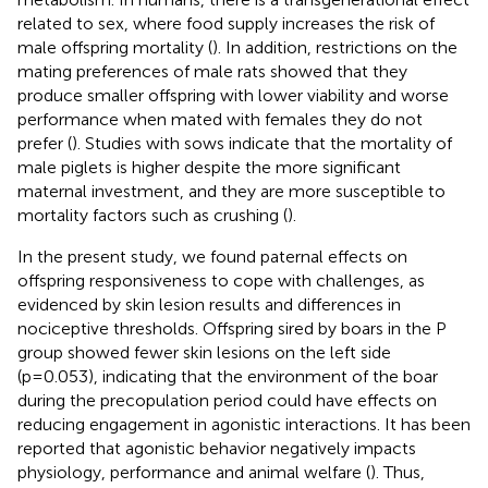
related to sex, where food supply increases the risk of
male offspring mortality (
). In addition, restrictions on the
mating preferences of male rats showed that they
produce smaller offspring with lower viability and worse
performance when mated with females they do not
prefer (
). Studies with sows indicate that the mortality of
male piglets is higher despite the more significant
maternal investment, and they are more susceptible to
mortality factors such as crushing (
).
In the present study, we found paternal effects on
offspring responsiveness to cope with challenges, as
evidenced by skin lesion results and differences in
nociceptive thresholds. Offspring sired by boars in the P
group showed fewer skin lesions on the left side
(p=0.053), indicating that the environment of the boar
during the precopulation period could have effects on
reducing engagement in agonistic interactions. It has been
reported that agonistic behavior negatively impacts
physiology, performance and animal welfare (
). Thus,