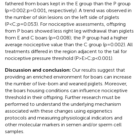
fathered from boars kept in the E group than the P group
(p=0.002;p=0.001, respectively). A trend was observed in
the number of skin lesions on the left side of piglets
(P<C;p=0.053). For nociceptive assessments, offspring
from P boars showed less right leg withdrawal than piglets
from E and C boars (p=0.008); the P group had a higher
average nociceptive value than the C group (p=0.002). All
treatments differed in the region adjacent to the tail for
nociceptive pressure threshold (P>E>C;p<0.001).
Discussion and conclusion:
Our results suggest that
providing an enriched environment for boars can increase
the number of live-born and weaned piglets. Moreover,
the boars housing conditions can influence nociceptive
threshold in their offspring. Further research must be
performed to understand the underlying mechanism
associated with these changes using epigenetics
protocols and measuring physiological indicators and
other molecular markers in semen and/or sperm cell
samples.