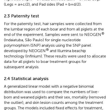
(Legs = a+c/2), and Pad sides (Pad = b+d/2).
2.3 Paternity test
For the paternity test, hair samples were collected from
the lumbar region of each boar and from all piglets at the
®
end of the experiment. Samples were sent to NEOGEN
(Indaiatuba, São Paulo) for single nucleotide
polymorphism (SNP) analysis using the SNP panel
®
developed by NEOGEN
and Illumina beachip
technology (Infinium). These results were used to allocate
data for all piglets to boar treatment groups for
subsequent analysis.
2.4 Statistical analysis
A generalized linear model with a negative binomial
distribution was used to compare the numbers of live-
born and weaned piglets and their sex, mortality (removed
the outlier), and skin lesion counts among the treatment
groups. The models included fixed effects for treatment,