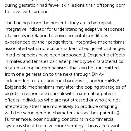
during gestation had fewer skin lesions than offspring born
to sows with lameness.
The findings from the present study are a biological
integrative indicator for understanding adaptive responses
of animals in relation to environmental conditions
experienced by their progenitors. Integrative mechanisms
associated with molecular markers of epigenetic changes
in other species have been proposed (
). Epigenetic effects
in males and females can alter phenotype characteristics
related to coping mechanisms that can be transmitted
from one generation to the next through DNA-
independent routes and mechanisms (
;
) and/or miRNAs.
Epigenetic mechanisms may alter the coping strategies of
piglets in response to stimuli with maternal or paternal
effects. Individuals who are not stressed or who are not
affected by stress are more likely to produce offspring
with the same genetic characteristics as their parents (
).
Furthermore, boar housing conditions in commercial
systems should receive more scrutiny. This is a relevant