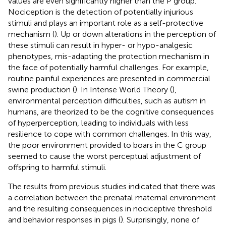
values are even significantly higher than the P group.
Nociception is the detection of potentially injurious
stimuli and plays an important role as a self-protective
mechanism (
). Up or down alterations in the perception of
these stimuli can result in hyper- or hypo-analgesic
phenotypes, mis-adapting the protection mechanism in
the face of potentially harmful challenges. For example,
routine painful experiences are presented in commercial
swine production (
). In Intense World Theory (
),
environmental perception difficulties, such as autism in
humans, are theorized to be the cognitive consequences
of hyperperception, leading to individuals with less
resilience to cope with common challenges. In this way,
the poor environment provided to boars in the C group
seemed to cause the worst perceptual adjustment of
offspring to harmful stimuli.
The results from previous studies indicated that there was
a correlation between the prenatal maternal environment
and the resulting consequences in nociceptive threshold
and behavior responses in pigs (
). Surprisingly, none of