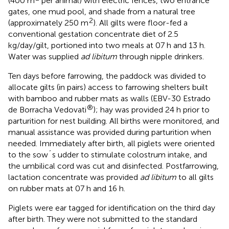
(400 m
per animal) with electric fences, two entrance
gates, one mud pool, and shade from a natural tree
2
(approximately 250 m
). All gilts were floor-fed a
conventional gestation concentrate diet of 2.5
kg/day/gilt, portioned into two meals at 07 h and 13 h.
Water was supplied
ad libitum
through nipple drinkers.
Ten days before farrowing, the paddock was divided to
allocate gilts (in pairs) access to farrowing shelters built
with bamboo and rubber mats as walls (EBV-30 Estrado
®
de Borracha Vedovati
); hay was provided 24 h prior to
parturition for nest building. All births were monitored, and
manual assistance was provided during parturition when
needed. Immediately after birth, all piglets were oriented
to the sow´s udder to stimulate colostrum intake, and
the umbilical cord was cut and disinfected. Postfarrowing,
lactation concentrate was provided
ad libitum
to all gilts
on rubber mats at 07 h and 16 h.
Piglets were ear tagged for identification on the third day
after birth. They were not submitted to the standard