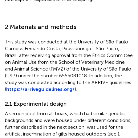
2 Materials and methods
This study was conducted at the University of São Paulo
Campus Fernando Costa, Pirassununga - São Paulo,
Brazil, after receiving approval from the Ethics Committee
on Animal Use from the School of Veterinary Medicine
and Animal Science (FMVZ) of the University of São Paulo
(USP) under the number 6555081018. In addition, the
study was conducted according to the ARRIVE guidelines
(
https://arriveguidelines.org/
).
2.1 Experimental design
A semen pool from all boars, which had similar genetic
backgrounds and were housed under different conditions,
further described in the next section, was used for the
artificial insemination of gilts housed outdoors (see
).