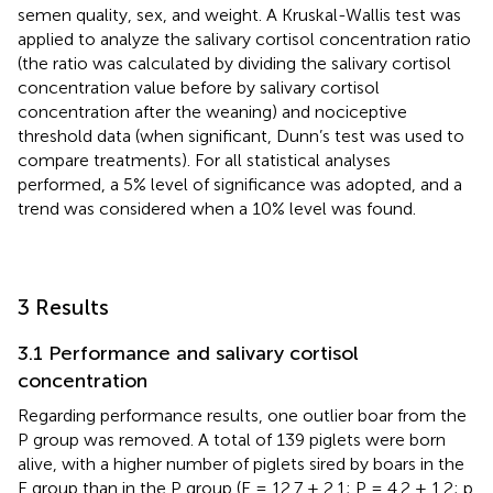
semen quality, sex, and weight. A Kruskal-Wallis test was
applied to analyze the salivary cortisol concentration ratio
(the ratio was calculated by dividing the salivary cortisol
concentration value before by salivary cortisol
concentration after the weaning) and nociceptive
threshold data (when significant, Dunn’s test was used to
compare treatments). For all statistical analyses
performed, a 5% level of significance was adopted, and a
trend was considered when a 10% level was found.
3 Results
3.1 Performance and salivary cortisol
concentration
Regarding performance results, one outlier boar from the
P group was removed. A total of 139 piglets were born
alive, with a higher number of piglets sired by boars in the
E group than in the P group (E = 12.7 ± 2.1; P = 4.2 ± 1.2; p