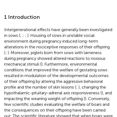
1 Introduction
Intergenerational effects have generally been investigated
in sows (
;
;
;
). Housing of sows in unstable social
environment during pregnancy induced long-term
alterations in the nociceptive responses of their offspring
(
;
). Moreover, piglets born from sows with lameness
during pregnancy showed altered reactions to noxious
mechanical stimuli (
). Furthermore, environmental
conditions that improved the welfare of gestating sows
resulted in modulation of the developmental outcomes
of their offspring by altering the aggressive behavioral
profile and the number of skin lesions (
;
), changing the
hypothalamic-pituitary-adrenal axis responsiveness (
), and
impacting the weaning weight of offspring (
). Conversely,
few scientific studies evaluating the welfare of boars and
the consequences on their offspring have been carried
out. The scientific literature showed that when boars were