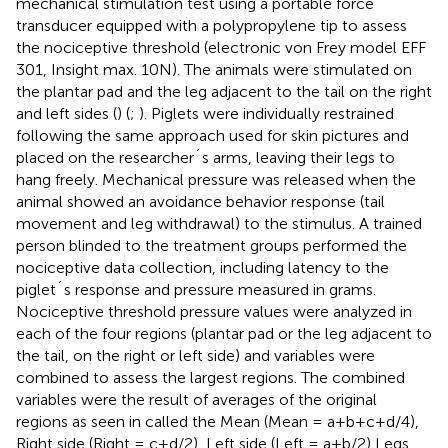
mechanical stimulation test using a portable force
transducer equipped with a polypropylene tip to assess
the nociceptive threshold (electronic von Frey model EFF
301, Insight max. 10N). The animals were stimulated on
the plantar pad and the leg adjacent to the tail on the right
and left sides (
) (
;
). Piglets were individually restrained
following the same approach used for skin pictures and
placed on the researcher´s arms, leaving their legs to
hang freely. Mechanical pressure was released when the
animal showed an avoidance behavior response (tail
movement and leg withdrawal) to the stimulus. A trained
person blinded to the treatment groups performed the
nociceptive data collection, including latency to the
piglet´s response and pressure measured in grams.
Nociceptive threshold pressure values were analyzed in
each of the four regions (plantar pad or the leg adjacent to
the tail, on the right or left side) and variables were
combined to assess the largest regions. The combined
variables were the result of averages of the original
regions as seen in
called the Mean (Mean = a+b+c+d/4),
Right side (Right = c+d/2), Left side (Left = a+b/2) Legs