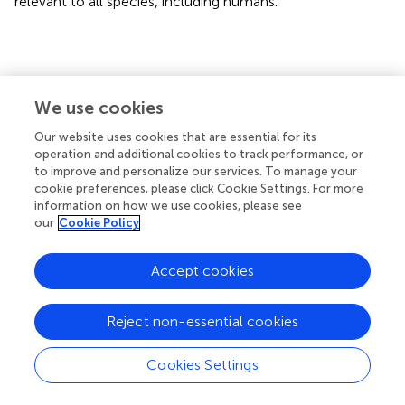
relevant to all species, including humans.
Statements
We use cookies
Data availability statement
Our website uses cookies that are essential for its
The raw data supporting the conclusions of this article will
operation and additional cookies to track performance, or
to improve and personalize our services. To manage your
be made available by the authors, without undue
cookie preferences, please click Cookie Settings. For more
reservation.
information on how we use cookies, please see
our
Cookie Policy
Ethics statement
The animal study was reviewed and approved by Ethics
Accept cookies
Committee on Animal Use from the School of Veterinary
Medicine and Animal Science (FMVZ) of the University of
Reject non-essential cookies
São Paulo (USP) under the number 6555081018.
Cookies Settings
Author contributions
LS and TB contributed to the original draft, writing the