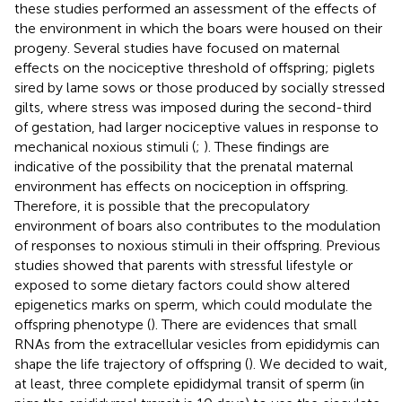
these studies performed an assessment of the effects of
the environment in which the boars were housed on their
progeny. Several studies have focused on maternal
effects on the nociceptive threshold of offspring; piglets
sired by lame sows or those produced by socially stressed
gilts, where stress was imposed during the second-third
of gestation, had larger nociceptive values in response to
mechanical noxious stimuli (
;
). These findings are
indicative of the possibility that the prenatal maternal
environment has effects on nociception in offspring.
Therefore, it is possible that the precopulatory
environment of boars also contributes to the modulation
of responses to noxious stimuli in their offspring. Previous
studies showed that parents with stressful lifestyle or
exposed to some dietary factors could show altered
epigenetics marks on sperm, which could modulate the
offspring phenotype (
). There are evidences that small
RNAs from the extracellular vesicles from epididymis can
shape the life trajectory of offspring (
). We decided to wait,
at least, three complete epididymal transit of sperm (in