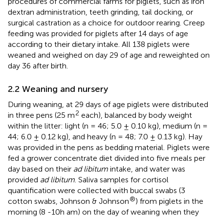
procedures of commercial farms for piglets, such as iron
dextran administration, teeth grinding, tail docking, or
surgical castration as a choice for outdoor rearing. Creep
feeding was provided for piglets after 14 days of age
according to their dietary intake. All 138 piglets were
weaned and weighed on day 29 of age and reweighted on
day 36 after birth.
2.2 Weaning and nursery
During weaning, at 29 days of age piglets were distributed
2
in three pens (25 m
each), balanced by body weight
within the litter: light (n = 46; 5.0 ± 0.10 kg), medium (n =
44; 6.0 ± 0.12 kg), and heavy (n = 48; 7.0 ± 0.13 kg). Hay
was provided in the pens as bedding material. Piglets were
fed a grower concentrate diet divided into five meals per
day based on their
ad libitum
intake, and water was
provided
ad libitum
. Saliva samples for cortisol
quantification were collected with buccal swabs (3
®
cotton swabs, Johnson & Johnson
) from piglets in the
morning (8 -10h am) on the day of weaning when they