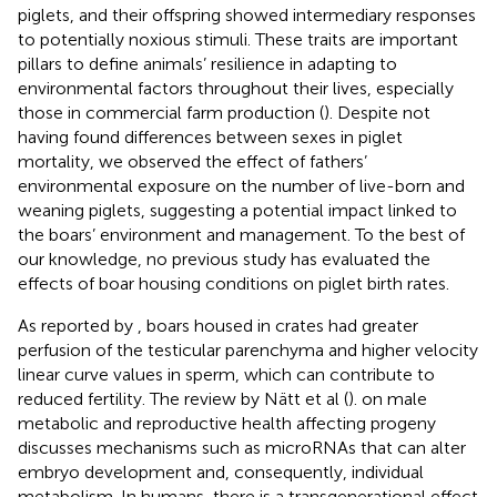
piglets, and their offspring showed intermediary responses
to potentially noxious stimuli. These traits are important
pillars to define animals’ resilience in adapting to
environmental factors throughout their lives, especially
those in commercial farm production (
). Despite not
having found differences between sexes in piglet
mortality, we observed the effect of fathers’
environmental exposure on the number of live-born and
weaning piglets, suggesting a potential impact linked to
the boars’ environment and management. To the best of
our knowledge, no previous study has evaluated the
effects of boar housing conditions on piglet birth rates.
As reported by
, boars housed in crates had greater
perfusion of the testicular parenchyma and higher velocity
linear curve values in sperm, which can contribute to
reduced fertility. The review by Nätt et al (
). on male
metabolic and reproductive health affecting progeny
discusses mechanisms such as microRNAs that can alter
embryo development and, consequently, individual
metabolism. In humans, there is a transgenerational effect