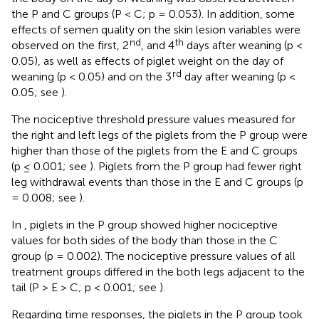
the P and C groups (P < C; p = 0.053). In addition, some
effects of semen quality on the skin lesion variables were
nd
th
observed on the first, 2
, and 4
days after weaning (p <
0.05), as well as effects of piglet weight on the day of
rd
weaning (p < 0.05) and on the 3
day after weaning (p <
0.05; see
).
The nociceptive threshold pressure values measured for
the right and left legs of the piglets from the P group were
higher than those of the piglets from the E and C groups
(p ≤ 0.001; see
). Piglets from the P group had fewer right
leg withdrawal events than those in the E and C groups (p
= 0.008; see
).
In
, piglets in the P group showed higher nociceptive
values for both sides of the body than those in the C
group (p = 0.002). The nociceptive pressure values of all
treatment groups differed in the both legs adjacent to the
tail (P > E > C; p < 0.001; see
).
Regarding time responses, the piglets in the P group took