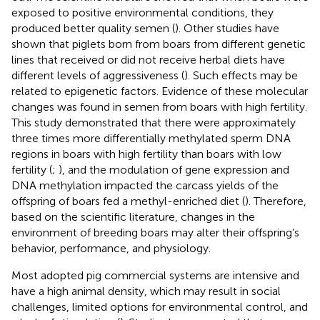
exposed to positive environmental conditions, they
produced better quality semen (
). Other studies have
shown that piglets born from boars from different genetic
lines that received or did not receive herbal diets have
different levels of aggressiveness (
). Such effects may be
related to epigenetic factors. Evidence of these molecular
changes was found in semen from boars with high fertility.
This study demonstrated that there were approximately
three times more differentially methylated sperm DNA
regions in boars with high fertility than boars with low
fertility (
;
), and the modulation of gene expression and
DNA methylation impacted the carcass yields of the
offspring of boars fed a methyl-enriched diet (
). Therefore,
based on the scientific literature, changes in the
environment of breeding boars may alter their offspring’s
behavior, performance, and physiology.
Most adopted pig commercial systems are intensive and
have a high animal density, which may result in social
challenges, limited options for environmental control, and