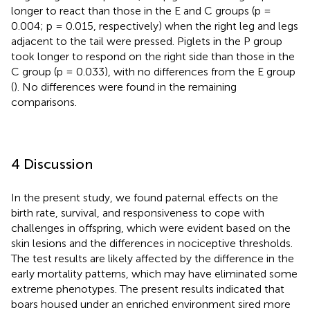
longer to react than those in the E and C groups (p =
0.004; p = 0.015, respectively) when the right leg and legs
adjacent to the tail were pressed. Piglets in the P group
took longer to respond on the right side than those in the
C group (p = 0.033), with no differences from the E group
(
). No differences were found in the remaining
comparisons.
4 Discussion
In the present study, we found paternal effects on the
birth rate, survival, and responsiveness to cope with
challenges in offspring, which were evident based on the
skin lesions and the differences in nociceptive thresholds.
The test results are likely affected by the difference in the
early mortality patterns, which may have eliminated some
extreme phenotypes. The present results indicated that
boars housed under an enriched environment sired more