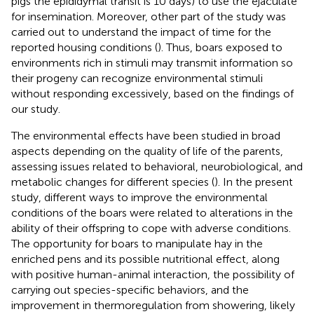
pigs the epididymal transit is 10 days) to use the ejaculate
for insemination. Moreover, other part of the study was
carried out to understand the impact of time for the
reported housing conditions (
). Thus, boars exposed to
environments rich in stimuli may transmit information so
their progeny can recognize environmental stimuli
without responding excessively, based on the findings of
our study.
The environmental effects have been studied in broad
aspects depending on the quality of life of the parents,
assessing issues related to behavioral, neurobiological, and
metabolic changes for different species (
). In the present
study, different ways to improve the environmental
conditions of the boars were related to alterations in the
ability of their offspring to cope with adverse conditions.
The opportunity for boars to manipulate hay in the
enriched pens and its possible nutritional effect, along
with positive human-animal interaction, the possibility of
carrying out species-specific behaviors, and the
improvement in thermoregulation from showering, likely