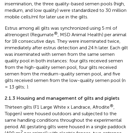
insemination, the three quality-based semen pools (high,
medium, and low quality) were standardized to 30 million
mobile cells/ml for later use in the gilts.
Estrus among all gilts was synchronized using 5 ml of
®
altrenogest (Regumate
, MSD Animal Health) per animal
for 18 consecutive days. They were inseminated twice,
immediately after estrus detection and 24 h later. Each gilt
was inseminated with semen from the same semen
quality pool in both instances: four gilts received semen
from the high-quality semen pool, four gilts received
semen from the medium-quality semen pool, and five
gilts received semen from the low-quality semen pool (n
= 13 gilts;
).
2.1.3 Housing and management of gilts and piglets
®
Thirteen gilts (F1 Large White x Landrace, Afrodite
,
Topgen) were housed outdoors and subjected to the
same handling conditions throughout the experimental
period. All gestating gilts were housed in a single paddock
2