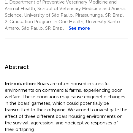
1.
Department of Preventive Veterinary Medicine and
Animal Health, School of Veterinary Medicine and Animal
Science, University of São Paulo, Pirassununga, SP, Brazil
2.
Graduation Program in One Health, University Santo
Amaro, Sâo Paulo, SP, Brazil
See more
Abstract
Introduction:
Boars are often housed in stressful
environments on commercial farms, experiencing poor
welfare. These conditions may cause epigenetic changes
in the boars' gametes, which could potentially be
transmitted to their offspring. We aimed to investigate the
effect of three different boars housing environments on
the survival, aggression, and nociceptive responses of
their offspring.