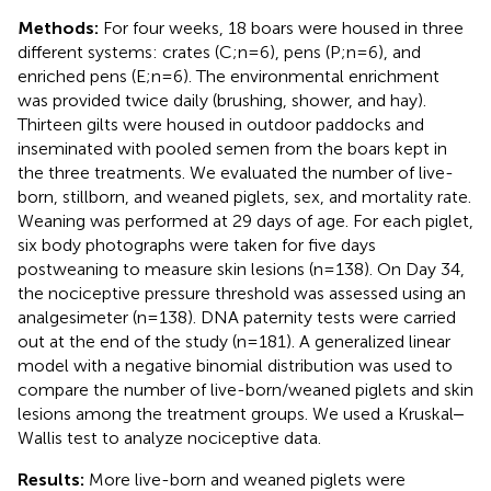
Methods:
For four weeks, 18 boars were housed in three
different systems: crates (C;n=6), pens (P;n=6), and
enriched pens (E;n=6). The environmental enrichment
was provided twice daily (brushing, shower, and hay).
Thirteen gilts were housed in outdoor paddocks and
inseminated with pooled semen from the boars kept in
the three treatments. We evaluated the number of live-
born, stillborn, and weaned piglets, sex, and mortality rate.
Weaning was performed at 29 days of age. For each piglet,
six body photographs were taken for five days
postweaning to measure skin lesions (n=138). On Day 34,
the nociceptive pressure threshold was assessed using an
analgesimeter (n=138). DNA paternity tests were carried
out at the end of the study (n=181). A generalized linear
model with a negative binomial distribution was used to
compare the number of live-born/weaned piglets and skin
lesions among the treatment groups. We used a Kruskal‒
Wallis test to analyze nociceptive data.
Results:
More live-born and weaned piglets were