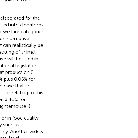
elaborated for the
lated into algorithms
ur welfare categories
 on normative
 can realistically be
setting of animal
ve will be used in
ional legislation.
at production (
)
% plus 0.06% for
in case that an
ons relating to this
l and 40% for
aughterhouse (
).
or in food quality
y such as
any. Another widely