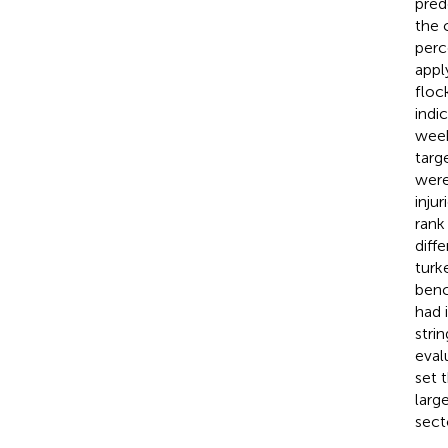
pred
the 
perc
appl
floc
indi
week
targ
were
inju
rank
diff
turk
benc
had 
stri
eval
set 
larg
sect