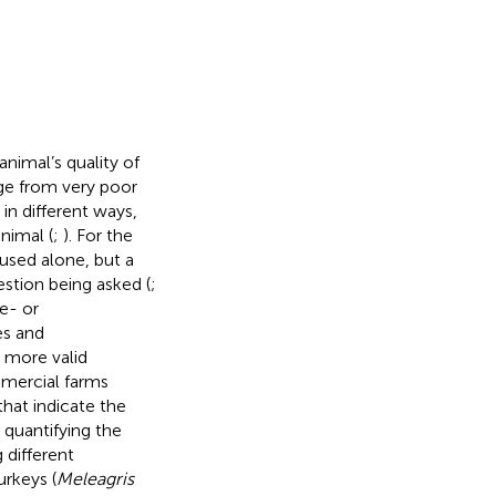
nimal’s quality of
nge from very poor
in different ways,
nimal (
;
). For the
 used alone, but a
stion being asked (
;
e- or
es and
 more valid
mercial farms
that indicate the
 quantifying the
 different
urkeys (
Meleagris