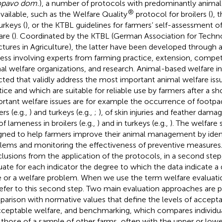
opavo dom.
), a number of protocols with predominantly animal
®
available, such as the Welfare Quality
protocol for broilers (
), 
urkeys (
), or the KTBL guidelines for farmers’ self-assessment of
are (
). Coordinated by the KTBL (German Association for Techn
ctures in Agriculture), the latter have been developed through a
ess involving experts from farming practice, extension, compet
al welfare organizations, and research. Animal-based welfare i
cted that validly address the most important animal welfare i
ice and which are suitable for reliable use by farmers after a shor
rtant welfare issues are for example the occurrence of footpad
ers (e.g.,
) and turkeys (e.g.,
;
), of skin injuries and feather damag
of lameness in broilers (e.g.,
) and in turkeys (e.g.,
). The welfare 
gned to help farmers improve their animal management by ident
lems and monitoring the effectiveness of preventive measures.
lusions from the application of the protocols, in a second step, 
uate for each indicator the degree to which the data indicate a 
e or a welfare problem. When we use the term welfare evaluatio
efer to this second step. Two main evaluation approaches are p
arison with normative values that define the levels of accepta
ceptable welfare, and benchmarking, which compares individ
 those of a sample of other farms, often with the upper or lower