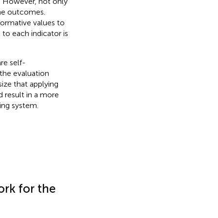
. However, not only
the outcomes.
ormative values to
 to each indicator is
re self-
the evaluation
ze that applying
 result in a more
ing system.
rk for the