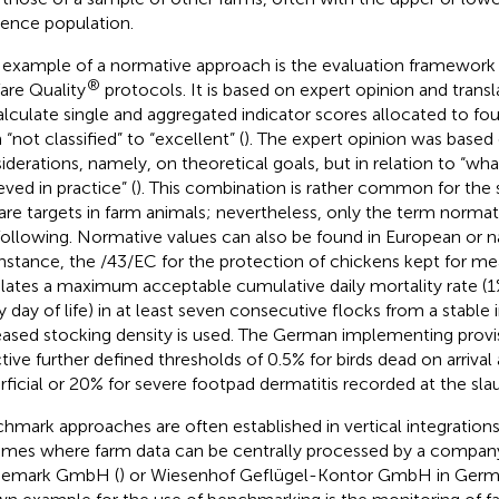
rence population.
example of a normative approach is the evaluation framework 
®
are Quality
protocols. It is based on expert opinion and trans
alculate single and aggregated indicator scores allocated to fo
“not classified” to “excellent” (
). The expert opinion was based
iderations, namely, on theoretical goals, but in relation to “what
eved in practice” (
). This combination is rather common for the 
are targets in farm animals; nevertheless, only the term normati
following. Normative values can also be found in European or nat
instance, the
/43/EC for the protection of chickens kept for me
ulates a maximum acceptable cumulative daily mortality rate (1
y day of life) in at least seven consecutive flocks from a stable 
eased stocking density is used. The German implementing provisi
ctive further defined thresholds of 0.5% for birds dead on arriva
rficial or 20% for severe footpad dermatitis recorded at the sl
hmark approaches are often established in vertical integrations 
mes where farm data can be centrally processed by a compan
demark GmbH (
) or Wiesenhof Geflügel-Kontor GmbH in Germ