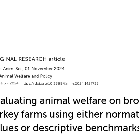
GINAL RESEARCH article
. Anim. Sci.
, 01 November 2024
 Animal Welfare and Policy
e 5 - 2024 |
https://doi.org/10.3389/fanim.2024.1427733
aluating animal welfare on bro
rkey farms using either normat
lues or descriptive benchmark