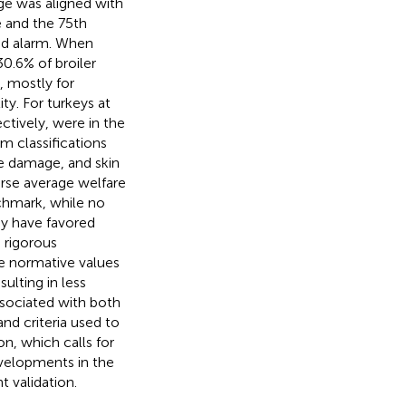
ge was aligned with
e and the 75th
and alarm. When
30.6% of broiler
, mostly for
ty. For turkeys at
ctively, were in the
m classifications
e damage, and skin
worse average welfare
nchmark, while no
ay have favored
 rigorous
he normative values
sulting in less
associated with both
nd criteria used to
n, which calls for
evelopments in the
t validation.