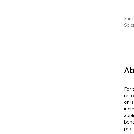
Farm
Scie
Ab
For 
reco
or r
indi
appl
benc
proc