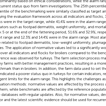
ominantly based on ethical considerations, while the alarm ran
current status quo from farm investigations. The 25th percentil
entile of the benchmarking were similarly classified as target 
ying the evaluation framework across all indicators and flocks, 
ks were in the target range, while 41.4% were in the alarm range
cators such as footpad dermatitis, weight uniformity, and mortali
 5 or at the end of the fattening period, 51.6% and 32.9%, respe
et range and 12.3% and 14.4% were in the alarm range. Most alar
 related to footpad dermatitis, low-weight uniformity, plumag
ries. The application of normative values led to a significantly 
 over all indicators and flocks for broilers compared to the be
erence was observed for turkeys. The farm selection process m
ey farms with better management practices, resulting in a more
hmark than in broilers. In addition, the farm data used to set t
indicated a poorer status quo in turkeys for certain indicators, re
ngent limits for the alarm range. This highlights the challenges 
uation methods: normative values are affected by the process a
them, while benchmarks are affected by the reference populatio
e databases with regular updates. Also, for normative values, d
or and the latest scientific evidence should be used for recurren