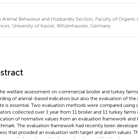
 Animal Behaviour and Husbandry Section, Faculty of Organic A
nces, University of Kassel, Witzenhausen, Germany
stract
the welfare assessment on commercial broiler and turkey farms
rding of animal-based indicators but also the evaluation of the
ate is essential. Two evaluation methods were compared using 
cators collected over 1 year from 11 broiler and 11 turkey farms
ication of normative values from an evaluation framework and t
hmark. The evaluation framework had recently been developed 
ess that provided an evaluation with target and alarm values. T