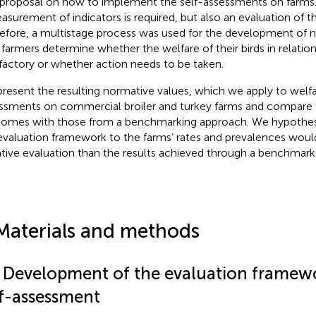
proposal on how to implement the self-assessments on farms
asurement of indicators is required, but also an evaluation of 
efore, a multistage process was used for the development of n
 farmers determine whether the welfare of their birds in relation
sfactory or whether action needs to be taken.
resent the resulting normative values, which we apply to welfa
ssments on commercial broiler and turkey farms and compare 
omes with those from a benchmarking approach. We hypothesi
evaluation framework to the farms’ rates and prevalences would
tive evaluation than the results achieved through a benchmark
Materials and methods
1 Development of the evaluation framewo
lf-assessment