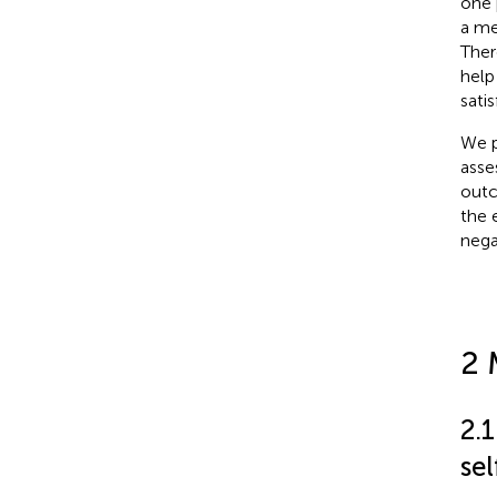
one 
a me
Ther
help
sati
We p
asse
outc
the 
nega
2 
2.
se