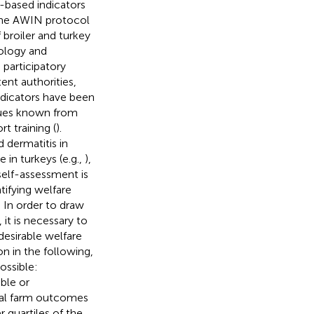
-based indicators
the AWIN protocol
 broiler and turkey
ology and
 participatory
ent authorities,
ndicators have been
ssues known from
t training (
).
 dermatitis in
e in turkeys (e.g.,
),
self-assessment is
ifying welfare
 In order to draw
it is necessary to
desirable welfare
n in the following,
ossible:
ble or
ual farm outcomes
 quartiles of the