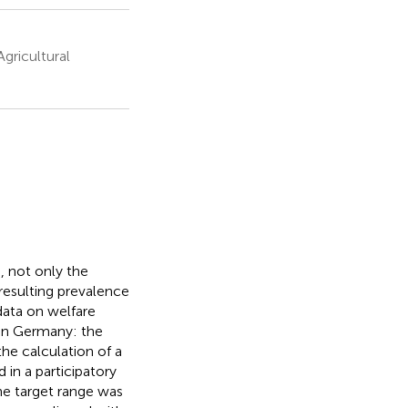
gricultural
, not only the
 resulting prevalence
data on welfare
 in Germany: the
he calculation of a
in a participatory
he target range was