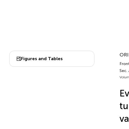
ORI
Figures and Tables
Front
Sec.
Volum
Ev
tu
va