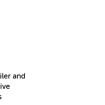
iler and
ive
s