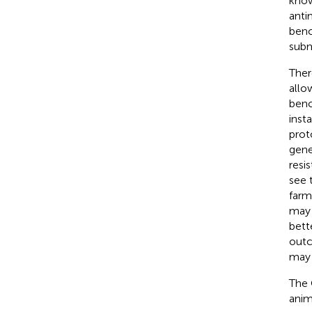
know
anti
benc
subm
Ther
allo
benc
inst
prot
gene
resi
see 
farm
may 
bett
outc
may 
The 
anim