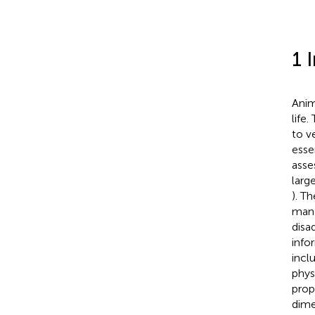
1 
Anim
life
to v
esse
asse
larg
). T
mana
disa
info
incl
phys
prop
dime