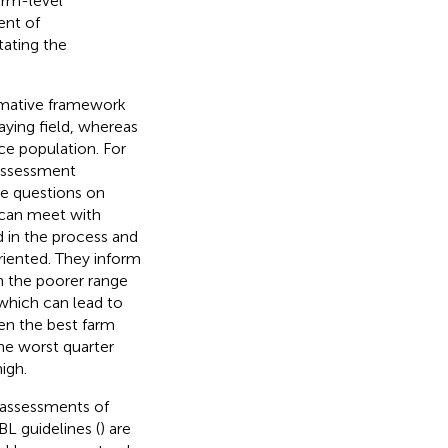
arm-level
ent of
tating the
rmative framework
aying field, whereas
ce population. For
 assessment
se questions on
s can meet with
d in the process and
iented. They inform
n the poorer range
 which can lead to
ven the best farm
he worst quarter
igh.
f-assessments of
BL guidelines (
) are