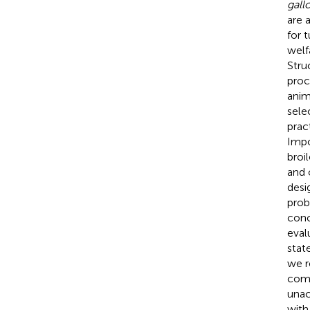
gall
are 
for t
welf
Stru
proc
anim
sele
pract
Impo
broil
and 
desi
prob
conc
eval
stat
we r
comp
unac
with