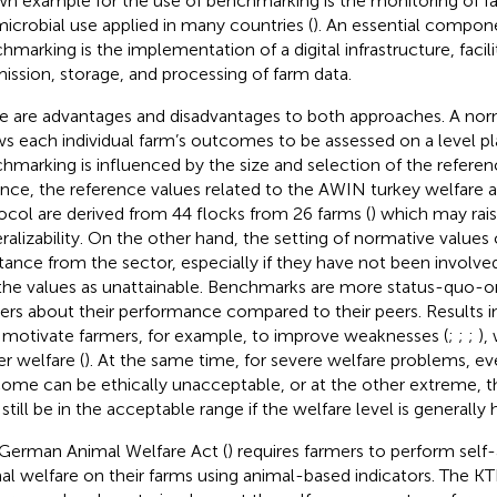
n example for the use of benchmarking is the monitoring of f
microbial use applied in many countries (
). An essential compon
hmarking is the implementation of a digital infrastructure, facili
ission, storage, and processing of farm data.
e are advantages and disadvantages to both approaches. A no
ws each individual farm’s outcomes to be assessed on a level pl
hmarking is influenced by the size and selection of the referen
ance, the reference values related to the AWIN turkey welfare
ocol are derived from 44 flocks from 26 farms (
) which may rai
ralizability. On the other hand, the setting of normative value
stance from the sector, especially if they have not been involve
the values as unattainable. Benchmarks are more status-quo-or
ers about their performance compared to their peers. Results i
motivate farmers, for example, to improve weaknesses (
;
;
;
),
er welfare (
). At the same time, for severe welfare problems, e
ome can be ethically unacceptable, or at the other extreme, t
still be in the acceptable range if the welfare level is generally h
German Animal Welfare Act (
) requires farmers to perform sel
al welfare on their farms using animal-based indicators. The KT