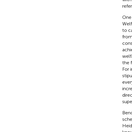
refe
One 
Welf
to c
from 
cons
achi
welf
the 
For 
stip
ever
incr
dire
supe
Benc
sche
Hei