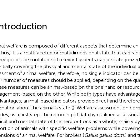
Introduction
al welfare is composed of different aspects that determine an a
. Thus, it is a multifaceted or multidimensional state that can ra
ery good. The multitude of relevant aspects can be categorized 
ntially covering the physical and mental state of the individual a
ssment of animal welfare, therefore, no single indicator can be
er number of measures should be applied, depending on the que
hese measures can be animal-based on the one hand or resourc
gement-based on the other. While both types have advantag
dvantages, animal-based indicators provide direct and therefore
rmation about the animal’s state (
). Welfare assessment on com
udes, as a first step, the recording of data by qualified assessors 
ical and mental state of the herd or flock as a whole, mainly by
ortion of animals with specific welfare problems while covering
nsions of animal welfare. For broilers (
Gallus gallus dom.
) and t