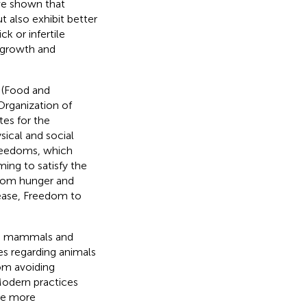
ave shown that
t also exhibit better
ck or infertile
s growth and
 (Food and
Organization of
tes for the
ical and social
 Freedoms, which
ing to satisfy the
from hunger and
sease, Freedom to
med mammals and
es regarding animals
rom avoiding
 Modern practices
he more