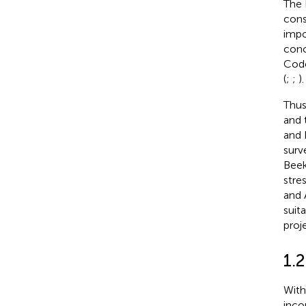
The 
cons
impo
conc
Code
(
;
;
).
Thus
and 
and 
surv
Beek
stre
and 
suita
proj
1.
With
inco