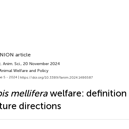
NION article
. Anim. Sci.
, 20 November 2024
 Animal Welfare and Policy
e 5 - 2024 |
https://doi.org/10.3389/fanim.2024.1486587
is mellifera
welfare: definition
ture directions