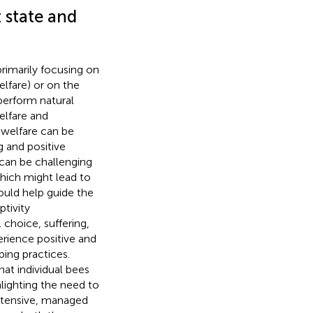
 state and
rimarily focusing on
lfare) or on the
 perform natural
elfare and
 welfare can be
g and positive
 can be challenging
which might lead to
ould help guide the
ptivity
 choice, suffering,
erience positive and
ping practices.
hat individual bees
hlighting the need to
 intensive, managed