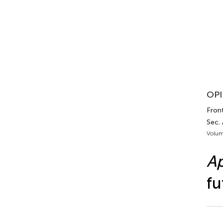
OPI
Front
Sec.
Volum
Ap
fu