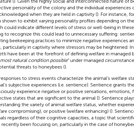
lture (
). Given the highly social and interconnected nature of b
ective personality of the colony and the individual experiences
cknowledged when they are held in captivity (
). For instance, f
 shown to exhibit varying personality profiles depending on the
h could indicate different levels of stress or well-being in thes
ing to recognize this could lead to unnecessary suffering: sentien
ting beekeeping practices to minimize negative experiences a
, particularly in captivity where stressors may be heightened. I
tti have been at the forefront of defining welfare in managed be
most natural condition possible
” under managed circumstances
potential threats to honeybees (
).
responses to stress events characterize the animal’s welfare sta
al’s subjective experiences (i.e. sentience). Sentience grants the 
ciously experience negative or positive sensations, emotions, f
ective states that are significant to the animal (
). Sentience plays
rstanding the variety of animal welfare status, whether experie
fare compromising), or positive (welfare enhancing) (
). Sentienc
als regardless of their cognitive capacities, a topic that scient
 recently been focusing on, particularly in the case of honeybee