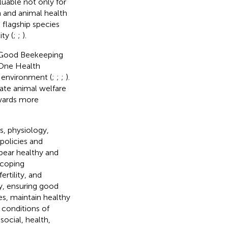
luable not only for
n and animal health
 flagship species
ty (
;
;
).
g Good Beekeeping
 One Health
 environment (
;
;
;
).
ate animal welfare
owards more
ws, physiology,
policies and
ppear healthy and
 coping
ertility, and
ry, ensuring good
s, maintain healthy
g conditions of
ocial, health,