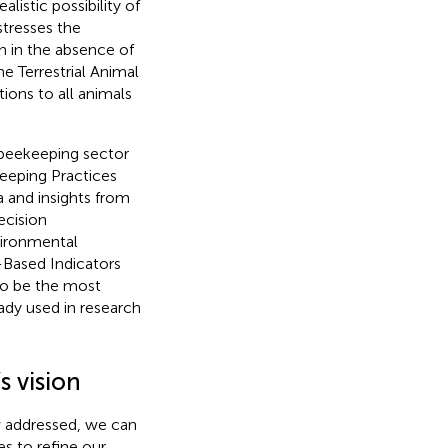
istic possibility of
stresses the
en in the absence of
e Terrestrial Animal
ions to all animals
 beekeeping sector
eeping Practices
 and insights from
ecision
vironmental
-Based Indicators
to be the most
dy used in research
s vision
 addressed, we can
s to refine our