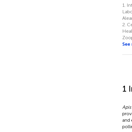
1.
In
Labo
Alea
2.
Ce
Heal
Zoop
See
1 
Apis
prov
and 
poll