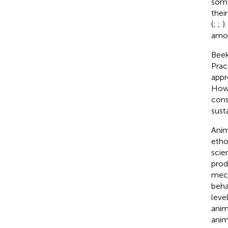
some
thei
(
;
;
)
amon
Beek
Prac
appr
Howe
cons
sust
Anim
etho
scien
prod
mecha
beha
leve
anim
anim