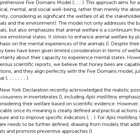
rehensive Five Domains Model (
;
;
;
). This approach aims for 
ical, mental, and social well-being, rather than merely the abs
rmity, considering as significant the welfare of all the stakehold
als and the environment). The model not only addresses the ba
als, but also emphasizes that animal welfare is a continuum fr
tive emotional states. It strives to enhance animal welfare by pl
asis on the mental experiences of the animals (
). Despite their
y bees have been given limited consideration in terms of welfa
rtainty about their capacity to experience mental states. How
rous scientific reports, we believe that honey bees are capable
ions, and they align perfectly with the Five Domains model, jus
al (
;
;
;
;
;
;
;
).
New York Declaration recently acknowledged the realistic possi
ciousness in invertebrates (
), including
Apis mellifera
, emphasiz
onsidering their welfare based on scientific evidence
. However, 
icable once its meaning is clearly defined and practical action
ure and to improve specific indicators (
;
;
). For
Apis mellifera
,
are needs to be further defined, drawing from models that ad
ats and promote preventive approaches (
).