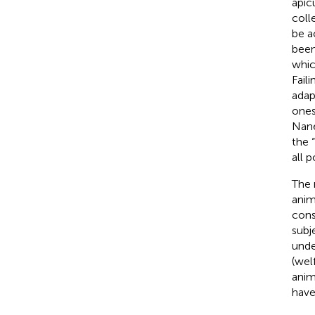
apicu
coll
be a
been
whic
Fail
adap
ones
Nane
the “
all 
The 
anim
cons
subj
unde
(wel
anim
have