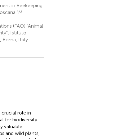
pment in Beekeeping
Toscana “M.
tions (FAO) "Animal
ty", Istituto
, Roma, Italy
rucial role in
l for biodiversity
y valuable
s and wild plants,