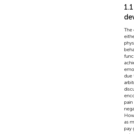
1.
de
The 
eith
phys
beha
func
achi
emot
due 
arbi
discu
enco
pain
nega
Howe
as m
pay 