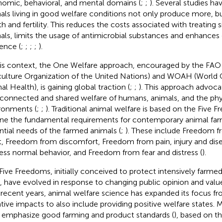
omic, behavioral, and mental domains (
;
;
). Several studies h
als living in good welfare conditions not only produce more, bu
h and fertility. This reduces the costs associated with treating si
als, limits the usage of antimicrobial substances and enhance
ience (
;
;
;
;
).
his context, the One Welfare approach, encouraged by the FAO
culture Organization of the United Nations) and WOAH (World 
al Health), is gaining global traction (
;
;
). This approach advoca
rconnected and shared welfare of humans, animals, and the phys
ronments (
;
;
). Traditional animal welfare is based on the Five
ine the fundamental requirements for contemporary animal farm
ntial needs of the farmed animals (
;
). These include Freedom 
st, Freedom from discomfort, Freedom from pain, injury and di
ess normal behavior, and Freedom from fear and distress (
).
Five Freedoms, initially conceived to protect intensively far
s, have evolved in response to changing public opinion and valu
n recent years, animal welfare science has expanded its focus f
tive impacts to also include providing positive welfare states.
emphasize good farming and product standards (
), based on t