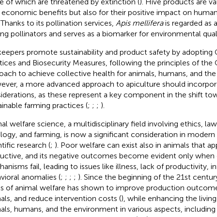
 of which are threatened by extinction (
). Hive products are va
r economic benefits but also for their positive impact on huma
. Thanks to its pollination services,
Apis mellifera
is regarded as a
g pollinators and serves as a biomarker for environmental quali
eepers promote sustainability and product safety by adoptin
tices and Biosecurity Measures, following the principles of the
oach to achieve collective health for animals, humans, and the
ver, a more advanced approach to apiculture should incorpor
iderations, as these represent a key component in the shift t
ainable farming practices (
;
;
;
).
al welfare science, a multidisciplinary field involving ethics, la
logy, and farming, is now a significant consideration in modern 
tific research (
;
). Poor welfare can exist also in animals that a
uctive, and its negative outcomes become evident only when
nisms fail, leading to issues like illness, lack of productivity, inf
vioral anomalies (
;
;
;
;
). Since the beginning of the 21st centu
ls of animal welfare has shown to improve production outcome
als, and reduce intervention costs (
), while enhancing the livin
als, humans, and the environment in various aspects, including s