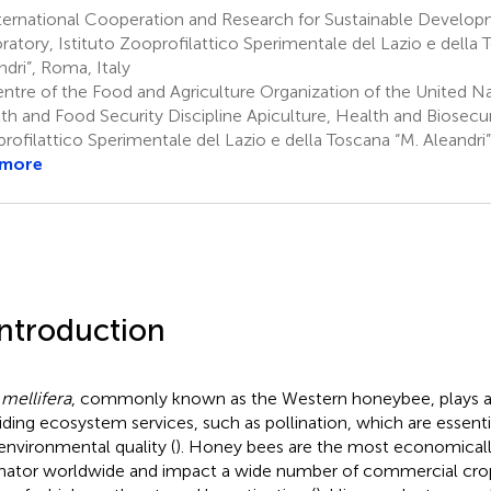
ternational Cooperation and Research for Sustainable Develo
ratory, Istituto Zooprofilattico Sperimentale del Lazio e della 
ndri”, Roma, Italy
ntre of the Food and Agriculture Organization of the United Na
th and Food Security Discipline Apiculture, Health and Biosecuri
rofilattico Sperimentale del Lazio e della Toscana “M. Aleandri”
 more
Introduction
 mellifera
, commonly known as the Western honeybee, plays a c
iding ecosystem services, such as pollination, which are essentia
environmental quality (
). Honey bees are the most economicall
inator worldwide and impact a wide number of commercial crop