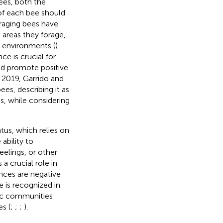
ees, both the
 of each bee should
oraging bees have
 areas they forage,
e environments (
).
ce is crucial for
nd promote positive
n 2019, Garrido and
es, describing it as
, while considering
tus, which relies on
ability to
eelings, or other
 a crucial role in
nces are negative
e is recognized in
ific communities
s (
;
;
;
).