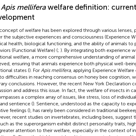
1
Apis mellifera
welfare definition: current
velopment
concept of welfare has been explored through various lenses, p
er the subjective experiences and consciousness (Experience We
ical health, biological functioning, and the ability of animals to
viors (Functional Welfare) (
;
). By integrating both experience w
tional welfare, a more comprehensive understanding of animal
eved, ensuring that animals experience both physical well-bein
ional states (
). For
Apis mellifera
, applying Experience Welfare
to difficulties in reaching consensus on honey bee cognition, 
trary conclusions. However, the recent New York Declaration c
ssion and address this issue. In fact, the welfare of insects in ca
mpasses a complex array of issues, like stress, loss of individual
 and sentience (
). Sentience, understood as the capacity to exp
tive feelings (
), has rarely been considered in traditional beekee
ver, recent studies on invertebrates, including bees, suggest t
uch as the superorganism exhibit distinct personality traits, hig
greater attention to their welfare, especially in the context of