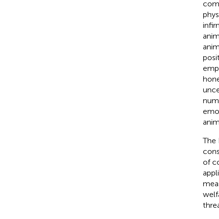
comp
phys
infi
anim
anim
posi
emph
hone
unce
nume
emot
anim
The 
cons
of c
appl
meas
welf
thre