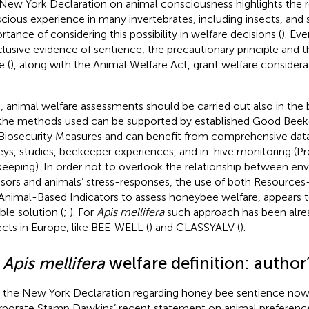
New York Declaration on animal consciousness highlights the real
cious experience in many invertebrates, including insects, and 
rtance of considering this possibility in welfare decisions (
). Ev
lusive evidence of sentience, the precautionary principle and th
 (
), along with the Animal Welfare Act, grant welfare considerat
, animal welfare assessments should be carried out also in the
the methods used can be supported by established Good Beek
Biosecurity Measures and can benefit from comprehensive data
eys, studies, beekeeper experiences, and in-hive monitoring (Pr
eeping). In order not to overlook the relationship between en
ssors and animals’ stress-responses, the use of both Resources
Animal-Based Indicators to assess honeybee welfare, appears 
ble solution (
;
). For
Apis mellifera
such approach has been alrea
ects in Europe, like BEE-WELL (
) and CLASSYALV (
).
2
Apis mellifera
welfare definition: author’
 the New York Declaration regarding honey bee sentience now
rporate Stamp Dawkins’ recent statement on animal preference