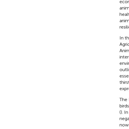
econ
anim
healt
anim
resil
In t
Agri
Anim
inte
envi
outl
esse
thir
expr
The 
bird
(
). I
nega
now 