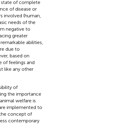
a state of complete
ence of disease or
ers involved (human,
sic needs of the
om negative to
acing greater
 remarkable abilities,
re due to
ever, based on
 of feelings and
t like any other
bility of
ing the importance
animal welfare is
s are implemented to
 the concept of
dress contemporary