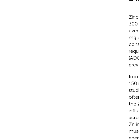
Zinc
300 
ever
mg Z
cons
requ
(ADG
prev
In i
150 
stud
ofte
the 
infl
acro
Zn i
musc
ener