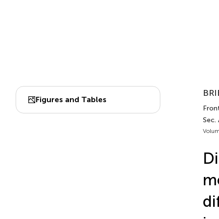
BRI
Figures and Tables
Front
Sec. 
Volum
Di
me
di