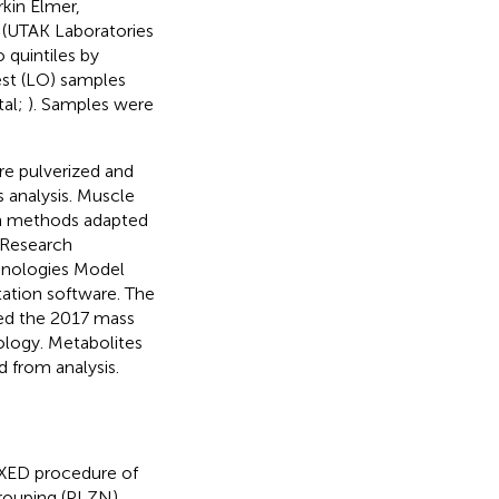
kin Elmer,
y (UTAK Laboratories
 quintiles by
est (LO) samples
tal;
). Samples were
re pulverized and
 analysis. Muscle
th methods adapted
 Research
chnologies Model
ation software. The
zed the 2017 mass
nology. Metabolites
 from analysis.
IXED procedure of
grouping (PLZN),