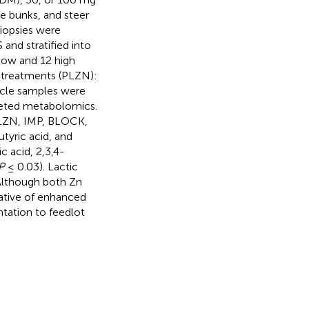
e bunks, and steer
biopsies were
and stratified into
low and 12 high
 treatments (PLZN):
scle samples were
geted metabolomics.
PLZN, IMP, BLOCK,
tyric acid, and
c acid, 2,3,4-
P
≤ 0.03). Lactic
Although both Zn
ative of enhanced
tation to feedlot