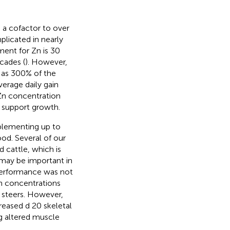
s a cofactor to over
licated in nearly
ment for Zn is 30
cades (
). However,
h as 300% of the
erage daily gain
 Zn concentration
 support growth.
plementing up to
od. Several of our
 cattle, which is
may be important in
 performance was not
Zn concentrations
e steers. However,
reased d 20 skeletal
g altered muscle