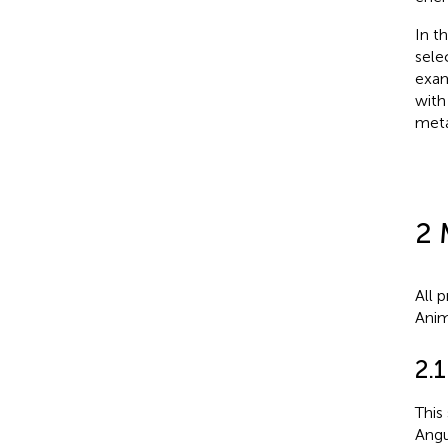
In t
sele
exam
with
meta
2 
All 
Anim
2.
This
Angu