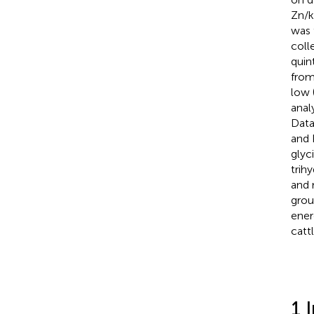
Zn/k
was 
coll
quin
from
low 
anal
Data
and 
glyc
trih
and 
grou
ener
cattl
1 