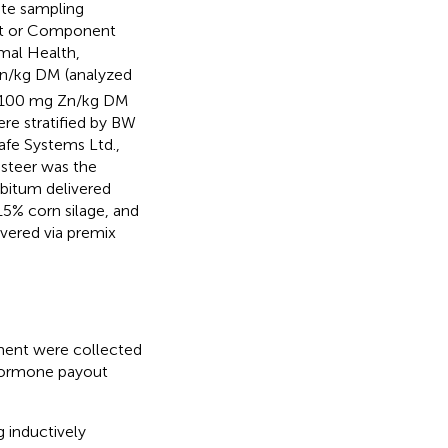
te sampling
ant or Component
mal Health,
n/kg DM (analyzed
 100 mg Zn/kg DM
re stratified by BW
afe Systems Ltd.,
 steer was the
ibitum delivered
5% corn silage, and
ivered via premix
iment were collected
 hormone payout
 inductively