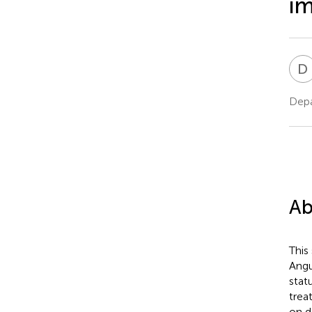
im
D
Depa
Ab
This
Angu
stat
trea
on d