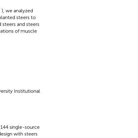
;
), we analyzed
lanted steers to
steers and steers
ations of muscle
rsity Institutional
y, 144 single-source
esign with steers