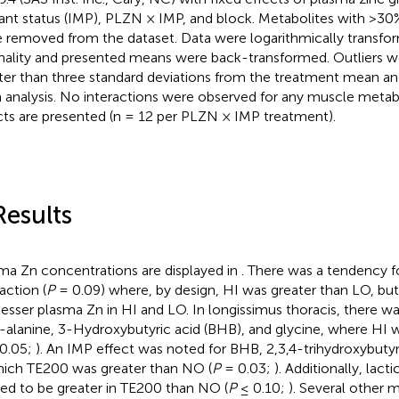
ant status (IMP), PLZN × IMP, and block. Metabolites with >30%
 removed from the dataset. Data were logarithmically transfo
ality and presented means were back-transformed. Outliers we
ter than three standard deviations from the treatment mean a
 analysis. No interactions were observed for any muscle metab
cts are presented (n = 12 per PLZN × IMP treatment).
Results
ma Zn concentrations are displayed in
. There was a tendency 
action (
P
= 0.09) where, by design, HI was greater than LO, but
lesser plasma Zn in HI and LO. In longissimus thoracis, there w
-alanine, 3-Hydroxybutyric acid (BHB), and glycine, where HI 
0.05;
). An IMP effect was noted for BHB, 2,3,4-trihydroxybutyr
hich TE200 was greater than NO (
P
= 0.03;
). Additionally, lact
ed to be greater in TE200 than NO (
P
≤ 0.10;
). Several other 