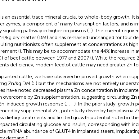
 is an essential trace mineral crucial to whole-body growth. It i
enzymes, a component of many transcription factors, and is imp
y signaling pathway in higher organisms (
;
). The current require
n/kg dry matter (DM) and has remained unchanged for four de
ulting nutritionists often supplement at concentrations as hig
irement (
). This may be to accommodate the 44% increase in av
) of beef cattle between 1977 and 2007 (
). While the required
ents deficiency, modern feedlot cattle may need greater Zn to
mplanted cattle, we have observed improved growth when sup
mg Zn/kg DM (
;
) but the mechanisms are not entirely understo
ies have noted decreased plasma Zn concentration in implanted
n overcome by Zn supplementation, suggesting circulating Zn 
Zn-induced growth response (
;
;
;
). In the prior study, growth
uenced by supplemental Zn, potentially driven by high plasma 
ss dietary treatments and limited growth potential noted in th
mpacted circulating glucose and insulin, corresponding with inc
le mRNA abundance of GLUT4 in implanted steers, implicatin
gy demand (
).