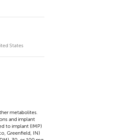
ited States
ther metabolites.
ions and implant
ed to implant (IMP)
, Greenfield, IN)
 DM), 30, or 100 mg