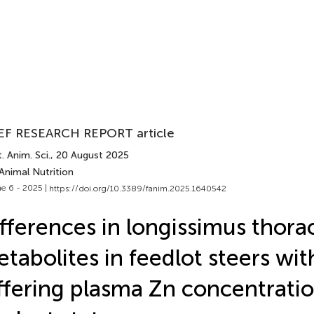
EF RESEARCH REPORT article
. Anim. Sci.
, 20 August 2025
Animal Nutrition
e 6 - 2025 |
https://doi.org/10.3389/fanim.2025.1640542
fferences in longissimus thorac
tabolites in feedlot steers wit
ffering plasma Zn concentrati