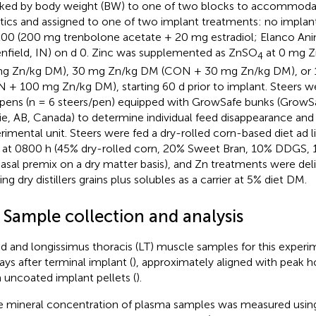
ked by body weight (BW) to one of two blocks to accommoda
stics and assigned to one of two implant treatments: no impl
00 (200 mg trenbolone acetate + 20 mg estradiol; Elanco Ani
nfield, IN) on d 0. Zinc was supplemented as ZnSO
at 0 mg Z
4
g Zn/kg DM), 30 mg Zn/kg DM (CON + 30 mg Zn/kg DM), or
 + 100 mg Zn/kg DM), starting 60 d prior to implant. Steers we
 pens (n = 6 steers/pen) equipped with GrowSafe bunks (GrowS
rie, AB, Canada) to determine individual feed disappearance and
rimental unit. Steers were fed a dry-rolled corn-based diet ad l
y at 0800 h (45% dry-rolled corn, 20% Sweet Bran, 10% DDGS, 1
asal premix on a dry matter basis), and Zn treatments were del
zing dry distillers grains plus solubles as a carrier at 5% diet DM.
 Sample collection and analysis
d and longissimus thoracis (LT) muscle samples for this exper
ays after terminal implant (
), approximately aligned with peak
 uncoated implant pellets (
).
e mineral concentration of plasma samples was measured using