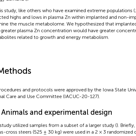
his study, like others who have examined extreme populations (
cted highs and lows in plasma Zn within implanted and non-imp
ine the muscle metabolome. We hypothesized that implanted 
 greater plasma Zn concentration would have greater concentr
bolites related to growth and energy metabolism.
Methods
procedures and protocols were approved by the Iowa State Unive
al Care and Use Committee (IACUC-20-127).
1 Animals and experimental design
 study utilized samples from a subset of a larger study (
). Briefl
s-cross steers (525 ± 30 kg) were used in a 2 × 3 randomized d