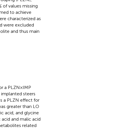
 of values missing
rmed to achieve
re characterized as
nd were excluded
olite and thus main
for a PLZN×IMP
 implanted steers
as a PLZN effect for
was greater than LO
ic acid, and glycine
ic acid and malic acid
metabolites related