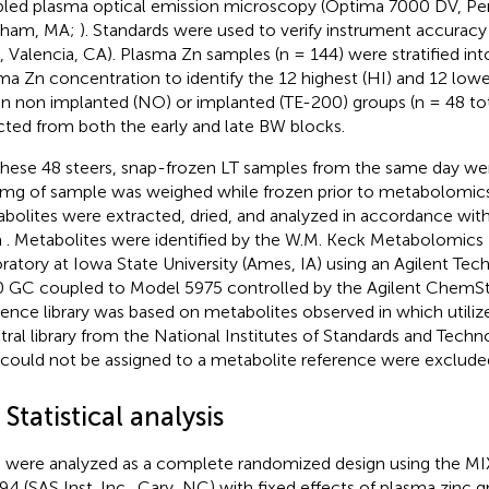
led plasma optical emission microscopy (Optima 7000 DV, Per
tham, MA;
). Standards were used to verify instrument accurac
, Valencia, CA). Plasma Zn samples (n = 144) were stratified into
ma Zn concentration to identify the 12 highest (HI) and 12 low
in non implanted (NO) or implanted (TE-200) groups (n = 48 to
cted from both the early and late BW blocks.
these 48 steers, snap-frozen LT samples from the same day we
mg of sample was weighed while frozen prior to metabolomics
bolites were extracted, dried, and analyzed in accordance wi
m
. Metabolites were identified by the W.M. Keck Metabolomics
ratory at Iowa State University (Ames, IA) using an Agilent Te
 GC coupled to Model 5975 controlled by the Agilent ChemSt
rence library was based on metabolites observed in
which utili
tral library from the National Institutes of Standards and Tech
 could not be assigned to a metabolite reference were excluded
 Statistical analysis
 were analyzed as a complete randomized design using the M
9.4 (SAS Inst. Inc., Cary, NC) with fixed effects of plasma zinc 