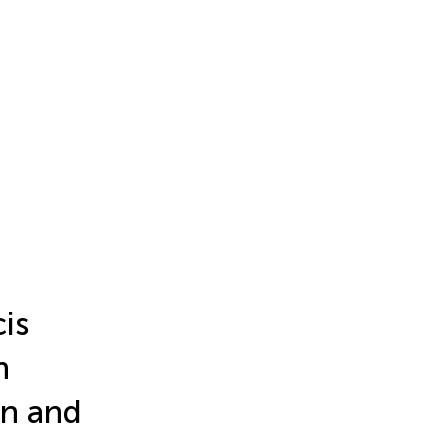
is
h
on and