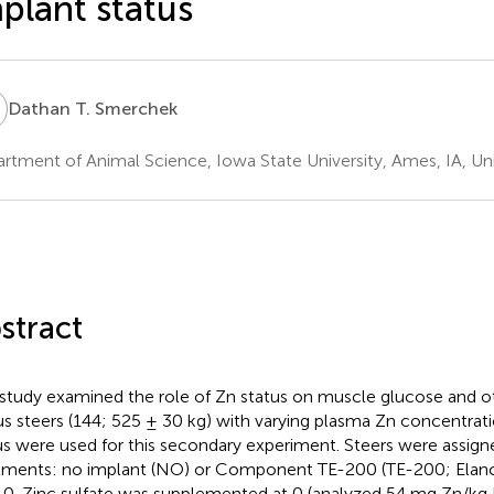
plant status
T
Dathan T. Smerchek
rtment of Animal Science, Iowa State University, Ames, IA, Un
stract
 study examined the role of Zn status on muscle glucose and o
s steers (144; 525 ± 30 kg) with varying plasma Zn concentrat
us were used for this secondary experiment. Steers were assign
tments: no implant (NO) or Component TE-200 (TE-200; Elanco
 0. Zinc sulfate was supplemented at 0 (analyzed 54 mg Zn/kg