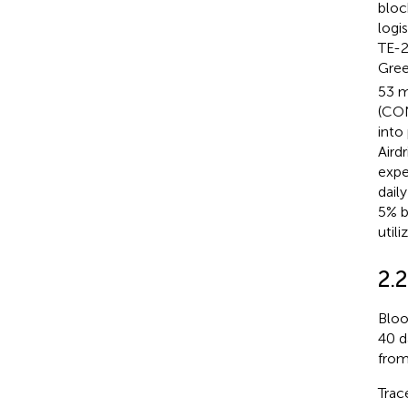
bloc
logi
TE-2
Gree
53 m
(CON
into
Aird
expe
dail
5% b
utili
2.2
Bloo
40 d
from
Trac