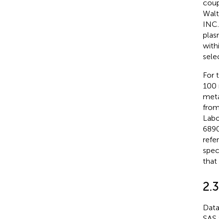
coup
Wal
INC.
plas
with
sele
For 
100 
meta
fro
Labo
6890
refe
spec
that
2.3
Data
SAS 