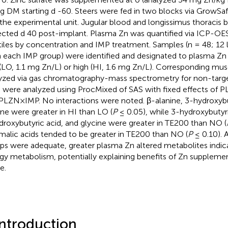
g DM starting d -60. Steers were fed in two blocks via GrowSaf
the experimental unit. Jugular blood and longissimus thoracis 
ected d 40 post-implant. Plasma Zn was quantified via ICP-OES 
tiles by concentration and IMP treatment. Samples (n = 48; 12 
 each IMP group) were identified and designated to plasma Zn
(LO, 1.1 mg Zn/L) or high (HI, 1.6 mg Zn/L). Corresponding mu
yzed via gas chromatography-mass spectrometry for non-tar
 were analyzed using ProcMixed of SAS with fixed effects of 
PLZN×IMP. No interactions were noted. β-alanine, 3-hydroxybu
ine were greater in HI than LO (
P
≤ 0.05), while 3-hydroxybutyri
ydroxybutyric acid, and glycine were greater in TE200 than NO (
malic acids tended to be greater in TE200 than NO (
P
≤ 0.10). 
ps were adequate, greater plasma Zn altered metabolites indic
gy metabolism, potentially explaining benefits of Zn supplemen
e.
Introduction