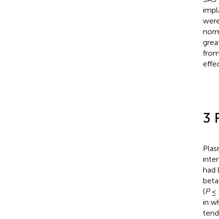
impl
were
norm
grea
from
effe
3 
Plas
inter
had 
beta
(
P
≤ 
in w
tend