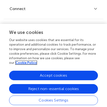
Fee policy
Journals
Connect
Frontiers Forum
How we publish
Frontiers Policy Labs
Frontiers for Young Minds
Help center
We use cookies
Follow us
Frontiers Planet Prize
Emails and alerts
Our website uses cookies that are essential for its
operation and additional cookies to track performance, or
Contact us
to improve and personalize our services. To manage your
cookie preferences, please click Cookie Settings. For more
Submit
information on how we use cookies, please see
our
Cookie Policy
Career opportunities
© 2026 Frontiers Media SA. All
Accept cookies
rights reserved.
Privacy
|
Terms and
|
Accessibility
Reject non-essential cookies
policy
conditions
statement
Cookies Settings
Contact editorial office