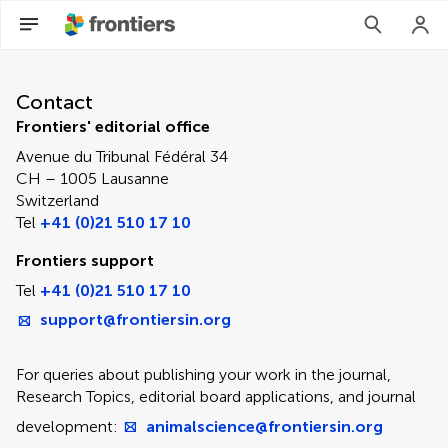
Contact Editorial Office
Contact
Frontiers' editorial office
Avenue du Tribunal Fédéral 34
CH – 1005 Lausanne
Switzerland
Tel
+41 (0)21 510 17 10
Frontiers support
Tel
+41 (0)21 510 17 10
support@frontiersin.org
For queries about publishing your work in the journal,
Research Topics, editorial board applications, and journal
development:
animalscience@frontiersin.org