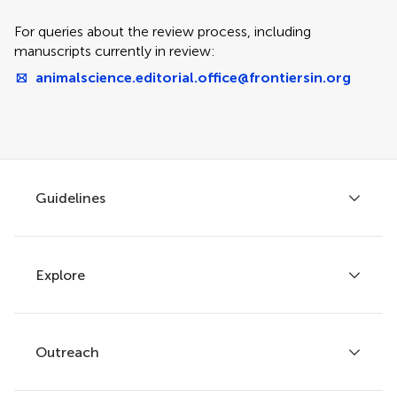
For queries about the review process, including
manuscripts currently in review:
animalscience.editorial.office@frontiersin.org
Guidelines
Explore
Author guidelines
Services for authors
Policies and publication ethics
Outreach
Articles
Editor guidelines
Research Topics