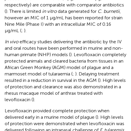
respectively) are comparable with comparator antibiotics
(
). There is limited
in vitro
data generated for
C. burnetii
,
however an MIC of 1 μg/mL has been reported for strain
Nine Mile (Phase I) with an intracellular MIC of 0.16
μg/mL (
;
).
In vivo
efficacy studies delivering the antibiotic by the IV
and oral routes have been performed in murine and non-
human primate (NHP) models (
). Levofloxacin completely
protected animals and cleared bacteria from tissues in an
African Green Monkey (AGM) model of plague and a
marmoset model of tularaemia (
;
). Delaying treatment
resulted in a reduction in survival in the AGM (
). High levels
of protection and clearance was also demonstrated in a
rhesus macaque model of anthrax treated with
levofloxacin (
).
Levofloxacin provided complete protection when
delivered early in a murine model of plague (
). High levels
of protection were demonstrated when levofloxacin was
delivered following an intranasal challenge of
F. tularensis