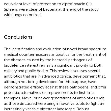
equivalent level of protection to ciprofloxacin (
) (
).
Spleens were clear of bacteria at the end of the study
with lungs colonized.
Conclusions
The identification and evaluation of novel broad spectrum
medical countermeasures antibiotics for the treatment of
the diseases caused by the bacterial pathogens of
biodefence interest remains a significant priority to both
military and public health. This review discusses several
antibiotics that are in advanced clinical development that,
although not being developed for this purpose, have
demonstrated efficacy against these pathogens, and offer
potential alternatives or improvements to first-line
therapies. Novel or newer generations of antibiotics such
as those discussed here bring innovative tools to fight an
increasingly variable biothreat landscape. Robust