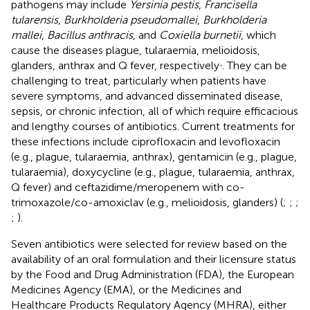
pathogens may include
Yersinia pestis
,
Francisella
tularensis
,
Burkholderia pseudomallei
,
Burkholderia
mallei
,
Bacillus anthracis
, and
Coxiella burnetii
, which
cause the diseases plague, tularaemia, melioidosis,
,
glanders, anthrax and Q fever, respectively
. They can be
challenging to treat, particularly when patients have
severe symptoms, and advanced disseminated disease,
sepsis, or chronic infection, all of which require efficacious
and lengthy courses of antibiotics. Current treatments for
these infections include ciprofloxacin and levofloxacin
(e.g., plague, tularaemia, anthrax), gentamicin (e.g., plague,
tularaemia), doxycycline (e.g., plague, tularaemia, anthrax,
Q fever) and ceftazidime/meropenem with co-
trimoxazole/co-amoxiclav (e.g., melioidosis, glanders) (
;
;
;
;
).
Seven antibiotics were selected for review based on the
availability of an oral formulation and their licensure status
by the Food and Drug Administration (FDA), the European
Medicines Agency (EMA), or the Medicines and
Healthcare Products Regulatory Agency (MHRA), either