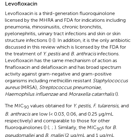
Levofloxacin
Levofloxacin is a third-generation fluoroquinolone
licensed by the MHRA and FDA for indications including
pneumonia, rhinosinusitis, chronic bronchitis,
pyelonephritis, urinary tract infections and skin or skin
structure infections (
) (
). In addition, it is the only antibiotic
discussed in this review which is licensed by the FDA for
the treatment of
Y. pestis
and
B. anthracis
infections.
Levofloxacin has the same mechanism of action as
finafloxacin and delafloxacin and has broad spectrum
activity against gram-negative and gram-positive
organisms including methicillin resistant
Staphylococcus
aureus
(MRSA),
Streptococcus pneumoniae
,
Haemophilus influenzae
and
Moraxella catarrhalis
(
).
The MIC
values obtained for
Y. pestis
,
F. tularensis
, and
90
B. anthracis
are low (< 0.03, 0.06, and 0.25 μg/mL
respectively) and comparable to those for other
fluoroquinolones (
) (
;
;
). Similarly, the MIC
s for
B.
90
pseudomallei
and
B. mallei
(2 μg/mL and 1 μg/mL