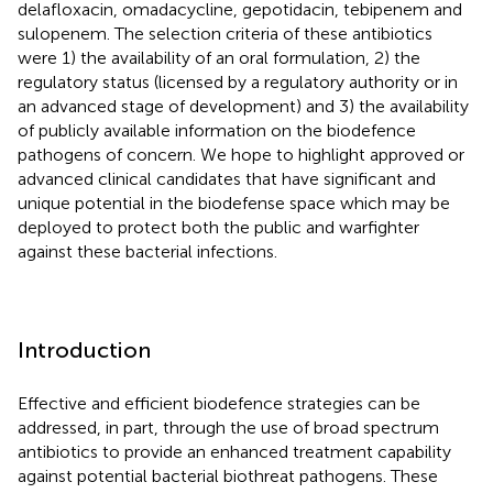
delafloxacin, omadacycline, gepotidacin, tebipenem and
sulopenem. The selection criteria of these antibiotics
were 1) the availability of an oral formulation, 2) the
regulatory status (licensed by a regulatory authority or in
an advanced stage of development) and 3) the availability
of publicly available information on the biodefence
pathogens of concern. We hope to highlight approved or
advanced clinical candidates that have significant and
unique potential in the biodefense space which may be
deployed to protect both the public and warfighter
against these bacterial infections.
Introduction
Effective and efficient biodefence strategies can be
addressed, in part, through the use of broad spectrum
antibiotics to provide an enhanced treatment capability
against potential bacterial biothreat pathogens. These