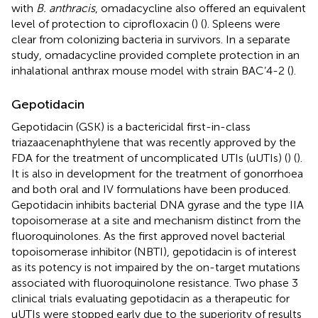
with
B. anthracis
, omadacycline also offered an equivalent
level of protection to ciprofloxacin (
) (
). Spleens were
clear from colonizing bacteria in survivors. In a separate
study, omadacycline provided complete protection in an
inhalational anthrax mouse model with strain BAC’4-2 (
).
Gepotidacin
Gepotidacin (GSK) is a bactericidal first-in-class
triazaacenaphthylene that was recently approved by the
FDA for the treatment of uncomplicated UTIs (uUTIs) (
) (
).
It is also in development for the treatment of gonorrhoea
and both oral and IV formulations have been produced.
Gepotidacin inhibits bacterial DNA gyrase and the type IIA
topoisomerase at a site and mechanism distinct from the
fluoroquinolones. As the first approved novel bacterial
topoisomerase inhibitor (NBTI), gepotidacin is of interest
as its potency is not impaired by the on-target mutations
associated with fluoroquinolone resistance. Two phase 3
clinical trials evaluating gepotidacin as a therapeutic for
uUTIs were stopped early due to the superiority of results