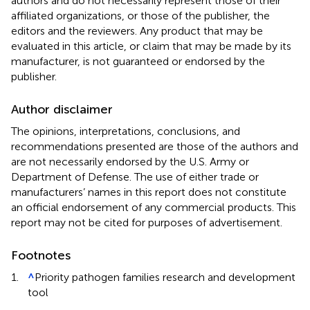
authors and do not necessarily represent those of their
affiliated organizations, or those of the publisher, the
editors and the reviewers. Any product that may be
evaluated in this article, or claim that may be made by its
manufacturer, is not guaranteed or endorsed by the
publisher.
Author disclaimer
The opinions, interpretations, conclusions, and
recommendations presented are those of the authors and
are not necessarily endorsed by the U.S. Army or
Department of Defense. The use of either trade or
manufacturers’ names in this report does not constitute
an official endorsement of any commercial products. This
report may not be cited for purposes of advertisement.
Footnotes
1.
^
Priority pathogen families research and development
tool