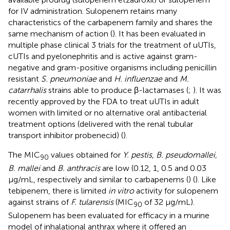
for IV administration. Sulopenem retains many
characteristics of the carbapenem family and shares the
same mechanism of action (
). It has been evaluated in
multiple phase clinical 3 trials for the treatment of uUTIs,
cUTIs and pyelonephritis and is active against gram-
negative and gram-positive organisms including penicillin
resistant
S. pneumoniae
and
H. influenzae
and
M.
catarrhalis
strains able to produce β-lactamases (
;
). It was
recently approved by the FDA to treat uUTIs in adult
women with limited or no alternative oral antibacterial
treatment options (delivered with the renal tubular
transport inhibitor probenecid) (
).
The MIC
values obtained for
Y. pestis
,
B. pseudomallei,
90
B. mallei
and
B. anthracis
are low (0.12, 1, 0.5 and 0.03
μg/mL, respectively and similar to carbapenems (
) (
). Like
tebipenem, there is limited
in vitro
activity for sulopenem
against strains of
F. tularensis
(MIC
of 32 μg/mL).
90
Sulopenem has been evaluated for efficacy in a murine
model of inhalational anthrax where it offered an