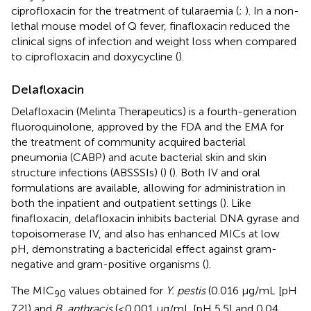
ciprofloxacin for the treatment of tularaemia (
;
). In a non-
lethal mouse model of Q fever, finafloxacin reduced the
clinical signs of infection and weight loss when compared
to ciprofloxacin and doxycycline (
).
Delafloxacin
Delafloxacin (Melinta Therapeutics) is a fourth-generation
fluoroquinolone, approved by the FDA and the EMA for
the treatment of community acquired bacterial
pneumonia (CABP) and acute bacterial skin and skin
structure infections (ABSSSIs) (
) (
). Both IV and oral
formulations are available, allowing for administration in
both the inpatient and outpatient settings (
). Like
finafloxacin, delafloxacin inhibits bacterial DNA gyrase and
topoisomerase IV, and also has enhanced MICs at low
pH, demonstrating a bactericidal effect against gram-
negative and gram-positive organisms (
).
The MIC
values obtained for
Y. pestis
(0.016 μg/mL [pH
90
7.2]) and
B. anthracis
(≤0.001 μg/mL [pH 5.5] and 0.04