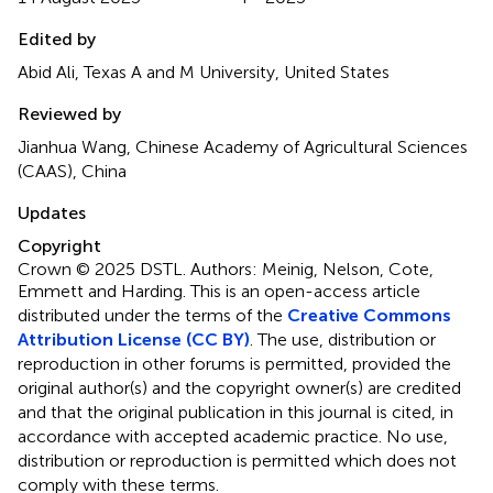
Edited by
Abid Ali, Texas A and M University, United States
Reviewed by
Jianhua Wang, Chinese Academy of Agricultural Sciences
(CAAS), China
Updates
Copyright
Crown © 2025 DSTL. Authors: Meinig, Nelson, Cote,
Emmett and Harding.
This is an open-access article
distributed under the terms of the
Creative Commons
Attribution License (CC BY)
. The use, distribution or
reproduction in other forums is permitted, provided the
original author(s) and the copyright owner(s) are credited
and that the original publication in this journal is cited, in
accordance with accepted academic practice. No use,
distribution or reproduction is permitted which does not
comply with these terms.