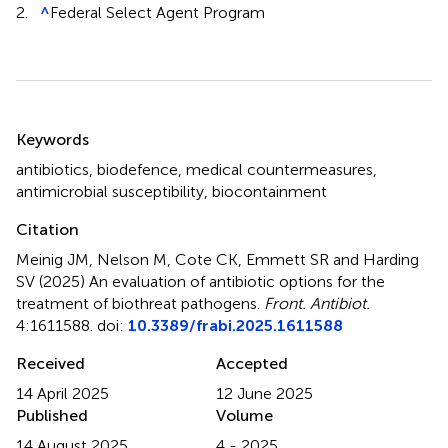
2.
^
Federal Select Agent Program
Summary
Keywords
antibiotics
,
biodefence
,
medical countermeasures
,
antimicrobial susceptibility
,
biocontainment
Citation
Meinig JM, Nelson M, Cote CK, Emmett SR and Harding
SV (2025)
An evaluation of antibiotic options for the
treatment of biothreat pathogens
.
Front. Antibiot.
4:1611588. doi:
10.3389/frabi.2025.1611588
Received
Accepted
14 April 2025
12 June 2025
Published
Volume
14 August 2025
4 - 2025