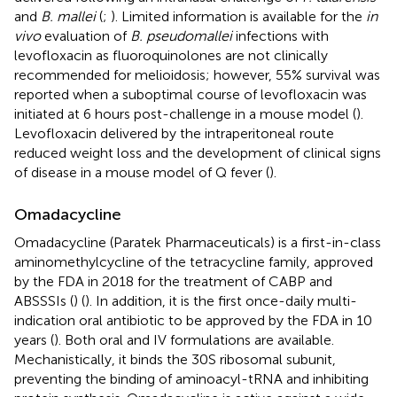
and
B. mallei
(
;
). Limited information is available for the
in
vivo
evaluation of
B. pseudomallei
infections with
levofloxacin as fluoroquinolones are not clinically
recommended for melioidosis; however, 55% survival was
reported when a suboptimal course of levofloxacin was
initiated at 6 hours post-challenge in a mouse model (
).
Levofloxacin delivered by the intraperitoneal route
reduced weight loss and the development of clinical signs
of disease in a mouse model of Q fever (
).
Omadacycline
Omadacycline (Paratek Pharmaceuticals) is a first-in-class
aminomethylcycline of the tetracycline family, approved
by the FDA in 2018 for the treatment of CABP and
ABSSSIs (
) (
). In addition, it is the first once-daily multi-
indication oral antibiotic to be approved by the FDA in 10
years (
). Both oral and IV formulations are available.
Mechanistically, it binds the 30S ribosomal subunit,
preventing the binding of aminoacyl-tRNA and inhibiting