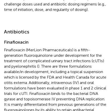
challenge doses used and antibiotic dosing regimens (e.g.,
time of initiation, dose, and regularity of dosing).
Antibiotics
Finafloxacin
Finafloxacin (MerLion Pharmaceuticals) is a fifth-
generation fluoroquinolone under development for the
treatment of complicated urinary tract infections (cUTIs)
and pyelonephritis (
). There are three formulations
available/in development, including a topical suspension
which is licensed by the FDA and Health Canada for acute
otitis externa. Additionally, intravenous (IV) and oral
formulations have been evaluated in phase 1 and 2 clinical
trials for cUTI. Finafloxacin binds to the bacterial DNA
gyrase and topoisomerase IV preventing DNA replication.
It is mainly differentiated from previous generations of the
fluoroquinolones by its ability to retain antibacterial