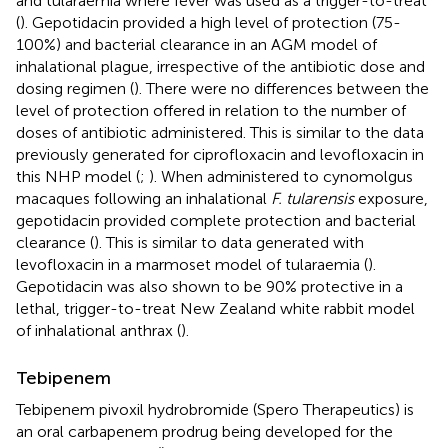
and tularaemia where fever was used as a trigger-to-treat
(
). Gepotidacin provided a high level of protection (75-
100%) and bacterial clearance in an AGM model of
inhalational plague, irrespective of the antibiotic dose and
dosing regimen (
). There were no differences between the
level of protection offered in relation to the number of
doses of antibiotic administered. This is similar to the data
previously generated for ciprofloxacin and levofloxacin in
this NHP model (
;
). When administered to cynomolgus
macaques following an inhalational
F. tularensis
exposure,
gepotidacin provided complete protection and bacterial
clearance (
). This is similar to data generated with
levofloxacin in a marmoset model of tularaemia (
).
Gepotidacin was also shown to be 90% protective in a
lethal, trigger-to-treat New Zealand white rabbit model
of inhalational anthrax (
).
Tebipenem
Tebipenem pivoxil hydrobromide (Spero Therapeutics) is
an oral carbapenem prodrug being developed for the