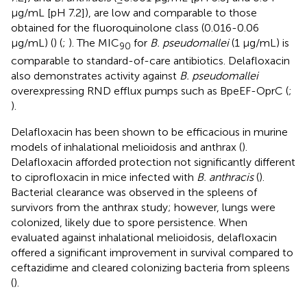
μg/mL [pH 7.2]), are low and comparable to those
obtained for the fluoroquinolone class (0.016-0.06
μg/mL) (
) (
;
). The MIC
for
B. pseudomallei
(1 μg/mL) is
90
comparable to standard-of-care antibiotics. Delafloxacin
also demonstrates activity against
B. pseudomallei
overexpressing RND efflux pumps such as BpeEF-OprC (
;
).
Delafloxacin has been shown to be efficacious in murine
models of inhalational melioidosis and anthrax (
).
Delafloxacin afforded protection not significantly different
to ciprofloxacin in mice infected with
B. anthracis
(
).
Bacterial clearance was observed in the spleens of
survivors from the anthrax study; however, lungs were
colonized, likely due to spore persistence. When
evaluated against inhalational melioidosis, delafloxacin
offered a significant improvement in survival compared to
ceftazidime and cleared colonizing bacteria from spleens
(
).