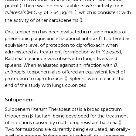
μg/mL). There was no measurable
in vitro
activity for
F.
tularensis
(MIC
of > 64 μg/mL), which is consistent with
90
the activity of other carbapenems (
).
Oral tebipenem has been evaluated in murine models of
pneumonic plague and inhalational anthrax (
). It offered an
equivalent level of protection to ciprofloxacin when
administered as treatment for infection with
Y. pestis
(
).
Bacterial clearance was observed in lungs, livers and
spleens. When evaluated against an infection with
B.
anthracis
, tebipenem also offered an equivalent level of
protection to ciprofloxacin (
). Spleens were clear at the
end of the study with lungs colonized.
Sulopenem
Sulopenem (Iterum Therapeutics) is a broad spectrum
thiopenem β-lactam, being developed for the treatment
of infections caused by multi-drug resistant bacteria (
).
Two formulations are currently being evaluated, an orally-
available prodrug (sulopenem etzadroxil) or sulopenem