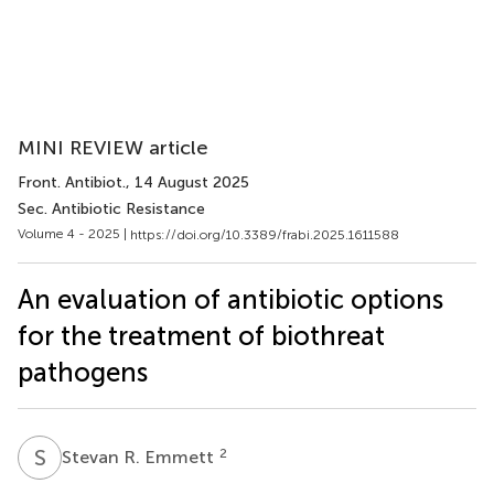
MINI REVIEW article
Front. Antibiot.
, 14 August 2025
Sec. Antibiotic Resistance
Volume 4 - 2025 |
https://doi.org/10.3389/frabi.2025.1611588
An evaluation of antibiotic options
for the treatment of biothreat
pathogens
S
R
2
Stevan R. Emmett