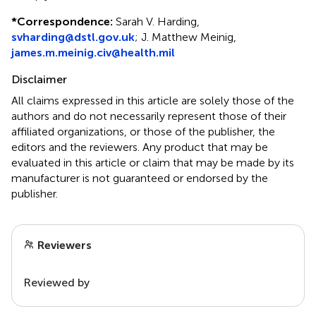
*
Correspondence:
Sarah V. Harding,
svharding@dstl.gov.uk
; J. Matthew Meinig,
james.m.meinig.civ@health.mil
Disclaimer
All claims expressed in this article are solely those of the
authors and do not necessarily represent those of their
affiliated organizations, or those of the publisher, the
editors and the reviewers. Any product that may be
evaluated in this article or claim that may be made by its
manufacturer is not guaranteed or endorsed by the
publisher.
Reviewers
Reviewed by