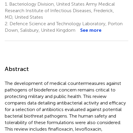
1.
Bacteriology Division, United States Army Medical
Research Institute of Infectious Diseases, Frederick,
MD, United States
2.
Defence Science and Technology Laboratory, Porton
Down, Salisbury, United Kingdom
See more
Abstract
The development of medical countermeasures against
pathogens of biodefense concern remains critical to
protecting military and public health. This review
compares data detailing antibacterial activity and efficacy
for a selection of antibiotics evaluated against potential
bacterial biothreat pathogens. The human safety and
tolerability of these formulations were also considered.
This review includes finafloxacin, levofloxacin,