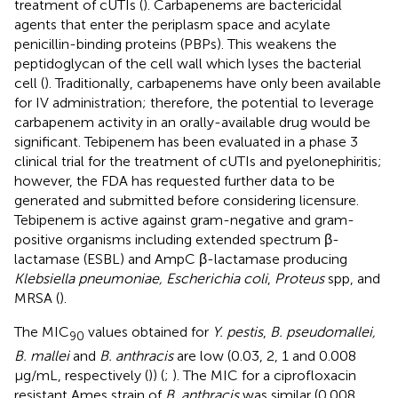
treatment of cUTIs (
). Carbapenems are bactericidal
agents that enter the periplasm space and acylate
penicillin-binding proteins (PBPs). This weakens the
peptidoglycan of the cell wall which lyses the bacterial
cell (
). Traditionally, carbapenems have only been available
for IV administration; therefore, the potential to leverage
carbapenem activity in an orally-available drug would be
significant. Tebipenem has been evaluated in a phase 3
clinical trial for the treatment of cUTIs and pyelonephiritis;
however, the FDA has requested further data to be
generated and submitted before considering licensure.
Tebipenem is active against gram-negative and gram-
positive organisms including extended spectrum β-
lactamase (ESBL) and AmpC β-lactamase producing
Klebsiella pneumoniae, Escherichia coli
,
Proteus
spp, and
MRSA (
).
The MIC
values obtained for
Y. pestis
,
B. pseudomallei,
90
B. mallei
and
B. anthracis
are low (0.03, 2, 1 and 0.008
μg/mL, respectively (
)) (
;
). The MIC for a ciprofloxacin
resistant Ames strain of
B. anthracis
was similar (0.008