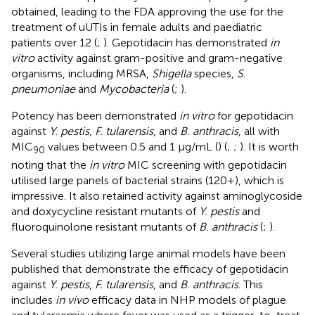
obtained, leading to the FDA approving the use for the
treatment of uUTIs in female adults and paediatric
patients over 12 (
;
). Gepotidacin has demonstrated
in
vitro
activity against gram-positive and gram-negative
organisms, including MRSA,
Shigella
species,
S.
pneumoniae
and
Mycobacteria
(
;
).
Potency has been demonstrated
in vitro
for gepotidacin
against
Y. pestis
,
F. tularensis
, and
B. anthracis
, all with
MIC
values between 0.5 and 1 μg/mL (
) (
;
;
). It is worth
90
noting that the
in vitro
MIC screening with gepotidacin
utilised large panels of bacterial strains (120+), which is
impressive. It also retained activity against aminoglycoside
and doxycycline resistant mutants of
Y. pestis
and
fluoroquinolone resistant mutants of
B. anthracis
(
;
).
Several studies utilizing large animal models have been
published that demonstrate the efficacy of gepotidacin
against
Y. pestis
,
F. tularensis
, and
B. anthracis
. This
includes
in vivo
efficacy data in NHP models of plague