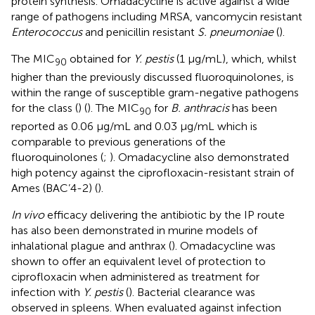
protein synthesis. Omadacycline is active against a wide
range of pathogens including MRSA, vancomycin resistant
Enterococcus
and penicillin resistant
S. pneumoniae
(
).
The MIC
obtained for
Y. pestis
(1 μg/mL), which, whilst
90
higher than the previously discussed fluoroquinolones, is
within the range of susceptible gram-negative pathogens
for the class (
) (
). The MIC
for
B. anthracis
has been
90
reported as 0.06 μg/mL and 0.03 μg/mL which is
comparable to previous generations of the
fluoroquinolones (
;
). Omadacycline also demonstrated
high potency against the ciprofloxacin-resistant strain of
Ames (BAC’4-2) (
).
In vivo
efficacy delivering the antibiotic by the IP route
has also been demonstrated in murine models of
inhalational plague and anthrax (
). Omadacycline was
shown to offer an equivalent level of protection to
ciprofloxacin when administered as treatment for
infection with
Y. pestis
(
). Bacterial clearance was
observed in spleens. When evaluated against infection