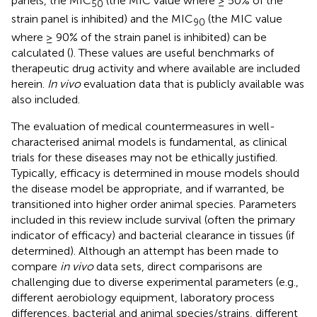
panels, the MIC
(the MIC value where ≥ 50% of the
50
strain panel is inhibited) and the MIC
(the MIC value
90
where ≥ 90% of the strain panel is inhibited) can be
calculated (
). These values are useful benchmarks of
therapeutic drug activity and where available are included
herein.
In vivo
evaluation data that is publicly available was
also included.
The evaluation of medical countermeasures in well-
characterised animal models is fundamental, as clinical
trials for these diseases may not be ethically justified.
Typically, efficacy is determined in mouse models should
the disease model be appropriate, and if warranted, be
transitioned into higher order animal species. Parameters
included in this review include survival (often the primary
indicator of efficacy) and bacterial clearance in tissues (if
determined). Although an attempt has been made to
compare
in vivo
data sets, direct comparisons are
challenging due to diverse experimental parameters (e.g.,
different aerobiology equipment, laboratory process
differences, bacterial and animal species/strains, different