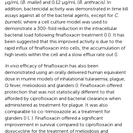
μg/mL (
B. mallei
) and 0.12 μg/mL (
B. anthracis)
. In
addition, bactericidal activity was demonstrated in time kill
assays against all of the bacterial agents, except for
C.
burnetii
, where a cell culture model was used to
demonstrate a 300-fold reduction in the intracellular
bacterial load following finafloxacin treatment (
) (
). It has
been suggested that this improved activity is due to the
rapid influx of finafloxacin into cells, the accumulation of
high levels within the cell and a slow efflux rate out (
).
In vivo
efficacy of finafloxacin has also been
demonstrated using an orally delivered human equivalent
dose in murine models of inhalational tularaemia, plague,
Q fever, melioidosis and glanders (
). Finafloxacin offered
protection that was not statistically different to that
afforded by ciprofloxacin and bacterial clearance when
administered as treatment for plague. It was also
comparable to co-trimoxazole as a treatment for
glanders (
) (
;
). Finafloxacin offered a significant
improvement in survival compared to ciprofloxacin and
doxycycline for the treatment of melioidosis and