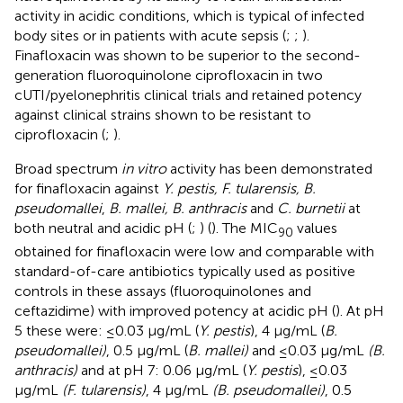
activity in acidic conditions, which is typical of infected
body sites or in patients with acute sepsis (
;
;
).
Finafloxacin was shown to be superior to the second-
generation fluoroquinolone ciprofloxacin in two
cUTI/pyelonephritis clinical trials and retained potency
against clinical strains shown to be resistant to
ciprofloxacin (
;
).
Broad spectrum
in vitro
activity has been demonstrated
for finafloxacin against
Y. pestis, F. tularensis, B.
pseudomallei
,
B. mallei, B. anthracis
and
C. burnetii
at
both neutral and acidic pH (
;
) (
). The MIC
values
90
obtained for finafloxacin were low and comparable with
standard-of-care antibiotics typically used as positive
controls in these assays (fluoroquinolones and
ceftazidime) with improved potency at acidic pH (
). At pH
5 these were: ≤0.03 μg/mL (
Y. pestis
), 4 μg/mL (
B.
pseudomallei)
, 0.5 μg/mL (
B. mallei)
and ≤0.03 μg/mL
(B.
anthracis)
and at pH 7: 0.06 μg/mL (
Y. pestis
), ≤0.03
μg/mL
(F. tularensis)
, 4 μg/mL
(B. pseudomallei)
, 0.5