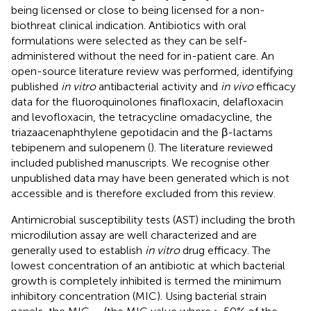
being licensed or close to being licensed for a non-
biothreat clinical indication. Antibiotics with oral
formulations were selected as they can be self-
administered without the need for in-patient care. An
open-source literature review was performed, identifying
published
in vitro
antibacterial activity and
in vivo
efficacy
data for the fluoroquinolones finafloxacin, delafloxacin
and levofloxacin, the tetracycline omadacycline, the
triazaacenaphthylene gepotidacin and the β-lactams
tebipenem and sulopenem (
). The literature reviewed
included published manuscripts. We recognise other
unpublished data may have been generated which is not
accessible and is therefore excluded from this review.
Antimicrobial susceptibility tests (AST) including the broth
microdilution assay are well characterized and are
generally used to establish
in vitro
drug efficacy. The
lowest concentration of an antibiotic at which bacterial
growth is completely inhibited is termed the minimum
inhibitory concentration (MIC). Using bacterial strain