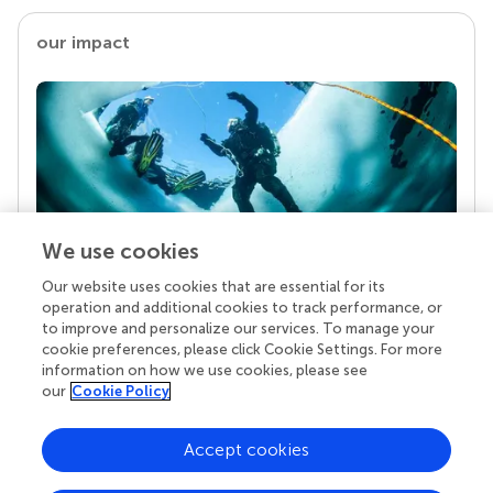
our impact
We use cookies
Our website uses cookies that are essential for its
Your research is the real superpower
operation and additional cookies to track performance, or
Behind each article we publish stands a team of
to improve and personalize our services. To manage your
superheroes: authors, editors, and reviewers who
cookie preferences, please click Cookie Settings. For more
chose to uphold quality standards and share
information on how we use cookies, please see
knowledge openly. Read more about the impact
our
Cookie Policy
your work achieves.
Accept cookies