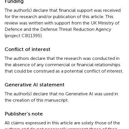
Funding
The author(s) declare that financial support was received
for the research and/or publication of this article. This
review was written with support from the UK Ministry of
Defence and the Defense Threat Reduction Agency
(project CB11395).
Conflict of interest
The authors declare that the research was conducted in
the absence of any commercial or financial relationships
that could be construed as a potential conflict of interest.
Generative AI statement
The author(s) declare that no Generative AI was used in
the creation of this manuscript.
Publisher’s note
All claims expressed in this article are solely those of the