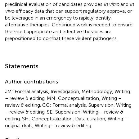
preclinical evaluation of candidates provides
in vitro
and
in
vivo
efficacy data that can support regulatory approval or
be leveraged in an emergency to rapidly identify
alternative therapies. Continued work is needed to ensure
the most appropriate and effective therapies are
prepositioned to combat these virulent pathogens.
Statements
Author contributions
JM: Formal analysis, Investigation, Methodology, Writing
– review & editing. MN: Conceptualization, Writing –
review & editing. CC: Formal analysis, Supervision, Writing
– review & editing. SE: Supervision, Writing – review &
editing. SH: Conceptualization, Data curation, Writing –
original draft, Writing – review & editing.