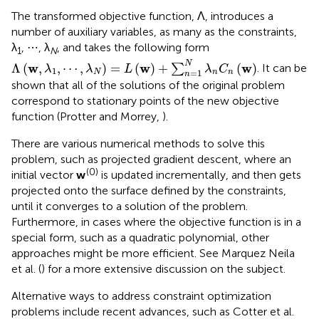
The transformed objective function, Λ, introduces a
number of auxiliary variables, as many as the constraints,
λ
, ⋯ , λ
, and takes the following form
1
N
Λ
(
w
,
λ
1
,
⋯
,
λ
N
)
=
L
(
w
)
+
∑
n
=
1
N
λ
n
C
n
(
w
)
N
w
w
w
Λ
(
,
,
⋯
,
)
=
(
)
+
(
)
∑
. It can be
λ
λ
L
λ
C
1
=
1
N
n
n
n
shown that all of the solutions of the original problem
correspond to stationary points of the new objective
function (Protter and Morrey,
).
There are various numerical methods to solve this
problem, such as projected gradient descent, where an
(0)
initial vector
w
is updated incrementally, and then gets
projected onto the surface defined by the constraints,
until it converges to a solution of the problem.
Furthermore, in cases where the objective function is in a
special form, such as a quadratic polynomial, other
approaches might be more efficient. See Marquez Neila
et al. (
) for a more extensive discussion on the subject.
Alternative ways to address constraint optimization
problems include recent advances, such as Cotter et al.