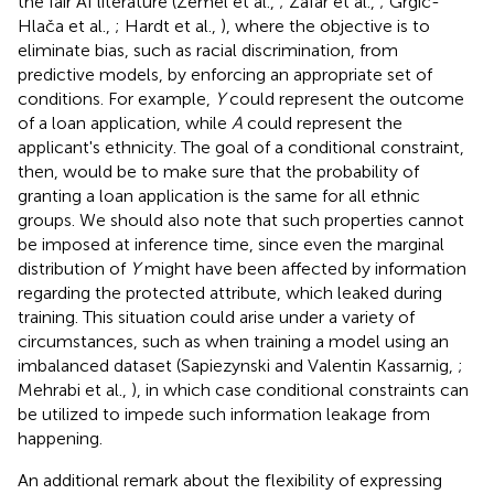
the fair AI literature (Zemel et al.,
; Zafar et al.,
; Grgić-
Hlača et al.,
; Hardt et al.,
), where the objective is to
eliminate bias, such as racial discrimination, from
predictive models, by enforcing an appropriate set of
conditions. For example,
Y
could represent the outcome
of a loan application, while
A
could represent the
applicant's ethnicity. The goal of a conditional constraint,
then, would be to make sure that the probability of
granting a loan application is the same for all ethnic
groups. We should also note that such properties cannot
be imposed at inference time, since even the marginal
distribution of
Y
might have been affected by information
regarding the protected attribute, which leaked during
training. This situation could arise under a variety of
circumstances, such as when training a model using an
imbalanced dataset (Sapiezynski and Valentin Kassarnig,
;
Mehrabi et al.,
), in which case conditional constraints can
be utilized to impede such information leakage from
happening.
An additional remark about the flexibility of expressing