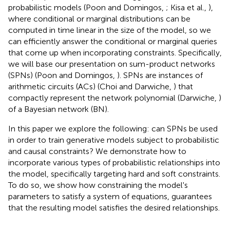
probabilistic models (Poon and Domingos,
; Kisa et al.,
),
where conditional or marginal distributions can be
computed in time linear in the size of the model, so we
can efficiently answer the conditional or marginal queries
that come up when incorporating constraints. Specifically,
we will base our presentation on sum-product networks
(SPNs) (Poon and Domingos,
). SPNs are instances of
arithmetic circuits (ACs) (Choi and Darwiche,
) that
compactly represent the network polynomial (Darwiche,
)
of a Bayesian network (BN).
In this paper we explore the following: can SPNs be used
in order to train generative models subject to probabilistic
and causal constraints? We demonstrate how to
incorporate various types of probabilistic relationships into
the model, specifically targeting hard and soft constraints.
To do so, we show how constraining the model's
parameters to satisfy a system of equations, guarantees
that the resulting model satisfies the desired relationships.