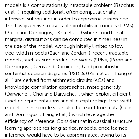
models is a computationally intractable problem (Bacchus
et al.,
), requiring additional, often computationally
intensive, subroutines in order to approximate inference.
This has given rise to tractable probabilistic models (TPMs)
(Poon and Domingos,
; Kisa et al.,
) where conditional or
marginal distributions can be computed in time linear in
the size of the model. Although initially limited to low
tree-width models (Bach and Jordan,
), recent tractable
models, such as sum product networks (SPNs) (Poon and
Domingos,
; Gens and Domingos,
) and probabilistic
sentential decision diagrams (PSDDs) (Kisa et al.,
; Liang et
al.,
) are derived from arithmetic circuits (ACs) and
knowledge compilation approaches, more generally
(Darwiche,
; Choi and Darwiche,
), which exploit efficient
function representations and also capture high tree-width
models. These models can also be learnt from data (Gens
and Domingos,
; Liang et al.,
) which leverage the
efficiency of inference. Consider that in classical structure
learning approaches for graphical models, once learned,
inference would have to be approximated, owing to its