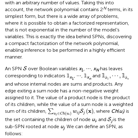
with an arbitrary number of values. Taking this into
N
account, the network polynomial contains 2
terms, in its
simplest form, but there is a wide array of problems,
where it is possible to obtain a factorized representation,
that is not exponential in the number of the model's
variables. This is exactly the idea behind SPNs, discovering
a compact factorization of the network polynomial,
enabling inference to be performed in a highly efficient
manner.
S
An SPN
over Boolean variables
x
, ⋯ ,
x
has leaves
S
1
N
𝟙
x
1
,
⋯
,
𝟙
x
n
𝟙
,
⋯
,
𝟙
corresponding to indicators 𝟙
, ⋯ , 𝟙
and
x
x
x
x
1
n
1
n
and whose internal nodes are sums and products. Any
edge exiting a sum node has a non-negative weight
assigned to it. The value of a product node is the product
of its children, while the value of a sum node is a weighted
∑
u
j
∈
C
h
(
u
i
)
w
i
j
S
j
(
x
)
x
(
)
sum of its children,
∑
, where
Ch
(
u
) is
S
w
i
∈
(
)
i
j
j
u
C
h
u
j
i
S
the set containing the children of node
u
, and
is the
S
i
j
sub-SPN rooted at node
u
. We can define an SPN, as
j
follows: