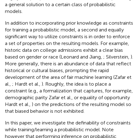
a general solution to a certain class of probabilistic
models.
In addition to incorporating prior knowledge as constraints
for training a probabilistic model, a second and equally
significant way to utilize constraints is in order to enforce
a set of properties on the resulting models. For example,
historic data on college admissions exhibit a clear bias
based on gender or race (Leonard and Jiang,
; Silverstein,
).
More generally, there is an abundance of data that reflect
historical or cultural biases, prompting the rapid
development of the area of fair machine learning (Zafar et
al.,
; Hardt et al.,
). Roughly, the idea is to place a
constraint (e.g., a formalization that captures, for example,
demographic parity Zafar et al.,
or equality of opportunity
Hardt et al.,
) on the predictions of the resulting model so
that biased behavior is not exhibited.
In this paper, we investigate the definability of constraints
while training/learning a probabilistic model. Note
however that performing inference on probabilistic