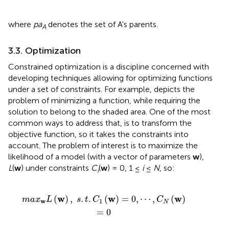
where
pa
denotes the set of A's parents.
A
3.3. Optimization
Constrained optimization is a discipline concerned with
developing techniques allowing for optimizing functions
under a set of constraints. For example,
depicts the
problem of minimizing a function, while requiring the
solution to belong to the shaded area. One of the most
common ways to address that, is to transform the
objective function, so it takes the constraints into
account. The problem of interest is to maximize the
likelihood of a model (with a vector of parameters
w
),
L
(
w
) under constraints
C
(
w
) = 0, 1 ≤
i
≤
N
, so:
i
C
1
(
w
)
=
0
,
⋯
,
C
N
(
w
)
=
0
w
w
w
(
)
,
.
.
(
)
=
0
,
⋯
,
(
)
m
a
x
L
s
t
C
C
w
1
N
=
0