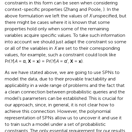
constraints in this form can be seen when considering
context-specific properties (Zhang and Poole,
). In the
above formulation we left the values of
X
unspecified, but
there might be cases where it is known that some
properties hold only when some of the remaining
variables acquire specific values. To take such information
into account we should just adapt the constraint so some
or all of the variables in
X
are set to their corresponding
values, for example, such a constraint could look like
Pr(
Y
|
A
= α,
X
=
x
) = Pr(
Y
|
A
= α′,
X
=
x
).
As we have stated above, we are going to use SPNs to
model the data, due to their provable tractability and
applicability in a wide range of problems and the fact that
a clean connection between probabilistic queries and the
model's parameters can be established. This is crucial for
our approach, since, in general, it is not clear how to
achieve this connection. However, the polynomial
representation of SPNs allow us to uncover it and use it
to train such a model under a set of probabilistic
constraints. The only essential requirement for our results