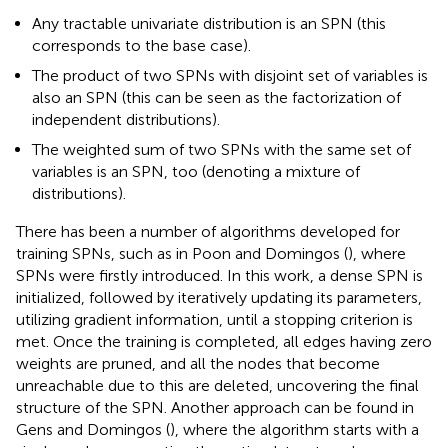
Any tractable univariate distribution is an SPN (this
corresponds to the base case).
The product of two SPNs with disjoint set of variables is
also an SPN (this can be seen as the factorization of
independent distributions).
The weighted sum of two SPNs with the same set of
variables is an SPN, too (denoting a mixture of
distributions).
There has been a number of algorithms developed for
training SPNs, such as in Poon and Domingos (
), where
SPNs were firstly introduced. In this work, a dense SPN is
initialized, followed by iteratively updating its parameters,
utilizing gradient information, until a stopping criterion is
met. Once the training is completed, all edges having zero
weights are pruned, and all the nodes that become
unreachable due to this are deleted, uncovering the final
structure of the SPN. Another approach can be found in
Gens and Domingos (
), where the algorithm starts with a