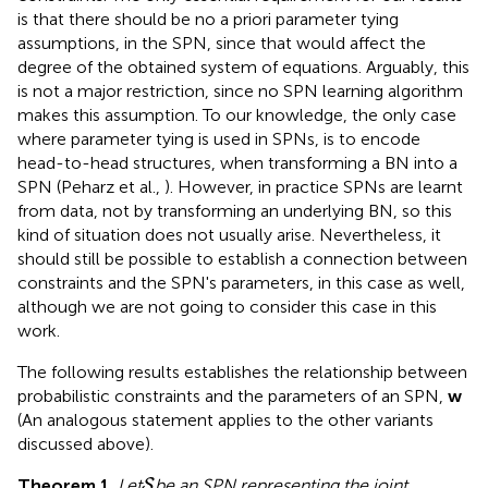
is that there should be no a priori parameter tying
assumptions, in the SPN, since that would affect the
degree of the obtained system of equations. Arguably, this
is not a major restriction, since no SPN learning algorithm
makes this assumption. To our knowledge, the only case
where parameter tying is used in SPNs, is to encode
head-to-head structures, when transforming a BN into a
SPN (Peharz et al.,
). However, in practice SPNs are learnt
from data, not by transforming an underlying BN, so this
kind of situation does not usually arise. Nevertheless, it
should still be possible to establish a connection between
constraints and the SPN's parameters, in this case as well,
although we are not going to consider this case in this
work.
The following results establishes the relationship between
probabilistic constraints and the parameters of an SPN,
w
(An analogous statement applies to the other variants
discussed above).
S
Theorem 1
.
Let
be an SPN representing the joint
S