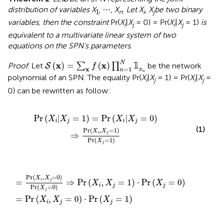
distribution of variables X
, ⋯ ,
X
.
Let X
,
X
be two binary
1
n
i
j
variables, then the constraint
Pr(
X
|
X
= 0) = Pr(
X
|
X
= 1)
is
i
j
i
j
equivalent to a multivariate linear system of two
equations on the SPN's parameters
.
S
(
x
)
=
∑
x
f
(
x
)
∏
n
=
1
N
𝟙
x
n
N
x
x
(
)
=
(
)
𝟙
Proof
. Let
∑
∏
be the network
S
f
=
1
x
x
n
n
polynomial of an SPN. The equality Pr(
X
|
X
= 1) = Pr(
X
|
X
=
i
j
i
j
0) can be rewritten as follow:
X
j
=
0
)
⇒
Pr
(
X
i
,
X
j
=
1
)
Pr
(
X
j
=
1
)
Pr
(
|
=
1
)
=
Pr
(
|
=
0
)
X
X
X
X
i
j
i
j
(1)
Pr
(
,
=
1
)
X
X
⇒
i
j
Pr
(
=
1
)
X
j
=
X
j
0
=
)
⇒
0
)
Pr
·
Pr
(
X
(
X
i
,
j
X
=
j
=
1
)
1
)
·
Pr
(
X
j
=
0
)
Pr
(
,
=
0
)
X
X
=
⇒
Pr
(
,
=
1
)
⋅
Pr
(
=
0
)
i
j
X
X
X
i
j
j
Pr
(
=
0
)
X
j
=
Pr
(
,
=
0
)
⋅
Pr
(
=
1
)
X
X
X
i
j
j