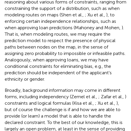
reasoning about various forms of constraints, ranging from
constraining the support of a distribution, such as when
modeling routes on maps (Shen et al.,
; Xu et al.,
), to
enforcing certain independence relationships, such as
when approving loan predictions (Mahoney and Mohen,
).
That is, when modeling routes, we may require the
prediction model to respect the presence of physical
paths between nodes on the map, in the sense of
assigning zero probability to impossible or infeasible paths.
Analogously, when approving loans, we may have
conditional constraints for eliminating bias, e.g., the
prediction should be independent of the applicant's
ethnicity or gender.
Broadly, background information may come in different
forms, including independency (Zemel et al.,
; Zafar et al.,
)
constraints and logical formulas (Kisa et al.,
; Xu et al.,
),
but of course the challenge is if and how we are able to
provide (or learn) a model that is able to handle the
declared constraint. To the best of our knowledge, this is
largely an open problem, at least in the sense of providing