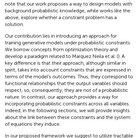
note that our work proposes a way to design models with
background probabilistic knowledge, while works like the
above, explore whether a constraint problem has a
solution.
Our contribution lies in introducing an approach for
training generative models under probabilistic constraints.
We borrow concepts from optimization theory and
develop a paradigm related to Marquez Neila et al. (
). A
key difference is that their approach, although similar in
spirit, takes into account constraints that are expressed in
terms of the model's outcomes. Thus, they correspond to
functional relationships that the output variables should
respect, so, consequently, they are not of a probabilistic
nature. In contrast, our approach provides a way for
incorporating probabilistic constraints across all variables.
Indeed, in the following sections, we will provide insights
about the link between these constraints and the system
of equations they induce.
In our proposed framework we suggest to utilize tractable