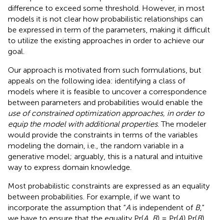
difference to exceed some threshold. However, in most
models it is not clear how probabilistic relationships can
be expressed in term of the parameters, making it difficult
to utilize the existing approaches in order to achieve our
goal.
Our approach is motivated from such formulations, but
appeals on the following idea: identifying a class of
models where it is feasible to uncover a correspondence
between parameters and probabilities would enable the
use of constrained optimization approaches, in order to
equip the model with additional properties
. The modeler
would provide the constraints in terms of the variables
modeling the domain, i.e., the random variable in a
generative model; arguably, this is a natural and intuitive
way to express domain knowledge.
Most probabilistic constraints are expressed as an equality
between probabilities. For example, if we want to
incorporate the assumption that “
A
is independent of
B
,”
we have to ensure that the equality Pr(
A, B
) = Pr(
A
) Pr(
B
)