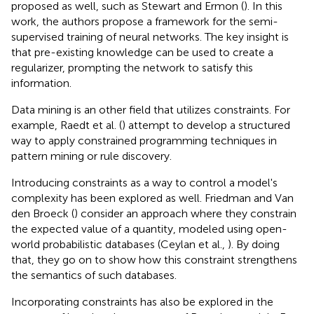
proposed as well, such as Stewart and Ermon (
). In this
work, the authors propose a framework for the semi-
supervised training of neural networks. The key insight is
that pre-existing knowledge can be used to create a
regularizer, prompting the network to satisfy this
information.
Data mining is an other field that utilizes constraints. For
example, Raedt et al. (
) attempt to develop a structured
way to apply constrained programming techniques in
pattern mining or rule discovery.
Introducing constraints as a way to control a model's
complexity has been explored as well. Friedman and Van
den Broeck (
) consider an approach where they constrain
the expected value of a quantity, modeled using open-
world probabilistic databases (Ceylan et al.,
). By doing
that, they go on to show how this constraint strengthens
the semantics of such databases.
Incorporating constraints has also be explored in the