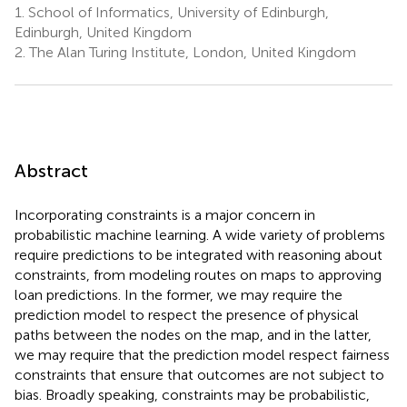
1.
School of Informatics, University of Edinburgh,
Edinburgh, United Kingdom
2.
The Alan Turing Institute, London, United Kingdom
Abstract
Incorporating constraints is a major concern in
probabilistic machine learning. A wide variety of problems
require predictions to be integrated with reasoning about
constraints, from modeling routes on maps to approving
loan predictions. In the former, we may require the
prediction model to respect the presence of physical
paths between the nodes on the map, and in the latter,
we may require that the prediction model respect fairness
constraints that ensure that outcomes are not subject to
bias. Broadly speaking, constraints may be probabilistic,