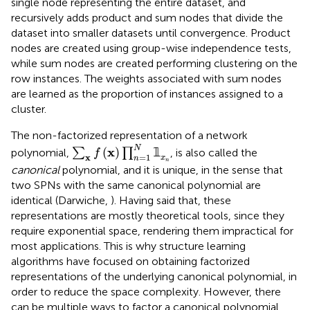
single node representing the entire dataset, and
recursively adds product and sum nodes that divide the
dataset into smaller datasets until convergence. Product
nodes are created using group-wise independence tests,
while sum nodes are created performing clustering on the
row instances. The weights associated with sum nodes
are learned as the proportion of instances assigned to a
cluster.
The non-factorized representation of a network
∑
x
f
(
x
)
∏
n
=
1
N
𝟙
x
n
N
x
(
)
𝟙
polynomial,
∑
∏
, is also called the
f
=
1
x
x
n
n
canonical
polynomial, and it is unique, in the sense that
two SPNs with the same canonical polynomial are
identical (Darwiche,
). Having said that, these
representations are mostly theoretical tools, since they
require exponential space, rendering them impractical for
most applications. This is why structure learning
algorithms have focused on obtaining factorized
representations of the underlying canonical polynomial, in
order to reduce the space complexity. However, there
can be multiple ways to factor a canonical polynomial,