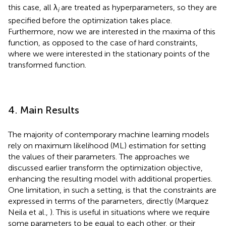
this case, all λ
are treated as hyperparameters, so they are
i
specified before the optimization takes place.
Furthermore, now we are interested in the maxima of this
function, as opposed to the case of hard constraints,
where we were interested in the stationary points of the
transformed function.
4. Main Results
The majority of contemporary machine learning models
rely on maximum likelihood (ML) estimation for setting
the values of their parameters. The approaches we
discussed earlier transform the optimization objective,
enhancing the resulting model with additional properties.
One limitation, in such a setting, is that the constraints are
expressed in terms of the parameters, directly (Marquez
Neila et al.,
). This is useful in situations where we require
some parameters to be equal to each other, or their