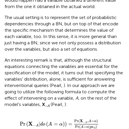
would happen had a variable obtained a different value
from the one it obtained in the actual world.
The usual setting is to represent the set of probabilistic
dependencies through a BN, but on top of that encode
the specific mechanism that determines the value of
each variable, too. In this sense, it is more general than
just having a BN, since we not only possess a distribution
over the variables, but also a set of equations.
An interesting remark is that, although the structural
equations connecting the variables are essential for the
specification of the model, it turns out that specifying the
variables' distribution, alone, is sufficient for answering
interventional queries (Pearl,
). In our approach we are
going to utilize the following formula to compute the
effect of intervening on a variable,
A
, on the rest of the
model's variables,
X
(Pearl,
):
−
A
=
α
)
)
=
Pr
(
X
-
A
,
A
=
α
)
Pr
(
A
=
α
|
p
a
A
)
Pr
(
X
,
=
)
A
α
−
X
Pr
(
|
(
=
)
)
=
A
d
o
A
α
−
A
Pr
(
=
|
)
A
α
p
a
A