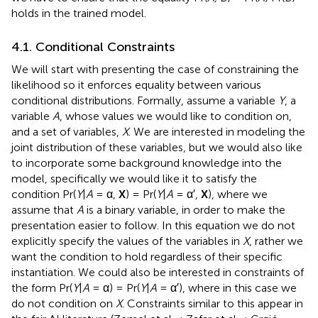
holds in the trained model.
4.1. Conditional Constraints
We will start with presenting the case of constraining the
likelihood so it enforces equality between various
conditional distributions. Formally, assume a variable
Y
, a
variable
A
, whose values we would like to condition on,
and a set of variables,
X
. We are interested in modeling the
joint distribution of these variables, but we would also like
to incorporate some background knowledge into the
model, specifically we would like it to satisfy the
condition Pr(
Y
|
A
= α,
X
) = Pr(
Y
|
A
= α′,
X
), where we
assume that
A
is a binary variable, in order to make the
presentation easier to follow. In this equation we do not
explicitly specify the values of the variables in
X
, rather we
want the condition to hold regardless of their specific
instantiation. We could also be interested in constraints of
the form Pr(
Y
|
A
= α) = Pr(
Y
|
A
= α′), where in this case we
do not condition on
X
. Constraints similar to this appear in