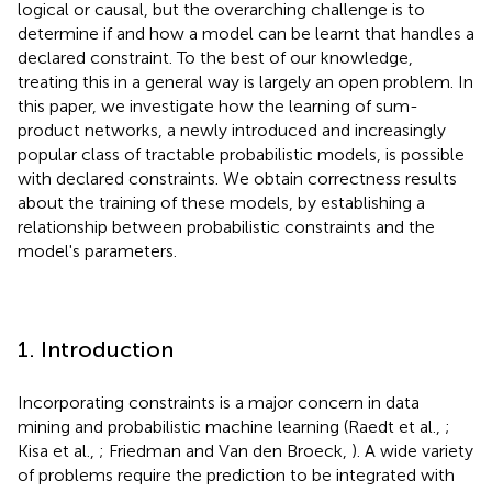
logical or causal, but the overarching challenge is to
determine if and how a model can be learnt that handles a
declared constraint. To the best of our knowledge,
treating this in a general way is largely an open problem. In
this paper, we investigate how the learning of sum-
product networks, a newly introduced and increasingly
popular class of tractable probabilistic models, is possible
with declared constraints. We obtain correctness results
about the training of these models, by establishing a
relationship between probabilistic constraints and the
model's parameters.
1. Introduction
Incorporating constraints is a major concern in data
mining and probabilistic machine learning (Raedt et al.,
;
Kisa et al.,
; Friedman and Van den Broeck,
). A wide variety
of problems require the prediction to be integrated with