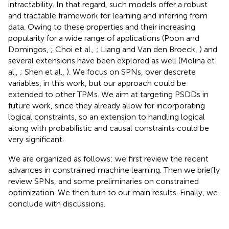
intractability. In that regard, such models offer a robust
and tractable framework for learning and inferring from
data. Owing to these properties and their increasing
popularity for a wide range of applications (Poon and
Domingos,
; Choi et al.,
; Liang and Van den Broeck,
) and
several extensions have been explored as well (Molina et
al.,
; Shen et al.,
). We focus on SPNs, over descrete
variables, in this work, but our approach could be
extended to other TPMs. We aim at targeting PSDDs in
future work, since they already allow for incorporating
logical constraints, so an extension to handling logical
along with probabilistic and causal constraints could be
very significant.
We are organized as follows: we first review the recent
advances in constrained machine learning. Then we briefly
review SPNs, and some preliminaries on constrained
optimization. We then turn to our main results. Finally, we
conclude with discussions.