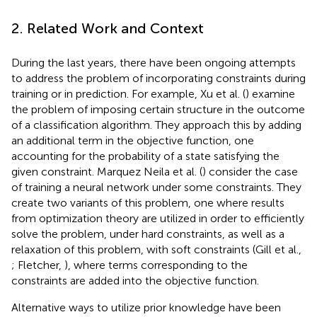
2. Related Work and Context
During the last years, there have been ongoing attempts
to address the problem of incorporating constraints during
training or in prediction. For example, Xu et al. (
) examine
the problem of imposing certain structure in the outcome
of a classification algorithm. They approach this by adding
an additional term in the objective function, one
accounting for the probability of a state satisfying the
given constraint. Marquez Neila et al. (
) consider the case
of training a neural network under some constraints. They
create two variants of this problem, one where results
from optimization theory are utilized in order to efficiently
solve the problem, under hard constraints, as well as a
relaxation of this problem, with soft constraints (Gill et al.,
; Fletcher,
), where terms corresponding to the
constraints are added into the objective function.
Alternative ways to utilize prior knowledge have been