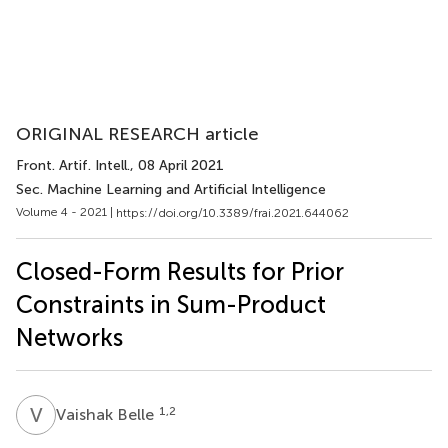
ORIGINAL RESEARCH article
Front. Artif. Intell.
, 08 April 2021
Sec. Machine Learning and Artificial Intelligence
Volume 4 - 2021 |
https://doi.org/10.3389/frai.2021.644062
Closed-Form Results for Prior
Constraints in Sum-Product
Networks
V
B
1,2
Vaishak Belle