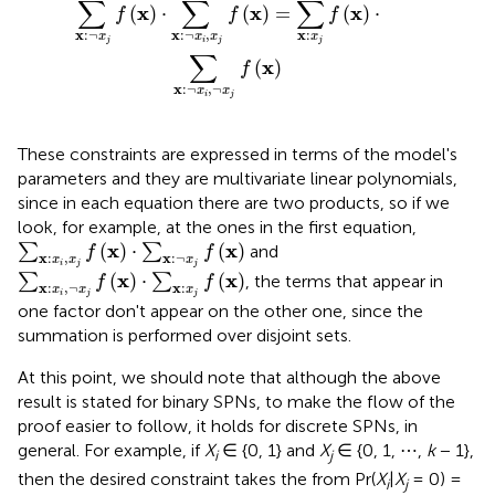
∑
∑
∑
x
x
x
(
)
⋅
(
)
=
(
)
⋅
f
f
f
x
:
¬
x
:
¬
,
x
:
x
x
x
x
j
i
j
j
∑
x
(
)
f
x
:
¬
,
¬
x
x
i
j
These constraints are expressed in terms of the model's
parameters and they are multivariate linear polynomials,
since in each equation there are two products, so if we
look, for example, at the ones in the first equation,
∑
x
:
x
i
,
x
j
f
(
x
)
·
∑
x
:
¬
x
j
f
(
x
)
x
x
(
)
⋅
(
)
∑
∑
and
f
f
x
:
,
x
:
¬
x
x
x
i
j
j
∑
x
:
x
i
,
¬
x
j
f
(
x
)
·
∑
x
:
x
j
f
(
x
)
x
x
(
)
⋅
(
)
∑
∑
, the terms that appear in
f
f
x
:
,
¬
x
:
x
x
x
i
j
j
one factor don't appear on the other one, since the
summation is performed over disjoint sets.
At this point, we should note that although the above
result is stated for binary SPNs, to make the flow of the
proof easier to follow, it holds for discrete SPNs, in
general. For example, if
X
∈ {0, 1} and
X
∈ {0, 1, ⋯ ,
k
− 1},
i
j
then the desired constraint takes the from Pr(
X
|
X
= 0) =
i
j