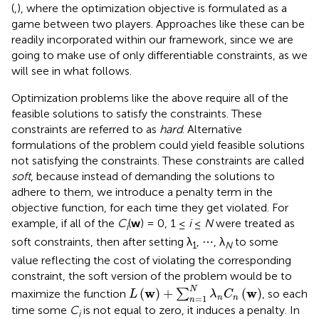
(
,
), where the optimization objective is formulated as a
game between two players. Approaches like these can be
readily incorporated within our framework, since we are
going to make use of only differentiable constraints, as we
will see in what follows.
Optimization problems like the above require all of the
feasible solutions to satisfy the constraints. These
constraints are referred to as
hard
. Alternative
formulations of the problem could yield feasible solutions
not satisfying the constraints. These constraints are called
soft
, because instead of demanding the solutions to
adhere to them, we introduce a penalty term in the
objective function, for each time they get violated. For
example, if all of the
C
(
w
) = 0, 1 ≤
i
≤
N
were treated as
i
soft constraints, then after setting λ
, ⋯ , λ
to some
1
N
value reflecting the cost of violating the corresponding
constraint, the soft version of the problem would be to
L
(
w
)
+
∑
n
=
1
N
λ
n
C
n
(
w
)
N
w
w
(
)
+
(
)
maximize the function
∑
, so each
L
λ
C
=
1
n
n
n
time some
C
is not equal to zero, it induces a penalty. In
i