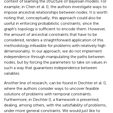
context of learning the structure of Bayesian models. For
example, in Chen et al. (
), the authors investigate ways to
impose ancestral relationships between nodes. It is worth
noting that, conceptually, this approach could also be
useful in enforcing probabilistic constraints, since the
graph's topology is sufficient to encode them. However,
the amount of ancestral constraints that have to be
considered, renders a straightforward application of this
methodology infeasible for problems with relatively high
dimensionality. In our approach, we do not implement
independence through manipulating the paths between
nodes, but by forcing the parameters to take on values in
such a way that guarantees independence between
variables.
Another line of research, can be found in Dechter et al. (
),
where the authors consider ways to uncover feasible
solutions of problems with temporal constraints.
Furthermore, in Dechter (
), a framework is presented,
dealing, among others, with the satisfiability of problems,
under more general constraints. We would just like to