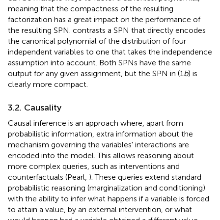
meaning that the compactness of the resulting
factorization has a great impact on the performance of
the resulting SPN.
contrasts a SPN that directly encodes
the canonical polynomial of the distribution of four
independent variables to one that takes the independence
assumption into account. Both SPNs have the same
output for any given assignment, but the SPN in (1
b
) is
clearly more compact.
3.2. Causality
Causal inference is an approach where, apart from
probabilistic information, extra information about the
mechanism governing the variables' interactions are
encoded into the model. This allows reasoning about
more complex queries, such as interventions and
counterfactuals (Pearl,
). These queries extend standard
probabilistic reasoning (marginalization and conditioning)
with the ability to infer what happens if a variable is forced
to attain a value, by an external intervention, or what