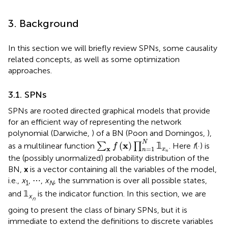
3. Background
In this section we will briefly review SPNs, some causality
related concepts, as well as some optimization
approaches.
3.1. SPNs
SPNs are rooted directed graphical models that provide
for an efficient way of representing the network
polynomial (Darwiche,
) of a BN (Poon and Domingos,
),
∑
x
f
(
x
)
∏
n
=
1
N
𝟙
x
n
N
x
(
)
𝟙
as a multilinear function
∑
∏
. Here
f
(·) is
f
=
1
x
x
n
n
the (possibly unormalized) probability distribution of the
BN,
x
is a vector containing all the variables of the model,
i.e.,
x
, ⋯ ,
x
, the summation is over all possible states,
1
N
and 𝟙
is the indicator function. In this section, we are
x
n
going to present the class of binary SPNs, but it is
immediate to extend the definitions to discrete variables