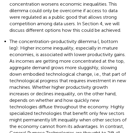
concentration worsens economic inequalities. This
dilemma could only be overcome if access to data
were regulated as a public good that allows strong
competition among data users. In Section 4, we will
discuss different options how this could be achieved.
The concentration-productivity dilemma (
, bottom
leg): Higher income inequality, especially in mature
economies, is associated with lower productivity gains.
As incomes are getting more concentrated at the top,
aggregate demand grows more sluggishly, slowing
down embodied technological change, i.e., that part of
technological progress that requires investment in new
machines. Whether higher productivity growth
increases or declines inequality, on the other hand,
depends on whether and how quickly new
technologies diffuse throughout the economy. Highly
specialized technologies that benefit only few sectors
might permanently lift inequality when other sectors of
the economy cannot from its advantages. In contrast,
General Purpose Technologies are thought to “lift all