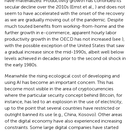
have materialized. Productivity growth has continued its
secular decline over the 2010s (Ernst et al.,
) and does not
seem to have accelerated with the onset of the recovery
as we are gradually moving out of the pandemic. Despite
much touted benefits from working-from-home and the
further growth in e-commerce, apparent hourly labor
productivity growth in the OECD has not increased (see
),
with the possible exception of the United States that saw
a gradual increase since the mid-1990s, albeit well below
levels achieved in decades prior to the second oil shock in
the early 1980s.
Meanwhile the rising ecological cost of developing and
using AI has become an important concern. This has
become most visible in the area of cryptocurrencies
where the particular security concept behind Bitcoin, for
instance, has led to an explosion in the use of electricity,
up to the point that several countries have restricted or
outright banned its use (e.g., China, Kosovo). Other areas
of the digital economy have also experienced increasing
constraints. Some large digital companies have started