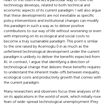
technology develops, related to both technical and
economic aspects of its current paradigm. I will also argue
that these developments are not inevitable as specific
policy interventions and institutional changes can modify
this paradigm in such a way as to deliver positive
contributions to our way of life without worsening or even
with improving on its ecological and social costs to
become a truly sustainable paradigm. This point is similar
to the one raised by Acemoglu (
) in as much as the
unfettered technological development under the current
paradigm is unlikely to deliver the benefits expected from
AI; in contrast, I argue that identifying a direction of
technological change that delivers these benefits requires
to understand the inherent trade-offs between inequality,
ecological costs and productivity growth that comes with
the current paradigm.
Many researchers and observers focus their analyses of AI
on its applications in the world of work, which initially rose
fears of wide-spread technological unemployment (Frey