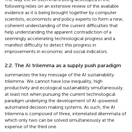
following relies on an extensive review of the available
evidence as it is being brought together by computer
scientists, economists and policy experts to form a new,
coherent understanding of the current difficulties that
help understanding the apparent contradiction of a
seemingly accelerating technological progress and a
manifest difficulty to detect this progress in
improvements in economic and social indicators.
2.2. The AI trilemma as a supply push paradigm
summarizes the key message of the AI sustainability
trilemma: We cannot have low inequality, high
productivity and ecological sustainability simultaneously,
at least not when pursuing the current technological
paradigm underlying the development of AI-powered
automated decision making systems. As such, the AI
trilemma is composed of three, interrelated dilemmata of
which only two can be solved simultaneously at the
expense of the third one.