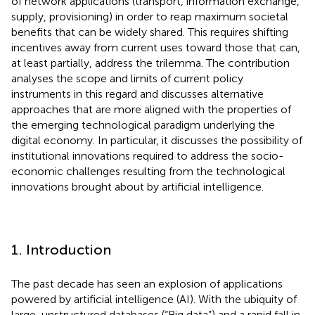
of network applications (transport, information exchange,
supply, provisioning) in order to reap maximum societal
benefits that can be widely shared. This requires shifting
incentives away from current uses toward those that can,
at least partially, address the trilemma. The contribution
analyses the scope and limits of current policy
instruments in this regard and discusses alternative
approaches that are more aligned with the properties of
the emerging technological paradigm underlying the
digital economy. In particular, it discusses the possibility of
institutional innovations required to address the socio-
economic challenges resulting from the technological
innovations brought about by artificial intelligence.
1. Introduction
The past decade has seen an explosion of applications
powered by artificial intelligence (AI). With the ubiquity of
large, unstructured databases (“Big data”) and a rapid fall in