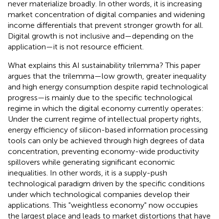
never materialize broadly. In other words, it is increasing
market concentration of digital companies and widening
income differentials that prevent stronger growth for all.
Digital growth is not inclusive and—depending on the
application—it is not resource efficient.
What explains this AI sustainability trilemma? This paper
argues that the trilemma—low growth, greater inequality
and high energy consumption despite rapid technological
progress—is mainly due to the specific technological
regime in which the digital economy currently operates:
Under the current regime of intellectual property rights,
energy efficiency of silicon-based information processing
tools can only be achieved through high degrees of data
concentration, preventing economy-wide productivity
spillovers while generating significant economic
inequalities. In other words, it is a supply-push
technological paradigm driven by the specific conditions
under which technological companies develop their
applications. This "weightless economy" now occupies
the largest place and leads to market distortions that have