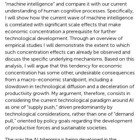
“machine intelligence” and compare it with our current
understanding of human cognitive processes. Specifically,
I will show how the current wave of machine intelligence
is correlated with significant scale effects that make
economic concentration a prerequisite for further
technological development. Through an overview of
empirical studies I will demonstrate the extent to which
such concentration effects can already be observed and
discuss the specific underlying mechanisms. Based on this
analysis, I will argue that this tendency for economic
concentration has some other, undesirable consequences
from a macro-economic standpoint, including a
slowdown in technological diffusion and a deceleration of
productivity growth. My argument, therefore, consists in
considering the current technological paradigm around AI
as one of “supply push,” driven predominantly by
technological considerations, rather than one of “demand
pull,” oriented by policy goals regarding the development
of productive forces and sustainable societies.
The way the AI trilemma is being developed in the