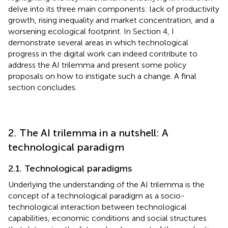
delve into its three main components: lack of productivity
growth, rising inequality and market concentration, and a
worsening ecological footprint. In Section 4, I
demonstrate several areas in which technological
progress in the digital work can indeed contribute to
address the AI trilemma and present some policy
proposals on how to instigate such a change. A final
section concludes.
2. The AI trilemma in a nutshell: A
technological paradigm
2.1. Technological paradigms
Underlying the understanding of the AI trilemma is the
concept of a technological paradigm as a socio-
technological interaction between technological
capabilities, economic conditions and social structures