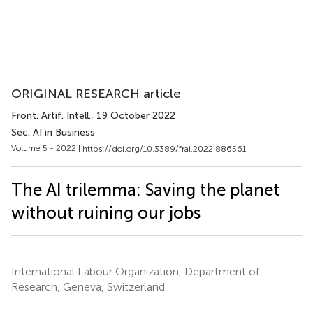
ORIGINAL RESEARCH article
Front. Artif. Intell.
, 19 October 2022
Sec. AI in Business
Volume 5 - 2022 |
https://doi.org/10.3389/frai.2022.886561
The AI trilemma: Saving the planet
without ruining our jobs
International Labour Organization, Department of
Research, Geneva, Switzerland