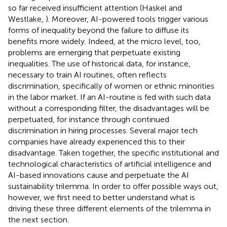
so far received insufficient attention (Haskel and
Westlake,
). Moreover, AI-powered tools trigger various
forms of inequality beyond the failure to diffuse its
benefits more widely. Indeed, at the micro level, too,
problems are emerging that perpetuate existing
inequalities. The use of historical data, for instance,
necessary to train AI routines, often reflects
discrimination, specifically of women or ethnic minorities
in the labor market. If an AI-routine is fed with such data
without a corresponding filter, the disadvantages will be
perpetuated, for instance through continued
discrimination in hiring processes. Several major tech
companies have already experienced this to their
disadvantage. Taken together, the specific institutional and
technological characteristics of artificial intelligence and
AI-based innovations cause and perpetuate the AI
sustainability trilemma. In order to offer possible ways out,
however, we first need to better understand what is
driving these three different elements of the trilemma in
the next section.