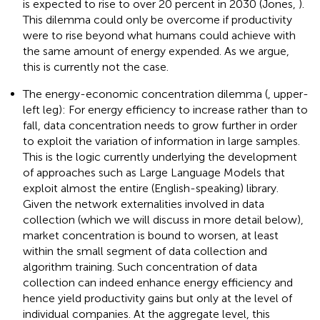
is expected to rise to over 20 percent in 2030 (Jones,
).
This dilemma could only be overcome if productivity
were to rise beyond what humans could achieve with
the same amount of energy expended. As we argue,
this is currently not the case.
The energy-economic concentration dilemma (
, upper-
left leg): For energy efficiency to increase rather than to
fall, data concentration needs to grow further in order
to exploit the variation of information in large samples.
This is the logic currently underlying the development
of approaches such as Large Language Models that
exploit almost the entire (English-speaking) library.
Given the network externalities involved in data
collection (which we will discuss in more detail below),
market concentration is bound to worsen, at least
within the small segment of data collection and
algorithm training. Such concentration of data
collection can indeed enhance energy efficiency and
hence yield productivity gains but only at the level of
individual companies. At the aggregate level, this