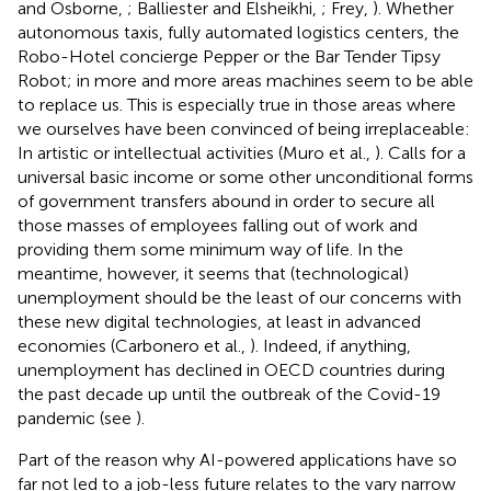
and Osborne,
; Balliester and Elsheikhi,
; Frey,
). Whether
autonomous taxis, fully automated logistics centers, the
Robo-Hotel concierge Pepper or the Bar Tender Tipsy
Robot; in more and more areas machines seem to be able
to replace us. This is especially true in those areas where
we ourselves have been convinced of being irreplaceable:
In artistic or intellectual activities (Muro et al.,
). Calls for a
universal basic income or some other unconditional forms
of government transfers abound in order to secure all
those masses of employees falling out of work and
providing them some minimum way of life. In the
meantime, however, it seems that (technological)
unemployment should be the least of our concerns with
these new digital technologies, at least in advanced
economies (Carbonero et al.,
). Indeed, if anything,
unemployment has declined in OECD countries during
the past decade up until the outbreak of the Covid-19
pandemic (see
).
Part of the reason why AI-powered applications have so
far not led to a job-less future relates to the vary narrow