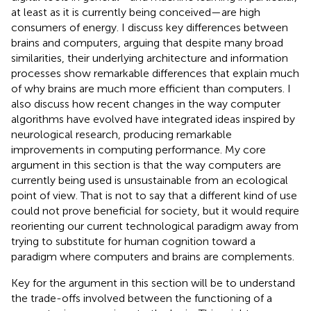
at least as it is currently being conceived—are high
consumers of energy. I discuss key differences between
brains and computers, arguing that despite many broad
similarities, their underlying architecture and information
processes show remarkable differences that explain much
of why brains are much more efficient than computers. I
also discuss how recent changes in the way computer
algorithms have evolved have integrated ideas inspired by
neurological research, producing remarkable
improvements in computing performance. My core
argument in this section is that the way computers are
currently being used is unsustainable from an ecological
point of view. That is not to say that a different kind of use
could not prove beneficial for society, but it would require
reorienting our current technological paradigm away from
trying to substitute for human cognition toward a
paradigm where computers and brains are complements
.
Key for the argument in this section will be to understand
the trade-offs involved between the functioning of a