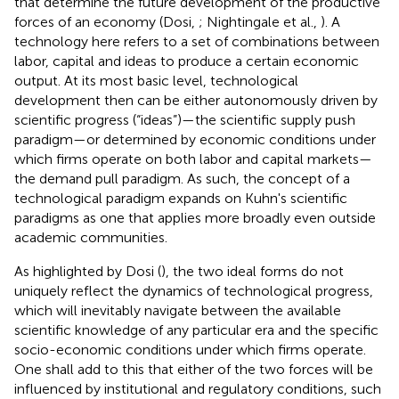
that determine the future development of the productive
forces of an economy (Dosi,
; Nightingale et al.,
). A
technology here refers to a set of combinations between
labor, capital and ideas to produce a certain economic
output. At its most basic level, technological
development then can be either autonomously driven by
scientific progress (“ideas”)—the scientific supply push
paradigm—or determined by economic conditions under
which firms operate on both labor and capital markets—
the demand pull paradigm. As such, the concept of a
technological paradigm expands on Kuhn's scientific
paradigms as one that applies more broadly even outside
academic communities.
As highlighted by Dosi (
), the two ideal forms do not
uniquely reflect the dynamics of technological progress,
which will inevitably navigate between the available
scientific knowledge of any particular era and the specific
socio-economic conditions under which firms operate.
One shall add to this that either of the two forces will be
influenced by institutional and regulatory conditions, such