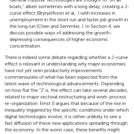
boats,” albeit sometimes with a long delay, creating a J-
curve effect (Brynjolfsson et al.,
) with increases in
unemployment in the short run and faster job growth in
the long run (Chen and Semmler,
). In Section 4, we
discuss possible ways of addressing the growth-
depressing consequences of higher economic
concentration.
There is indeed some debate regarding whether a J-curve
effect is relevant in understanding why major economies
have not yet seen productivity improvements
commensurate of what has been expected from the
latest wave of technological advancements. Depending
on how flat the “J” is, the effect can take several decades,
related to major sectoral restructuring and work-process
re-organization. Ernst (
) argues that because of the rise in
inequality triggered by the specific conditions under which
digital technologies evolve, it is rather unlikely to see a
fast diffusion of these new applications spreading through
the economy. In the worst case, these benefits might