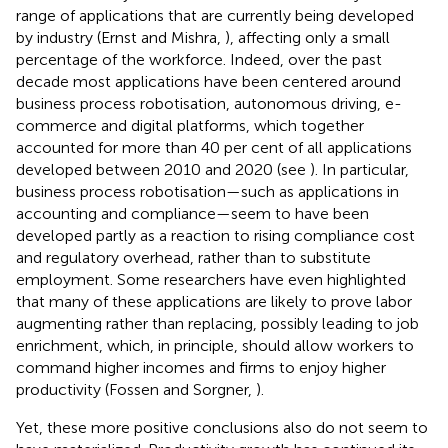
range of applications that are currently being developed
by industry (Ernst and Mishra,
), affecting only a small
percentage of the workforce. Indeed, over the past
decade most applications have been centered around
business process robotisation, autonomous driving, e-
commerce and digital platforms, which together
accounted for more than 40 per cent of all applications
developed between 2010 and 2020 (see
). In particular,
business process robotisation—such as applications in
accounting and compliance—seem to have been
developed partly as a reaction to rising compliance cost
and regulatory overhead, rather than to substitute
employment. Some researchers have even highlighted
that many of these applications are likely to prove labor
augmenting rather than replacing, possibly leading to job
enrichment, which, in principle, should allow workers to
command higher incomes and firms to enjoy higher
productivity (Fossen and Sorgner,
).
Yet, these more positive conclusions also do not seem to