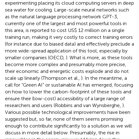
experimenting placing its cloud computing servers in deep
sea water for cooling. Large-scale neural networks such
as the natural language processing network GPT-3,
currently one of the largest and most powerful tools in
this area, is reported to cost US$ 12 million on a single
training run, making it very costly to correct training errors
(for instance due to biased data) and effectively preclude a
more wide-spread application of this tool, especially by
smaller companies (OECD,
). What is more, as these tools
become more complex and presumably more precise,
their economic and energetic costs explode and do not
scale up linearly (Thompson et al.,
). In the meantime, a
call for “Green AI” or sustainable AI has emerged, focusing
on how to lower the carbon-footprint of these tools and
ensure their (low-cost) accessibility of a large range of
researchers and users (Robbins and van Wynsberghe,
).
Various possible technological improvements have been
suggested but, so far, none of them seems promising
enough to contribute significantly to a solution as we will
discuss in more detail below. Presumably, the rise in