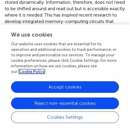
stored dynamically. Information, therefore, does not need
to be shifted around and read out but is accessible exactly
where it is needed. This has inspired recent research to
develop integrated memory-computing circuits that
allow information being stored where calculations are
taken place, so called “mem-resistors” (Zahedinejad et al.,
We use cookies
). So far, this remains experimental and has not yet been
Our website uses cookies that are essential for its
successfully implemented in large-scale computing but
operation and additional cookies to track performance, or
shows that significant efficiency gains even in hardware
to improve and personalize our services. To manage your
design are still available.
cookie preferences, please click Cookie Settings. For more
information on how we use cookies, please see
A third, and for our argument most decisive difference lies
our
Cookie Policy
in the way information is being recorded in neurons in
comparison to computer bytes. Indeed, computers
Accept cookies
process information in the form of small, fixed-sized
chunks, so called bytes, in binary format. Regardless of the
specific computer type, at any point in time during the
Reject non-essential cookies
operation, a significant number of the individual bits that
compose each byte are active. In other words, computers
Cookies Settings
use “dense representation” of information. More
importantly, every time such a bit loses its action