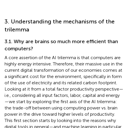
3. Understanding the mechanisms of the
trilemma
3.1. Why are brains so much more efficient than
computers?
A core assertion of the AI trilemma is that computers are
highly energy intensive. Therefore, their massive use in the
current digital transformation of our economies comes at
a significant cost for the environment, specifically in form
of the use of electricity and its related carbon footprint.
Looking at it from a total factor productivity perspective—
i.e., considering all input factors, labor, capital and energy
—we start by exploring the first axis of the AI trilemma:
the trade-off between using computing power vs. brain
power in the drive toward higher levels of productivity.
This first section starts by looking into the reasons why
digital tools in general—and machine learning in particular,