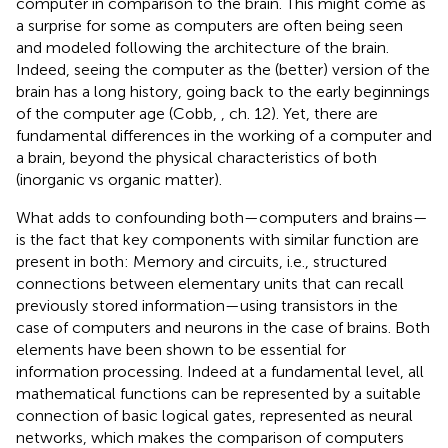
computer in comparison to the brain. This might come as
a surprise for some as computers are often being seen
and modeled following the architecture of the brain.
Indeed, seeing the computer as the (better) version of the
brain has a long history, going back to the early beginnings
of the computer age (Cobb,
, ch. 12). Yet, there are
fundamental differences in the working of a computer and
a brain, beyond the physical characteristics of both
(inorganic vs organic matter).
What adds to confounding both—computers and brains—
is the fact that key components with similar function are
present in both: Memory and circuits, i.e., structured
connections between elementary units that can recall
previously stored information—using transistors in the
case of computers and neurons in the case of brains. Both
elements have been shown to be essential for
information processing. Indeed at a fundamental level, all
mathematical functions can be represented by a suitable
connection of basic logical gates, represented as neural
networks, which makes the comparison of computers