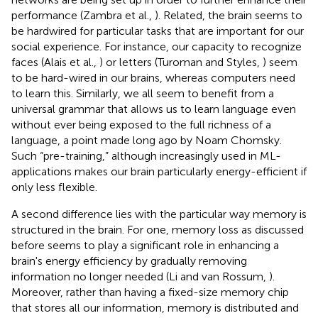
performance (Zambra et al.,
). Related, the brain seems to
be hardwired for particular tasks that are important for our
social experience. For instance, our capacity to recognize
faces (Alais et al.,
) or letters (Turoman and Styles,
) seem
to be hard-wired in our brains, whereas computers need
to learn this. Similarly, we all seem to benefit from a
universal grammar that allows us to learn language even
without ever being exposed to the full richness of a
language, a point made long ago by Noam Chomsky
.
Such “pre-training,” although increasingly used in ML-
applications makes our brain particularly energy-efficient if
only less flexible.
A second difference lies with the particular way memory is
structured in the brain. For one, memory loss as discussed
before seems to play a significant role in enhancing a
brain's energy efficiency by gradually removing
information no longer needed (Li and van Rossum,
).
Moreover, rather than having a fixed-size memory chip
that stores all our information, memory is distributed and