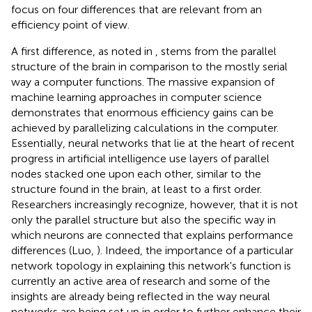
focus on four differences that are relevant from an
efficiency point of view
.
A first difference, as noted in
, stems from the parallel
structure of the brain in comparison to the mostly serial
way a computer functions. The massive expansion of
machine learning approaches in computer science
demonstrates that enormous efficiency gains can be
achieved by parallelizing calculations in the computer.
Essentially, neural networks that lie at the heart of recent
progress in artificial intelligence use layers of parallel
nodes stacked one upon each other, similar to the
structure found in the brain, at least to a first order.
Researchers increasingly recognize, however, that it is not
only the parallel structure but also the specific way in
which neurons are connected that explains performance
differences (Luo,
). Indeed, the importance of a particular
network topology in explaining this network's function is
currently an active area of research and some of the
insights are already being reflected in the way neural
networks are being set up in order to further enhance their