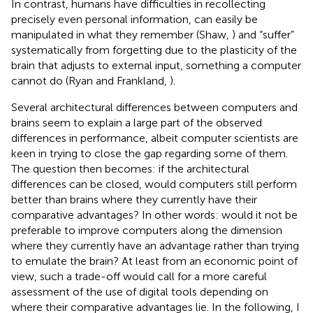
In contrast, humans have difficulties in recollecting
precisely even personal information, can easily be
manipulated in what they remember (Shaw,
) and “suffer”
systematically from forgetting due to the plasticity of the
brain that adjusts to external input, something a computer
cannot do (Ryan and Frankland,
).
Several architectural differences between computers and
brains seem to explain a large part of the observed
differences in performance, albeit computer scientists are
keen in trying to close the gap regarding some of them.
The question then becomes: if the architectural
differences can be closed, would computers still perform
better than brains where they currently have their
comparative advantages? In other words: would it not be
preferable to improve computers along the dimension
where they currently have an advantage rather than trying
to emulate the brain? At least from an economic point of
view, such a trade-off would call for a more careful
assessment of the use of digital tools depending on
where their comparative advantages lie. In the following, I