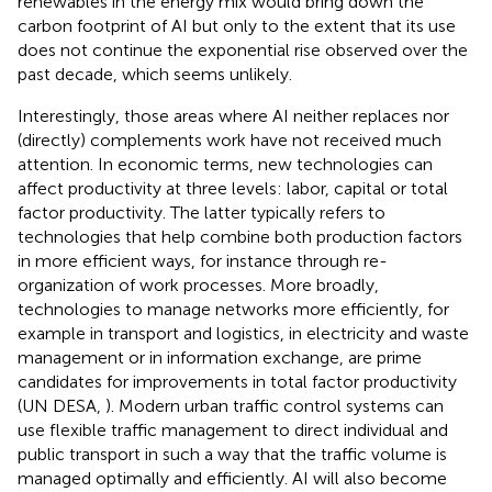
renewables in the energy mix would bring down the
carbon footprint of AI but only to the extent that its use
does not continue the exponential rise observed over the
past decade, which seems unlikely.
Interestingly, those areas where AI neither replaces nor
(directly) complements work have not received much
attention. In economic terms, new technologies can
affect productivity at three levels: labor, capital or total
factor productivity. The latter typically refers to
technologies that help combine both production factors
in more efficient ways, for instance through re-
organization of work processes. More broadly,
technologies to manage networks more efficiently, for
example in transport and logistics, in electricity and waste
management or in information exchange, are prime
candidates for improvements in total factor productivity
(UN DESA,
). Modern urban traffic control systems can
use flexible traffic management to direct individual and
public transport in such a way that the traffic volume is
managed optimally and efficiently. AI will also become