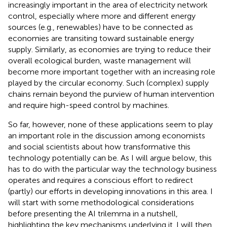
increasingly important in the area of electricity network
control, especially where more and different energy
sources (e.g., renewables) have to be connected as
economies are transiting toward sustainable energy
supply. Similarly, as economies are trying to reduce their
overall ecological burden, waste management will
become more important together with an increasing role
played by the circular economy. Such (complex) supply
chains remain beyond the purview of human intervention
and require high-speed control by machines.
So far, however, none of these applications seem to play
an important role in the discussion among economists
and social scientists about how transformative this
technology potentially can be. As I will argue below, this
has to do with the particular way the technology business
operates and requires a conscious effort to redirect
(partly) our efforts in developing innovations in this area. I
will start with some methodological considerations
before presenting the AI trilemma in a nutshell,
highlighting the key mechanisms underlying it. I will then