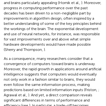
and brains particularly appealing (Hornik et al.,
). Moreover,
progress in computing performance over the past
decades has been driven to a non-negligible part by
improvements in algorithm design, often inspired by a
better understanding of some of the key principles behind
the workings of the brain. The exponential development
and use of neural networks, for instance, was responsible
for vast improvements over and above what simple
hardware developments would have made possible
(Sherry and Thompson,
).
As a consequence, many researchers consider that a
convergence of computers toward brains is underway.
Moreover, the rapid growth in applications around artificial
intelligence suggests that computers would eventually
not only work in a fashion similar to brains, they would
even follow the same information process, making
predictions based on limited information inputs (Friston,
;
Agrawal et al.,
). And yet, a direct comparison reveals
significant differences in terms of performance and
efficiency (see
). In particular, a trade-off becomes