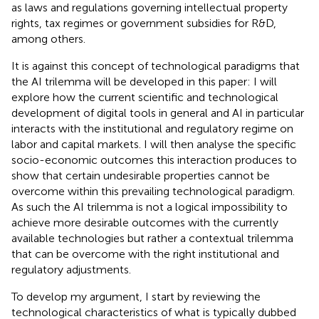
as laws and regulations governing intellectual property
rights, tax regimes or government subsidies for R&D,
among others.
It is against this concept of technological paradigms that
the AI trilemma will be developed in this paper: I will
explore how the current scientific and technological
development of digital tools in general and AI in particular
interacts with the institutional and regulatory regime on
labor and capital markets. I will then analyse the specific
socio-economic outcomes this interaction produces to
show that certain undesirable properties cannot be
overcome within this prevailing technological paradigm.
As such the AI trilemma is not a logical impossibility to
achieve more desirable outcomes with the currently
available technologies but rather a contextual trilemma
that can be overcome with the right institutional and
regulatory adjustments.
To develop my argument, I start by reviewing the
technological characteristics of what is typically dubbed