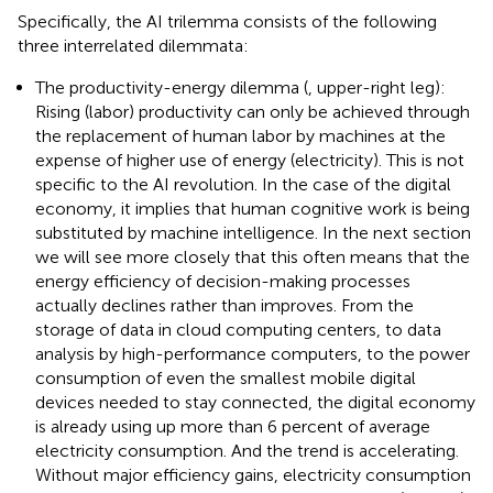
Specifically, the AI trilemma consists of the following
three interrelated dilemmata:
The productivity-energy dilemma (
, upper-right leg):
Rising (labor) productivity can only be achieved through
the replacement of human labor by machines at the
expense of higher use of energy (electricity). This is not
specific to the AI revolution. In the case of the digital
economy, it implies that human cognitive work is being
substituted by machine intelligence. In the next section
we will see more closely that this often means that the
energy efficiency of decision-making processes
actually declines rather than improves. From the
storage of data in cloud computing centers, to data
analysis by high-performance computers, to the power
consumption of even the smallest mobile digital
devices needed to stay connected, the digital economy
is already using up more than 6 percent of average
electricity consumption. And the trend is accelerating.
Without major efficiency gains, electricity consumption