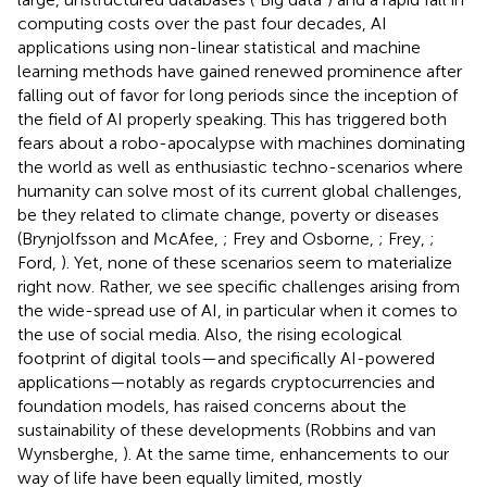
computing costs over the past four decades, AI
applications using non-linear statistical and machine
learning methods have gained renewed prominence after
falling out of favor for long periods since the inception of
the field of AI properly speaking. This has triggered both
fears about a robo-apocalypse with machines dominating
the world as well as enthusiastic techno-scenarios where
humanity can solve most of its current global challenges,
be they related to climate change, poverty or diseases
(Brynjolfsson and McAfee,
; Frey and Osborne,
; Frey,
;
Ford,
). Yet, none of these scenarios seem to materialize
right now. Rather, we see specific challenges arising from
the wide-spread use of AI, in particular when it comes to
the use of social media. Also, the rising ecological
footprint of digital tools—and specifically AI-powered
applications—notably as regards cryptocurrencies
and
foundation models
, has raised concerns about the
sustainability of these developments (Robbins and van
Wynsberghe,
). At the same time, enhancements to our
way of life have been equally limited, mostly