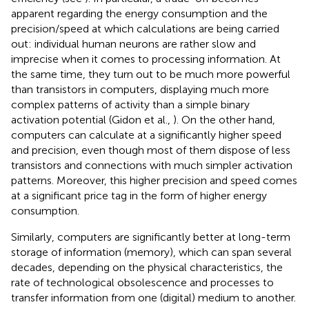
apparent regarding the energy consumption and the
precision/speed at which calculations are being carried
out: individual human neurons are rather slow and
imprecise when it comes to processing information. At
the same time, they turn out to be much more powerful
than transistors in computers, displaying much more
complex patterns of activity than a simple binary
activation potential (Gidon et al.,
). On the other hand,
computers can calculate at a significantly higher speed
and precision, even though most of them dispose of less
transistors and connections with much simpler activation
patterns
. Moreover, this higher precision and speed comes
at a significant price tag in the form of higher energy
consumption.
Similarly, computers are significantly better at long-term
storage of information (memory), which can span several
decades, depending on the physical characteristics, the
rate of technological obsolescence and processes to
transfer information from one (digital) medium to another.