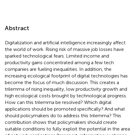
Abstract
Digitalization and artificial intelligence increasingly affect
the world of work. Rising risk of massive job losses have
sparked technological fears. Limited income and
productivity gains concentrated among a few tech
companies are fueling inequalities. In addition, the
increasing ecological footprint of digital technologies has
become the focus of much discussion. This creates a
trilemma of rising inequality, low productivity growth and
high ecological costs brought by technological progress.
How can this trilemma be resolved? Which digital
applications should be promoted specifically? And what
should policymakers do to address this trilemma? This
contribution shows that policymakers should create
suitable conditions to fully exploit the potential in the area