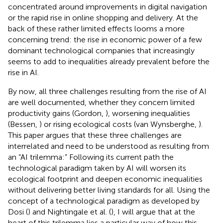
concentrated around improvements in digital navigation
or the rapid rise in online shopping and delivery. At the
back of these rather limited effects looms a more
concerning trend: the rise in economic power of a few
dominant technological companies that increasingly
seems to add to inequalities already prevalent before the
rise in AI.
By now, all three challenges resulting from the rise of AI
are well documented, whether they concern limited
productivity gains (Gordon,
), worsening inequalities
(Bessen,
) or rising ecological costs (van Wynsberghe,
).
This paper argues that these three challenges are
interrelated and need to be understood as resulting from
an “AI trilemma:” Following its current path the
technological paradigm taken by AI will worsen its
ecological footprint and deepen economic inequalities
without delivering better living standards for all. Using the
concept of a technological paradigm as developed by
Dosi (
) and Nightingale et al. (
), I will argue that at the
heart of this trilemma lies a particular way of how this