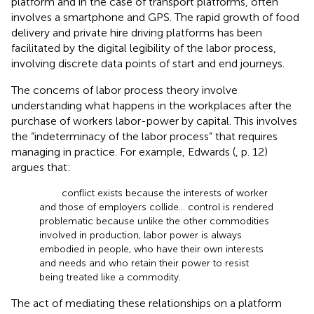
platform and in the case of transport platforms, often
involves a smartphone and GPS. The rapid growth of food
delivery and private hire driving platforms has been
facilitated by the digital legibility of the labor process,
involving discrete data points of start and end journeys.
The concerns of labor process theory involve
understanding what happens in the workplaces after the
purchase of workers labor-power by capital. This involves
the “indeterminacy of the labor process” that requires
managing in practice. For example, Edwards (
, p. 12)
argues that:
conflict exists because the interests of worker
and those of employers collide… control is rendered
problematic because unlike the other commodities
involved in production, labor power is always
embodied in people, who have their own interests
and needs and who retain their power to resist
being treated like a commodity.
The act of mediating these relationships on a platform