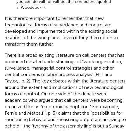
you can do with or without the computers (quoted
in Woodcock,
).
It is therefore important to remember that new
technological forms of surveillance and control are
developed and implemented within the existing social
relations of the workplace—even if they then go on to
transform them further.
There is a broad existing literature on call centers that has
produced detailed understandings of “work organization,
surveillance, managerial control strategies and other
central concerns of labor process analysis” (Ellis and
Taylor,
, p. 2). The key debates within the literature centers
around the extent and implications of new technological
forms of control. On one side of the debate were
academics who argued that call centers were becoming
organized like an “electronic panopticon.” For example,
Fernie and Metcalf (
, p. 3) claims that the “possibilities for
monitoring behavior and measuring output are amazing to
behold—the ‘tyranny of the assembly line' is but a Sunday