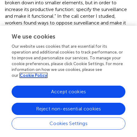
broken down into smaller elements, but in order to
increase its productive function: specify the surveillance
and make it functional.” In the call center I studied,
workers found ways to oppose surveillance and make it
less functional. Mulholland (
, p. 711) notes that general
We use cookies
accounts claim that “management is triumphant, and it is
suggested that discipline has replaced conflict, when
Our website uses cookies that are essential for its
seductive discourses make workers the captives of
operation and additional cookies to track performance, or
organizational values.” The workplace is not a prison and
to improve and personalize our services. To manage your
involves different social relations (McKinlay and Taylor,
).
cookie preferences, please click Cookie Settings. For more
This is what makes call centers an interesting example,
information on how we use cookies, please see
our
Cookie Policy
that the innovations of capital at the time represented “an
unprecedented level of attempted control” (Taylor and
Bain,
, p. 109). Due to the different interests in the labor
Accept cookies
process, management cannot achieve totalising aims,
because “control mechanisms embodied significant levels
Reject non-essential cookies
of managerial coercion and therefore attracted varying
levels of resistance” (van den Broek,
).
Cookies Settings
Algorithmic management takes this at least one step
further than the call center. Instead of the physical