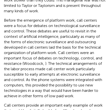
work slower than they could. This managerial fear was not
limited to Taylor or Taylorism and is present throughout
many kinds of work.
Before the emergence of platform work, call centers
were a focus for debates on technological surveillance
and control. These debates are useful to revisit in the
context of artificial intelligence, particularly as many of
the forms of electronic surveillance and outsourcing
developed in call centers laid the basis for the technical
organization of platform work. Call centers were an
important focus of debates on technology, control, and
resistance (Woodcock,
). The technical arrangements of
the labor process made call center work particularly
susceptible to early attempts at electronic surveillance
and control. As the phone systems were integrated with
computers, this provided the possibility to use new
technologies in a way that would have been harder to
achieve in other forms of low paid work.
Call centers provide an important early example of work