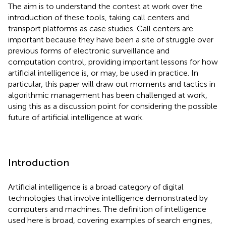
The aim is to understand the contest at work over the
introduction of these tools, taking call centers and
transport platforms as case studies. Call centers are
important because they have been a site of struggle over
previous forms of electronic surveillance and
computation control, providing important lessons for how
artificial intelligence is, or may, be used in practice. In
particular, this paper will draw out moments and tactics in
algorithmic management has been challenged at work,
using this as a discussion point for considering the possible
future of artificial intelligence at work.
Introduction
Artificial intelligence is a broad category of digital
technologies that involve intelligence demonstrated by
computers and machines. The definition of intelligence
used here is broad, covering examples of search engines,