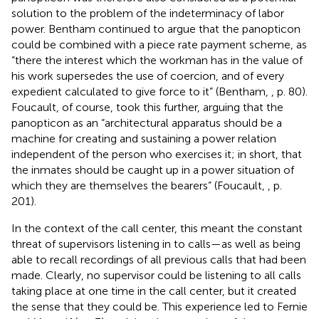
solution to the problem of the indeterminacy of labor
power. Bentham continued to argue that the panopticon
could be combined with a piece rate payment scheme, as
“there the interest which the workman has in the value of
his work supersedes the use of coercion, and of every
expedient calculated to give force to it” (Bentham,
, p. 80).
Foucault, of course, took this further, arguing that the
panopticon as an “architectural apparatus should be a
machine for creating and sustaining a power relation
independent of the person who exercises it; in short, that
the inmates should be caught up in a power situation of
which they are themselves the bearers” (Foucault,
, p.
201).
In the context of the call center, this meant the constant
threat of supervisors listening in to calls—as well as being
able to recall recordings of all previous calls that had been
made. Clearly, no supervisor could be listening to all calls
taking place at one time in the call center, but it created
the sense that they could be. This experience led to Fernie