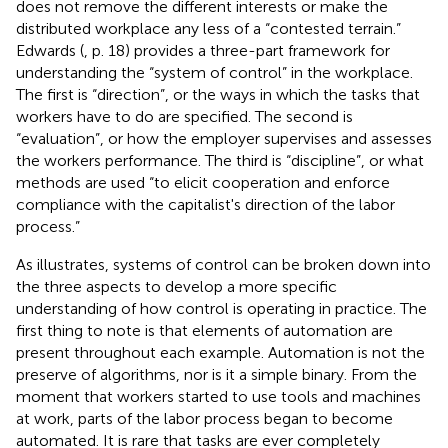
does not remove the different interests or make the
distributed workplace any less of a “contested terrain.”
Edwards (
, p. 18) provides a three-part framework for
understanding the “system of control” in the workplace.
The first is “direction”, or the ways in which the tasks that
workers have to do are specified. The second is
“evaluation”, or how the employer supervises and assesses
the workers performance. The third is “discipline”, or what
methods are used “to elicit cooperation and enforce
compliance with the capitalist's direction of the labor
process.”
As
illustrates, systems of control can be broken down into
the three aspects to develop a more specific
understanding of how control is operating in practice. The
first thing to note is that elements of automation are
present throughout each example. Automation is not the
preserve of algorithms, nor is it a simple binary. From the
moment that workers started to use tools and machines
at work, parts of the labor process began to become
automated. It is rare that tasks are ever completely