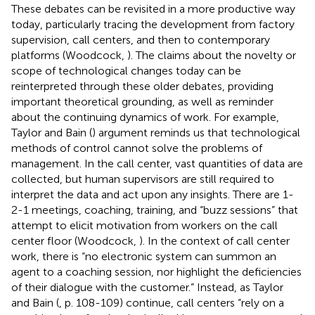
These debates can be revisited in a more productive way
today, particularly tracing the development from factory
supervision, call centers, and then to contemporary
platforms (Woodcock,
). The claims about the novelty or
scope of technological changes today can be
reinterpreted through these older debates, providing
important theoretical grounding, as well as reminder
about the continuing dynamics of work. For example,
Taylor and Bain (
) argument reminds us that technological
methods of control cannot solve the problems of
management. In the call center, vast quantities of data are
collected, but human supervisors are still required to
interpret the data and act upon any insights. There are 1-
2-1 meetings, coaching, training, and “buzz sessions” that
attempt to elicit motivation from workers on the call
center floor (Woodcock,
). In the context of call center
work, there is “no electronic system can summon an
agent to a coaching session, nor highlight the deficiencies
of their dialogue with the customer.” Instead, as Taylor
and Bain (
, p. 108-109) continue, call centers “rely on a