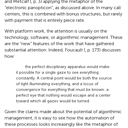
and Metcalf (
, p. 3) applying the metaphor of the
“electronic panopticon”, as discussed above. In many call
centers, this is combined with bonus structures, but rarely
with payment that is entirely piece rate.
With platform work, the attention is usually on the
technology, software, or algorithmic management. These
are the “new” features of the work that have gathered
substantial attention. Indeed, Foucault (
, p. 173) discusses
how:
the perfect disciplinary apparatus would make
it possible for a single gaze to see everything
constantly. A central point would be both the source
of light illuminating everything, and a locus of
convergence for everything that must be known: a
perfect eye that nothing would escape and a center
toward which all gazes would be turned.
Given the claims made about the potential of algorithmic
management, it is easy to see how the automation of
these processes looks increasingly like the metaphor of