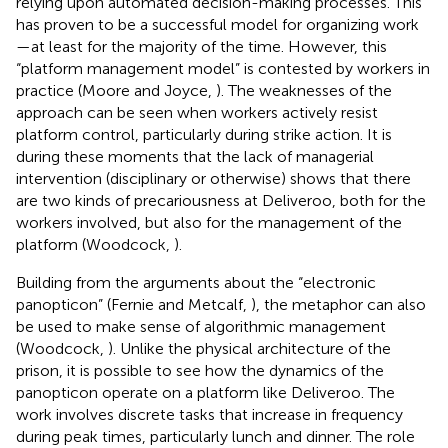
relying upon automated decision-making processes. This
has proven to be a successful model for organizing work
—at least for the majority of the time. However, this
“platform management model” is contested by workers in
practice (Moore and Joyce,
). The weaknesses of the
approach can be seen when workers actively resist
platform control, particularly during strike action. It is
during these moments that the lack of managerial
intervention (disciplinary or otherwise) shows that there
are two kinds of precariousness at Deliveroo, both for the
workers involved, but also for the management of the
platform (Woodcock,
).
Building from the arguments about the “electronic
panopticon” (Fernie and Metcalf,
), the metaphor can also
be used to make sense of algorithmic management
(Woodcock,
). Unlike the physical architecture of the
prison, it is possible to see how the dynamics of the
panopticon operate on a platform like Deliveroo. The
work involves discrete tasks that increase in frequency
during peak times, particularly lunch and dinner. The role