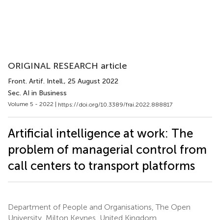
ORIGINAL RESEARCH article
Front. Artif. Intell.
, 25 August 2022
Sec. AI in Business
Volume 5 - 2022 |
https://doi.org/10.3389/frai.2022.888817
Artificial intelligence at work: The
problem of managerial control from
call centers to transport platforms
Department of People and Organisations, The Open
University, Milton Keynes, United Kingdom