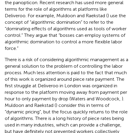
the panopticon. Recent research has used more general
terms for the role of algorithms at platforms like
Deliveroo. For example, Muldoon and Raekstad (
) use the
concept of “algorithmic domination” to refer to the
“dominating effects of algorithms used as tools of worker
control.” They argue that “bosses can employ systems of
algorithmic domination to control a more flexible labor
force.”
There is a risk of considering algorithmic management as a
general solution to the problem of controlling the labor
process. Much less attention is paid to the fact that much
of this work is organized around piece rate payment. The
first struggle at Deliveroo in London was organized in
response to the platform moving away from payment per
hour to only payment by drop (Waters and Woodcock,
).
Muldoon and Raekstad (
) consider this in terms of
“dynamic pricing”, but the focus quickly returns to the role
of algorithms. There is a long history of piece rates being
used in many industries, which can provide a challenge,
but have definitely not prevented workers collectively