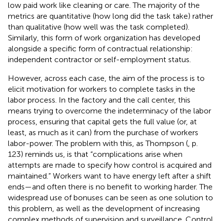
low paid work like cleaning or care. The majority of the
metrics are quantitative (how long did the task take) rather
than qualitative (how well was the task completed).
Similarly, this form of work organization has developed
alongside a specific form of contractual relationship:
independent contractor or self-employment status.
However, across each case, the aim of the process is to
elicit motivation for workers to complete tasks in the
labor process. In the factory and the call center, this
means trying to overcome the indeterminacy of the labor
process, ensuring that capital gets the full value (or, at
least, as much as it can) from the purchase of workers
labor-power. The problem with this, as Thompson (
, p.
123) reminds us, is that “complications arise when
attempts are made to specify how control is acquired and
maintained.” Workers want to have energy left after a shift
ends—and often there is no benefit to working harder. The
widespread use of bonuses can be seen as one solution to
this problem, as well as the development of increasing
complex methods of supervision and surveillance. Control