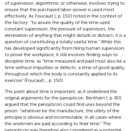
of supervision, algorithmic or otherwise, involves trying to
ensure that the purchased labor-power is used most
effectively. As Foucault (
, p. 150) noted in the context of
the factory: “to assure the quality of the time used:
constant supervision, the pressure of supervisors, the
elimination of anything that might disturb or distract; it is a
question of constituting a totally useful time.” While this
has developed significantly from hiring human supervisors
to prowl the workplace, it still involves finding ways to
discipline time, as “time measured and paid must also be a
time without impurities or defects; a time of good quality,
throughout which the body is constantly applied to its
exercise” (Foucault,
, p. 150).
This point about time is important, as it underlined the
original arguments for the panopticon. Bentham (
, p. 80)
argued that the panopticon could find uses beyond the
prison: “whatever be the manufacture, the utility of the
principle is obvious and incontestable, in all cases where
the workmen are paid according to their time.” The
panopticon was therefore also considered as a potential