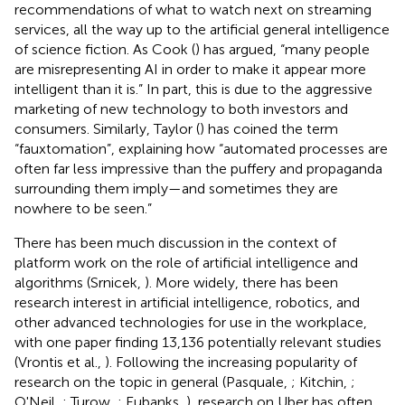
recommendations of what to watch next on streaming
services, all the way up to the artificial general intelligence
of science fiction. As Cook (
) has argued, “many people
are misrepresenting AI in order to make it appear more
intelligent than it is.” In part, this is due to the aggressive
marketing of new technology to both investors and
consumers. Similarly, Taylor (
) has coined the term
“fauxtomation”, explaining how “automated processes are
often far less impressive than the puffery and propaganda
surrounding them imply—and sometimes they are
nowhere to be seen.”
There has been much discussion in the context of
platform work on the role of artificial intelligence and
algorithms (Srnicek,
). More widely, there has been
research interest in artificial intelligence, robotics, and
other advanced technologies for use in the workplace,
with one paper finding 13,136 potentially relevant studies
(Vrontis et al.,
). Following the increasing popularity of
research on the topic in general (Pasquale,
; Kitchin,
;
O'Neil,
; Turow,
; Eubanks,
), research on Uber has often