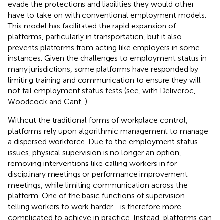
evade the protections and liabilities they would other
have to take on with conventional employment models.
This model has facilitated the rapid expansion of
platforms, particularly in transportation, but it also
prevents platforms from acting like employers in some
instances. Given the challenges to employment status in
many jurisdictions, some platforms have responded by
limiting training and communication to ensure they will
not fail employment status tests (see, with Deliveroo,
Woodcock and Cant,
).
Without the traditional forms of workplace control,
platforms rely upon algorithmic management to manage
a dispersed workforce. Due to the employment status
issues, physical supervision is no longer an option,
removing interventions like calling workers in for
disciplinary meetings or performance improvement
meetings, while limiting communication across the
platform. One of the basic functions of supervision—
telling workers to work harder—is therefore more
complicated to achieve in practice. Instead, platforms can