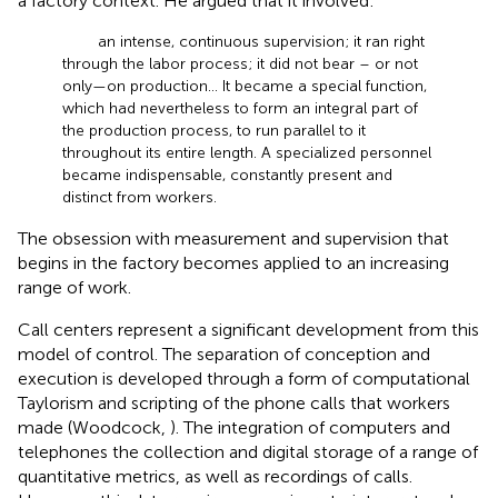
a factory context. He argued that it involved:
an intense, continuous supervision; it ran right
through the labor process; it did not bear – or not
only—on production… It became a special function,
which had nevertheless to form an integral part of
the production process, to run parallel to it
throughout its entire length. A specialized personnel
became indispensable, constantly present and
distinct from workers.
The obsession with measurement and supervision that
begins in the factory becomes applied to an increasing
range of work.
Call centers represent a significant development from this
model of control. The separation of conception and
execution is developed through a form of computational
Taylorism and scripting of the phone calls that workers
made (Woodcock,
). The integration of computers and
telephones the collection and digital storage of a range of
quantitative metrics, as well as recordings of calls.