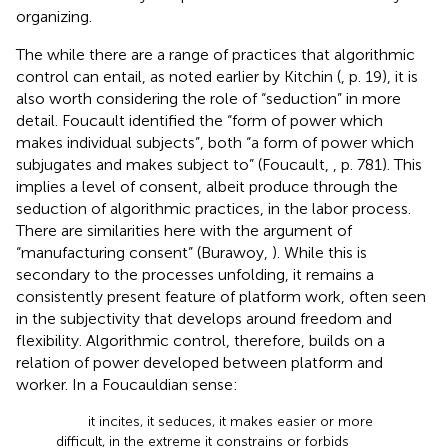
organizing.
The while there are a range of practices that algorithmic
control can entail, as noted earlier by Kitchin (
, p. 19), it is
also worth considering the role of “seduction” in more
detail. Foucault identified the “form of power which
makes individual subjects”, both “a form of power which
subjugates and makes subject to” (Foucault,
, p. 781). This
implies a level of consent, albeit produce through the
seduction of algorithmic practices, in the labor process.
There are similarities here with the argument of
“manufacturing consent” (Burawoy,
). While this is
secondary to the processes unfolding, it remains a
consistently present feature of platform work, often seen
in the subjectivity that develops around freedom and
flexibility. Algorithmic control, therefore, builds on a
relation of power developed between platform and
worker. In a Foucauldian sense:
it incites, it seduces, it makes easier or more
difficult, in the extreme it constrains or forbids