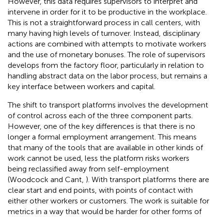
However, this data requires supervisors to interpret and
intervene in order for it to be productive in the workplace.
This is not a straightforward process in call centers, with
many having high levels of turnover. Instead, disciplinary
actions are combined with attempts to motivate workers
and the use of monetary bonuses. The role of supervisors
develops from the factory floor, particularly in relation to
handling abstract data on the labor process, but remains a
key interface between workers and capital.
The shift to transport platforms involves the development
of control across each of the three component parts.
However, one of the key differences is that there is no
longer a formal employment arrangement. This means
that many of the tools that are available in other kinds of
work cannot be used, less the platform risks workers
being reclassified away from self-employment
(Woodcock and Cant,
). With transport platforms there are
clear start and end points, with points of contact with
either other workers or customers. The work is suitable for
metrics in a way that would be harder for other forms of