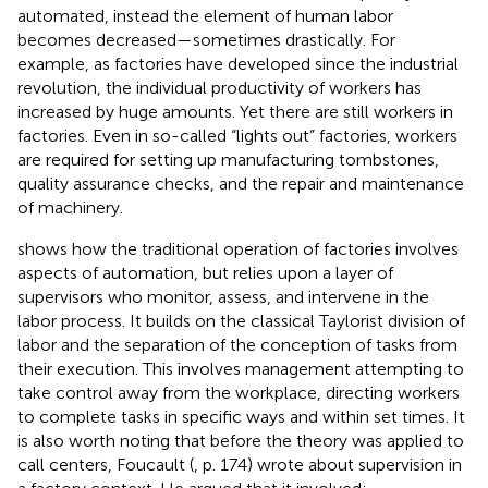
automated, instead the element of human labor
becomes decreased—sometimes drastically. For
example, as factories have developed since the industrial
revolution, the individual productivity of workers has
increased by huge amounts. Yet there are still workers in
factories. Even in so-called “lights out” factories, workers
are required for setting up manufacturing tombstones,
quality assurance checks, and the repair and maintenance
of machinery.
shows how the traditional operation of factories involves
aspects of automation, but relies upon a layer of
supervisors who monitor, assess, and intervene in the
labor process. It builds on the classical Taylorist division of
labor and the separation of the conception of tasks from
their execution. This involves management attempting to
take control away from the workplace, directing workers
to complete tasks in specific ways and within set times. It
is also worth noting that before the theory was applied to
call centers, Foucault (
, p. 174) wrote about supervision in