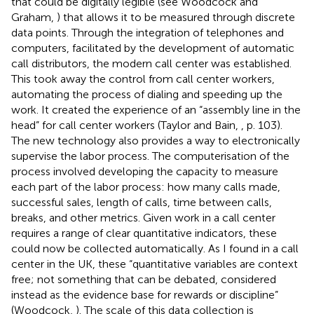
that could be digitally legible (see Woodcock and
Graham,
) that allows it to be measured through discrete
data points. Through the integration of telephones and
computers, facilitated by the development of automatic
call distributors, the modern call center was established.
This took away the control from call center workers,
automating the process of dialing and speeding up the
work. It created the experience of an “assembly line in the
head” for call center workers (Taylor and Bain,
, p. 103).
The new technology also provides a way to electronically
supervise the labor process. The computerisation of the
process involved developing the capacity to measure
each part of the labor process: how many calls made,
successful sales, length of calls, time between calls,
breaks, and other metrics. Given work in a call center
requires a range of clear quantitative indicators, these
could now be collected automatically. As I found in a call
center in the UK, these “quantitative variables are context
free; not something that can be debated, considered
instead as the evidence base for rewards or discipline”
(Woodcock,
). The scale of this data collection is