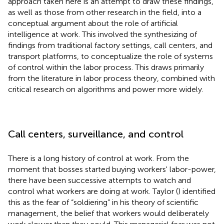
approach taken here is an attempt to draw these findings,
as well as those from other research in the field, into a
conceptual argument about the role of artificial
intelligence at work. This involved the synthesizing of
findings from traditional factory settings, call centers, and
transport platforms, to conceptualize the role of systems
of control within the labor process. This draws primarily
from the literature in labor process theory, combined with
critical research on algorithms and power more widely.
Call centers, surveillance, and control
There is a long history of control at work. From the
moment that bosses started buying workers' labor-power,
there have been successive attempts to watch and
control what workers are doing at work. Taylor (
) identified
this as the fear of “soldiering” in his theory of scientific
management, the belief that workers would deliberately