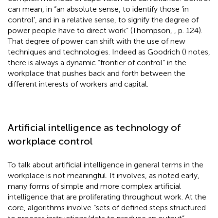
can mean, in “an absolute sense, to identify those ‘in
control', and in a relative sense, to signify the degree of
power people have to direct work” (Thompson,
, p. 124).
That degree of power can shift with the use of new
techniques and technologies. Indeed as Goodrich (
) notes,
there is always a dynamic “frontier of control” in the
workplace that pushes back and forth between the
different interests of workers and capital.
Artificial intelligence as technology of
workplace control
To talk about artificial intelligence in general terms in the
workplace is not meaningful. It involves, as noted early,
many forms of simple and more complex artificial
intelligence that are proliferating throughout work. At the
core, algorithms involve “sets of defined steps structured