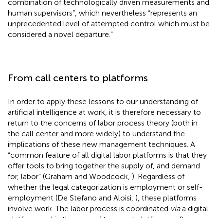
combination of technologically driven measurements and
human supervisors”, which nevertheless “represents an
unprecedented level of attempted control which must be
considered a novel departure.”
From call centers to platforms
In order to apply these lessons to our understanding of
artificial intelligence at work, it is therefore necessary to
return to the concerns of labor process theory (both in
the call center and more widely) to understand the
implications of these new management techniques. A
“common feature of all digital labor platforms is that they
offer tools to bring together the supply of, and demand
for, labor” (Graham and Woodcock,
). Regardless of
whether the legal categorization is employment or self-
employment (De Stefano and Aloisi,
), these platforms
involve work. The labor process is coordinated
via
a digital