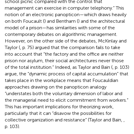
school picnic compared with the control that
management can exercise in computer telephony.” This
notion of an electronic panopticon—which draws heavily
on both Foucault (
) and Bentham (
) and the architectural
model of a prison—has similarities with some of the
contemporary debates on algorithmic management.
However, on the other side of the debates, McKinlay and
Taylor (
, p. 75) argued that the comparison fails to take
into account that “the factory and the office are neither
prison nor asylum, their social architectures never those
of the total institution.” Indeed, as Taylor and Bain (
, p. 103)
argue, the “dynamic process of capital accumulation” that
takes place in the workplace means that Foucauldian
approaches drawing on the panopticon analogy
“understates both the voluntary dimension of labor and
the managerial need to elicit commitment from workers.”
This has important implications for theorizing work,
particularly that it can “disavow the possibilities for
collective organization and resistance” (Taylor and Bain,
,
p. 103).