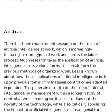
Abstract
There has been much recent research on the topic of
artificial intelligence at work, which is increasingly
featuring in more types of work and across the labor
process. Much research takes the application of artificial
intelligence, in its various forms, as a break from the
previous methods of organizing work. Less is known
about how these applications of artificial intelligence build
upon previous forms of managerial control or are adapted
in practice. This paper aims to situate the use of artificial
intelligence by management within a longer history of
control at work. In doing so, it seeks to draw out the
novelty of the technology, while also critically appraising
the impact of artificial intelligence as a managerial tool.