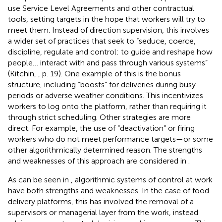
use Service Level Agreements and other contractual
tools, setting targets in the hope that workers will try to
meet them. Instead of direction supervision, this involves
a wider set of practices that seek to “seduce, coerce,
discipline, regulate and control: to guide and reshape how
people… interact with and pass through various systems”
(Kitchin,
, p. 19). One example of this is the bonus
structure, including “boosts” for deliveries during busy
periods or adverse weather conditions. This incentivizes
workers to log onto the platform, rather than requiring it
through strict scheduling. Other strategies are more
direct. For example, the use of “deactivation” or firing
workers who do not meet performance targets—or some
other algorithmically determined reason. The strengths
and weaknesses of this approach are considered in
.
As can be seen in
, algorithmic systems of control at work
have both strengths and weaknesses. In the case of food
delivery platforms, this has involved the removal of a
supervisors or managerial layer from the work, instead