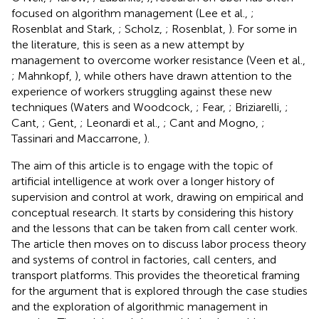
focused on algorithm management (Lee et al.,
;
Rosenblat and Stark,
; Scholz,
; Rosenblat,
). For some in
the literature, this is seen as a new attempt by
management to overcome worker resistance (Veen et al.,
; Mahnkopf,
), while others have drawn attention to the
experience of workers struggling against these new
techniques (Waters and Woodcock,
; Fear,
; Briziarelli,
;
Cant,
; Gent,
; Leonardi et al.,
; Cant and Mogno,
;
Tassinari and Maccarrone,
).
The aim of this article is to engage with the topic of
artificial intelligence at work over a longer history of
supervision and control at work, drawing on empirical and
conceptual research. It starts by considering this history
and the lessons that can be taken from call center work.
The article then moves on to discuss labor process theory
and systems of control in factories, call centers, and
transport platforms. This provides the theoretical framing
for the argument that is explored through the case studies
and the exploration of algorithmic management in