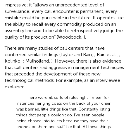
impressive: it “allows an unprecedented level of
surveillance; every call encounter is permanent, every
mistake could be punishable in the future. It operates like
the ability to recall every commodity produced on an
assembly line and to be able to retrospectively judge the
quality of its production” (Woodcock,
).
There are many studies of call centers that have
confirmed similar findings (Taylor and Bain,
; Bain et al.,
;
Kolinko,
; Mulholland,
). However, there is also evidence
that call centers had aggressive management techniques
that preceded the development of these new
technological methods. For example, as an interviewee
explained:
There were all sorts of rules right. I mean for
instances hanging coats on the back of your chair
was banned, little things like that. Constantly listing
things that people couldn't do. I've seen people
being chased into toilets because they have their
phones on them and stuff like that! All these things