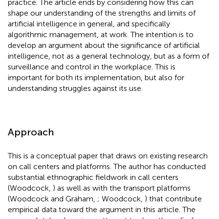
practice. The article ends by considering how this can
shape our understanding of the strengths and limits of
artificial intelligence in general, and specifically
algorithmic management, at work. The intention is to
develop an argument about the significance of artificial
intelligence, not as a general technology, but as a form of
surveillance and control in the workplace. This is
important for both its implementation, but also for
understanding struggles against its use.
Approach
This is a conceptual paper that draws on existing research
on call centers and platforms. The author has conducted
substantial ethnographic fieldwork in call centers
(Woodcock,
) as well as with the transport platforms
(Woodcock and Graham,
; Woodcock,
) that contribute
empirical data toward the argument in this article. The