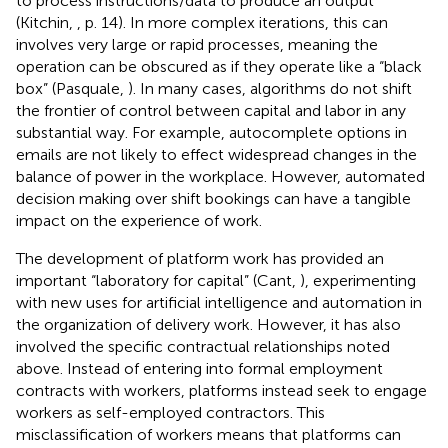
to process instructions/data to produce an output”
(Kitchin,
, p. 14). In more complex iterations, this can
involves very large or rapid processes, meaning the
operation can be obscured as if they operate like a “black
box” (Pasquale,
). In many cases, algorithms do not shift
the frontier of control between capital and labor in any
substantial way. For example, autocomplete options in
emails are not likely to effect widespread changes in the
balance of power in the workplace. However, automated
decision making over shift bookings can have a tangible
impact on the experience of work.
The development of platform work has provided an
important “laboratory for capital” (Cant,
), experimenting
with new uses for artificial intelligence and automation in
the organization of delivery work. However, it has also
involved the specific contractual relationships noted
above. Instead of entering into formal employment
contracts with workers, platforms instead seek to engage
workers as self-employed contractors. This
misclassification of workers means that platforms can