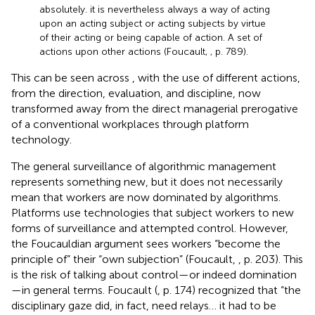
absolutely. it is nevertheless always a way of acting
upon an acting subject or acting subjects by virtue
of their acting or being capable of action. A set of
actions upon other actions (Foucault,
, p. 789).
This can be seen across
,
with the use of different actions,
from the direction, evaluation, and discipline, now
transformed away from the direct managerial prerogative
of a conventional workplaces through platform
technology.
The general surveillance of algorithmic management
represents something new, but it does not necessarily
mean that workers are now dominated by algorithms.
Platforms use technologies that subject workers to new
forms of surveillance and attempted control. However,
the Foucauldian argument sees workers “become the
principle of” their “own subjection” (Foucault,
, p. 203). This
is the risk of talking about control—or indeed domination
—in general terms. Foucault (
, p. 174) recognized that “the
disciplinary gaze did, in fact, need relays… it had to be