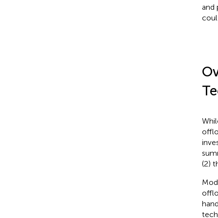
and 
coul
Ov
Te
Whil
offl
inve
summ
(2) 
Mode
offl
hand
techn