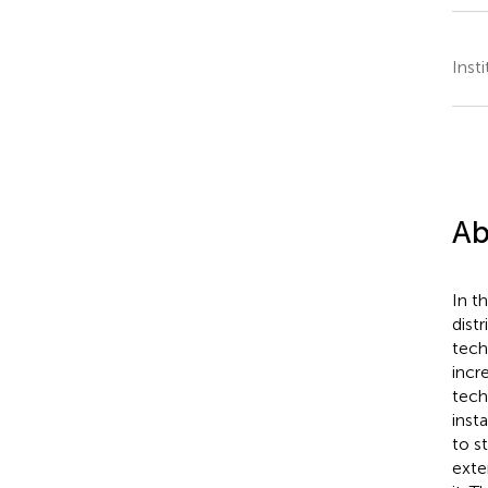
Inst
Ab
In th
dist
tech
incr
tech
inst
to s
exte