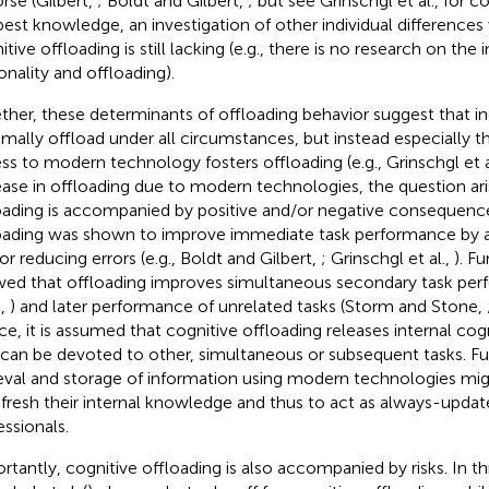
orse (Gilbert,
; Boldt and Gilbert,
; but see Grinschgl et al.,
for co
best knowledge, an investigation of other individual differences
itive offloading is still lacking (e.g., there is no research on th
onality and offloading).
ther, these determinants of offloading behavior suggest that in
mally offload under all circumstances, but instead especially t
ss to modern technology fosters offloading (e.g., Grinschgl et a
ease in offloading due to modern technologies, the question ar
oading is accompanied by positive and/or negative consequence
oading was shown to improve immediate task performance by ac
or reducing errors (e.g., Boldt and Gilbert,
; Grinschgl et al.,
). F
ed that offloading improves simultaneous secondary task per
.,
) and later performance of unrelated tasks (Storm and Stone,
e, it is assumed that cognitive offloading releases internal cog
 can be devoted to other, simultaneous or subsequent tasks. F
ieval and storage of information using modern technologies migh
efresh their internal knowledge and thus to act as always-upd
essionals.
rtantly, cognitive offloading is also accompanied by risks. In t