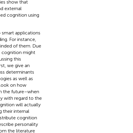
dies show that
nd external
uted cognition using
o smart applications
ding. For instance,
minded of them. Due
d cognition might
ssing this
st, we give an
uss determinants
ogies as well as
utlook on how
 in the future–when
y with regard to the
nition will actually
 their internal
istribute cognition
escribe personality
rom the literature