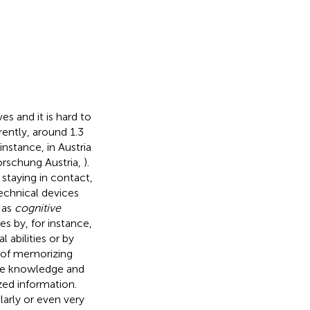
s and it is hard to
ently, around 1.3
 instance, in Austria
orschung Austria,
).
 staying in contact,
technical devices
 as
cognitive
es by, for instance,
 abilities or by
d of memorizing
te knowledge and
zed information.
larly or even very