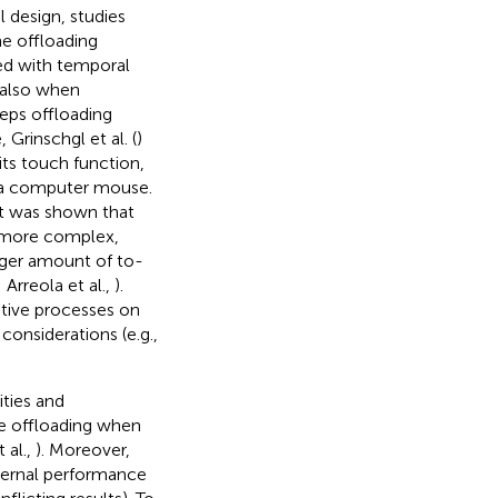
l design, studies
he offloading
ated with temporal
, also when
teps offloading
 Grinschgl et al. (
)
its touch function,
 a computer mouse.
it was shown that
s more complex,
larger amount of to-
; Arreola et al.,
).
nitive processes on
considerations (e.g.,
ities and
re offloading when
 al.,
). Moreover,
ternal performance