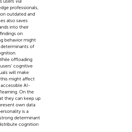
rs users
via
dge professionals,
ng on outdated and
es also saves
ands into their
 findings on
ing behavior might
s determinants of
gnition.
While offloading
users' cognitive
duals will make
this might affect
 accessible AI-
/learning. On the
hat they can keep up
 present own data
ersonality is a
a strong determinant
stribute cognition