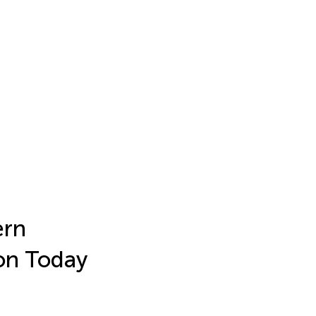
ern
on Today