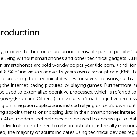
troduction
y, modern technologies are an indispensable part of peoples' live
e living without smartphones and other technical gadgets. Curr
ion smartphones are sold worldwide per year (idc.com,
) and, for
t 83% of individuals above 15 years own a smartphone (KMU F
le are using their technical devices for several reasons, such as
g the internet, taking pictures, or playing games. Furthermore, 
be used to externalize cognitive processes, which is referred to
oading
(Risko and Gilbert,
). Individuals offload cognitive process
ing on navigation applications instead relying on one's own spatial
ing appointments or shopping lists in their smartphones instea
. Also, modern technologies can be used to access up-to-da
 individuals do not need to rely on outdated, internally memori
ed, the majority of adults indicates using technical devices regu