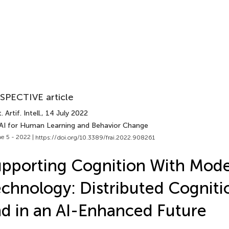
SPECTIVE article
 Artif. Intell.
, 14 July 2022
 AI for Human Learning and Behavior Change
e 5 - 2022 |
https://doi.org/10.3389/frai.2022.908261
pporting Cognition With Mod
chnology: Distributed Cogniti
d in an AI-Enhanced Future