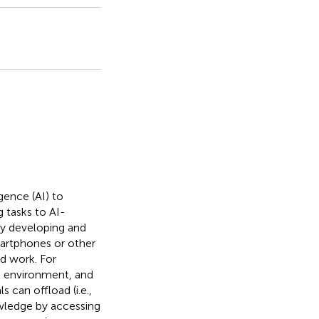
igence (AI) to
g tasks to AI-
ly developing and
smartphones or other
nd work. For
e environment, and
 can offload (i.e.,
owledge by accessing