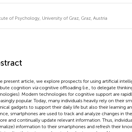
itute of Psychology, University of Graz, Graz, Austria
stract
e present article, we explore prospects for using artificial intell
ribute cognition
via
cognitive offloading (i.e., to delegate thinkin
nologies). Modern technologies for cognitive support are rapid
easingly popular. Today, many individuals heavily rely on their 
nical gadgets to support their daily life but also their learning a
ance, smartphones are used to track and analyze changes in th
tore and continually update relevant information. Thus, individuals
rnalize) information to their smartphones and refresh their kn