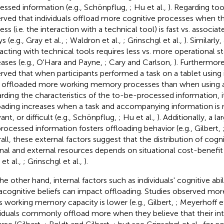
essed information (e.g., Schönpflug,
; Hu et al.,
). Regarding too
rved that individuals offload more cognitive processes when t
ess (i.e. the interaction with a technical tool) is fast vs. associ
s (e.g., Gray et al.,
; Waldron et al.,
; Grinschgl et al.,
). Similarly
racting with technical tools requires less vs. more operational s
eases (e.g., O'Hara and Payne,
; Cary and Carlson,
). Furthermore,
rved that when participants performed a task on a tablet using 
 offloaded more working memory processes than when using
rding the characteristics of the to-be-processed information, 
oading increases when a task and accompanying information i
ant, or difficult (e.g., Schönpflug,
; Hu et al.,
). Additionally, a 
rocessed information fosters offloading behavior (e.g., Gilbert,
all, these external factors suggest that the distribution of cog
rnal and external resources depends on situational cost-benefit 
et al.,
; Grinschgl et al.,
).
he other hand, internal factors such as individuals' cognitive abil
cognitive beliefs can impact offloading. Studies observed mo
s working memory capacity is lower (e.g., Gilbert,
; Meyerhoff et
viduals commonly offload more when they believe that their in