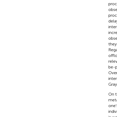
proc
obse
proc
delay
inte
incr
obse
they
Rega
offl
relev
be-p
Over
inte
Gray 
On t
meta
one'
indi