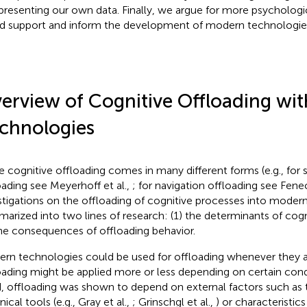
presenting our own data. Finally, we argue for more psychologi
d support and inform the development of modern technologie
erview of Cognitive Offloading wi
chnologies
e cognitive offloading comes in many different forms (e.g., fo
oading see Meyerhoff et al.,
; for navigation offloading see Fenec
stigations on the offloading of cognitive processes into mode
arized into two lines of research: (1) the determinants of cogn
the consequences of offloading behavior.
rn technologies could be used for offloading whenever they ar
oading might be applied more or less depending on certain cond
, offloading was shown to depend on external factors such as 
ical tools (e.g., Gray et al.,
; Grinschgl et al.,
) or characteristic