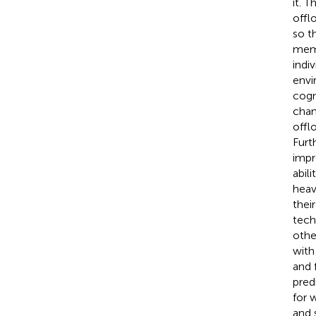
it. 
offl
so t
memo
indi
envi
cogn
chan
offl
Furt
impr
abil
heav
thei
tech
othe
with
and 
pred
for 
and 