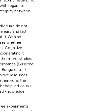
nflicting results). To
 with regard to
e interplay between
dividuals do not
he easy and fast
l.,
). With an
ises whether
s. Cognitive
celerating it
urthermore, studies
formance (Grinschgl
; Runge et al.,
).
nitive resources
urthermore, the
t help individuals
ated knowledge
hree experiments,