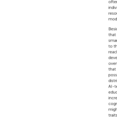
ofte
indi
reso
mode
Besi
that
smar
to t
reac
deve
over
that
poss
dist
AI-t
educ
incr
cogn
migh
trai