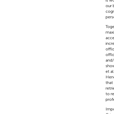
is w
our 
cogn
pers
Toge
maxi
acce
incr
offl
offl
and/
show
et al
Henc
that
retr
to r
prof
Impo