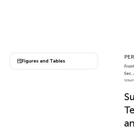
PER
Figures and Tables
Front.
Sec.
Volum
Su
Te
an