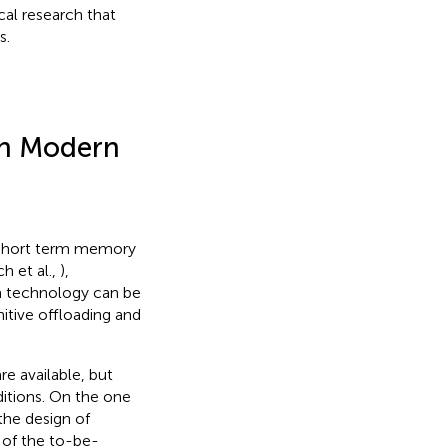
cal research that
s.
th Modern
r short term memory
h et al.,
),
rn technology can be
itive offloading and
e available, but
itions. On the one
the design of
s of the to-be-