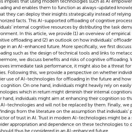
This implies that using modern technologies such as AI empowe
oading and enables them to function as always-updated knowle
hat they can deploy their insights strategically instead of relyi
rized facts. This AI-supported offloading of cognitive process
viduals' internal cognitive resources by distributing the task dem
ronment. In this article, we provide (1) an overview of empirical
itive offloading and (2) an outlook on how individuals' offload
ge in an AI-enhanced future. More specifically, we first discus
oading such as the design of technical tools and links to metaco
hermore, we discuss benefits and risks of cognitive offloading. 
oves immediate task performance, it might also be a threat for 
ities. Following this, we provide a perspective on whether indivi
ier use of AI-technologies for offloading in the future and how 
r cognition. On one hand, individuals might heavily rely on easily
nologies which in return might diminish their internal cognition
r hand, individuals might aim at enhancing their cognition so t
 AI-technologies and will not be replaced by them. Finally, we
findings from the literature on the assumption that individuals' p
ictor of trust in AI. Trust in modern AI-technologies might be 
wider appropriation and dependence on these technologies to di
should thus be considered in an AI-enhanced future.