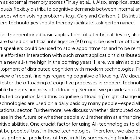
n as external memory stores (Finley et al.,
). Also, empirical stu
viduals flexibly distribute cognitive demands between internal a
urces when solving problems (e.g., Cary and Carlson,
). Distrib
rn technologies should thereby facilitate task performance.
des the mentioned basic applications of a technical device, als
 are based on artificial intelligence (AI) might be used for offloa
t speakers could be used to store appointments and to be re
he effortless interaction with such smart applications distribute
h a new all-time high in the coming years. Here, we aim at discu
lopment of distributed cognition with modern technologies. Fir
view of recent findings regarding cognitive offloading. We disc
 foster the offloading of cognitive processes in modern technol
ible benefits and risks of offloading. Second, we provide an o
ributed cognition (and thus cognitive offloading) might change
echnologies are used on a daily basis by many people–especiall
ational sector. Furthermore, we discuss whether distributed cog
ease in the future or whether people will rather aim at enhancing
itive abilities. One crucial factor for using AI-technologies to d
t be peoples' trust in these technologies. Therefore, we also d
ts as potential predictors of trust in AI by summarizing findings f