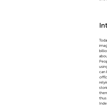
In
Toda
imag
bill
abou
Peop
usin
can 
offl
rely
stor
them
thus
Inde