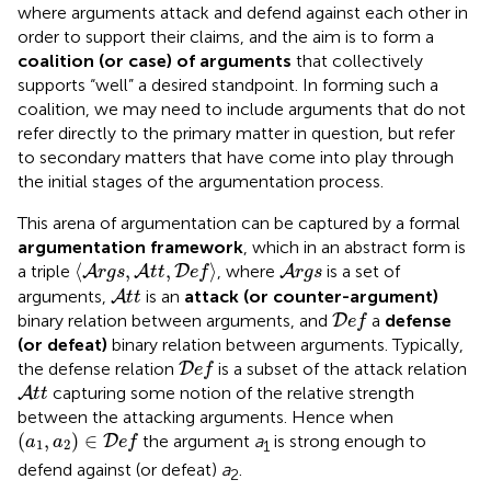
where arguments attack and defend against each other in
order to support their claims, and the aim is to form a
coalition (or case) of arguments
that collectively
supports “well” a desired standpoint. In forming such a
coalition, we may need to include arguments that do not
refer directly to the primary matter in question, but refer
to secondary matters that have come into play through
the initial stages of the argumentation process.
This arena of argumentation can be captured by a formal
argumentation framework
, which in an abstract form is
〈
A
r
g
s
,
A
t
t
,
D
e
f
〉
A
r
g
s
⟨
,
,
⟩
a triple
, where
is a set of
A
A
D
A
r
g
s
t
t
e
f
r
g
s
A
t
t
arguments,
is an
attack (or counter-argument)
A
t
t
D
e
f
binary relation between arguments, and
a
defense
D
e
f
(or defeat)
binary relation between arguments. Typically,
D
e
f
the defense relation
is a subset of the attack relation
D
e
f
A
t
t
capturing some notion of the relative strength
A
t
t
between the attacking arguments. Hence when
(
a
1
,
a
2
)
∈
D
e
f
(
,
)
∈
the argument
a
is strong enough to
D
a
a
e
f
1
2
1
defend against (or defeat)
a
.
2