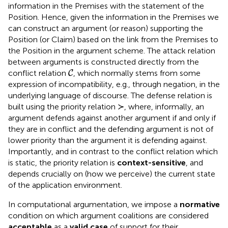
information in the Premises with the statement of the
Position. Hence, given the information in the Premises we
can construct an argument (or reason) supporting the
Position (or Claim) based on the link from the Premises to
the Position in the argument scheme. The attack relation
between arguments is constructed directly from the
C
conflict relation
, which normally stems from some
C
expression of incompatibility, e.g., through negation, in the
underlying language of discourse. The defense relation is
built using the priority relation ≻, where, informally, an
argument defends against another argument if and only if
they are in conflict and the defending argument is not of
lower priority than the argument it is defending against.
Importantly, and in contrast to the conflict relation which
is static, the priority relation is
context-sensitive
, and
depends crucially on (how we perceive) the current state
of the application environment.
In computational argumentation, we impose a
normative
condition on which argument coalitions are considered
acceptable
as a
valid case
of support for their