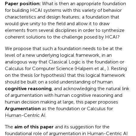
Paper position:
What is then an appropriate foundation
for building HCAI systems with this variety of behavior
characteristics and design features; a foundation that
would give unity to the field and allow it to draw
elements from several disciplines in order to synthesize
coherent solutions to the challenge posed by HCAI?
We propose that such a foundation needs to be at the
level of a new underlying logical framework, in an
analogous way that Classical Logic is the foundation or
Calculus for Computer Science (Halpern et al.,
). Resting
on the thesis (or hypothesis) that this logical framework
should be built on a solid understanding of human
cognitive reasoning
, and acknowledging the natural link
of argumentation with human cognitive reasoning and
human decision making at large, this paper proposes
Argumentation
as the foundation or Calculus for
Human-Centric AI.
The
aim of this paper
and its suggestion for the
foundational role of argumentation in Human-Centric AI