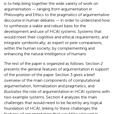
is to help bring together the wide variety of work on
argumentation — ranging from argumentation in
Philosophy and Ethics to the pragmatics of argumentative
discourse in human debates — in order to understand how
to synthesize a viable and robust basis for the
development and use of HCAI systems. Systems that
would meet their cognitive and ethical requirements, and
integrate symbiotically, as expert or peer companions,
within the human society, by complementing and
enhancing the natural intelligence of humans.
The rest of the paper is organized as follows. Section 2
presents the general features of argumentation in support
of the position of the paper. Section 3 gives a brief
overview of the main components of computational
argumentation, formalization and pragmatics, and
illustrates the role of argumentation in HCAI systems with
two example systems. Section 4 analyzes the main
challenges that would need to be faced by any logical
foundation of HCAI, linking to these challenges the
features of argumentation that would be relevant in