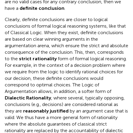
are no valid cases for any contrary conclusion, then we
have a
definite conclusion
.
Clearly, definite conclusions are closer to logical
conclusions of formal logical reasoning systems, like that
of Classical Logic. When they exist, definite conclusions
are based on clear winning arguments in the
argumentation arena, which ensure the strict and absolute
consequence of the conclusion. This, then, corresponds
to the
strict rationality
form of formal logical reasoning.
For example, in the context of a decision problem where
we require from the logic to identify rational choices for
our decision, these definite conclusions would
correspond to optimal choices. The Logic of
Argumentation allows, in addition, a softer form of
Dialectic Rationality
, where several, typically opposing,
conclusions (e.g., decisions) are considered rational as
they are
reasonably justified
by an argument case that is
valid. We thus have a more general form of rationality
where the absolute guarantees of classical strict
rationality are replaced by the accountability of dialectic