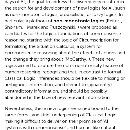
days of AI, the goal to address this discrepancy resulted in
the search for and development of new logics for AI, such
as non-monotonic logics, probabilistic, or fuzzy logics. In
particular, a plethora of
non-monotonic logics
(Reiter,
;
Shoham,
; Marek and Truszczyński,
) were proposed as
candidates for the logical foundations of commonsense
reasoning, starting with the logic of Circumscription for
formalizing the Situation Calculus, a system for
commonsense reasoning about the effects of actions and
the change they bring about (McCarthy,
). These new
logics aimed to capture the non-monotonicity feature of
human reasoning, recognizing that, in contrast to formal
Classical Logic, inferences should be flexible to missing or
ambiguous information, and tolerant to (apparently)
contradictory information, and should be possibly
abandoned in the face of new relevant information.
Nevertheless, these new logics remained bound to the
same formal and strict underpinning of Classical Logic
making it difficult to deliver on their promise of “AI
systems with commonsense” and human-like natural