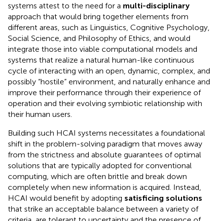
systems attest to the need for a
multi-disciplinary
approach that would bring together elements from
different areas, such as Linguistics, Cognitive Psychology,
Social Science, and Philosophy of Ethics, and would
integrate those into viable computational models and
systems that realize a natural human-like continuous
cycle of interacting with an open, dynamic, complex, and
possibly “hostile” environment, and naturally enhance and
improve their performance through their experience of
operation and their evolving symbiotic relationship with
their human users.
Building such HCAI systems necessitates a foundational
shift in the problem-solving paradigm that moves away
from the strictness and absolute guarantees of optimal
solutions that are typically adopted for conventional
computing, which are often brittle and break down
completely when new information is acquired. Instead,
HCAI would benefit by adopting
satisficing solutions
that strike an acceptable balance between a variety of
criteria, are tolerant to uncertainty and the presence of