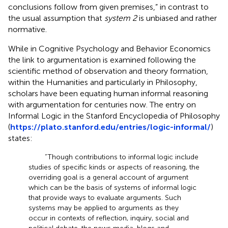
conclusions follow from given premises,” in contrast to
the usual assumption that
system 2
is unbiased and rather
normative.
While in Cognitive Psychology and Behavior Economics
the link to argumentation is examined following the
scientific method of observation and theory formation,
within the Humanities and particularly in Philosophy,
scholars have been equating human informal reasoning
with argumentation for centuries now. The entry on
Informal Logic in the Stanford Encyclopedia of Philosophy
(
https://plato.stanford.edu/entries/logic-informal/
)
states:
“Though contributions to informal logic include
studies of specific kinds or aspects of reasoning, the
overriding goal is a general account of argument
which can be the basis of systems of informal logic
that provide ways to evaluate arguments. Such
systems may be applied to arguments as they
occur in contexts of reflection, inquiry, social and