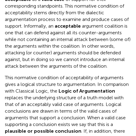
corresponding standpoints. This normative condition of
acceptability stems directly from the dialectic
argumentation process to examine and produce cases of
support. Informally, an
acceptable
argument coalition is
one that can defend against all its counter-arguments
while not containing an internal attack between (some of)
the arguments within the coalition
. In other words,
attacking (or counter) arguments should be defended
against, but in doing so we cannot introduce an internal
attack between the arguments of the coalition.
This normative condition of acceptability of arguments
gives a logical structure to argumentation. In comparison
with Classical Logic, the
Logic of Argumentation
replaces the underlying structure of a truth model with
that of an acceptably valid case of arguments. Logical
conclusions are drawn in terms of the valid cases of
arguments that support a conclusion. When a valid case
supporting a conclusion exists we say that this is a
plausible or possible conclusion
. If, in addition, there