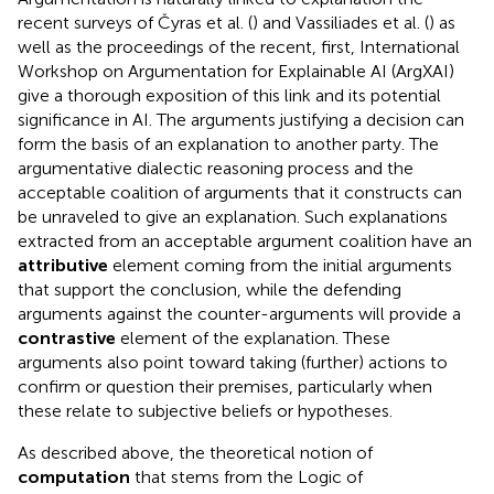
recent surveys of Čyras et al. (
) and Vassiliades et al. (
) as
well as the proceedings of the recent, first, International
Workshop on Argumentation for Explainable AI (ArgXAI)
give a thorough exposition of this link and its potential
significance in AI. The arguments justifying a decision can
form the basis of an explanation to another party. The
argumentative dialectic reasoning process and the
acceptable coalition of arguments that it constructs can
be unraveled to give an explanation. Such explanations
extracted from an acceptable argument coalition have an
attributive
element coming from the initial arguments
that support the conclusion, while the defending
arguments against the counter-arguments will provide a
contrastive
element of the explanation. These
arguments also point toward taking (further) actions to
confirm or question their premises, particularly when
these relate to subjective beliefs or hypotheses.
As described above, the theoretical notion of
computation
that stems from the Logic of