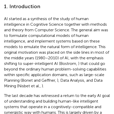
1. Introduction
AI started as a synthesis of the study of human
intelligence in Cognitive Science together with methods
and theory from Computer Science.
The general aim was
to formulate computational models of human
intelligence, and implement systems based on these
models to emulate the natural form of intelligence. This
original motivation was placed on the side lines in most of
the middle years (1980–2010) of AI, with the emphasis
shifting to super-intelligent AI (Bostrom,
) that could go
beyond the ordinary human problem-solving capabilities
within specific application domains, such as large-scale
Planning (Bonet and Geffner,
), Data Analysis, and Data
Mining (Nisbet et al.,
).
The last decade has witnessed a return to the early AI goal
of understanding and building human-like intelligent
systems that operate in a cognitively-compatible and
synergistic way with humans.
This is largely driven by a