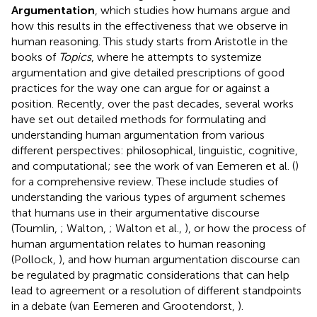
Argumentation
, which studies how humans argue and
how this results in the effectiveness that we observe in
human reasoning. This study starts from Aristotle in the
books of
Topics
, where he attempts to systemize
argumentation and give detailed prescriptions of good
practices for the way one can argue for or against a
position. Recently, over the past decades, several works
have set out detailed methods for formulating and
understanding human argumentation from various
different perspectives: philosophical, linguistic, cognitive,
and computational; see the work of van Eemeren et al. (
)
for a comprehensive review. These include studies of
understanding the various types of argument schemes
that humans use in their argumentative discourse
(Toumlin,
; Walton,
; Walton et al.,
), or how the process of
human argumentation relates to human reasoning
(Pollock,
), and how human argumentation discourse can
be regulated by pragmatic considerations that can help
lead to agreement or a resolution of different standpoints
in a debate (van Eemeren and Grootendorst,
).