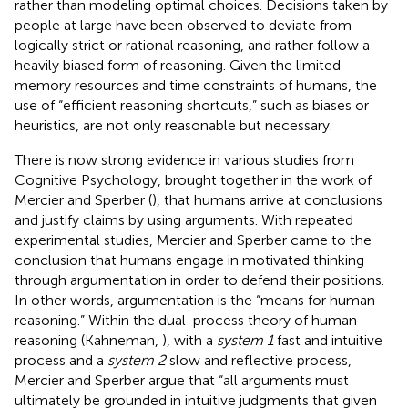
rather than modeling optimal choices. Decisions taken by
people at large have been observed to deviate from
logically strict or rational reasoning, and rather follow a
heavily biased form of reasoning. Given the limited
memory resources and time constraints of humans, the
use of “efficient reasoning shortcuts,” such as biases or
heuristics, are not only reasonable but necessary.
There is now strong evidence in various studies from
Cognitive Psychology, brought together in the work of
Mercier and Sperber (
), that humans arrive at conclusions
and justify claims by using arguments. With repeated
experimental studies, Mercier and Sperber came to the
conclusion that humans engage in motivated thinking
through argumentation in order to defend their positions.
In other words, argumentation is the “means for human
reasoning.” Within the dual-process theory of human
reasoning (Kahneman,
), with a
system 1
fast and intuitive
process and a
system 2
slow and reflective process,
Mercier and Sperber argue that “all arguments must
ultimately be grounded in intuitive judgments that given