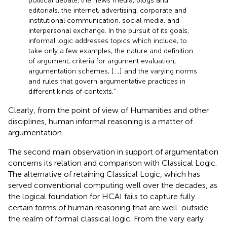
political debate, the news media, blogs and
editorials, the internet, advertising, corporate and
institutional communication, social media, and
interpersonal exchange. In the pursuit of its goals,
informal logic addresses topics which include, to
take only a few examples, the nature and definition
of argument, criteria for argument evaluation,
argumentation schemes, [...,] and the varying norms
and rules that govern argumentative practices in
different kinds of contexts.”
Clearly, from the point of view of Humanities and other
disciplines, human informal reasoning is a matter of
argumentation.
The second main observation in support of argumentation
concerns its relation and comparison with Classical Logic.
The alternative of retaining Classical Logic, which has
served conventional computing well over the decades, as
the logical foundation for HCAI fails to capture fully
certain forms of human reasoning that are well-outside
the realm of formal classical logic. From the very early