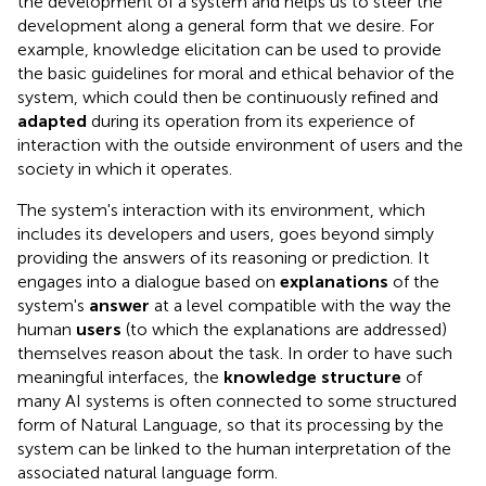
the development of a system and helps us to steer the
development along a general form that we desire. For
example, knowledge elicitation can be used to provide
the basic guidelines for moral and ethical behavior of the
system, which could then be continuously refined and
adapted
during its operation from its experience of
interaction with the outside environment of users and the
society in which it operates.
The system's interaction with its environment, which
includes its developers and users, goes beyond simply
providing the answers of its reasoning or prediction. It
engages into a dialogue based on
explanations
of the
system's
answer
at a level compatible with the way the
human
users
(to which the explanations are addressed)
themselves reason about the task. In order to have such
meaningful interfaces, the
knowledge structure
of
many AI systems is often connected to some structured
form of Natural Language, so that its processing by the
system can be linked to the human interpretation of the
associated natural language form.