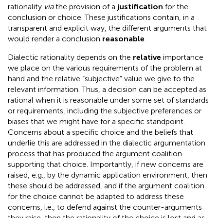
rationality
via
the provision of a
justification
for the
conclusion or choice. These justifications contain, in a
transparent and explicit way, the different arguments that
would render a conclusion
reasonable
.
Dialectic rationality depends on the
relative
importance
we place on the various requirements of the problem at
hand and the relative “subjective” value we give to the
relevant information. Thus, a decision can be accepted as
rational when it is reasonable under some set of standards
or requirements, including the subjective preferences or
biases that we might have for a specific standpoint.
Concerns about a specific choice and the beliefs that
underlie this are addressed in the dialectic argumentation
process that has produced the argument coalition
supporting that choice. Importantly, if new concerns are
raised, e.g., by the dynamic application environment, then
these should be addressed, and if the argument coalition
for the choice cannot be adapted to address these
concerns, i.e., to defend against the counter-arguments
they raise, then the rationality of the choice is lost and as