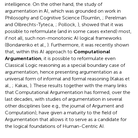
intelligence. On the other hand, the study of
argumentation in AI, which was grounded on work in
Philosophy and Cognitive Science (Toumlin,
; Perelman
and Olbrechts-Tyteca,
; Pollock,
), showed that it was
possible to reformulate (and in some cases extend) most,
if not all, such non-monotonic AI logical frameworks
(Bondarenko et al.,
). Furthermore, it was recently shown
that, within this AI approach to
Computational
Argumentation
, it is possible to reformulate even
Classical Logic reasoning as a special boundary case of
argumentation, hence presenting argumentation as a
universal form of informal and formal reasoning (Kakas et
al.,
; Kakas,
). These results together with the many links
that Computational Argumentation has formed, over the
last decades, with studies of argumentation in several
other disciplines (see e.g., the journal of Argument and
Computation
), have given a maturity to the field of
Argumentation that allows it to serve as a candidate for
the logical foundations of Human-Centric AI.