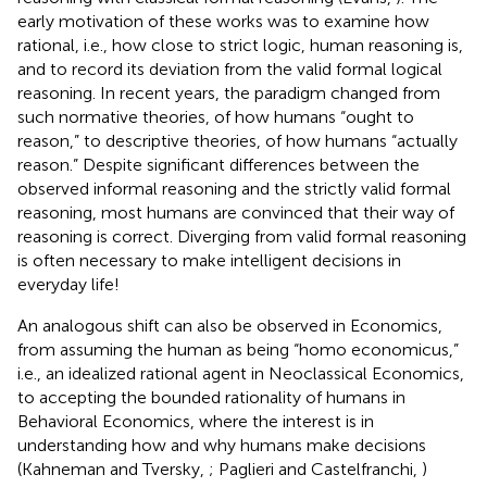
early motivation of these works was to examine how
rational, i.e., how close to strict logic, human reasoning is,
and to record its deviation from the valid formal logical
reasoning. In recent years, the paradigm changed from
such normative theories, of how humans “ought to
reason,” to descriptive theories, of how humans “actually
reason.” Despite significant differences between the
observed informal reasoning and the strictly valid formal
reasoning, most humans are convinced that their way of
reasoning is correct. Diverging from valid formal reasoning
is often necessary to make intelligent decisions in
everyday life!
An analogous shift can also be observed in Economics,
from assuming the human as being “homo economicus,”
i.e., an idealized rational agent in Neoclassical Economics,
to accepting the bounded rationality of humans in
Behavioral Economics, where the interest is in
understanding how and why humans make decisions
(Kahneman and Tversky,
; Paglieri and Castelfranchi,
)