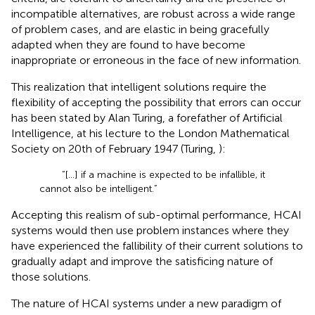
incompatible alternatives, are robust across a wide range
of problem cases, and are elastic in being gracefully
adapted when they are found to have become
inappropriate or erroneous in the face of new information.
This realization that intelligent solutions require the
flexibility of accepting the possibility that errors can occur
has been stated by Alan Turing, a forefather of Artificial
Intelligence, at his lecture to the London Mathematical
Society on 20th of February 1947 (Turing,
):
“[...] if a machine is expected to be infallible, it
cannot also be intelligent.”
Accepting this realism of sub-optimal performance, HCAI
systems would then use problem instances where they
have experienced the fallibility of their current solutions to
gradually adapt and improve the satisficing nature of
those solutions.
The nature of HCAI systems under a new paradigm of