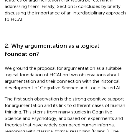
addressing them. Finally, Section 5 concludes by briefly
discussing the importance of an interdisciplinary approach
to HCAI.
2. Why argumentation as a logical
foundation?
We ground the proposal for argumentation as a suitable
logical foundation of HCAI on two observations about
argumentation and their connection with the historical
development of Cognitive Science and Logic-based AI.
The first such observation is the strong cognitive support
for argumentation and its link to different cases of human
thinking. This stems from many studies in Cognitive
Science and Psychology, and based on experiments and
theories that have widely compared human informal
reasoning with classical formal reasoning (Evans,
). The