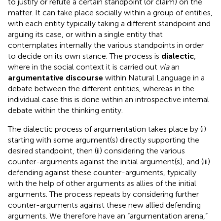
to justify or refute a certain standpoint (or claim) on the
matter. It can take place socially within a group of entities,
with each entity typically taking a different standpoint and
arguing its case, or within a single entity that
contemplates internally the various standpoints in order
to decide on its own stance. The process is
dialectic
,
where in the social context it is carried out
via
an
argumentative discourse
within Natural Language in a
debate between the different entities, whereas in the
individual case this is done within an introspective internal
debate within the thinking entity.
The dialectic process of argumentation takes place by (i)
starting with some argument(s) directly supporting the
desired standpoint, then (ii) considering the various
counter-arguments against the initial argument(s), and (iii)
defending against these counter-arguments, typically
with the help of other arguments as allies of the initial
arguments. The process repeats by considering further
counter-arguments against these new allied defending
arguments. We therefore have an “argumentation arena,”