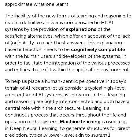
approximate what one learns.
The inability of the new forms of learning and reasoning to
reach a definitive answer is compensated in HCAI
systems by the provision of
explanations
of the
satisficing alternatives, which offer an account of the lack
of (or inability to reach) best answers. This explanation-
based interaction needs to be
cognitively compatible
with the human users and developers of the systems, in
order to facilitate the integration of the various processes
and entities that exist within the application environment.
To help us place a human-centric perspective in today's
terrain of AI research let us consider a typical high-level
architecture of AI systems as shown in
. In this, learning
and reasoning are tightly interconnected and both have a
central role within the architecture. Learning is a
continuous process that occurs throughout the life and
operation of the system.
Machine learning
is used, e.g.,
in Deep Neural Learning, to generate structures for direct
prediction, typically lower-level akin to
system 1