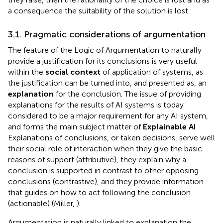
a consequence the suitability of the solution is lost.
3.1. Pragmatic considerations of argumentation
The feature of the Logic of Argumentation to naturally
provide a justification for its conclusions is very useful
within the
social context
of application of systems, as
the justification can be turned into, and presented as, an
explanation
for the conclusion. The issue of providing
explanations for the results of AI systems is today
considered to be a major requirement for any AI system,
and forms the main subject matter of
Explainable AI
.
Explanations of conclusions, or taken decisions, serve well
their social role of interaction when they give the basic
reasons of support (attributive), they explain why a
conclusion is supported in contrast to other opposing
conclusions (contrastive), and they provide information
that guides on how to act following the conclusion
(actionable) (Miller,
).
Argumentation is naturally linked to explanation the