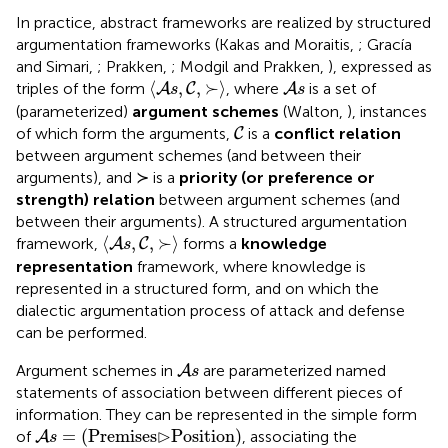
In practice, abstract frameworks are realized by structured
argumentation frameworks (Kakas and Moraitis,
; Gracía
and Simari,
; Prakken,
; Modgil and Prakken,
), expressed as
〈
A
s
,
C
,
≻
〉
A
s
⟨
,
,
≻
⟩
triples of the form
, where
is a set of
A
C
A
s
s
(parameterized)
argument schemes
(Walton,
), instances
C
of which form the arguments,
is a
conflict relation
C
between argument schemes (and between their
arguments), and ≻ is a
priority (or preference or
strength) relation
between argument schemes (and
between their arguments). A structured argumentation
〈
A
s
,
C
,
≻
〉
⟨
,
,
≻
⟩
framework,
forms a
knowledge
A
C
s
representation
framework, where knowledge is
represented in a structured form, and on which the
dialectic argumentation process of attack and defense
can be performed.
A
s
Argument schemes
in
are parameterized named
A
s
statements of association between different pieces of
information. They can be represented in the simple form
A
s
=
(
Premises
⊳
Position
)
⊳
=
(
Premises
Position
)
of
, associating the
A
s