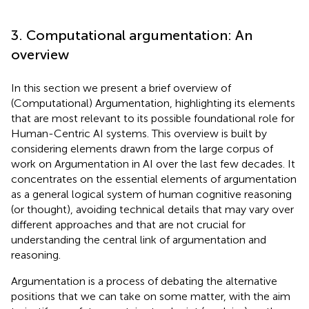
3. Computational argumentation: An
overview
In this section we present a brief overview of
(Computational) Argumentation, highlighting its elements
that are most relevant to its possible foundational role for
Human-Centric AI systems. This overview is built by
considering elements drawn from the large corpus of
work on Argumentation in AI over the last few decades.
It
concentrates on the essential elements of argumentation
as a general logical system of human cognitive reasoning
(or thought), avoiding technical details that may vary over
different approaches and that are not crucial for
understanding the central link of argumentation and
reasoning.
Argumentation is a process of debating the alternative
positions that we can take on some matter, with the aim