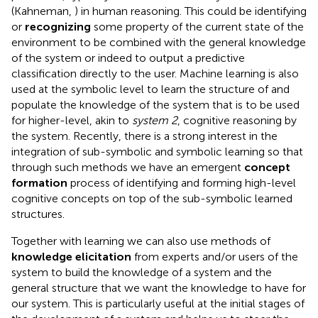
(Kahneman,
) in human reasoning. This could be identifying
or
recognizing
some property of the current state of the
environment to be combined with the general knowledge
of the system or indeed to output a predictive
classification directly to the user. Machine learning is also
used at the symbolic level to learn the structure of and
populate the knowledge of the system that is to be used
for higher-level, akin to
system 2
, cognitive reasoning by
the system. Recently, there is a strong interest in the
integration of sub-symbolic and symbolic learning so that
through such methods we have an emergent
concept
formation
process of identifying and forming high-level
cognitive concepts on top of the sub-symbolic learned
structures.
Together with learning we can also use methods of
knowledge elicitation
from experts and/or users of the
system to build the knowledge of a system and the
general structure that we want the knowledge to have for
our system. This is particularly useful at the initial stages of