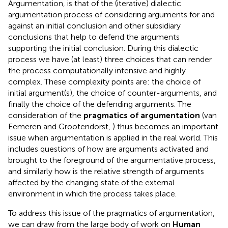
Argumentation, is that of the (iterative) dialectic
argumentation process of considering arguments for and
against an initial conclusion and other subsidiary
conclusions that help to defend the arguments
supporting the initial conclusion. During this dialectic
process we have (at least) three choices that can render
the process computationally intensive and highly
complex. These complexity points are: the choice of
initial argument(s), the choice of counter-arguments, and
finally the choice of the defending arguments. The
consideration of the
pragmatics of argumentation
(van
Eemeren and Grootendorst,
) thus becomes an important
issue when argumentation is applied in the real world. This
includes questions of how are arguments activated and
brought to the foreground of the argumentative process,
and similarly how is the relative strength of arguments
affected by the changing state of the external
environment in which the process takes place.
To address this issue of the pragmatics of argumentation,
we can draw from the large body of work on
Human