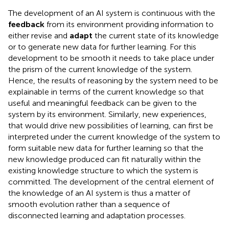
The development of an AI system is continuous with the
feedback
from its environment providing information to
either revise and
adapt
the current state of its knowledge
or to generate new data for further learning. For this
development to be smooth it needs to take place under
the prism of the current knowledge of the system.
Hence, the results of reasoning by the system need to be
explainable in terms of the current knowledge so that
useful and meaningful feedback can be given to the
system by its environment. Similarly, new experiences,
that would drive new possibilities of learning, can first be
interpreted under the current knowledge of the system to
form suitable new data for further learning so that the
new knowledge produced can fit naturally within the
existing knowledge structure to which the system is
committed. The development of the central element of
the knowledge of an AI system is thus a matter of
smooth evolution rather than a sequence of
disconnected learning and adaptation processes.