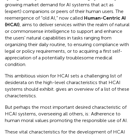
growing market demand for AI systems that act as
(expert) companions or peers of their human users. The
reemergence of “old AI,” now called
Human-Centric AI
(HCAI)
, aims to deliver services within the realm of natural
or commonsense intelligence to support and enhance
the users' natural capabilities in tasks ranging from
organizing their daily routine, to ensuring compliance with
legal or policy requirements, or to acquiring a first self-
appreciation of a potentially troublesome medical
condition.
This ambitious vision for HCAI sets a challenging list of
desiderata on the high-level characteristics that HCAI
systems should exhibit.
gives an overview of a list of these
characteristics.
But perhaps the most important desired characteristic of
HCAI systems, overseeing all others, is: Adherence to
human moral values promoting the responsible use of AI.
These vital characteristics for the development of HCAI