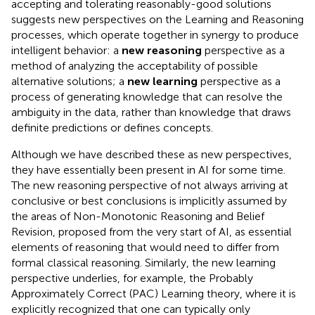
accepting and tolerating reasonably-good solutions
suggests new perspectives on the Learning and Reasoning
processes, which operate together in synergy to produce
intelligent behavior: a
new reasoning
perspective as a
method of analyzing the acceptability of possible
alternative solutions; a
new learning
perspective as a
process of generating knowledge that can resolve the
ambiguity in the data, rather than knowledge that draws
definite predictions or defines concepts.
Although we have described these as new perspectives,
they have essentially been present in AI for some time.
The new reasoning perspective of not always arriving at
conclusive or best conclusions is implicitly assumed by
the areas of Non-Monotonic Reasoning and Belief
Revision, proposed from the very start of AI, as essential
elements of reasoning that would need to differ from
formal classical reasoning. Similarly, the new learning
perspective underlies, for example, the Probably
Approximately Correct (PAC) Learning theory, where it is
explicitly recognized that one can typically only