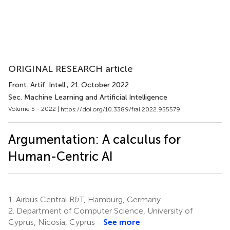
ORIGINAL RESEARCH article
Front. Artif. Intell.
, 21 October 2022
Sec. Machine Learning and Artificial Intelligence
Volume 5 - 2022 |
https://doi.org/10.3389/frai.2022.955579
Argumentation: A calculus for
Human-Centric AI
1.
Airbus Central R&T, Hamburg, Germany
2.
Department of Computer Science, University of
Cyprus, Nicosia, Cyprus
See more