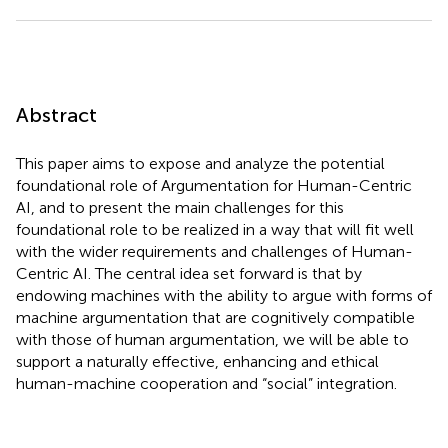
Abstract
This paper aims to expose and analyze the potential
foundational role of Argumentation for Human-Centric
AI, and to present the main challenges for this
foundational role to be realized in a way that will fit well
with the wider requirements and challenges of Human-
Centric AI. The central idea set forward is that by
endowing machines with the ability to argue with forms of
machine argumentation that are cognitively compatible
with those of human argumentation, we will be able to
support a naturally effective, enhancing and ethical
human-machine cooperation and “social” integration.