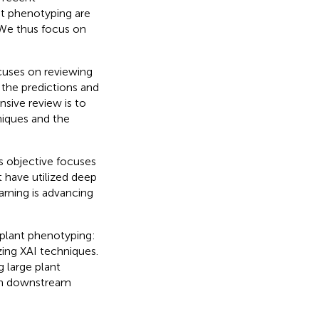
nt phenotyping are
 We thus focus on
ocuses on reviewing
 the predictions and
sive review is to
niques and the
is objective focuses
t have utilized deep
arning is advancing
 plant phenotyping:
zing XAI techniques.
g large plant
e in downstream