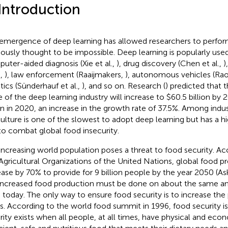
 Introduction
emergence of deep learning has allowed researchers to perfor
iously thought to be impossible. Deep learning is popularly used 
uter-aided diagnosis (Xie et al.,
), drug discovery (Chen et al.,
)
.,
), law enforcement (Raaijmakers,
), autonomous vehicles (Rao
tics (Sünderhauf et al.,
), and so on. Research (
) predicted that 
e of the deep learning industry will increase to $60.5 billion by
ion in 2020, an increase in the growth rate of 37.5%. Among indus
culture is one of the slowest to adopt deep learning but has a hig
to combat global food insecurity.
increasing world population poses a threat to food security. A
Agricultural Organizations of the United Nations, global food 
ease by 70% to provide for 9 billion people by the year 2050 (A
 increased food production must be done on about the same a
 today. The only way to ensure food security is to increase the
s. According to the world food summit in 1996, food security is
rity exists when all people, at all times, have physical and ec