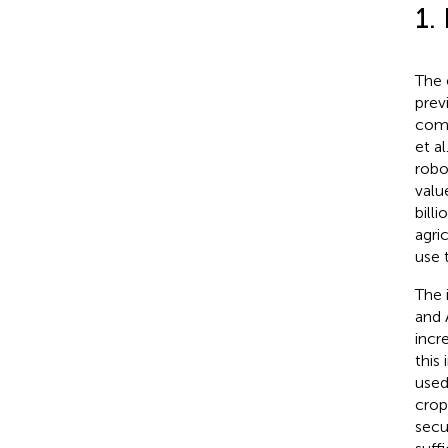
1.
The 
prev
comp
et al
robo
valu
bill
agri
use 
The 
and 
incr
this
used
crop
secu