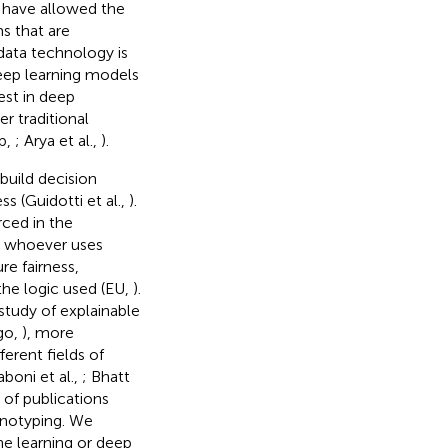
 have allowed the
s that are
ata technology is
eep learning models
rest in deep
r traditional
ap,
; Arya et al.,
).
build decision
 (Guidotti et al.,
).
ced in the
t whoever uses
e fairness,
the logic used (EU,
).
 study of explainable
go,
), more
erent fields of
boni et al.,
; Bhatt
of publications
enotyping. We
e learning or deep