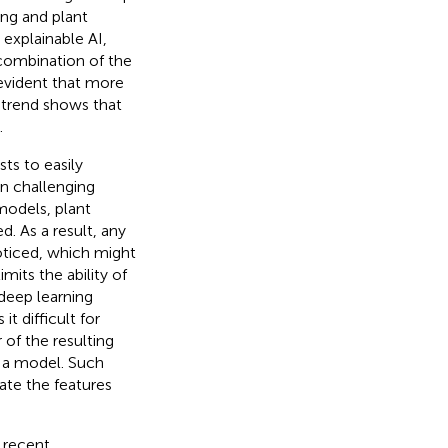
ing and plant
 explainable AI,
 combination of the
s evident that more
 trend shows that
.
sts to easily
on challenging
models, plant
. As a result, any
oticed, which might
mits the ability of
 deep learning
t difficult for
 of the resulting
of a model. Such
ate the features
e recent