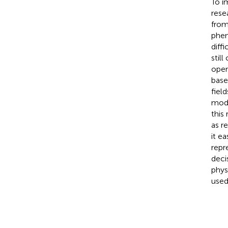
To i
rese
from
phen
diff
stil
open
base
fiel
mode
this
as r
it e
repr
deci
phys
used