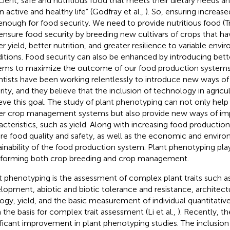
icient, safe and nutritious food that meets their dietary needs 
n active and healthy life” (Godfray et al.,
). So, ensuring increas
enough for food security. We need to provide nutritious food (Tri
ensure food security by breeding new cultivars of crops that hav
er yield, better nutrition, and greater resilience to variable env
itions. Food security can also be enhanced by introducing be
ems to maximize the outcome of our food production systems 
ntists have been working relentlessly to introduce new ways of
rity, and they believe that the inclusion of technology in agricu
eve this goal. The study of plant phenotyping can not only help 
er crop management systems but also provide new ways of im
acteristics, such as yield. Along with increasing food productio
re food quality and safety, as well as the economic and envir
ainability of the food production system. Plant phenotyping pla
nforming both crop breeding and crop management.
t phenotyping is the assessment of complex plant traits such a
lopment, abiotic and biotic tolerance and resistance, architect
ogy, yield, and the basic measurement of individual quantitativ
 the basis for complex trait assessment (Li et al.,
). Recently, t
ificant improvement in plant phenotyping studies. The inclusion