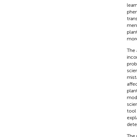
lear
phen
tran
ment
plan
more 
The 
inco
prob
scie
mist
affe
plan
mode
scie
tool
expl
dete
The 