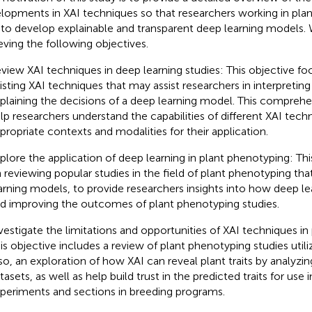
lopments in XAI techniques so that researchers working in pla
 to develop explainable and transparent deep learning models.
eving the following objectives.
view XAI techniques in deep learning studies: This objective f
isting XAI techniques that may assist researchers in interpreting
plaining the decisions of a deep learning model. This comprehen
lp researchers understand the capabilities of different XAI tech
propriate contexts and modalities for their application.
plore the application of deep learning in plant phenotyping: Th
 reviewing popular studies in the field of plant phenotyping tha
arning models, to provide researchers insights into how deep le
d improving the outcomes of plant phenotyping studies.
vestigate the limitations and opportunities of XAI techniques in
is objective includes a review of plant phenotyping studies utili
so, an exploration of how XAI can reveal plant traits by analyzin
tasets, as well as help build trust in the predicted traits for us
periments and sections in breeding programs.