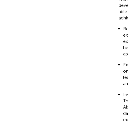
deve
able
achi
Re
ex
ex
he
ap
Ex
on
le
an
In
Th
Al
da
ex