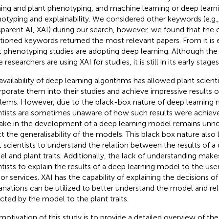
ning and plant phenotyping, and machine learning or deep learn
otyping and explainability. We considered other keywords (e.g.,
sparent AI, XAI) during our search, however, we found that the
ioned keywords returned the most relevant papers. From
it i
t phenotyping studies are adopting deep learning. Although the
researchers are using XAI for studies, it is still in its early stages
availability of deep learning algorithms has allowed plant scienti
rporate them into their studies and achieve impressive results 
lems. However, due to the black-box nature of deep learning 
ntists are sometimes unaware of how such results were achieved
ake in the development of a deep learning model remains unn
ct the generalisability of the models. This black box nature also li
t scientists to understand the relation between the results of a
l and plant traits. Additionally, the lack of understanding makes i
ntists to explain the results of a deep learning model to the user
 or services. XAI has the capability of explaining the decisions 
anations can be utilized to better understand the model and rel
cted by the model to the plant traits.
motivation of this study is to provide a detailed overview of th