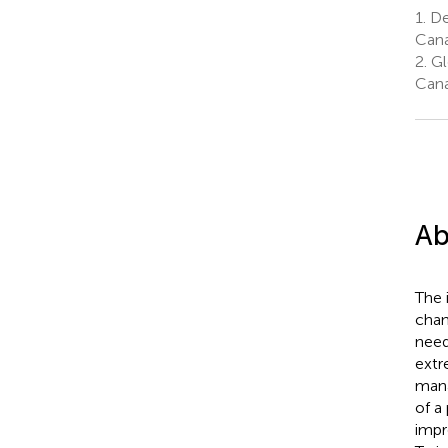
1.
De
Can
2.
Gl
Can
Ab
The 
chan
need
extr
mana
of a
impr