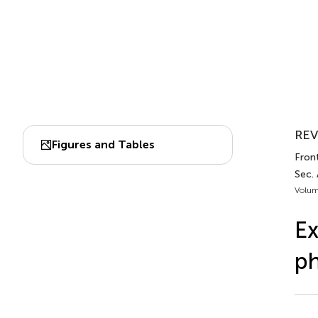
REV
Figures and Tables
Front.
Sec. 
Volum
Ex
p