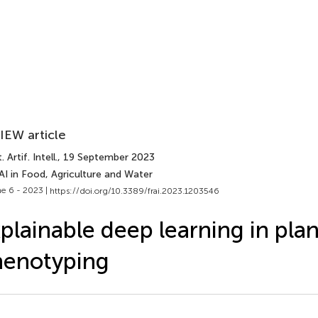
IEW article
 Artif. Intell.
, 19 September 2023
AI in Food, Agriculture and Water
e 6 - 2023 |
https://doi.org/10.3389/frai.2023.1203546
plainable deep learning in plan
henotyping