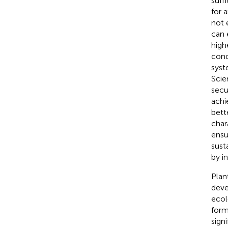
suff
for a
not 
can 
high
cond
syst
Scie
secu
achi
bett
char
ensu
sust
by i
Plan
deve
ecol
form
sign