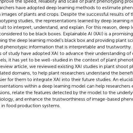
mprove the speed, reliability and scale of plant phenotyping p
archers have adopted deep learning methods to estimate phen
 images of plants and crops. Despite the successful results of
otyping studies, the representations learned by deep learning
icult to interpret, understand, and explain. For this reason, deep
l considered to be black boxes. Explainable AI (XAI) is a promisin
ing the deep learning model's black box and providing plant sc
d phenotypic information that is interpretable and trustworthy.
ds of study have adopted XAI to advance their understanding of 
ls, it has yet to be well-studied in the context of plant phenot
 review article, we reviewed existing XAI studies in plant shoot 
elated domains, to help plant researchers understand the benef
asier for them to integrate XAI into their future studies. An eluci
esentations within a deep learning model can help researchers 
sions, relate the features detected by the model to the underly
iology, and enhance the trustworthiness of image-based pheno
 in food production systems.