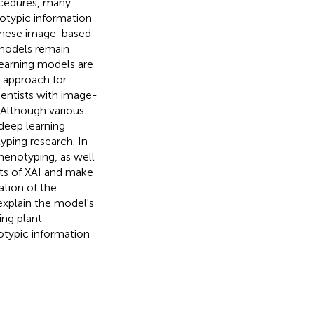
rocedures, many
otypic information
 these image-based
 models remain
 learning models are
g approach for
ientists with image-
 Although various
deep learning
yping research. In
phenotyping, as well
its of XAI and make
dation of the
explain the model's
ing plant
typic information