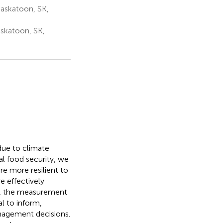
askatoon, SK,
askatoon, SK,
due to climate
al food security, we
re more resilient to
 effectively
ng, the measurement
al to inform,
nagement decisions.