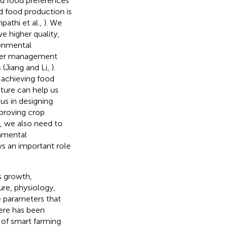
and food preferences
ed food production is
pathi et al.,
). We
e higher quality,
ironmental
tter management
(Jiang and Li,
).
 achieving food
lture can help us
us in designing
proving crop
n, we also need to
onmental
ys an important role
s growth,
ure, physiology,
e parameters that
here has been
 of smart farming