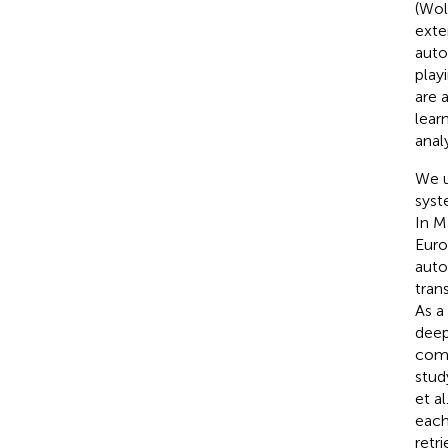
(Wolf
exte
auto
play
are 
lear
anal
We u
syst
In M
Euro
auto
tran
As a
deep
comm
stud
et al
each
retr