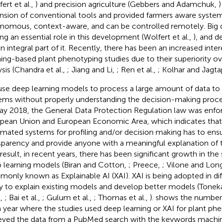
ert et al.,
) and precision agriculture (Gebbers and Adamchuk,
)
nsion of conventional tools and provided farmers aware system
nomous, context-aware, and can be controlled remotely. Big d
ing an essential role in this development (Wolfert et al.,
), and d
an integral part of it. Recently, there has been an increased inte
ning-based plant phenotyping studies due to their superiority ove
ysis (Chandra et al.,
; Jiang and Li,
; Ren et al.,
; Kolhar and Jagt
se deep learning models to process a large amount of data to 
ems without properly understanding the decision-making process
ay 2018, the General Data Protection Regulation law was enfor
pean Union and European Economic Area, which indicates tha
mated systems for profiling and/or decision making has to ensur
sparency and provide anyone with a meaningful explanation of 
 result, in recent years, there has been significant growth in the
 learning models (Biran and Cotton,
; Preece,
; Vilone and Lon
only known as Explainable AI (XAI). XAI is being adopted in diff
y to explain existing models and develop better models (Toneka
.,
; Bai et al.,
; Gulum et al.,
; Thomas et al.,
).
shows the number 
 year where the studies used deep learning or XAI for plant ph
ieved the data from a PubMed search with the keywords machin