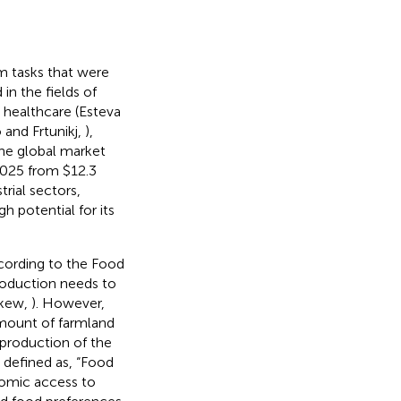
m tasks that were
in the fields of
, healthcare (Esteva
 and Frtunikj,
),
the global market
 2025 from $12.3
trial sectors,
h potential for its
ccording to the Food
production needs to
skew,
). However,
mount of farmland
 production of the
 defined as, “Food
onomic access to