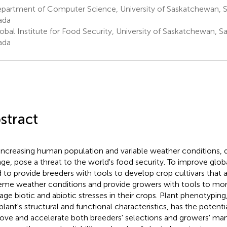
partment of Computer Science, University of Saskatchewan, S
ada
obal Institute for Food Security, University of Saskatchewan, S
ada
stract
increasing human population and variable weather conditions, 
ge, pose a threat to the world's food security. To improve glob
 to provide breeders with tools to develop crop cultivars that a
eme weather conditions and provide growers with tools to more
ge biotic and abiotic stresses in their crops. Plant phenotypi
 plant's structural and functional characteristics, has the potenti
ove and accelerate both breeders' selections and growers' ma