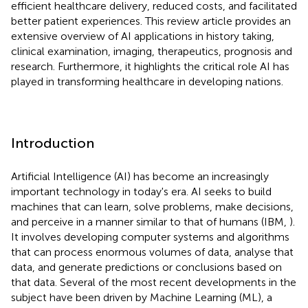
efficient healthcare delivery, reduced costs, and facilitated
better patient experiences. This review article provides an
extensive overview of AI applications in history taking,
clinical examination, imaging, therapeutics, prognosis and
research. Furthermore, it highlights the critical role AI has
played in transforming healthcare in developing nations.
Introduction
Artificial Intelligence (AI) has become an increasingly
important technology in today's era. AI seeks to build
machines that can learn, solve problems, make decisions,
and perceive in a manner similar to that of humans (IBM,
).
It involves developing computer systems and algorithms
that can process enormous volumes of data, analyse that
data, and generate predictions or conclusions based on
that data. Several of the most recent developments in the
subject have been driven by Machine Learning (ML), a