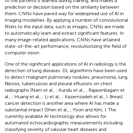
to the patterns it learned during training, and makes a
prediction or decision based on the similarity between
them. CNNs have paved way for widespread use of AI in
imaging modalities. By applying a number of convolutional
filters to the input data, such as images, CNNs are made
to automatically learn and extract significant features. In
many image-related applications, CNNs have attained
state-of-the-art performance, revolutionizing the field of
computer vision.
One of the significant applications of AI in radiology is the
detection of lung diseases. DL algorithms have been used
to detect malignant pulmonary nodules, pneumonia, lung
fibrosis, tuberculosis and pleural effusions on chest
radiographs (Nam et al.,
; Kundu et al.,
; Rajasenbagam et
al.,
; Huang et al.,
; Li et al.,
; Kazemzadeh et al.,
). Breast
cancer detection is another area where AI has made a
substantial impact (Shen et al.,
; Yoon and Kim,
). The
currently available AI technology also allows for
automated echocardiographic measurements including
classifying severity of valvular heart diseases and