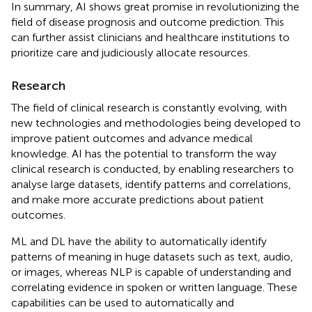
In summary, AI shows great promise in revolutionizing the
field of disease prognosis and outcome prediction. This
can further assist clinicians and healthcare institutions to
prioritize care and judiciously allocate resources.
Research
The field of clinical research is constantly evolving, with
new technologies and methodologies being developed to
improve patient outcomes and advance medical
knowledge. AI has the potential to transform the way
clinical research is conducted, by enabling researchers to
analyse large datasets, identify patterns and correlations,
and make more accurate predictions about patient
outcomes.
ML and DL have the ability to automatically identify
patterns of meaning in huge datasets such as text, audio,
or images, whereas NLP is capable of understanding and
correlating evidence in spoken or written language. These
capabilities can be used to automatically and