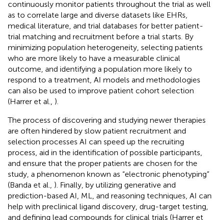
continuously monitor patients throughout the trial as well
as to correlate large and diverse datasets like EHRs,
medical literature, and trial databases for better patient-
trial matching and recruitment before a trial starts. By
minimizing population heterogeneity, selecting patients
who are more likely to have a measurable clinical
outcome, and identifying a population more likely to
respond to a treatment, AI models and methodologies
can also be used to improve patient cohort selection
(Harrer et al.,
).
The process of discovering and studying newer therapies
are often hindered by slow patient recruitment and
selection processes AI can speed up the recruiting
process, aid in the identification of possible participants,
and ensure that the proper patients are chosen for the
study, a phenomenon known as “electronic phenotyping”
(Banda et al.,
). Finally, by utilizing generative and
prediction-based AI, ML, and reasoning techniques, AI can
help with preclinical ligand discovery, drug-target testing,
and defining lead compounds for clinical trials (Harrer et