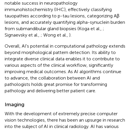
notable success in neuropathology
immunohistochemistry (IHC), effectively classifying
tauopathies according to p-tau lesions, categorizing Aβ
lesions, and accurately quantifying alpha-synuclein burden
from submandibular gland biopsies (Koga et al.,
;
Signaevsky et al.,
; Wong et al.,
).
Overall, AI's potential in computational pathology extends
beyond morphological pattern detection. Its ability to
integrate diverse clinical data enables it to contribute to
various aspects of the clinical workflow, significantly
improving medical outcomes. As AI algorithms continue
to advance, the collaboration between AI and
pathologists holds great promise for transforming
pathology and delivering better patient care.
Imaging
With the development of extremely precise computer
vision technologies, there has been an upsurge in research
into the subject of AI in clinical radiology. AI has various