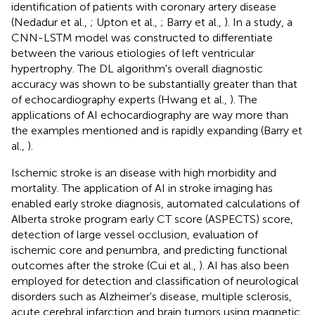
identification of patients with coronary artery disease
(Nedadur et al.,
; Upton et al.,
; Barry et al.,
). In a study, a
CNN-LSTM model was constructed to differentiate
between the various etiologies of left ventricular
hypertrophy. The DL algorithm's overall diagnostic
accuracy was shown to be substantially greater than that
of echocardiography experts (Hwang et al.,
). The
applications of AI echocardiography are way more than
the examples mentioned and is rapidly expanding (Barry et
al.,
).
Ischemic stroke is an disease with high morbidity and
mortality. The application of AI in stroke imaging has
enabled early stroke diagnosis, automated calculations of
Alberta stroke program early CT score (ASPECTS) score,
detection of large vessel occlusion, evaluation of
ischemic core and penumbra, and predicting functional
outcomes after the stroke (Cui et al.,
). AI has also been
employed for detection and classification of neurological
disorders such as Alzheimer's disease, multiple sclerosis,
acute cerebral infarction and brain tumors using magnetic