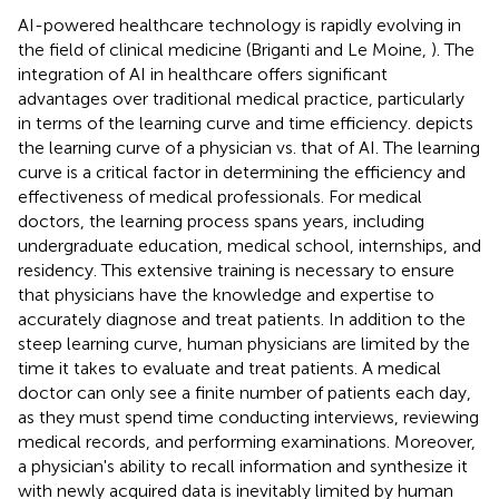
AI-powered healthcare technology is rapidly evolving in
the field of clinical medicine (Briganti and Le Moine,
). The
integration of AI in healthcare offers significant
advantages over traditional medical practice, particularly
in terms of the learning curve and time efficiency.
depicts
the learning curve of a physician vs. that of AI. The learning
curve is a critical factor in determining the efficiency and
effectiveness of medical professionals. For medical
doctors, the learning process spans years, including
undergraduate education, medical school, internships, and
residency. This extensive training is necessary to ensure
that physicians have the knowledge and expertise to
accurately diagnose and treat patients. In addition to the
steep learning curve, human physicians are limited by the
time it takes to evaluate and treat patients. A medical
doctor can only see a finite number of patients each day,
as they must spend time conducting interviews, reviewing
medical records, and performing examinations. Moreover,
a physician's ability to recall information and synthesize it
with newly acquired data is inevitably limited by human