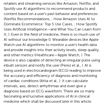
retailers and streaming services like Amazon, Netflix, and
Spotify use AI algorithms to recommend products and
content based on a user's past behavior and preferences
(Netflix Recommendations,
; How Amazon Uses AI to
Dominate Ecommerce: Top 5 Use Cases,
; How Spotify
Uses Artificial Intelligence—and What You Can Learn from
It,
). Even in the field of medicine, there is so much use of
AI without our knowledge (
). Wearable devices like Apple
Watch use AI algorithms to monitor a user's health data
and provide insights into their activity levels, sleep quality,
and other metrics (Healthcare—Apple Watch,
). The
device is also capable of detecting an irregular pulse using
inbuilt sensors and notify the user (Perez et al.,
). AI is
being used in electrocardiogram (ECG) reading to improve
the accuracy and efficiency of diagnosis and monitoring
of cardiac conditions (Attia et al.,
). It can calculate
intervals, axis, detect arrhythmias and even give a
diagnosis based on ECG waveform. There are so many
fascinating and lucrative applications of AI in clinical
medicine which shall be discussed later in this article.