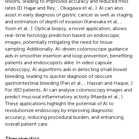
lesions, leading to improved accuracy and reduced miss
rates (El Hajjar and Rey,
; Okagawa et al.,
). AI can also
assist in early diagnosis of gastric cancer as well as staging
and estimation of depth of invasion (Kanesaka et al.,
;
Yoon et al.,
). Optical biopsy, a novel application, allows
real-time histology prediction based on endoscopic
images, potentially mitigating the need for tissue
sampling. Additionally, AI-driven colonoscope guidance
aids in smoother insertion and loop prevention, benefiting
patients and endoscopists alike. In video capsule
endoscopy, AI algorithms aids in detecting small bowel
bleeding, leading to quicker diagnosis of obscure
gastrointestinal bleeding (Pan et al.,
; Hassan and Haque,
).
For IBD patients, AI can analyse colonoscopy images and
predict mucosal inflammatory activity (Maeda et al.,
).
These applications highlight the potential of AI to
revolutionize endoscopy by improving diagnostic
accuracy, reducing procedural burden, and enhancing
overall patient care.
Therapeutics