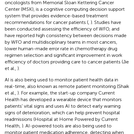
oncologists from Memorial Sloan Kettering Cancer
Center (MSK), is a cognitive computing decision support
system that provides evidence-based treatment
recommendations for cancer patients (
,
). Studies have
been conducted assessing the efficiency of WFO, and
have reported high consistency between decisions made
by WFO and multidisciplinary teams in most cancers,
lower human-made error rate in chemotherapy drug
regimen selection and significant improvement in work
efficiency of doctors providing care to cancer patients (Jie
et al.,
).
AI is also being used to monitor patient health data in
real-time, also known as remote patient monitoring (Shaik
et al.,
). For example, the start-up company Current
Health has developed a wearable device that monitors
patients' vital signs and uses AI to detect early warning
signs of deterioration, which can help prevent hospital
readmissions (Hospital at Home Powered by Current
Health,
). AI-powered tools are also being used to
monitor patient medication adherence, detecting when