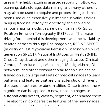
uses in the field, including assisted reporting, follow-up
planning, data storage, data mining, and many others. It
may also be used to acquire and process images. It has
been used quite extensively in imaging in various fields
ranging from neurology to oncology and applied to
various imaging modalities, ranging from an X-Ray to
Positron Emission Tomography (PET) scan. The major
driving force behind this development was the availability
of large datasets through RadImageNet, REFINE SPECT
(REgistry of Fast Myocardial Perfusion Imaging with NExt
generation SPECT), National Institutes of Health (NIH).
Chest X-ray dataset and other imaging datasets (Clinical
Center,
; Slomka et al.,
; Mei et al.,
). ML algorithms, DL
networks, and other computational techniques can be
trained on such large datasets of medical images to learn
patterns and features that are characteristic of different
diseases, structures, or abnormalities. Once trained, the AI
algorithm can be applied to new, unseen images to
automatically detect, classify, segment, or enhance them.
The algorithm compares the features of the new images