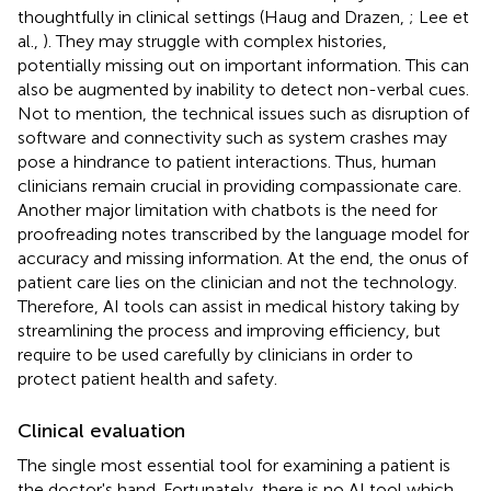
thoughtfully in clinical settings (Haug and Drazen,
; Lee et
al.,
). They may struggle with complex histories,
potentially missing out on important information. This can
also be augmented by inability to detect non-verbal cues.
Not to mention, the technical issues such as disruption of
software and connectivity such as system crashes may
pose a hindrance to patient interactions. Thus, human
clinicians remain crucial in providing compassionate care.
Another major limitation with chatbots is the need for
proofreading notes transcribed by the language model for
accuracy and missing information. At the end, the onus of
patient care lies on the clinician and not the technology.
Therefore, AI tools can assist in medical history taking by
streamlining the process and improving efficiency, but
require to be used carefully by clinicians in order to
protect patient health and safety.
Clinical evaluation
The single most essential tool for examining a patient is
the doctor's hand. Fortunately, there is no AI tool which