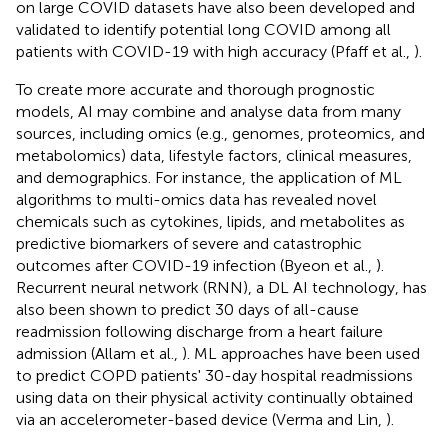
on large COVID datasets have also been developed and
validated to identify potential long COVID among all
patients with COVID-19 with high accuracy (Pfaff et al.,
).
To create more accurate and thorough prognostic
models, AI may combine and analyse data from many
sources, including omics (e.g., genomes, proteomics, and
metabolomics) data, lifestyle factors, clinical measures,
and demographics. For instance, the application of ML
algorithms to multi-omics data has revealed novel
chemicals such as cytokines, lipids, and metabolites as
predictive biomarkers of severe and catastrophic
outcomes after COVID-19 infection (Byeon et al.,
).
Recurrent neural network (RNN), a DL AI technology, has
also been shown to predict 30 days of all-cause
readmission following discharge from a heart failure
admission (Allam et al.,
). ML approaches have been used
to predict COPD patients' 30-day hospital readmissions
using data on their physical activity continually obtained
via an accelerometer-based device (Verma and Lin,
).