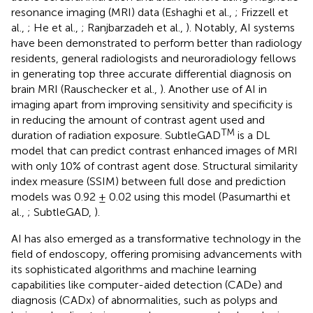
resonance imaging (MRI) data (Eshaghi et al.,
; Frizzell et
al.,
; He et al.,
; Ranjbarzadeh et al.,
). Notably, AI systems
have been demonstrated to perform better than radiology
residents, general radiologists and neuroradiology fellows
in generating top three accurate differential diagnosis on
brain MRI (Rauschecker et al.,
). Another use of AI in
imaging apart from improving sensitivity and specificity is
in reducing the amount of contrast agent used and
TM
duration of radiation exposure. SubtleGAD
is a DL
model that can predict contrast enhanced images of MRI
with only 10% of contrast agent dose. Structural similarity
index measure (SSIM) between full dose and prediction
models was 0.92 ± 0.02 using this model (Pasumarthi et
al.,
; SubtleGAD,
).
AI has also emerged as a transformative technology in the
field of endoscopy, offering promising advancements with
its sophisticated algorithms and machine learning
capabilities like computer-aided detection (CADe) and
diagnosis (CADx) of abnormalities, such as polyps and