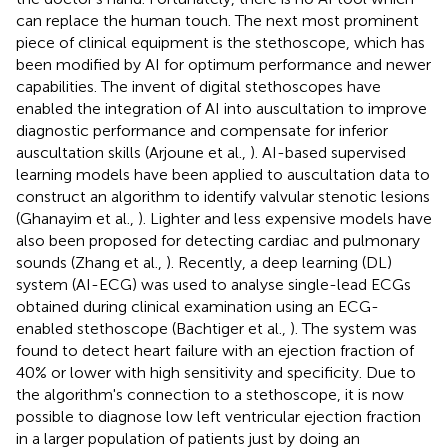
can replace the human touch. The next most prominent
piece of clinical equipment is the stethoscope, which has
been modified by AI for optimum performance and newer
capabilities. The invent of digital stethoscopes have
enabled the integration of AI into auscultation to improve
diagnostic performance and compensate for inferior
auscultation skills (Arjoune et al.,
). AI-based supervised
learning models have been applied to auscultation data to
construct an algorithm to identify valvular stenotic lesions
(Ghanayim et al.,
). Lighter and less expensive models have
also been proposed for detecting cardiac and pulmonary
sounds (Zhang et al.,
). Recently, a deep learning (DL)
system (AI-ECG) was used to analyse single-lead ECGs
obtained during clinical examination using an ECG-
enabled stethoscope (Bachtiger et al.,
). The system was
found to detect heart failure with an ejection fraction of
40% or lower with high sensitivity and specificity. Due to
the algorithm's connection to a stethoscope, it is now
possible to diagnose low left ventricular ejection fraction
in a larger population of patients just by doing an