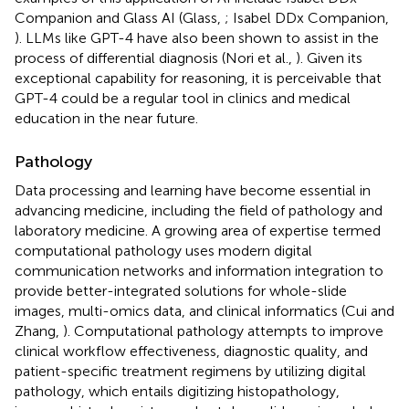
Companion and Glass AI (Glass,
; Isabel DDx Companion,
). LLMs like GPT-4 have also been shown to assist in the
process of differential diagnosis (Nori et al.,
). Given its
exceptional capability for reasoning, it is perceivable that
GPT-4 could be a regular tool in clinics and medical
education in the near future.
Pathology
Data processing and learning have become essential in
advancing medicine, including the field of pathology and
laboratory medicine. A growing area of expertise termed
computational pathology uses modern digital
communication networks and information integration to
provide better-integrated solutions for whole-slide
images, multi-omics data, and clinical informatics (Cui and
Zhang,
). Computational pathology attempts to improve
clinical workflow effectiveness, diagnostic quality, and
patient-specific treatment regimens by utilizing digital
pathology, which entails digitizing histopathology,