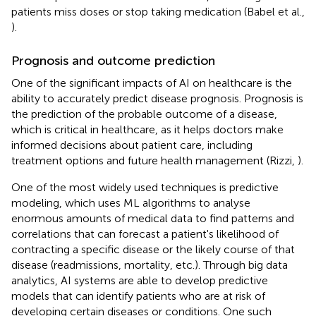
patients miss doses or stop taking medication (Babel et al.,
).
Prognosis and outcome prediction
One of the significant impacts of AI on healthcare is the
ability to accurately predict disease prognosis. Prognosis is
the prediction of the probable outcome of a disease,
which is critical in healthcare, as it helps doctors make
informed decisions about patient care, including
treatment options and future health management (Rizzi,
).
One of the most widely used techniques is predictive
modeling, which uses ML algorithms to analyse
enormous amounts of medical data to find patterns and
correlations that can forecast a patient's likelihood of
contracting a specific disease or the likely course of that
disease (readmissions, mortality, etc.). Through big data
analytics, AI systems are able to develop predictive
models that can identify patients who are at risk of
developing certain diseases or conditions. One such