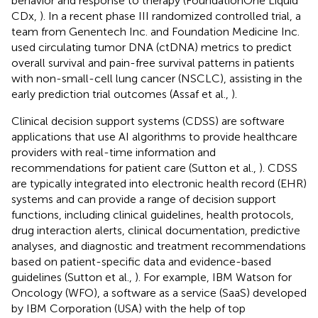
behavior and response to therapy (FoundationOne Liquid
CDx,
). In a recent phase III randomized controlled trial, a
team from Genentech Inc. and Foundation Medicine Inc.
used circulating tumor DNA (ctDNA) metrics to predict
overall survival and pain-free survival patterns in patients
with non-small-cell lung cancer (NSCLC), assisting in the
early prediction trial outcomes (Assaf et al.,
).
Clinical decision support systems (CDSS) are software
applications that use AI algorithms to provide healthcare
providers with real-time information and
recommendations for patient care (Sutton et al.,
). CDSS
are typically integrated into electronic health record (EHR)
systems and can provide a range of decision support
functions, including clinical guidelines, health protocols,
drug interaction alerts, clinical documentation, predictive
analyses, and diagnostic and treatment recommendations
based on patient-specific data and evidence-based
guidelines (Sutton et al.,
). For example, IBM Watson for
Oncology (WFO), a software as a service (SaaS) developed
by IBM Corporation (USA) with the help of top