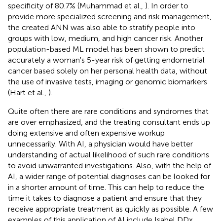
specificity of 80.7% (Muhammad et al.,
). In order to
provide more specialized screening and risk management,
the created ANN was also able to stratify people into
groups with low, medium, and high cancer risk. Another
population-based ML model has been shown to predict
accurately a woman's 5-year risk of getting endometrial
cancer based solely on her personal health data, without
the use of invasive tests, imaging or genomic biomarkers
(Hart et al.,
).
Quite often there are rare conditions and syndromes that
are over emphasized, and the treating consultant ends up
doing extensive and often expensive workup
unnecessarily. With AI, a physician would have better
understanding of actual likelihood of such rare conditions
to avoid unwarranted investigations. Also, with the help of
AI, a wider range of potential diagnoses can be looked for
in a shorter amount of time. This can help to reduce the
time it takes to diagnose a patient and ensure that they
receive appropriate treatment as quickly as possible. A few
examples of this application of AI include Isabel DDx