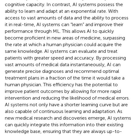
cognitive capacity. In contrast, AI systems possess the
ability to learn and adapt at an exponential rate. With
access to vast amounts of data and the ability to process
it in real-time, AI systems can “learn” and improve their
performance through ML. This allows AI to quickly
become proficient in new areas of medicine, surpassing
the rate at which a human physician could acquire the
same knowledge. AI systems can evaluate and treat
patients with greater speed and accuracy. By processing
vast amounts of medical data instantaneously, AI can
generate precise diagnoses and recommend optimal
treatment plans in a fraction of the time it would take a
human physician. This efficiency has the potential to
improve patient outcomes by allowing for more rapid
intervention and reducing the likelihood of medical errors.
AI systems not only have a shorter learning curve but are
also capable of continuous learning and adaptation. As
new medical research and discoveries emerge, AI systems
can quickly integrate this information into their existing
knowledge base, ensuring that they are always up-to-