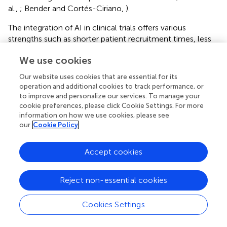
al.,
; Bender and Cortés-Ciriano,
).
The integration of AI in clinical trials offers various
strengths such as shorter patient recruitment times, less
manpower for conducting studies and greater efficiency
We use cookies
of dealing with data, but it also presents some notable
weaknesses that need to be addressed (Khan et al.,
). One
Our website uses cookies that are essential for its
significant challenge is the lack of data standardization, as
operation and additional cookies to track performance, or
diverse data sources and formats can hinder the seamless
to improve and personalize our services. To manage your
integration of data into AI algorithms, leading to potential
cookie preferences, please click Cookie Settings. For more
information on how we use cookies, please see
biases and reduced accuracy. Additionally, the use of AI in
our
Cookie Policy
clinical trials raises ethical and regulatory concerns, such
as patient consent, data privacy, and potential biases in
algorithmic decision-making. The interpretability and
Accept cookies
transparency of AI algorithms can also be problematic, as
some models are considered “black boxes,” making it
Reject non-essential cookies
difficult to understand how they arrive at certain
predictions. This lack of transparency can raise concerns
Cookies Settings
for regulatory approval and may affect the trust of
researchers and patients in AI-driven technologies.