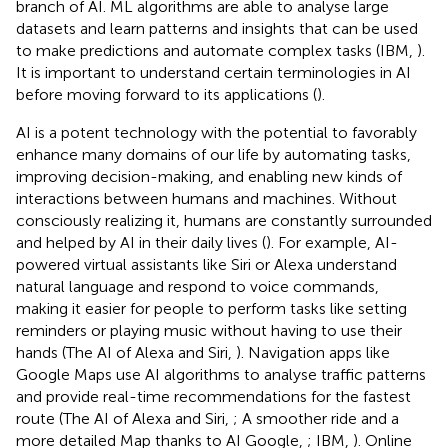
branch of AI. ML algorithms are able to analyse large
datasets and learn patterns and insights that can be used
to make predictions and automate complex tasks (IBM,
).
It is important to understand certain terminologies in AI
before moving forward to its applications (
).
AI is a potent technology with the potential to favorably
enhance many domains of our life by automating tasks,
improving decision-making, and enabling new kinds of
interactions between humans and machines. Without
consciously realizing it, humans are constantly surrounded
and helped by AI in their daily lives (
). For example, AI-
powered virtual assistants like Siri or Alexa understand
natural language and respond to voice commands,
making it easier for people to perform tasks like setting
reminders or playing music without having to use their
hands (The AI of Alexa and Siri,
). Navigation apps like
Google Maps use AI algorithms to analyse traffic patterns
and provide real-time recommendations for the fastest
route (The AI of Alexa and Siri,
; A smoother ride and a
more detailed Map thanks to AI Google,
; IBM,
). Online