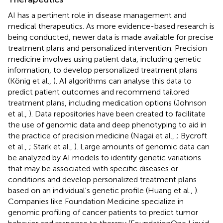
AI has a pertinent role in disease management and
medical therapeutics. As more evidence-based research is
being conducted, newer data is made available for precise
treatment plans and personalized intervention. Precision
medicine involves using patient data, including genetic
information, to develop personalized treatment plans
(König et al.,
). AI algorithms can analyse this data to
predict patient outcomes and recommend tailored
treatment plans, including medication options (Johnson
et al.,
). Data repositories have been created to facilitate
the use of genomic data and deep phenotyping to aid in
the practice of precision medicine (Nagai et al.,
; Bycroft
et al.,
; Stark et al.,
). Large amounts of genomic data can
be analyzed by AI models to identify genetic variations
that may be associated with specific diseases or
conditions and develop personalized treatment plans
based on an individual's genetic profile (Huang et al.,
).
Companies like Foundation Medicine specialize in
genomic profiling of cancer patients to predict tumor