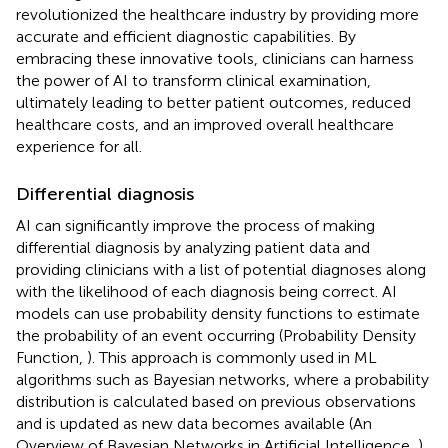
revolutionized the healthcare industry by providing more
accurate and efficient diagnostic capabilities. By
embracing these innovative tools, clinicians can harness
the power of AI to transform clinical examination,
ultimately leading to better patient outcomes, reduced
healthcare costs, and an improved overall healthcare
experience for all.
Differential diagnosis
AI can significantly improve the process of making
differential diagnosis by analyzing patient data and
providing clinicians with a list of potential diagnoses along
with the likelihood of each diagnosis being correct. AI
models can use probability density functions to estimate
the probability of an event occurring (Probability Density
Function,
). This approach is commonly used in ML
algorithms such as Bayesian networks, where a probability
distribution is calculated based on previous observations
and is updated as new data becomes available (An
Overview of Bayesian Networks in Artificial Intelligence,
).