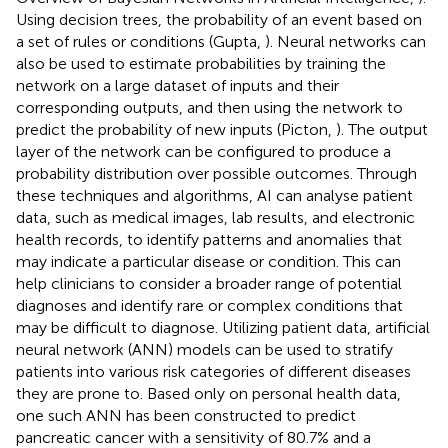
Using decision trees, the probability of an event based on
a set of rules or conditions (Gupta,
). Neural networks can
also be used to estimate probabilities by training the
network on a large dataset of inputs and their
corresponding outputs, and then using the network to
predict the probability of new inputs (Picton,
). The output
layer of the network can be configured to produce a
probability distribution over possible outcomes. Through
these techniques and algorithms, AI can analyse patient
data, such as medical images, lab results, and electronic
health records, to identify patterns and anomalies that
may indicate a particular disease or condition. This can
help clinicians to consider a broader range of potential
diagnoses and identify rare or complex conditions that
may be difficult to diagnose. Utilizing patient data, artificial
neural network (ANN) models can be used to stratify
patients into various risk categories of different diseases
they are prone to. Based only on personal health data,
one such ANN has been constructed to predict
pancreatic cancer with a sensitivity of 80.7% and a