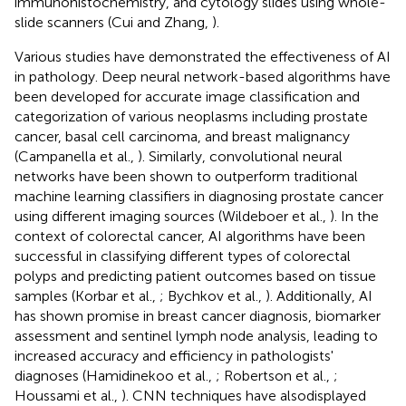
immunohistochemistry, and cytology slides using whole-
slide scanners (Cui and Zhang,
).
Various studies have demonstrated the effectiveness of AI
in pathology. Deep neural network-based algorithms have
been developed for accurate image classification and
categorization of various neoplasms including prostate
cancer, basal cell carcinoma, and breast malignancy
(Campanella et al.,
). Similarly, convolutional neural
networks have been shown to outperform traditional
machine learning classifiers in diagnosing prostate cancer
using different imaging sources (Wildeboer et al.,
). In the
context of colorectal cancer, AI algorithms have been
successful in classifying different types of colorectal
polyps and predicting patient outcomes based on tissue
samples (Korbar et al.,
; Bychkov et al.,
). Additionally, AI
has shown promise in breast cancer diagnosis, biomarker
assessment and sentinel lymph node analysis, leading to
increased accuracy and efficiency in pathologists'
diagnoses (Hamidinekoo et al.,
; Robertson et al.,
;
Houssami et al.,
). CNN techniques have alsodisplayed