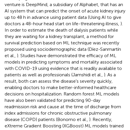
venture is DeepMind, a subsidiary of Alphabet, that has an
AI system that can predict the onset of acute kidney injury
up to 48 h in advance using patient data (Using AI to give
doctors a 48-hour head start on life-threatening illness,
).
In order to estimate the death of dialysis patients while
they are waiting for a kidney transplant, a method for
survival prediction based on ML technique was recently
proposed using sociodemographic data (Díez-Sanmartín
et al.,
). Studies have demonstrated the efficacy of ML
models in predicting symptoms and mortality associated
with COVID-19 using evidence that is readily available to
patients as well as professionals (Jamshidi et al.,
). As a
result, both can assess the disease's severity quickly,
enabling doctors to make better-informed healthcare
decisions on hospitalization. Random forest ML models
have also been validated for predicting 90-day
readmission risk and cause at the time of discharge from
index admissions for chronic obstructive pulmonary
disease (COPD) patients (Bonomo et al.,
). Recently,
eXtreme Gradient Boosting (XGBoost) ML models trained