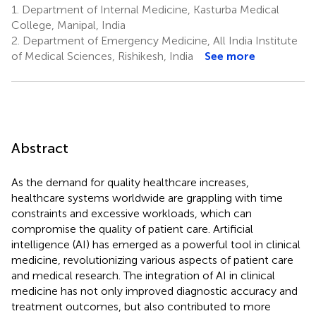
1.
Department of Internal Medicine, Kasturba Medical
College, Manipal, India
2.
Department of Emergency Medicine, All India Institute
of Medical Sciences, Rishikesh, India
See more
Abstract
As the demand for quality healthcare increases,
healthcare systems worldwide are grappling with time
constraints and excessive workloads, which can
compromise the quality of patient care. Artificial
intelligence (AI) has emerged as a powerful tool in clinical
medicine, revolutionizing various aspects of patient care
and medical research. The integration of AI in clinical
medicine has not only improved diagnostic accuracy and
treatment outcomes, but also contributed to more