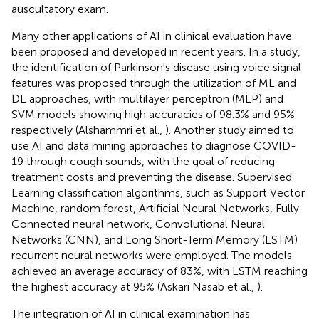
auscultatory exam.
Many other applications of AI in clinical evaluation have
been proposed and developed in recent years. In a study,
the identification of Parkinson's disease using voice signal
features was proposed through the utilization of ML and
DL approaches, with multilayer perceptron (MLP) and
SVM models showing high accuracies of 98.3% and 95%
respectively (Alshammri et al.,
). Another study aimed to
use AI and data mining approaches to diagnose COVID-
19 through cough sounds, with the goal of reducing
treatment costs and preventing the disease. Supervised
Learning classification algorithms, such as Support Vector
Machine, random forest, Artificial Neural Networks, Fully
Connected neural network, Convolutional Neural
Networks (CNN), and Long Short-Term Memory (LSTM)
recurrent neural networks were employed. The models
achieved an average accuracy of 83%, with LSTM reaching
the highest accuracy at 95% (Askari Nasab et al.,
).
The integration of AI in clinical examination has