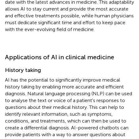
date with the latest advances in medicine. This adaptability
allows AI to stay current and provide the most accurate
and effective treatments possible, while human physicians
must dedicate significant time and effort to keep pace
with the ever-evolving field of medicine.
Applications of AI in clinical medicine
History taking
AI has the potential to significantly improve medical
history taking by enabling more accurate and efficient
diagnosis. Natural language processing (NLP) can be used
to analyse the text or voice of a patient's responses to
questions about their medical history. This can help to
identify relevant information, such as symptoms,
conditions, and treatments, which can then be used to
create a differential diagnosis. AI-powered chatbots can
provide patients with a way to answer questions about