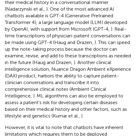
their medical history in a conversational manner
(Nadarzynski et al.,
). One of the most advanced AI
chatbots available is GPT-4 (Generative Pretrained
Transformer 4), a large language model (LLM) developed
by OpenAI, with support from Microsoft (GPT-4,
). Real-
time transcriptions of physician-patient conversations can
be made using GPT-4 (Haug and Drazen,
). This can speed
up the note-taking process because the doctor can
examine, revise, and add to these transcriptions as needed
in the future (Haug and Drazen,
). Another clinical
intelligence solution, Nuance Dragon Ambient eXperience
(DAX) product, harbors the ability to capture patient-
clinician conversations and transcribe it into
comprehensive clinical notes (Ambient Clinical
Intelligence,
). ML algorithms can also be employed to
assess a patient's risk for developing certain diseases
based on their medical history and other factors, such as
lifestyle and genetics (Kumar et al.,
).
However, it is vital to note that chatbots have inherent
limitations which requires them to be deployed