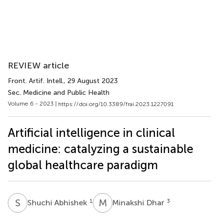
REVIEW article
Front. Artif. Intell.
, 29 August 2023
Sec. Medicine and Public Health
Volume 6 - 2023 |
https://doi.org/10.3389/frai.2023.1227091
Artificial intelligence in clinical
medicine: catalyzing a sustainable
global healthcare paradigm
S
A
M
D
1
3
Shuchi Abhishek
Minakshi Dhar