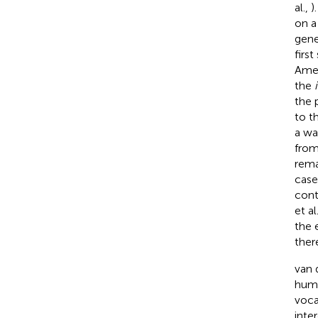
al.,
)
on a
gene
firs
Amers
the
the 
to t
a wa
from
rema
case
cont
et al
the 
ther
van 
huma
voca
inte