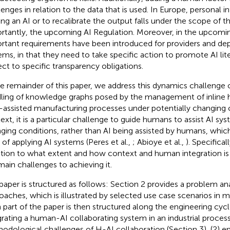
lenges in relation to the data that is used. In Europe, personal i
ning an AI or to recalibrate the output falls under the scope o
rtantly, the upcoming AI Regulation. Moreover, in the upcomin
rtant requirements have been introduced for providers and dep
ems, in that they need to take specific action to promote AI lit
ect to specific transparency obligations.
he remainder of this paper, we address this dynamics challenge 
ling of knowledge graphs posed by the management of inline 
I-assisted manufacturing processes under potentially changing c
ext, it is a particular challenge to guide humans to assist AI sy
ging conditions, rather than AI being assisted by humans, which
 of applying AI systems (Peres et al.,
; Abioye et al.,
). Specifical
tion to what extent and how context and human integration is 
main challenges to achieving it.
paper is structured as follows: Section 2 provides a problem ana
oaches, which is illustrated by selected use case scenarios in 
 part of the paper is then structured along the engineering cycl
grating a human-AI collaborating system in an industrial process
odological challenges of H-AI collaboration (Section 3), (2) e