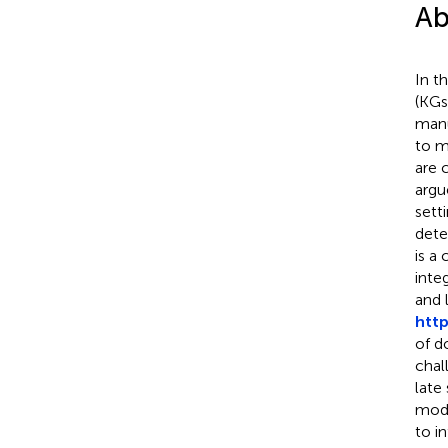
Ab
In t
(KGs
manu
to m
are 
argu
sett
dete
is a
inte
and 
http
of d
chal
late
mode
to in