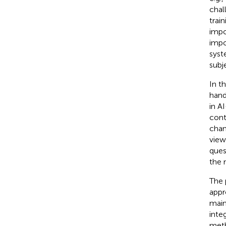
chal
trai
impo
impo
syst
subj
In t
hand
in A
cont
chan
view
ques
the 
The 
appr
main
inte
meth