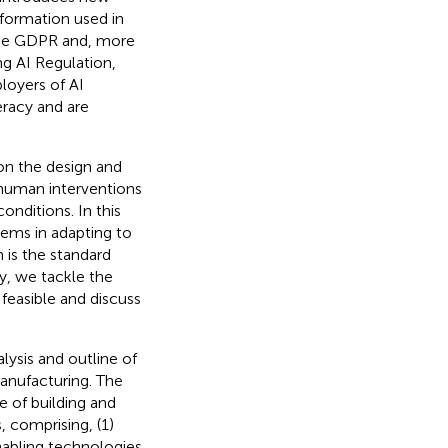
nformation used in
f the GDPR and, more
g AI Regulation,
loyers of AI
eracy and are
on the design and
human interventions
onditions. In this
stems in adapting to
 is the standard
ly, we tackle the
feasible and discuss
lysis and outline of
manufacturing. The
e of building and
, comprising, (1)
nabling technologies