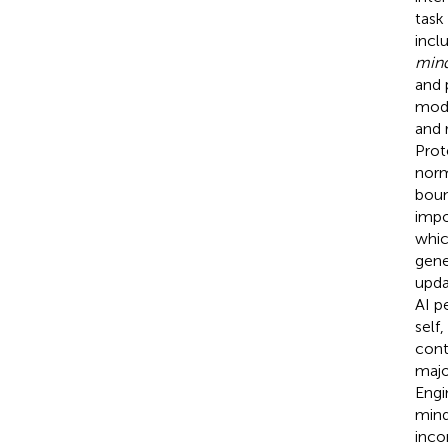
task
inclu
min
and 
mode
and 
Prot
norm
boun
impo
whic
gene
upda
AI p
self
cont
majo
Engi
mind
inco