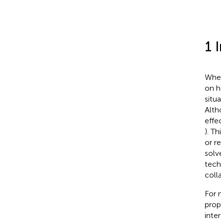
1 
Wher
on h
situ
Alth
effe
). T
or r
solv
tech
coll
For 
prop
inte