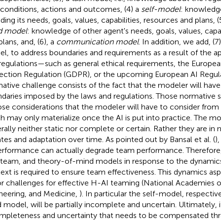
 conditions, actions and outcomes, (4) a
self-model
: knowledge
ding its needs, goals, values, capabilities, resources and plans, (
d model
: knowledge of other agent's needs, goals, values, capab
plans, and, (6), a
communication model
. In addition, we add, (7
l, to address boundaries and requirements as a result of the ap
regulations—such as general ethical requirements, the Europe
ection Regulation (GDPR), or the upcoming European AI Regula
ative challenge consists of the fact that the modeler will have
daries imposed by the laws and regulations. Those normative s
se considerations that the modeler will have to consider from
h may only materialize once the AI is put into practice. The mod
rally neither static nor complete or certain. Rather they are in
tes and adaptation over time. As pointed out by Bansal et al. (
)
erformance can actually degrade team performance. Therefore,
, team, and theory-of-mind models in response to the dynami
ext is required to ensure team effectiveness. This dynamics asp
r challenges for effective H-AI teaming (National Academies o
neering, and Medicine,
). In particular the self-model, respectiv
 model, will be partially incomplete and uncertain. Ultimately, it
mpleteness and uncertainty that needs to be compensated thro