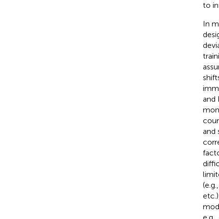
to i
In m
desi
devi
trai
assu
shif
imme
and 
moni
coun
and 
corr
fact
diffi
limi
(e.g
etc.)
mode
e.g.