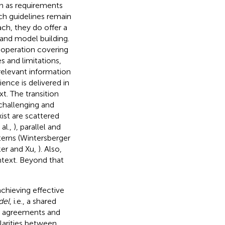
en as requirements
ch guidelines remain
ch, they do offer a
s and model building.
f operation covering
s and limitations,
relevant information
ence is delivered in
t. The transition
challenging and
ist are scattered
al.,
), parallel and
terns (Wintersberger
ker and Xu,
). Also,
ontext. Beyond that
achieving effective
del
, i.e., a shared
ork agreements and
ularities between