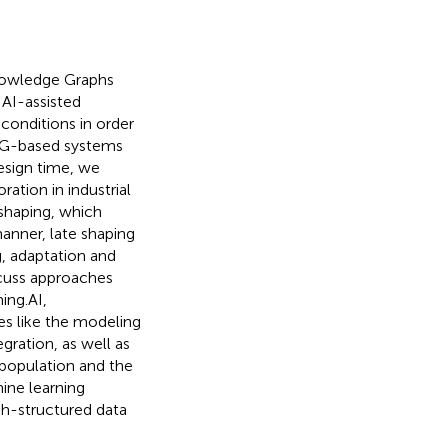
Knowledge Graphs
 AI-assisted
conditions in order
 KG-based systems
esign time, we
ation in industrial
y shaping, which
manner, late shaping
g, adaptation and
scuss approaches
ing.AI,
es like the modeling
gration, as well as
 population and the
ine learning
ph-structured data