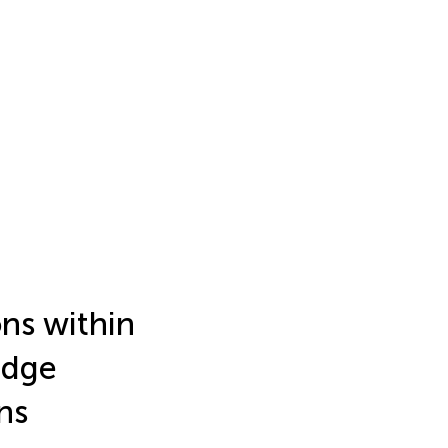
ns within
edge
ns