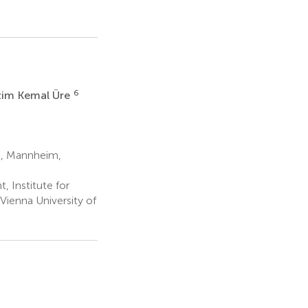
6
im Kemal Üre
m, Mannheim,
 Institute for
ienna University of