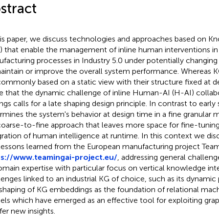
stract
his paper, we discuss technologies and approaches based on 
) that enable the management of inline human interventions in
facturing processes in Industry 5.0 under potentially changing 
aintain or improve the overall system performance. Whereas
commonly based on a static view with their structure fixed at d
e that the dynamic challenge of inline Human-AI (H-AI) collabor
ings calls for a late shaping design principle. In contrast to earl
rmines the system's behavior at design time in a fine granular 
 coarse-to-fine approach that leaves more space for fine-tunin
gration of human intelligence at runtime. In this context we di
lessons learned from the European manufacturing project Team
s://www.teamingai-project.eu/
, addressing general challeng
omain expertise with particular focus on vertical knowledge inte
lenges linked to an industrial KG of choice, such as its dynamic
 shaping of KG embeddings as the foundation of relational mach
ls which have emerged as an effective tool for exploiting gra
fer new insights.