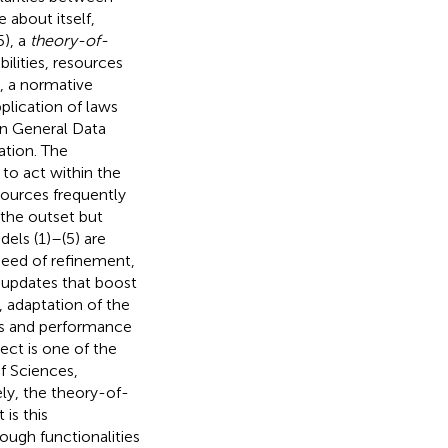
 about itself,
5), a
theory-of-
ilities, resources
), a normative
plication of laws
an General Data
tion. The
 to act within the
ources frequently
 the outset but
els (1)–(5) are
 need of refinement,
, updates that boost
 adaptation of the
cs and performance
ect is one of the
f Sciences,
ely, the theory-of-
 is this
ugh functionalities