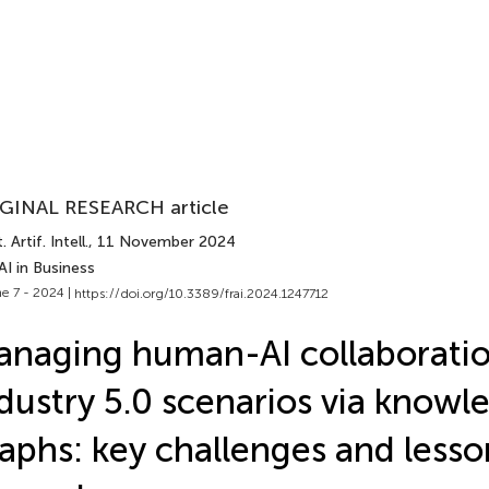
GINAL RESEARCH article
 Artif. Intell.
, 11 November 2024
AI in Business
e 7 - 2024 |
https://doi.org/10.3389/frai.2024.1247712
naging human-AI collaboratio
dustry 5.0 scenarios via knowl
aphs: key challenges and lesso