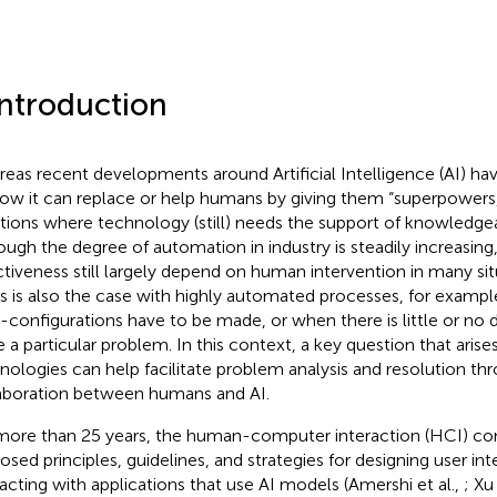
Introduction
eas recent developments around Artificial Intelligence (AI) h
ow it can replace or help humans by giving them “superpowers
ations where technology (still) needs the support of knowledg
ough the degree of automation in industry is steadily increasing
ctiveness still largely depend on human intervention in many sit
his is also the case with highly automated processes, for exam
e-configurations have to be made, or when there is little or no d
e a particular problem. In this context, a key question that arise
nologies can help facilitate problem analysis and resolution thr
aboration between humans and AI.
more than 25 years, the human-computer interaction (HCI) c
osed principles, guidelines, and strategies for designing user in
racting with applications that use AI models (Amershi et al.,
; Xu