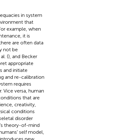
adequacies in system
nvironment that
 For example, when
tenance, it is
there are often data
ay not be
al. (
), and Becker
pret appropriate
 and initiate
ng and re-calibration
system requires
. Vice versa, human
onditions that are
ience, creativity,
sical conditions
keletal disorder
m's theory-of-mind
 humans' self model,
r introduces new