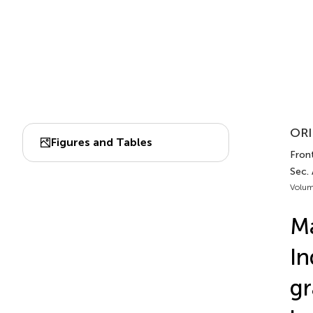
ORI
Figures and Tables
Front.
Sec. 
Volum
Ma
In
gr