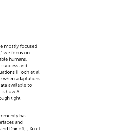
ave mostly focused
,” we focus on
eable humans.
, success and
uations (Hoch et al.,
ple when adaptations
ata available to
s is how AI
ough tight
ommunity has
terfaces and
 and Dainoff,
; Xu et