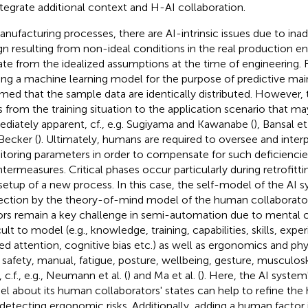
ntegrate additional context and H-AI collaboration.
anufacturing processes, there are AI-intrinsic issues due to in
gn resulting from non-ideal conditions in the real production e
ate from the idealized assumptions at the time of engineering.
ning a machine learning model for the purpose of predictive main
med that the sample data are identically distributed. However, 
ts from the training situation to the application scenario that m
diately apparent, cf., e.g. Sugiyama and Kawanabe (
), Bansal et 
Becker (
). Ultimately, humans are required to oversee and inter
toring parameters in order to compensate for such deficiencies
termeasures. Critical phases occur particularly during retrofitti
setup of a new process. In this case, the self-model of the AI 
ection by the theory-of-mind model of the human collaborator
ors remain a key challenge in semi-automation due to mental c
cult to model (e.g., knowledge, training, capabilities, skills, exper
ted attention, cognitive bias etc.) as well as ergonomics and phy
., safety, manual, fatigue, posture, wellbeing, gesture, musculos
, c.f., e.g., Neumann et al. (
) and Ma et al. (
). Here, the AI syste
l about its human collaborators' states can help to refine the
, detecting ergonomic risks. Additionally, adding a human facto