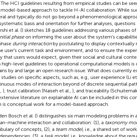
. The HCI guidelines resulting from empirical studies can be se
 model-based approach to tackle H-AI collaboration. While su
ral and typically do not go beyond a phenomenological approa
t systematic basis and orientation for further analyses, question
hi et al. (
) sketches 18 guidelines addressing various phases o
initial phase
on informing the user about the system's capabilitie
phase
during interaction
by postulating to display contextually 
he user's current task and environment, and to ensure the experi
y that users would expect, given their social and cultural contex
 high-level guidelines to operational computational models is 
ins by and large an open research issue. What does currently ex
 studies on specific aspects, such as, e.g., user experience (Li et 
inuous modes of interaction beyond of discrete sequential pat
.,
), trust calibration (Naiseh et al.,
), and traceability (Schuitema
extensive literature on explainable AI can be included in this c
e is conceptual work for a model-based approach.
den Bosch et al. (
) distinguishes six main modeling problems in 
n-machine interaction and collaboration: (1), a
taxonomy mo
bulary of concepts, (2), a
team model
, i.e., a shared set of w
rdependencies, (3), a
task model
, i.e., knowledge about the reg