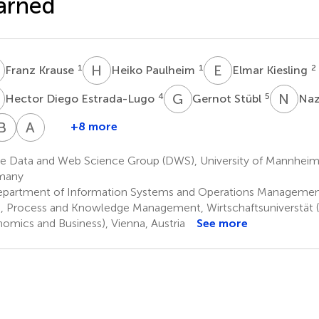
arned
K
H
P
E
K
1
1
2
Franz Krause
Heiko Paulheim
Elmar Kiesling
D
G
S
N
K
4
5
Hector Diego Estrada-Lugo
Gernot Stübl
Naz
H
T
B
G
H
H
A
S
+8 more
avier
Hans
Bernhard
Thomas
Agastya
Dominguez-
Gaux
Heinzl
Hoch
Silvina
e Data and Web Science Group (DWS), University of Mannhei
10
9
9
9
Ledo
many
partment of Information Systems and Operations Management,
, Process and Knowledge Management, Wirtschaftsuniverstät (V
omics and Business), Vienna, Austria
See more