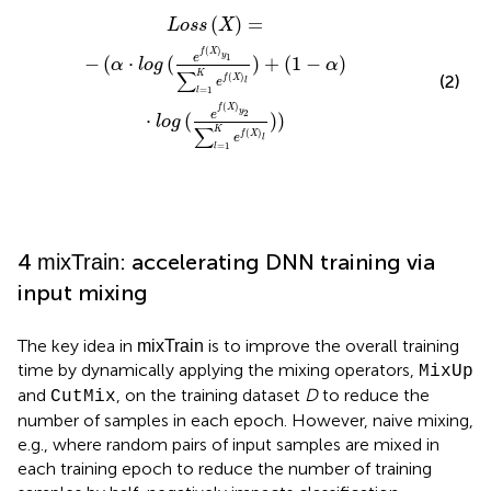
e
f
(
X
)
l
)
+
(
1
-
α
)
·
l
o
g
(
e
f
(
X
)
y
2
∑
l
=
1
K
e
f
(
X
)
l
)
)
(
)
=
L
o
s
s
X
(
)
f
X
y
1
e
−
(
⋅
(
)
+
(
1
−
)
α
l
o
g
α
∑
K
(
)
(2)
f
X
e
l
=
1
l
(
)
f
X
y
2
e
⋅
(
)
)
l
o
g
∑
K
(
)
f
X
e
l
=
1
l
4
: accelerating DNN training via
mixTrain
input mixing
The key idea in
is to improve the overall training
mixTrain
time by dynamically applying the mixing operators,
MixUp
and
, on the training dataset
D
to reduce the
CutMix
number of samples in each epoch. However, naive mixing,
e.g., where random pairs of input samples are mixed in
each training epoch to reduce the number of training