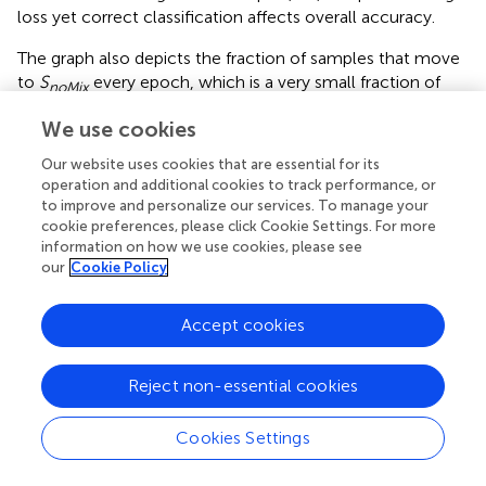
loss yet correct classification affects overall accuracy.
The graph also depicts the fraction of samples that move
to
S
every epoch, which is a very small fraction of
noMix
the samples that are mixed. This justifies the design of the
We use cookies
amenability rule for Region 1.
Our website uses cookies that are essential for its
4.2.4 Amenability criteria for Region 3
operation and additional cookies to track performance, or
to improve and personalize our services. To manage your
Samples in Region 3 have high loss (
loss
>
L
), and are
incorr
cookie preferences, please click Cookie Settings. For more
generally very difficult to classify by the network even if
information on how we use cookies, please see
they are trained without mixing. In fact, we observe that a
our
Cookie Policy
considerable fraction of samples that consistently occur
in Region 3 across epochs remain incorrect at the end of
Accept cookies
the training process. Let
I
denote the set of such samples
that are incorrect when training concludes. We plot a
histogram of the number of epochs samples in
I
occupy
Reject non-essential cookies
Region 3 across training in
. Clearly, it is observed that over
half the samples in
I
consistently occur in Region 3 for
Cookies Settings
over 70% of the training process. It can thus be argued
from a practical runtime efficiency perspective that