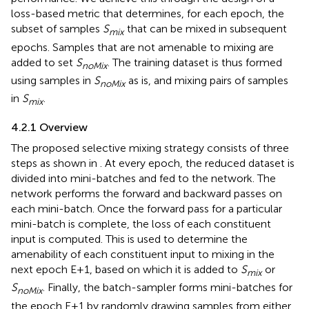
loss-based metric that determines, for each epoch, the
subset of samples
S
that can be mixed in subsequent
mix
epochs. Samples that are not amenable to mixing are
added to set
S
. The training dataset is thus formed
noMix
using samples in
S
as is, and mixing pairs of samples
noMix
in
S
.
mix
4.2.1 Overview
The proposed selective mixing strategy consists of three
steps as shown in
. At every epoch, the reduced dataset is
divided into mini-batches and fed to the network. The
network performs the forward and backward passes on
each mini-batch. Once the forward pass for a particular
mini-batch is complete, the loss of each constituent
input is computed. This is used to determine the
amenability of each constituent input to mixing in the
next epoch E+1, based on which it is added to
S
or
mix
S
. Finally, the batch-sampler forms mini-batches for
noMix
the epoch E+1 by randomly drawing samples from either