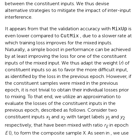
between the constituent inputs. We thus devise
alternative strategies to mitigate the impact of inter-input
interference.
It appears from
that the validation accuracy with
is
MixUp
even lower compared to
, due to a slower rate at
CutMix
which training loss improves for the mixed inputs.
Naturally, a simple boost in performance can be achieved
by at least improving the loss for one of the constituent
inputs of the mixed input. We thus adapt the weight (
r
) of
constituent inputs so as to favor the more difficult input,
as identified by the loss in the previous epoch. However, if
the constituent samples were mixed in the previous
epoch, it is not trivial to obtain their individual losses prior
to mixing. To that end, we utilize an approximation to
evaluate the losses of the constituent inputs in the
previous epoch, described as follows. Consider two
constituent inputs
x
and
x
with target labels
y
and
y
1
2
1
2
respectively, that have been mixed with ratio
r
in epoch
E
E
(
), to form the composite sample X. As seen in
, we use