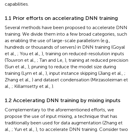
capabilities.
1.1 Prior efforts on accelerating DNN training
Several methods have been proposed to accelerate DNN
training. We divide them into a few broad categories, such
as enabling the use of large-scale parallelism (e.g.,
hundreds or thousands of servers) in DNN training (Goyal
et al.,
; You et al.,
), training on reduced-resolution inputs
(Touvron et al.,
; Tan and Le,
), training at reduced precision
(Sun et al.,
), pruning to reduce the model size during
training (Lym et al.,
), input instance skipping (Jiang et al.,
;
Zhang et al.,
) and dataset condensation (Mirzasoleiman et
al.,
; Killamsetty et al.,
).
1.2 Accelerating DNN training by mixing inputs
Complementary to the aforementioned efforts, we
propose the use of input mixing, a technique that has
traditionally been used for data augmentation (Zhang et
al.,
; Yun et al.,
), to accelerate DNN training. Consider two