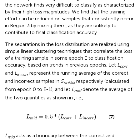
the network finds very difficult to classify as characterized
by their high loss magnitudes. We find that the training
effort can be reduced on samples that consistently occur
in Region 3 by mixing them, as they are unlikely to
contribute to final classification accuracy.
The separations in the loss distribution are realized using
simple linear clustering techniques that correlate the loss
of a training sample in some epoch E to classification
accuracy, based on trends in previous epochs. Let
L
corr
and
L
represent the running average of the correct
incorr
and incorrect samples in
S
respectively (calculated
noMix
from epoch 0 to E-1), and let
L
denote the average of
mid
the two quantities as shown in
, i.e.,
i
d
=
0
.
5
*
(
L
c
o
r
r
+
L
i
n
c
o
r
r
)
=
0
.
5
*
(
+
)
(7)
L
L
L
c
o
r
r
i
n
c
o
r
r
m
i
d
L
acts as a boundary between the correct and
mid