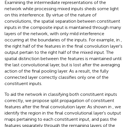
Examining the intermediate representations of the
network while processing mixed inputs sheds some light
on this interference. By virtue of the nature of
convolutions, the spatial separation between constituent
inputs in the composite input is maintained through many
layers of the network, with only mild interference
occurring at the boundaries of the inputs. For example, in
,
the right half of the features in the final convolution layer's
output pertain to the right half of the mixed input. The
spatial distinction between the features is maintained until
the last convolutional layer, but is lost after the averaging
action of the final pooling layer. As a result, the fully
connected layer correctly classifies only one of the
constituent inputs
.
To aid the network in classifying both constituent inputs
correctly, we propose split propagation of constituent
features after the final convolution layer. As shown in
, we
identify the region in the final convolutional layer's output
maps pertaining to each constituent input, and pass the
features separately through the remaining layers of the