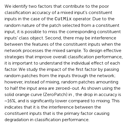
We identify two factors that contribute to the poor
classification accuracy of a mixed input's constituent
inputs in the case of the
operator. Due to the
CutMix
random nature of the patch selected from a constituent
input, it is possible to miss the corresponding constituent
inputs' class object. Second, there may be interference
between the features of the constituent inputs when the
network processes the mixed sample. To design effective
strategies that improve overall classification performance,
it is important to understand the individual effect of each
factor. We study the impact of the first factor by passing
random patches from the inputs through the network;
however, instead of mixing, random patches amounting
to half the input area are zeroed-out. As shown using the
solid orange curve (ZeroPatch) in
, the drop in accuracy is
~16%, and is significantly lower compared to mixing. This
indicates that it is the interference between the
constituent inputs that is the primary factor causing
degradation in classification performance.