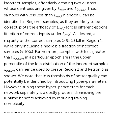
incorrect samples, effectively creating two clusters
whose centroids are given by
L
and
L
. Thus,
corr
incorr
samples with loss less than
L
in epoch E can be
mid
identified as Region 1 samples, as they are likely to be
correct.
plots the efficacy of
L
across different epochs
mid
(fraction of correct inputs under
L
). As desired, a
mid
majority of the correct samples (> 95%) fall in Region 1,
while only including a negligible fraction of incorrect
samples (< 10%). Furthermore, samples with loss greater
than
L
in a particular epoch are in the upper
incorr
percentile of the loss distribution of the incorrect samples.
L
can hence used to create Region 2 and Region 3 as
incorr
shown. We note that loss thresholds of better quality can
potentially be identified by introducing hyper-parameters.
However, tuning these hyper-parameters for each
network separately is a costly process, diminishing the
runtime benefits achieved by reducing training
complexity.