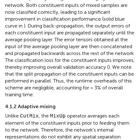
network. Both constituent inputs of mixed samples are
now classified correctly, leading to a significant
improvement in classification performance (solid blue
curve in
). During back-propagation, the output errors of
each constituent input are propagated separately until the
average pooling layer. The error tensors obtained at the
input of the average pooling layer are then concatenated
and propagated backwards across the rest of the network.
The classification loss for the constituent inputs improves,
thereby improving overall validation accuracy (
). We note
that the split propagation of the constituent inputs can be
performed in parallel. Thus, the runtime overheads of this
scheme are negligible, accounting for < 3% of overall
training time.
4.1.2 Adaptive mixing
Unlike
, the
operator averages each
CutMix
MixUp
element of the constituent inputs prior to feeding them
to the network. Therefore, the network's internal
representations do not exhibit any spatial separation