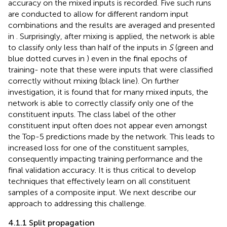
accuracy on the mixed inputs is recorded. Five such runs
are conducted to allow for different random input
combinations and the results are averaged and presented
in
. Surprisingly, after mixing is applied, the network is able
to classify only less than half of the inputs in
S
(green and
blue dotted curves in
) even in the final epochs of
training- note that these were inputs that were classified
correctly without mixing (black line). On further
investigation, it is found that for many mixed inputs, the
network is able to correctly classify only one of the
constituent inputs. The class label of the other
constituent input often does not appear even amongst
the Top-5 predictions made by the network. This leads to
increased loss for one of the constituent samples,
consequently impacting training performance and the
final validation accuracy. It is thus critical to develop
techniques that effectively learn on all constituent
samples of a composite input. We next describe our
approach to addressing this challenge.
4.1.1 Split propagation