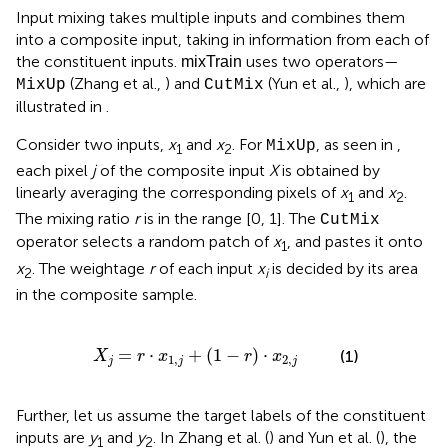
Input mixing takes multiple inputs and combines them
into a composite input, taking in information from each of
the constituent inputs.
uses two operators—
mixTrain
(Zhang et al.,
) and
(Yun et al.,
), which are
MixUp
CutMix
illustrated in
.
Consider two inputs,
x
and
x
. For
, as seen in
,
MixUp
1
2
each pixel
j
of the composite input
X
is obtained by
linearly averaging the corresponding pixels of
x
and
x
.
1
2
The mixing ratio
r
is in the range [0, 1]. The
CutMix
operator selects a random patch of
x
, and pastes it onto
1
x
. The weightage
r
of each input
x
is decided by its area
2
i
in the composite sample.
X
j
=
r
·
x
1
,
j
+
(
1
-
r
)
·
x
2
,
j
=
⋅
+
(
1
−
)
⋅
(1)
X
r
x
r
x
1
,
2
,
j
j
j
Further, let us assume the target labels of the constituent
inputs are
y
and
y
. In Zhang et al. (
) and Yun et al. (
), the
1
2