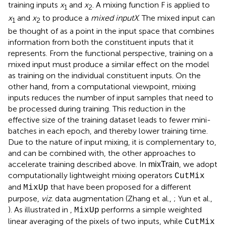
training inputs
x
and
x
. A mixing function F is applied to
1
2
x
and
x
to produce a
mixed input
X
. The mixed input can
1
2
be thought of as a point in the input space that combines
information from both the constituent inputs that it
represents. From the functional perspective, training on a
mixed input must produce a similar effect on the model
as training on the individual constituent inputs. On the
other hand, from a computational viewpoint, mixing
inputs reduces the number of input samples that need to
be processed during training. This reduction in the
effective size of the training dataset leads to fewer mini-
batches in each epoch, and thereby lower training time.
Due to the nature of input mixing, it is complementary to,
and can be combined with, the other approaches to
accelerate training described above. In
, we adopt
mixTrain
computationally lightweight mixing operators
CutMix
and
that have been proposed for a different
MixUp
purpose,
viz
. data augmentation (Zhang et al.,
; Yun et al.,
). As illustrated in
,
performs a simple weighted
MixUp
linear averaging of the pixels of two inputs, while
CutMix