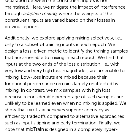
separation between the constituent inputs is not
maintained. Here, we mitigate the impact of interference
through
adaptive mixing
, where the weights of the
constituent inputs are varied based on their losses in
previous epochs.
Additionally, we explore applying mixing selectively, i.e.,
only to a subset of training inputs in each epoch. We
design a loss-driven metric to identify the training samples
that are amenable to mixing in each epoch. We find that
inputs at the two ends of the loss distribution, i.e., with
very low and very high loss magnitudes, are amenable to
mixing. Low-loss inputs are mixed because their
functional performance remains largely unaffected by
mixing. In contrast, we mix samples with high loss
because a considerable percentage of such samples are
unlikely to be learned even when no mixing is applied. We
show that
achieves superior accuracy vs.
mixTrain
efficiency tradeoffs compared to alternative approaches
such as input skipping and early termination. Finally, we
note that
is designed in a completely hyper-
mixTrain