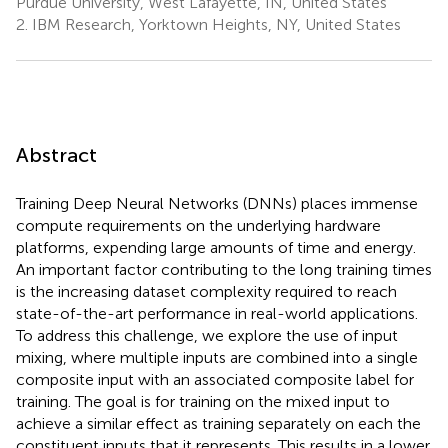
Purdue University, West Lafayette, IN, United States
2.
IBM Research, Yorktown Heights, NY, United States
Abstract
Training Deep Neural Networks (DNNs) places immense
compute requirements on the underlying hardware
platforms, expending large amounts of time and energy.
An important factor contributing to the long training times
is the increasing dataset complexity required to reach
state-of-the-art performance in real-world applications.
To address this challenge, we explore the use of input
mixing, where multiple inputs are combined into a single
composite input with an associated composite label for
training. The goal is for training on the mixed input to
achieve a similar effect as training separately on each the
constituent inputs that it represents. This results in a lower