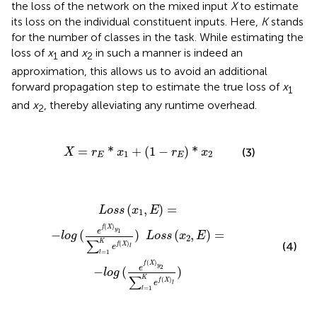
the loss of the network on the mixed input
X
to estimate
its loss on the individual constituent inputs. Here,
K
stands
for the number of classes in the task. While estimating the
loss of
x
and
x
in such a manner is indeed an
1
2
approximation, this allows us to avoid an additional
forward propagation step to estimate the true loss of
x
1
and
x
, thereby alleviating any runtime overhead.
2
X
=
r
E
*
x
1
+
(
1
-
r
E
)
*
x
2
=
*
+
(
1
−
)
*
(3)
X
r
x
r
x
1
2
E
E
X
)
l
)
L
o
s
s
(
x
2
,
E
)
=
-
l
o
g
(
e
f
(
X
)
y
2
∑
l
=
1
K
e
f
(
X
)
l
)
(
,
)
=
L
o
s
s
x
E
1
(
)
f
X
y
1
e
−
(
)
(
,
)
=
l
o
g
L
o
s
s
x
E
2
∑
K
(
)
(4)
f
X
e
l
=
1
l
(
)
f
X
y
2
e
−
(
)
l
o
g
∑
K
(
)
f
X
e
l
=
1
l