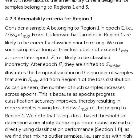
We will now discuss the amenability criteria designed for
samples belonging to Regions 1 and 3.
4.2.3 Amenability criteria for Region 1
Consider a sample A belonging to Region 1 in epoch E, i.e.,
Loss
<
L
. From
it is known that samples in Region 1 are
A
mid
likely to be correctly classified prior to mixing. We mix
such samples as long as their loss does not exceed
L
mid
at some later epoch
E
′, i.e., likely to be classified
incorrectly. After epoch
E
′, they are shifted to
S
.
noMix
illustrates the temporal variation in the number of samples
that are in
S
, and from Region 1 of the loss distribution.
mix
As can be seen, the number of such samples increases
across epochs. This is because as epochs progress
classification accuracy improves, thereby resulting in
more samples having loss below
L
, i.e., belonging to
mid
Region 1. We note that using a loss-based threshold to
determine amenability to mixing is more robust instead of
directly using classification performance [Section 1 (
)], as
we find that mixing outlier samples, i.e., samples with high