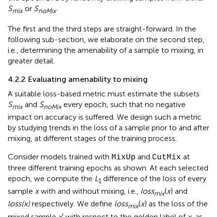
S
or
S
.
mix
noMix
The first and the third steps are straight-forward. In the
following sub-section, we elaborate on the second step,
i.e., determining the amenability of a sample to mixing, in
greater detail.
4.2.2 Evaluating amenability to mixing
A suitable loss-based metric must estimate the subsets
S
and
S
every epoch, such that no negative
mix
noMix
impact on accuracy is suffered. We design such a metric
by studying trends in the loss of a sample prior to and after
mixing, at different stages of the training process.
Consider models trained with
and
at
MixUp
CutMix
three different training epochs as shown. At each selected
epoch, we compute the
L
difference of the loss of every
1
sample
x
with and without mixing, i.e.,
loss
(
x
) and
mix
loss(x)
respectively. We define
loss
(
x
) as the loss of the
mix
mixed sample
x
′ with respect to the golden label of
x
, as