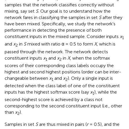
samples that the network classifies correctly without
mixing, say set
S
. Our goal is to understand how the
network fares in classifying the samples in set
S
after they
have been mixed. Specifically, we study the network's
performance in detecting the presence of both
constituent inputs in the mixed sample. Consider inputs
x
1
and
x
in
S
mixed with ratio α = 0.5 to form
X
, which is
2
passed through the network. The network detects
constituent inputs
x
and
x
in
X
, when the softmax
1
2
scores of their corresponding class labels occupy the
highest and second highest positions (order can be inter-
changeable between
x
and
x
). Only a single input is
1
2
detected when the class label of one of the constituent
inputs has the highest softmax score (say
x
), while the
1
second-highest score is achieved by a class not
corresponding to the second constituent input (i.e., other
than
x
).
2
Samples in set
S
are thus mixed in pairs (
r
= 0.5), and the