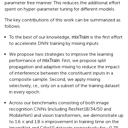
parameter free manner. This reduces the additional effort
spent on hyper-parameter tuning for different models.
The key contributions of this work can be summarized as
follows.
To the best of our knowledge,
is the first effort
mixTrain
to accelerate DNN training by mixing inputs
We propose two strategies to improve the learning
performance of
. First, we propose split
mixTrain
propagation and adaptive mixing to reduce the impact
of interference between the constituent inputs in a
composite sample. Second, we apply mixing
selectively, i.e., only on a subset of the training dataset
in every epoch.
Across our benchmarks consisting of both image
recognition CNNs (including ResNet18/34/50 and
MobileNet) and vision transformers, we demonstrate up
to 1.6 × and 1.8 × improvement in training time on the
ImageNet and Cifar10 datasets respectively for ~0.2%