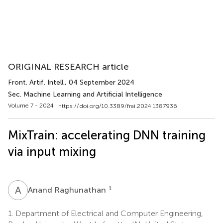
ORIGINAL RESEARCH article
Front. Artif. Intell.
, 04 September 2024
Sec. Machine Learning and Artificial Intelligence
Volume 7 - 2024 |
https://doi.org/10.3389/frai.2024.1387936
MixTrain: accelerating DNN training
via input mixing
A
R
1
Anand Raghunathan
1.
Department of Electrical and Computer Engineering,