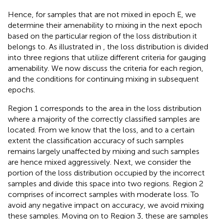
Hence, for samples that are not mixed in epoch E, we
determine their amenability to mixing in the next epoch
based on the particular region of the loss distribution it
belongs to. As illustrated in
, the loss distribution is divided
into three regions that utilize different criteria for gauging
amenability. We now discuss the criteria for each region,
and the conditions for continuing mixing in subsequent
epochs.
Region 1 corresponds to the area in the loss distribution
where a majority of the correctly classified samples are
located. From
we know that the loss, and to a certain
extent the classification accuracy of such samples
remains largely unaffected by mixing and such samples
are hence mixed aggressively. Next, we consider the
portion of the loss distribution occupied by the incorrect
samples and divide this space into two regions. Region 2
comprises of incorrect samples with moderate loss. To
avoid any negative impact on accuracy, we avoid mixing
these samples. Moving on to Region 3, these are samples