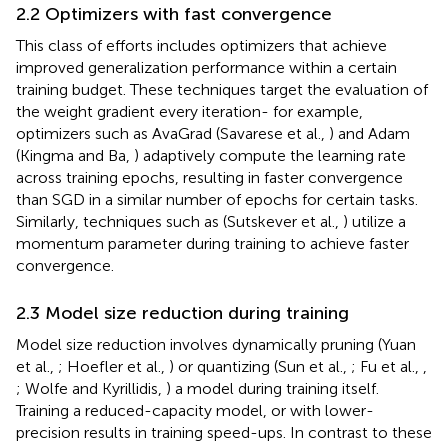
2.2 Optimizers with fast convergence
This class of efforts includes optimizers that achieve
improved generalization performance within a certain
training budget. These techniques target the evaluation of
the weight gradient every iteration- for example,
optimizers such as AvaGrad (Savarese et al.,
) and Adam
(Kingma and Ba,
) adaptively compute the learning rate
across training epochs, resulting in faster convergence
than SGD in a similar number of epochs for certain tasks.
Similarly, techniques such as (Sutskever et al.,
) utilize a
momentum parameter during training to achieve faster
convergence.
2.3 Model size reduction during training
Model size reduction involves dynamically pruning (Yuan
et al.,
; Hoefler et al.,
) or quantizing (Sun et al.,
; Fu et al.,
,
; Wolfe and Kyrillidis,
) a model during training itself.
Training a reduced-capacity model, or with lower-
precision results in training speed-ups. In contrast to these