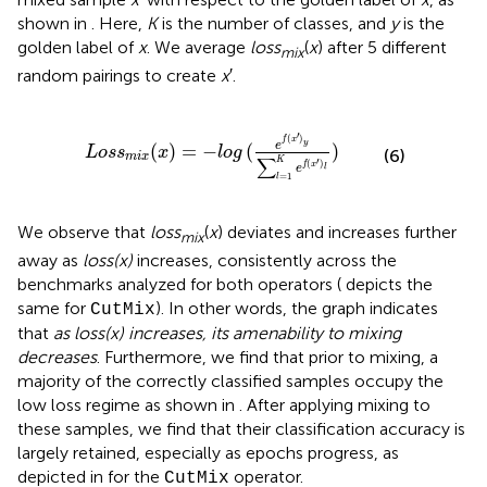
shown in
. Here,
K
is the number of classes, and
y
is the
golden label of
x
. We average
loss
(
x
) after 5 different
mix
random pairings to create
x
′.
x
)
=
−
l
o
g
(
e
f
(
x
′
)
y
∑
l
=
1
K
e
f
(
x
′
)
l
)
′
(
)
f
x
y
e
(
)
=
−
(
)
L
o
s
s
x
l
o
g
(6)
m
i
x
∑
′
K
(
)
f
x
e
l
=
1
l
We observe that
loss
(
x
) deviates and increases further
mix
away as
loss(x)
increases, consistently across the
benchmarks analyzed for both operators (
depicts the
same for
). In other words, the graph indicates
CutMix
that
as loss(x) increases, its amenability to mixing
decreases
. Furthermore, we find that prior to mixing, a
majority of the correctly classified samples occupy the
low loss regime as shown in
. After applying mixing to
these samples, we find that their classification accuracy is
largely retained, especially as epochs progress, as
depicted in
for the
operator.
CutMix