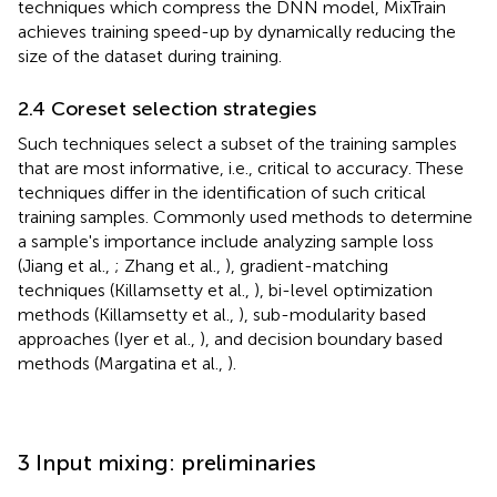
techniques which compress the DNN model, MixTrain
achieves training speed-up by dynamically reducing the
size of the dataset during training.
2.4 Coreset selection strategies
Such techniques select a subset of the training samples
that are most informative, i.e., critical to accuracy. These
techniques differ in the identification of such critical
training samples. Commonly used methods to determine
a sample's importance include analyzing sample loss
(Jiang et al.,
; Zhang et al.,
), gradient-matching
techniques (Killamsetty et al.,
), bi-level optimization
methods (Killamsetty et al.,
), sub-modularity based
approaches (Iyer et al.,
), and decision boundary based
methods (Margatina et al.,
).
3 Input mixing: preliminaries