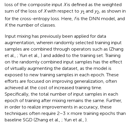
loss of the composite input
X
is defined as the weighted
sum of the loss of
X
with respect to
y
and
y
, as shown in
1
2
for the cross-entropy loss. Here,
f
is the DNN model, and
K
the number of classes.
Input mixing has previously been applied for data
augmentation, wherein randomly selected training input
samples are combined through operators such as (Zhang
et al.,
; Yun et al.,
) and added to the training set. Training
on the randomly combined input samples has the effect
of virtually augmenting the dataset, as the model is
exposed to new training samples in each epoch. These
efforts are focused on improving generalization, often
achieved at the cost of increased training time.
Specifically, the total number of input samples in each
epoch of training after mixing remains the same. Further,
in order to realize improvements in accuracy, these
techniques often require 2–3 × more training epochs than
baseline SGD (Zhang et al.,
; Yun et al.,
).