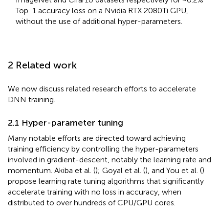
Top-1 accuracy loss on a Nvidia RTX 2080Ti GPU,
without the use of additional hyper-parameters.
2 Related work
We now discuss related research efforts to accelerate
DNN training.
2.1 Hyper-parameter tuning
Many notable efforts are directed toward achieving
training efficiency by controlling the hyper-parameters
involved in gradient-descent, notably the learning rate and
momentum. Akiba et al. (
); Goyal et al. (
), and You et al. (
)
propose learning rate tuning algorithms that significantly
accelerate training with no loss in accuracy, when
distributed to over hundreds of CPU/GPU cores.