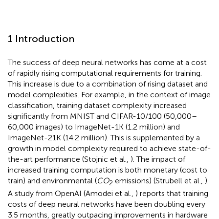
1 Introduction
The success of deep neural networks has come at a cost
of rapidly rising computational requirements for training.
This increase is due to a combination of rising dataset and
model complexities. For example, in the context of image
classification, training dataset complexity increased
significantly from MNIST and CIFAR-10/100 (50,000–
60,000 images) to ImageNet-1K (1.2 million) and
ImageNet-21K (14.2 million). This is supplemented by a
growth in model complexity required to achieve state-of-
the-art performance (Stojnic et al.,
). The impact of
increased training computation is both monetary (cost to
train) and environmental (
CO
emissions) (Strubell et al.,
).
2
A study from OpenAI (Amodei et al.,
) reports that training
costs of deep neural networks have been doubling every
3.5 months, greatly outpacing improvements in hardware