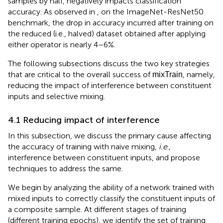
samples by half, negatively impacts classification
accuracy. As observed in
, on the ImageNet-ResNet50
benchmark, the drop in accuracy incurred after training on
the reduced (i.e., halved) dataset obtained after applying
either operator is nearly 4–6%.
The following subsections discuss the two key strategies
that are critical to the overall success of
, namely,
mixTrain
reducing the impact of interference between constituent
inputs and selective mixing.
4.1 Reducing impact of interference
In this subsection, we discuss the primary cause affecting
the accuracy of training with naive mixing,
i.e
.,
interference between constituent inputs, and propose
techniques to address the same.
We begin by analyzing the ability of a network trained with
mixed inputs to correctly classify the constituent inputs of
a composite sample. At different stages of training
(different training epochs), we identify the set of training