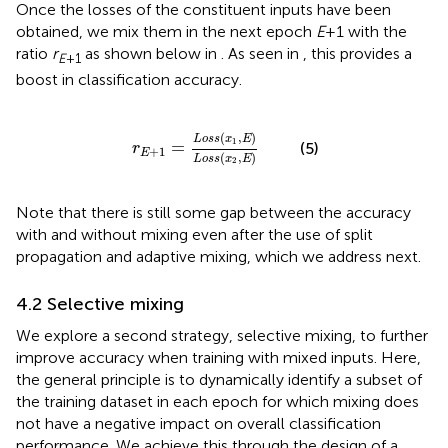
Once the losses of the constituent inputs have been
obtained, we mix them in the next epoch
E
+1 with the
ratio
r
as shown below in
. As seen in
, this provides a
E
+1
boost in classification accuracy.
r
E
+
1
=
L
o
s
s
(
x
1
,
E
)
L
o
s
s
(
x
2
,
E
)
(
,
)
L
o
s
s
x
E
1
=
(5)
r
+
1
E
(
,
)
L
o
s
s
x
E
2
Note that there is still some gap between the accuracy
with and without mixing even after the use of split
propagation and adaptive mixing, which we address next.
4.2 Selective mixing
We explore a second strategy, selective mixing, to further
improve accuracy when training with mixed inputs. Here,
the general principle is to dynamically identify a subset of
the training dataset in each epoch for which mixing does
not have a negative impact on overall classification
performance. We achieve this through the design of a