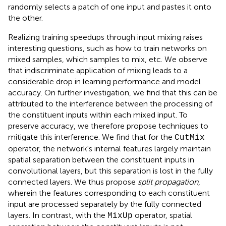
randomly selects a patch of one input and pastes it onto
the other.
Realizing training speedups through input mixing raises
interesting questions, such as how to train networks on
mixed samples, which samples to mix, etc. We observe
that indiscriminate application of mixing leads to a
considerable drop in learning performance and model
accuracy. On further investigation, we find that this can be
attributed to the interference between the processing of
the constituent inputs within each mixed input. To
preserve accuracy, we therefore propose techniques to
mitigate this interference. We find that for the
CutMix
operator, the network's internal features largely maintain
spatial separation between the constituent inputs in
convolutional layers, but this separation is lost in the fully
connected layers. We thus propose
split propagation
,
wherein the features corresponding to each constituent
input are processed separately by the fully connected
layers. In contrast, with the
operator, spatial
MixUp