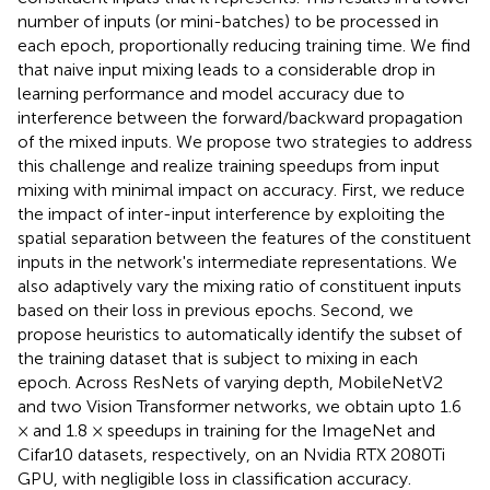
number of inputs (or mini-batches) to be processed in
each epoch, proportionally reducing training time. We find
that naive input mixing leads to a considerable drop in
learning performance and model accuracy due to
interference between the forward/backward propagation
of the mixed inputs. We propose two strategies to address
this challenge and realize training speedups from input
mixing with minimal impact on accuracy. First, we reduce
the impact of inter-input interference by exploiting the
spatial separation between the features of the constituent
inputs in the network's intermediate representations. We
also adaptively vary the mixing ratio of constituent inputs
based on their loss in previous epochs. Second, we
propose heuristics to automatically identify the subset of
the training dataset that is subject to mixing in each
epoch. Across ResNets of varying depth, MobileNetV2
and two Vision Transformer networks, we obtain upto 1.6
× and 1.8 × speedups in training for the ImageNet and
Cifar10 datasets, respectively, on an Nvidia RTX 2080Ti
GPU, with negligible loss in classification accuracy.