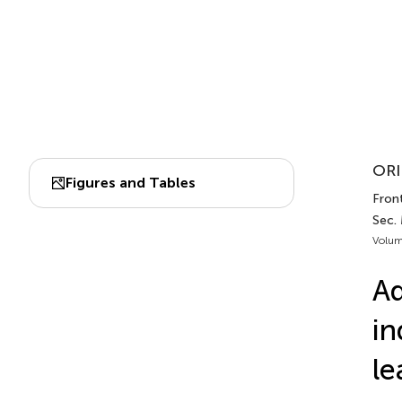
ORI
Figures and Tables
Front.
Sec. 
Volum
Ad
in
le