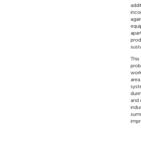
addi
inco
agai
equi
apar
prod
sust
This
prob
work
area
syst
duri
and 
indu
summ
impr