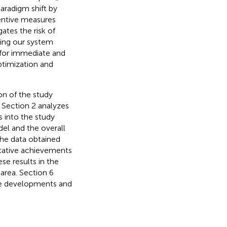
aradigm shift by
entive measures
ates the risk of
ting our system
 for immediate and
ptimization and
ion of the study
 Section 2 analyzes
s into the study
del and the overall
the data obtained
itative achievements
se results in the
area. Section 6
ture developments and