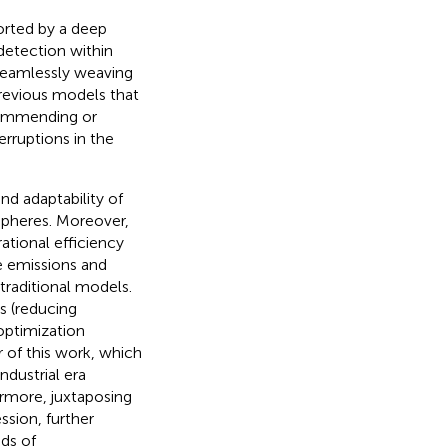
orted by a deep
detection within
 seamlessly weaving
previous models that
commending or
rruptions in the
nd adaptability of
 spheres. Moreover,
rational efficiency
ce emissions and
traditional models.
s (reducing
optimization
r of this work, which
ndustrial era
hermore, juxtaposing
ssion, further
ds of