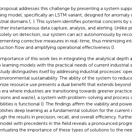
proposal addresses this challenge by presenting a system supp
ning model, specifically an LSTM variant, designed for anomaly 
strial domains (
;
). This system identifies potential concerns by
ther instantaneous data capture, analysis, and alerting. Unlike 
 solely on detection, our system can act autonomously by re
ementing corrective measures in real-time, thus minimizing inte
uction flow and amplifying operational effectiveness (
).
importance of this work lies in integrating the analytical depth a
 learning models with the practical needs of current industrial
 study distinguishes itself by addressing industrial processes’ ope
environmental sustainability. The ability of the system to redu
mize resource use presents a dual benefit that extends beyond 
n era where industries are transitioning towards greener practice
sions and waste), a system with problem-solving and process 
ilities is functional (
). The findings affirm the viability and powe
blishes deep learning as a fundamental solution for the current i
ugh the results in precision, recall, and overall efficiency. Furt
model with precedents in the field reveals a pronounced progre
ntuating the importance of these types of solutions to the nee