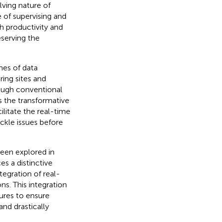
ving nature of
 of supervising and
th productivity and
eserving the
mes of data
ing sites and
hrough conventional
es the transformative
ilitate the real-time
ackle issues before
been explored in
es a distinctive
tegration of real-
s. This integration
ures to ensure
nd drastically