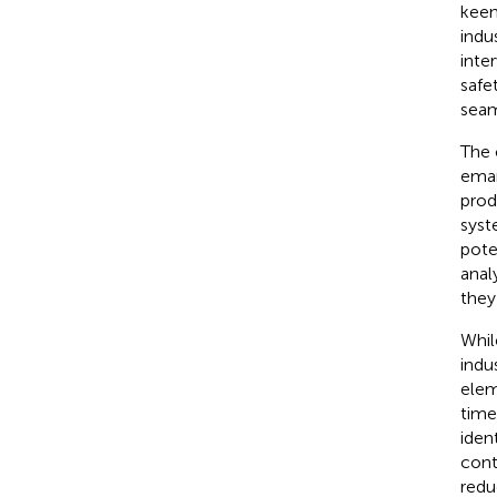
keen
indu
inte
safet
seam
The 
eman
prod
syst
pote
anal
they
Whil
indu
elem
time
iden
cont
redu