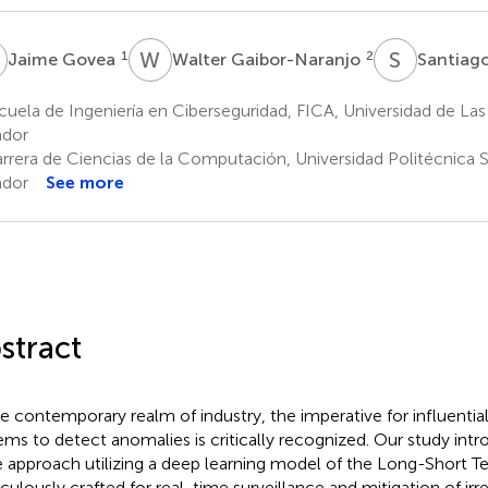
G
W
G
S
S
1
2
Jaime Govea
Walter Gaibor-Naranjo
Santiago
uela de Ingeniería en Ciberseguridad, FICA, Universidad de Las
ador
rrera de Ciencias de la Computación, Universidad Politécnica S
ador
See more
stract
he contemporary realm of industry, the imperative for influentia
ems to detect anomalies is critically recognized. Our study intr
 approach utilizing a deep learning model of the Long-Short T
culously crafted for real-time surveillance and mitigation of irre