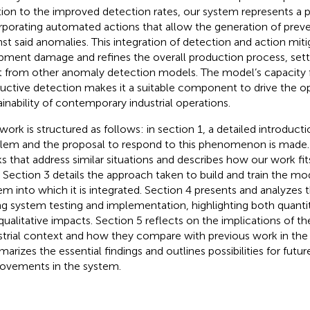
tion to the improved detection rates, our system represents a p
rporating automated actions that allow the generation of prev
nst said anomalies. This integration of detection and action mitig
pment damage and refines the overall production process, set
t from other anomaly detection models. The model’s capacity
uctive detection makes it a suitable component to drive the o
ainability of contemporary industrial operations.
 work is structured as follows: in section 1, a detailed introduct
lem and the proposal to respond to this phenomenon is made.
s that address similar situations and describes how our work fit
. Section 3 details the approach taken to build and train the mo
em into which it is integrated. Section 4 presents and analyzes 
ng system testing and implementation, highlighting both quant
qualitative impacts. Section 5 reflects on the implications of the
strial context and how they compare with previous work in the 
arizes the essential findings and outlines possibilities for fu
ovements in the system.