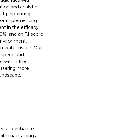
ition and analytic
at pinpointing
 or implementing
t in the efficacy
90%, and an F1 score
environment,
in water usage. Our
n speed and
ng within the
fostering more
landscape.
 seek to enhance
ile maintaining a