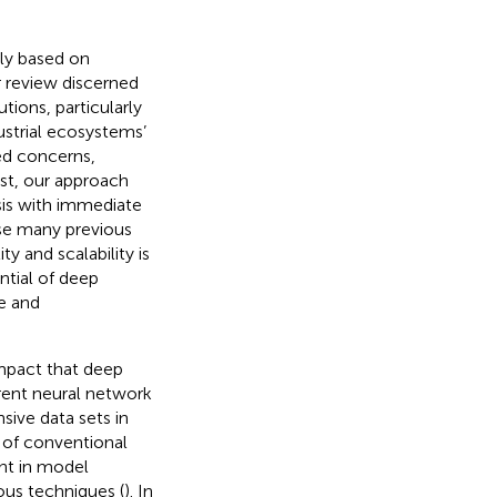
ly based on
r review discerned
tions, particularly
dustrial ecosystems’
ted concerns,
ast, our approach
sis with immediate
nse many previous
y and scalability is
ntial of deep
ve and
mpact that deep
rrent neural network
ive data sets in
t of conventional
nt in model
ous techniques (
). In