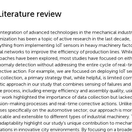
Literature review
integration of advanced technologies in the mechanical industr
mization has been a topic of active research in the last decade,
ything from implementing IoT sensors in heavy machinery facto
al networks to improve the efficiency of production lines. Whil
oaches have been explored, most studies have focused on eith
nomaly detection without addressing the entire cycle of real-
ective action. For example,
we are focused on deploying IoT sen
 collection, a primary strategy that, while helpful, is limited 
stic approach in our study that combines sensing of failures and
re process, including energy efficiency and assembly quality, usi
r work highlighted the importance of data collection but lack
sion-making processes and real-time corrective actions. Unlik
ses specifically on the automotive sector; our approach is mor
icable and extensible to different types of industrial machinery. T
adaptability highlight our study’s unique contribution to mechani
ations in innovative city environments. By focusing on a broade