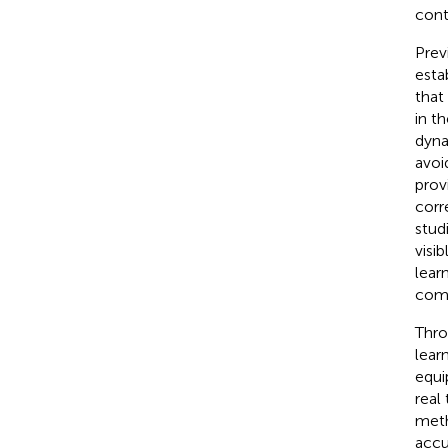
cont
Prev
esta
that
in t
dyna
avoi
prov
corr
stud
visi
lear
comp
Thro
lear
equi
real
meth
accu