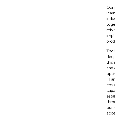
Our 
lear
indu
toge
rely
impl
prod
The 
deep
this
and 
opti
In a
emis
capab
esta
thro
our 
acce