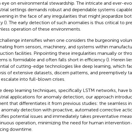
 eye on environmental stewardship. The intricate and ever-evol
strial settings demands robust and dependable systems capable
rvening in the face of any irregularities that might jeopardize bo
y (
). The early detection of such anomalies is thus critical to pr
less operation of these environments.
challenge intensifies when one considers the burgeoning volu
ating from sensors, machinery, and systems within manufactur
uction facilities. Pinpointing these irregularities manually or t
ems is formidable and often falls short in efficiency (
). Herein li
ntial of cutting-edge technologies like deep learning, which fac
ysis of extensive datasets, discern patterns, and preemptively t
 escalate into full-blown crises.
e deep learning techniques, specifically LSTM networks, have 
strial applications for anomaly detection, our approach introduc
ent that differentiates it from previous studies: the seamless in
 anomaly detection with proactive, automated corrective action
tifies potential issues and immediately takes preventative meas
inuous operation, minimizing the need for human intervention a
cing downtime.