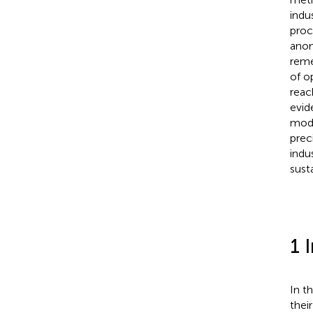
indu
proc
anom
reme
of o
reac
evid
mode
prec
indu
sust
1 
In t
thei