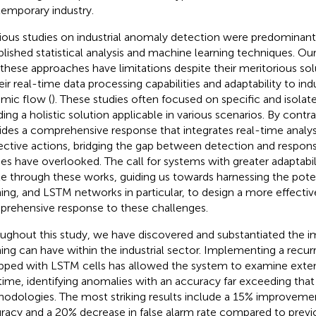
emporary industry.
ious studies on industrial anomaly detection were predominant
blished statistical analysis and machine learning techniques. Ou
 these approaches have limitations despite their meritorious solu
heir real-time data processing capabilities and adaptability to in
mic flow (
). These studies often focused on specific and isola
ding a holistic solution applicable in various scenarios. By contr
ides a comprehensive response that integrates real-time analy
ective actions, bridging the gap between detection and respo
ies have overlooked. The call for systems with greater adaptabilit
ble through these works, guiding us towards harnessing the pote
ning, and LSTM networks in particular, to design a more effecti
rehensive response to these challenges.
ughout this study, we have discovered and substantiated the i
ning can have within the industrial sector. Implementing a recu
pped with LSTM cells has allowed the system to examine extens
 time, identifying anomalies with an accuracy far exceeding tha
odologies. The most striking results include a 15% improveme
racy and a 20% decrease in false alarm rate compared to previ