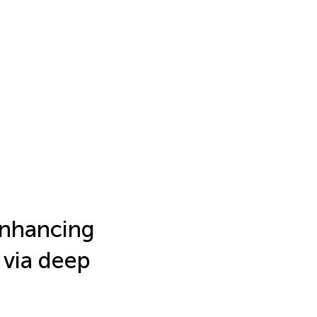
enhancing
 via deep