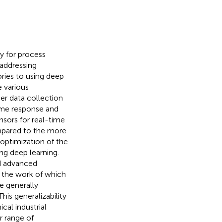
y for process
 addressing
ries to using deep
e various
er data collection
time response and
sors for real-time
compared to the more
 optimization of the
ng deep learning.
ed advanced
e the work of
which
e generally
his generalizability
cal industrial
r range of