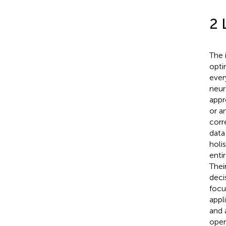
2 
The 
opti
ever
neur
appr
or a
corr
data
holi
enti
Thei
deci
focu
appl
and 
oper