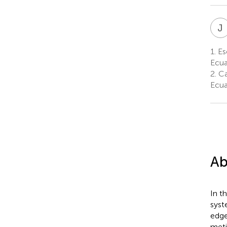
J
1.
Esc
Ecu
2.
Ca
Ecu
Ab
In t
syst
edge
meti