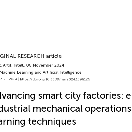
GINAL RESEARCH article
 Artif. Intell.
, 06 November 2024
Machine Learning and Artificial Intelligence
e 7 - 2024 |
https://doi.org/10.3389/frai.2024.1398126
vancing smart city factories: 
dustrial mechanical operations
arning techniques