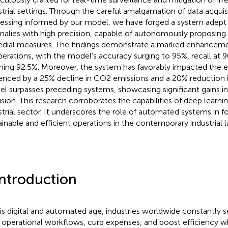
strial settings. Through the careful amalgamation of data acquis
essing informed by our model, we have forged a system adept 
alies with high precision, capable of autonomously proposing
dial measures. The findings demonstrate a marked enhancemen
perations, with the model’s accuracy surging to 95%, recall at 
hing 92.5%. Moreover, the system has favorably impacted the 
enced by a 25% decline in CO2 emissions and a 20% reduction 
l surpasses preceding systems, showcasing significant gains i
ision. This research corroborates the capabilities of deep learni
strial sector. It underscores the role of automated systems in 
ainable and efficient operations in the contemporary industrial 
Introduction
his digital and automated age, industries worldwide constantly
r operational workflows, curb expenses, and boost efficiency wh