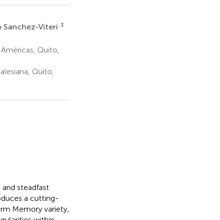
3
 Sanchez-Viteri
 Américas, Quito,
alesiana, Quito,
l and steadfast
oduces a cutting-
erm Memory variety,
gularities within