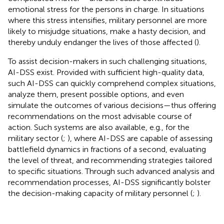
emotional stress for the persons in charge. In situations
where this stress intensifies, military personnel are more
likely to misjudge situations, make a hasty decision, and
thereby unduly endanger the lives of those affected (
).
To assist decision-makers in such challenging situations,
AI-DSS exist. Provided with sufficient high-quality data,
such AI-DSS can quickly comprehend complex situations,
analyze them, present possible options, and even
simulate the outcomes of various decisions—thus offering
recommendations on the most advisable course of
action. Such systems are also available, e.g., for the
military sector (
;
), where AI-DSS are capable of assessing
battlefield dynamics in fractions of a second, evaluating
the level of threat, and recommending strategies tailored
to specific situations. Through such advanced analysis and
recommendation processes, AI-DSS significantly bolster
the decision-making capacity of military personnel (
;
).