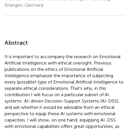
Erlangen, Germany
Abstract
It is important to accompany the research on Emotional
Artificial Intelligence with ethical oversight. Previous
publications on the ethics of Emotional Artificial
Intelligence emphasize the importance of subjecting
every (possible) type of Emotional Artificial Intelligence to
separate ethical considerations. That’s why, in this
contribution I will focus on a particular subset of AI
systems: AI-driven Decision-Support Systems (AI-DSS),
and ask whether it would be advisable from an ethical
perspective to equip these AI systems with emotional
capacities. I will show, on one hand, equipping AI-DSS
with emotional capabilities offers great opportunities, as