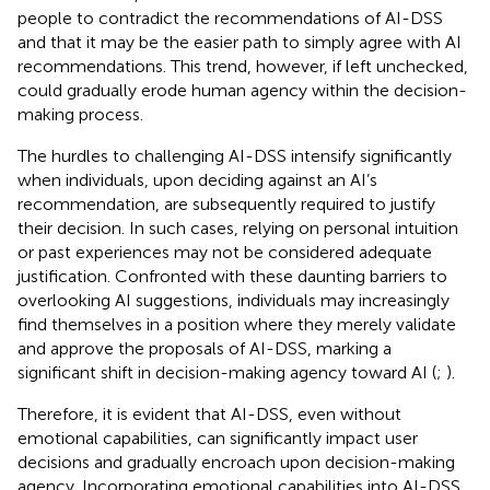
people to contradict the recommendations of AI-DSS
and that it may be the easier path to simply agree with AI
recommendations. This trend, however, if left unchecked,
could gradually erode human agency within the decision-
making process.
The hurdles to challenging AI-DSS intensify significantly
when individuals, upon deciding against an AI’s
recommendation, are subsequently required to justify
their decision. In such cases, relying on personal intuition
or past experiences may not be considered adequate
justification. Confronted with these daunting barriers to
overlooking AI suggestions, individuals may increasingly
find themselves in a position where they merely validate
and approve the proposals of AI-DSS, marking a
significant shift in decision-making agency toward AI (
;
).
Therefore, it is evident that AI-DSS, even without
emotional capabilities, can significantly impact user
decisions and gradually encroach upon decision-making
agency. Incorporating emotional capabilities into AI-DSS