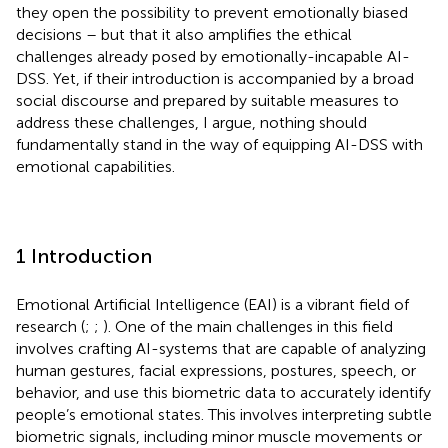
they open the possibility to prevent emotionally biased
decisions – but that it also amplifies the ethical
challenges already posed by emotionally-incapable AI-
DSS. Yet, if their introduction is accompanied by a broad
social discourse and prepared by suitable measures to
address these challenges, I argue, nothing should
fundamentally stand in the way of equipping AI-DSS with
emotional capabilities.
1 Introduction
Emotional Artificial Intelligence (EAI) is a vibrant field of
research (
;
;
). One of the main challenges in this field
involves crafting AI-systems that are capable of analyzing
human gestures, facial expressions, postures, speech, or
behavior, and use this biometric data to accurately identify
people’s emotional states. This involves interpreting subtle
biometric signals, including minor muscle movements or