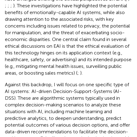
;
;
;
). These investigations have highlighted the potential
benefits of emotionally-capable AI systems, while also
drawing attention to the associated risks, with key
concerns including issues related to privacy, the potential
for manipulation, and the threat of exacerbating socio-
economic disparities. One central claim found in several
ethical discussions on EAI is that the ethical evaluation of
this technology hinges on its application context (e.g.,
healthcare, safety, or advertising) and its intended purpose
(e.g., mitigating mental health issues, surveilling public
areas, or boosting sales metrics) (
;
).
Against this backdrop, I will focus on one specific type of
AI systems: AI-driven Decision-Support-Systems (AI-
DSS). These are algorithmic systems typically used in
complex decision-making scenarios to analyze these
situations with AI, including machine learning and
predictive analytics, to deepen understanding, predict
potential outcomes of various decision options, and offer
data-driven recommendations to facilitate the decision-