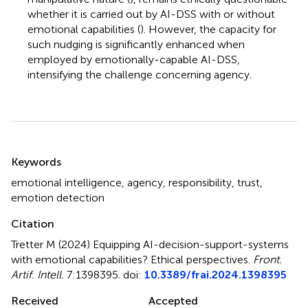
whether it is carried out by AI-DSS with or without
emotional capabilities (
). However, the capacity for
such nudging is significantly enhanced when
employed by emotionally-capable AI-DSS,
intensifying the challenge concerning agency.
Summary
Keywords
emotional intelligence
,
agency
,
responsibility
,
trust
,
emotion detection
Citation
Tretter M (2024)
Equipping AI-decision-support-systems
with emotional capabilities? Ethical perspectives
.
Front.
Artif. Intell.
7:1398395. doi:
10.3389/frai.2024.1398395
Received
Accepted