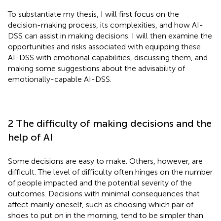
To substantiate my thesis, I will first focus on the
decision-making process, its complexities, and how AI-
DSS can assist in making decisions. I will then examine the
opportunities and risks associated with equipping these
AI-DSS with emotional capabilities, discussing them, and
making some suggestions about the advisability of
emotionally-capable AI-DSS.
2 The difficulty of making decisions and the
help of AI
Some decisions are easy to make. Others, however, are
difficult. The level of difficulty often hinges on the number
of people impacted and the potential severity of the
outcomes. Decisions with minimal consequences that
affect mainly oneself, such as choosing which pair of
shoes to put on in the morning, tend to be simpler than