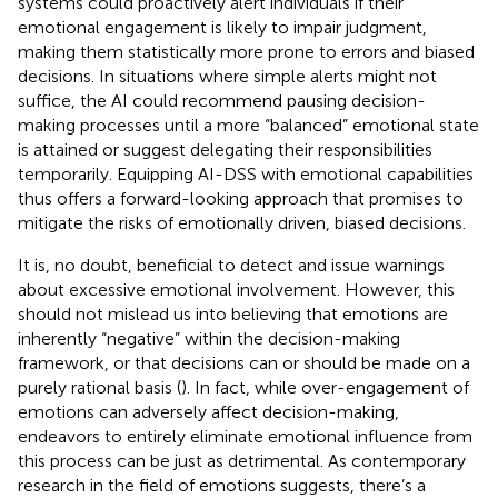
systems could proactively alert individuals if their
emotional engagement is likely to impair judgment,
making them statistically more prone to errors and biased
decisions. In situations where simple alerts might not
suffice, the AI could recommend pausing decision-
making processes until a more “balanced” emotional state
is attained or suggest delegating their responsibilities
temporarily. Equipping AI-DSS with emotional capabilities
thus offers a forward-looking approach that promises to
mitigate the risks of emotionally driven, biased decisions.
It is, no doubt, beneficial to detect and issue warnings
about excessive emotional involvement. However, this
should not mislead us into believing that emotions are
inherently “negative” within the decision-making
framework, or that decisions can or should be made on a
purely rational basis (
). In fact, while over-engagement of
emotions can adversely affect decision-making,
endeavors to entirely eliminate emotional influence from
this process can be just as detrimental. As contemporary
research in the field of emotions suggests, there’s a