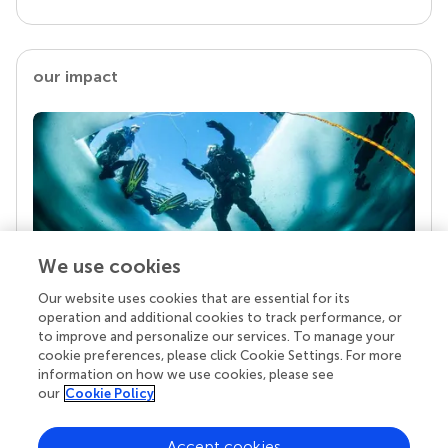
our impact
We use cookies
Our website uses cookies that are essential for its
Your research is the real superpower
operation and additional cookies to track performance, or
Behind each article we publish stands a team of
to improve and personalize our services. To manage your
superheroes: authors, editors, and reviewers who
cookie preferences, please click Cookie Settings. For more
chose to uphold quality standards and share
information on how we use cookies, please see
knowledge openly. Read more about the impact
our
Cookie Policy
your work achieves.
Accept cookies