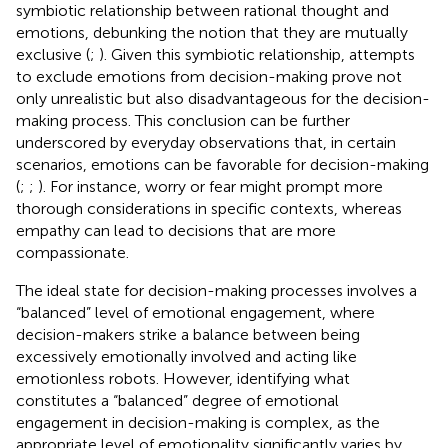
symbiotic relationship between rational thought and
emotions, debunking the notion that they are mutually
exclusive (
;
). Given this symbiotic relationship, attempts
to exclude emotions from decision-making prove not
only unrealistic but also disadvantageous for the decision-
making process. This conclusion can be further
underscored by everyday observations that, in certain
scenarios, emotions can be favorable for decision-making
(
;
;
). For instance, worry or fear might prompt more
thorough considerations in specific contexts, whereas
empathy can lead to decisions that are more
compassionate.
The ideal state for decision-making processes involves a
“balanced” level of emotional engagement, where
decision-makers strike a balance between being
excessively emotionally involved and acting like
emotionless robots. However, identifying what
constitutes a “balanced” degree of emotional
engagement in decision-making is complex, as the
appropriate level of emotionality significantly varies by