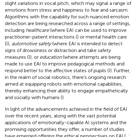
slight variations in vocal pitch, which may signal a range of
emotions from stress and happiness to fear and sarcasm.
Algorithms with the capability for such nuanced emotion
detection are being researched across a range of settings,
including
healthcare
(where EAI can be used to improve
practitioner-patient interactions (
) or mental health care
(
)),
automotive safety
(where EAI is intended to detect
signs of drowsiness or distraction and take safety
measures (
)), or
education
(where attempts are being
made to use EAI to improve pedagogical methods and
respond better to the affective states of pupils (
)). Further,
in the realm of social robotics, there’s ongoing research
aimed at equipping robots with emotional capabilities,
thereby enhancing their ability to engage empathetically
and socially with humans (
).
In light of the advancements achieved in the field of EAI
over the recent years, along with the vast potential
applications of emotionally-capable AI systems and the
promising opportunities they offer, a number of studies
have emerged offering the ethical perspectives on EAI (
,
;