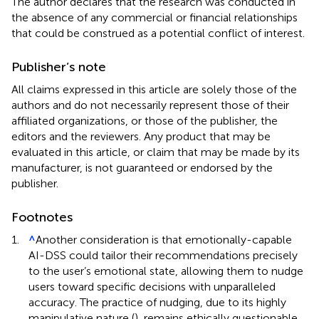
The author declares that the research was conducted in
the absence of any commercial or financial relationships
that could be construed as a potential conflict of interest.
Publisher’s note
All claims expressed in this article are solely those of the
authors and do not necessarily represent those of their
affiliated organizations, or those of the publisher, the
editors and the reviewers. Any product that may be
evaluated in this article, or claim that may be made by its
manufacturer, is not guaranteed or endorsed by the
publisher.
Footnotes
1.
^
Another consideration is that emotionally-capable
AI-DSS could tailor their recommendations precisely
to the user’s emotional state, allowing them to nudge
users toward specific decisions with unparalleled
accuracy. The practice of nudging, due to its highly
manipulative nature (
), remains ethically questionable