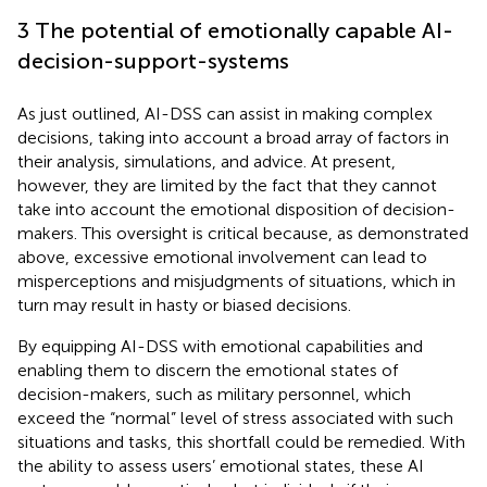
3 The potential of emotionally capable AI-
decision-support-systems
As just outlined, AI-DSS can assist in making complex
decisions, taking into account a broad array of factors in
their analysis, simulations, and advice. At present,
however, they are limited by the fact that they cannot
take into account the emotional disposition of decision-
makers. This oversight is critical because, as demonstrated
above, excessive emotional involvement can lead to
misperceptions and misjudgments of situations, which in
turn may result in hasty or biased decisions.
By equipping AI-DSS with emotional capabilities and
enabling them to discern the emotional states of
decision-makers, such as military personnel, which
exceed the “normal” level of stress associated with such
situations and tasks, this shortfall could be remedied. With
the ability to assess users’ emotional states, these AI