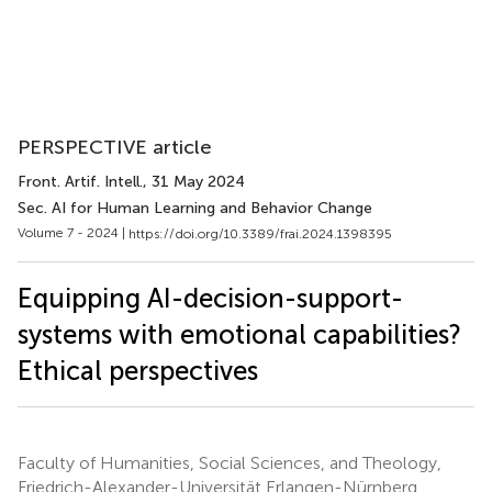
PERSPECTIVE article
Front. Artif. Intell.
, 31 May 2024
Sec. AI for Human Learning and Behavior Change
Volume 7 - 2024 |
https://doi.org/10.3389/frai.2024.1398395
Equipping AI-decision-support-
systems with emotional capabilities?
Ethical perspectives
Faculty of Humanities, Social Sciences, and Theology,
Friedrich-Alexander-Universität Erlangen-Nürnberg,