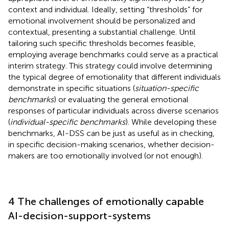
context and individual. Ideally, setting “thresholds” for
emotional involvement should be personalized and
contextual, presenting a substantial challenge. Until
tailoring such specific thresholds becomes feasible,
employing average benchmarks could serve as a practical
interim strategy. This strategy could involve determining
the typical degree of emotionality that different individuals
demonstrate in specific situations (
situation-specific
benchmarks
) or evaluating the general emotional
responses of particular individuals across diverse scenarios
(
individual-specific benchmarks
). While developing these
benchmarks, AI-DSS can be just as useful as in checking,
in specific decision-making scenarios, whether decision-
makers are too emotionally involved (or not enough).
4 The challenges of emotionally capable
AI-decision-support-systems