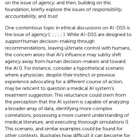
on the issue of
agency
, and then, building on this
foundation, briefly explore the issues of
responsibility
,
accountability
, and
trust
.
One contentious topic in ethical discussions on AI-DSS is
the issue of
agency
(
;
;
;
;
;
). While AI-DSS are designed to
support
human decision-making through
recommendations, leaving ultimate control with humans,
the concern arises that AI’s influence may subtly shift
agency away from human decision-makers and toward
the AI (
). For instance, consider a hypothetical scenario
where a physician, despite their instinct or previous
experience advocating for a different course of action,
may be reticent to question a medical AI system’s
treatment suggestion. This reluctance could stem from
the perception that the AI system is capable of analyzing
a broader array of data, identifying more complex
correlations, possessing a more current understanding of
medical literature, and executing thorough simulations (
).
This scenario, and similar examples could be found for
other contexts, illustrates how difficult it can become for