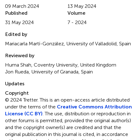
09 March 2024
13 May 2024
Published
Volume
31 May 2024
7 - 2024
Edited by
Mariacarla Martí-González, University of Valladolid, Spain
Reviewed by
Huma Shah, Coventry University, United Kingdom
Jon Rueda, University of Granada, Spain
Updates
Copyright
© 2024 Tretter.
This is an open-access article distributed
under the terms of the
Creative Commons Attribution
License (CC BY)
. The use, distribution or reproduction in
other forums is permitted, provided the original author(s)
and the copyright owner(s) are credited and that the
original publication in this journal is cited, in accordance