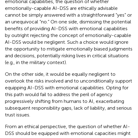
emotional capabilities, the question of whether
emotionally-capable AI-DSS are ethically advisable
cannot be simply answered with a straightforward “yes” or
an unequivocal “no.” On one side, dismissing the potential
benefits of providing AI-DSS with emotional capabilities
by outright rejecting the concept of emotionally-capable
AI-DSS would be negligent. Such a choice would ignore
the opportunity to mitigate emotionally biased judgments
and decisions, potentially risking lives in critical situations
(e.g., in the military context).
On the other side, it would be equally negligent to
overlook the risks involved and to unconditionally support
equipping AI-DSS with emotional capabilities. Opting for
this path would fail to address the peril of agency
progressively shifting from humans to AI, exacerbating
subsequent responsibility gaps, lack of liability, and serious
trust issues.
From an ethical perspective, the question of whether AI-
DSS should be equipped with emotional capacities might