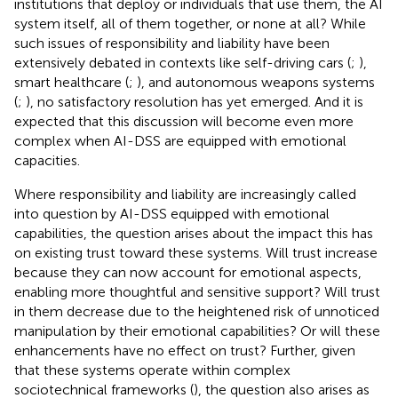
institutions that deploy or individuals that use them, the AI
system itself, all of them together, or none at all? While
such issues of responsibility and liability have been
extensively debated in contexts like self-driving cars (
;
),
smart healthcare (
;
), and autonomous weapons systems
(
;
), no satisfactory resolution has yet emerged. And it is
expected that this discussion will become even more
complex when AI-DSS are equipped with emotional
capacities.
Where responsibility and liability are increasingly called
into question by AI-DSS equipped with emotional
capabilities, the question arises about the impact this has
on existing trust toward these systems. Will trust increase
because they can now account for emotional aspects,
enabling more thoughtful and sensitive support? Will trust
in them decrease due to the heightened risk of unnoticed
manipulation by their emotional capabilities? Or will these
enhancements have no effect on trust? Further, given
that these systems operate within complex
sociotechnical frameworks (
), the question also arises as