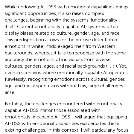
While endowing AI-DSS with emotional capabilities brings
significant opportunities, it also raises complex
challenges, beginning with the systems’ functionality
itself. Current emotionally-capable AI-systems often
display biases related to culture, gender, age, and race.
This predisposition allows for the precise detection of
emotions in white, middle-aged men from Western
backgrounds, whereas it fails to recognize with the same
accuracy the emotions of individuals from diverse
cultures, genders, ages, and racial backgrounds (
;
;
;
). Yet,
even in scenarios where emotionally-capable AI operates
flawlessly, recognizing emotions across cultural, gender,
age, and racial spectrums without bias, large challenges
arise.
Notably, the challenges encountered with emotionally-
capable AI-DSS mirror those associated with
emotionally-incapable AI-DSS. I will argue that equipping
AI-DSS with emotional capabilities exacerbates these
existing challenges. In this context, I will particularly focus