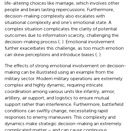
life-altering choices like marriage, which involves other
people and bears lasting repercussions. Furthermore,
decision-making complexity also escalates with
situational complexity and one’s emotional state. A
complex situation complicates the clarity of potential
outcomes due to information scarcity, challenging the
decision-making process (
;
). Emotional involvement
further exacerbates this challenge, as too much emotion
can skew perceptions and introduce biases (
;
).
The effects of strong emotional involvement on decision-
making can be illustrated using an example from the
military sector. Modern military operations are extremely
complex and highly dynamic, requiring intricate
coordination among various units like infantry, armor,
artillery, air support, and logistics to ensure mutual
support rather than interference. Furthermore, battlefield
conditions can swiftly change, necessitating rapid
responses to enemy maneuvers. This complexity and
dynamics make strategic decision-making an extremely
complicated matter – and can cause continuous