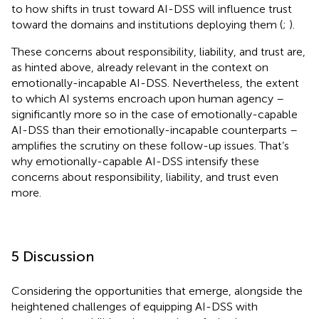
to how shifts in trust toward AI-DSS will influence trust
toward the domains and institutions deploying them (
;
).
These concerns about responsibility, liability, and trust are,
as hinted above, already relevant in the context on
emotionally-incapable AI-DSS. Nevertheless, the extent
to which AI systems encroach upon human agency –
significantly more so in the case of emotionally-capable
AI-DSS than their emotionally-incapable counterparts –
amplifies the scrutiny on these follow-up issues. That’s
why emotionally-capable AI-DSS intensify these
concerns about responsibility, liability, and trust even
more.
5 Discussion
Considering the opportunities that emerge, alongside the
heightened challenges of equipping AI-DSS with