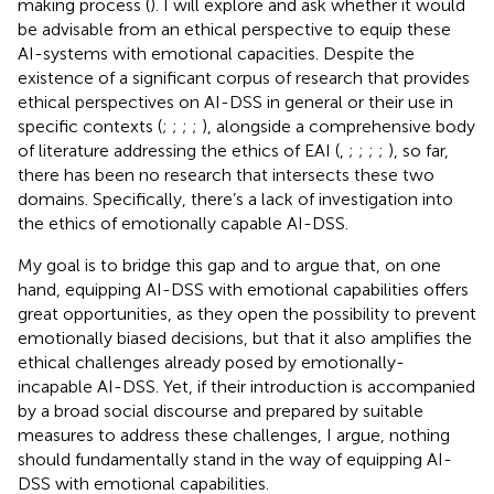
making process (
). I will explore and ask whether it would
be advisable from an ethical perspective to equip these
AI-systems with emotional capacities. Despite the
existence of a significant corpus of research that provides
ethical perspectives on AI-DSS in general or their use in
specific contexts (
;
;
;
;
), alongside a comprehensive body
of literature addressing the ethics of EAI (
,
;
;
;
;
), so far,
there has been no research that intersects these two
domains. Specifically, there’s a lack of investigation into
the ethics of emotionally capable AI-DSS.
My goal is to bridge this gap and to argue that, on one
hand, equipping AI-DSS with emotional capabilities offers
great opportunities, as they open the possibility to prevent
emotionally biased decisions, but that it also amplifies the
ethical challenges already posed by emotionally-
incapable AI-DSS. Yet, if their introduction is accompanied
by a broad social discourse and prepared by suitable
measures to address these challenges, I argue, nothing
should fundamentally stand in the way of equipping AI-
DSS with emotional capabilities.