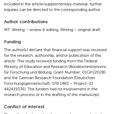
included in the article/supplementary material, further
inquiries can be directed to the corresponding author.
Author contributions
MT: Writing – review & editing, Writing – original draft.
Funding
The author(s) declare that financial support was received
for the research, authorship, and/or publication of this
article. This study received funding from the Federal
Ministry of Education and Research (Bundesministeriums
für Forschung und Bildung, Grant Number: 01GP2202B)
and the German Research Foundation (Deutschen
Forschungsgemeinschaft, SFB 1483 – Project-ID
442419336). The funders had no involvement in the
research process or in the drafting of this manuscript.
Conflict of interest