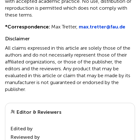
with accepted academic practice. No use, distribution or
reproduction is permitted which does not comply with
these terms.
*
Correspondence:
Max Tretter,
max.tretter@fau.de
Disclaimer
All claims expressed in this article are solely those of the
authors and do not necessarily represent those of their
affiliated organizations, or those of the publisher, the
editors and the reviewers. Any product that may be
evaluated in this article or claim that may be made by its
manufacturer is not guaranteed or endorsed by the
publisher.
Editor & Reviewers
Edited by
Reviewed by