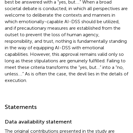
best be answered with a “yes, but….” When a broad
societal debate is conducted, in which all perspectives are
welcome to deliberate the contexts and manners in
which emotionally-capable AI-DSS should be utilized,
and if precautionary measures are established from the
outset to prevent the loss of human agency,
responsibility, and trust, nothing is fundamentally standing
in the way of equipping AI-DSS with emotional
capabilities. However, this approval remains valid only so
long as these stipulations are genuinely fulfilled. Failing to
meet these criteria transforms the “yes, but…” into a “no,
unless….” As is often the case, the devil lies in the details of
execution.
Statements
Data availability statement
The original contributions presented in the study are