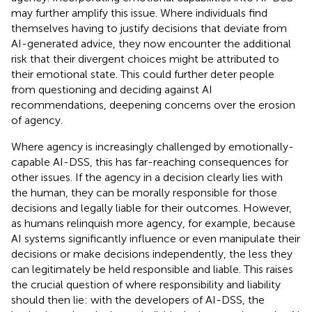
may further amplify this issue. Where individuals find
themselves having to justify decisions that deviate from
AI-generated advice, they now encounter the additional
risk that their divergent choices might be attributed to
their emotional state. This could further deter people
from questioning and deciding against AI
recommendations, deepening concerns over the erosion
of agency.
Where agency is increasingly challenged by emotionally-
capable AI-DSS, this has far-reaching consequences for
other issues. If the agency in a decision clearly lies with
the human, they can be morally responsible for those
decisions and legally liable for their outcomes. However,
as humans relinquish more agency, for example, because
AI systems significantly influence or even manipulate their
decisions or make decisions independently, the less they
can legitimately be held responsible and liable. This raises
the crucial question of where responsibility and liability
should then lie: with the developers of AI-DSS, the