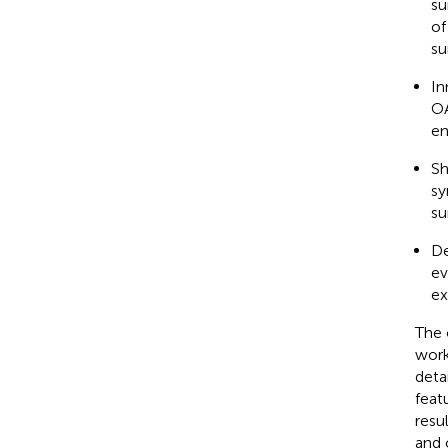
su
of
su
In
OA
en
Sh
sy
su
De
ev
ex
The 
work
deta
feat
resu
and 