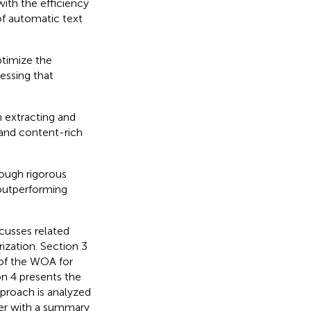
ith the efficiency
of automatic text
ptimize the
essing that
n extracting and
 and content-rich
ough rigorous
 outperforming
scusses related
ization. Section 3
of the WOA for
n 4 presents the
pproach is analyzed
er with a summary