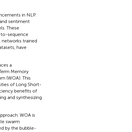
ancements in NLP.
n and sentiment
ls. These
e-to-sequence
 networks trained
atasets, have
uces a
t-Term Memory
hm (WOA). This
ities of Long Short-
iency benefits of
ing and synthesizing
 approach. WOA is
icle swarm
red by the bubble-