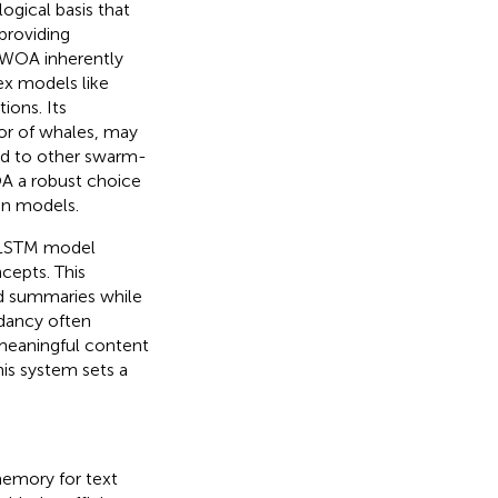
gical basis that
providing
, WOA inherently
ex models like
ions. Its
or of whales, may
ed to other swarm-
OA a robust choice
on models.
AELSTM model
cepts. This
d summaries while
ndancy often
 meaningful content
is system sets a
emory for text