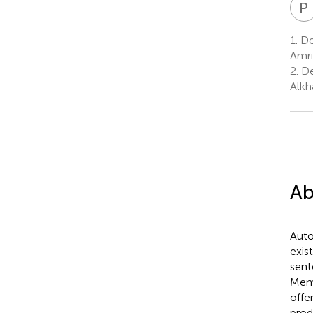
P
1.
De
Amri
2.
De
Alkha
Ab
Auto
exis
sent
Memo
offe
prod