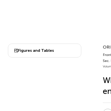
ORI
Figures and Tables
Front.
Sec.
Volum
Wh
en