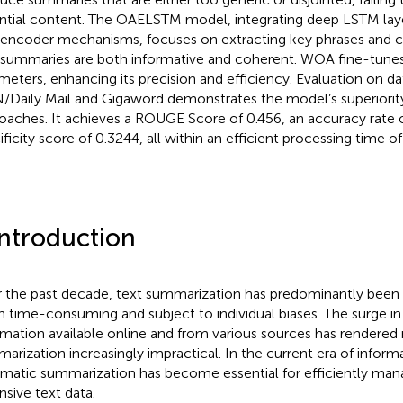
ntial content. The OAELSTM model, integrating deep LSTM lay
encoder mechanisms, focuses on extracting key phrases and c
 summaries are both informative and coherent. WOA fine-tune
meters, enhancing its precision and efficiency. Evaluation on dat
Daily Mail and Gigaword demonstrates the model’s superiority
oaches. It achieves a ROUGE Score of 0.456, an accuracy rate o
ficity score of 0.3244, all within an efficient processing time of 
Introduction
 the past decade, text summarization has predominantly been
n time-consuming and subject to individual biases. The surge i
rmation available online and from various sources has rendered
arization increasingly impractical. In the current era of inform
matic summarization has become essential for efficiently manag
nsive text data.