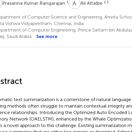
K
A
A
1
2,3
Prasanna Kumar Rangarajan
Ali Altalbe
partment of Computer Science and Engineering, Amrita Schoo
ta Vishwa Vidyapeetham, Chennai, India
partment of Computer Engineering, Prince Sattam bin Abdulazi
rj, Saudi Arabia
See more
stract
matic text summarization is a cornerstone of natural language 
ting methods often struggle to maintain contextual integrity a
ence relationships. Introducing the Optimized Auto Encoded 
ry Network (OAELSTM), enhanced by the Whale Optimizatio
rs a novel approach to this challenge. Existing summarization 
uce summaries that are either too generic or disjointed, failing 