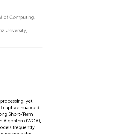
l of Computing,
z University,
processing, yet
nd capture nuanced
Long Short-Term
n Algorithm (WOA),
models frequently
to preserve the