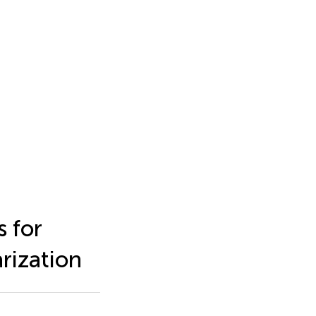
 for
rization