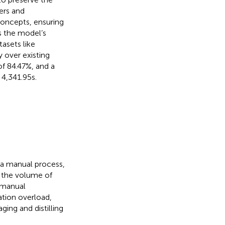
ers and
oncepts, ensuring
s the model’s
asets like
 over existing
f 84.47%, and a
4,341.95 s.
 a manual process,
n the volume of
 manual
ation overload,
ing and distilling