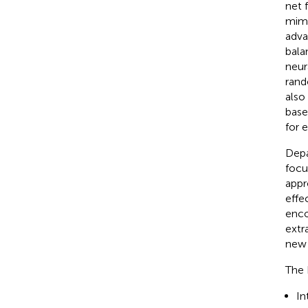
net 
mimi
adva
bala
neur
rand
also
base
for 
Depa
focu
appr
effe
enco
extr
new 
The 
In