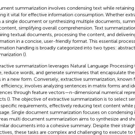
ment summarization involves condensing text while retaining i
ng it vital for effective information consumption. Whether ext
 a single document or synthesizing multiple documents, summa
content, simplifying overall comprehension. Text summarizat
iring textual documents, processing the content, and deliverin
rmation in a concise, user-friendly format. This essential proce
rmation handling is broadly categorized into two types: abstract
arization (
).
ractive summarization leverages Natural Language Processing 
e, reduce words, and generate summaries that encapsulate the o
s in a new form. Conversely, extractive summarization, known for 
 efficiency, involves analyzing sentences in matrix forms and id
ences through feature vectors—n-dimensional numerical repres
cts (
). The objective of extractive summarization is to select se
 specific requirements, effectively reducing text content while 
age. Single document summarization focuses on condensing in
eas multi document summarization aims to synthesize and sho
imilar documents into a cohesive summary. Despite their straig
ctives, these tasks are complex and challenging to execute to 