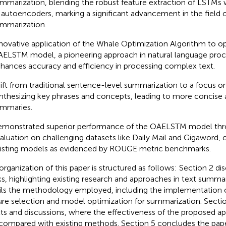
mmarization, blending the robust feature extraction of LSTMs w
 autoencoders, marking a significant advancement in the field 
mmarization.
novative application of the Whale Optimization Algorithm to o
ELSTM model, a pioneering approach in natural language proc
hances accuracy and efficiency in processing complex text.
ift from traditional sentence-level summarization to a focus o
nthesizing key phrases and concepts, leading to more concise
mmaries.
monstrated superior performance of the OAELSTM model thr
aluation on challenging datasets like Daily Mail and Gigaword,
isting models as evidenced by ROUGE metric benchmarks.
organization of this paper is structured as follows: Section 2 di
s, highlighting existing research and approaches in text summar
ils the methodology employed, including the implementation 
ure selection and model optimization for summarization. Sectio
lts and discussions, where the effectiveness of the proposed a
compared with existing methods. Section 5 concludes the pap