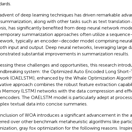
dards.
advent of deep learning techniques has driven remarkable adv
 summarization, along with other tasks such as text translatio
ysis, has significantly benefited from deep neural network mode
emporary summarization approaches often utilize a sequenc
ework, typically an encoder–decoder model comprising neural
oth input and output. Deep neural networks, leveraging large d
nstrated substantial improvements in summarization results.
essing these challenges and opportunities, this research introd
ndbreaking system: the Optimized Auto Encoded Long Shor
ork (OAELSTM), enhanced by the Whale Optimization Algorit
vative approach combines the robust feature extraction capabil
 Memory (LSTM) networks with the data compression and effic
encoders. The OAELSTM model is particularly adept at process
lex textual data into concise summaries.
inclusion of WOA introduces a significant advancement in the
erred over other benchmark metaheuristic algorithms like part
mization, gray fox optimization for the following reasons. Inspi