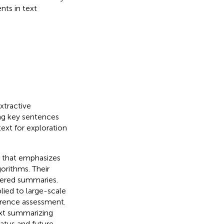
nts in text
xtractive
ng key sentences
ext for exploration
 that emphasizes
orithms. Their
stered summaries.
lied to large-scale
erence assessment.
ext summarizing
atus and future