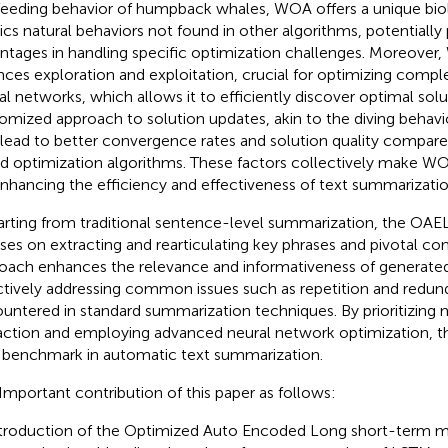
feeding behavior of humpback whales, WOA offers a unique biolo
cs natural behaviors not found in other algorithms, potentially 
ntages in handling specific optimization challenges. Moreover
nces exploration and exploitation, crucial for optimizing compl
al networks, which allows it to efficiently discover optimal solut
omized approach to solution updates, akin to the diving behavi
 lead to better convergence rates and solution quality compar
d optimization algorithms. These factors collectively make W
enhancing the efficiency and effectiveness of text summarizati
rting from traditional sentence-level summarization, the O
ses on extracting and rearticulating key phrases and pivotal con
oach enhances the relevance and informativeness of generate
ctively addressing common issues such as repetition and redu
untered in standard summarization techniques. By prioritizing
action and employing advanced neural network optimization, th
benchmark in automatic text summarization.
Important contribution of this paper as follows:
troduction of the Optimized Auto Encoded Long short-term m