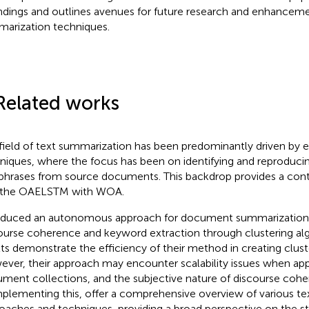
indings and outlines avenues for future research and enhanceme
arization techniques.
Related works
field of text summarization has been predominantly driven by e
niques, where the focus has been on identifying and reproduci
phrases from source documents. This backdrop provides a cont
 the OAELSTM with WOA.
oduced an autonomous approach for document summarization
ourse coherence and keyword extraction through clustering alg
lts demonstrate the efficiency of their method in creating clu
ver, their approach may encounter scalability issues when app
ment collections, and the subjective nature of discourse coh
lementing this,
offer a comprehensive overview of various t
oaches and techniques, providing a broad perspective on the st