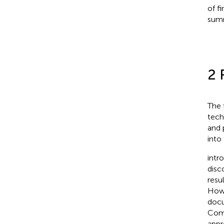
of f
summ
2 
The 
tech
and 
into
intr
disc
resu
Howe
docu
Comp
appr