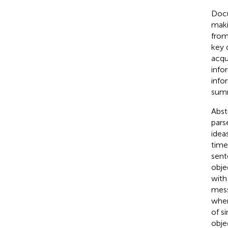
Docu
maki
from
key 
acqu
info
info
summ
Abst
pars
idea
time
sent
obje
with
mess
wher
of s
obje