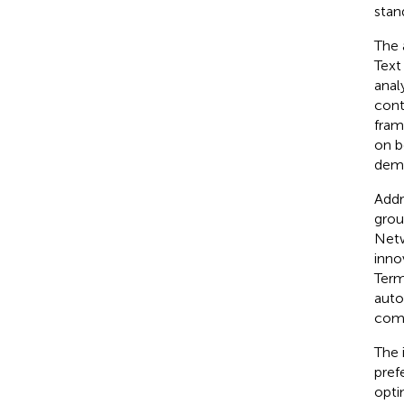
stan
The 
Text
anal
cont
fram
on b
demo
Addr
grou
Netw
inno
Term
auto
comp
The 
pref
opti