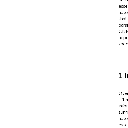
esse
auto
that
para
CNN/
appr
speci
1 
Over
ofte
info
summ
auto
exte