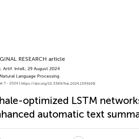
GINAL RESEARCH article
 Artif. Intell.
, 29 August 2024
 Natural Language Processing
e 7 - 2024 |
https://doi.org/10.3389/frai.2024.1399168
ale-optimized LSTM networks
hanced automatic text summa