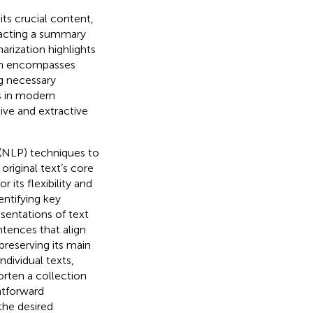
ts crucial content,
racting a summary
rization highlights
ion encompasses
g necessary
ss in modern
ive and extractive
(NLP) techniques to
riginal text’s core
its flexibility and
entifying key
entations of text
ntences that align
preserving its main
dividual texts,
rten a collection
htforward
the desired