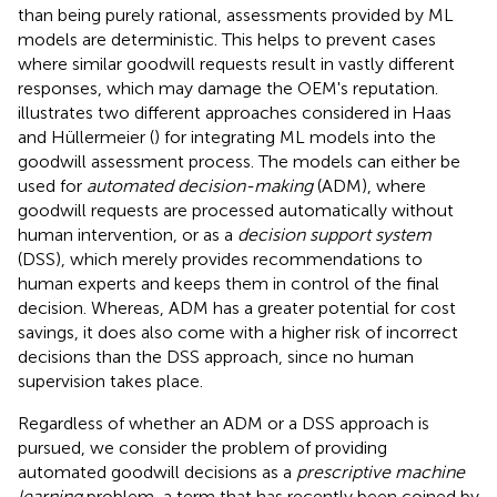
than being purely rational, assessments provided by ML
models are deterministic. This helps to prevent cases
where similar goodwill requests result in vastly different
responses, which may damage the OEM's reputation.
illustrates two different approaches considered in Haas
and Hüllermeier (
) for integrating ML models into the
goodwill assessment process. The models can either be
used for
automated decision-making
(ADM), where
goodwill requests are processed automatically without
human intervention, or as a
decision support system
(DSS), which merely provides recommendations to
human experts and keeps them in control of the final
decision. Whereas, ADM has a greater potential for cost
savings, it does also come with a higher risk of incorrect
decisions than the DSS approach, since no human
supervision takes place.
Regardless of whether an ADM or a DSS approach is
pursued, we consider the problem of providing
automated goodwill decisions as a
prescriptive machine
learning
problem, a term that has recently been coined by