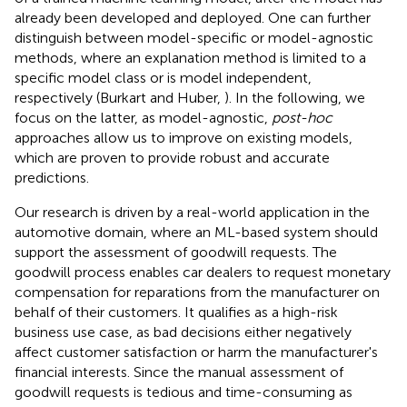
already been developed and deployed. One can further
distinguish between model-specific or model-agnostic
methods, where an explanation method is limited to a
specific model class or is model independent,
respectively (Burkart and Huber,
). In the following, we
focus on the latter, as model-agnostic,
post-hoc
approaches allow us to improve on existing models,
which are proven to provide robust and accurate
predictions.
Our research is driven by a real-world application in the
automotive domain, where an ML-based system should
support the assessment of goodwill requests. The
goodwill process enables car dealers to request monetary
compensation for reparations from the manufacturer on
behalf of their customers. It qualifies as a high-risk
business use case, as bad decisions either negatively
affect customer satisfaction or harm the manufacturer's
financial interests. Since the manual assessment of
goodwill requests is tedious and time-consuming as