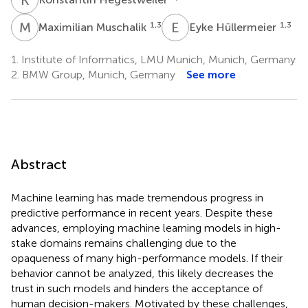
M
M
E
H
1,3
1,3
Maximilian Muschalik
Eyke Hüllermeier
1.
Institute of Informatics, LMU Munich, Munich, Germany
2.
BMW Group, Munich, Germany
See more
Abstract
Machine learning has made tremendous progress in
predictive performance in recent years. Despite these
advances, employing machine learning models in high-
stake domains remains challenging due to the
opaqueness of many high-performance models. If their
behavior cannot be analyzed, this likely decreases the
trust in such models and hinders the acceptance of
human decision-makers. Motivated by these challenges,