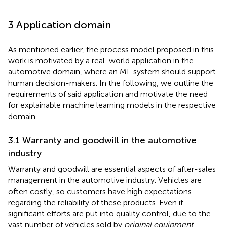
3 Application domain
As mentioned earlier, the process model proposed in this
work is motivated by a real-world application in the
automotive domain, where an ML system should support
human decision-makers. In the following, we outline the
requirements of said application and motivate the need
for explainable machine learning models in the respective
domain.
3.1 Warranty and goodwill in the automotive
industry
Warranty and goodwill are essential aspects of after-sales
management in the automotive industry. Vehicles are
often costly, so customers have high expectations
regarding the reliability of these products. Even if
significant efforts are put into quality control, due to the
vast number of vehicles sold by
original equipment