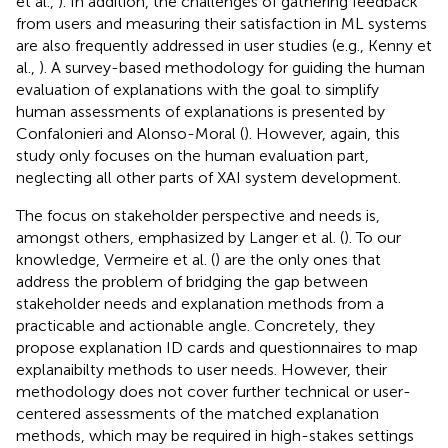
et al.,
). In addition, the challenges of gathering feedback
from users and measuring their satisfaction in ML systems
are also frequently addressed in user studies (e.g., Kenny et
al.,
). A survey-based methodology for guiding the human
evaluation of explanations with the goal to simplify
human assessments of explanations is presented by
Confalonieri and Alonso-Moral (
). However, again, this
study only focuses on the human evaluation part,
neglecting all other parts of XAI system development.
The focus on stakeholder perspective and needs is,
amongst others, emphasized by Langer et al. (
). To our
knowledge, Vermeire et al. (
) are the only ones that
address the problem of bridging the gap between
stakeholder needs and explanation methods from a
practicable and actionable angle. Concretely, they
propose explanation ID cards and questionnaires to map
explanaibilty methods to user needs. However, their
methodology does not cover further technical or user-
centered assessments of the matched explanation
methods, which may be required in high-stakes settings