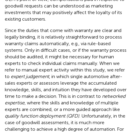
goodwill requests can be understood as marketing
investments that may positively affect the loyalty of its
existing customers.
Since the duties that come with warranty are clear and
legally binding, it is relatively straightforward to process
warranty claims automatically, e.g., via rule-based
systems. Only in difficult cases, or if the warranty process
should be audited, it might be necessary for human
experts to check individual claims manually. When we
refer to manual expert activity within this study, we refer
to
expert judgement
, in which single automotive after-
sales experts or assessors leverage the accumulated
knowledge, skills, and intuition they have developed over
time to make a decision. This is in contrast to
networked
expertise
, where the skills and knowledge of multiple
experts are combined, or a more guided approach like
quality function deployment (QFD)
. Unfortunately, in the
case of goodwill assessments, it is much more
challenging to achieve a high degree of automation. For