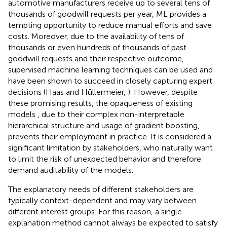
automotive manufacturers receive up to several tens of
thousands of goodwill requests per year, ML provides a
tempting opportunity to reduce manual efforts and save
costs. Moreover, due to the availability of tens of
thousands or even hundreds of thousands of past
goodwill requests and their respective outcome,
supervised machine learning techniques can be used and
have been shown to succeed in closely capturing expert
decisions (Haas and Hüllermeier,
). However, despite
these promising results, the opaqueness of existing
models , due to their complex non-interpretable
hierarchical structure and usage of gradient boosting,
prevents their employment in practice. It is considered a
significant limitation by stakeholders, who naturally want
to limit the risk of unexpected behavior and therefore
demand auditability of the models.
The explanatory needs of different stakeholders are
typically context-dependent and may vary between
different interest groups. For this reason, a single
explanation method cannot always be expected to satisfy