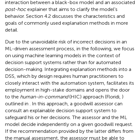
interaction between a black-box model and an associated
post-hoc
explainer that aims to clarify the model's
behavior. Section 4.2 discusses the characteristics and
goals of commonly used explanation methods in more
detail.
Due to the unavoidable risk of incorrect decisions in an
ML-driven assessment process, in the following, we focus
on using machine learning models in the context of
decision support systems rather than for automated
decision-making. Integrating explanation methods into a
DSS, which by design requires human practitioners to
closely interact with the automation system, facilitates its
employment in high-stake domains and opens the door
to the
human-in-command
(HIC) approach (Floridi,
)
outlined in
. In this approach, a goodwill assessor can
consult an explainable decision support system to
safeguard his or her decisions. The assessor and the ML
model decide independently on a given goodwill request.
If the recommendation provided by the latter differs from
the manual assessment, the assessor must be able to