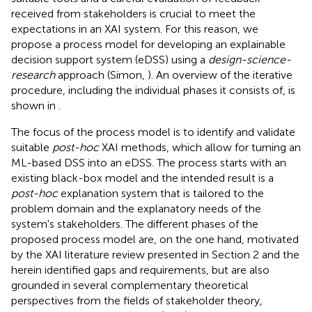
received from stakeholders is crucial to meet the
expectations in an XAI system. For this reason, we
propose a process model for developing an explainable
decision support system (eDSS) using a
design-science-
research
approach (Simon,
). An overview of the iterative
procedure, including the individual phases it consists of, is
shown in
.
The focus of the process model is to identify and validate
suitable
post-hoc
XAI methods, which allow for turning an
ML-based DSS into an eDSS. The process starts with an
existing black-box model and the intended result is a
post-hoc
explanation system that is tailored to the
problem domain and the explanatory needs of the
system's stakeholders. The different phases of the
proposed process model are, on the one hand, motivated
by the XAI literature review presented in Section 2 and the
herein identified gaps and requirements, but are also
grounded in several complementary theoretical
perspectives from the fields of stakeholder theory,