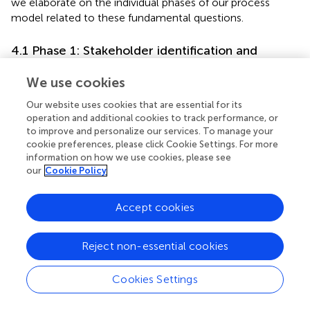
we elaborate on the individual phases of our process
model related to these fundamental questions.
4.1 Phase 1: Stakeholder identification and
segmentation
We use cookies
Complex computer systems typically have several
stakeholders that finance, design, build, use, or audit the
Our website uses cookies that are essential for its
operation and additional cookies to track performance, or
system. Developing an eDSS should therefore start with
to improve and personalize our services. To manage your
identifying these interest groups, which may have varying
cookie preferences, please click Cookie Settings. For more
expectations in the system and demand for different
information on how we use cookies, please see
types of explanations (Gerlings et al.,
; Kim et al.,
). In the
our
Cookie Policy
literature, the stakeholders of ML-based systems are
usually separated into three main groups (see, e.g., Burkart
Accept cookies
and Huber,
; Mohseni et al.,
; Arrieta et al.,
; Meske et al.,
),
albeit named inconsistently. We rely on the terminology
introduced by Hong et al. (
):
Reject non-essential cookies
Model consumers
or users are the persons affected by
Cookies Settings
the decisions of an ML system. They can interact with
the system passively or actively. In the former case,