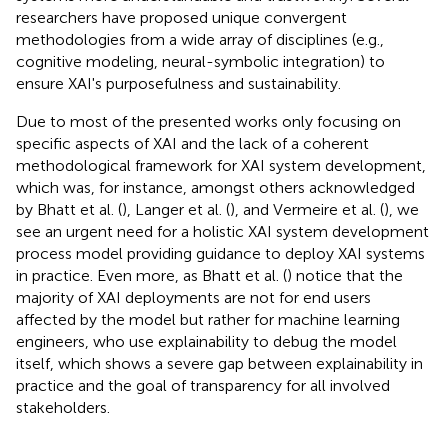
researchers have proposed unique convergent
methodologies from a wide array of disciplines (e.g.,
cognitive modeling, neural-symbolic integration) to
ensure XAI's purposefulness and sustainability.
Due to most of the presented works only focusing on
specific aspects of XAI and the lack of a coherent
methodological framework for XAI system development,
which was, for instance, amongst others acknowledged
by Bhatt et al. (
), Langer et al. (
), and Vermeire et al. (
), we
see an urgent need for a holistic XAI system development
process model providing guidance to deploy XAI systems
in practice. Even more, as Bhatt et al. (
) notice that the
majority of XAI deployments are not for end users
affected by the model but rather for machine learning
engineers, who use explainability to debug the model
itself, which shows a severe gap between explainability in
practice and the goal of transparency for all involved
stakeholders.