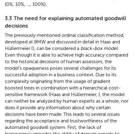
{0%, 10%, …, 100%}.
3.3 The need for explaining automated goodwill
decisions
The previously mentioned ordinal classification method,
developed at BMW and discussed in detail in Haas and
Hüllermeier (
), can be considered a
black-box model
.
Even though it is able to achieve high accuracy compared
to the historical decisions of human assessors, the
model's opaqueness poses several challenges for its
successful adoption in a business context. Due to its
complexity originating from the usage of gradient
boosted trees in combination with a hierarchical cost-
sensitive framework (Haas and Hüllermeier,
), the model
can neither be analyzed by human experts as a whole, nor
does it provide any information about why certain
decisions have been made. This leads to several issues
regarding the acceptance and trustworthiness of the
automated goodwill system. First, the lack of
transparency impedes the ability of domain experts to