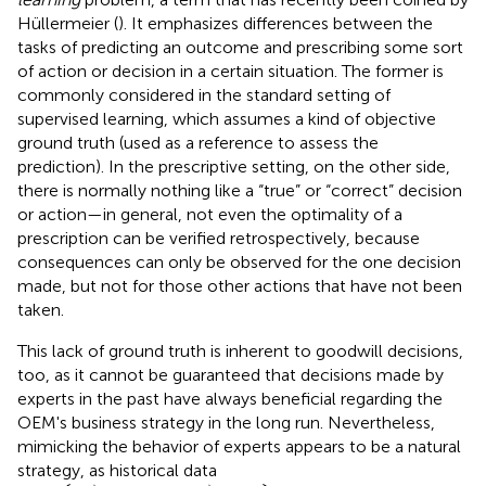
Hüllermeier (
). It emphasizes differences between the
tasks of predicting an outcome and prescribing some sort
of action or decision in a certain situation. The former is
commonly considered in the standard setting of
supervised learning, which assumes a kind of objective
ground truth (used as a reference to assess the
prediction). In the prescriptive setting, on the other side,
there is normally nothing like a “true” or “correct” decision
or action—in general, not even the optimality of a
prescription can be verified retrospectively, because
consequences can only be observed for the one decision
made, but not for those other actions that have not been
taken.
This lack of ground truth is inherent to goodwill decisions,
too, as it cannot be guaranteed that decisions made by
experts in the past have always beneficial regarding the
OEM's business strategy in the long run. Nevertheless,
mimicking the behavior of experts appears to be a natural
strategy, as historical data
D
=
{
(
x
→
1
,
y
1
)
,
…
,
(
x
→
n
,
y
n
)
}