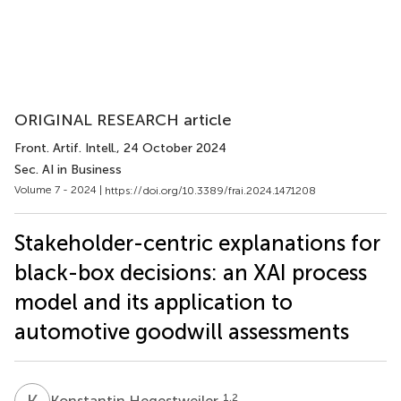
ORIGINAL RESEARCH article
Front. Artif. Intell.
, 24 October 2024
Sec. AI in Business
Volume 7 - 2024 |
https://doi.org/10.3389/frai.2024.1471208
Stakeholder-centric explanations for
black-box decisions: an XAI process
model and its application to
automotive goodwill assessments
K
H
1,2
Konstantin Hegestweiler