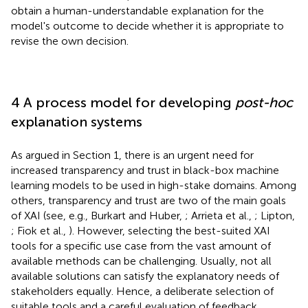
obtain a human-understandable explanation for the
model's outcome to decide whether it is appropriate to
revise the own decision.
4 A process model for developing
post-hoc
explanation systems
As argued in Section 1, there is an urgent need for
increased transparency and trust in black-box machine
learning models to be used in high-stake domains. Among
others, transparency and trust are two of the main goals
of XAI (see, e.g., Burkart and Huber,
; Arrieta et al.,
; Lipton,
; Fiok et al.,
). However, selecting the best-suited XAI
tools for a specific use case from the vast amount of
available methods can be challenging. Usually, not all
available solutions can satisfy the explanatory needs of
stakeholders equally. Hence, a deliberate selection of
suitable tools and a careful evaluation of feedback