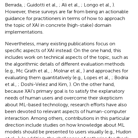
Berrada,
; Guidotti et al.,
; Ali et al.,
; Longo et al.,
).
However, these surveys are far from being an actionable
guidance for practitioners in terms of how to approach
the topic of XAI in concrete (high-stake) domain
implementations.
Nevertheless, many existing publications focus on
specific aspects of XAI instead. On the one hand, this
includes work on technical aspects of the topic, such as
the algorithmic details of different evaluation methods
(e.g., Mc Grath et al.,
; Molnar et al.,
) and approaches for
evaluating them quantitatively (e.g., Lopes et al.,
; Bodria
et al.,
; Doshi-Velez and Kim,
). On the other hand,
because XAI's primary goal is to satisfy the explanatory
needs of human users and overcome their skepticism
about ML-based technology, research efforts have also
been devoted to relevant aspects of human-computer
interaction. Among others, contributions in this particular
direction include studies on how knowledge about ML
models should be presented to users visually (e.g., Hudon