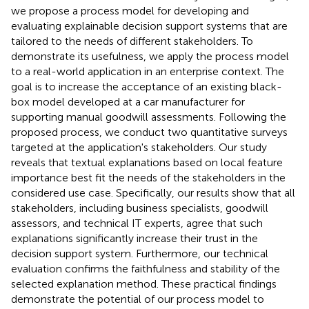
we propose a process model for developing and
evaluating explainable decision support systems that are
tailored to the needs of different stakeholders. To
demonstrate its usefulness, we apply the process model
to a real-world application in an enterprise context. The
goal is to increase the acceptance of an existing black-
box model developed at a car manufacturer for
supporting manual goodwill assessments. Following the
proposed process, we conduct two quantitative surveys
targeted at the application's stakeholders. Our study
reveals that textual explanations based on local feature
importance best fit the needs of the stakeholders in the
considered use case. Specifically, our results show that all
stakeholders, including business specialists, goodwill
assessors, and technical IT experts, agree that such
explanations significantly increase their trust in the
decision support system. Furthermore, our technical
evaluation confirms the faithfulness and stability of the
selected explanation method. These practical findings
demonstrate the potential of our process model to