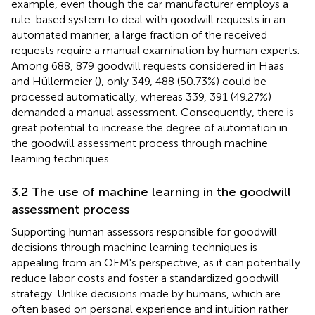
example, even though the car manufacturer employs a
rule-based system to deal with goodwill requests in an
automated manner, a large fraction of the received
requests require a manual examination by human experts.
Among 688, 879 goodwill requests considered in Haas
and Hüllermeier (
), only 349, 488 (50.73%) could be
processed automatically, whereas 339, 391 (49.27%)
demanded a manual assessment. Consequently, there is
great potential to increase the degree of automation in
the goodwill assessment process through machine
learning techniques.
3.2 The use of machine learning in the goodwill
assessment process
Supporting human assessors responsible for goodwill
decisions through machine learning techniques is
appealing from an OEM's perspective, as it can potentially
reduce labor costs and foster a standardized goodwill
strategy. Unlike decisions made by humans, which are
often based on personal experience and intuition rather