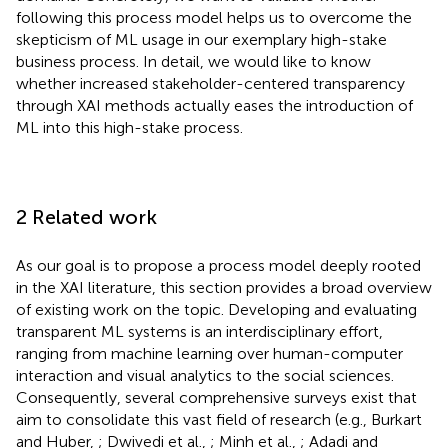
following this process model helps us to overcome the
skepticism of ML usage in our exemplary high-stake
business process. In detail, we would like to know
whether increased stakeholder-centered transparency
through XAI methods actually eases the introduction of
ML into this high-stake process.
2 Related work
As our goal is to propose a process model deeply rooted
in the XAI literature, this section provides a broad overview
of existing work on the topic. Developing and evaluating
transparent ML systems is an interdisciplinary effort,
ranging from machine learning over human-computer
interaction and visual analytics to the social sciences.
Consequently, several comprehensive surveys exist that
aim to consolidate this vast field of research (e.g., Burkart
and Huber,
; Dwivedi et al.,
; Minh et al.,
; Adadi and