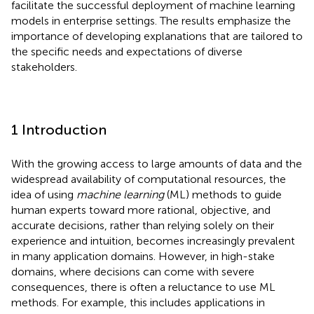
facilitate the successful deployment of machine learning
models in enterprise settings. The results emphasize the
importance of developing explanations that are tailored to
the specific needs and expectations of diverse
stakeholders.
1 Introduction
With the growing access to large amounts of data and the
widespread availability of computational resources, the
idea of using
machine learning
(ML) methods to guide
human experts toward more rational, objective, and
accurate decisions, rather than relying solely on their
experience and intuition, becomes increasingly prevalent
in many application domains. However, in high-stake
domains, where decisions can come with severe
consequences, there is often a reluctance to use ML
methods. For example, this includes applications in