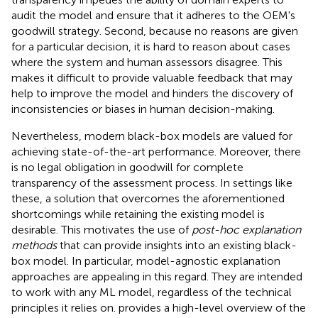
audit the model and ensure that it adheres to the OEM's
goodwill strategy. Second, because no reasons are given
for a particular decision, it is hard to reason about cases
where the system and human assessors disagree. This
makes it difficult to provide valuable feedback that may
help to improve the model and hinders the discovery of
inconsistencies or biases in human decision-making.
Nevertheless, modern black-box models are valued for
achieving state-of-the-art performance. Moreover, there
is no legal obligation in goodwill for complete
transparency of the assessment process. In settings like
these, a solution that overcomes the aforementioned
shortcomings while retaining the existing model is
desirable. This motivates the use of
post-hoc explanation
methods
that can provide insights into an existing black-
box model. In particular, model-agnostic explanation
approaches are appealing in this regard. They are intended
to work with any ML model, regardless of the technical
principles it relies on.
provides a high-level overview of the