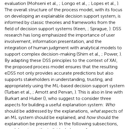
evaluation (Mohseni et al.,
; Longo et al.,
; Lopes et al.,
).
The overall structure of the process model, with its focus
on developing an explainable decision support system, is
informed by classic theories and frameworks from the
field of decision support systems (Keen,
; Sprague,
). DSS
research has long emphasized the importance of user
involvement, information presentation, and the
integration of human judgment with analytical models to
support complex decision-making (Shim et al.,
; Power,
).
By adapting these DSS principles to the context of XAI,
the proposed process model ensures that the resulting
eDSS not only provides accurate predictions but also
supports stakeholders in understanding, trusting, and
appropriately using the ML-based decision support system
(Turban et al.,
; Arnott and Pervan,
). This is also in line with
Burkart and Huber (
), who suggest to consider three
aspects for building a useful explanation system:
Who
should be addressed by the explanations,
what
aspects of
an ML system should be explained, and
how
should the
explanation be presented. In the following subsections,