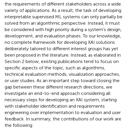
the requirements of different stakeholders across a wide
variety of applications. As a result, the task of developing
interpretable supervised ML systems can only partially be
solved from an algorithmic perspective. Instead, it must
be considered with high priority during a system's design,
development, and evaluation phases. To our knowledge,
no complete framework for developing XAI solutions
deliberately tailored to different interest groups has yet
been proposed in the literature. Instead, as elaborated in
Section 2 below, existing publications tend to focus on
specific aspects of the topic, such as algorithms,
technical evaluation methods, visualization approaches,
or user studies. As an important step toward closing the
gap between these different research directions, we
investigate an end-to-end approach considering all
necessary steps for developing an XAI system, starting
with stakeholder identification and requirements
engineering over implementation to evaluation and user
feedback. In summary, the contributions of our work are
the following: