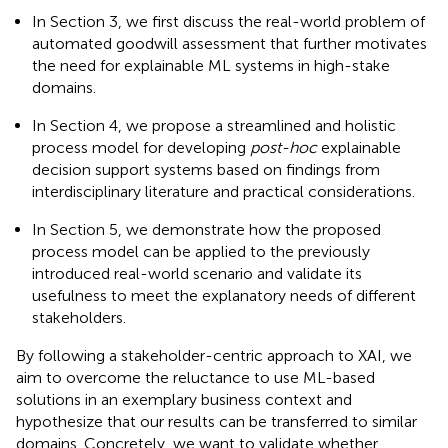
In Section 3, we first discuss the real-world problem of
automated goodwill assessment that further motivates
the need for explainable ML systems in high-stake
domains.
In Section 4, we propose a streamlined and holistic
process model for developing
post-hoc
explainable
decision support systems based on findings from
interdisciplinary literature and practical considerations.
In Section 5, we demonstrate how the proposed
process model can be applied to the previously
introduced real-world scenario and validate its
usefulness to meet the explanatory needs of different
stakeholders.
By following a stakeholder-centric approach to XAI, we
aim to overcome the reluctance to use ML-based
solutions in an exemplary business context and
hypothesize that our results can be transferred to similar
domains. Concretely, we want to validate whether