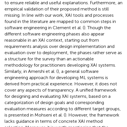
to ensure reliable and useful explanations. Furthermore, an
empirical validation of their proposed method is still
missing. In line with our work, XAI tools and processes
found in the literature are mapped to common steps in
software engineering in Clement et al. (
). Though the
different software engineering phases also appear
reasonable in an XAI context, starting out from
requirements analysis over design implementation and
evaluation over to deployment, the phases rather serve as
a structure for the survey than an actionable
methodology for practitioners developing XAI systems.
Similarly, in Amershi et al. (
), a general software
engineering approach for developing ML systems is
derived from practical experience. However, it does not
cover any aspects of transparency. A unified framework
for designing and evaluating XAI systems, based on a
categorization of design goals and corresponding
evaluation measures according to different target groups,
is presented in Mohseni et al. (
). However, the framework
lacks guidance in terms of concrete XAI method