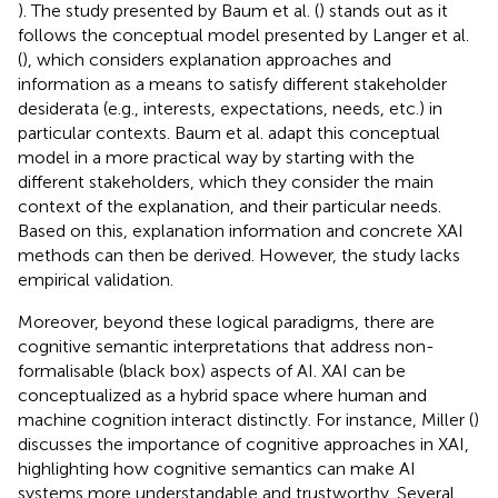
). The study presented by Baum et al. (
) stands out as it
follows the conceptual model presented by Langer et al.
(
), which considers explanation approaches and
information as a means to satisfy different stakeholder
desiderata (e.g., interests, expectations, needs, etc.) in
particular contexts. Baum et al. adapt this conceptual
model in a more practical way by starting with the
different stakeholders, which they consider the main
context of the explanation, and their particular needs.
Based on this, explanation information and concrete XAI
methods can then be derived. However, the study lacks
empirical validation.
Moreover, beyond these logical paradigms, there are
cognitive semantic interpretations that address non-
formalisable (black box) aspects of AI. XAI can be
conceptualized as a hybrid space where human and
machine cognition interact distinctly. For instance, Miller (
)
discusses the importance of cognitive approaches in XAI,
highlighting how cognitive semantics can make AI
systems more understandable and trustworthy. Several