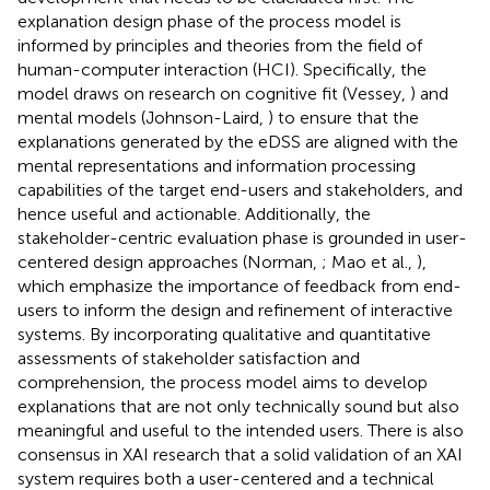
explanation design phase of the process model is
informed by principles and theories from the field of
human-computer interaction (HCI). Specifically, the
model draws on research on cognitive fit (Vessey,
) and
mental models (Johnson-Laird,
) to ensure that the
explanations generated by the eDSS are aligned with the
mental representations and information processing
capabilities of the target end-users and stakeholders, and
hence useful and actionable. Additionally, the
stakeholder-centric evaluation phase is grounded in user-
centered design approaches (Norman,
; Mao et al.,
),
which emphasize the importance of feedback from end-
users to inform the design and refinement of interactive
systems. By incorporating qualitative and quantitative
assessments of stakeholder satisfaction and
comprehension, the process model aims to develop
explanations that are not only technically sound but also
meaningful and useful to the intended users. There is also
consensus in XAI research that a solid validation of an XAI
system requires both a user-centered and a technical