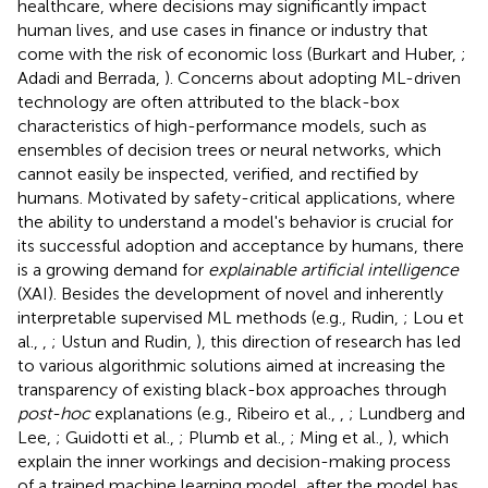
healthcare, where decisions may significantly impact
human lives, and use cases in finance or industry that
come with the risk of economic loss (Burkart and Huber,
;
Adadi and Berrada,
). Concerns about adopting ML-driven
technology are often attributed to the black-box
characteristics of high-performance models, such as
ensembles of decision trees or neural networks, which
cannot easily be inspected, verified, and rectified by
humans. Motivated by safety-critical applications, where
the ability to understand a model's behavior is crucial for
its successful adoption and acceptance by humans, there
is a growing demand for
explainable artificial intelligence
(XAI). Besides the development of novel and inherently
interpretable supervised ML methods (e.g., Rudin,
; Lou et
al.,
,
; Ustun and Rudin,
), this direction of research has led
to various algorithmic solutions aimed at increasing the
transparency of existing black-box approaches through
post-hoc
explanations (e.g., Ribeiro et al.,
,
; Lundberg and
Lee,
; Guidotti et al.,
; Plumb et al.,
; Ming et al.,
), which
explain the inner workings and decision-making process
of a trained machine learning model, after the model has