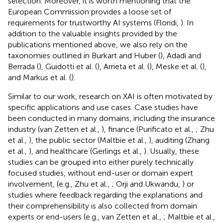
selection. Moreover, it is worth mentioning that the
European Commission provides a loose set of
requirements for trustworthy AI systems (Floridi,
). In
addition to the valuable insights provided by the
publications mentioned above, we also rely on the
taxonomies outlined in Burkart and Huber (
), Adadi and
Berrada (
), Guidotti et al. (
), Arrieta et al. (
), Meske et al. (
),
and Markus et al. (
).
Similar to our work, research on XAI is often motivated by
specific applications and use cases. Case studies have
been conducted in many domains, including the insurance
industry (van Zetten et al.,
), finance (Purificato et al.,
; Zhu
et al.,
), the public sector (Maltbie et al.,
), auditing (Zhang
et al.,
), and healthcare (Gerlings et al.,
). Usually, these
studies can be grouped into either purely technically
focused studies, without end-user or domain expert
involvement, (e.g., Zhu et al.,
; Orji and Ukwandu,
) or
studies where feedback regarding the explanations and
their comprehensibility is also collected from domain
experts or end-users (e.g., van Zetten et al.,
; Maltbie et al.,