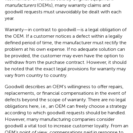
manufacturers
(OEMs), many warranty claims and
goodwill requests must unavoidably be dealt with each
year.
Warranty—in contrast to goodwill—is a legal obligation of
the OEM. If a customer notices a defect within a legally
defined period of time, the manufacturer must rectify the
problem at his own expense. If no adequate solution can
be provided, the customer may even have the option to
withdraw from the purchase contract. However, it should
be noted that the exact legal provisions for warranty may
vary from country to country.
Goodwill describes an OEM's willingness to offer repairs,
replacements, or financial compensations in the event of
defects beyond the scope of warranty. There are no legal
obligations here, i.e., an OEM can freely choose a strategy
according to which goodwill requests should be handled.
However, many manufacturing companies consider
goodwill a vital tool to increase customer loyalty. From an
OEM's point of view, compensations paid in response to