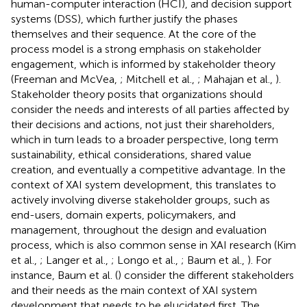
human-computer interaction (HCI), and decision support
systems (DSS), which further justify the phases
themselves and their sequence. At the core of the
process model is a strong emphasis on stakeholder
engagement, which is informed by stakeholder theory
(Freeman and McVea,
; Mitchell et al.,
; Mahajan et al.,
).
Stakeholder theory posits that organizations should
consider the needs and interests of all parties affected by
their decisions and actions, not just their shareholders,
which in turn leads to a broader perspective, long term
sustainability, ethical considerations, shared value
creation, and eventually a competitive advantage. In the
context of XAI system development, this translates to
actively involving diverse stakeholder groups, such as
end-users, domain experts, policymakers, and
management, throughout the design and evaluation
process, which is also common sense in XAI research (Kim
et al.,
; Langer et al.,
; Longo et al.,
; Baum et al.,
). For
instance, Baum et al. (
) consider the different stakeholders
and their needs as the main context of XAI system
development that needs to be elucidated first. The