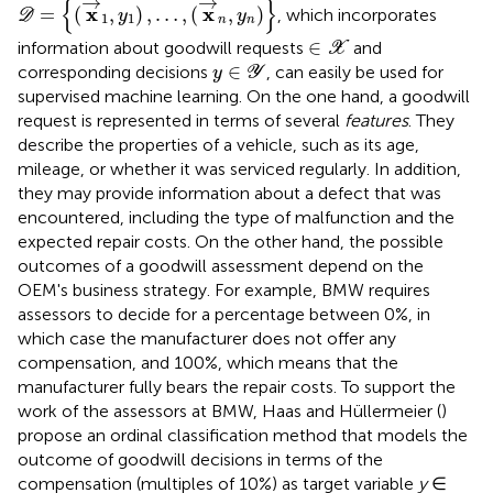
→
→
{
}
x
x
=
(
,
)
,
…
,
(
,
)
, which incorporates
D
y
y
1
1
n
n
∈
X
∈
information about goodwill requests
and
X
y
∈
Y
∈
corresponding decisions
, can easily be used for
y
Y
supervised machine learning. On the one hand, a goodwill
request is represented in terms of several
features
. They
describe the properties of a vehicle, such as its age,
mileage, or whether it was serviced regularly. In addition,
they may provide information about a defect that was
encountered, including the type of malfunction and the
expected repair costs. On the other hand, the possible
outcomes of a goodwill assessment depend on the
OEM's business strategy. For example, BMW requires
assessors to decide for a percentage between 0%, in
which case the manufacturer does not offer any
compensation, and 100%, which means that the
manufacturer fully bears the repair costs. To support the
work of the assessors at BMW, Haas and Hüllermeier (
)
propose an ordinal classification method that models the
outcome of goodwill decisions in terms of the
compensation (multiples of 10%) as target variable
y
∈