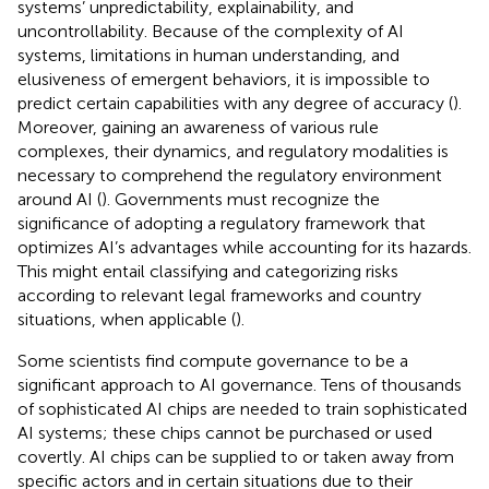
systems’ unpredictability, explainability, and
uncontrollability. Because of the complexity of AI
systems, limitations in human understanding, and
elusiveness of emergent behaviors, it is impossible to
predict certain capabilities with any degree of accuracy (
).
Moreover, gaining an awareness of various rule
complexes, their dynamics, and regulatory modalities is
necessary to comprehend the regulatory environment
around AI (
). Governments must recognize the
significance of adopting a regulatory framework that
optimizes AI’s advantages while accounting for its hazards.
This might entail classifying and categorizing risks
according to relevant legal frameworks and country
situations, when applicable (
).
Some scientists find compute governance to be a
significant approach to AI governance. Tens of thousands
of sophisticated AI chips are needed to train sophisticated
AI systems; these chips cannot be purchased or used
covertly. AI chips can be supplied to or taken away from
specific actors and in certain situations due to their