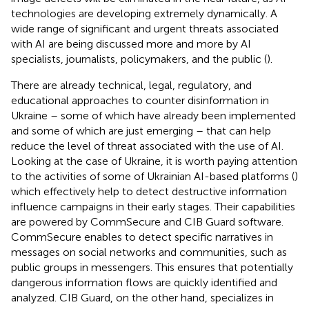
technologies are developing extremely dynamically. A
wide range of significant and urgent threats associated
with AI are being discussed more and more by AI
specialists, journalists, policymakers, and the public (
).
There are already technical, legal, regulatory, and
educational approaches to counter disinformation in
Ukraine – some of which have already been implemented
and some of which are just emerging – that can help
reduce the level of threat associated with the use of AI.
Looking at the case of Ukraine, it is worth paying attention
to the activities of some of Ukrainian AI-based platforms (
)
which effectively help to detect destructive information
influence campaigns in their early stages. Their capabilities
are powered by CommSecure and CIB Guard software.
CommSecure enables to detect specific narratives in
messages on social networks and communities, such as
public groups in messengers. This ensures that potentially
dangerous information flows are quickly identified and
analyzed. CIB Guard, on the other hand, specializes in