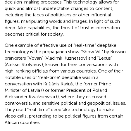
decision-making processes. This technology allows for
quick and almost undetectable changes to content,
including the faces of politicians or other influential
figures, manipulating words and images. In light of such
deep-fake capabilities, the threat of trust in information
becomes critical for society.
One example of effective use of “real-time” deepfake
technology is the propaganda show “Show ViL” by Russian
pranksters “Vovan” (Vladimir Kuznetsov) and “Lexus”
(Aleksei Stolyarov), known for their conversations with
high-ranking officials from various countries. One of their
notable uses of “real-time” deepfake was in a
conversation with Krišjānis Kariņš, the former Prime
Minister of Latvia (
) or former President of Poland
Aleksander Kwaśniewski (
), where they discussed
controversial and sensitive political and geopolitical issues.
They used “real-time” deepfake technology to make
video calls, pretending to be political figures from certain
African countries.