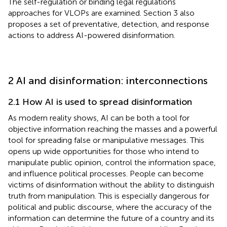
The self-regulation or binding legal regulations
approaches for VLOPs are examined. Section 3 also
proposes a set of preventative, detection, and response
actions to address AI-powered disinformation.
2 AI and disinformation: interconnections
2.1 How AI is used to spread disinformation
As modern reality shows, AI can be both a tool for
objective information reaching the masses and a powerful
tool for spreading false or manipulative messages. This
opens up wide opportunities for those who intend to
manipulate public opinion, control the information space,
and influence political processes. People can become
victims of disinformation without the ability to distinguish
truth from manipulation. This is especially dangerous for
political and public discourse, where the accuracy of the
information can determine the future of a country and its