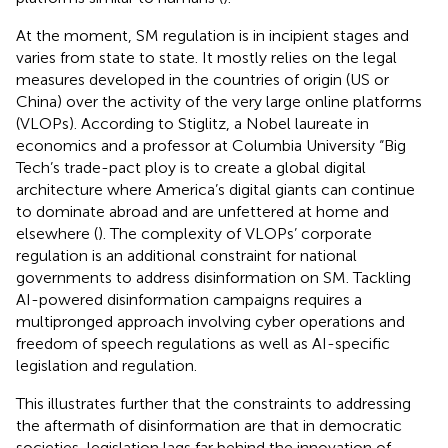
At the moment, SM regulation is in incipient stages and
varies from state to state. It mostly relies on the legal
measures developed in the countries of origin (US or
China) over the activity of the very large online platforms
(VLOPs). According to Stiglitz, a Nobel laureate in
economics and a professor at Columbia University “Big
Tech’s trade-pact ploy is to create a global digital
architecture where America’s digital giants can continue
to dominate abroad and are unfettered at home and
elsewhere (
). The complexity of VLOPs’ corporate
regulation is an additional constraint for national
governments to address disinformation on SM. Tackling
AI-powered disinformation campaigns requires a
multipronged approach involving cyber operations and
freedom of speech regulations as well as AI-specific
legislation and regulation.
This illustrates further that the constraints to addressing
the aftermath of disinformation are that in democratic
societies, legislation lags far behind the innovation of