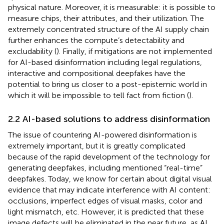
physical nature. Moreover, it is measurable: it is possible to
measure chips, their attributes, and their utilization. The
extremely concentrated structure of the AI supply chain
further enhances the compute’s detectability and
excludability (
). Finally, if mitigations are not implemented
for AI-based disinformation including legal regulations,
interactive and compositional deepfakes have the
potential to bring us closer to a post-epistemic world in
which it will be impossible to tell fact from fiction (
).
2.2 AI-based solutions to address disinformation
The issue of countering AI-powered disinformation is
extremely important, but it is greatly complicated
because of the rapid development of the technology for
generating deepfakes, including mentioned “real-time”
deepfakes. Today, we know for certain about digital visual
evidence that may indicate interference with AI content:
occlusions, imperfect edges of visual masks, color and
light mismatch, etc. However, it is predicted that these
image defects will be eliminated in the near future, as AI