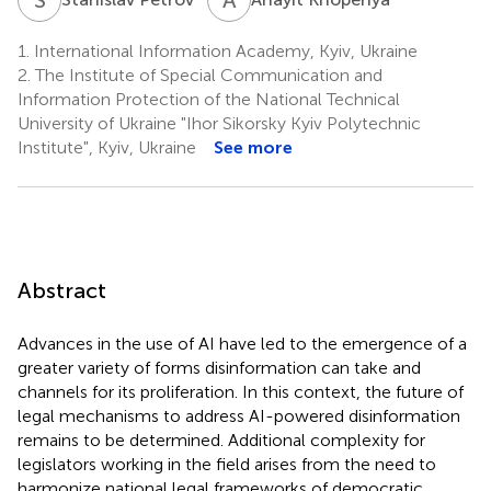
1.
International Information Academy, Kyiv, Ukraine
2.
The Institute of Special Communication and
Information Protection of the National Technical
University of Ukraine "Ihor Sikorsky Kyiv Polytechnic
Institute", Kyiv, Ukraine
See more
Abstract
Advances in the use of AI have led to the emergence of a
greater variety of forms disinformation can take and
channels for its proliferation. In this context, the future of
legal mechanisms to address AI-powered disinformation
remains to be determined. Additional complexity for
legislators working in the field arises from the need to
harmonize national legal frameworks of democratic