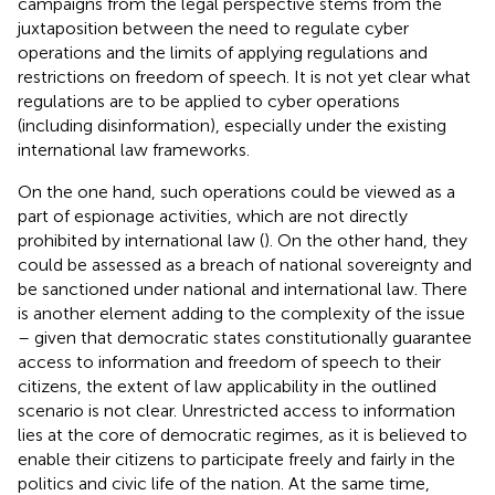
campaigns from the legal perspective stems from the
juxtaposition between the need to regulate cyber
operations and the limits of applying regulations and
restrictions on freedom of speech. It is not yet clear what
regulations are to be applied to cyber operations
(including disinformation), especially under the existing
international law frameworks.
On the one hand, such operations could be viewed as a
part of espionage activities, which are not directly
prohibited by international law (
). On the other hand, they
could be assessed as a breach of national sovereignty and
be sanctioned under national and international law. There
is another element adding to the complexity of the issue
– given that democratic states constitutionally guarantee
access to information and freedom of speech to their
citizens, the extent of law applicability in the outlined
scenario is not clear. Unrestricted access to information
lies at the core of democratic regimes, as it is believed to
enable their citizens to participate freely and fairly in the
politics and civic life of the nation. At the same time,