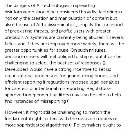
The dangers of AI technologies in spreading
disinformation should be considered broadly, factoring in
not only the creation and manipulation of content but
also the use of AI to disseminate it, amplify the likelihood
of preexisting threats, and profile users with greater
precision. AI systems are currently being abused in several
fields, and if they are employed more widely, there will be
greater opportunities for abuse. On such misuses,
decision-makers will feel obliged to step in, but it can be
challenging to select the best set of responses (
).
Developers would have a strong incentive to set up
organizational procedures for guaranteeing honest and
efficient reporting if regulations imposed legal penalties
for careless or intentional misreporting. Regulators-
approved independent auditors may also be able to help
find instances of misreporting (
).
However, it might still be challenging to match the
fundamental rights criteria with the decision models of
more sophisticated algorithms (
). Policymakers ought to