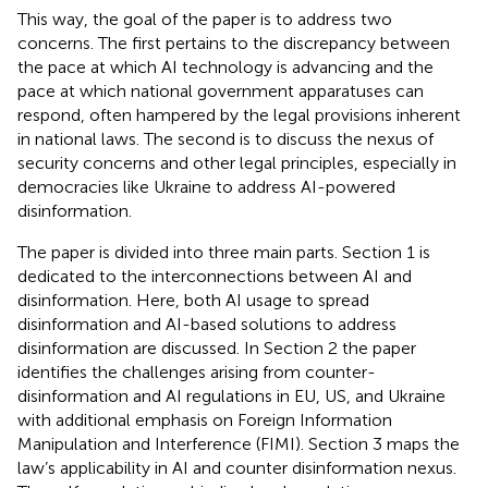
This way, the goal of the paper is to address two
concerns. The first pertains to the discrepancy between
the pace at which AI technology is advancing and the
pace at which national government apparatuses can
respond, often hampered by the legal provisions inherent
in national laws. The second is to discuss the nexus of
security concerns and other legal principles, especially in
democracies like Ukraine to address AI-powered
disinformation.
The paper is divided into three main parts. Section 1 is
dedicated to the interconnections between AI and
disinformation. Here, both AI usage to spread
disinformation and AI-based solutions to address
disinformation are discussed. In Section 2 the paper
identifies the challenges arising from counter-
disinformation and AI regulations in EU, US, and Ukraine
with additional emphasis on Foreign Information
Manipulation and Interference (FIMI). Section 3 maps the
law’s applicability in AI and counter disinformation nexus.