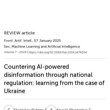
REVIEW article
Front. Artif. Intell.
, 07 January 2025
Sec. Machine Learning and Artificial Intelligence
Volume 7 - 2024 |
https://doi.org/10.3389/frai.2024.1474034
Countering AI-powered
disinformation through national
regulation: learning from the case of
Ukraine
S
P
A
K
2
3
Stanislav Petrov
Anayit Khoperiya