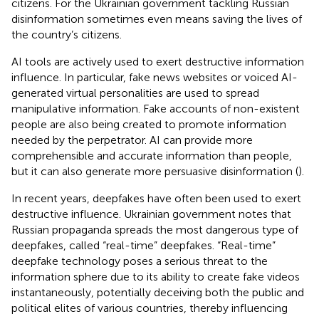
citizens. For the Ukrainian government tackling Russian
disinformation sometimes even means saving the lives of
the country’s citizens.
AI tools are actively used to exert destructive information
influence. In particular, fake news websites or voiced AI-
generated virtual personalities are used to spread
manipulative information. Fake accounts of non-existent
people are also being created to promote information
needed by the perpetrator. AI can provide more
comprehensible and accurate information than people,
but it can also generate more persuasive disinformation (
).
In recent years, deepfakes have often been used to exert
destructive influence. Ukrainian government notes that
Russian propaganda spreads the most dangerous type of
deepfakes, called “real-time” deepfakes. “Real-time”
deepfake technology poses a serious threat to the
information sphere due to its ability to create fake videos
instantaneously, potentially deceiving both the public and
political elites of various countries, thereby influencing