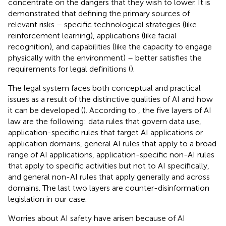
concentrate on the dangers that they wish to lower. It is
demonstrated that defining the primary sources of
relevant risks – specific technological strategies (like
reinforcement learning), applications (like facial
recognition), and capabilities (like the capacity to engage
physically with the environment) – better satisfies the
requirements for legal definitions (
).
The legal system faces both conceptual and practical
issues as a result of the distinctive qualities of AI and how
it can be developed (
). According to
, the five layers of AI
law are the following: data rules that govern data use,
application-specific rules that target AI applications or
application domains, general AI rules that apply to a broad
range of AI applications, application-specific non-AI rules
that apply to specific activities but not to AI specifically,
and general non-AI rules that apply generally and across
domains. The last two layers are counter-disinformation
legislation in our case.
Worries about AI safety have arisen because of AI