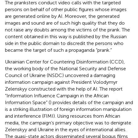
The pranksters conduct video calls with the targeted
persons on behalf of other public figures whose images
are generated online by AI. Moreover, the generated
images and sound are of such high quality that they do
not raise any doubts among the victims of the prank. The
content obtained in this way is published by the Russian
side in the public domain to discredit the persons who
became the target of such a propaganda “prank.”
Ukrainian Center for Countering Disinformation (CCD),
the working body of the National Security and Defense
Council of Ukraine (NSDC) uncovered a damaging
information campaign against President Volodymyr
Zelenskyy constructed with the help of AI. The report
“Information Influence Campaign in the African
Information Space” (
) provides details of the campaign and
is a striking illustration of foreign information manipulation
and interference (FIMI). Using resources from African
media, the campaign’s primary objective was to denigrate
Zelenskyy and Ukraine in the eyes of international allies.
The quasi-state actors disseminated several bogus films