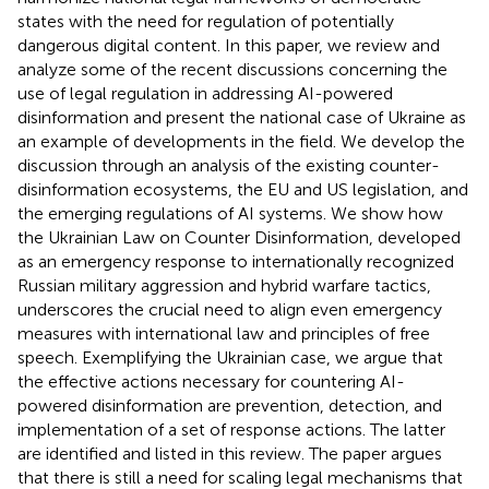
states with the need for regulation of potentially
dangerous digital content. In this paper, we review and
analyze some of the recent discussions concerning the
use of legal regulation in addressing AI-powered
disinformation and present the national case of Ukraine as
an example of developments in the field. We develop the
discussion through an analysis of the existing counter-
disinformation ecosystems, the EU and US legislation, and
the emerging regulations of AI systems. We show how
the Ukrainian Law on Counter Disinformation, developed
as an emergency response to internationally recognized
Russian military aggression and hybrid warfare tactics,
underscores the crucial need to align even emergency
measures with international law and principles of free
speech. Exemplifying the Ukrainian case, we argue that
the effective actions necessary for countering AI-
powered disinformation are prevention, detection, and
implementation of a set of response actions. The latter
are identified and listed in this review. The paper argues
that there is still a need for scaling legal mechanisms that