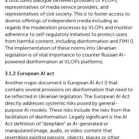
a structured dialogue between providers of VLOPs,
representatives of media service providers, and
representatives of civil society. This is to foster access to
diverse offerings of independent media including as
regards the moderation processes by VLOPs and monitor
adherence to self-regulatory initiatives to protect users
from harmful content, including disinformation and FIMI (
).
The implementation of these norms into Ukrainian
legislation is of vital importance to counter Russian AI-
powered disinformation at VLOPs platforms.
3.1.2 European AI act
Another major document is European AI Act (
) that
contains several provisions on disinformation that need to
be reflected in Ukrainian legislation. The European AI Act
directly addresses systemic risks posed by general-
purpose AI models. These risks include the risks from the
facilitation of disinformation. Legally significant is the AI
Act definition of “deepfake”
as AI-generated or
manipulated image, audio, or video content that
resembles existing persons, objects, places or other