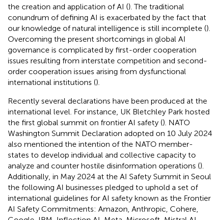
the creation and application of AI (
). The traditional
conundrum of defining AI is exacerbated by the fact that
our knowledge of natural intelligence is still incomplete (
).
Overcoming the present shortcomings in global AI
governance is complicated by first-order cooperation
issues resulting from interstate competition and second-
order cooperation issues arising from dysfunctional
international institutions (
).
Recently several declarations have been produced at the
international level. For instance, UK Bletchley Park hosted
the first global summit on frontier AI safety (
). NATO
Washington Summit Declaration adopted on 10 July 2024
also mentioned the intention of the NATO member-
states to develop individual and collective capacity to
analyze and counter hostile disinformation operations (
).
Additionally, in May 2024 at the AI Safety Summit in Seoul
the following AI businesses pledged to uphold a set of
international guidelines for AI safety known as the Frontier
AI Safety Commitments: Amazon, Anthropic, Cohere,
Google, IBM, Inflection AI, Meta, Microsoft, Mistral AI,