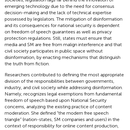
emerging technology due to the need for consensus
decision-making and the lack of technical expertise
possessed by legislators. The mitigation of disinformation
and its consequences for national security is dependent
on freedom of speech guarantees as well as privacy
protection regulations. Still, states must ensure that
media and SM are free from malign interference and that
civil society participates in public space without
disinformation, by enacting mechanisms that distinguish
the truth from fiction.
Researchers contributed to defining the most appropriate
division of the responsibilities between governments,
industry, and civil society while addressing disinformation.
Namely,
recognizes legal exemptions from fundamental
freedom of speech based upon National Security
concerns, analyzing the existing practice of content
moderation. She defined “the modern free speech
triangle” (nation-states, SM companies and users) in the
context of responsibility for online content production,