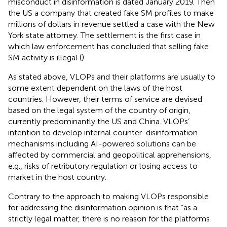
misconduct in disinformation is dated January 2019. Then
the US a company that created fake SM profiles to make
millions of dollars in revenue settled a case with the New
York state attorney. The settlement is the first case in
which law enforcement has concluded that selling fake
SM activity is illegal (
).
As stated above, VLOPs and their platforms are usually to
some extent dependent on the laws of the host
countries. However, their terms of service are devised
based on the legal system of the country of origin,
currently predominantly the US and China. VLOPs’
intention to develop internal counter-disinformation
mechanisms including AI-powered solutions can be
affected by commercial and geopolitical apprehensions,
e.g., risks of retributory regulation or losing access to
market in the host country.
Contrary to the approach to making VLOPs responsible
for addressing the disinformation
opinion is that “as a
strictly legal matter, there is no reason for the platforms