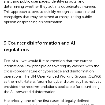
analyzing public user pages, identifying bots, and
determining whether they act in a coordinated manner.
This approach allows to quickly recognize coordinated
campaigns that may be aimed at manipulating public
opinion or spreading disinformation.
3 Counter disinformation and AI
regulations
First of all, we would like to mention that the current
international law principle of sovereignty clashes with the
cross-border nature of cyberspace and disinformation
operations. The UN Open-Ended Working Groups (OEWG)
as the multi-lateral forum for cyber diplomacy has not yet
provided the recommendations applicable for countering
the AI-powered disinformation.
Historically, one of the first cases of legally defined