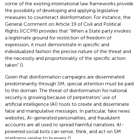
some of the existing international law frameworks provide
the possibility of developing and applying legislative
measures to counteract disinformation. For instance, the
General Comment on Article 19 of Civil and Political
Rights (ICCPR) provides that “When a State party invokes
a legitimate ground for restriction of freedom of
expression, it must demonstrate in specific and
individualized fashion the precise nature of the threat and
the necessity and proportionality of the specific action
taken” (
).
Given that disinformation campaigns are disseminated
predominantly through SM, special attention must be paid
to this domain. The threat of disinformation for national
security is growing because of perpetrators’ use of
artificial intelligence (AI) tools to create and disseminate
false and manipulative messages. In particular, fake news
websites, AI-generated personalities, and fraudulent
accounts are all used to spread harmful narratives. AI-
powered social bots can sense, think, and act on SM
platforms similar to humans (
).