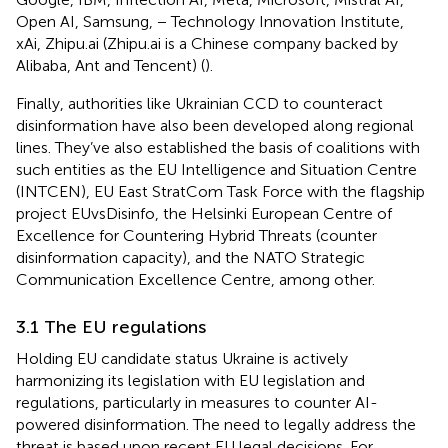
Open AI, Samsung, − Technology Innovation Institute,
xAi, Zhipu.ai (Zhipu.ai is a Chinese company backed by
Alibaba, Ant and Tencent) (
).
Finally, authorities like Ukrainian CCD to counteract
disinformation have also been developed along regional
lines. They’ve also established the basis of coalitions with
such entities as the EU Intelligence and Situation Centre
(INTCEN), EU East StratCom Task Force with the flagship
project EUvsDisinfo, the Helsinki European Centre of
Excellence for Countering Hybrid Threats (counter
disinformation capacity), and the NATO Strategic
Communication Excellence Centre, among other.
3.1 The EU regulations
Holding EU candidate status Ukraine is actively
harmonizing its legislation with EU legislation and
regulations, particularly in measures to counter AI-
powered disinformation. The need to legally address the
threat is based upon recent EU legal decisions. For