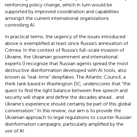
reinforcing policy change, which in turn would be
supported by improved coordination and capabilities
amongst the current international organizations
controlling AI.
In practical terms, the urgency of the issues introduced
above is exemplified at least since Russia’s annexation of
Crimea. In the context of Russia’s full-scale invasion of
Ukraine, the Ukrainian government and international
experts (
) recognize that Russian agents spread the most
destructive disinformation developed with AI tools, also
known as “real-time” deepfakes. The Atlantic Council, a
think tank based in Washington DC, underscores that “the
quest to find the right balance between free speech and
security will shape and define the decades ahead… and
Ukraine’s experience should certainly be part of this global
conversation.” In this review, our aim is to provide the
Ukrainian approach to legal regulations to counter Russian
disinformation campaigns, particularly amplified by the
use of AI.