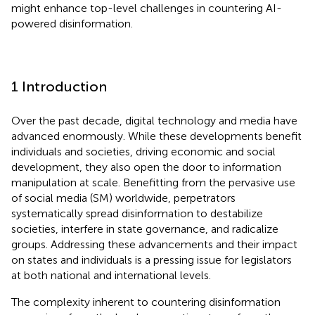
might enhance top-level challenges in countering AI-
powered disinformation.
1 Introduction
Over the past decade, digital technology and media have
advanced enormously. While these developments benefit
individuals and societies, driving economic and social
development, they also open the door to information
manipulation at scale. Benefitting from the pervasive use
of social media (SM) worldwide, perpetrators
systematically spread disinformation to destabilize
societies, interfere in state governance, and radicalize
groups. Addressing these advancements and their impact
on states and individuals is a pressing issue for legislators
at both national and international levels.
The complexity inherent to countering disinformation