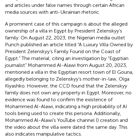
and articles under false names through certain African
media sources with anti-Ukrainian rhetoric.
A prominent case of this campaign is about the alleged
ownership of a villa in Egypt by President Zelenskyy’s
family. On August 22, 2023, the Nigerian media outlet
Punch published an article titled “A Luxury Villa Owned by
President Zelenskyy’s Family Found on the Coast of
Egypt.” The material, citing an investigation by “Egyptian
journalist” Mohammed Al-Alawi from August 20, 2023,
mentioned a villa in the Egyptian resort town of El Gouna,
allegedly belonging to Zelenskyy’s mother-in-law, Olga
Kiyashko. However, the CCD found that the Zelenskyy
family does not own any property in Egypt. Moreover, no
evidence was found to confirm the existence of
Mohammed Al-Alawi, indicating a high probability of AI
tools being used to create this persona. Additionally,
Mohammed Al-Alawi’s YouTube channel (
) creation and
the video about the villa were dated the same day. This
also indicates manipulative tactics.