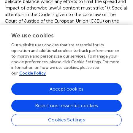
delicate balance which any efforts to limit the spread and
impact of otherwise lawful content must strike” (
). Special
attention in the Code is given to the case law of The
Court of Justice of the European Union (CJEU) on the
proportionality of measures designed to limit access to
and circulation of harmful content (
).
We use cookies
It is worth mentioning that Russia has been expelled from
Our website uses cookies that are essential for its
operation and additional cookies to track performance, or
the European Court of Human Rights (ECHR) so is no
to improve and personalize our services. To manage your
longer a state party to rulings on HR violations by that
cookie preferences, please click Cookie Settings. For more
court, including on Article 10. However, in the recent
information on how we use cookies, please see
ECHR Judgment dated 22 October 2024 in the case of
our
Cookie Policy
Kobaliya and others v. Russia the Court held that there
had been violations of the right to freedom of expression,
Accept cookies
the legislative framework had become considerably more
restrictive since 2012, and had moved even further from
Convention (European Convention on Human Right)
Reject non-essential cookies
standards” (
). As a result, such judgments of ECHR will not
be currently legally executed in Russia. These make the
Cookies Settings
ECHR mechanism not feasible for counter-disinformation
efforts.