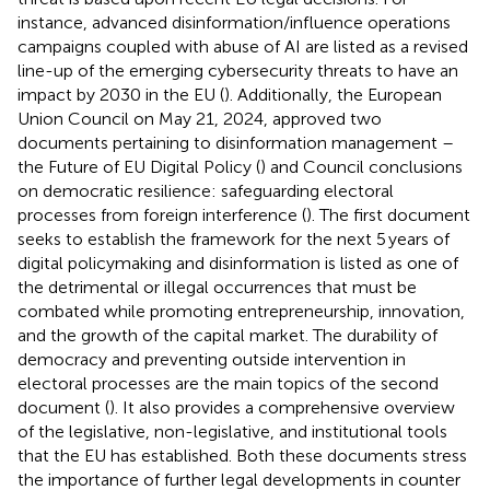
instance, advanced disinformation/influence operations
campaigns coupled with abuse of AI are listed as a revised
line-up of the emerging cybersecurity threats to have an
impact by 2030 in the EU (
). Additionally, the European
Union Council on May 21, 2024, approved two
documents pertaining to disinformation management –
the Future of EU Digital Policy (
) and Council conclusions
on democratic resilience: safeguarding electoral
processes from foreign interference (
). The first document
seeks to establish the framework for the next 5 years of
digital policymaking and disinformation is listed as one of
the detrimental or illegal occurrences that must be
combated while promoting entrepreneurship, innovation,
and the growth of the capital market. The durability of
democracy and preventing outside intervention in
electoral processes are the main topics of the second
document (
). It also provides a comprehensive overview
of the legislative, non-legislative, and institutional tools
that the EU has established. Both these documents stress
the importance of further legal developments in counter