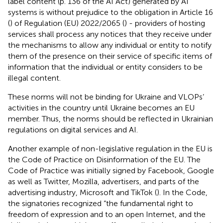
label content (p. 136 of the AI Act) generated by AI
systems is without prejudice to the obligation in Article 16
(
) of Regulation (EU) 2022/2065 (
) - providers of hosting
services shall process any notices that they receive under
the mechanisms to allow any individual or entity to notify
them of the presence on their service of specific items of
information that the individual or entity considers to be
illegal content.
These norms will not be binding for Ukraine and VLOPs’
activities in the country until Ukraine becomes an EU
member. Thus, the norms should be reflected in Ukrainian
regulations on digital services and AI.
Another example of non-legislative regulation in the EU is
the Code of Practice on Disinformation of the EU. The
Code of Practice was initially signed by Facebook, Google
as well as Twitter, Mozilla, advertisers, and parts of the
advertising industry, Microsoft and TikTok (
). In the Code,
the signatories recognized “the fundamental right to
freedom of expression and to an open Internet, and the