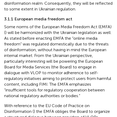
disinformation realm. Consequently, they will be reflected
to some extent in Ukrainian regulation.
3.1.1 European media freedom act
Some norms of the European Media Freedom Act (EMFA)
(
) will be harmonized with the Ukrainian legislation as well.
As
stated before enacting EMFA the “online media
freedom” was regulated domestically due to the threats
of disinformation, without having in mind the European
internal market. From the Ukrainian perspective,
particularly interesting will be powering the European
Board for Media Services (the Board) to engage in
dialogue with VLOP to monitor adherence to self-
regulatory initiatives aiming to protect users from harmful
content, including FIMI. The EMFA emphasizes
“insufficient tools for regulatory cooperation between
national regulatory authorities or bodies.”
With reference to the EU Code of Practice on
Disinformation (
) the EMFA obliges the Board to organize