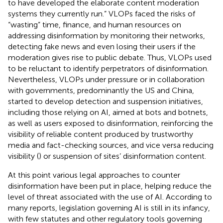
to have developed the elaborate content moderation
systems they currently run.” VLOPs faced the risks of
“wasting” time, finance, and human resources on
addressing disinformation by monitoring their networks,
detecting fake news and even losing their users if the
moderation gives rise to public debate. Thus, VLOPs used
to be reluctant to identify perpetrators of disinformation.
Nevertheless, VLOPs under pressure or in collaboration
with governments, predominantly the US and China,
started to develop detection and suspension initiatives,
including those relying on AI, aimed at bots and botnets,
as well as users exposed to disinformation, reinforcing the
visibility of reliable content produced by trustworthy
media and fact-checking sources, and vice versa reducing
visibility (
) or suspension of sites’ disinformation content.
At this point various legal approaches to counter
disinformation have been put in place, helping reduce the
level of threat associated with the use of AI. According to
many reports, legislation governing AI is still in its infancy,
with few statutes and other regulatory tools governing