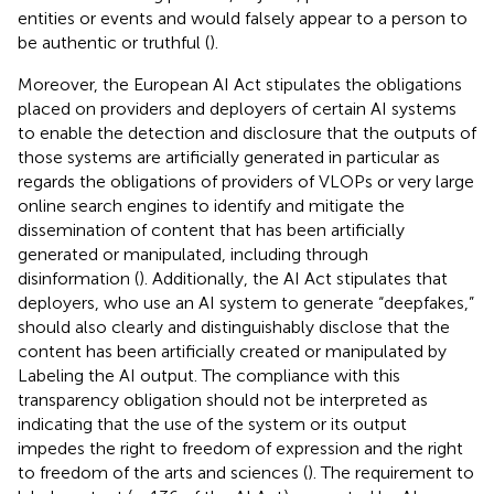
entities or events and would falsely appear to a person to
be authentic or truthful (
).
Moreover, the European AI Act
stipulates the obligations
placed on providers and deployers of certain AI systems
to enable the detection and disclosure that the outputs of
those systems are artificially generated in particular as
regards the obligations of providers of VLOPs or very large
online search engines to identify and mitigate the
dissemination of content that has been artificially
generated or manipulated, including through
disinformation (
). Additionally, the AI Act
stipulates that
deployers, who use an AI system to generate “deepfakes,”
should also clearly and distinguishably disclose that the
content has been artificially created or manipulated by
Labeling the AI output. The compliance with this
transparency obligation should not be interpreted as
indicating that the use of the system or its output
impedes the right to freedom of expression and the right
to freedom of the arts and sciences (
). The requirement to