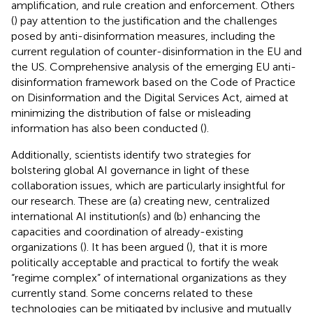
amplification, and rule creation and enforcement. Others
(
) pay attention to the justification and the challenges
posed by anti-disinformation measures, including the
current regulation of counter-disinformation in the EU and
the US. Comprehensive analysis of the emerging EU anti-
disinformation framework based on the Code of Practice
on Disinformation and the Digital Services Act, aimed at
minimizing the distribution of false or misleading
information has also been conducted (
).
Additionally, scientists identify two strategies for
bolstering global AI governance in light of these
collaboration issues, which are particularly insightful for
our research. These are (a) creating new, centralized
international AI institution(s) and (b) enhancing the
capacities and coordination of already-existing
organizations (
). It has been argued (
), that it is more
politically acceptable and practical to fortify the weak
“regime complex” of international organizations as they
currently stand. Some concerns related to these
technologies can be mitigated by inclusive and mutually