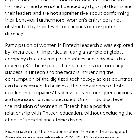
transaction and are not influenced by digital platforms and
their leaders and are not apprehensive about conforming
their behavior. Furthermore, women's entrance is not
obstructed by their levels of earnings or computer
illiteracy.
Participation of women in Fintech leadership was explored
by Khera et al. (
). In particular, using a sample of global
company data covering 97 countries and individual data
covering 83, the impact of female chiefs on company
success in Fintech and the factors influencing the
consumption of the digitized technology across countries
can be examined. In business, the coexistence of both
genders in companies' leadership team for higher earnings
and sponsorship was concluded. On an individual level,
the inclusion of women in Fintech has a positive
relationship with Fintech education, without excluding the
effect of societal and ethnic drivers.
Examination of the modernization through the usage of