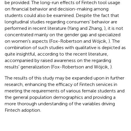
be provided. The long-run effects of Fintech tool usage
on financial behavior and decision-making among
students could also be examined. Despite the fact that
longitudinal studies regarding consumers' behavior are
performed in recent literature (Yang and Zhang,
), it is not
concentrated mainly on the gender gap and specialized
on women's aspects (Fox-Robertson and Wójcik,
). The
combination of such studies with qualitative is depicted as
quite insightful, according to the recent literature,
accompanied by raised awareness on the regarding
results' generalization (Fox-Robertson and Wójcik,
).
The results of this study may be expanded upon in further
research, enhancing the efficacy of Fintech services in
meeting the requirements of various female students and
the general population demographics and providing a
more thorough understanding of the variables driving
Fintech adoption.