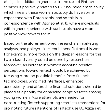
et al.,
). In addition, higher ease in the use of Fintech
services is positively related to P2P no-middleman ability,
which means these women possibly do have some
experience with Fintch tools, and so this is in
correspondence with Alonso et al. (
), where individuals
with higher experience with such tools have a more
positive view toward them.
Based on the aforementioned, researchers, marketing
analysts, and policymakers could benefit from this work.
For example, more focus on the deeper reasons for this
two-class diversity could be done by researchers.
Moreover, an increase in women adopting positive
perceptions toward Fintech could be achieved by
focusing more on possible benefits from financial
technologies. Simplified interfaces, enhanced
accessibility, and affordable financial solutions should be
placed as a priority for enhancing adoption rates among
young women. More attempts are needed for
constructing Fintech supporting seamless transactions for
promoting future intentions of Fintech use (Al Azizah et