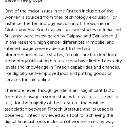
these three groups.
One of the major issues in the Fintech inclusion of the
women is sourced from their technology exclusion. For
instance, the technology exclusion of the women in
Global and Asia South, as well as case studies of India and
Sri Lanka were investigated by Galpaya and Zainudeen (
).
In this research, high gender differences in mobile, and
internet usage were evidenced. In the two
aforementioned case studies, females are blocked from
technology utilization because they have limited dexterity
levels and knowledge in Fintech capabilities and chances,
like digitally self-employed jobs and putting goods or
services for sale online.
Therefore, even though gender is an insignificant factor
for Fintech usage in some studies (Jaiswal et al.,
; Ferilli et
al.,
), for the majority of the literature, the positive
association between Fintech literature and its usage is
observed. Fintech is viewed as a tool for achieving the
digital financial tools inclusion of women in many ways.