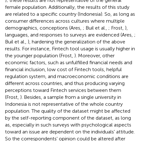
); these results are not representative of the general
female population. Additionally, the results of this study
are related to a specific country (Indonesia). So, as long as
consumer differences across cultures where multiple
demographics, conceptions (Ares,
; Buil et al.,
; Frost,
),
languages, and responses to surveys are evidenced (Ares,
;
Buil et al.,
), hardening the generalization of the above
results. For instance, Fintech tool usage is usually higher in
the younger population (Frost,
). Moreover, other
economic factors, such as unfulfilled financial needs and
financial inclusion, low cost of Fintech tools, helpful
regulation system, and macroeconomic conditions are
different across countries, and thus producing varying
perceptions toward Fintech services between them
(Frost,
). Besides, a sample from a single university in
Indonesia is not representative of the whole country
population. The quality of the dataset might be affected
by the self-reporting component of the dataset, as long
as, especially in such surveys with psychological aspects
toward an issue are dependent on the individuals' attitude.
So the correspondents' opinion could be altered after