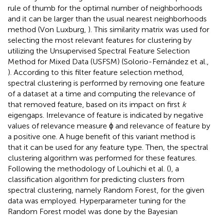
rule of thumb for the optimal number of neighborhoods
and it can be larger than the usual nearest neighborhoods
method (Von Luxburg,
). This similarity matrix was used for
selecting the most relevant features for clustering by
utilizing the Unsupervised Spectral Feature Selection
Method for Mixed Data (USFSM) (Solorio-Fernández et al.,
). According to this filter feature selection method,
spectral clustering is performed by removing one feature
of a dataset at a time and computing the relevance of
that removed feature, based on its impact on first
k
eigengaps. Irrelevance of feature is indicated by negative
values of relevance measure ϕ and relevance of feature by
a positive one. A huge benefit of this variant method is
that it can be used for any feature type. Then, the spectral
clustering algorithm was performed for these features.
Following the methodology of Louhichi et al. (
), a
classification algorithm for predicting clusters from
spectral clustering, namely Random Forest, for the given
data was employed. Hyperparameter tuning for the
Random Forest model was done by the Bayesian