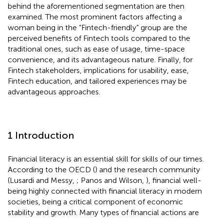
behind the aforementioned segmentation are then
examined. The most prominent factors affecting a
woman being in the “Fintech-friendly” group are the
perceived benefits of Fintech tools compared to the
traditional ones, such as ease of usage, time-space
convenience, and its advantageous nature. Finally, for
Fintech stakeholders, implications for usability, ease,
Fintech education, and tailored experiences may be
advantageous approaches.
1 Introduction
Financial literacy is an essential skill for skills of our times.
According to the OECD (
) and the research community
(Lusardi and Messy,
; Panos and Wilson,
), financial well-
being highly connected with financial literacy in modern
societies, being a critical component of economic
stability and growth. Many types of financial actions are