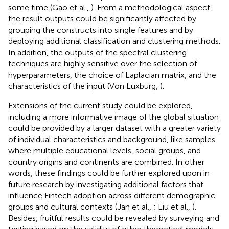
some time (Gao et al.,
). From a methodological aspect,
the result outputs could be significantly affected by
grouping the constructs into single features and by
deploying additional classification and clustering methods.
In addition, the outputs of the spectral clustering
techniques are highly sensitive over the selection of
hyperparameters, the choice of Laplacian matrix, and the
characteristics of the input (Von Luxburg,
).
Extensions of the current study could be explored,
including a more informative image of the global situation
could be provided by a larger dataset with a greater variety
of individual characteristics and background, like samples
where multiple educational levels, social groups, and
country origins and continents are combined. In other
words, these findings could be further explored upon in
future research by investigating additional factors that
influence Fintech adoption across different demographic
groups and cultural contexts (Jan et al.,
; Liu et al.,
).
Besides, fruitful results could be revealed by surveying and