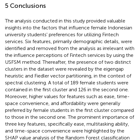
5 Conclusions
The analysis conducted in this study provided valuable
insights into the factors that influence female Indonesian
university students' preferences for utilizing Fintech
services. Six features, primarily demographic details, were
identified and removed from the analysis as irrelevant with
the influence perceptions of Fintech services by using the
USFSM method. Thereafter, the presence of two distinct
clusters in the dataset were revealed by the eigengap
heuristic and Fiedler vector partitioning, in the context of
spectral clustering. A total of 189 female students were
contained in the first cluster and 126 in the second one.
Moreover, higher values for features such as ease, time-
space convenience, and affordability were generally
preferred by female students in the first cluster compared
to those in the second one. The prominent importance of
three key features, specifically ease, multitasking ability,
and time-space convenience were highlighted by the
SHAP value analysis of the Random Forest classification