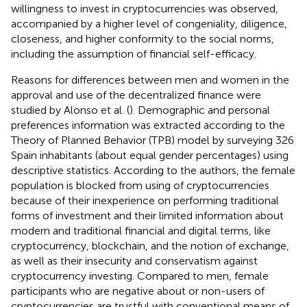
willingness to invest in cryptocurrencies was observed,
accompanied by a higher level of congeniality, diligence,
closeness, and higher conformity to the social norms,
including the assumption of financial self-efficacy.
Reasons for differences between men and women in the
approval and use of the decentralized finance were
studied by Alonso et al. (
). Demographic and personal
preferences information was extracted according to the
Theory of Planned Behavior (TPB) model by surveying 326
Spain inhabitants (about equal gender percentages) using
descriptive statistics. According to the authors, the female
population is blocked from using of cryptocurrencies
because of their inexperience on performing traditional
forms of investment and their limited information about
modern and traditional financial and digital terms, like
cryptocurrency, blockchain, and the notion of exchange,
as well as their insecurity and conservatism against
cryptocurrency investing. Compared to men, female
participants who are negative about or non-users of
cryptocurrencies are trustful with conventional means of