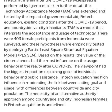
Fintech at the era after the COVID-19 widespread is
performed by Igamo et al. (
). In further detail, the
Technology Acceptance Model (TAM) was extended and
tested by the impact of governmental aid, Fintech
education, existing conditions after the COVID-19 period,
and countryside vs. city inhabitants. TAM is a model that
interprets the acceptance and usage of technology. There
were 403 female participants from Indonesia were
surveyed, and these hypotheses were empirically tested
by deploying Partial Least Square Structural Equation
Models (PLS SEM). Based on the results, the value of the
circumstances had the most influence on the usage
behavior in the reality after COVID-19. The viewpoint had
the biggest impact on explaining goals of individuals
behavior and public assistance. Fintech education had high
influence in moderating the link between acting goal and
usage, with differences between countryside and city
population. The necessity of an alternative authority
approach among countryside and city Indonesian females
in Fintech acquisition is underlined.