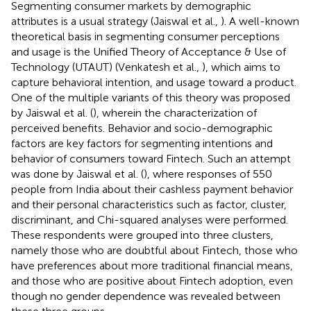
Segmenting consumer markets by demographic
attributes is a usual strategy (Jaiswal et al.,
). A well-known
theoretical basis in segmenting consumer perceptions
and usage is the Unified Theory of Acceptance & Use of
Technology (UTAUT) (Venkatesh et al.,
), which aims to
capture behavioral intention, and usage toward a product.
One of the multiple variants of this theory was proposed
by Jaiswal et al. (
), wherein the characterization of
perceived benefits. Behavior and socio-demographic
factors are key factors for segmenting intentions and
behavior of consumers toward Fintech. Such an attempt
was done by Jaiswal et al. (
), where responses of 550
people from India about their cashless payment behavior
and their personal characteristics such as factor, cluster,
discriminant, and Chi-squared analyses were performed.
These respondents were grouped into three clusters,
namely those who are doubtful about Fintech, those who
have preferences about more traditional financial means,
and those who are positive about Fintech adoption, even
though no gender dependence was revealed between