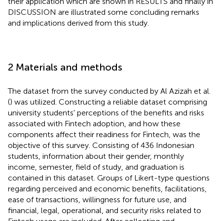
their application which are shown in RESULTS and finally in
DISCUSSION are illustrated some concluding remarks
and implications derived from this study.
2 Materials and methods
The dataset from the survey conducted by Al Azizah et al.
(
) was utilized. Constructing a reliable dataset comprising
university students' perceptions of the benefits and risks
associated with Fintech adoption, and how these
components affect their readiness for Fintech, was the
objective of this survey. Consisting of 436 Indonesian
students, information about their gender, monthly
income, semester, field of study, and graduation is
contained in this dataset. Groups of Likert-type questions
regarding perceived and economic benefits, facilitations,
ease of transactions, willingness for future use, and
financial, legal, operational, and security risks related to