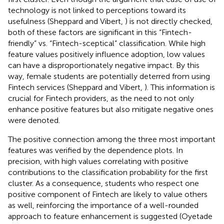
technology is not linked to perceptions toward its
usefulness (Sheppard and Vibert,
) is not directly checked,
both of these factors are significant in this “Fintech-
friendly” vs. “Fintech-sceptical” classification. While high
feature values positively influence adoption, low values
can have a disproportionately negative impact. By this
way, female students are potentially deterred from using
Fintech services (Sheppard and Vibert,
). This information is
crucial for Fintech providers, as the need to not only
enhance positive features but also mitigate negative ones
were denoted.
The positive connection among the three most important
features was verified by the dependence plots. In
precision, with high values correlating with positive
contributions to the classification probability for the first
cluster. As a consequence, students who respect one
positive component of Fintech are likely to value others
as well, reinforcing the importance of a well-rounded
approach to feature enhancement is suggested (Oyetade