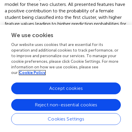
model for these two clusters. All presented features have
a positive contribution to the probability of a female
student being classified into the first cluster, with higher
feature values leading to higher prediction probabilities for
the first cluster. A significant impact on the classification
We use cookies
probability was observed for low feature values with
negative contributions attributed to the left-skewed
Our website uses cookies that are essential for its
distribution of SHAP values. The dependence plots of the
operation and additional cookies to track performance, or
three most important features confirmed a positive
to improve and personalize our services. To manage your
cookie preferences, please click Cookie Settings. For more
relationship between them the relationship was high. The
information on how we use cookies, please see
values were correlated with positive contributions to the
our
Cookie Policy
classification probability for the first cluster. There is
accordance of these results with the existing literature,
Accept cookies
but generalizations limitations are faced about the used
sample, its demographics, and methods. Implications
about usability, convenience, Fintech education, and
Reject non-essential cookies
personalized experiences could be beneficial practices for
Fintech stakeholders.
Cookies Settings