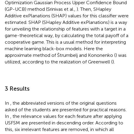
Optimization Gaussian Process Upper Confidence Bound
(GP-UCB) method (Srinivas et al.,
). Then, SHapley
Additive exPlanations (SHAP) values for this classifier were
estimated. SHAP (SHapley Additive exPlanations) is a way
for unveiling the relationship of features with a target in a
game-theoretical way, by calculating the total payoff of a
cooperative game. This is a usual method for interpreting
machine learning black-box models. Here the
approximate method of Štrumbelj and Kononenko (
) was
utilized, according to the realization of Greenwell (
).
3 Results
In
, the abbreviated versions of the original questions
asked of the students are presented for practical reasons.
In
, the relevance values for each feature after applying
USFSM are presented in descending order. According to
this, six irrelevant features are removed, in which all