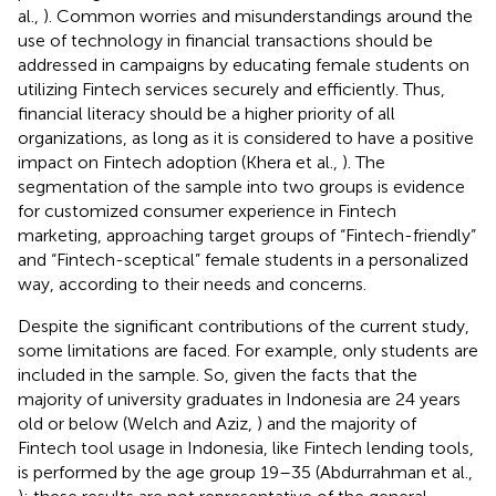
al.,
). Common worries and misunderstandings around the
use of technology in financial transactions should be
addressed in campaigns by educating female students on
utilizing Fintech services securely and efficiently. Thus,
financial literacy should be a higher priority of all
organizations, as long as it is considered to have a positive
impact on Fintech adoption (Khera et al.,
). The
segmentation of the sample into two groups is evidence
for customized consumer experience in Fintech
marketing, approaching target groups of “Fintech-friendly”
and “Fintech-sceptical” female students in a personalized
way, according to their needs and concerns.
Despite the significant contributions of the current study,
some limitations are faced. For example, only students are
included in the sample. So, given the facts that the
majority of university graduates in Indonesia are 24 years
old or below (Welch and Aziz,
) and the majority of
Fintech tool usage in Indonesia, like Fintech lending tools,
is performed by the age group 19–35 (Abdurrahman et al.,