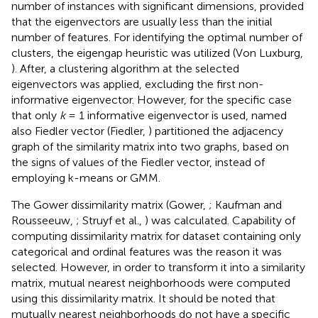
number of instances with significant dimensions, provided
that the eigenvectors are usually less than the initial
number of features. For identifying the optimal number of
clusters, the eigengap heuristic was utilized (Von Luxburg,
). After, a clustering algorithm at the selected
eigenvectors was applied, excluding the first non-
informative eigenvector. However, for the specific case
that only
k
= 1 informative eigenvector is used, named
also Fiedler vector (Fiedler,
) partitioned the adjacency
graph of the similarity matrix into two graphs, based on
the signs of values of the Fiedler vector, instead of
employing k-means or GMM.
The Gower dissimilarity matrix (Gower,
; Kaufman and
Rousseeuw,
; Struyf et al.,
) was calculated. Capability of
computing dissimilarity matrix for dataset containing only
categorical and ordinal features was the reason it was
selected. However, in order to transform it into a similarity
matrix, mutual nearest neighborhoods were computed
using this dissimilarity matrix. It should be noted that
mutually nearest neighborhoods do not have a specific