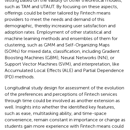
testing based on the validity of other theoretical models,
such as TAM and UTAUT. By focusing on these aspects,
offerings could be better tailored by Fintech means
providers to meet the needs and demand of this
demographic, thereby increasing user satisfaction and
adoption rates. Employment of other statistical and
machine learning methods and ensembles of them for
clustering, such as GMM and Self-Organizing Maps
(SOMs) for mixed data, classification, including Gradient
Boosting Machines (GBM), Neural Networks (NN), or
Support Vector Machines (SVM), and interpretation, like
Accumulated Local Effects (ALE) and Partial Dependence
(PD) methods.
Longitudinal study design for assessment of the evolution
of the preferences and perceptions of Fintech services
through time could be involved as another extension as
well. Insights into whether the identified key features,
such as ease, multitasking ability, and time-space
convenience, remain constant in importance or change as
students gain more experience with Fintech means could