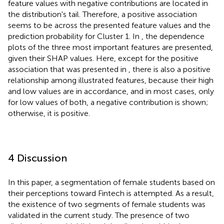
feature values with negative contributions are located in
the distribution's tail. Therefore, a positive association
seems to be across the presented feature values and the
prediction probability for Cluster 1. In
, the dependence
plots of the three most important features are presented,
given their SHAP values. Here, except for the positive
association that was presented in
, there is also a positive
relationship among illustrated features, because their high
and low values are in accordance, and in most cases, only
for low values of both, a negative contribution is shown;
otherwise, it is positive.
4 Discussion
In this paper, a segmentation of female students based on
their perceptions toward Fintech is attempted. As a result,
the existence of two segments of female students was
validated in the current study. The presence of two