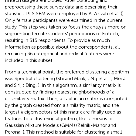
Fintech usage are included. After collecting and
preprocessing these survey data and describing their
statistics, PLS SEM were employed by Al Azizah et al. (
).
Only female participants were examined in the current
study. This step was taken to focus the analysis more on
segmenting female students' perceptions of Fintech,
resulting in 315 respondents. To provide as much
information as possible about the correspondents, all
remaining 36 categorical and ordinal features were
included in this subset.
From a technical point, the preferred clustering algorithm
was Spectral clustering (Shi and Malik,
; Ng et al.,
; Meilă
and Shi,
; Ding,
). In this algorithm, a similarity matrix is
constructed by finding nearest neighborhoods of a
dissimilarity matrix. Then, a Laplacian matrix is computed
by the graph created from a similarity matrix, and the
largest
k
eigenvectors of this matrix are finally used as
features to a clustering algorithm, like k-means or
Gaussian Mixture Models (GMM) (Zelnik-Manor and
Perona,
). This method is suitable for clustering a small