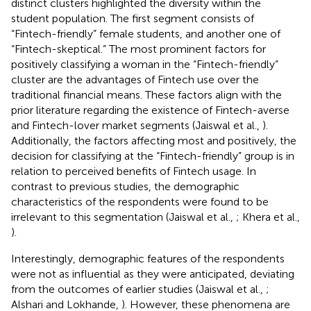
distinct clusters highlighted the diversity within the
student population. The first segment consists of
“Fintech-friendly” female students, and another one of
“Fintech-skeptical.” The most prominent factors for
positively classifying a woman in the “Fintech-friendly”
cluster are the advantages of Fintech use over the
traditional financial means. These factors align with the
prior literature regarding the existence of Fintech-averse
and Fintech-lover market segments (Jaiswal et al.,
).
Additionally, the factors affecting most and positively, the
decision for classifying at the “Fintech-friendly” group is in
relation to perceived benefits of Fintech usage. In
contrast to previous studies, the demographic
characteristics of the respondents were found to be
irrelevant to this segmentation (Jaiswal et al.,
; Khera et al.,
).
Interestingly, demographic features of the respondents
were not as influential as they were anticipated, deviating
from the outcomes of earlier studies (Jaiswal et al.,
;
Alshari and Lokhande,
). However, these phenomena are