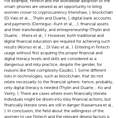
For example, Fintech and the worldwide adoption of the
smart-phones are viewed as an opportunity to bring
women closer to cryptocurrency (Henshaw,
), blockchain
(Di Vaio et al.,
; Thylin and Duarte,
), digital bank accounts
and payments (Demirguc-Kunt et al.,
,
), financial assets
and their transferability, and entrepreneurship (Thylin and
Duarte,
; Khera et al.,
). However, both traditional and
digital financial education are required for achieving such
results (Alonso et al.,
; Di Vaio et al.,
). Entering in Fintech
usage without first acquiring the proper financial and
digital literacy levels and skills are considered as a
dangerous and risky practice, despite the gender, for
reasons like their complexity (Giudici,
). Some different
risks in technologies, such as blockchain, that do not
relate necessarily to the financial sphere; hence, probably,
only digital literacy is needed (Thylin and Duarte,
; Ko and
Verity,
). There are cases where even financially literate
individuals might be driven into risky financial actions, but
financially literate ones are still in danger (Kawamura et al.,
). In conclusion, the field about the willingness of the
women to use Fintech and the relevant driving factors is