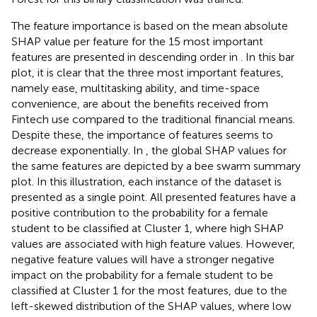
The feature importance is based on the mean absolute
SHAP value per feature for the 15 most important
features are presented in descending order in
. In this bar
plot, it is clear that the three most important features,
namely ease, multitasking ability, and time-space
convenience, are about the benefits received from
Fintech use compared to the traditional financial means.
Despite these, the importance of features seems to
decrease exponentially. In
, the global SHAP values for
the same features are depicted by a bee swarm summary
plot. In this illustration, each instance of the dataset is
presented as a single point. All presented features have a
positive contribution to the probability for a female
student to be classified at Cluster 1, where high SHAP
values are associated with high feature values. However,
negative feature values will have a stronger negative
impact on the probability for a female student to be
classified at Cluster 1 for the most features, due to the
left-skewed distribution of the SHAP values, where low