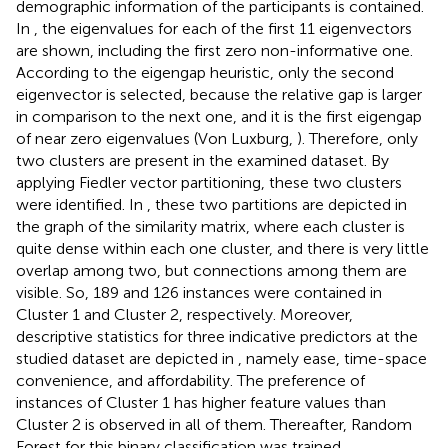
demographic information of the participants is contained.
In
, the eigenvalues for each of the first 11 eigenvectors
are shown, including the first zero non-informative one.
According to the eigengap heuristic, only the second
eigenvector is selected, because the relative gap is larger
in comparison to the next one, and it is the first eigengap
of near zero eigenvalues (Von Luxburg,
). Therefore, only
two clusters are present in the examined dataset. By
applying Fiedler vector partitioning, these two clusters
were identified. In
, these two partitions are depicted in
the graph of the similarity matrix, where each cluster is
quite dense within each one cluster, and there is very little
overlap among two, but connections among them are
visible. So, 189 and 126 instances were contained in
Cluster 1 and Cluster 2, respectively. Moreover,
descriptive statistics for three indicative predictors at the
studied dataset are depicted in
, namely ease, time-space
convenience, and affordability. The preference of
instances of Cluster 1 has higher feature values than
Cluster 2 is observed in all of them. Thereafter, Random
Forest for this binary classification was trained.