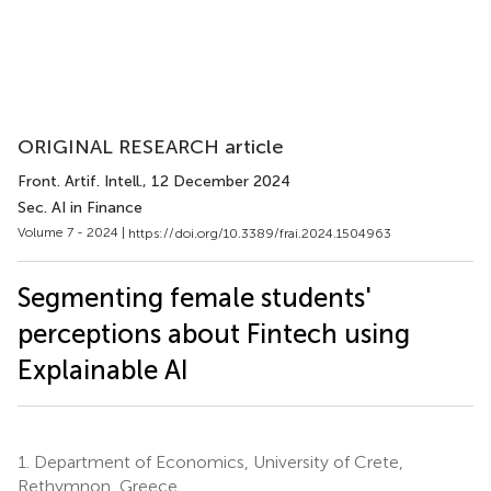
ORIGINAL RESEARCH article
Front. Artif. Intell.
, 12 December 2024
Sec. AI in Finance
Volume 7 - 2024 |
https://doi.org/10.3389/frai.2024.1504963
Segmenting female students'
perceptions about Fintech using
Explainable AI
1.
Department of Economics, University of Crete,
Rethymnon, Greece