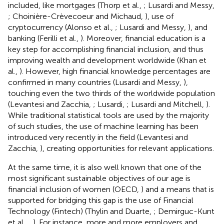
included, like mortgages (Thorp et al.,
; Lusardi and Messy,
; Choinière-Crèvecoeur and Michaud,
), use of
cryptocurrency (Alonso et al.,
; Lusardi and Messy,
), and
banking (Ferilli et al.,
). Moreover, financial education is a
key step for accomplishing financial inclusion, and thus
improving wealth and development worldwide (Khan et
al.,
). However, high financial knowledge percentages are
confirmed in many countries (Lusardi and Messy,
),
touching even the two thirds of the worldwide population
(Levantesi and Zacchia,
; Lusardi,
; Lusardi and Mitchell,
).
While traditional statistical tools are used by the majority
of such studies, the use of machine learning has been
introduced very recently in the field (Levantesi and
Zacchia,
), creating opportunities for relevant applications.
At the same time, it is also well known that one of the
most significant sustainable objectives of our age is
financial inclusion of women (OECD,
) and a means that is
supported for bridging this gap is the use of Financial
Technology (Fintech)
(Thylin and Duarte,
; Demirguc-Kunt
et al.,
,
). For instance, more and more employers and