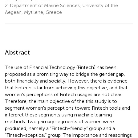
2.
Department of Marine Sciences, University of the
Aegean, Mytilene, Greece
Abstract
The use of Financial Technology (Fintech) has been
proposed as a promising way to bridge the gender gap,
both financially and socially. However, there is evidence
that Fintech is far from achieving this objective, and that
women's perceptions of Fintech usages are not clear.
Therefore, the main objective of the this study is to
segment women's perceptions toward Fintech tools and
interpret these segments using machine learning
methods. Two primary segments of women were
produced, namely a “Fintech-friendly” group and a
“Fintech-sceptical” group. The importance and reasonings