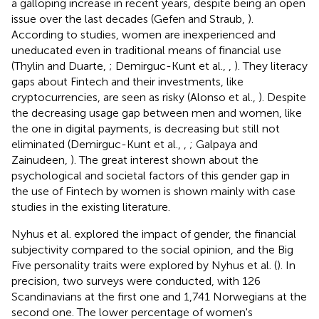
a galloping increase in recent years, despite being an open
issue over the last decades (Gefen and Straub,
).
According to studies, women are inexperienced and
uneducated even in traditional means of financial use
(Thylin and Duarte,
; Demirguc-Kunt et al.,
,
). They literacy
gaps about Fintech and their investments, like
cryptocurrencies, are seen as risky (Alonso et al.,
). Despite
the decreasing usage gap between men and women, like
the one in digital payments, is decreasing but still not
eliminated (Demirguc-Kunt et al.,
,
; Galpaya and
Zainudeen,
). The great interest shown about the
psychological and societal factors of this gender gap in
the use of Fintech by women is shown mainly with case
studies in the existing literature.
Nyhus et al. explored the impact of gender, the financial
subjectivity compared to the social opinion, and the Big
Five personality traits were explored by Nyhus et al. (
). In
precision, two surveys were conducted, with 126
Scandinavians at the first one and 1,741 Norwegians at the
second one. The lower percentage of women's