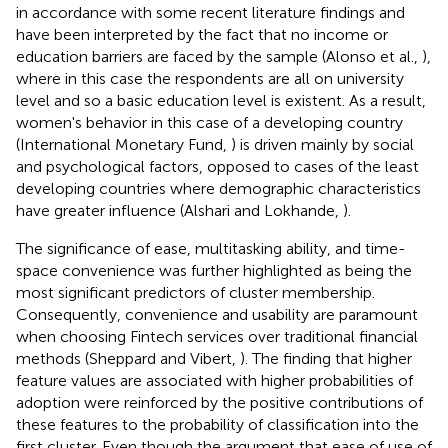
in accordance with some recent literature findings and
have been interpreted by the fact that no income or
education barriers are faced by the sample (Alonso et al.,
),
where in this case the respondents are all on university
level and so a basic education level is existent. As a result,
women's behavior in this case of a developing country
(International Monetary Fund,
) is driven mainly by social
and psychological factors, opposed to cases of the least
developing countries where demographic characteristics
have greater influence (Alshari and Lokhande,
).
The significance of ease, multitasking ability, and time-
space convenience was further highlighted as being the
most significant predictors of cluster membership.
Consequently, convenience and usability are paramount
when choosing Fintech services over traditional financial
methods (Sheppard and Vibert,
). The finding that higher
feature values are associated with higher probabilities of
adoption were reinforced by the positive contributions of
these features to the probability of classification into the
first cluster. Even though the argument that ease of use of