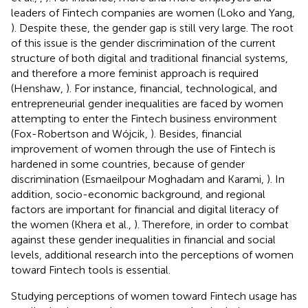
leaders of Fintech companies are women (Loko and Yang,
). Despite these, the gender gap is still very large. The root
of this issue is the gender discrimination of the current
structure of both digital and traditional financial systems,
and therefore a more feminist approach is required
(Henshaw,
). For instance, financial, technological, and
entrepreneurial gender inequalities are faced by women
attempting to enter the Fintech business environment
(Fox-Robertson and Wójcik,
). Besides, financial
improvement of women through the use of Fintech is
hardened in some countries, because of gender
discrimination (Esmaeilpour Moghadam and Karami,
). In
addition, socio-economic background, and regional
factors are important for financial and digital literacy of
the women (Khera et al.,
). Therefore, in order to combat
against these gender inequalities in financial and social
levels, additional research into the perceptions of women
toward Fintech tools is essential.
Studying perceptions of women toward Fintech usage has