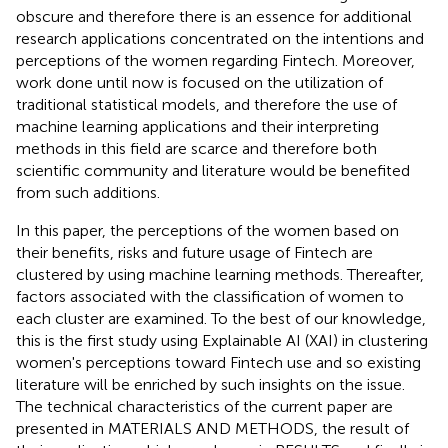
obscure and therefore there is an essence for additional
research applications concentrated on the intentions and
perceptions of the women regarding Fintech. Moreover,
work done until now is focused on the utilization of
traditional statistical models, and therefore the use of
machine learning applications and their interpreting
methods in this field are scarce and therefore both
scientific community and literature would be benefited
from such additions.
In this paper, the perceptions of the women based on
their benefits, risks and future usage of Fintech are
clustered by using machine learning methods. Thereafter,
factors associated with the classification of women to
each cluster are examined. To the best of our knowledge,
this is the first study using Explainable AI (XAI) in clustering
women's perceptions toward Fintech use and so existing
literature will be enriched by such insights on the issue.
The technical characteristics of the current paper are
presented in MATERIALS AND METHODS, the result of