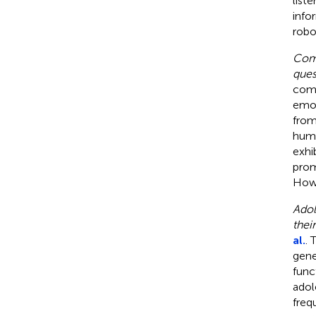
list
info
robo
Comp
ques
comp
emot
from
huma
exhi
prom
Howe
Adol
thei
al.
. 
gene
func
adol
freq