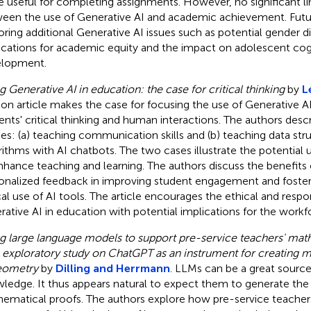
 useful for completing assignments. However, no significant l
een the use of Generative AI and academic achievement. Futu
oring additional Generative AI issues such as potential gender d
ications for academic equity and the impact on adolescent cog
lopment.
g Generative AI in education: the case for critical thinking
by
L
ion article makes the case for focusing the use of Generative A
ents' critical thinking and human interactions. The authors des
ies: (a) teaching communication skills and (b) teaching data str
rithms with AI chatbots. The two cases illustrate the potential 
nhance teaching and learning. The authors discuss the benefits
onalized feedback in improving student engagement and fosteri
ical use of AI tools. The article encourages the ethical and respo
rative AI in education with potential implications for the workf
g large language models to support pre-service teachers' mat
exploratory study on ChatGPT as an instrument for creating 
eometry
by
Dilling and Herrmann
. LLMs can be a great source
ledge. It thus appears natural to expect them to generate the t
ematical proofs. The authors explore how pre-service teache