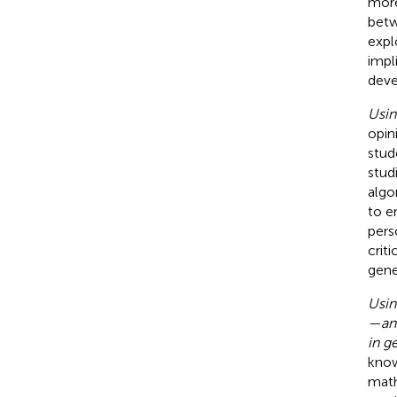
more
betw
expl
impl
deve
Usin
opin
stud
stud
algo
to e
pers
crit
gene
Usin
—an 
in g
know
math