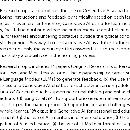
 Research Topic also explores the use of Generative AI as part o
ailoring instructions and feedback dynamically based on each lea
ng as an ever-present mentor, Generative AI can offer learning 
s, facilitating continuous learning and immediate doubt clarifica
ial for learners encountering obstacles outside the typical scho
-study periods. Anyway, to use Generative AI as a tutor, further
xamine not only the accuracy of its answers but also their emot
ions play a crucial role in the learning process.
 Research Topic includes 11 papers (Original Research: six; Pers
ion: two, and Mini-Review: one). These papers explore areas suc
e Language Models (LLMs) to generate feedback, (b) the use a
ulness of a Generative AI chatbot for schoolwork among adoles
ntial of Generative AI in supporting critical thinking and enha
ractions, (d) using ChatGPT to support pre-service mathematics
tructing mathematical proofs, (e) opportunities and challenge
“whole learner,” (f) exploring Generative AI for personalized edu
ssment, (g) the use of AI-mentors in career exploration, (h) the
gration of AI in education, (i) the use of LLMs to automatically 