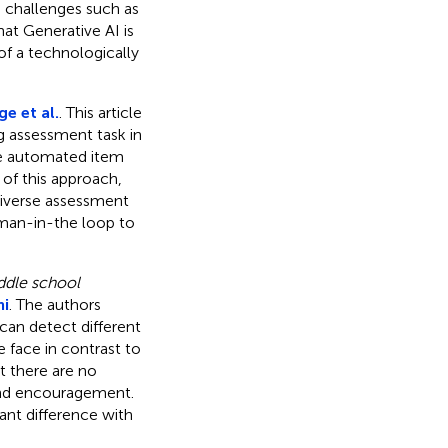
s challenges such as
hat Generative AI is
of a technologically
e et al.
. This article
g assessment task in
ce automated item
 of this approach,
diverse assessment
uman-in-the loop to
ddle school
mi
. The authors
an detect different
me face in contrast to
t there are no
 and encouragement.
ant difference with