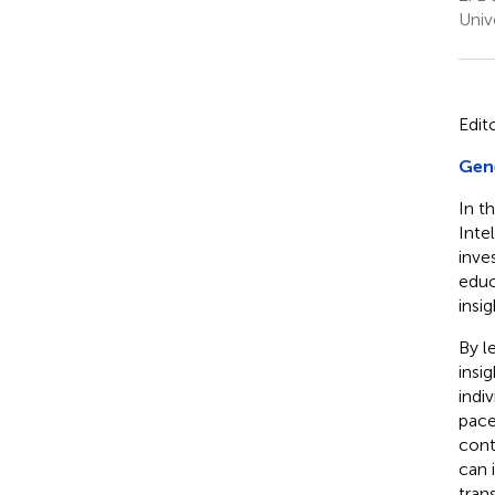
Univ
Edit
Gene
In th
Inte
inve
educ
insi
By l
insi
indi
pace
cont
can 
tran