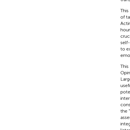
This
of t
Acti
hour
cruc
self
to e
emot
This
Opin
Larg
usef
pote
inte
cons
the 
asse
inte