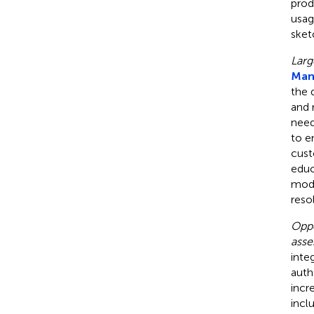
prod
usag
sket
Larg
Mann
the 
and 
need
to e
cust
educ
mode
reso
Oppo
asse
inte
auth
incr
inclu