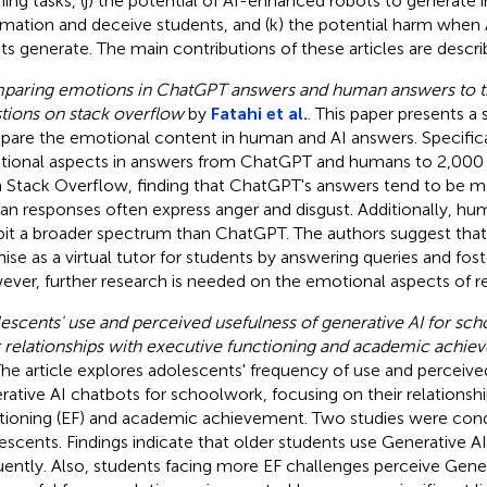
ening tasks, (j) the potential of AI-enhanced robots to generate 
rmation and deceive students, and (k) the potential harm whe
ts generate. The main contributions of these articles are descr
aring emotions in ChatGPT answers and human answers to t
tions on stack overflow
by
Fatahi et al.
. This paper presents a
are the emotional content in human and AI answers. Specifical
ional aspects in answers from ChatGPT and humans to 2,000 
 Stack Overflow, finding that ChatGPT's answers tend to be mo
n responses often express anger and disgust. Additionally, h
bit a broader spectrum than ChatGPT. The authors suggest th
ise as a virtual tutor for students by answering queries and fost
ver, further research is needed on the emotional aspects of r
escents' use and perceived usefulness of generative AI for sc
r relationships with executive functioning and academic achi
The article explores adolescents' frequency of use and perceive
rative AI chatbots for schoolwork, focusing on their relationsh
tioning (EF) and academic achievement. Two studies were con
escents. Findings indicate that older students use Generative A
uently. Also, students facing more EF challenges perceive Gener