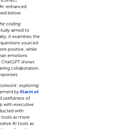
incorrect
n AI-enhanced
ibed below.
he coding
 study aimed to
ly, it examines the
questions sourced
re positive, while
uman emotions
at ChatGPT shows
ering collaboration.
esponses.
hoolwork: exploring
evement
by
Klarin et
d usefulness of
ip with executive
ducted with
I tools as more
ative AI tools as