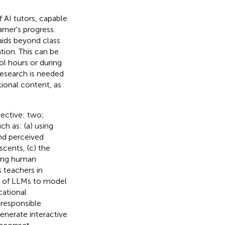
f AI tutors, capable
rner's progress.
aids beyond class
tion. This can be
ol hours or during
 research is needed
ional content, as
pective: two;
h as: (a) using
nd perceived
cents, (c) the
ncing human
 teachers in
s of LLMs to model
cational
 responsible
generate interactive