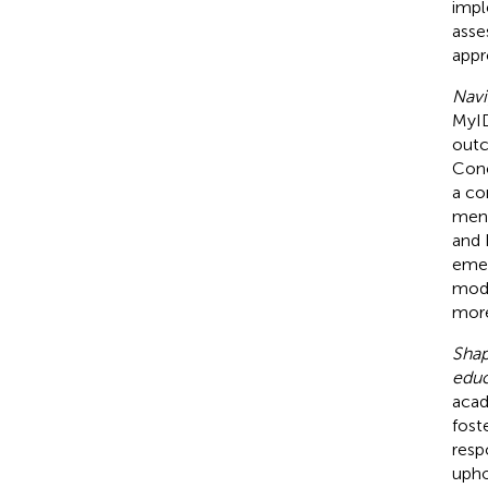
impl
asse
appr
Navi
MyID
outc
Conc
a co
ment
and 
emer
mode
more
Shap
educ
acad
fost
resp
upho