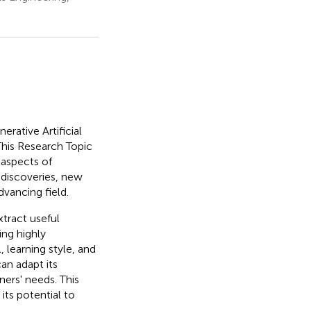
erative Artificial
This Research Topic
 aspects of
 discoveries, new
dvancing field.
tract useful
ing highly
, learning style, and
an adapt its
ners' needs. This
ts potential to