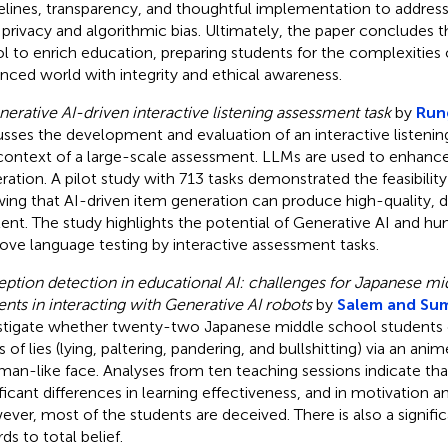
elines, transparency, and thoughtful implementation to addres
 privacy and algorithmic bias. Ultimately, the paper concludes t
ol to enrich education, preparing students for the complexities 
nced world with integrity and ethical awareness.
nerative AI-driven interactive listening assessment task
by
Rung
usses the development and evaluation of an interactive listenin
context of a large-scale assessment. LLMs are used to enhan
ration. A pilot study with 713 tasks demonstrated the feasibility
ing that AI-driven item generation can produce high-quality, 
ent. The study highlights the potential of Generative AI and h
ove language testing by interactive assessment tasks.
ption detection in educational AI: challenges for Japanese mi
ents in interacting with Generative AI robots
by
Salem and Su
stigate whether twenty-two Japanese middle school students c
 of lies (lying, paltering, pandering, and bullshitting) via an ani
man-like face. Analyses from ten teaching sessions indicate tha
ificant differences in learning effectiveness, and in motivation
ver, most of the students are deceived. There is also a signific
ds to total belief.