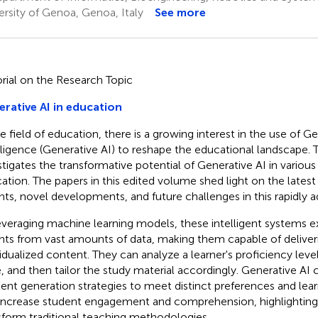
ersity of Genoa, Genoa, Italy
See more
orial on the Research Topic
rative AI in education
e field of education, there is a growing interest in the use of Gen
lligence (Generative AI) to reshape the educational landscape. 
stigates the transformative potential of Generative AI in various
ation. The papers in this edited volume shed light on the latest
ghts, novel developments, and future challenges in this rapidly a
everaging machine learning models, these intelligent systems ex
ghts from vast amounts of data, making them capable of deliver
vidualized content. They can analyze a learner's proficiency level
, and then tailor the study material accordingly. Generative AI c
ent generation strategies to meet distinct preferences and lear
increase student engagement and comprehension, highlighting i
sform traditional teaching methodologies.