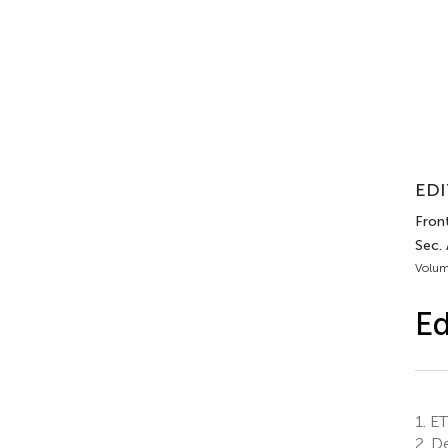
EDI
Front.
Sec.
Volum
Ed
1.
ETS
2.
De