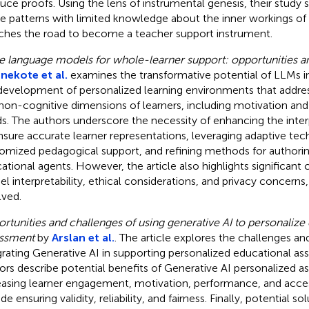
uce proofs. Using the lens of instrumental genesis, their study 
e patterns with limited knowledge about the inner workings of 
ches the road to become a teacher support instrument.
e language models for whole-learner support: opportunities a
ekote et al.
examines the transformative potential of LLMs i
development of personalized learning environments that addre
non-cognitive dimensions of learners, including motivation an
s. The authors underscore the necessity of enhancing the inter
nsure accurate learner representations, leveraging adaptive tec
omized pedagogical support, and refining methods for authorin
ational agents. However, the article also highlights significant 
l interpretability, ethical considerations, and privacy concern
lved.
rtunities and challenges of using generative AI to personalize
ssment
by
Arslan et al.
. The article explores the challenges an
grating Generative AI in supporting personalized educational a
ors describe potential benefits of Generative AI personalized 
easing learner engagement, motivation, performance, and acce
de ensuring validity, reliability, and fairness. Finally, potential s