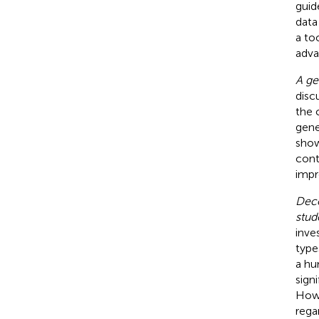
guid
data
a to
adva
A ge
disc
the 
gene
show
cont
impr
Dece
stud
inve
types
a hu
sign
Howe
regar