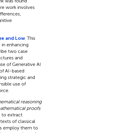
ink was found
re work involves
ifferences,
nitive
ee and Low
. This
I in enhancing
cribe two case
uctures and
use of Generative AI
 of AI-based
ng strategic and
nsible use of
orce.
hematical reasoning
mathematical proofs
 to extract
exts of classical
rs employ them to