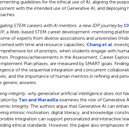
ementing guidelines for the ethical use of AI, aligning the purp
ssment with the intended use of Generative AI, and deployin
oaches.
gating STEM careers with AI mentors: a new IDP journey
by
Ch
P, a Web-based STEM career development-mentoring platform,
ome of experts from diverse associations and universities (Hobin
erned with time and resource capacities,
Chang et al.
investi
mprehensive list of prompts, when students engage with hu
ors. Progress/achievements in the Assessment, Career Explora
Implement Plan phases, are measured by SMART goals. Findings
gence of the sequential integration and concurrent collaborati
ls, and the importance of human mentors in refining and perso
 generic answers.
ing integrity: why generative artificial intelligence does not 
ation
by
Tan and Maravilla
examines the role of Generative A
emic integrity. The authors argue that Generative AI can enhan
ering intrinsic motivation, digital literacy, and knowledge constr
onsible integration can support personalized and interactive lea
lding ethical standards. However, the paper also emphasizes th