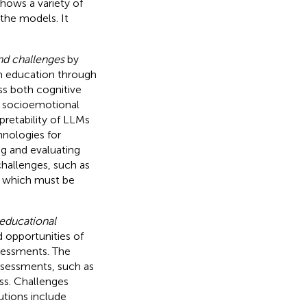
shows a variety of
the models. It
nd challenges
by
n education through
ss both cognitive
d socioemotional
pretability of LLMs
hnologies for
g and evaluating
challenges, such as
s, which must be
 educational
d opportunities of
ssessments. The
assessments, such as
ss. Challenges
olutions include