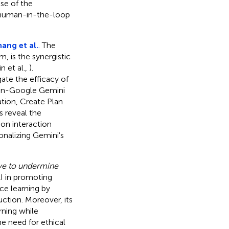
ose of the
g human-in-the-loop
ang et al.
. The
 is the synergistic
 et al.,
).
gate the efficacy of
man-Google Gemini
tion, Create Plan
 reveal the
on interaction
nalizing Gemini's
have to undermine
I in promoting
ce learning by
uction. Moreover, its
rning while
e need for ethical