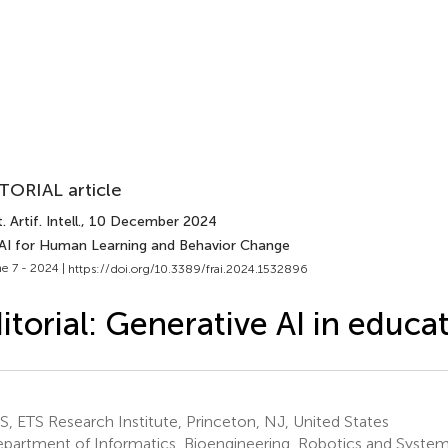
TORIAL article
 Artif. Intell.
, 10 December 2024
 AI for Human Learning and Behavior Change
e 7 - 2024 |
https://doi.org/10.3389/frai.2024.1532896
itorial: Generative AI in educa
, ETS Research Institute, Princeton, NJ, United States
partment of Informatics, Bioengineering, Robotics and System