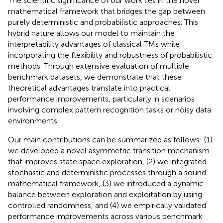
The scientific significance of our work lies in the novel
mathematical framework that bridges the gap between
purely deterministic and probabilistic approaches. This
hybrid nature allows our model to maintain the
interpretability advantages of classical TMs while
incorporating the flexibility and robustness of probabilistic
methods. Through extensive evaluation of multiple
benchmark datasets, we demonstrate that these
theoretical advantages translate into practical
performance improvements, particularly in scenarios
involving complex pattern recognition tasks or noisy data
environments.
Our main contributions can be summarized as follows: (1)
we developed a novel asymmetric transition mechanism
that improves state space exploration, (2) we integrated
stochastic and deterministic processes through a sound
mathematical framework, (3) we introduced a dynamic
balance between exploration and exploitation by using
controlled randomness, and (4) we empirically validated
performance improvements across various benchmark