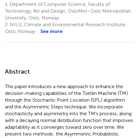
1.
Department of Computer Science, Faculty of
Technology, Art and Design, OsloMet–Oslo Metropolitan
University, Oslo, Norway
2.
NILU, Climate and Environmental Research Institute,
Oslo, Norway
See more
Abstract
This paper introduces a new approach to enhance the
decision-making capabilities of the Tsetlin Machine (TM)
through the Stochastic Point Location (SPL) algorithm
and the Asymmetric Steps technique. We incorporate
stochasticity and asymmetry into the TM's process, along
with a decaying normal distribution function that improves
adaptability as it converges toward zero over time. We
present two methods: the Asymmetric Probabilistic