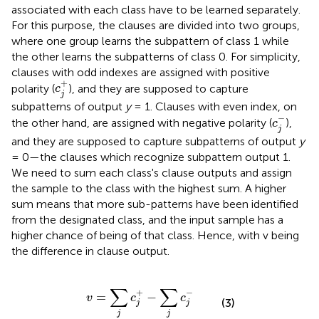
associated with each class have to be learned separately.
For this purpose, the clauses are divided into two groups,
where one group learns the subpattern of class 1 while
the other learns the subpatterns of class 0. For simplicity,
clauses with odd indexes are assigned with positive
c
j
+
+
polarity (
), and they are supposed to capture
c
j
subpatterns of output
y
= 1. Clauses with even index, on
c
j
-
−
the other hand, are assigned with negative polarity (
),
c
j
and they are supposed to capture subpatterns of output
y
= 0—the clauses which recognize subpattern output 1.
We need to sum each class's clause outputs and assign
the sample to the class with the highest sum. A higher
sum means that more sub-patterns have been identified
from the designated class, and the input sample has a
higher chance of being of that class. Hence, with v being
the difference in clause output.
v
=
∑
j
c
j
+
-
∑
j
c
j
-
∑
∑
+
−
=
−
v
c
c
(3)
j
j
j
j