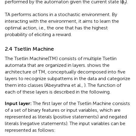
performed by the automaton given the current state (ϕ
).
t
TA performs actions in a stochastic environment. By
interacting with the environment, it aims to learn the
optimal action, i.e., the one that has the highest
probability of eliciting a reward.
2.4 Tsetlin Machine
The Tsetlin Machine(TM) consists of multiple Tsetlin
automata that are organized in layers.
shows the
architecture of TM, conceptually decomposed into five
layers to recognize subpatterns in the data and categorize
them into classes (Abeyrathna et al.,
). The function of
each of these layers is described in the following.
Input layer:
The first layer of the Tsetlin Machine consists
of a set of binary features or input variables, which are
represented as literals (positive statements) and negated
literals (negative statements). The input variables can be
represented as follows: