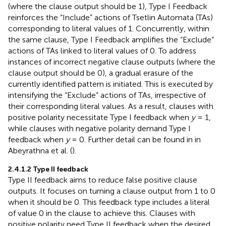
(where the clause output should be 1), Type I Feedback
reinforces the “Include” actions of Tsetlin Automata (TAs)
corresponding to literal values of 1. Concurrently, within
the same clause, Type I Feedback amplifies the “Exclude”
actions of TAs linked to literal values of 0. To address
instances of incorrect negative clause outputs (where the
clause output should be 0), a gradual erasure of the
currently identified pattern is initiated. This is executed by
intensifying the “Exclude” actions of TAs, irrespective of
their corresponding literal values. As a result, clauses with
positive polarity necessitate Type I feedback when
y
= 1,
while clauses with negative polarity demand Type I
feedback when
y
= 0. Further detail can be found in in
Abeyrathna et al. (
).
2.4.1.2
Type II feedback
Type II feedback aims to reduce false positive clause
outputs. It focuses on turning a clause output from 1 to 0
when it should be 0. This feedback type includes a literal
of value 0 in the clause to achieve this. Clauses with
positive polarity need Type II feedback when the desired