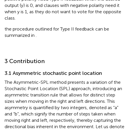
output (y) is 0, and clauses with negative polarity need it
when y is 1, as they do not want to vote for the opposite
class.
the procedure outlined for Type II feedback can be
summarized in
.
3 Contribution
3.1 Asymmetric stochastic point location
The Asymmetric-SPL method presents a variation of the
Stochastic Point Location (SPL) approach, introducing an
asymmetric transition rule that allows for distinct step
sizes when moving in the right and left directions. This
asymmetry is quantified by two integers, denoted as “a”
and “b”, which signify the number of steps taken when
moving right and left, respectively, thereby capturing the
directional bias inherent in the environment. Let us denote