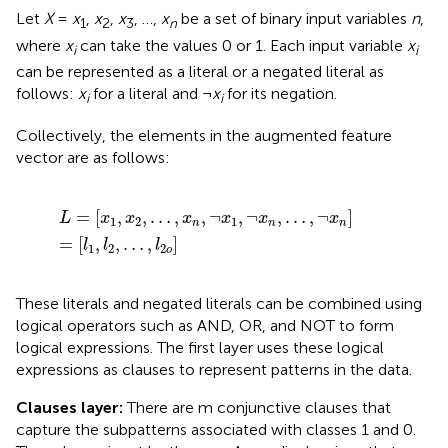
Let
X
=
x
,
x
,
x
, …,
x
be a set of binary input variables
n
,
1
2
3
n
where
x
can take the values 0 or 1. Each input variable
x
i
i
can be represented as a literal or a negated literal as
follows:
x
for a literal and ¬
x
for its negation.
i
i
Collectively, the elements in the augmented feature
vector are as follows:
L
=
[
x
1
,
x
2
,
…
,
x
n
,
¬
x
1
,
¬
x
n
,
…
,
¬
x
n
]
=
[
l
1
,
l
2
,
…
,
l
2
o
]
=
[
,
,
…
,
,
¬
,
¬
,
…
,
¬
]
L
x
x
x
x
x
x
1
2
1
n
n
n
=
[
,
,
…
,
]
l
l
l
1
2
2
o
These literals and negated literals can be combined using
logical operators such as AND, OR, and NOT to form
logical expressions. The first layer uses these logical
expressions as clauses to represent patterns in the data.
Clauses layer:
There are m conjunctive clauses that
capture the subpatterns associated with classes 1 and 0.