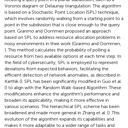
Voronoi diagram or Delaunay triangulation. The algorithm
is based on a Stochastic Point Location (SPL) technique,
which involves randomly walking from a starting point to a
point in the subdivision that is close enough to the query
point. Granmo and Oommen proposed an approach
based on SPL to address resource allocation problems in
noisy environments in their work (Granmo and Oommen,
). This method calculates the probability of polling a
resource from two available options at each time step. In
the field of cybersecurity, SPL is employed to represent
deviations from expected behaviors, facilitating the
efficient detection of network anomalies, as described in
Karthik (
). SPL has been significantly modified in Guo et al.
(
) to align with the Random Walk-based Algorithm. These
modifications enhance the algorithm's performance and
broaden its applicability, making it more effective in
various scenarios. The hierarchical SPL scheme has been
broadened and made more general in Zhang et al. (
). This
evolution of the algorithm expands its capabilities and
makes it more adaptable to a wider range of tasks and