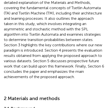
detailed explanation of the Materials and Methods,
covering the fundamental concepts of Tsetlin Automata
(TA) and Tsetlin Machine (TM), including their architecture
and learning processes. It also outlines the approach
taken in this study, which involves integrating an
asymmetric and stochastic method with the SPL
algorithm into Tsetlin Automata and examines strategies
to determine transition probabilities between states.
Section 3 highlights the key contributions where our new
paradigm is introduced. Section 4 presents the evaluation
results obtained from applying the proposed approach to
various datasets. Section 5 discusses prospective future
work that can build upon this framework. Finally, Section 6
concludes the paper and emphasizes the main
achievements of the proposed approach.
2 Materials and methods