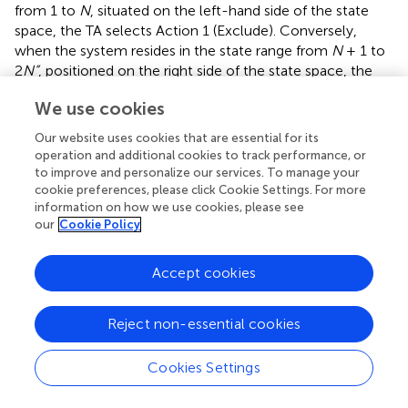
from 1 to
N
, situated on the left-hand side of the state
space, the TA selects Action 1 (Exclude). Conversely,
when the system resides in the state range from
N
+ 1 to
2
N”
, positioned on the right side of the state space, the
TA's choice is Action 2 (Include). In each interaction with
We use cookies
the environment, the TA executes one of the available
actions.
Our website uses cookies that are essential for its
operation and additional cookies to track performance, or
By using the asymmetric SPL method to change the
to improve and personalize our services. To manage your
states of the Tsetlin Automata, the estimated form
cookie preferences, please click Cookie Settings. For more
provided by the algorithm would be used to determine
information on how we use cookies, please see
the action taken by the Tsetlin Automata. Once the action
our
Cookie Policy
is taken, the Tsetlin Automata receives feedback as a
reward or penalty, and its state is updated accordingly. If
Accept cookies
the TA gets a penalty, it will move “b” steps toward the
opposite side of the current action. On the contrary, if the
Reject non-essential cookies
TA receives a reward as a response, it will switch to a
“deeper” state by moving “a” steps to the left or right end
of the state chain, depending on whether the current
Cookies Settings
action is Action 1 or Action 2.