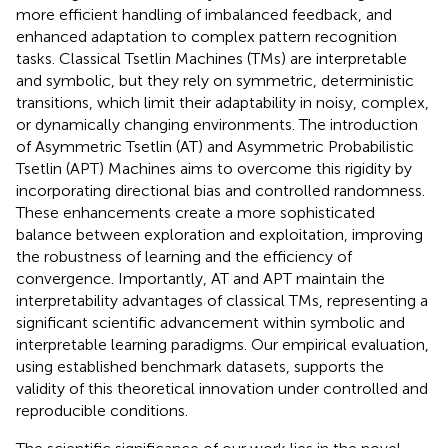
more efficient handling of imbalanced feedback, and
enhanced adaptation to complex pattern recognition
tasks. Classical Tsetlin Machines (TMs) are interpretable
and symbolic, but they rely on symmetric, deterministic
transitions, which limit their adaptability in noisy, complex,
or dynamically changing environments. The introduction
of Asymmetric Tsetlin (AT) and Asymmetric Probabilistic
Tsetlin (APT) Machines aims to overcome this rigidity by
incorporating directional bias and controlled randomness.
These enhancements create a more sophisticated
balance between exploration and exploitation, improving
the robustness of learning and the efficiency of
convergence. Importantly, AT and APT maintain the
interpretability advantages of classical TMs, representing a
significant scientific advancement within symbolic and
interpretable learning paradigms. Our empirical evaluation,
using established benchmark datasets, supports the
validity of this theoretical innovation under controlled and
reproducible conditions.