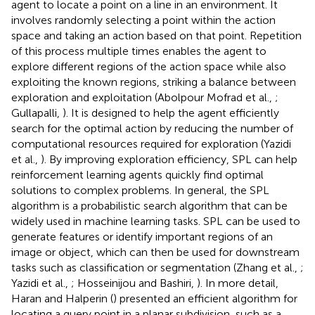
agent to locate a point on a line in an environment. It
involves randomly selecting a point within the action
space and taking an action based on that point. Repetition
of this process multiple times enables the agent to
explore different regions of the action space while also
exploiting the known regions, striking a balance between
exploration and exploitation (Abolpour Mofrad et al.,
;
Gullapalli,
). It is designed to help the agent efficiently
search for the optimal action by reducing the number of
computational resources required for exploration (Yazidi
et al.,
). By improving exploration efficiency, SPL can help
reinforcement learning agents quickly find optimal
solutions to complex problems. In general, the SPL
algorithm is a probabilistic search algorithm that can be
widely used in machine learning tasks. SPL can be used to
generate features or identify important regions of an
image or object, which can then be used for downstream
tasks such as classification or segmentation (Zhang et al.,
;
Yazidi et al.,
; Hosseinijou and Bashiri,
). In more detail,
Haran and Halperin (
) presented an efficient algorithm for
locating a query point in a planar subdivision, such as a