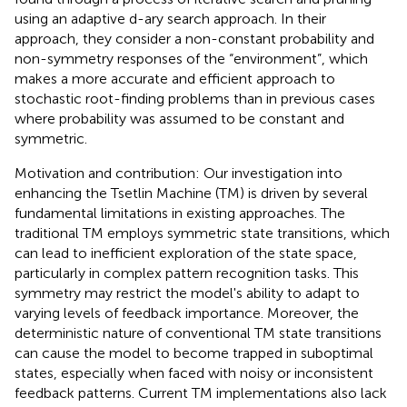
using an adaptive d-ary search approach. In their
approach, they consider a non-constant probability and
non-symmetry responses of the “environment”, which
makes a more accurate and efficient approach to
stochastic root-finding problems than in previous cases
where probability was assumed to be constant and
symmetric.
Motivation and contribution: Our investigation into
enhancing the Tsetlin Machine (TM) is driven by several
fundamental limitations in existing approaches. The
traditional TM employs symmetric state transitions, which
can lead to inefficient exploration of the state space,
particularly in complex pattern recognition tasks. This
symmetry may restrict the model's ability to adapt to
varying levels of feedback importance. Moreover, the
deterministic nature of conventional TM state transitions
can cause the model to become trapped in suboptimal
states, especially when faced with noisy or inconsistent
feedback patterns. Current TM implementations also lack