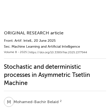
ORIGINAL RESEARCH article
Front. Artif. Intell.
, 20 June 2025
Sec. Machine Learning and Artificial Intelligence
Volume 8 - 2025 |
https://doi.org/10.3389/frai.2025.1377944
Stochastic and deterministic
processes in Asymmetric Tsetlin
Machine
M
B
2
Mohamed-Bachir Belaid