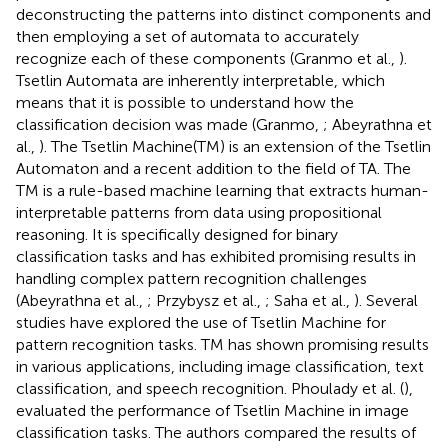
deconstructing the patterns into distinct components and
then employing a set of automata to accurately
recognize each of these components (Granmo et al.,
).
Tsetlin Automata are inherently interpretable, which
means that it is possible to understand how the
classification decision was made (Granmo,
; Abeyrathna et
al.,
). The Tsetlin Machine(TM) is an extension of the Tsetlin
Automaton and a recent addition to the field of TA. The
TM is a rule-based machine learning that extracts human-
interpretable patterns from data using propositional
reasoning. It is specifically designed for binary
classification tasks and has exhibited promising results in
handling complex pattern recognition challenges
(Abeyrathna et al.,
; Przybysz et al.,
; Saha et al.,
). Several
studies have explored the use of Tsetlin Machine for
pattern recognition tasks. TM has shown promising results
in various applications, including image classification, text
classification, and speech recognition. Phoulady et al. (
),
evaluated the performance of Tsetlin Machine in image
classification tasks. The authors compared the results of