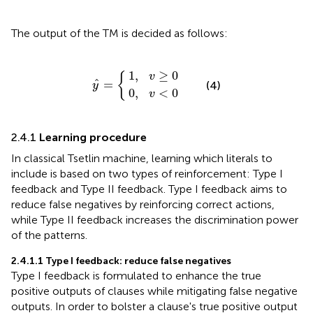
The output of the TM is decided as follows:
0
1
,
,
v
v
y
≥
<
^
0
0
=
{
1
,
≥
0
{
v
ˆ
=
(4)
y
0
,
<
0
v
2.4.1
Learning procedure
In classical Tsetlin machine, learning which literals to
include is based on two types of reinforcement: Type I
feedback and Type II feedback. Type I feedback aims to
reduce false negatives by reinforcing correct actions,
while Type II feedback increases the discrimination power
of the patterns.
2.4.1.1
Type I feedback: reduce false negatives
Type I feedback is formulated to enhance the true
positive outputs of clauses while mitigating false negative
outputs. In order to bolster a clause's true positive output