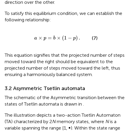
direction over the other.
To satisfy this equilibrium condition, we can establish the
following relationship:
a
×
p
=
b
×
(
1
-
p
)
.
×
=
×
(
1
−
)
.
(7)
a
p
b
p
This equation signifies that the projected number of steps
moved toward the right should be equivalent to the
projected number of steps moved toward the left, thus
ensuring a harmoniously balanced system.
3.2 Asymmetric Tsetlin automata
The schematic of the Asymmetric transition between the
states of Tsetlin automata is drawn in
.
The illustration depicts a two-action Tsetlin Automaton
(TA) characterized by 2
N
memory states, where
N
is a
variable spanning the range [1, ∞). Within the state range