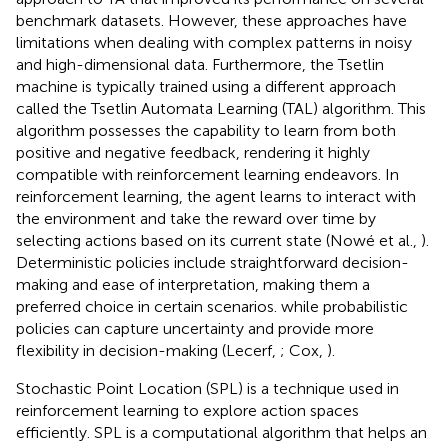
benchmark datasets. However, these approaches have
limitations when dealing with complex patterns in noisy
and high-dimensional data. Furthermore, the Tsetlin
machine is typically trained using a different approach
called the Tsetlin Automata Learning (TAL) algorithm. This
algorithm possesses the capability to learn from both
positive and negative feedback, rendering it highly
compatible with reinforcement learning endeavors. In
reinforcement learning, the agent learns to interact with
the environment and take the reward over time by
selecting actions based on its current state (Nowé et al.,
).
Deterministic policies include straightforward decision-
making and ease of interpretation, making them a
preferred choice in certain scenarios. while probabilistic
policies can capture uncertainty and provide more
flexibility in decision-making (Lecerf,
; Cox,
).
Stochastic Point Location (SPL) is a technique used in
reinforcement learning to explore action spaces
efficiently. SPL is a computational algorithm that helps an