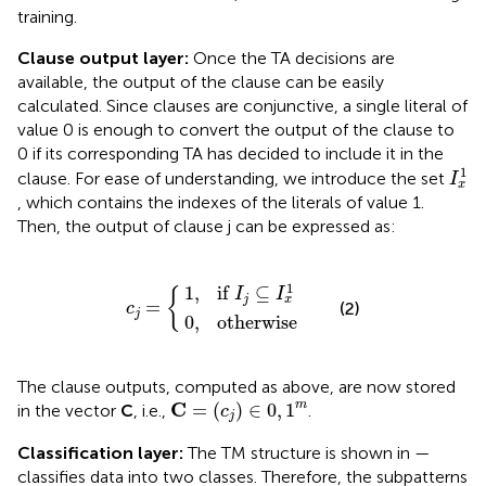
training.
Clause output layer:
Once the TA decisions are
available, the output of the clause can be easily
calculated. Since clauses are conjunctive, a single literal of
value 0 is enough to convert the output of the clause to
0 if its corresponding TA has decided to include it in the
I
x
1
1
clause. For ease of understanding, we introduce the set
I
x
, which contains the indexes of the literals of value 1.
Then, the output of clause j can be expressed as:
0
1
,
otherwise
,
if
I
j
c
⊆
j
=
I
x
{
1
1
1
,
if 
⊆
I
I
{
j
x
=
(2)
c
j
0
,
otherwise
The clause outputs, computed as above, are now stored
C
=
(
c
j
)
∈
0
,
1
m
C
m
=
(
)
∈
0
,
1
in the vector
C
, i.e.,
.
c
j
Classification layer:
The TM structure is shown in
—
classifies data into two classes. Therefore, the subpatterns