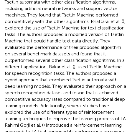
Tsetlin automata with other classification algorithms,
including artificial neural networks and support vector
machines. They found that Tsetlin Machine performed
competitively with the other algorithms. Bhattarai et al. (
),
explored the use of Tsetlin Machine for text classification
tasks. The authors proposed a modified version of Tsetlin
Machine that could handle text data directly. They
evaluated the performance of their proposed algorithm
on several benchmark datasets and found that it
outperformed several other classification algorithms. In a
different application, Bakar et al. (
), used Tsetlin Machine
for speech recognition tasks. The authors proposed a
hybrid approach that combined Tsetlin automata with
deep learning models. They evaluated their approach on a
speech recognition dataset and found that it achieved
competitive accuracy rates compared to traditional deep
learning models. Additionally, several studies have
explored the use of different types of reinforcement
learning techniques to improve the learning process of TA.
Rahimi Gorji et al. (
) introduced a reinforcement learning
approach to TA that improved its performance on several