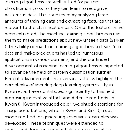
learning algorithms are well-suited for pattern
classification tasks, as they can learn to recognize
patterns in data. This is achieved by analyzing large
amounts of training data and extracting features that are
relevant to the classification task. Once the features have
been extracted, the machine learning algorithm can use
them to make predictions about new unseen data (Sarker,
). The ability of machine learning algorithms to learn from
data and make predictions has led to numerous
applications in various domains, and the continued
development of machine learning algorithms is expected
to advance the field of pattern classification further.
Recent advancements in adversarial attacks highlight the
complexity of securing deep learning systems. Hyun
Kwon et al. have contributed significantly to this field,
proposing innovative attack and defense methods. In
Kwon (
), Kwon introduced color-weighted distortions for
image perturbations, while in Kwon and Kim (
), a dual-
mode method for generating adversarial examples was
developed. These techniques were extended to
specialized domains, such as helicopter recognition