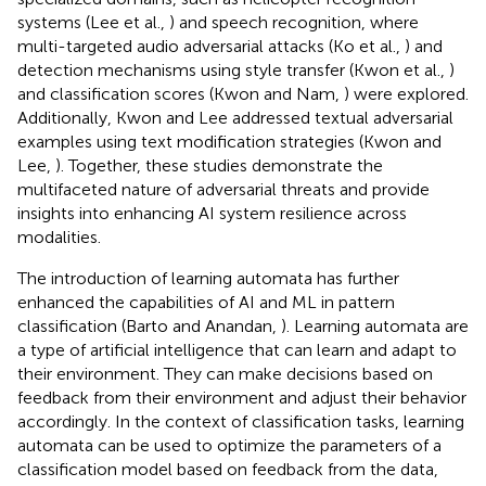
systems (Lee et al.,
) and speech recognition, where
multi-targeted audio adversarial attacks (Ko et al.,
) and
detection mechanisms using style transfer (Kwon et al.,
)
and classification scores (Kwon and Nam,
) were explored.
Additionally, Kwon and Lee addressed textual adversarial
examples using text modification strategies (Kwon and
Lee,
). Together, these studies demonstrate the
multifaceted nature of adversarial threats and provide
insights into enhancing AI system resilience across
modalities.
The introduction of learning automata has further
enhanced the capabilities of AI and ML in pattern
classification (Barto and Anandan,
). Learning automata are
a type of artificial intelligence that can learn and adapt to
their environment. They can make decisions based on
feedback from their environment and adjust their behavior
accordingly. In the context of classification tasks, learning
automata can be used to optimize the parameters of a
classification model based on feedback from the data,