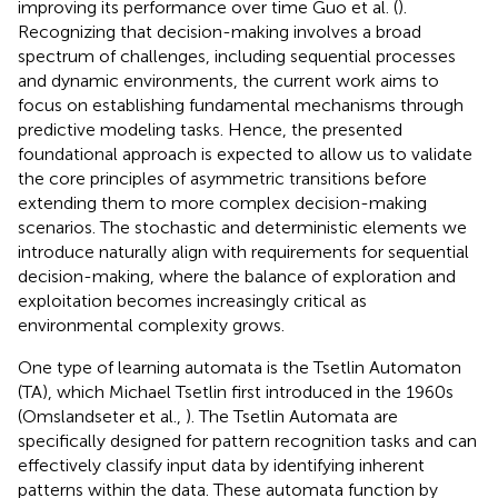
improving its performance over time Guo et al. (
).
Recognizing that decision-making involves a broad
spectrum of challenges, including sequential processes
and dynamic environments, the current work aims to
focus on establishing fundamental mechanisms through
predictive modeling tasks. Hence, the presented
foundational approach is expected to allow us to validate
the core principles of asymmetric transitions before
extending them to more complex decision-making
scenarios. The stochastic and deterministic elements we
introduce naturally align with requirements for sequential
decision-making, where the balance of exploration and
exploitation becomes increasingly critical as
environmental complexity grows.
One type of learning automata is the Tsetlin Automaton
(TA), which Michael Tsetlin first introduced in the 1960s
(Omslandseter et al.,
). The Tsetlin Automata are
specifically designed for pattern recognition tasks and can
effectively classify input data by identifying inherent
patterns within the data. These automata function by