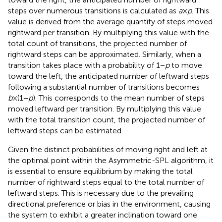
steps over numerous transitions is calculated as
a
×
p
. This
value is derived from the average quantity of steps moved
rightward per transition. By multiplying this value with the
total count of transitions, the projected number of
rightward steps can be approximated. Similarly, when a
transition takes place with a probability of 1−
p
to move
toward the left, the anticipated number of leftward steps
following a substantial number of transitions becomes
b
×(1−
p
). This corresponds to the mean number of steps
moved leftward per transition. By multiplying this value
with the total transition count, the projected number of
leftward steps can be estimated.
Given the distinct probabilities of moving right and left at
the optimal point within the Asymmetric-SPL algorithm, it
is essential to ensure equilibrium by making the total
number of rightward steps equal to the total number of
leftward steps. This is necessary due to the prevailing
directional preference or bias in the environment, causing
the system to exhibit a greater inclination toward one