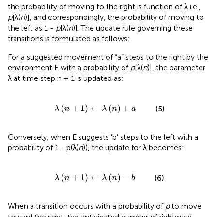
the probability of moving to the right is function of λ i.e.,
p
[λ(
n
)], and correspondingly, the probability of moving to
the left as 1 -
p
[λ(
n
)]. The update rule governing these
transitions is formulated as follows:
For a suggested movement of “a” steps to the right by the
environment E with a probability of
p
[λ(
n
)], the parameter
λ at time step n + 1 is updated as:
λ
(
n
+
1
)
←
λ
(
n
)
+
a
(
+
1
)
←
(
)
+
(5)
λ
n
λ
n
a
Conversely, when E suggests 'b' steps to the left with a
probability of 1 - p(λ(
n
)), the update for λ becomes:
λ
(
n
+
1
)
←
λ
(
n
)
-
b
(
+
1
)
←
(
)
−
(6)
λ
n
λ
n
b
When a transition occurs with a probability of
p
to move
toward the right, the anticipated number of rightward