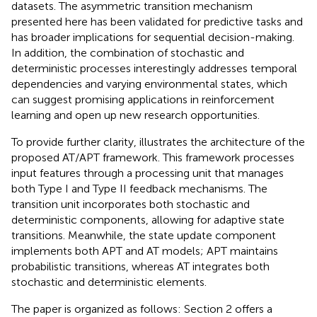
datasets. The asymmetric transition mechanism
presented here has been validated for predictive tasks and
has broader implications for sequential decision-making.
In addition, the combination of stochastic and
deterministic processes interestingly addresses temporal
dependencies and varying environmental states, which
can suggest promising applications in reinforcement
learning and open up new research opportunities.
To provide further clarity,
illustrates the architecture of the
proposed AT/APT framework. This framework processes
input features through a processing unit that manages
both Type I and Type II feedback mechanisms. The
transition unit incorporates both stochastic and
deterministic components, allowing for adaptive state
transitions. Meanwhile, the state update component
implements both APT and AT models; APT maintains
probabilistic transitions, whereas AT integrates both
stochastic and deterministic elements.
The paper is organized as follows: Section 2 offers a