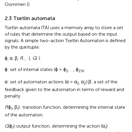
Oommen (
).
2.3 Tsetlin automata
Tsetlin automata (TA) uses a memory array to store a set
of rules that determine the output based on the input
signals. A simple two-action Tsetlin Automaton is defined
by the quintuple:
ϕ, α, β,
F
(·, ·),
G
(·).
ϕ: set of internal states (ϕ = ϕ
, …, ϕ
.
1
2
N
α: set of automaton actions (α = α
, α
).β: a set of the
1
2
feedback given to the automaton in terms of reward and
penalty.
F
(ϕ
, β
): transition function, determining the internal state
t
t
of the automaton.
G
(ϕ
):output function, determining the action (α
)
t
t