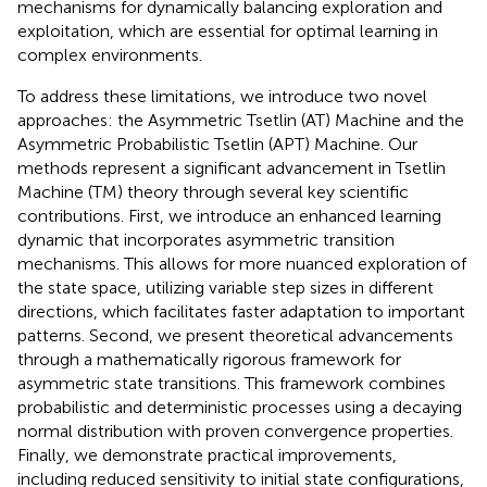
mechanisms for dynamically balancing exploration and
exploitation, which are essential for optimal learning in
complex environments.
To address these limitations, we introduce two novel
approaches: the Asymmetric Tsetlin (AT) Machine and the
Asymmetric Probabilistic Tsetlin (APT) Machine. Our
methods represent a significant advancement in Tsetlin
Machine (TM) theory through several key scientific
contributions. First, we introduce an enhanced learning
dynamic that incorporates asymmetric transition
mechanisms. This allows for more nuanced exploration of
the state space, utilizing variable step sizes in different
directions, which facilitates faster adaptation to important
patterns. Second, we present theoretical advancements
through a mathematically rigorous framework for
asymmetric state transitions. This framework combines
probabilistic and deterministic processes using a decaying
normal distribution with proven convergence properties.
Finally, we demonstrate practical improvements,
including reduced sensitivity to initial state configurations,