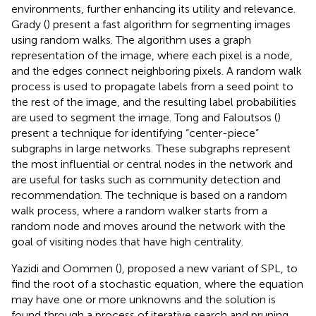
environments, further enhancing its utility and relevance.
Grady (
) present a fast algorithm for segmenting images
using random walks. The algorithm uses a graph
representation of the image, where each pixel is a node,
and the edges connect neighboring pixels. A random walk
process is used to propagate labels from a seed point to
the rest of the image, and the resulting label probabilities
are used to segment the image. Tong and Faloutsos (
)
present a technique for identifying “center-piece”
subgraphs in large networks. These subgraphs represent
the most influential or central nodes in the network and
are useful for tasks such as community detection and
recommendation. The technique is based on a random
walk process, where a random walker starts from a
random node and moves around the network with the
goal of visiting nodes that have high centrality.
Yazidi and Oommen (
), proposed a new variant of SPL, to
find the root of a stochastic equation, where the equation
may have one or more unknowns and the solution is
found through a process of iterative search and pruning