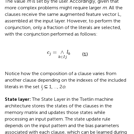
The value
m
is set by the user. Accordingly, given that
more complex problems might require larger
m
. All the
clauses receive the same augmented feature vector L,
assembled at the input layer. However, to perform the
conjunction, only a fraction of the literals are selected,
with the conjunction performed as follows:
c
j
=
∧
k
∈
I
j
l
k
=
∧
c
l
(1)
j
k
∈
k
I
j
Notice how the composition of a clause varies from
another clause depending on the indexes of the included
literals in the set
I
⊆ 1, …, 2
o
.
j
State layer:
The State Layer in the Tsetlin machine
architecture stores the states of the clauses in the
memory matrix and updates those states while
processing an input pattern. The state update rule
depends on the input pattern and the bias parameters
associated with each clause, which can be learned during