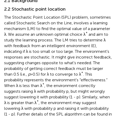
2.1 Background
2.2 Stochastic point location
The Stochastic Point Location (SPL) problem, sometimes
called Stochastic Search on the Line, involves a learning
mechanism (LM) to find the optimal value of a parameter
*
λ. We assume an unknown optimal choice λ
and aim to
study the learning process. The LM tries to determine λ
with feedback from an intelligent environment (E),
indicating if λ is too small or too large. The environment's
responses are stochastic. It might give incorrect feedback,
suggesting changes opposite to what's needed. The
probability of getting correct feedback must be larger
*
than 0.5 (i.e.,
p
>0.5) for λ to converge to λ
. This
probability represents the environment's “effectiveness.”
*
When λ is less than λ
, the environment correctly
suggests raising λ with probability p, but might wrongly
suggest lowering it with probability (1 - p). Similarly, when
*
λ is greater than λ
, the environment may suggest
lowering λ with probability p and raising it with probability
(1 - p). Further details of the SPL algorithm can be found in