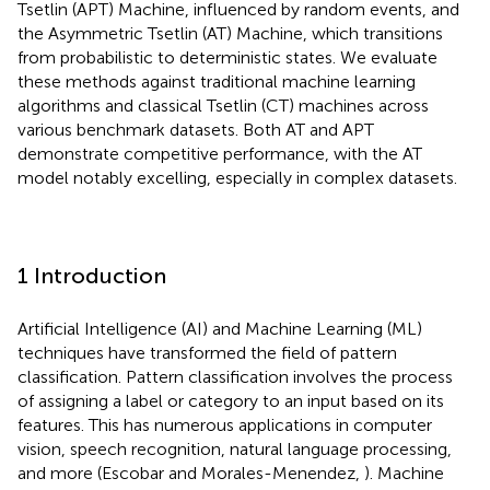
Tsetlin (APT) Machine, influenced by random events, and
the Asymmetric Tsetlin (AT) Machine, which transitions
from probabilistic to deterministic states. We evaluate
these methods against traditional machine learning
algorithms and classical Tsetlin (CT) machines across
various benchmark datasets. Both AT and APT
demonstrate competitive performance, with the AT
model notably excelling, especially in complex datasets.
1 Introduction
Artificial Intelligence (AI) and Machine Learning (ML)
techniques have transformed the field of pattern
classification. Pattern classification involves the process
of assigning a label or category to an input based on its
features. This has numerous applications in computer
vision, speech recognition, natural language processing,
and more (Escobar and Morales-Menendez,
). Machine