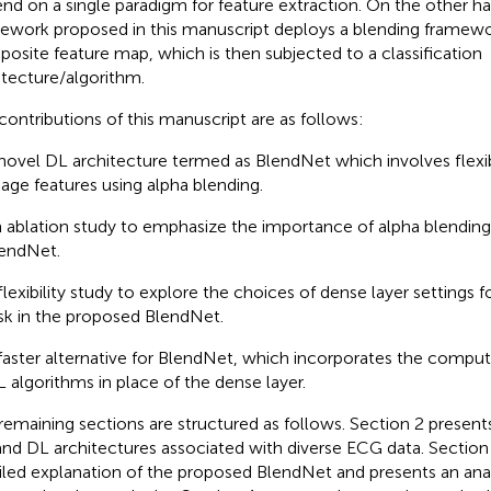
nd on a single paradigm for feature extraction. On the other h
ework proposed in this manuscript deploys a blending framewo
osite feature map, which is then subjected to a classification
itecture/algorithm.
contributions of this manuscript are as follows:
novel DL architecture termed as BlendNet which involves flexi
age features using alpha blending.
 ablation study to emphasize the importance of alpha blending
endNet.
flexibility study to explore the choices of dense layer settings fo
sk in the proposed BlendNet.
faster alternative for BlendNet, which incorporates the computa
 algorithms in place of the dense layer.
remaining sections are structured as follows. Section 2 presents
nd DL architectures associated with diverse ECG data. Section 
iled explanation of the proposed BlendNet and presents an analy