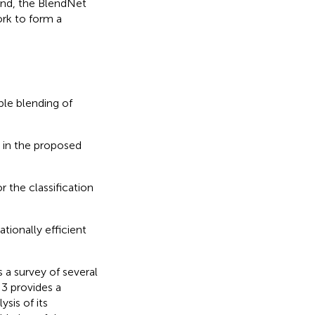
and, the BlendNet
rk to form a
ble blending of
 in the proposed
r the classification
tionally efficient
 a survey of several
3 provides a
sis of its