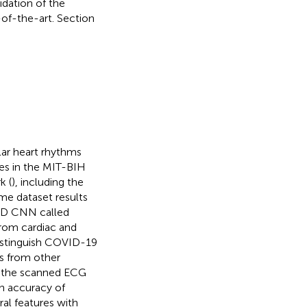
dation of the
of-the-art. Section
lar heart rhythms
ies in the MIT-BIH
k (
), including the
me dataset results
1-D CNN called
rom cardiac and
istinguish COVID-19
s from other
om the scanned ECG
n accuracy of
al features with