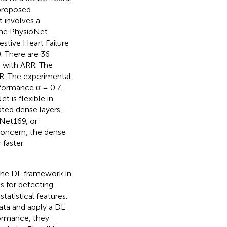
 proposed
t involves a
the PhysioNet
stive Heart Failure
. There are 36
 with ARR. The
SR. The experimental
formance α = 0.7,
 is flexible in
ted dense layers,
Net169, or
concern, the dense
 faster
 the DL framework in
s for detecting
statistical features.
ata and apply a DL
formance, they