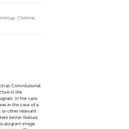
chnology, Chennai,
uch as Convolutional
tive in the
ignals. In the case
as in the case of a
 or other relevant
tate better feature
a scalogram image