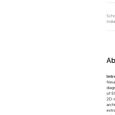
Scho
Indi
Ab
Int
Neur
diag
of E
2D-r
arch
extr