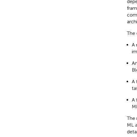
depe
fram
comp
arch
The 
A 
im
An
Bl
A 
ta
A 
ML
The 
ML a
deta