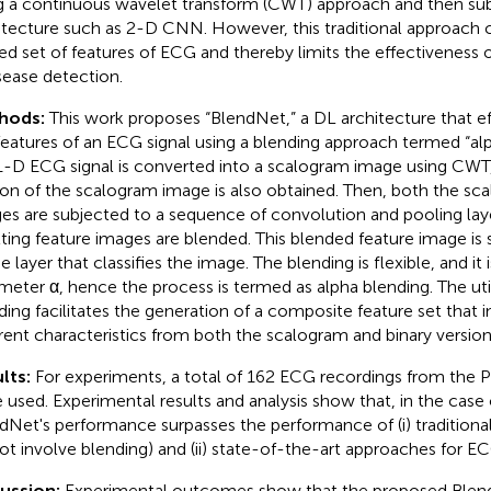
g a continuous wavelet transform (CWT) approach and then subj
itecture such as 2-D CNN. However, this traditional approach 
ted set of features of ECG and thereby limits the effectiveness 
isease detection.
hods:
This work proposes “BlendNet,” a DL architecture that ef
features of an ECG signal using a blending approach termed “alph
1-D ECG signal is converted into a scalogram image using CWT,
ion of the scalogram image is also obtained. Then, both the sc
es are subjected to a sequence of convolution and pooling lay
lting feature images are blended. This blended feature image is 
 layer that classifies the image. The blending is flexible, and it 
meter α, hence the process is termed as alpha blending. The util
ding facilitates the generation of a composite feature set that 
erent characteristics from both the scalogram and binary version
lts:
For experiments, a total of 162 ECG recordings from the 
 used. Experimental results and analysis show that, in the case o
dNet's performance surpasses the performance of (i) traditiona
ot involve blending) and (ii) state-of-the-art approaches for ECG
cussion:
Experimental outcomes show that the proposed BlendN