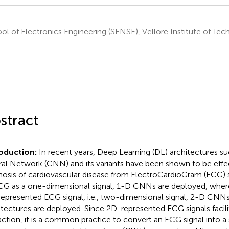
ol of Electronics Engineering (SENSE), Vellore Institute of Te
a
stract
roduction:
In recent years, Deep Learning (DL) architectures s
al Network (CNN) and its variants have been shown to be effec
nosis of cardiovascular disease from ElectroCardioGram (ECG) s
CG as a one-dimensional signal, 1-D CNNs are deployed, where
epresented ECG signal, i.e., two-dimensional signal, 2-D CNNs
itectures are deployed. Since 2D-represented ECG signals facili
action, it is a common practice to convert an ECG signal into 