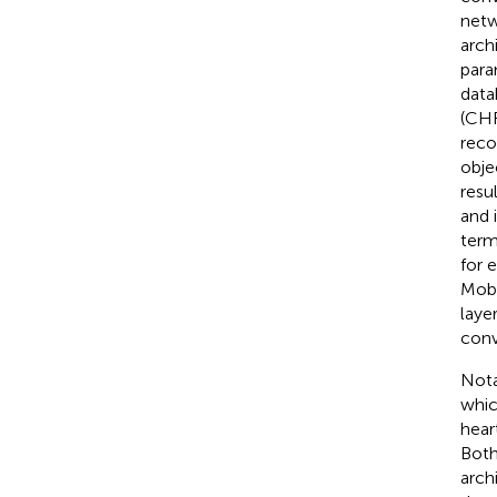
netw
arch
para
data
(CHF
reco
obje
resu
and 
term
for 
Mobi
layer
conv
Nota
whic
hear
Both
arch