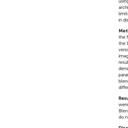
usin
arch
limi
in d
Met
the 
the 
vers
imag
resu
dense
para
blen
diff
Resu
were
Blen
do n
Dis