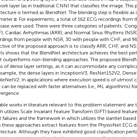
ork layer (as in traditional CNN) that classifies the image. This
itecture is termed as BlendNet. The blending step is flexible as i
meter α. For experiments, a total of 162 ECG recordings from 
base were used. There were three categories of patients: Conge
), Cardiac Arrhythmias (ARR), and Normal Sinus Rhythms (NSR)
rdings from people with NSR, 30 with people with CHF, and 96
ctive of the proposed approach is to classify ARR, CHF, and N
lts shows that the BlendNet architecture achieves the best per
it outperforms non-blending approaches. The proposed BlendNet
s of dense layer settings, as it can accommodate any complica
example, the dense layers in InceptionV3, ResNet152V2, Dense
leNetV2. In applications where execution speed is of utmost 
 can be replaced with faster alternatives (i.e., ML algorithms) for
ergence.
ble works in literature relevant to this problem statement are
h utilizes Scale Invariant Feature Transform (SIFT) based feature
t failures and the framework in
which utilizes the slantlet based 
 these approaches extract features from the PhysioNet ECG d
itecture. Although they have exhibited good classification per