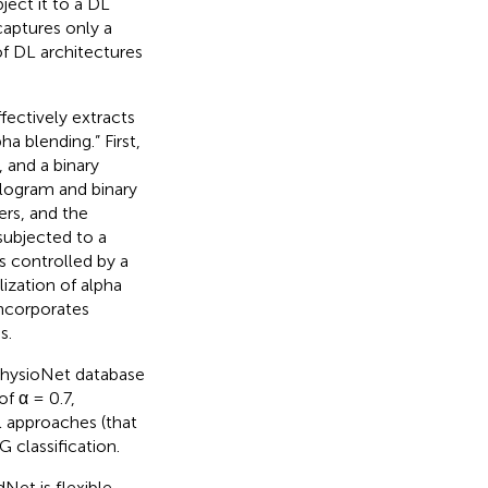
ect it to a DL
captures only a
of DL architectures
fectively extracts
a blending.” First,
 and a binary
alogram and binary
ers, and the
subjected to a
is controlled by a
ization of alpha
incorporates
s.
PhysioNet database
f α = 0.7,
l approaches (that
 classification.
et is flexible