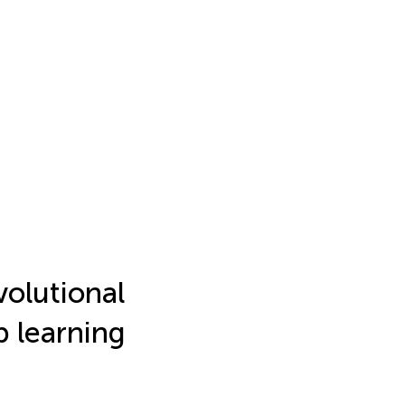
olutional
p learning