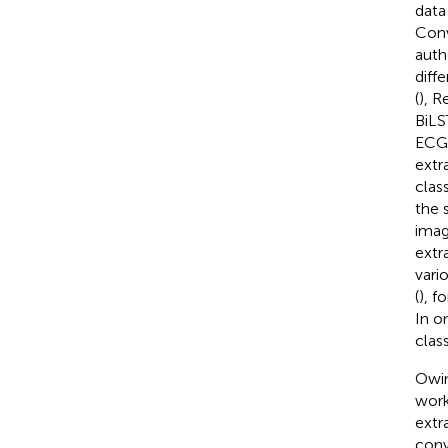
data 
Conv
auth
diff
(
), 
BiLS
ECG 
extr
clas
the 
imag
extr
vari
(
), f
In o
class
Owin
work
extr
conv