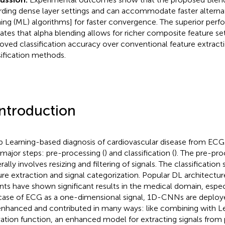
rding dense layer settings and can accommodate faster alternati
ning (ML) algorithms] for faster convergence. The superior perf
cates that alpha blending allows for richer composite feature set
oved classification accuracy over conventional feature extract
sification methods.
Introduction
 Learning-based diagnosis of cardiovascular disease from ECG 
major steps: pre-processing (
) and classification (
). The pre-pro
ally involves resizing and filtering of signals. The classification
ure extraction and signal categorization. Popular DL architectur
ants have shown significant results in the medical domain, espec
case of ECG as a one-dimensional signal, 1D-CNNs are deplo
enhanced and contributed in many ways: like combining with L
vation function, an enhanced model for extracting signals fro