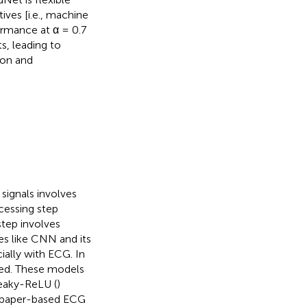
ves [i.e., machine
ormance at α = 0.7
s, leading to
ion and
signals involves
cessing step
 step involves
es like CNN and its
ially with ECG. In
yed. These models
eaky-ReLU (
)
m paper-based ECG