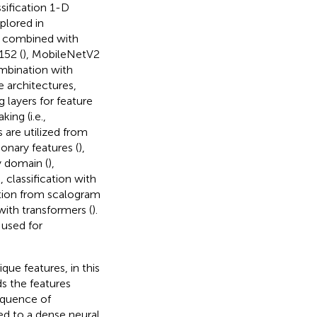
ssification 1-D
xplored in
be combined with
152 (
), MobileNetV2
mbination with
e architectures,
 layers for feature
ing (i.e.,
 are utilized from
onary features (
),
y domain (
),
), classification with
ation from scalogram
 with transformers (
).
 used for
ue features, in this
s the features
equence of
ed to a dense neural