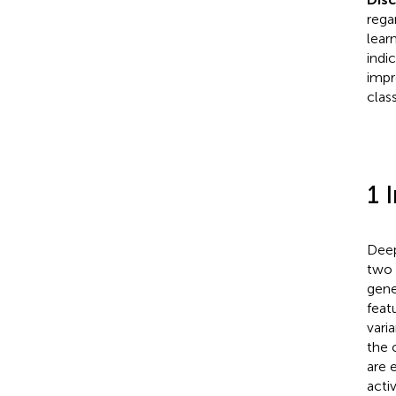
rega
lear
indi
impr
clas
1 
Deep
two 
gener
feat
vari
the 
are 
acti