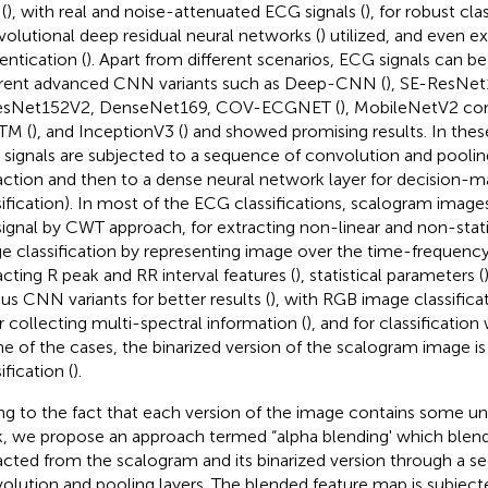
(
), with real and noise-attenuated ECG signals (
), for robust cla
olutional deep residual neural networks (
) utilized, and even e
entication (
). Apart from different scenarios, ECG signals can 
erent advanced CNN variants such as Deep-CNN (
), SE-ResNet
ResNet152V2, DenseNet169, COV-ECGNET (
), MobileNetV2 co
TM (
), and InceptionV3 (
) and showed promising results. In thes
signals are subjected to a sequence of convolution and pooling
action and then to a dense neural network layer for decision-mak
sification). In most of the ECG classifications, scalogram images
signal by CWT approach, for extracting non-linear and non-stati
e classification by representing image over the time-frequenc
acting R peak and RR interval features (
), statistical parameters (
ous CNN variants for better results (
), with RGB image classific
or collecting multi-spectral information (
), and for classification
ne of the cases, the binarized version of the scalogram image is
ification (
).
g to the fact that each version of the image contains some uniq
, we propose an approach termed “alpha blending' which blend
acted from the scalogram and its binarized version through a s
olution and pooling layers. The blended feature map is subject