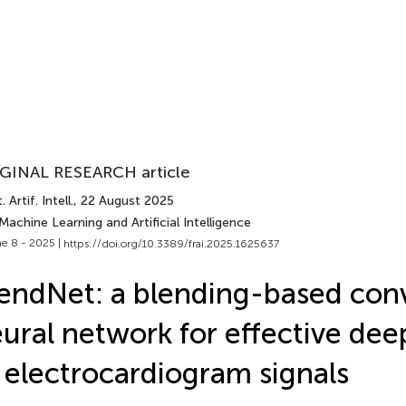
GINAL RESEARCH article
 Artif. Intell.
, 22 August 2025
Machine Learning and Artificial Intelligence
e 8 - 2025 |
https://doi.org/10.3389/frai.2025.1625637
endNet: a blending-based conv
ural network for effective dee
 electrocardiogram signals