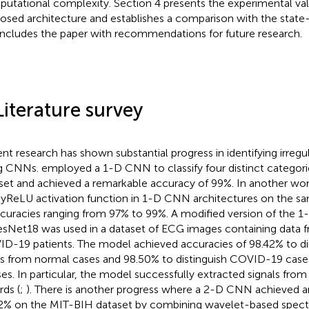
utational complexity. Section 4 presents the experimental vali
osed architecture and establishes a comparison with the state-
ncludes the paper with recommendations for future research.
Literature survey
nt research has shown substantial progress in identifying irregu
ng CNNs.
employed a 1-D CNN to classify four distinct categor
set and achieved a remarkable accuracy of 99%. In another wor
yReLU activation function in 1-D CNN architectures on the sa
ccuracies ranging from 97% to 99%. A modified version of the 
sNet18 was used in a dataset of ECG images containing data f
D-19 patients. The model achieved accuracies of 98.42% to d
s from normal cases and 98.50% to distinguish COVID-19 case
ses. In particular, the model successfully extracted signals fr
rds (
;
). There is another progress where a 2-D CNN achieved a
2% on the MIT-BIH dataset by combining wavelet-based spectr