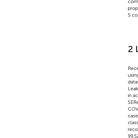
comp
prop
5 co
2 
Rece
usi
data
Leak
in a
SERe
COVI
case
clas
reco
99.5