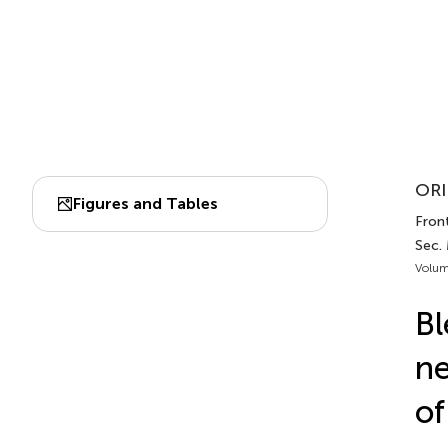
ORI
Figures and Tables
Front.
Sec. 
Volum
Bl
ne
of