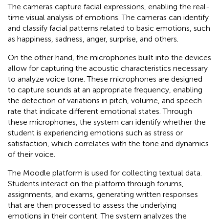
The cameras capture facial expressions, enabling the real-
time visual analysis of emotions. The cameras can identify
and classify facial patterns related to basic emotions, such
as happiness, sadness, anger, surprise, and others.
On the other hand, the microphones built into the devices
allow for capturing the acoustic characteristics necessary
to analyze voice tone. These microphones are designed
to capture sounds at an appropriate frequency, enabling
the detection of variations in pitch, volume, and speech
rate that indicate different emotional states. Through
these microphones, the system can identify whether the
student is experiencing emotions such as stress or
satisfaction, which correlates with the tone and dynamics
of their voice.
The Moodle platform is used for collecting textual data.
Students interact on the platform through forums,
assignments, and exams, generating written responses
that are then processed to assess the underlying
emotions in their content. The system analyzes the