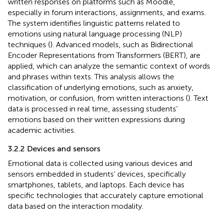
written responses on platforms such as Moodle,
especially in forum interactions, assignments, and exams.
The system identifies linguistic patterns related to
emotions using natural language processing (NLP)
techniques (
). Advanced models, such as Bidirectional
Encoder Representations from Transformers (BERT), are
applied, which can analyze the semantic context of words
and phrases within texts. This analysis allows the
classification of underlying emotions, such as anxiety,
motivation, or confusion, from written interactions (
). Text
data is processed in real time, assessing students’
emotions based on their written expressions during
academic activities.
3.2.2 Devices and sensors
Emotional data is collected using various devices and
sensors embedded in students’ devices, specifically
smartphones, tablets, and laptops. Each device has
specific technologies that accurately capture emotional
data based on the interaction modality.