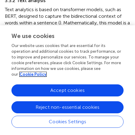
3.3.2 Text analysis
Text analytics is based on transformer models, such as
BERT, designed to capture the bidirectional context of
words within a sentence (
). Mathematically, this model is a
word embedding, which maps words to high-dimensional
We use cookies
vectors in a vector space, using functions such as softmax
to generate classification probabilities.
Our website uses cookies that are essential for its
operation and additional cookies to track performance, or
In mathematical terms, the embedding process is
to improve and personalize our services. To manage your
described by a projection of each word
w
into a
d
-
i
cookie preferences, please click Cookie Settings. For more
dimensional feature space, as shown in
:
information on how we use cookies, please see
our
Cookie Policy
v
i
=
f
(
w
i
)
=
(
)
(5)
v
f
w
i
i
Accept cookies
where
v
is the feature vector of the word
w
, and
f
is the
i
i
Reject non-essential cookies
projection function learned during training.
Cookies Settings
Using self-attention, the BERT model captures contextual
relationships between words, which computes the