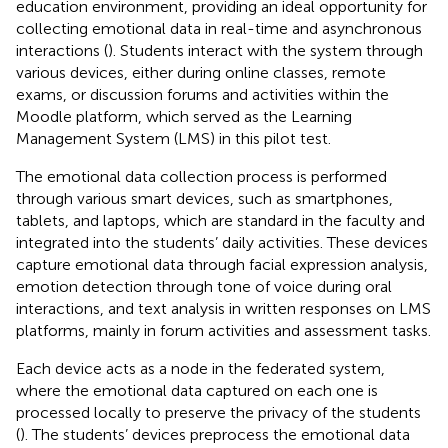
education environment, providing an ideal opportunity for
collecting emotional data in real-time and asynchronous
interactions (
). Students interact with the system through
various devices, either during online classes, remote
exams, or discussion forums and activities within the
Moodle platform, which served as the Learning
Management System (LMS) in this pilot test.
The emotional data collection process is performed
through various smart devices, such as smartphones,
tablets, and laptops, which are standard in the faculty and
integrated into the students’ daily activities. These devices
capture emotional data through facial expression analysis,
emotion detection through tone of voice during oral
interactions, and text analysis in written responses on LMS
platforms, mainly in forum activities and assessment tasks.
Each device acts as a node in the federated system,
where the emotional data captured on each one is
processed locally to preserve the privacy of the students
(
). The students’ devices preprocess the emotional data