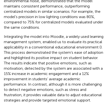
environmental noise, demonstrated that the model
maintains consistent performance, outperforming
centralized models in similar scenarios. For example, the
model’s precision in low lighting conditions was 80%,
compared to 75% for centralized models evaluated under
the same conditions.
Integrating the model into Moodle, a widely used learning
management system, enabled us to evaluate its practical
applicability in a conventional educational environment (
).
This process demonstrated the system’s ease of adoption
and highlighted its positive impact on student behavior.
The results indicate that positive emotions, such as
motivation, detected by the system are associated with a
15% increase in academic engagement and a 12%
improvement in students’ average academic
performance. In contrast, although it is more challenging
to detect negative emotions, such as stress and
frustration, it provides valuable data to adjust educational
strategies and provide targeted emotional support.