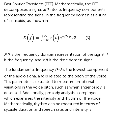
Fast Fourier Transform (FFT). Mathematically, the FFT
decomposes a signal
x(t)
into its frequency components,
representing the signal in the frequency domain as a sum
of sinusoids, as shown in
:
X
(
f
)
=
∫
−
∞
∞
x
(
t
)
e
−
j
2
πft
dt
(
)
(
)
∞
−
2
=
j
πft
∫
(3)
X
f
x
t
e
dt
−
∞
X
(
f
) is the frequency domain representation of the signal,
f
is the frequency, and
x
(
t
) is the time domain signal.
The fundamental frequency
(F
)
is the lowest component
0
of the audio signal and is related to the pitch of the voice.
This parameter is extracted to measure emotional
variations in the voice pitch, such as when anger or joy is
detected. Additionally, prosody analysis is employed,
which examines the intensity and rhythm of the voice.
Mathematically, rhythm can be measured in terms of
syllable duration and speech rate, and intensity is