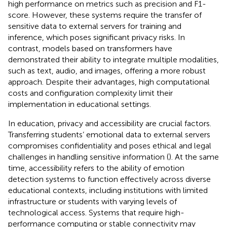
high performance on metrics such as precision and F1-
score. However, these systems require the transfer of
sensitive data to external servers for training and
inference, which poses significant privacy risks. In
contrast, models based on
transformers have
demonstrated their ability to integrate multiple modalities,
such as text, audio, and images, offering a more robust
approach. Despite their advantages, high computational
costs and configuration complexity limit their
implementation in educational settings.
In education, privacy and accessibility are crucial factors.
Transferring students’ emotional data to external servers
compromises confidentiality and poses ethical and legal
challenges in handling sensitive information (
). At the same
time, accessibility refers to the ability of emotion
detection systems to function effectively across diverse
educational contexts, including institutions with limited
infrastructure or students with varying levels of
technological access. Systems that require high-
performance computing or stable connectivity may