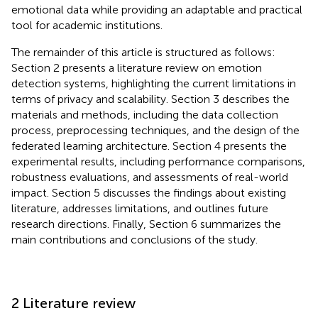
emotional data while providing an adaptable and practical
tool for academic institutions.
The remainder of this article is structured as follows:
Section 2 presents a literature review on emotion
detection systems, highlighting the current limitations in
terms of privacy and scalability. Section 3 describes the
materials and methods, including the data collection
process, preprocessing techniques, and the design of the
federated learning architecture. Section 4 presents the
experimental results, including performance comparisons,
robustness evaluations, and assessments of real-world
impact. Section 5 discusses the findings about existing
literature, addresses limitations, and outlines future
research directions. Finally, Section 6 summarizes the
main contributions and conclusions of the study.
2 Literature review