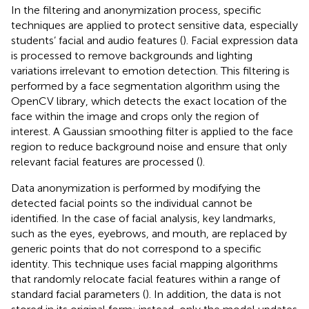
In the filtering and anonymization process, specific
techniques are applied to protect sensitive data, especially
students’ facial and audio features (
). Facial expression data
is processed to remove backgrounds and lighting
variations irrelevant to emotion detection. This filtering is
performed by a face segmentation algorithm using the
OpenCV library, which detects the exact location of the
face within the image and crops only the region of
interest. A Gaussian smoothing filter is applied to the face
region to reduce background noise and ensure that only
relevant facial features are processed (
).
Data anonymization is performed by modifying the
detected facial points so the individual cannot be
identified. In the case of facial analysis, key landmarks,
such as the eyes, eyebrows, and mouth, are replaced by
generic points that do not correspond to a specific
identity. This technique uses facial mapping algorithms
that randomly relocate facial features within a range of
standard facial parameters (
). In addition, the data is not