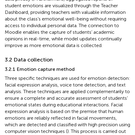
student emotions are visualized through the Teacher
Dashboard, providing teachers with valuable information
about the class’s emotional well-being without requiring
access to individual personal data. The connection to
Moodle enables the capture of students’ academic
opinions in real-time, while model updates continually
improve as more emotional data is collected.
3.2 Data collection
3.2.1 Emotion capture method
Three specific techniques are used for emotion detection:
facial expression analysis, voice tone detection, and text
analysis. These techniques are applied complementarily to
ensure a complete and accurate assessment of students’
emotional states during educational interactions. Facial
expression analysis is based on the premise that human
emotions are reliably reflected in facial movements,
which are detected and classified with high precision using
computer vision techniques (
). This process is carried out