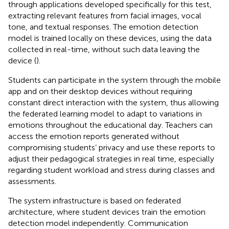
through applications developed specifically for this test,
extracting relevant features from facial images, vocal
tone, and textual responses. The emotion detection
model is trained locally on these devices, using the data
collected in real-time, without such data leaving the
device (
).
Students can participate in the system through the mobile
app and on their desktop devices without requiring
constant direct interaction with the system, thus allowing
the federated learning model to adapt to variations in
emotions throughout the educational day. Teachers can
access the emotion reports generated without
compromising students’ privacy and use these reports to
adjust their pedagogical strategies in real time, especially
regarding student workload and stress during classes and
assessments.
The system infrastructure is based on federated
architecture, where student devices train the emotion
detection model independently. Communication