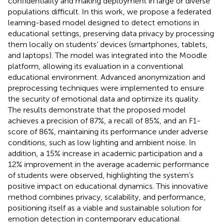
confidentiality and making deployment in large or diverse
populations difficult. In this work, we propose a federated
learning-based model designed to detect emotions in
educational settings, preserving data privacy by processing
them locally on students’ devices (smartphones, tablets,
and laptops). The model was integrated into the Moodle
platform, allowing its evaluation in a conventional
educational environment. Advanced anonymization and
preprocessing techniques were implemented to ensure
the security of emotional data and optimize its quality.
The results demonstrate that the proposed model
achieves a precision of 87%, a recall of 85%, and an F1-
score of 86%, maintaining its performance under adverse
conditions, such as low lighting and ambient noise. In
addition, a 15% increase in academic participation and a
12% improvement in the average academic performance
of students were observed, highlighting the system’s
positive impact on educational dynamics. This innovative
method combines privacy, scalability, and performance,
positioning itself as a viable and sustainable solution for
emotion detection in contemporary educational