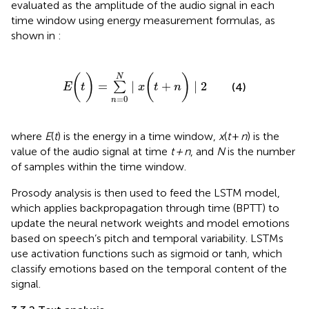
evaluated as the amplitude of the audio signal in each
time window using energy measurement formulas, as
shown in
:
E
(
t
)
=
∑
n
=
0
N
∣
x
(
t
+
n
)
∣
2
(
)
(
)
N
=
∣
+
∣
2
∑
(4)
E
t
x
t
n
=
0
n
where
E
(
t
) is the energy in a time window,
x
(
t
+
n
) is the
value of the audio signal at time
t + n
, and
N
is the number
of samples within the time window.
Prosody analysis is then used to feed the LSTM model,
which applies backpropagation through time (BPTT) to
update the neural network weights and model emotions
based on speech’s pitch and temporal variability. LSTMs
use activation functions such as sigmoid or tanh, which
classify emotions based on the temporal content of the
signal.