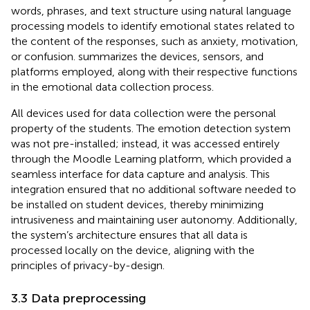
words, phrases, and text structure using natural language
processing models to identify emotional states related to
the content of the responses, such as anxiety, motivation,
or confusion.
summarizes the devices, sensors, and
platforms employed, along with their respective functions
in the emotional data collection process.
All devices used for data collection were the personal
property of the students. The emotion detection system
was not pre-installed; instead, it was accessed entirely
through the Moodle Learning platform, which provided a
seamless interface for data capture and analysis. This
integration ensured that no additional software needed to
be installed on student devices, thereby minimizing
intrusiveness and maintaining user autonomy. Additionally,
the system’s architecture ensures that all data is
processed locally on the device, aligning with the
principles of privacy-by-design.
3.3 Data preprocessing