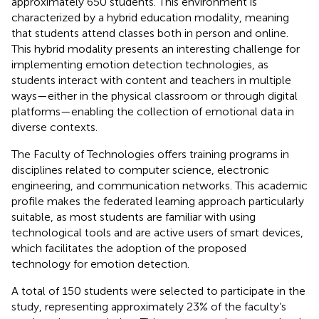
approximately 650 students. This environment is
characterized by a hybrid education modality, meaning
that students attend classes both in person and online.
This hybrid modality presents an interesting challenge for
implementing emotion detection technologies, as
students interact with content and teachers in multiple
ways—either in the physical classroom or through digital
platforms—enabling the collection of emotional data in
diverse contexts.
The Faculty of Technologies offers training programs in
disciplines related to computer science, electronic
engineering, and communication networks. This academic
profile makes the federated learning approach particularly
suitable, as most students are familiar with using
technological tools and are active users of smart devices,
which facilitates the adoption of the proposed
technology for emotion detection.
A total of 150 students were selected to participate in the
study, representing approximately 23% of the faculty’s