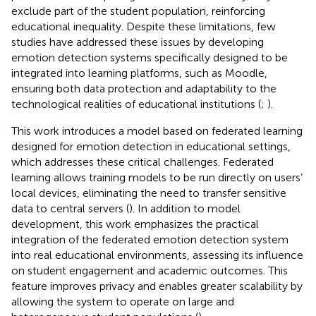
exclude part of the student population, reinforcing
educational inequality. Despite these limitations, few
studies have addressed these issues by developing
emotion detection systems specifically designed to be
integrated into learning platforms, such as Moodle,
ensuring both data protection and adaptability to the
technological realities of educational institutions (
;
).
This work introduces a model based on federated learning
designed for emotion detection in educational settings,
which addresses these critical challenges. Federated
learning allows training models to be run directly on users’
local devices, eliminating the need to transfer sensitive
data to central servers (
). In addition to model
development, this work emphasizes the practical
integration of the federated emotion detection system
into real educational environments, assessing its influence
on student engagement and academic outcomes. This
feature improves privacy and enables greater scalability by
allowing the system to operate on large and