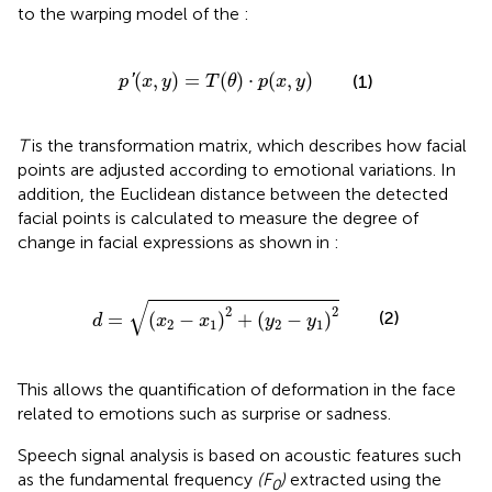
to the warping model of the
:
p
′
(
x
,
y
)
=
T
(
θ
)
⋅
p
(
x
,
y
)
(
,
)
=
(
)
⋅
(
,
)
'
(1)
p
x
y
T
θ
p
x
y
T
is the transformation matrix, which describes how facial
points are adjusted according to emotional variations. In
addition, the Euclidean distance between the detected
facial points is calculated to measure the degree of
change in facial expressions as shown in
:
d
=
(
x
2
−
x
1
)
2
+
(
y
2
−
y
1
)
2
√
2
2
(2)
=
(
−
)
+
(
−
)
d
x
x
y
y
2
1
2
1
This allows the quantification of deformation in the face
related to emotions such as surprise or sadness.
Speech signal analysis is based on acoustic features such
as the fundamental frequency
(F
)
extracted using the
0