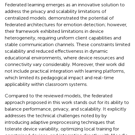
Federated learning emerges as an innovative solution to
address the privacy and scalability limitations of
centralized models.
demonstrated the potential of
federated architectures for emotion detection; however,
their framework exhibited limitations in device
heterogeneity, requiring uniform client capabilities and
stable communication channels. These constraints limited
scalability and reduced effectiveness in dynamic
educational environments, where device resources and
connectivity vary considerably. Moreover, their work did
not include practical integration with learning platforms,
which limited its pedagogical impact and real-time
applicability within classroom systems.
Compared to the reviewed models, the federated
approach proposed in this work stands out for its ability to
balance performance, privacy, and scalability. It explicitly
addresses the technical challenges noted by
by
introducing adaptive preprocessing techniques that
tolerate device variability, optimizing local training for