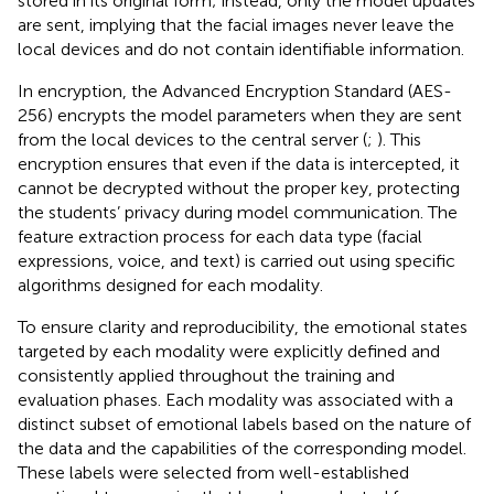
stored in its original form; instead, only the model updates
are sent, implying that the facial images never leave the
local devices and do not contain identifiable information.
In encryption, the Advanced Encryption Standard (AES-
256) encrypts the model parameters when they are sent
from the local devices to the central server (
;
). This
encryption ensures that even if the data is intercepted, it
cannot be decrypted without the proper key, protecting
the students’ privacy during model communication. The
feature extraction process for each data type (facial
expressions, voice, and text) is carried out using specific
algorithms designed for each modality.
To ensure clarity and reproducibility, the emotional states
targeted by each modality were explicitly defined and
consistently applied throughout the training and
evaluation phases. Each modality was associated with a
distinct subset of emotional labels based on the nature of
the data and the capabilities of the corresponding model.
These labels were selected from well-established