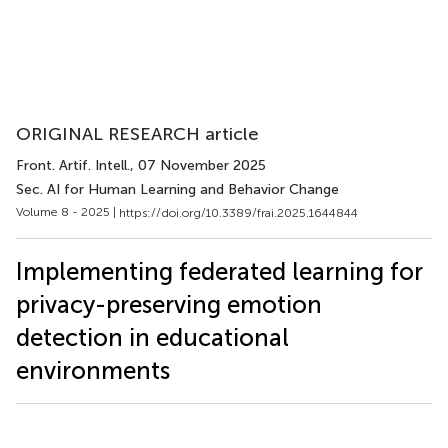
ORIGINAL RESEARCH article
Front. Artif. Intell.
, 07 November 2025
Sec. AI for Human Learning and Behavior Change
Volume 8 - 2025 |
https://doi.org/10.3389/frai.2025.1644844
Implementing federated learning for
privacy-preserving emotion
detection in educational
environments