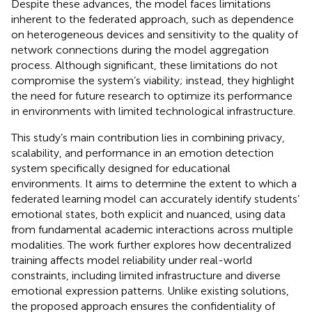
Despite these advances, the model faces limitations
inherent to the federated approach, such as dependence
on heterogeneous devices and sensitivity to the quality of
network connections during the model aggregation
process. Although significant, these limitations do not
compromise the system’s viability; instead, they highlight
the need for future research to optimize its performance
in environments with limited technological infrastructure.
This study’s main contribution lies in combining privacy,
scalability, and performance in an emotion detection
system specifically designed for educational
environments. It aims to determine the extent to which a
federated learning model can accurately identify students’
emotional states, both explicit and nuanced, using data
from fundamental academic interactions across multiple
modalities. The work further explores how decentralized
training affects model reliability under real-world
constraints, including limited infrastructure and diverse
emotional expression patterns. Unlike existing solutions,
the proposed approach ensures the confidentiality of