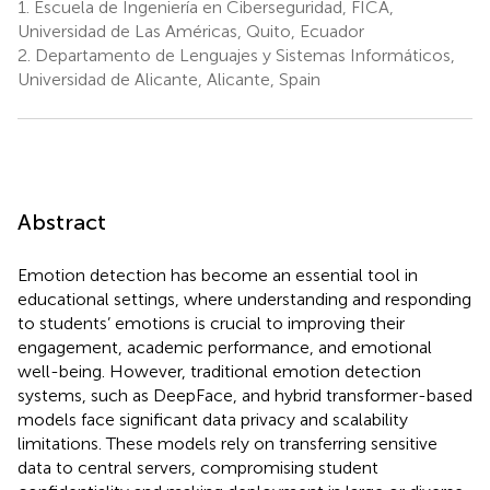
1.
Escuela de Ingeniería en Ciberseguridad, FICA,
Universidad de Las Américas, Quito, Ecuador
2.
Departamento de Lenguajes y Sistemas Informáticos,
Universidad de Alicante, Alicante, Spain
Abstract
Emotion detection has become an essential tool in
educational settings, where understanding and responding
to students’ emotions is crucial to improving their
engagement, academic performance, and emotional
well-being. However, traditional emotion detection
systems, such as DeepFace, and hybrid transformer-based
models face significant data privacy and scalability
limitations. These models rely on transferring sensitive
data to central servers, compromising student