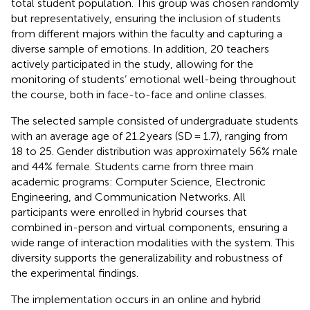
total student population. This group was chosen randomly
but representatively, ensuring the inclusion of students
from different majors within the faculty and capturing a
diverse sample of emotions. In addition, 20 teachers
actively participated in the study, allowing for the
monitoring of students’ emotional well-being throughout
the course, both in face-to-face and online classes.
The selected sample consisted of undergraduate students
with an average age of 21.2 years (SD = 1.7), ranging from
18 to 25. Gender distribution was approximately 56% male
and 44% female. Students came from three main
academic programs: Computer Science, Electronic
Engineering, and Communication Networks. All
participants were enrolled in hybrid courses that
combined in-person and virtual components, ensuring a
wide range of interaction modalities with the system. This
diversity supports the generalizability and robustness of
the experimental findings.
The implementation occurs in an online and hybrid