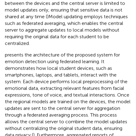
between the devices and the central server is limited to
model updates only, ensuring that sensitive data is not
shared at any time (
)Model updating employs techniques
such as federated averaging, which enables the central
server to aggregate updates to local models without
requiring the original data for each student to be
centralized.
presents the architecture of the proposed system for
emotion detection using federated learning. It
demonstrates how local student devices, such as
smartphones, laptops, and tablets, interact with the
system. Each device performs local preprocessing of the
emotional data, extracting relevant features from facial
expressions, tone of voice, and textual interactions. Once
the regional models are trained on the devices, the model
updates are sent to the central server for aggregation
through a federated averaging process. This process
allows the central server to combine the model updates
without centralizing the original student data, ensuring
data privacy (
). Furthermore, aggregated reports of