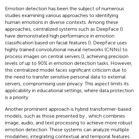
Emotion detection has been the subject of numerous
studies examining various approaches to identifying
human emotions in diverse contexts. Among these
approaches, centralized systems such as DeepFace (
)
have demonstrated high performance in emotion
classification based on facial features (
). DeepFace uses
highly trained convolutional neural networks (CNNs) to
process images on central servers (
), achieving precision
levels of up to 90% in emotion detection tasks. However,
this centralized model faces significant criticism due to
the need to transfer sensitive personal data to external
servers, compromising user privacy. This aspect limits its
applicability in educational settings, where data protection
is a priority.
Another prominent approach is hybrid transformer-based
models, such as those presented by
, which combines
image, audio, and text processing to achieve more robust
emotion detection. These systems can analyze multiple
modalities, integrating contextual and temporal features