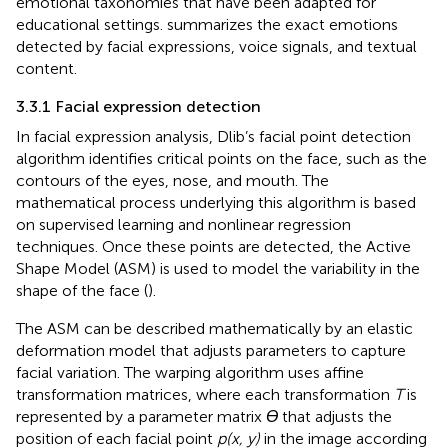
emotional taxonomies that have been adapted for
educational settings.
summarizes the exact emotions
detected by facial expressions, voice signals, and textual
content.
3.3.1 Facial expression detection
In facial expression analysis, Dlib’s facial point detection
algorithm identifies critical points on the face, such as the
contours of the eyes, nose, and mouth. The
mathematical process underlying this algorithm is based
on supervised learning and nonlinear regression
techniques. Once these points are detected, the Active
Shape Model (ASM) is used to model the variability in the
shape of the face (
).
The ASM can be described mathematically by an elastic
deformation model that adjusts parameters to capture
facial variation. The warping algorithm uses affine
transformation matrices, where each transformation
T
is
represented by a parameter matrix
Ɵ
that adjusts the
position of each facial point
p(x, y)
in the image according