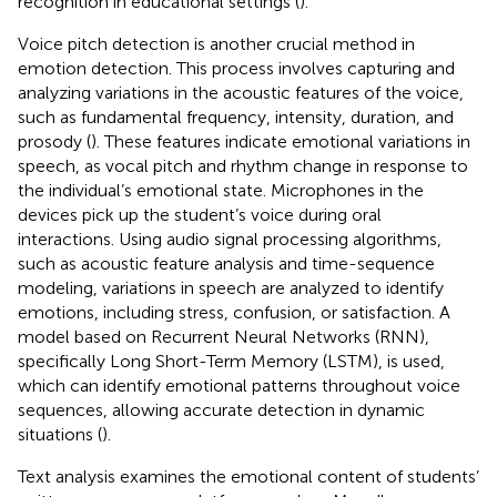
recognition in educational settings (
).
Voice pitch detection is another crucial method in
emotion detection. This process involves capturing and
analyzing variations in the acoustic features of the voice,
such as fundamental frequency, intensity, duration, and
prosody (
). These features indicate emotional variations in
speech, as vocal pitch and rhythm change in response to
the individual’s emotional state. Microphones in the
devices pick up the student’s voice during oral
interactions. Using audio signal processing algorithms,
such as acoustic feature analysis and time-sequence
modeling, variations in speech are analyzed to identify
emotions, including stress, confusion, or satisfaction. A
model based on Recurrent Neural Networks (RNN),
specifically Long Short-Term Memory (LSTM), is used,
which can identify emotional patterns throughout voice
sequences, allowing accurate detection in dynamic
situations (
).
Text analysis examines the emotional content of students’