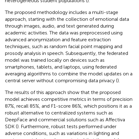
heterogeneous student populations (
).
The proposed methodology includes a multi-stage
approach, starting with the collection of emotional data
through images, audio, and text generated during
academic activities. The data was preprocessed using
advanced anonymization and feature extraction
techniques, such as random facial point mapping and
prosody analysis in speech. Subsequently, the federated
model was trained locally on devices such as
smartphones, tablets, and laptops, using federated
averaging algorithms to combine the model updates on a
central server without compromising data privacy (
).
The results of this approach show that the proposed
model achieves competitive metrics in terms of precision
87%, recall 85%, and F1-score 86%, which positions it as a
robust alternative to centralized systems such as
DeepFace and commercial solutions such as Affectiva
SDK (
). Furthermore, robust tests performed under
adverse conditions, such as variations in lighting and