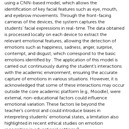
using a CNN-based model, which allows the
identification of key facial features such as eye, mouth,
and eyebrow movements. Through the front-facing
cameras of the devices, the system captures the
students’ facial expressions in real-time. The data obtained
is processed locally on each device to extract the
relevant emotional features, allowing the detection of
emotions such as happiness, sadness, anger, surprise,
contempt, and disgust, which correspond to the basic
emotions identified by
. The application of this model is
carried out continuously during the student’s interactions
with the academic environment, ensuring the accurate
capture of emotions in various situations. However, it is
acknowledged that some of these interactions may occur
outside the core academic platform (e.g., Moodle), were
external, non-educational factors could influence
emotional variation. These factors lie beyond the
teacher’s control and could introduce biases in
interpreting students’ emotional states, a limitation also
highlighted in recent ethical studies on emotion