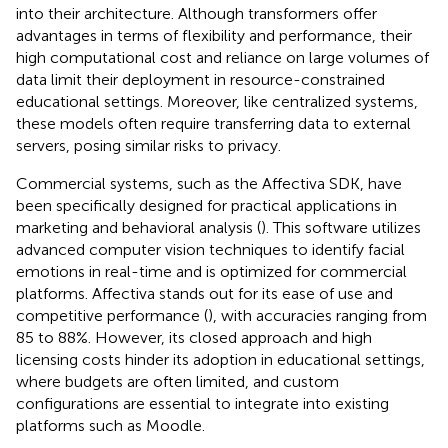
into their architecture. Although transformers offer
advantages in terms of flexibility and performance, their
high computational cost and reliance on large volumes of
data limit their deployment in resource-constrained
educational settings. Moreover, like centralized systems,
these models often require transferring data to external
servers, posing similar risks to privacy.
Commercial systems, such as the Affectiva SDK, have
been specifically designed for practical applications in
marketing and behavioral analysis (
). This software utilizes
advanced computer vision techniques to identify facial
emotions in real-time and is optimized for commercial
platforms. Affectiva stands out for its ease of use and
competitive performance (
), with accuracies ranging from
85 to 88%. However, its closed approach and high
licensing costs hinder its adoption in educational settings,
where budgets are often limited, and custom
configurations are essential to integrate into existing
platforms such as Moodle.