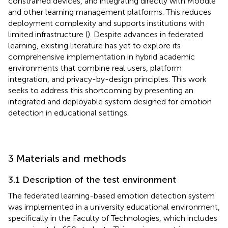
constrained devices, and integrating directly with Moodle
and other learning management platforms. This reduces
deployment complexity and supports institutions with
limited infrastructure (
). Despite advances in federated
learning, existing literature has yet to explore its
comprehensive implementation in hybrid academic
environments that combine real users, platform
integration, and privacy-by-design principles. This work
seeks to address this shortcoming by presenting an
integrated and deployable system designed for emotion
detection in educational settings.
3 Materials and methods
3.1 Description of the test environment
The federated learning-based emotion detection system
was implemented in a university educational environment,
specifically in the Faculty of Technologies, which includes