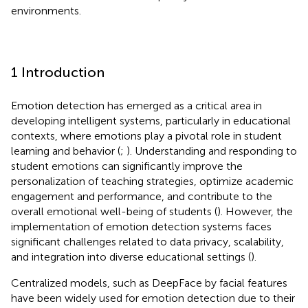
environments.
1 Introduction
Emotion detection has emerged as a critical area in
developing intelligent systems, particularly in educational
contexts, where emotions play a pivotal role in student
learning and behavior (
;
). Understanding and responding to
student emotions can significantly improve the
personalization of teaching strategies, optimize academic
engagement and performance, and contribute to the
overall emotional well-being of students (
). However, the
implementation of emotion detection systems faces
significant challenges related to data privacy, scalability,
and integration into diverse educational settings (
).
Centralized models, such as DeepFace by
facial features
have been widely used for emotion detection due to their