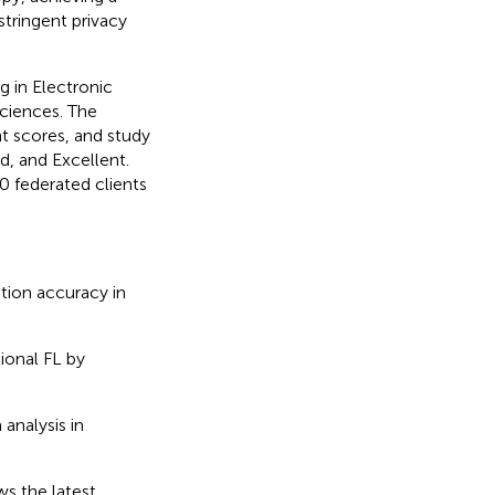
tringent privacy
g in Electronic
Sciences. The
t scores, and study
d, and Excellent.
 federated clients
tion accuracy in
ional FL by
analysis in
ws the latest