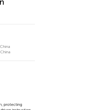
on
 China
 China
n, protecting
riven instruction.