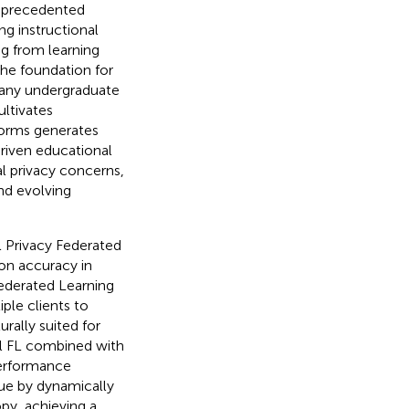
unprecedented
ng instructional
ng from learning
he foundation for
many undergraduate
ltivates
tforms generates
driven educational
al privacy concerns,
nd evolving
l Privacy Federated
n accuracy in
ederated Learning
ple clients to
rally suited for
l FL combined with
 performance
sue by dynamically
py, achieving a