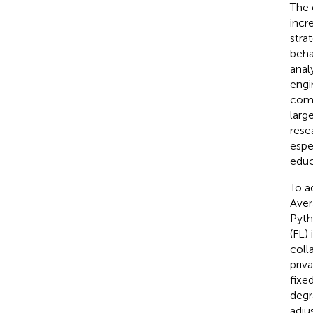
The 
incr
stra
beha
anal
engi
comp
larg
rese
espe
educ
To a
Aver
Pyth
(FL)
coll
priv
fixe
degr
adju