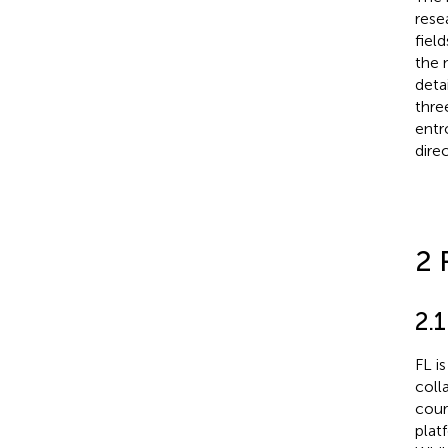
rese
fiel
the 
deta
thre
entr
dire
2 
2.
FL i
coll
cour
plat