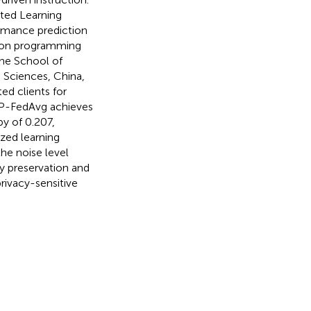
ated Learning
rmance prediction
thon programming
the School of
 Sciences, China,
ed clients for
ADP-FedAvg achieves
y of 0.207,
zed learning
he noise level
y preservation and
rivacy-sensitive