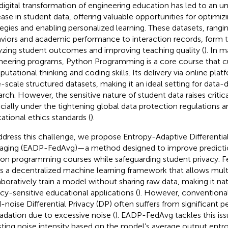
digital transformation of engineering education has led to an 
ease in student data, offering valuable opportunities for optimizi
tegies and enabling personalized learning. These datasets, rangi
viors and academic performance to interaction records, form t
yzing student outcomes and improving teaching quality (
). In 
neering programs, Python Programming is a core course that cu
utational thinking and coding skills. Its delivery via online pla
e-scale structured datasets, making it an ideal setting for data-
arch. However, the sensitive nature of student data raises critic
cially under the tightening global data protection regulations a
ational ethics standards (
).
ddress this challenge, we propose Entropy-Adaptive Differentia
aging (EADP-FedAvg)—a method designed to improve predictio
on programming courses while safeguarding student privacy. F
 is a decentralized machine learning framework that allows multi
aboratively train a model without sharing raw data, making it natu
acy-sensitive educational applications (
). However, conventiona
d-noise Differential Privacy (DP) often suffers from significant
adation due to excessive noise (
). EADP-FedAvg tackles this is
sting noise intensity based on the model’s average output entro