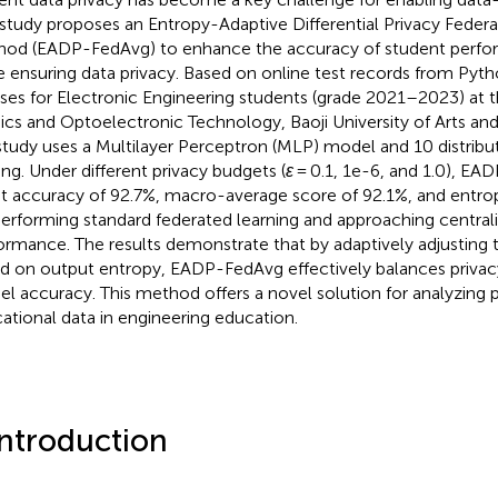
 study proposes an Entropy-Adaptive Differential Privacy Feder
od (EADP-FedAvg) to enhance the accuracy of student perfo
e ensuring data privacy. Based on online test records from Py
ses for Electronic Engineering students (grade 2021–2023) at 
ics and Optoelectronic Technology, Baoji University of Arts and
study uses a Multilayer Perceptron (MLP) model and 10 distribut
ning. Under different privacy budgets (
ε
= 0.1, 1e-6, and 1.0), E
st accuracy of 92.7%, macro-average score of 92.1%, and entrop
erforming standard federated learning and approaching centrali
ormance. The results demonstrate that by adaptively adjusting t
d on output entropy, EADP-FedAvg effectively balances privac
l accuracy. This method offers a novel solution for analyzing p
ational data in engineering education.
Introduction