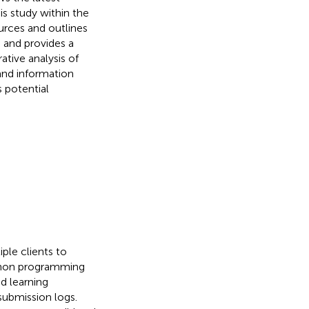
is study within the
ources and outlines
 and provides a
ative analysis of
and information
 potential
ple clients to
ython programming
d learning
submission logs.