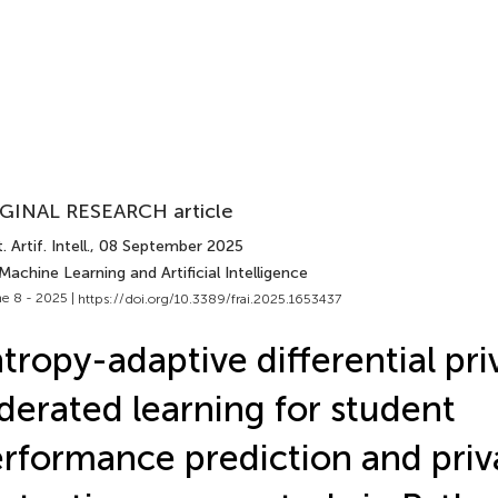
GINAL RESEARCH article
 Artif. Intell.
, 08 September 2025
Machine Learning and Artificial Intelligence
e 8 - 2025 |
https://doi.org/10.3389/frai.2025.1653437
tropy-adaptive differential pri
derated learning for student
rformance prediction and priv