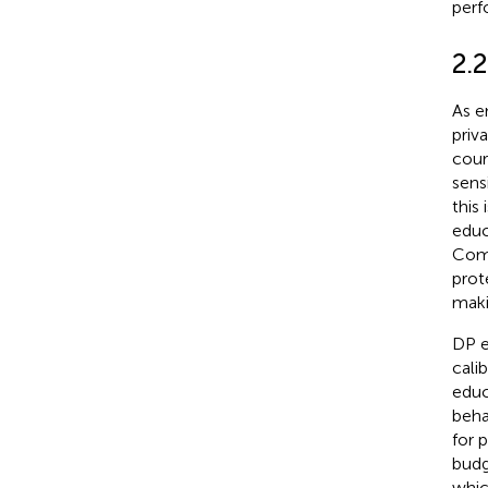
perf
2.
As e
priv
cour
sens
this
educ
Comp
prot
maki
DP e
cali
educ
beha
for 
budg
whic