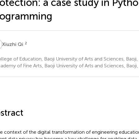
otection: a case study in Pyth
rogramming
Q
2
Xiuzhi Qi
lege of Education, Baoji University of Arts and Sciences, Baoji,
demy of Fine Arts, Baoji University of Arts and Sciences, Baoji,
stract
he context of the digital transformation of engineering educatio
ent data privacy has become a key challenge for enabling data-d