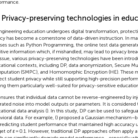
ormance.
2 Privacy-preserving technologies in edu
ngineering education undergoes digital transformation, protect
acy has become a cornerstone of data-driven instruction. In ma
ses such as Python Programming, the online test data generat
itive information which, if mishandled, may lead to privacy bre
 issue, various privacy-preserving technologies have been intro
ational contexts, including DP, data anonymization, Secure Mu
utation (SMPC), and Homomorphic Encryption (HE). These 
ect student privacy while still supporting high-precision perfor
ng them particularly well-suited for privacy-sensitive educatio
nsures that individual data cannot be reverse-engineered by inj
brated noise into model outputs or parameters. It is considered 
ational data analysis (
). In this study, DP can be used to safegu
vioral data. For example, (
) proposed a Gaussian mechanism–
predicting student performance that maintained high accuracy u
et of
ε
= 0.1. However, traditional DP approaches often apply a 
h can significantly degrade model performance—especially wh