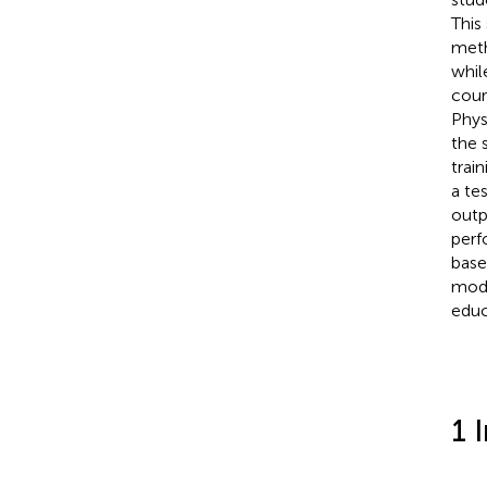
This
meth
whil
cour
Phys
the 
trai
a te
outp
perf
base
mode
educ
1 