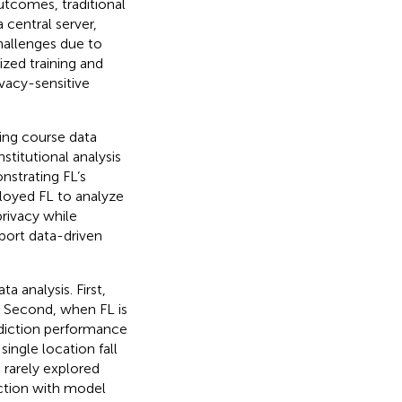
utcomes, traditional
central server,
challenges due to
ized training and
ivacy-sensitive
ing course data
stitutional analysis
strating FL’s
oyed FL to analyze
privacy while
port data-driven
 analysis. First,
. Second, when FL is
ediction performance
single location fall
s rarely explored
ction with model