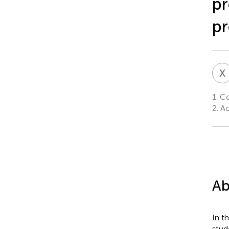
pr
p
X
1.
Col
2.
Aca
Ab
In t
stud