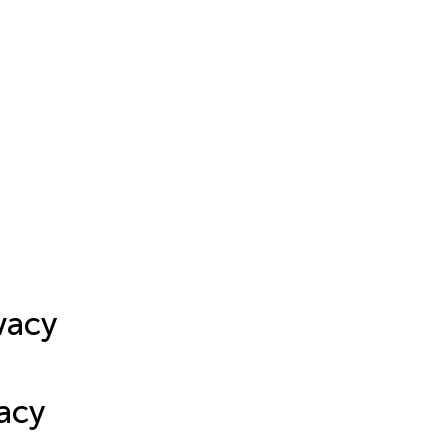
vacy
acy