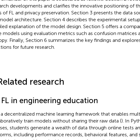
arch developments and clarifies the innovative positioning of th
ds of FL and privacy preservation. Section 3 presents the data s
model architecture. Section 4 describes the experimental setup
iled explanation of the model design. Section 5 offers a compar
e models using evaluation metrics such as confusion matrices 
opy. Finally, Section 6 summarizes the key findings and explores
ctions for future research.
Related research
1 FL in engineering education
s a decentralized machine learning framework that enables multi
aboratively train models without sharing their raw data (
). In P
ses, students generate a wealth of data through online tests an
forms, including performance records, behavioral features, and 