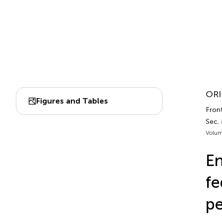
ORI
Figures and Tables
Front.
Sec. 
Volum
En
fe
pe