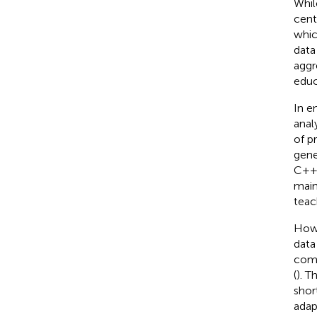
Whil
cent
whic
data
aggr
educ
In e
anal
of p
gene
C++ 
main
teac
Howe
data
comb
(
). T
shor
adap