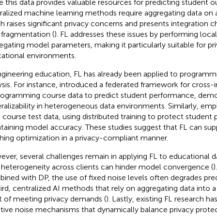
e this data provides valuable resources for predicting student o
ralized machine learning methods require aggregating data on a 
h raises significant privacy concerns and presents integration 
 fragmentation (
). FL addresses these issues by performing local
egating model parameters, making it particularly suitable for pr
ational environments.
ngineering education, FL has already been applied to programm
ysis. For instance,
introduced a federated framework for cross-in
rogramming course data to predict student performance, demon
ralizability in heterogeneous data environments. Similarly,
empl
course test data, using distributed training to protect student 
taining model accuracy. These studies suggest that FL can sup
hing optimization in a privacy-compliant manner.
ver, several challenges remain in applying FL to educational data
 heterogeneity across clients can hinder model convergence (
)
ined with DP, the use of fixed noise levels often degrades pr
hird, centralized AI methods that rely on aggregating data into a 
t of meeting privacy demands (
). Lastly, existing FL research ha
tive noise mechanisms that dynamically balance privacy prote