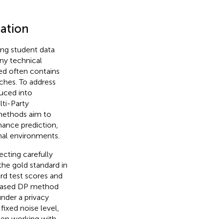
cation
ing student data
ny technical
ed often contains
aches. To address
duced into
lti-Party
methods aim to
mance prediction,
nal environments.
ecting carefully
the gold standard in
ard test scores and
based DP method
nder a privacy
fixed noise level,
en working with