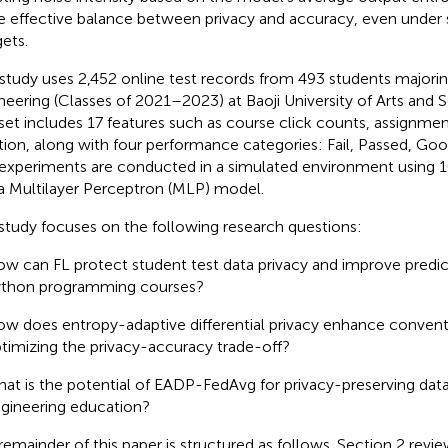
 effective balance between privacy and accuracy, even under s
ets.
 study uses 2,452 online test records from 493 students majorin
neering (Classes of 2021–2023) at Baoji University of Arts and 
set includes 17 features such as course click counts, assignmen
tion, along with four performance categories: Fail, Passed, Goo
experiments are conducted in a simulated environment using 10
a Multilayer Perceptron (MLP) model.
study focuses on the following research questions:
w can FL protect student test data privacy and improve predic
thon programming courses?
w does entropy-adaptive differential privacy enhance convent
timizing the privacy-accuracy trade-off?
at is the potential of EADP-FedAvg for privacy-preserving data 
gineering education?
remainder of this paper is structured as follows. Section 2 revie