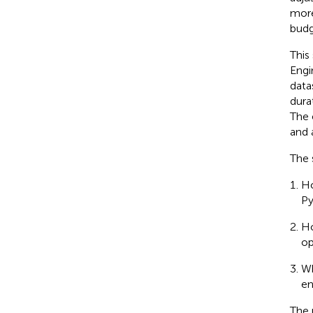
more
budg
This
Engi
data
dura
The 
and 
The 
Ho
Py
Ho
op
Wh
en
The 