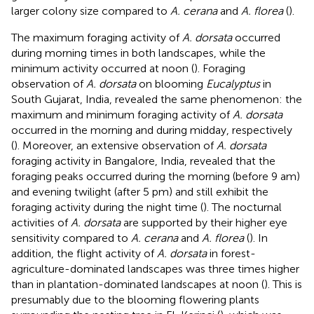
larger colony size compared to
A. cerana
and
A. florea
(
).
The maximum foraging activity of
A. dorsata
occurred
during morning times in both landscapes, while the
minimum activity occurred at noon (
). Foraging
observation of
A. dorsata
on blooming
Eucalyptus
in
South Gujarat, India, revealed the same phenomenon: the
maximum and minimum foraging activity of
A. dorsata
occurred in the morning and during midday, respectively
(
). Moreover, an extensive observation of
A. dorsata
foraging activity in Bangalore, India, revealed that the
foraging peaks occurred during the morning (before 9 am)
and evening twilight (after 5 pm) and still exhibit the
foraging activity during the night time (
). The nocturnal
activities of
A. dorsata
are supported by their higher eye
sensitivity compared to
A. cerana
and
A. florea
(
). In
addition, the flight activity of
A. dorsata
in forest-
agriculture-dominated landscapes was three times higher
than in plantation-dominated landscapes at noon (
). This is
presumably due to the blooming flowering plants