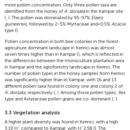
more pollen concentration. Only three pollen taxa are
identified from the honey of
A. dorsata
in the Kampar site
(
,
). The pollen was dominated by 95-97%
Elaeis
guineensis
, followed by 2-5% Myrtaceae and<0.5%
Acacia
type (
).
Pollen concentration in both bee colonies in the forest-
agriculture dominant landscape in Kerinci was almost
seven times higher than in Kampar (
), which is reflected in
the differences between the monoculture plantation area
in Kampar and the agroforestry landscape in Kerinci. The
number of pollen types in the honey samples from Kerinci
was significantly higher than in Kampar, with 16 and 13
different pollen taxa found in colony one and colony 2 of
A. dorsata
, respectively (
,
). Among those pollen types,
Ilex
type and Asteraceae pollen grains are co-dominant (
,
).
3.3 Vegetation analysis
A higher plant diversity was found in Kerinci, with a high
3.19 H’, compared to Kampar, with H’ 2.58 (
). The