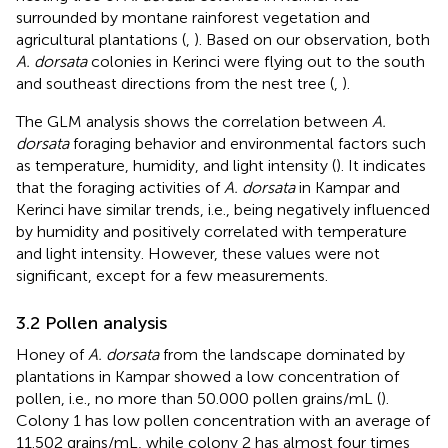
surrounded by montane rainforest vegetation and
agricultural plantations (
,
). Based on our observation, both
A. dorsata
colonies in Kerinci were flying out to the south
and southeast directions from the nest tree (
,
).
The GLM analysis shows the correlation between
A.
dorsata
foraging behavior and environmental factors such
as temperature, humidity, and light intensity (
). It indicates
that the foraging activities of
A. dorsata
in Kampar and
Kerinci have similar trends, i.e., being negatively influenced
by humidity and positively correlated with temperature
and light intensity. However, these values were not
significant, except for a few measurements.
3.2 Pollen analysis
Honey of
A. dorsata
from the landscape dominated by
plantations in Kampar showed a low concentration of
pollen, i.e., no more than 50.000 pollen grains/mL (
).
Colony 1 has low pollen concentration with an average of
11.502 grains/mL, while colony 2 has almost four times