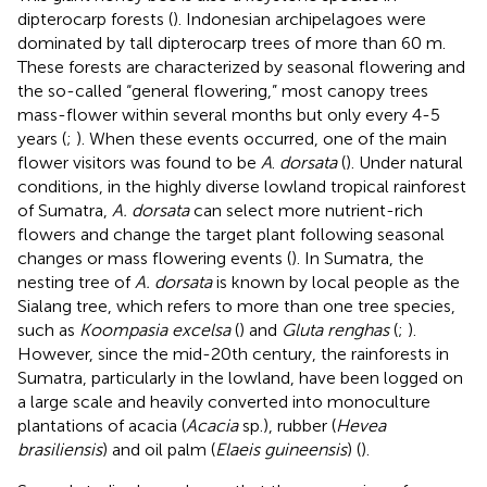
dipterocarp forests (
). Indonesian archipelagoes were
dominated by tall dipterocarp trees of more than 60 m.
These forests are characterized by seasonal flowering and
the so-called “general flowering,” most canopy trees
mass-flower within several months but only every 4-5
years (
;
). When these events occurred, one of the main
flower visitors was found to be
A
.
dorsata
(
). Under natural
conditions, in the highly diverse lowland tropical rainforest
of Sumatra,
A. dorsata
can select more nutrient-rich
flowers and change the target plant following seasonal
changes or mass flowering events (
). In Sumatra, the
nesting tree of
A. dorsata
is known by local people as the
Sialang tree, which refers to more than one tree species,
such as
Koompasia excelsa
(
) and
Gluta renghas
(
;
).
However, since the mid-20th century, the rainforests in
Sumatra, particularly in the lowland, have been logged on
a large scale and heavily converted into monoculture
plantations of acacia (
Acacia
sp.), rubber (
Hevea
brasiliensis
) and oil palm (
Elaeis guineensis
) (
).