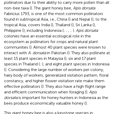
pollinators due to their ability to carry more pollen than all
non-bee taxa (
). The giant honey bee,
Apis dorsata
Fabricius 1793, is one of the most common pollinators
found in subtropical Asia, i.e., China (
) and Nepal (
), to the
tropical Asia, covers India (
), Thailand (
), Sri Lanka (
),
Philippine (
), including Indonesia (
;
;
;
;
).
Apis dorsata
colonies have an essential ecological role in the
ecosystem as pollinators for crops and natural plant
communities (
). Almost 40 plant species were known to
interact with
A. dorsata
in Pakistan (
). They also pollinate at
least 15 plant species in Malaysia (
), six and 17 plant
species in Thailand (
;
), and eight plant species in Indonesia
(
). Considering the large number of workers per colony,
hairy body of workers, generalized visitation pattern, floral
constancy, and higher flower visitation rate make them
effective pollinators (
). They also have a high flight range
and efficient communication when foraging (
).
Apis
dorsata
is important for honey hunters in Indonesia as the
bees produce economically valuable honey (
).
This giant honey bee is also a keystone species in