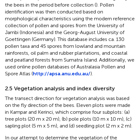
the bees in the period before collection (
). Pollen
identification was then conducted based on
morphological characteristics using the modern reference
collection of pollen and spores from the University of
Jambi (Indonesia) and the Georg-August University of
Goettingen (Germany). This database includes ca. 130
pollen taxa and 45 spores from lowland and mountain
rainforests, oil palm and rubber plantations, and coastal
and peatland forests from Sumatra Island. Additionally, we
used online pollen databases of Australasia Pollen and
Spore Atlas (
http://apsa.anu.edu.au/
).
2.5 Vegetation analysis and index diversity
The transect direction for vegetation analysis was based
on the fly direction of the bees. Eleven plots were made
in Kampar and Kerinci, which comprise four subplots: (a)
tree plots (20 m x 20 m), (b) pole plots (10 m x 10 m), (c)
sapling plot (5 m x 5 m), and (d) seedling plot (2 m x 2 m).
In our attempt to determine the vegetation of the