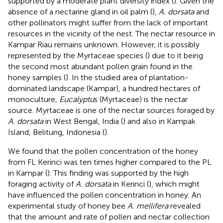
supported by a moderate plant diversity index (
). Given the
absence of a nectarine gland in oil palm (
),
A. dorsata
and
other pollinators might suffer from the lack of important
resources in the vicinity of the nest. The nectar resource in
Kampar Riau remains unknown. However, it is possibly
represented by the Myrtaceae species (
) due to it being
the second most abundant pollen grain found in the
honey samples (
). In the studied area of plantation-
dominated landscape (Kampar), a hundred hectares of
monoculture,
Eucalyptu
s (Myrtaceae) is the nectar
source. Myrtaceae is one of the nectar sources foraged by
A. dorsata
in West Bengal, India (
) and also in Kampak
Island, Belitung, Indonesia (
).
We found that the pollen concentration of the honey
from FL Kerinci was ten times higher compared to the PL
in Kampar (
). This finding was supported by the high
foraging activity of
A. dorsata
in Kerinci (
), which might
have influenced the pollen concentration in honey. An
experimental study of honey bee
A. mellifera
revealed
that the amount and rate of pollen and nectar collection