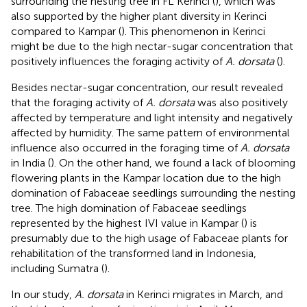
surrounding the nesting tree in FL Kerinci (
), which was
also supported by the higher plant diversity in Kerinci
compared to Kampar (
). This phenomenon in Kerinci
might be due to the high nectar-sugar concentration that
positively influences the foraging activity of
A. dorsata
(
).
Besides nectar-sugar concentration, our result revealed
that the foraging activity of
A. dorsata
was also positively
affected by temperature and light intensity and negatively
affected by humidity. The same pattern of environmental
influence also occurred in the foraging time of
A. dorsata
in India (
). On the other hand, we found a lack of blooming
flowering plants in the Kampar location due to the high
domination of Fabaceae seedlings surrounding the nesting
tree. The high domination of Fabaceae seedlings
represented by the highest IVI value in Kampar (
) is
presumably due to the high usage of Fabaceae plants for
rehabilitation of the transformed land in Indonesia,
including Sumatra (
).
In our study,
A. dorsata
in Kerinci migrates in March, and