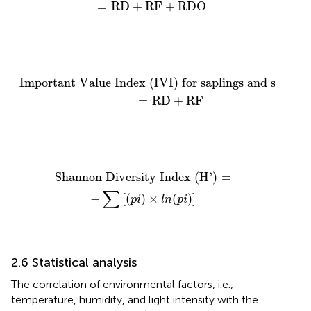
=
RD
+
RF
+
RDO
Important Value Index (IVI) for saplings and seed
Important Value Index (IVI) for saplings and seedlin
=
RD
+
RF
Shannon Diversity Index (H’)
=
−
∑
[
(
p
i
)
×
l
n
(
p
i
)
]
Shannon Diversity Index (H’)
=
∑
−
[
(
)
×
(
)
]
p
i
l
n
p
i
2.6 Statistical analysis
The correlation of environmental factors, i.e.,
temperature, humidity, and light intensity with the