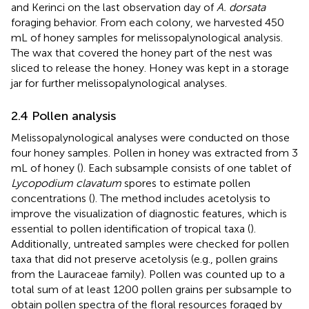
and Kerinci on the last observation day of
A. dorsata
foraging behavior. From each colony, we harvested 450
mL of honey samples for melissopalynological analysis.
The wax that covered the honey part of the nest was
sliced to release the honey. Honey was kept in a storage
jar for further melissopalynological analyses.
2.4 Pollen analysis
Melissopalynological analyses were conducted on those
four honey samples. Pollen in honey was extracted from 3
mL of honey (
). Each subsample consists of one tablet of
Lycopodium clavatum
spores to estimate pollen
concentrations (
). The method includes acetolysis to
improve the visualization of diagnostic features, which is
essential to pollen identification of tropical taxa (
).
Additionally, untreated samples were checked for pollen
taxa that did not preserve acetolysis (e.g., pollen grains
from the Lauraceae family). Pollen was counted up to a
total sum of at least 1200 pollen grains per subsample to
obtain pollen spectra of the floral resources foraged by