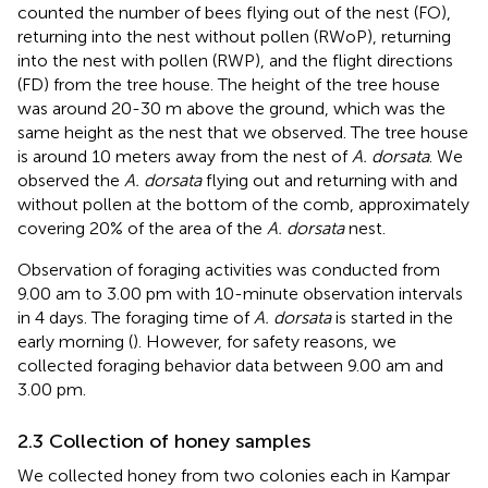
counted the number of bees flying out of the nest (FO),
returning into the nest without pollen (RWoP), returning
into the nest with pollen (RWP), and the flight directions
(FD) from the tree house. The height of the tree house
was around 20-30 m above the ground, which was the
same height as the nest that we observed. The tree house
is around 10 meters away from the nest of
A. dorsata
. We
observed the
A. dorsata
flying out and returning with and
without pollen at the bottom of the comb, approximately
covering 20% of the area of the
A. dorsata
nest.
Observation of foraging activities was conducted from
9.00 am to 3.00 pm with 10-minute observation intervals
in 4 days. The foraging time of
A. dorsata
is started in the
early morning (
). However, for safety reasons, we
collected foraging behavior data between 9.00 am and
3.00 pm.
2.3 Collection of honey samples
We collected honey from two colonies each in Kampar