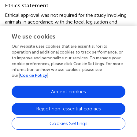
Ethics statement
Ethical approval was not required for the study involving
animals in accordance with the local legislation and
institutional requirements because the research method
employed involved observation of the foraging behavior
We use cookies
of honey bee
Apis dorsata
.
Our website uses cookies that are essential for its
operation and additional cookies to track performance, or
Author contributions
to improve and personalize our services. To manage your
cookie preferences, please click Cookie Settings. For more
RR: Conceptualization, Investigation, Methodology,
information on how we use cookies, please see
Validation, Writing – original draft, Writing – review &
our
Cookie Policy
editing. MD: Formal analysis, Investigation, Project
administration, Writing – review & editing. RN: Formal
Accept cookies
analysis, Investigation, Methodology, Project
administration, Writing – review & editing. TS: Formal
analysis, Writing – original draft, Writing – review & editing.
Reject non-essential cookies
ND: Methodology, Writing – review & editing. ES: Formal
analysis, Investigation, Visualization, Writing – review &
Cookies Settings
editing. VA: Formal analysis, Investigation, Visualization,
Writing – review & editing. RM: Formal analysis,