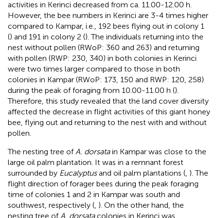
activities in Kerinci decreased from ca. 11.00-12.00 h.
However, the bee numbers in Kerinci are 3-4 times higher
compared to Kampar, i.e., 192 bees flying out in colony 1
(
) and 191 in colony 2 (
). The individuals returning into the
nest without pollen (RWoP: 360 and 263) and returning
with pollen (RWP: 230, 340) in both colonies in Kerinci
were two times larger compared to those in both
colonies in Kampar (RWoP: 173, 150 and RWP: 120, 258)
during the peak of foraging from 10.00-11.00 h (
).
Therefore, this study revealed that the land cover diversity
affected the decrease in flight activities of this giant honey
bee, flying out and returning to the nest with and without
pollen.
The nesting tree of
A. dorsata
in Kampar was close to the
large oil palm plantation. It was in a remnant forest
surrounded by
Eucalyptus
and oil palm plantations (
,
). The
flight direction of forager bees during the peak foraging
time of colonies 1 and 2 in Kampar was south and
southwest, respectively (
,
). On the other hand, the
nesting tree of
A. dorsata
colonies in Kerinci was