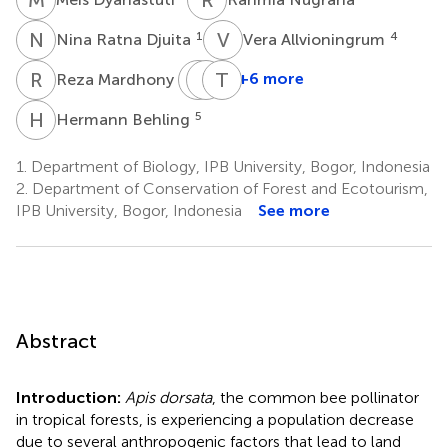
N
R
V
A
1
4
Nina Ratna Djuita
Vera Allvioningrum
R
M
C
L
A
B
T
A
3
+6 more
Reza Mardhony
Christina
Lilik
Tri
Ani
Budi
Atmowidi
H
B
5
Hermann Behling
1
Setyaningsih
Prasetyo
5
2
1.
Department of Biology, IPB University, Bogor, Indonesia
2.
Department of Conservation of Forest and Ecotourism,
IPB University, Bogor, Indonesia
See more
Abstract
Introduction:
Apis dorsata
, the common bee pollinator
in tropical forests, is experiencing a population decrease
due to several anthropogenic factors that lead to land