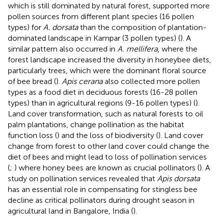
which is still dominated by natural forest, supported more
pollen sources from different plant species (16 pollen
types) for
A. dorsata
than the composition of plantation-
dominated landscape in Kampar (3 pollen types) (
). A
similar pattern also occurred in
A. mellifera
, where the
forest landscape increased the diversity in honeybee diets,
particularly trees, which were the dominant floral source
of bee bread (
).
Apis cerana
also collected more pollen
types as a food diet in deciduous forests (16-28 pollen
types) than in agricultural regions (9-16 pollen types) (
).
Land cover transformation, such as natural forests to oil
palm plantations, change pollination as the habitat
function loss (
) and the loss of biodiversity (
). Land cover
change from forest to other land cover could change the
diet of bees and might lead to loss of pollination services
(
;
) where honey bees are known as crucial pollinators (
). A
study on pollination services revealed that
Apis dorsata
has an essential role in compensating for stingless bee
decline as critical pollinators during drought season in
agricultural land in Bangalore, India (
).