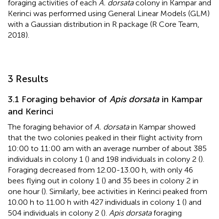
foraging activities of each
A. dorsata
colony in Kampar and
Kerinci was performed using General Linear Models (GLM)
with a Gaussian distribution in R package (R Core Team,
2018).
3 Results
3.1 Foraging behavior of
Apis dorsata
in Kampar
and Kerinci
The foraging behavior of
A. dorsata
in Kampar showed
that the two colonies peaked in their flight activity from
10:00 to 11:00 am with an average number of about 385
individuals in colony 1 (
) and 198 individuals in colony 2 (
).
Foraging decreased from 12.00-13.00 h, with only 46
bees flying out in colony 1 (
) and 35 bees in colony 2 in
one hour (
). Similarly, bee activities in Kerinci peaked from
10.00 h to 11.00 h with 427 individuals in colony 1 (
) and
504 individuals in colony 2 (
).
Apis dorsata
foraging