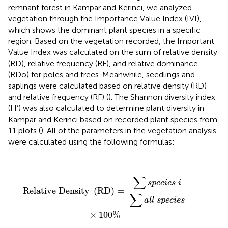
remnant forest in Kampar and Kerinci, we analyzed
vegetation through the Importance Value Index (IVI),
which shows the dominant plant species in a specific
region. Based on the vegetation recorded, the Important
Value Index was calculated on the sum of relative density
(RD), relative frequency (RF), and relative dominance
(RDo) for poles and trees. Meanwhile, seedlings and
saplings were calculated based on relative density (RD)
and relative frequency (RF) (
). The Shannon diversity index
(H’) was also calculated to determine plant diversity in
Kampar and Kerinci based on recorded plant species from
11 plots (
). All of the parameters in the vegetation analysis
were calculated using the following formulas:
Relative Density
(
RD
)
=
∑
s
p
e
c
i
e
s
i
∑
a
l
l
s
p
e
c
i
e
s
×
10
∑
s
p
e
c
i
e
s
i
Relative Density 
(
RD
)
=
∑
a
l
l
s
p
e
c
i
e
s
×
100
%