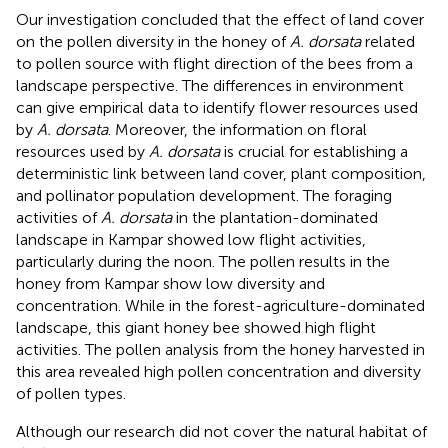
Our investigation concluded that the effect of land cover
on the pollen diversity in the honey of
A. dorsata
related
to pollen source with flight direction of the bees from a
landscape perspective. The differences in environment
can give empirical data to identify flower resources used
by
A. dorsata
. Moreover, the information on floral
resources used by
A. dorsata
is crucial for establishing a
deterministic link between land cover, plant composition,
and pollinator population development. The foraging
activities of
A. dorsata
in the plantation-dominated
landscape in Kampar showed low flight activities,
particularly during the noon. The pollen results in the
honey from Kampar show low diversity and
concentration. While in the forest-agriculture-dominated
landscape, this giant honey bee showed high flight
activities. The pollen analysis from the honey harvested in
this area revealed high pollen concentration and diversity
of pollen types.
Although our research did not cover the natural habitat of