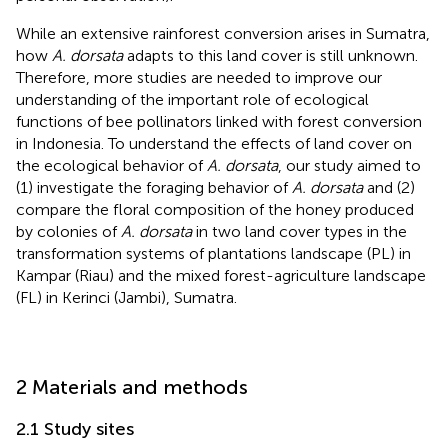
While an extensive rainforest conversion arises in Sumatra,
how
A. dorsata
adapts to this land cover is still unknown.
Therefore, more studies are needed to improve our
understanding of the important role of ecological
functions of bee pollinators linked with forest conversion
in Indonesia. To understand the effects of land cover on
the ecological behavior of
A. dorsata
, our study aimed to
(1) investigate the foraging behavior of
A. dorsata
and (2)
compare the floral composition of the honey produced
by colonies of
A. dorsata
in two land cover types in the
transformation systems of plantations landscape (PL) in
Kampar (Riau) and the mixed forest-agriculture landscape
(FL) in Kerinci (Jambi), Sumatra.
2 Materials and methods
2.1 Study sites