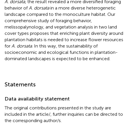
A. dorsata
, the result revealed a more diversified foraging
behavior of
A. dorsata
in a more diverse heterogenetic
landscape compared to the monoculture habitat. Our
comprehensive study of foraging behavior,
melissopalynology, and vegetation analysis in two land
cover types proposes that enriching plant diversity around
plantation habitats is needed to increase flower resources
for
A. dorsata
. In this way, the sustainability of
socioeconomic and ecological functions in plantation-
dominated landscapes is expected to be enhanced.
Statements
Data availability statement
The original contributions presented in the study are
included in the article/
, further inquiries can be directed to
the corresponding author/s.