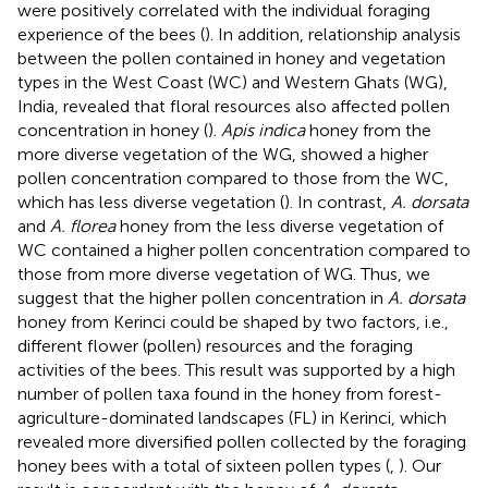
were positively correlated with the individual foraging
experience of the bees (
). In addition, relationship analysis
between the pollen contained in honey and vegetation
types in the West Coast (WC) and Western Ghats (WG),
India, revealed that floral resources also affected pollen
concentration in honey (
).
Apis indica
honey from the
more diverse vegetation of the WG, showed a higher
pollen concentration compared to those from the WC,
which has less diverse vegetation (
). In contrast,
A. dorsata
and
A. florea
honey from the less diverse vegetation of
WC contained a higher pollen concentration compared to
those from more diverse vegetation of WG. Thus, we
suggest that the higher pollen concentration in
A. dorsata
honey from Kerinci could be shaped by two factors, i.e.,
different flower (pollen) resources and the foraging
activities of the bees. This result was supported by a high
number of pollen taxa found in the honey from forest-
agriculture-dominated landscapes (FL) in Kerinci, which
revealed more diversified pollen collected by the foraging
honey bees with a total of sixteen pollen types (
,
). Our