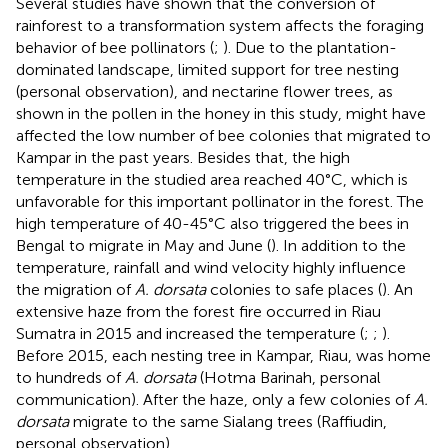
Several studies have shown that the conversion of
rainforest to a transformation system affects the foraging
behavior of bee pollinators (
;
). Due to the plantation-
dominated landscape, limited support for tree nesting
(personal observation), and nectarine flower trees, as
shown in the pollen in the honey in this study, might have
affected the low number of bee colonies that migrated to
Kampar in the past years. Besides that, the high
temperature in the studied area reached 40°C, which is
unfavorable for this important pollinator in the forest. The
high temperature of 40-45°C also triggered the bees in
Bengal to migrate in May and June (
). In addition to the
temperature, rainfall and wind velocity highly influence
the migration of
A. dorsata
colonies to safe places (
). An
extensive haze from the forest fire occurred in Riau
Sumatra in 2015 and increased the temperature (
;
;
).
Before 2015, each nesting tree in Kampar, Riau, was home
to hundreds of
A. dorsata
(Hotma Barinah, personal
communication). After the haze, only a few colonies of
A.
dorsata
migrate to the same Sialang trees (Raffiudin,
personal observation).