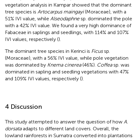
vegetation analysis in Kampar showed that the dominant
tree species is
Artocarpus maingayi
(Moraceae), with a
51% IVI value, while
Alseodaphne
sp. dominated the pole
with a 42% IVI value. We found a very high dominance of
Fabaceae in saplings and seedlings, with 114% and 107%
IVI values, respectively (
).
The dominant tree species in Kerinci is
Ficus
sp.
(Moraceae), with a 56% IVI value, while pole vegetation
was dominated by
Knema cinerea
(46%).
Coffea
sp. was
dominated in sapling and seedling vegetations with 47%
and 109% IVI values, respectively (
).
4 Discussion
This study attempted to answer the question of how
A.
dorsata
adapts to different land covers. Overall, the
lowland rainforests in Sumatra converted into plantations