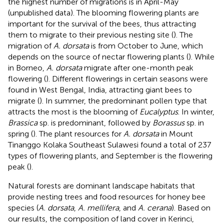
the highest number of migrations is in April-May
(unpublished data). The blooming flowering plants are
important for the survival of the bees, thus attracting
them to migrate to their previous nesting site (
). The
migration of
A. dorsata
is from October to June, which
depends on the source of nectar flowering plants (
). While
in Borneo,
A. dorsata
migrate after one-month peak
flowering (
). Different flowerings in certain seasons were
found in West Bengal, India, attracting giant bees to
migrate (
). In summer, the predominant pollen type that
attracts the most is the blooming of
Eucalyptus
. In winter,
Brassica
sp. is predominant, followed by
Borassus
sp. in
spring (
). The plant resources for
A. dorsata
in Mount
Tinanggo Kolaka Southeast Sulawesi found a total of 237
types of flowering plants, and September is the flowering
peak (
).
Natural forests are dominant landscape habitats that
provide nesting trees and food resources for honey bee
species (
A. dorsata
,
A. mellifera
, and
A. cerana
). Based on
our results, the composition of land cover in Kerinci,