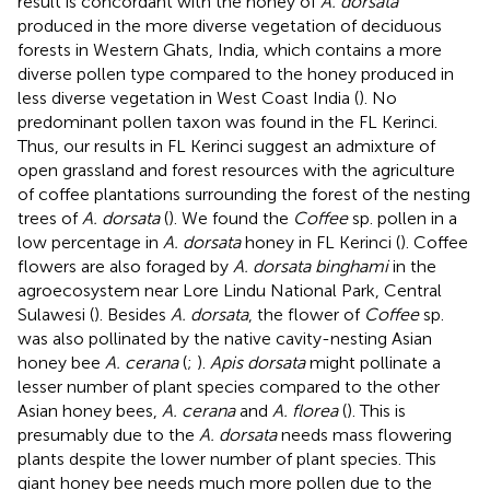
result is concordant with the honey of
A. dorsata
produced in the more diverse vegetation of deciduous
forests in Western Ghats, India, which contains a more
diverse pollen type compared to the honey produced in
less diverse vegetation in West Coast India (
). No
predominant pollen taxon was found in the FL Kerinci.
Thus, our results in FL Kerinci suggest an admixture of
open grassland and forest resources with the agriculture
of coffee plantations surrounding the forest of the nesting
trees of
A. dorsata
(
). We found the
Coffee
sp. pollen in a
low percentage in
A. dorsata
honey in FL Kerinci (
). Coffee
flowers are also foraged by
A. dorsata binghami
in the
agroecosystem near Lore Lindu National Park, Central
Sulawesi (
). Besides
A. dorsata
, the flower of
Coffee
sp.
was also pollinated by the native cavity-nesting Asian
honey bee
A. cerana
(
;
).
Apis dorsata
might pollinate a
lesser number of plant species compared to the other
Asian honey bees,
A. cerana
and
A. florea
(
). This is
presumably due to the
A. dorsata
needs mass flowering
plants despite the lower number of plant species. This
giant honey bee needs much more pollen due to the