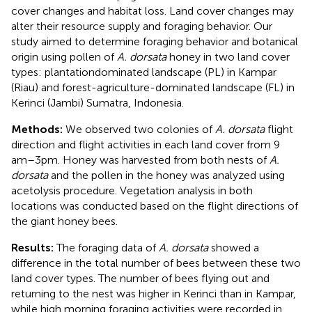
cover changes and habitat loss. Land cover changes may
alter their resource supply and foraging behavior. Our
study aimed to determine foraging behavior and botanical
origin using pollen of
A. dorsata
honey in two land cover
types: plantationdominated landscape (PL) in Kampar
(Riau) and forest-agriculture-dominated landscape (FL) in
Kerinci (Jambi) Sumatra, Indonesia.
Methods:
We observed two colonies of
A. dorsata
flight
direction and flight activities in each land cover from 9
am–3pm. Honey was harvested from both nests of
A.
dorsata
and the pollen in the honey was analyzed using
acetolysis procedure. Vegetation analysis in both
locations was conducted based on the flight directions of
the giant honey bees.
Results:
The foraging data of
A. dorsata
showed a
difference in the total number of bees between these two
land cover types. The number of bees flying out and
returning to the nest was higher in Kerinci than in Kampar,
while high morning foraging activities were recorded in