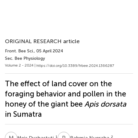
ORIGINAL RESEARCH article
Front. Bee Sci.
, 05 April 2024
Sec. Bee Physiology
Volume 2 - 2024 |
https://doi.org/10.3389/frbee.2024.1366287
The effect of land cover on the
foraging behavior and pollen in the
honey of the giant bee
Apis dorsata
in Sumatra
M
D
R
N
1
2
Meis Dyahastuti
Rahmia Nugraha