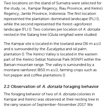
Two locations on the island of Sumatra were selected for
the study, i.e., Kampar Regency, Riau Province, and Kerinci
Regency, Jambi Province, Indonesia. The first location
represented the plantation-dominated landscape (PL) (
),
while the second represented the forest-agroforest
landscape (FL) (
). Two colonies per location of
A. dorsata
nested in the Sialang tree (
Gluta renghas
) were studied.
The Kampar site is located in the lowland area (36 m a.s.l)
and is surrounded by the
Eucalyptus
and oil palm
plantation (
). The Kerinci Valley is located in the eastern
part of the Kerinci Seblat National Park (KSNP) within the
Barisan mountain range. The valley is surrounded by a
montane rainforest (850 m a.s.l), farming crops such as
hot pepper and coffee plantations (
).
2.2 Observation of
A. dorsata
foraging behavior
The foraging behavior of two of
A. dorsata
colonies in
Kampar and Kerinci was observed at their nesting tree in
the rainy season of September-November 2017. We