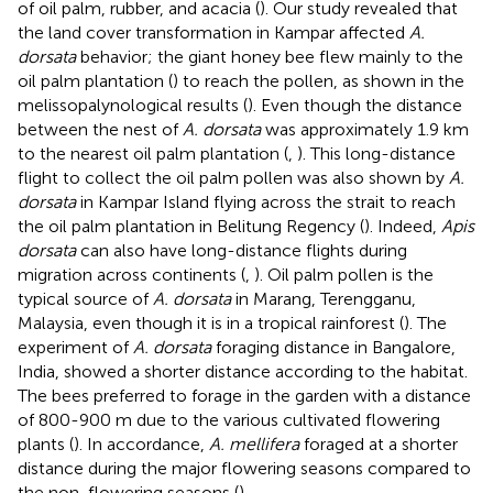
of oil palm, rubber, and acacia (
). Our study revealed that
the land cover transformation in Kampar affected
A.
dorsata
behavior; the giant honey bee flew mainly to the
oil palm plantation (
) to reach the pollen, as shown in the
melissopalynological results (
). Even though the distance
between the nest of
A. dorsata
was approximately 1.9 km
to the nearest oil palm plantation (
,
). This long-distance
flight to collect the oil palm pollen was also shown by
A.
dorsata
in Kampar Island flying across the strait to reach
the oil palm plantation in Belitung Regency (
). Indeed,
Apis
dorsata
can also have long-distance flights during
migration across continents (
,
). Oil palm pollen is the
typical source of
A. dorsata
in Marang, Terengganu,
Malaysia, even though it is in a tropical rainforest (
). The
experiment of
A. dorsata
foraging distance in Bangalore,
India, showed a shorter distance according to the habitat.
The bees preferred to forage in the garden with a distance
of 800-900 m due to the various cultivated flowering
plants (
). In accordance,
A. mellifera
foraged at a shorter
distance during the major flowering seasons compared to
the non-flowering seasons (
).