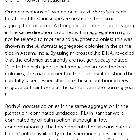
Our observations of two colonies of
A. dorsata
in each
location of the landscape are nesting in the same
aggregation of a tree. Although both colonies are foraging
in the same direction, colonies within aggregation might
not be related to mother and daughter colonies; this was
shown in the
A. dorsata
aggregated colonies in the same
tree in Assam, India. By using microsatellite DNA,
revealed
that the colonies apparently are not genetically related.
Due to the high genetic differentiation among the bee
colonies, the management of the conservation should be
carefully taken, especially since these giant honey bees
migrate to their home at the same site in the coming year
(
).
Both
A. dorsata
colonies in the same aggregation in the
plantation-dominated landscape (PL) in Kampar were
dominated by oil palm pollen, although in low
concentrations (
). The low concentration also indicates a
lack of pollen availability in the surrounding nest area,