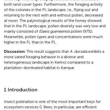
both land cover types. Furthermore, the foraging activity
of the colonies in the PL landscape, i.e., flying out and
returning to the nest with and without pollen, decreased
at noon. The palynological results of the honey showed
that in the PL landscape, pollen diversity was very low and
mainly consisted of
Elaeis gueneensis
pollen (97%).
Meanwhile, pollen types and concentrations were much
higher in the FL than in the PL.
Discussion:
This result suggests that
A. dorsata
exhibits a
more varied foraging behavior in a diverse and
heterogeneous landscape in Kerinci compared to a
plantation-dominated habitat in Kampar.
1 Introduction
Insect pollination is one of the most important keys for
ecosystem services (
). Bees, in particular, are efficient