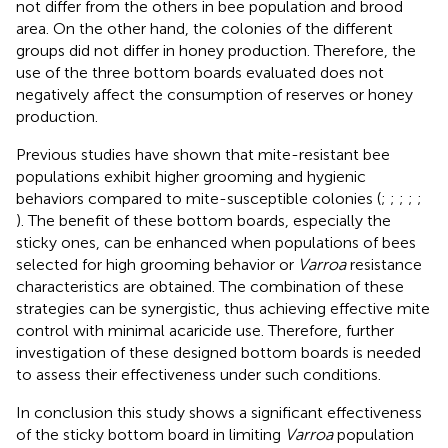
not differ from the others in bee population and brood
area. On the other hand, the colonies of the different
groups did not differ in honey production. Therefore, the
use of the three bottom boards evaluated does not
negatively affect the consumption of reserves or honey
production.
Previous studies have shown that mite-resistant bee
populations exhibit higher grooming and hygienic
behaviors compared to mite-susceptible colonies (
;
;
;
;
;
). The benefit of these bottom boards, especially the
sticky ones, can be enhanced when populations of bees
selected for high grooming behavior or
Varroa
resistance
characteristics are obtained. The combination of these
strategies can be synergistic, thus achieving effective mite
control with minimal acaricide use. Therefore, further
investigation of these designed bottom boards is needed
to assess their effectiveness under such conditions.
In conclusion this study shows a significant effectiveness
of the sticky bottom board in limiting
Varroa
population