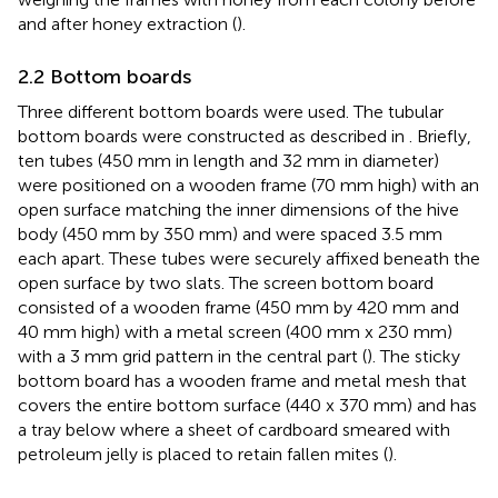
and after honey extraction (
).
2.2 Bottom boards
Three different bottom boards were used. The tubular
bottom boards were constructed as described in
. Briefly,
ten tubes (450 mm in length and 32 mm in diameter)
were positioned on a wooden frame (70 mm high) with an
open surface matching the inner dimensions of the hive
body (450 mm by 350 mm) and were spaced 3.5 mm
each apart. These tubes were securely affixed beneath the
open surface by two slats. The screen bottom board
consisted of a wooden frame (450 mm by 420 mm and
40 mm high) with a metal screen (400 mm x 230 mm)
with a 3 mm grid pattern in the central part (
). The sticky
bottom board has a wooden frame and metal mesh that
covers the entire bottom surface (440 x 370 mm) and has
a tray below where a sheet of cardboard smeared with
petroleum jelly is placed to retain fallen mites (
).