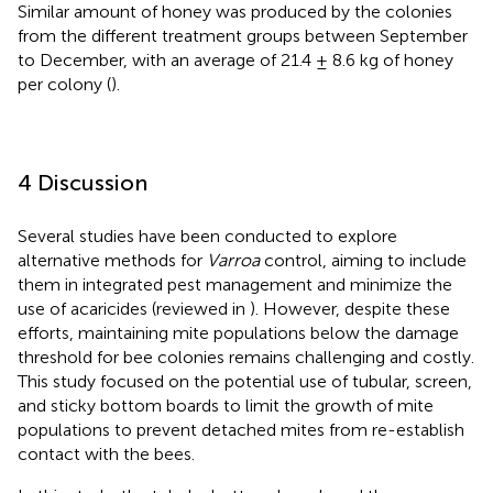
Similar amount of honey was produced by the colonies
from the different treatment groups between September
to December, with an average of 21.4 ± 8.6 kg of honey
per colony (
).
4 Discussion
Several studies have been conducted to explore
alternative methods for
Varroa
control, aiming to include
them in integrated pest management and minimize the
use of acaricides (reviewed in
). However, despite these
efforts, maintaining mite populations below the damage
threshold for bee colonies remains challenging and costly.
This study focused on the potential use of tubular, screen,
and sticky bottom boards to limit the growth of mite
populations to prevent detached mites from re-establish
contact with the bees.