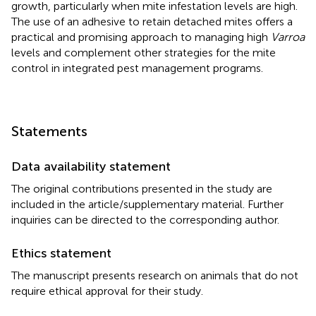
growth, particularly when mite infestation levels are high.
The use of an adhesive to retain detached mites offers a
practical and promising approach to managing high
Varroa
levels and complement other strategies for the mite
control in integrated pest management programs.
Statements
Data availability statement
The original contributions presented in the study are
included in the article/supplementary material. Further
inquiries can be directed to the corresponding author.
Ethics statement
The manuscript presents research on animals that do not
require ethical approval for their study.