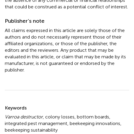
the absence of any commercial or financial relationships
that could be construed as a potential conflict of interest.
Publisher’s note
All claims expressed in this article are solely those of the
authors and do not necessarily represent those of their
affiliated organizations, or those of the publisher, the
editors and the reviewers. Any product that may be
evaluated in this article, or claim that may be made by its
manufacturer, is not guaranteed or endorsed by the
publisher.
Summary
Keywords
Varroa destructor
,
colony losses
,
bottom boards
,
integrated pest management
,
beekeeping innovations
,
beekeeping sustainability