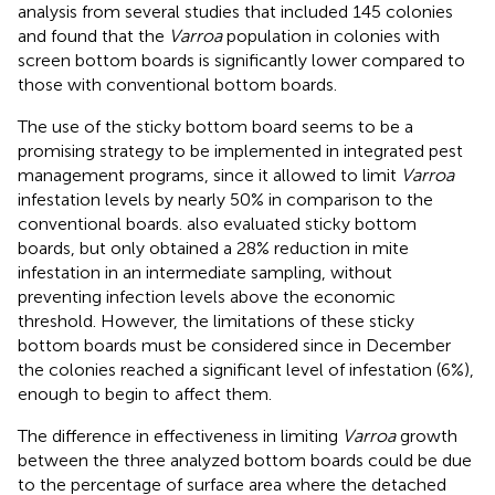
analysis from several studies that included 145 colonies
and found that the
Varroa
population in colonies with
screen bottom boards is significantly lower compared to
those with conventional bottom boards.
The use of the sticky bottom board seems to be a
promising strategy to be implemented in integrated pest
management programs, since it allowed to limit
Varroa
infestation levels by nearly 50% in comparison to the
conventional boards.
also evaluated sticky bottom
boards, but only obtained a 28% reduction in mite
infestation in an intermediate sampling, without
preventing infection levels above the economic
threshold. However, the limitations of these sticky
bottom boards must be considered since in December
the colonies reached a significant level of infestation (6%),
enough to begin to affect them.
The difference in effectiveness in limiting
Varroa
growth
between the three analyzed bottom boards could be due
to the percentage of surface area where the detached