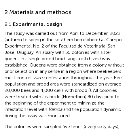
2 Materials and methods
2.1 Experimental design
The study was carried out from April to December, 2022
(autumn to spring in the southern hemisphere) at Campo
Experimental No. 2 of the Facultad de Veterinaria, San
José, Uruguay. An apiary with 55 colonies with sister
queens in a single brood box (Langstroth hives) was
established. Queens were obtained from a colony without
prior selection in any sense in a region where beekeepers
must control
Varroa
infestation throughout the year. Bee
population and brood area were standardized on average
20,000 bees and 4,000 cells with brood (
). All colonies
were treated with acaricide (Flumethrin) 80 days prior to
the beginning of the experiment to minimize the
infestation level with
Varroa
and the population dynamic
during the assay was monitored.
The colonies were sampled five times (every sixty days),