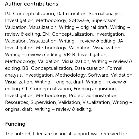
Author contributions
PJ: Conceptualization, Data curation, Formal analysis,
Investigation, Methodology, Software, Supervision,
Validation, Visualization, Writing – original draft, Writing –
review & editing. EN: Conceptualization, Investigation,
Validation, Visualization, Writing – review & editing. JA:
Investigation, Methodology, Validation, Visualization,
Writing – review & editing. VR-B: Investigation,
Methodology, Validation, Visualization, Writing – review &
editing. BB: Conceptualization, Data curation, Formal
analysis, Investigation, Methodology, Software, Validation,
Visualization, Writing – original draft, Writing – review &
editing. CI: Conceptualization, Funding acquisition,
Investigation, Methodology, Project administration,
Resources, Supervision, Validation, Visualization, Writing –
original draft, Writing – review & editing.
Funding
The author(s) declare financial support was received for