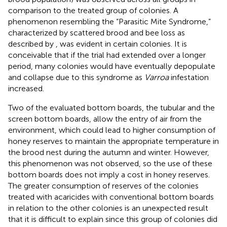
comparison to the treated group of colonies. A
phenomenon resembling the “Parasitic Mite Syndrome,”
characterized by scattered brood and bee loss as
described by
, was evident in certain colonies. It is
conceivable that if the trial had extended over a longer
period, many colonies would have eventually depopulate
and collapse due to this syndrome as
Varroa
infestation
increased.
Two of the evaluated bottom boards, the tubular and the
screen bottom boards, allow the entry of air from the
environment, which could lead to higher consumption of
honey reserves to maintain the appropriate temperature in
the brood nest during the autumn and winter. However,
this phenomenon was not observed, so the use of these
bottom boards does not imply a cost in honey reserves.
The greater consumption of reserves of the colonies
treated with acaricides with conventional bottom boards
in relation to the other colonies is an unexpected result
that it is difficult to explain since this group of colonies did