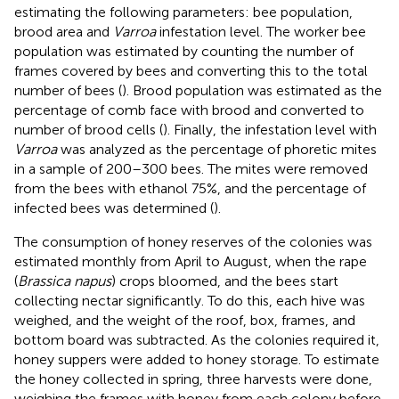
estimating the following parameters: bee population,
brood area and
Varroa
infestation level. The worker bee
population was estimated by counting the number of
frames covered by bees and converting this to the total
number of bees (
). Brood population was estimated as the
percentage of comb face with brood and converted to
number of brood cells (
). Finally, the infestation level with
Varroa
was analyzed as the percentage of phoretic mites
in a sample of 200–300 bees. The mites were removed
from the bees with ethanol 75%, and the percentage of
infected bees was determined (
).
The consumption of honey reserves of the colonies was
estimated monthly from April to August, when the rape
(
Brassica napus
) crops bloomed, and the bees start
collecting nectar significantly. To do this, each hive was
weighed, and the weight of the roof, box, frames, and
bottom board was subtracted. As the colonies required it,
honey suppers were added to honey storage. To estimate
the honey collected in spring, three harvests were done,
weighing the frames with honey from each colony before