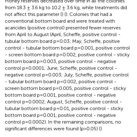
Honey reserves decreased over time in all the colonies
from 18.3 ± 3.6 kg to 10.2 ± 3.6 kg, while treatments did
not affect this parameter (
) (
). Colonies that had a
conventional bottom board and were treated with
acaricides (positive control) presented fewer reserves
from April to August (April, Scheffe, positive control -
tubular bottom board p=0.03; May, Scheffe, positive
control - tubular bottom board p=0.001, positive control
- screen bottom board p=0.002, positive control - sticky
bottom board p=0.003, positive control - negative
control p=0.0001; June, Scheffe, positive control -
negative control p=0.003; July, Scheffe, positive control
- tubular bottom board p=0.002, positive control -
screen bottom board p=0.005, positive control - sticky
bottom board p=0.001, positive control - negative
control p=0.0002; August, Scheffe, positive control -
tubular bottom board p=0.01, positive control - sticky
bottom board p=0.001, positive control - negative
control p=0.0002). In the remaining comparisons, no
significant differences were found (p>0.05) (
).