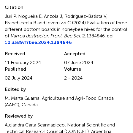
Citation
Juri P, Nogueira E, Anzola J, Rodríguez-Batista V,
Branchiccela B and Invernizzi C (2024)
Evaluation of three
different bottom boards in honeybee hives for the control
of
Varroa destructor
.
Front. Bee Sci.
2:1384846. doi:
10.3389/frbee.2024.1384846
Received
Accepted
11 February 2024
07 June 2024
Published
Volume
02 July 2024
2 - 2024
Edited by
M. Marta Guarna, Agriculture and Agri-Food Canada
(AAFC), Canada
Reviewed by
Alejandra Carla Scannapieco, National Scientific and
Technical Research Council (CONICET), Argentina