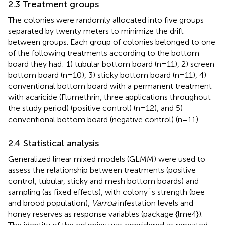
2.3 Treatment groups
The colonies were randomly allocated into five groups
separated by twenty meters to minimize the drift
between groups. Each group of colonies belonged to one
of the following treatments according to the bottom
board they had: 1) tubular bottom board (n=11), 2) screen
bottom board (n=10), 3) sticky bottom board (n=11), 4)
conventional bottom board with a permanent treatment
with acaricide (Flumethrin, three applications throughout
the study period) (positive control) (n=12), and 5)
conventional bottom board (negative control) (n=11).
2.4 Statistical analysis
Generalized linear mixed models (GLMM) were used to
assess the relationship between treatments (positive
control, tubular, sticky and mesh bottom boards) and
sampling (as fixed effects), with colony`s strength (bee
and brood population),
Varroa
infestation levels and
honey reserves as response variables (package {lme4}).