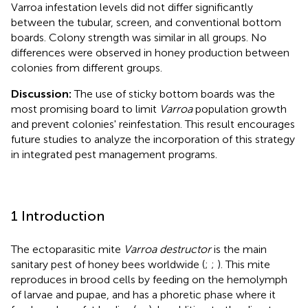
Varroa infestation levels did not differ significantly
between the tubular, screen, and conventional bottom
boards. Colony strength was similar in all groups. No
differences were observed in honey production between
colonies from different groups.
Discussion:
The use of sticky bottom boards was the
most promising board to limit
Varroa
population growth
and prevent colonies' reinfestation. This result encourages
future studies to analyze the incorporation of this strategy
in integrated pest management programs.
1 Introduction
The ectoparasitic mite
Varroa destructor
is the main
sanitary pest of honey bees worldwide (
;
;
). This mite
reproduces in brood cells by feeding on the hemolymph
of larvae and pupae, and has a phoretic phase where it