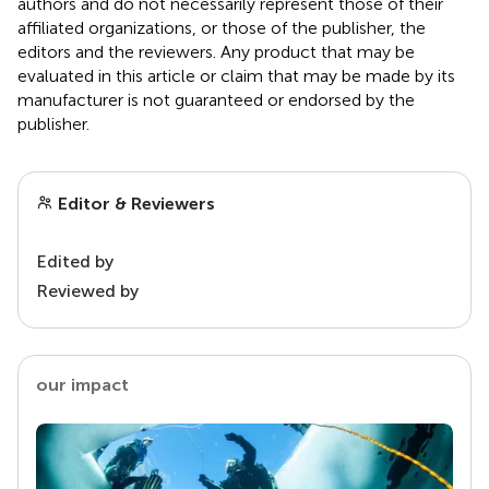
authors and do not necessarily represent those of their
affiliated organizations, or those of the publisher, the
editors and the reviewers. Any product that may be
evaluated in this article or claim that may be made by its
manufacturer is not guaranteed or endorsed by the
publisher.
Editor & Reviewers
Edited by
Reviewed by
our impact