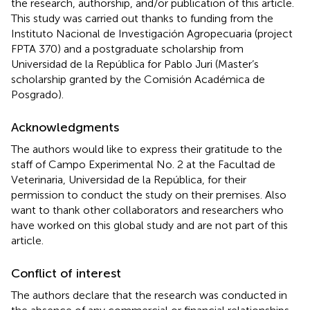
the research, authorship, and/or publication of this article.
This study was carried out thanks to funding from the
Instituto Nacional de Investigación Agropecuaria (project
FPTA 370) and a postgraduate scholarship from
Universidad de la República for Pablo Juri (Master’s
scholarship granted by the Comisión Académica de
Posgrado).
Acknowledgments
The authors would like to express their gratitude to the
staff of Campo Experimental No. 2 at the Facultad de
Veterinaria, Universidad de la República, for their
permission to conduct the study on their premises. Also
want to thank other collaborators and researchers who
have worked on this global study and are not part of this
article.
Conflict of interest
The authors declare that the research was conducted in