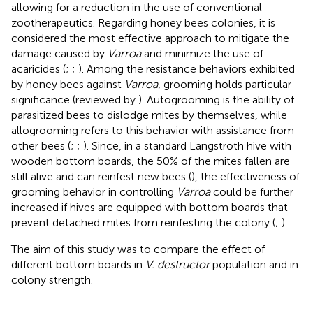
allowing for a reduction in the use of conventional
zootherapeutics. Regarding honey bees colonies, it is
considered the most effective approach to mitigate the
damage caused by
Varroa
and minimize the use of
acaricides (
;
;
). Among the resistance behaviors exhibited
by honey bees against
Varroa
, grooming holds particular
significance (reviewed by
). Autogrooming is the ability of
parasitized bees to dislodge mites by themselves, while
allogrooming refers to this behavior with assistance from
other bees (
;
;
). Since, in a standard Langstroth hive with
wooden bottom boards, the 50% of the mites fallen are
still alive and can reinfest new bees (
), the effectiveness of
grooming behavior in controlling
Varroa
could be further
increased if hives are equipped with bottom boards that
prevent detached mites from reinfesting the colony (
;
).
The aim of this study was to compare the effect of
different bottom boards in
V. destructor
population and in
colony strength.