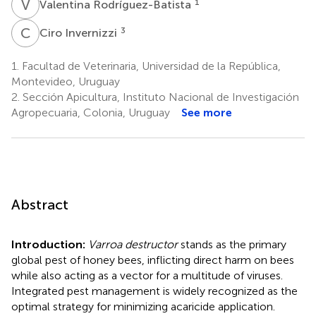
V
R
1
Valentina Rodríguez-Batista
C
I
3
Ciro Invernizzi
1.
Facultad de Veterinaria, Universidad de la República,
Montevideo, Uruguay
2.
Sección Apicultura, Instituto Nacional de Investigación
Agropecuaria, Colonia, Uruguay
See more
Abstract
Introduction:
Varroa destructor
stands as the primary
global pest of honey bees, inflicting direct harm on bees
while also acting as a vector for a multitude of viruses.
Integrated pest management is widely recognized as the
optimal strategy for minimizing acaricide application.