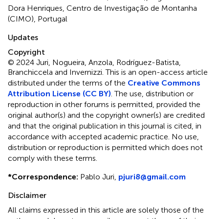
Dora Henriques, Centro de Investigação de Montanha
(CIMO), Portugal
Updates
Copyright
© 2024 Juri, Nogueira, Anzola, Rodríguez-Batista,
Branchiccela and Invernizzi.
This is an open-access article
distributed under the terms of the
Creative Commons
Attribution License (CC BY)
. The use, distribution or
reproduction in other forums is permitted, provided the
original author(s) and the copyright owner(s) are credited
and that the original publication in this journal is cited, in
accordance with accepted academic practice. No use,
distribution or reproduction is permitted which does not
comply with these terms.
*
Correspondence:
Pablo Juri,
pjuri8@gmail.com
Disclaimer
All claims expressed in this article are solely those of the