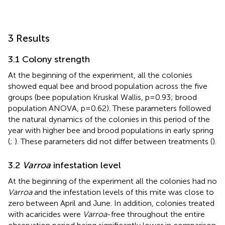
3 Results
3.1 Colony strength
At the beginning of the experiment, all the colonies
showed equal bee and brood population across the five
groups (bee population Kruskal Wallis, p=0.93; brood
population ANOVA, p=0.62). These parameters followed
the natural dynamics of the colonies in this period of the
year with higher bee and brood populations in early spring
(
;
). These parameters did not differ between treatments (
).
3.2
Varroa
infestation level
At the beginning of the experiment all the colonies had no
Varroa
and the infestation levels of this mite was close to
zero between April and June. In addition, colonies treated
with acaricides were
Varroa
-free throughout the entire