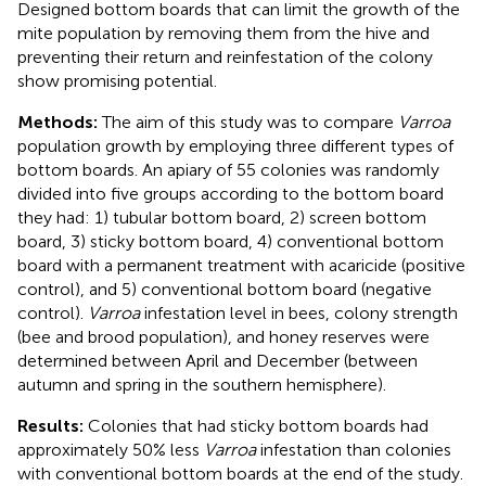
Designed bottom boards that can limit the growth of the
mite population by removing them from the hive and
preventing their return and reinfestation of the colony
show promising potential.
Methods:
The aim of this study was to compare
Varroa
population growth by employing three different types of
bottom boards. An apiary of 55 colonies was randomly
divided into five groups according to the bottom board
they had: 1) tubular bottom board, 2) screen bottom
board, 3) sticky bottom board, 4) conventional bottom
board with a permanent treatment with acaricide (positive
control), and 5) conventional bottom board (negative
control).
Varroa
infestation level in bees, colony strength
(bee and brood population), and honey reserves were
determined between April and December (between
autumn and spring in the southern hemisphere).
Results:
Colonies that had sticky bottom boards had
approximately 50% less
Varroa
infestation than colonies
with conventional bottom boards at the end of the study.