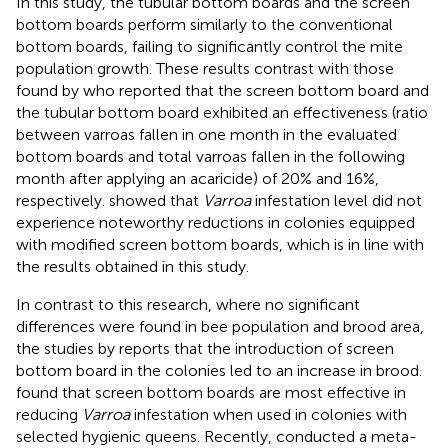
In this study, the tubular bottom boards and the screen
bottom boards perform similarly to the conventional
bottom boards, failing to significantly control the mite
population growth. These results contrast with those
found by
who reported that the screen bottom board and
the tubular bottom board exhibited an effectiveness (ratio
between varroas fallen in one month in the evaluated
bottom boards and total varroas fallen in the following
month after applying an acaricide) of 20% and 16%,
respectively.
showed that
Varroa
infestation level did not
experience noteworthy reductions in colonies equipped
with modified screen bottom boards, which is in line with
the results obtained in this study.
In contrast to this research, where no significant
differences were found in bee population and brood area,
the studies by
reports that the introduction of screen
bottom board in the colonies led to an increase in brood.
found that screen bottom boards are most effective in
reducing
Varroa
infestation when used in colonies with
selected hygienic queens. Recently,
conducted a meta-