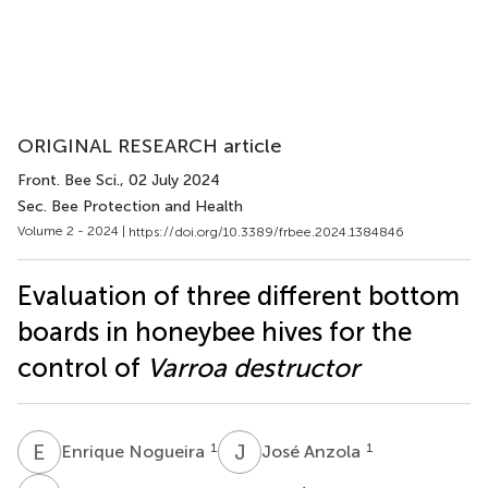
ORIGINAL RESEARCH article
Front. Bee Sci.
, 02 July 2024
Sec. Bee Protection and Health
Volume 2 - 2024 |
https://doi.org/10.3389/frbee.2024.1384846
Evaluation of three different bottom
boards in honeybee hives for the
control of
Varroa destructor
E
N
J
A
1
1
Enrique Nogueira
José Anzola