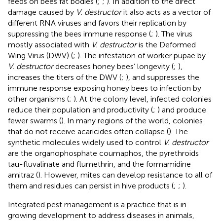
feeds on bees fat bodies (
;
;
). In addition to the direct
damage caused by
V. destructor
it also acts as a vector of
different RNA viruses and favors their replication by
suppressing the bees immune response (
;
). The virus
mostly associated with
V. destructor
is the Deformed
Wing Virus (DWV) (
;
). The infestation of worker pupae by
V. destructor
decreases honey bees’ longevity (
;
),
increases the titers of the DWV (
;
), and suppresses the
immune response exposing honey bees to infection by
other organisms (
;
). At the colony level, infected colonies
reduce their population and productivity (
;
) and produce
fewer swarms (
). In many regions of the world, colonies
that do not receive acaricides often collapse (
). The
synthetic molecules widely used to control
V. destructor
are the organophosphate coumaphos, the pyrethroids
tau-fluvalinate and flumethrin, and the formamidine
amitraz (
). However, mites can develop resistance to all of
them and residues can persist in hive products (
;
;
).
Integrated pest management is a practice that is in
growing development to address diseases in animals,