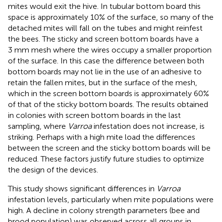
mites would exit the hive. In tubular bottom board this
space is approximately 10% of the surface, so many of the
detached mites will fall on the tubes and might reinfest
the bees. The sticky and screen bottom boards have a
3 mm mesh where the wires occupy a smaller proportion
of the surface. In this case the difference between both
bottom boards may not lie in the use of an adhesive to
retain the fallen mites, but in the surface of the mesh,
which in the screen bottom boards is approximately 60%
of that of the sticky bottom boards. The results obtained
in colonies with screen bottom boards in the last
sampling, where
Varroa
infestation does not increase, is
striking. Perhaps with a high mite load the differences
between the screen and the sticky bottom boards will be
reduced. These factors justify future studies to optimize
the design of the devices.
This study shows significant differences in
Varroa
infestation levels, particularly when mite populations were
high. A decline in colony strength parameters (bee and
brood population) was observed across all groups in