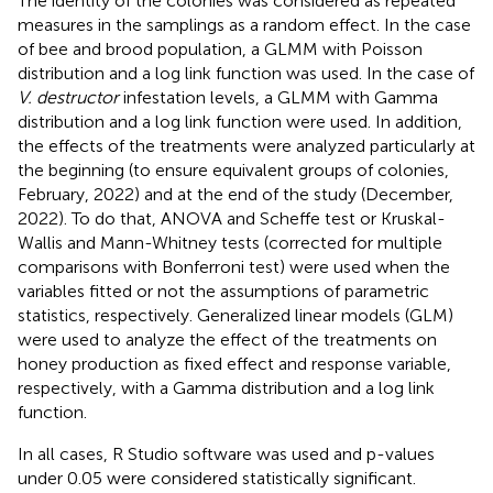
The identity of the colonies was considered as repeated
measures in the samplings as a random effect. In the case
of bee and brood population, a GLMM with Poisson
distribution and a log link function was used. In the case of
V. destructor
infestation levels, a GLMM with Gamma
distribution and a log link function were used. In addition,
the effects of the treatments were analyzed particularly at
the beginning (to ensure equivalent groups of colonies,
February, 2022) and at the end of the study (December,
2022). To do that, ANOVA and Scheffe test or Kruskal-
Wallis and Mann-Whitney tests (corrected for multiple
comparisons with Bonferroni test) were used when the
variables fitted or not the assumptions of parametric
statistics, respectively. Generalized linear models (GLM)
were used to analyze the effect of the treatments on
honey production as fixed effect and response variable,
respectively, with a Gamma distribution and a log link
function.
In all cases, R Studio software was used and p-values
under 0.05 were considered statistically significant.