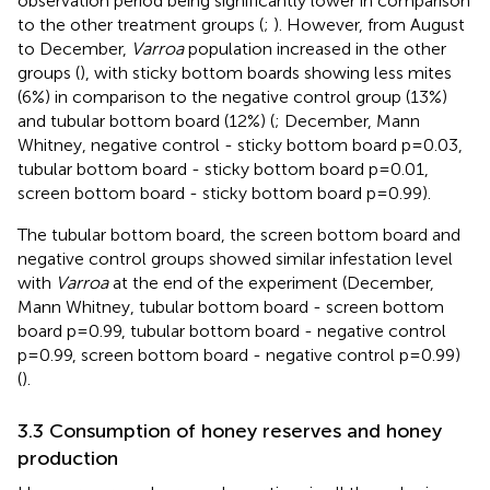
observation period being significantly lower in comparison
to the other treatment groups (
;
). However, from August
to December,
Varroa
population increased in the other
groups (
), with sticky bottom boards showing less mites
(6%) in comparison to the negative control group (13%)
and tubular bottom board (12%) (
; December, Mann
Whitney, negative control - sticky bottom board p=0.03,
tubular bottom board - sticky bottom board p=0.01,
screen bottom board - sticky bottom board p=0.99).
The tubular bottom board, the screen bottom board and
negative control groups showed similar infestation level
with
Varroa
at the end of the experiment (December,
Mann Whitney, tubular bottom board - screen bottom
board p=0.99, tubular bottom board - negative control
p=0.99, screen bottom board - negative control p=0.99)
(
).
3.3 Consumption of honey reserves and honey
production