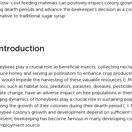
 low-cost feeding materials can positively impact colony grow
ng dearth periods and advance the beekeeper’s decision as a co
native to traditional sugar syrup.
Introduction
ybees play a crucial role as beneficial insects, collecting necta
uce honey and serving as pollinators to enhance crop productiv
 would impede the harvesting of these valuable resources (
). 
ors, such as habitat loss, predators, parasites, diseases, pestici
ate change, have an adverse impact on bee populations in their
ging dynamics of honeybees play a crucial role in sustaining po
ring the growth of their colonies during their dearth period (
;
).
ybee colony’s growth and development depend on sufficient foo
resent, beekeeping has become famous in many developing cou
mployment source.