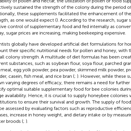
lability of pollen and nectar, the utilization of pollen or food s
ctively sustained the strength of the colony during the period of
tionally, these supplements facilitated the enhancement of th
ngth, as one would expect (
). According to the research, sugar 
tive control of supplementary food and fed internally as conven
ay, sugar prices are increasing, making beekeeping expensive.
ntists globally have developed artificial diet formulations for h
unt their specific nutritional needs for pollen and honey, with 
all colony strength. A multitude of diet formulas has been crea
erent substances, such as soybean flour, soya flour, parched gra
 meal, egg yolk powder, pea powder, skimmed milk powder, pr
er, casein, fish meal, and rice bran (
;
). However, while these 
n varying degrees of efficacy, there remains a need for further
tify optimal suitable supplementary food for bee colonies during
ge availability. Hence, it is crucial to supply honeybee colonies
titutions to ensure their survival and growth. The supply of fo
be assessed by evaluating factors such as reproductive efficienc
ases, increase in honey weight, and dietary intake or by measuri
er broods (
;
).