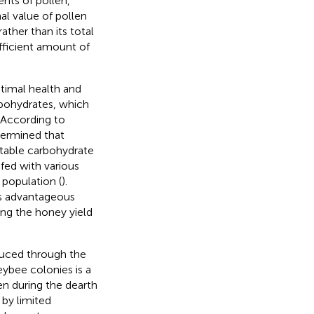
ents of pollen,
nal value of pollen
ther than its total
ufficient amount of
ptimal health and
bohydrates, which
. According to
termined that
uitable carbohydrate
fed with various
 population (
).
is advantageous
ing the honey yield
duced through the
ybee colonies is a
len during the dearth
 by limited