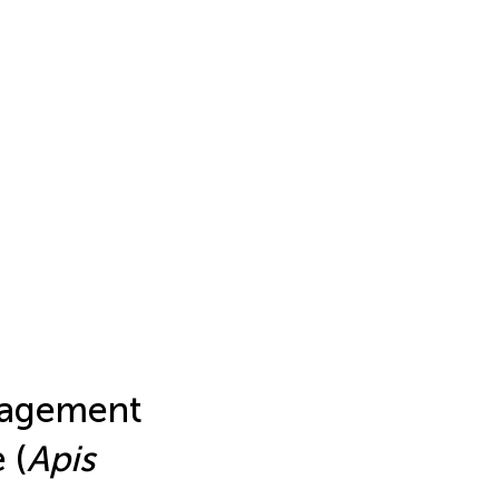
nagement
 (
Apis