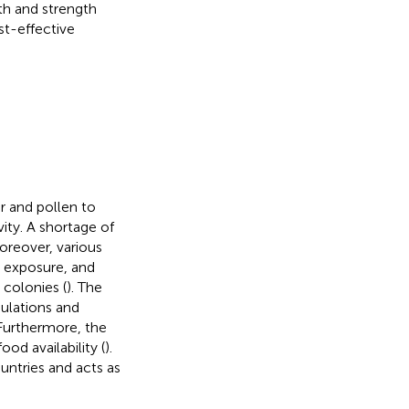
th and strength
st-effective
r and pollen to
ity. A shortage of
Moreover, various
de exposure, and
 colonies (
). The
pulations and
 Furthermore, the
d availability (
).
ntries and acts as