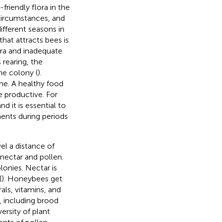
riendly flora in the
 circumstances, and
different seasons in
that attracts bees is
lora and inadequate
rearing, the
he colony (
).
ime. A healthy food
 productive. For
d it is essential to
ents during periods
el a distance of
nectar and pollen.
lonies. Nectar is
(
). Honeybees get
als, vitamins, and
, including brood
versity of plant