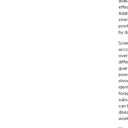
avai
effe
Addi
stre
posi
by d
Scie
acco
over
diff
guar
powd
show
iden
fora
subs
can 
dise
work