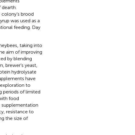
upplements
 dearth.
e colony’s brood
syrup was used as a
tional feeding. Day
oneybees, taking into
the aim of improving
ted by blending
m, brewer’s yeast,
otein hydrolysate
supplements have
 exploration to
 periods of limited
 with food
od supplementation
y, resistance to
ng the size of