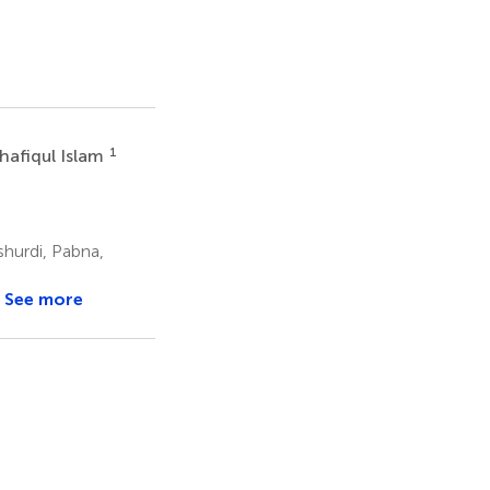
1
hafiqul Islam
hurdi, Pabna,
See more