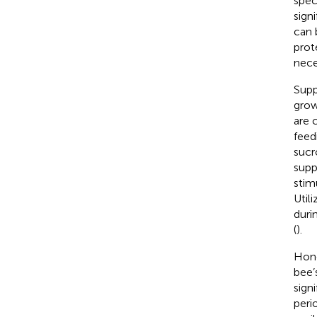
spec
sign
can 
prot
nece
Supp
grow
are 
feed
sucr
supp
stim
Util
duri
(
).
Hone
bee’
sign
peri