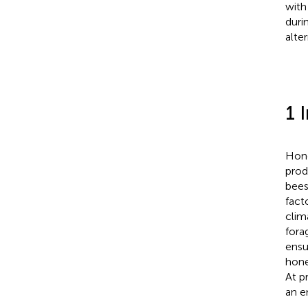
with
duri
alter
1 
Hone
prod
bees
fact
clim
fora
ensu
hone
At p
an e