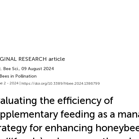
GINAL RESEARCH article
. Bee Sci.
, 09 August 2024
Bees in Pollination
e 2 - 2024 |
https://doi.org/10.3389/frbee.2024.1386799
aluating the efficiency of
pplementary feeding as a ma
rategy for enhancing honeybee