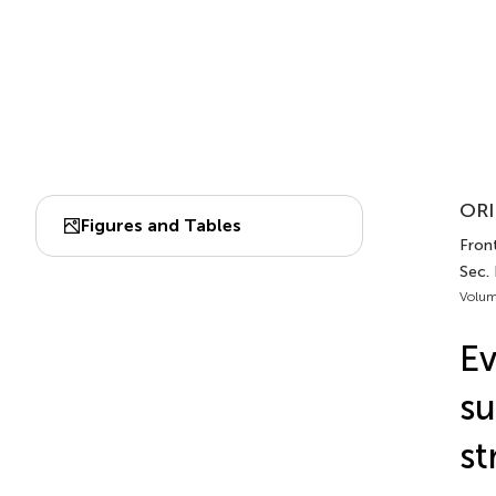
ORI
Figures and Tables
Front
Sec. 
Volum
Ev
su
st