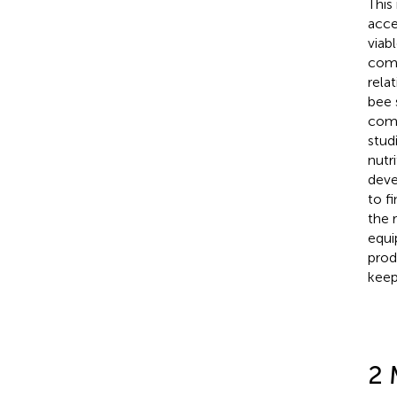
This
acce
viab
comm
rela
bee 
comp
stud
nutr
deve
to f
the 
equi
prod
keep
2 