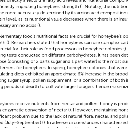
ies directly affects the fatty acid levels and nutritional compon
ificantly impacting honeybees’ strength (
). Notably, the nutritio
be more accurately determined by its amino acid composition ra
ein level, as its nutritional value decreases when there is an ins
ssary amino acids (
).
lementary food’s nutritional facts are crucial for honeybee’s o
th (
). Researchers stated that honeybees can use complex car
crucial for their role as food processors in honeybee colonies (
)
ing tests conducted on different carbohydrates, it has been de
ose (consisting of 2 parts sugar and 1 part water) is the most s
lement for honeybees. In spring, honeybee colonies that were 
ulating diets exhibited an approximate 6% increase in the brood
izing sugar syrup, pollen supplement, or a combination of both 
ng periods of dearth to cultivate larger foragers, hence maximiz
ybees receive nutrients from nectar and pollen; honey is pro
s enzymatic conversion of nectar (
). However, maintaining hone
ificant problem due to the lack of natural flora, nectar, and pol
od (July–September) (
). In adverse circumstances characterized