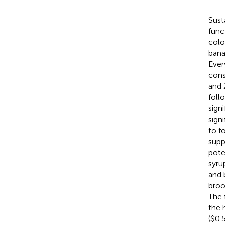
Sust
func
colo
bana
Ever
cons
and 
foll
sign
sign
to f
supp
pote
syru
and 
broo
The 
the 
($0.