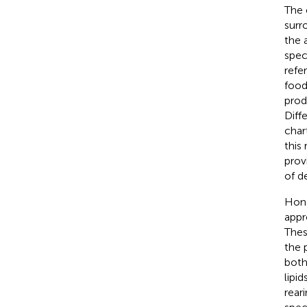
The 
surr
the 
spec
refe
food
prod
Diff
char
this
prov
of d
Hone
appr
Thes
the 
both
lipi
rear