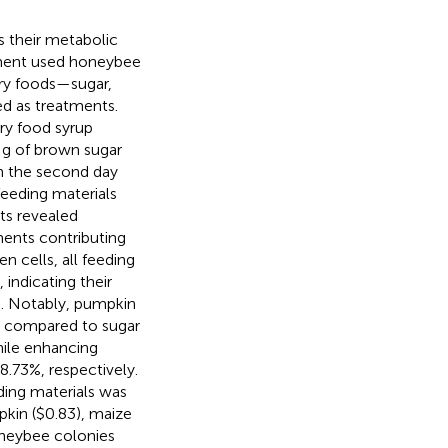
s their metabolic
riment used honeybee
ary foods—sugar,
ed as treatments.
ry food syrup
 g of brown sugar
n the second day
eeding materials
ts revealed
ments contributing
n cells, all feeding
indicating their
od. Notably, pumpkin
s compared to sugar
hile enhancing
8.73%, respectively.
ding materials was
pkin ($0.83), maize
oneybee colonies