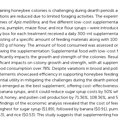
aining honeybee colonies is challenging during dearth periods a
tions are reduced due to limited foraging activities. The expe
nies of
Apis mellifera
, and five different low-cost supplement
na, pumpkin, maize flour, and rice flour syrups—were introduc
y box for each treatment received a daily 300-ml supplementa
isting of a specific amount of feeding materials along with 100
20 g of honey. The amount of food consumed was assessed o
owing the supplementation. Supplemental food with low-cost f
ificantly impacts the growth and strength of the colonies. Resul
ificant impacts on colony growth and strength, with all supple
ood consumption over 78%. Despite variations in brood and polle
lements showcased efficiency in supporting honeybee feeding, 
ntial utility in mitigating the challenges during the dearth peri
p emerged as the best supplement, offering cost-effectivenes
banana syrups, and it could reduce sugar syrup costs by 50% w
d, honey, and pollen cell production by 71.36%, 108.36%, and 5
findings of the economic analysis revealed that the cost of fee
highest for sugar syrup ($1.89), followed by banana ($0.91), pum
53), and rice ($0.53). This study suggests that supplementing h