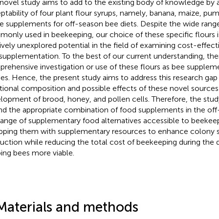
 novel study aims to add to the existing body of knowledge by 
ptability of four plant flour syrups, namely, banana, maize, pump
le supplements for off-season bee diets. Despite the wide ran
only used in beekeeping, our choice of these specific flours i
tively unexplored potential in the field of examining cost-effec
supplementation. To the best of our current understanding, there
rehensive investigation or use of these flours as bee suppleme
ies. Hence, the present study aims to address this research gap
itional composition and possible effects of these novel sources
lopment of brood, honey, and pollen cells. Therefore, the stu
ind the appropriate combination of food supplements in the of
range of supplementary food alternatives accessible to beekeep
pping them with supplementary resources to enhance colony 
uction while reducing the total cost of beekeeping during the 
ing bees more viable.
Materials and methods