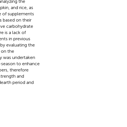
analyzing the
kin, and rice, as
ge of supplements
s based on their
tive carbohydrate
 is a lack of
nts in previous
 by evaluating the
 on the
dy was undertaken
f-season to enhance
ers, therefore
strength and
dearth period and