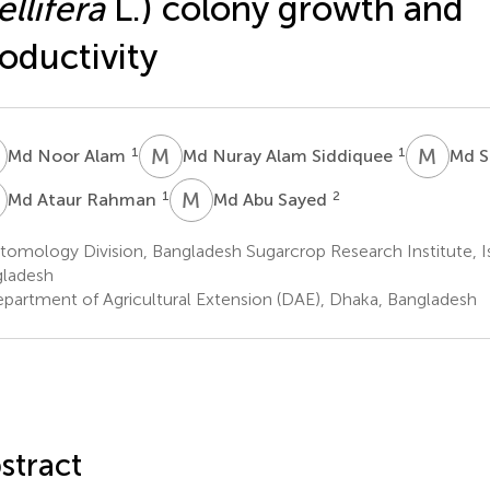
llifera
L.) colony growth and
oductivity
N
M
N
M
S
1
1
Md Noor Alam
Md Nuray Alam Siddiquee
Md S
A
M
A
1
2
Md Ataur Rahman
Md Abu Sayed
omology Division, Bangladesh Sugarcrop Research Institute, Is
ladesh
partment of Agricultural Extension (DAE), Dhaka, Bangladesh
stract