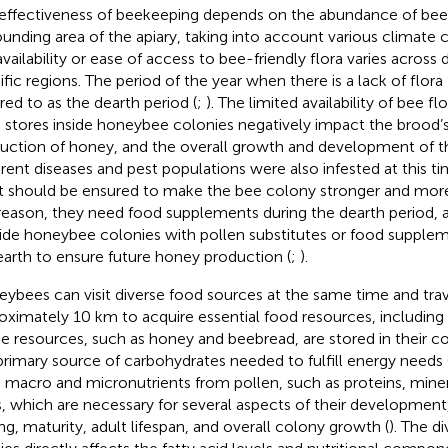
effectiveness of beekeeping depends on the abundance of bee-f
ounding area of the apiary, taking into account various climate
availability or ease of access to bee-friendly flora varies across 
ific regions. The period of the year when there is a lack of flora 
rred to as the dearth period (
;
). The limited availability of bee f
 stores inside honeybee colonies negatively impact the brood’s 
uction of honey, and the overall growth and development of t
erent diseases and pest populations were also infested at this t
t should be ensured to make the bee colony stronger and more
 reason, they need food supplements during the dearth period, an
ide honeybee colonies with pollen substitutes or food supplem
earth to ensure future honey production (
;
).
ybees can visit diverse food sources at the same time and trav
oximately 10 km to acquire essential food resources, including 
e resources, such as honey and beebread, are stored in their co
primary source of carbohydrates needed to fulfill energy needs 
 macro and micronutrients from pollen, such as proteins, miner
ds, which are necessary for several aspects of their development
ing, maturity, adult lifespan, and overall colony growth (
). The di