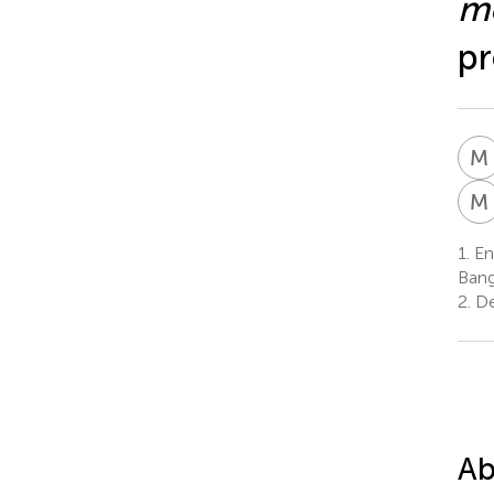
me
pr
M
M
1.
Ent
Bang
2.
De
Ab