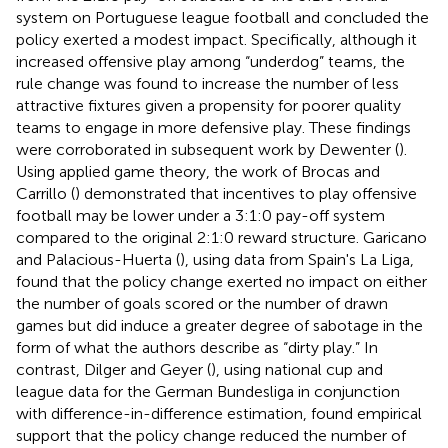
system on Portuguese league football and concluded the
policy exerted a modest impact. Specifically, although it
increased offensive play among “underdog” teams, the
rule change was found to increase the number of less
attractive fixtures given a propensity for poorer quality
teams to engage in more defensive play. These findings
were corroborated in subsequent work by Dewenter (
).
Using applied game theory, the work of Brocas and
Carrillo (
) demonstrated that incentives to play offensive
football may be lower under a 3:1:0 pay-off system
compared to the original 2:1:0 reward structure. Garicano
and Palacious-Huerta (
), using data from Spain's La Liga,
found that the policy change exerted no impact on either
the number of goals scored or the number of drawn
games but did induce a greater degree of sabotage in the
form of what the authors describe as “dirty play.” In
contrast, Dilger and Geyer (
), using national cup and
league data for the German Bundesliga in conjunction
with difference-in-difference estimation, found empirical
support that the policy change reduced the number of