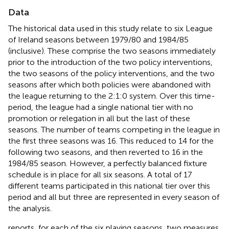
Data
The historical data used in this study relate to six League
of Ireland seasons between 1979/80 and 1984/85
(inclusive). These comprise the two seasons immediately
prior to the introduction of the two policy interventions,
the two seasons of the policy interventions, and the two
seasons after which both policies were abandoned with
the league returning to the 2:1:0 system. Over this time-
period, the league had a single national tier with no
promotion or relegation in all but the last of these
seasons. The number of teams competing in the league in
the first three seasons was 16. This reduced to 14 for the
following two seasons, and then reverted to 16 in the
1984/85 season. However, a perfectly balanced fixture
schedule is in place for all six seasons. A total of 17
different teams participated in this national tier over this
period and all but three are represented in every season of
the analysis.
reports, for each of the six playing seasons, two measures