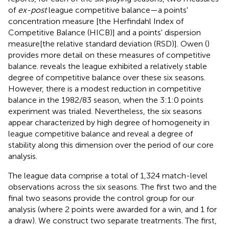
of
ex-post
league competitive balance—a points'
concentration measure [the Herfindahl Index of
Competitive Balance (HICB)] and a points' dispersion
measure[the relative standard deviation (RSD)]. Owen (
)
provides more detail on these measures of competitive
balance.
reveals the league exhibited a relatively stable
degree of competitive balance over these six seasons.
However, there is a modest reduction in competitive
balance in the 1982/83 season, when the 3:1:0 points
experiment was trialed. Nevertheless, the six seasons
appear characterized by high degree of homogeneity in
league competitive balance and reveal a degree of
stability along this dimension over the period of our core
analysis.
The league data comprise a total of 1,324 match-level
observations across the six seasons. The first two and the
final two seasons provide the control group for our
analysis (where 2 points were awarded for a win, and 1 for
a draw). We construct two separate treatments. The first,