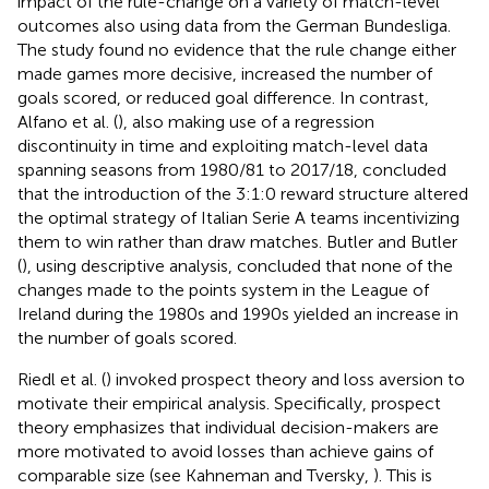
impact of the rule-change on a variety of match-level
outcomes also using data from the German Bundesliga.
The study found no evidence that the rule change either
made games more decisive, increased the number of
goals scored, or reduced goal difference. In contrast,
Alfano et al. (
), also making use of a regression
discontinuity in time and exploiting match-level data
spanning seasons from 1980/81 to 2017/18, concluded
that the introduction of the 3:1:0 reward structure altered
the optimal strategy of Italian Serie A teams incentivizing
them to win rather than draw matches. Butler and Butler
(
), using descriptive analysis, concluded that none of the
changes made to the points system in the League of
Ireland during the 1980s and 1990s yielded an increase in
the number of goals scored.
Riedl et al. (
) invoked prospect theory and loss aversion to
motivate their empirical analysis. Specifically, prospect
theory emphasizes that individual decision-makers are
more motivated to avoid losses than achieve gains of
comparable size (see Kahneman and Tversky,
). This is