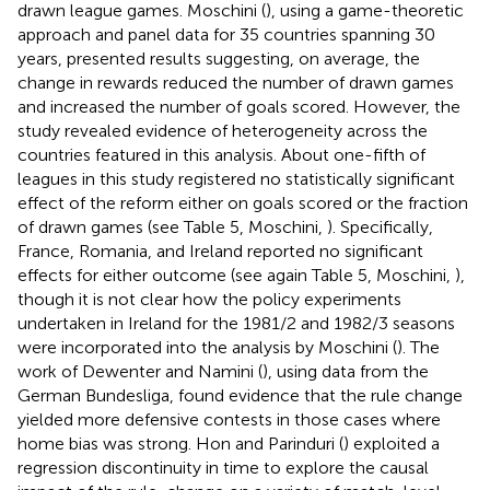
drawn league games. Moschini (
), using a game-theoretic
approach and panel data for 35 countries spanning 30
years, presented results suggesting, on average, the
change in rewards reduced the number of drawn games
and increased the number of goals scored. However, the
study revealed evidence of heterogeneity across the
countries featured in this analysis. About one-fifth of
leagues in this study registered no statistically significant
effect of the reform either on goals scored or the fraction
of drawn games (see Table 5, Moschini,
). Specifically,
France, Romania, and Ireland reported no significant
effects for either outcome (see again Table 5, Moschini,
),
though it is not clear how the policy experiments
undertaken in Ireland for the 1981/2 and 1982/3 seasons
were incorporated into the analysis by Moschini (
). The
work of Dewenter and Namini (
), using data from the
German Bundesliga, found evidence that the rule change
yielded more defensive contests in those cases where
home bias was strong. Hon and Parinduri (
) exploited a
regression discontinuity in time to explore the causal