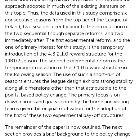
approach adopted in much of the existing literature on
this topic. Thus, the data used in this study comprise six
consecutive seasons from the top tier of the League of
Ireland, two seasons directly prior to the introduction of
the two sequential though separate reforms, and two
immediately after. The first experimental reform, and the
one of primary interest for this study, is the temporary
introduction of the 4:3:2:1:0 reward structure for the
1981/2 season. The second experimental reform is the
temporary introduction of the 3:1:0 reward structure in
the following season. The use of such a short-run of
seasons ensures the league design exhibits strong stability
along all dimensions other than that attributable to the
points-based policy change. The primary focus is on
drawn games and goals scored by the home and visiting
teams given the original motivation for the adoption of
the first of these two experimental pay-off structures.
The remainder of the paper is now outlined. The next
section provides a brief background to the policy change