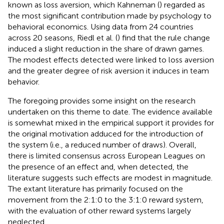
known as loss aversion, which Kahneman (
) regarded as
the most significant contribution made by psychology to
behavioral economics. Using data from 24 countries
across 20 seasons, Riedl et al. (
) find that the rule change
induced a slight reduction in the share of drawn games.
The modest effects detected were linked to loss aversion
and the greater degree of risk aversion it induces in team
behavior.
The foregoing provides some insight on the research
undertaken on this theme to date. The evidence available
is somewhat mixed in the empirical support it provides for
the original motivation adduced for the introduction of
the system (i.e., a reduced number of draws). Overall,
there is limited consensus across European Leagues on
the presence of an effect and, when detected, the
literature suggests such effects are modest in magnitude.
The extant literature has primarily focused on the
movement from the 2:1:0 to the 3:1:0 reward system,
with the evaluation of other reward systems largely
neglected.