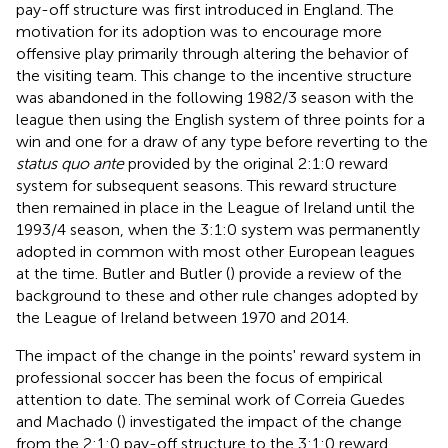
pay-off structure was first introduced in England. The
motivation for its adoption was to encourage more
offensive play primarily through altering the behavior of
the visiting team. This change to the incentive structure
was abandoned in the following 1982/3 season with the
league then using the English system of three points for a
win and one for a draw of any type before reverting to the
status quo ante
provided by the original 2:1:0 reward
system for subsequent seasons. This reward structure
then remained in place in the League of Ireland until the
1993/4 season, when the 3:1:0 system was permanently
adopted in common with most other European leagues
at the time. Butler and Butler (
) provide a review of the
background to these and other rule changes adopted by
the League of Ireland between 1970 and 2014.
The impact of the change in the points' reward system in
professional soccer has been the focus of empirical
attention to date. The seminal work of Correia Guedes
and Machado (
) investigated the impact of the change
from the 2:1:0 pay-off structure to the 3:1:0 reward