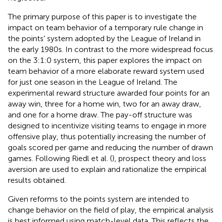
The primary purpose of this paper is to investigate the
impact on team behavior of a temporary rule change in
the points' system adopted by the League of Ireland in
the early 1980s. In contrast to the more widespread focus
on the 3:1:0 system, this paper explores the impact on
team behavior of a more elaborate reward system used
for just one season in the League of Ireland. The
experimental reward structure awarded four points for an
away win, three for a home win, two for an away draw,
and one for a home draw. The pay-off structure was
designed to incentivize visiting teams to engage in more
offensive play, thus potentially increasing the number of
goals scored per game and reducing the number of drawn
games. Following Riedl et al. (
), prospect theory and loss
aversion are used to explain and rationalize the empirical
results obtained.
Given reforms to the points system are intended to
change behavior on the field of play, the empirical analysis
is best informed using match-level data. This reflects the