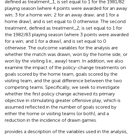
defined as treatment_1, is set equal to 1 for the 1981/82
playing season (where 4 points were awarded for an away
win; 3 for a home win; 2 for an away draw; and 1 for a
home draw), and is set equal to 0 otherwise. The second
treatment, defined as treatment_2, is set equal to 1 for
the 1982/83 playing season (where 3 points were awarded
for a win; and 1 for a draw), and is set equal to 0
otherwise. The outcome variables for the analysis are
whether the match was drawn, won by the home side, or
won by the visiting (i.e., away) team. In addition, we also
examine the impact of the policy-change treatments on
goals scored by the home team, goals scored by the
visiting team, and the goal difference between the two
competing teams. Specifically, we seek to investigate
whether the first policy change achieved its primary
objective in stimulating greater offensive play, which is
assumed reflected in the number of goals scored by
either the home or visiting teams (or both), and a
reduction in the incidence of drawn games.
provides a description of the variables used in the analysis,