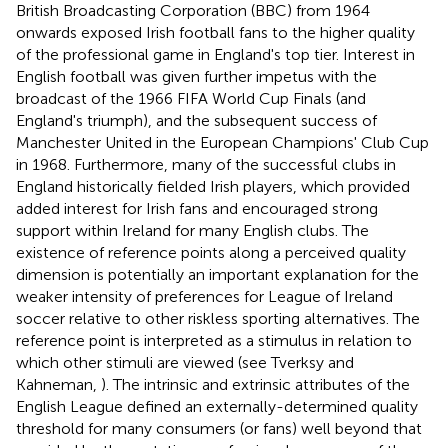
British Broadcasting Corporation (BBC) from 1964
onwards exposed Irish football fans to the higher quality
of the professional game in England's top tier. Interest in
English football was given further impetus with the
broadcast of the 1966 FIFA World Cup Finals (and
England's triumph), and the subsequent success of
Manchester United in the European Champions' Club Cup
in 1968. Furthermore, many of the successful clubs in
England historically fielded Irish players, which provided
added interest for Irish fans and encouraged strong
support within Ireland for many English clubs. The
existence of reference points along a perceived quality
dimension is potentially an important explanation for the
weaker intensity of preferences for League of Ireland
soccer relative to other riskless sporting alternatives. The
reference point is interpreted as a stimulus in relation to
which other stimuli are viewed (see Tverksy and
Kahneman,
). The intrinsic and extrinsic attributes of the
English League defined an externally-determined quality
threshold for many consumers (or fans) well beyond that