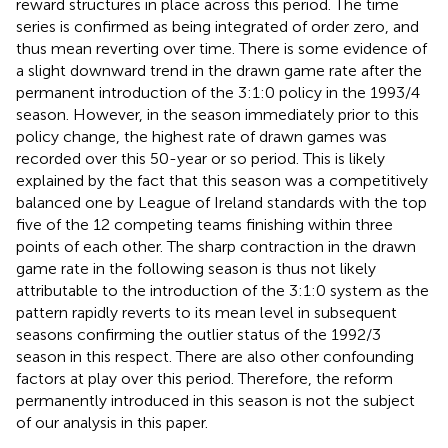
reward structures in place across this period. The time
series is confirmed as being integrated of order zero,
and
thus mean reverting over time. There is some evidence of
a slight downward trend in the drawn game rate after the
permanent introduction of the 3:1:0 policy in the 1993/4
season. However, in the season immediately prior to this
policy change, the highest rate of drawn games was
recorded over this 50-year or so period. This is likely
explained by the fact that this season was a competitively
balanced one by League of Ireland standards with the top
five of the 12 competing teams finishing within three
points of each other. The sharp contraction in the drawn
game rate in the following season is thus not likely
attributable to the introduction of the 3:1:0 system as the
pattern rapidly reverts to its mean level in subsequent
seasons confirming the outlier status of the 1992/3
season in this respect. There are also other confounding
factors at play over this period.
Therefore, the reform
permanently introduced in this season is not the subject
of our analysis in this paper.