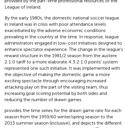
provided by the part-time professional resources of the
League of Ireland.
By the early 1980s, the domestic national soccer league
in Ireland was in crisis with poor attendance levels
exacerbated by the adverse economic conditions
prevailing in the country at the time. In response, league
administrators engaged in low-cost initiatives designed to
enhance spectator experience. The change in the league's
reward structure in the 1981/2 season from the austere
2:1:0 tariff to a more elaborate 4:3:2:1:0 points' system
represented one such initiative. It was implemented with
the objective of making the domestic game a more
exciting spectacle through encouraging increased
attacking play on the part of the visiting team, thus
increasing goal scoring potential by both sides and
reducing the number of drawn games.
provides the time series for the drawn game rate for each
season from the 1959/60 winter/spring season to the
2013 summer season (inclusive), and depicts the different