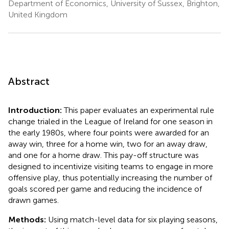
Department of Economics, University of Sussex, Brighton,
United Kingdom
Abstract
Introduction:
This paper evaluates an experimental rule
change trialed in the League of Ireland for one season in
the early 1980s, where four points were awarded for an
away win, three for a home win, two for an away draw,
and one for a home draw. This pay-off structure was
designed to incentivize visiting teams to engage in more
offensive play, thus potentially increasing the number of
goals scored per game and reducing the incidence of
drawn games.
Methods:
Using match-level data for six playing seasons,