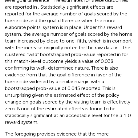
level goal difference. The estimates for these outcomes
are reported in
. Statistically significant effects are
reported for the average number of goals scored by the
home side and the goal difference when the more
elaborate points' system is in place. Under this reward
system, the average number of goals scored by the home
team increased by close to one-fifth, which is in comport
with the increase originally noted for the raw data in
. The
clustered “wild” bootstrapped prob-value reported in
for
this match-level outcome yields a value of 0.038
confirming its well-determined nature. There is also
evidence from
that the goal difference in favor of the
home side widened by a similar margin with a
bootstrapped prob-value of 0.045 reported. This is
unsurprising given the estimated effect of the policy
change on goals scored by the visiting team is effectively
zero. None of the estimated effects is found to be
statistically significant at an acceptable level for the 3:1:0
reward system.
The foregoing provides evidence that the more