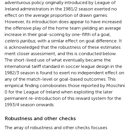
adventurous policy originally introduced by League of
Ireland administrators in the 1981/2 season exerted no
effect on the average proportion of drawn games.
However, its introduction does appear to have increased
the offensive play of the home team yielding an average
increase in their goal-scoring by one-fifth of a goal,
ceteris paribus
, with a similar effect on goal difference. It
is acknowledged that the robustness of these estimates
merit closer assessment, and this is conducted below.
The short-lived use of what eventually became the
international tariff standard in soccer league design in the
1982/3 season is found to exert no independent effect on
any of the match-level or goal-based outcomes. This
empirical finding corroborates those reported by Moschini
(
) for the League of Ireland when exploiting the later
permanent re-introduction of this reward system for the
1993/4 season onwards.
Robustness and other checks
The array of robustness and other checks focuses