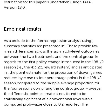
estimation for this paper is undertaken using STATA
Version 18.0.
Empirical results
As a prelude to the formal regression analysis using
,
summary statistics are presented in
. These provide raw
mean differences across the six match-level outcomes
between the two treatments and the control group. In
regards to the first policy change introduced in the 1981/2
season (i.e., the 4:3:2:1 reward system) and as anticipated
in
, the point estimate for the proportion of drawn games
reduces by close to four percentage points in the 1981/2
season compared to the sample average proportion for
the four seasons comprising the control group. However,
the differential point estimate is not found to be
statistically significant at a conventional level with a
computed prob-value close to 0.2 reported. The