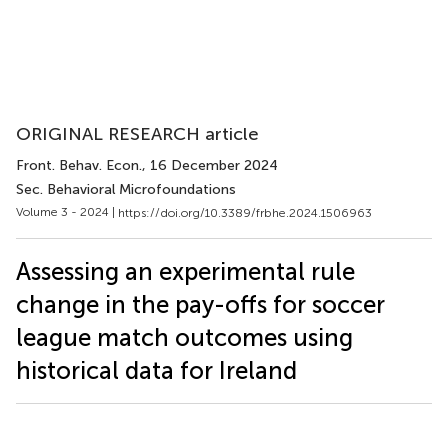
ORIGINAL RESEARCH article
Front. Behav. Econ.
, 16 December 2024
Sec. Behavioral Microfoundations
Volume 3 - 2024 |
https://doi.org/10.3389/frbhe.2024.1506963
Assessing an experimental rule
change in the pay-offs for soccer
league match outcomes using
historical data for Ireland