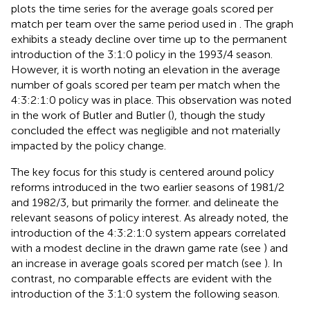
plots the time series for the average goals scored per
match per team over the same period used in
. The graph
exhibits a steady decline over time up to the permanent
introduction of the 3:1:0 policy in the 1993/4 season.
However, it is worth noting an elevation in the average
number of goals scored per team per match when the
4:3:2:1:0 policy was in place. This observation was noted
in the work of Butler and Butler (
), though the study
concluded the effect was negligible and not materially
impacted by the policy change.
The key focus for this study is centered around policy
reforms introduced in the two earlier seasons of 1981/2
and 1982/3, but primarily the former.
and
delineate the
relevant seasons of policy interest. As already noted, the
introduction of the 4:3:2:1:0 system appears correlated
with a modest decline in the drawn game rate (see
) and
an increase in average goals scored per match (see
). In
contrast, no comparable effects are evident with the
introduction of the 3:1:0 system the following season.