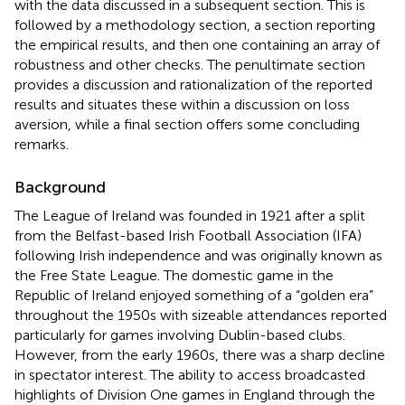
with the data discussed in a subsequent section. This is
followed by a methodology section, a section reporting
the empirical results, and then one containing an array of
robustness and other checks. The penultimate section
provides a discussion and rationalization of the reported
results and situates these within a discussion on loss
aversion, while a final section offers some concluding
remarks.
Background
The League of Ireland was founded in 1921 after a split
from the Belfast-based Irish Football Association (IFA)
following Irish independence and was originally known as
the Free State League. The domestic game in the
Republic of Ireland enjoyed something of a “golden era”
throughout the 1950s with sizeable attendances reported
particularly for games involving Dublin-based clubs.
However, from the early 1960s, there was a sharp decline
in spectator interest. The ability to access broadcasted
highlights of Division One games in England through the