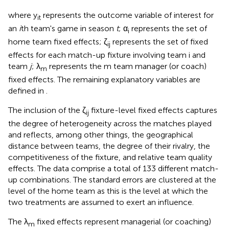
where y
represents the outcome variable of interest
for
it
an
i
th team's game in season
t
; α
represents the set of
i
home team fixed effects; ζ
represents the set of fixed
ij
effects for each match-up fixture involving team i and
team
j
; λ
represents the m team manager (or coach)
m
fixed effects. The remaining explanatory variables are
defined in
.
The inclusion of the ζ
fixture-level fixed effects captures
ij
the degree of heterogeneity across the matches played
and reflects, among other things, the geographical
distance between teams, the degree of their rivalry, the
competitiveness of the fixture, and relative team quality
effects. The data comprise a total of 133 different match-
up combinations. The standard errors are clustered at the
level of the home team as this is the level at which the
two treatments are assumed to exert an influence.
The λ
fixed effects represent managerial (or coaching)
m