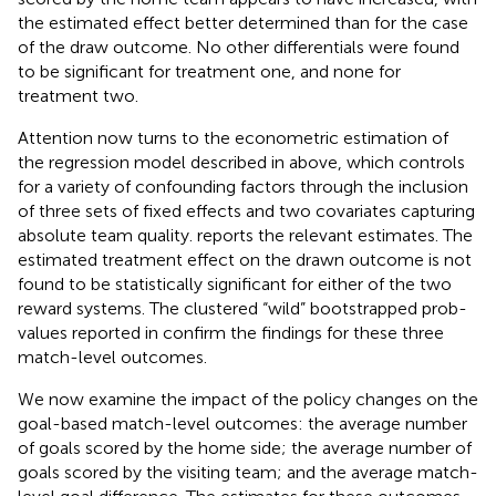
the estimated effect better determined than for the case
of the draw outcome. No other differentials were found
to be significant for treatment one, and none for
treatment two.
Attention now turns to the econometric estimation of
the regression model described in
above, which controls
for a variety of confounding factors through the inclusion
of three sets of fixed effects and two covariates capturing
absolute team quality.
reports the relevant estimates. The
estimated treatment effect on the drawn outcome is not
found to be statistically significant for either of the two
reward systems. The clustered “wild” bootstrapped prob-
values reported in
confirm the findings for these three
match-level outcomes.
We now examine the impact of the policy changes on the
goal-based match-level outcomes: the average number
of goals scored by the home side; the average number of
goals scored by the visiting team; and the average match-