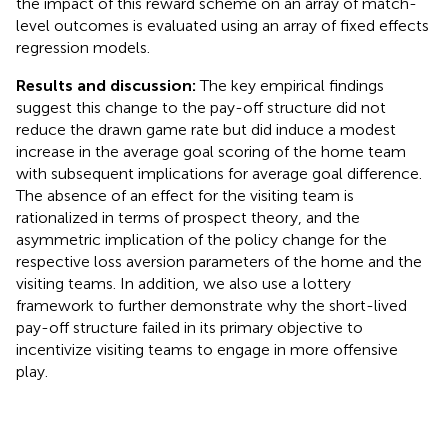
the impact of this reward scheme on an array of match-
level outcomes is evaluated using an array of fixed effects
regression models.
Results and discussion:
The key empirical findings
suggest this change to the pay-off structure did not
reduce the drawn game rate but did induce a modest
increase in the average goal scoring of the home team
with subsequent implications for average goal difference.
The absence of an effect for the visiting team is
rationalized in terms of prospect theory, and the
asymmetric implication of the policy change for the
respective loss aversion parameters of the home and the
visiting teams. In addition, we also use a lottery
framework to further demonstrate why the short-lived
pay-off structure failed in its primary objective to
incentivize visiting teams to engage in more offensive
play.