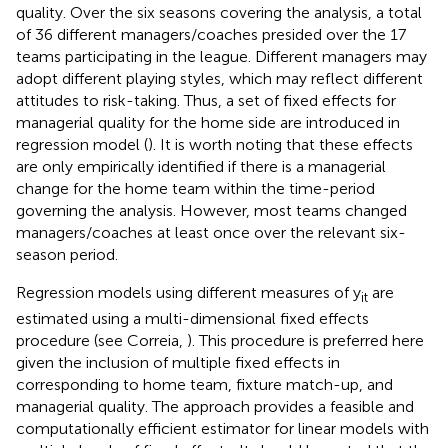
quality. Over the six seasons covering the analysis, a total
of 36 different managers/coaches presided over the 17
teams participating in the league. Different managers may
adopt different playing styles, which may reflect different
attitudes to risk-taking. Thus, a set of fixed effects for
managerial quality for the home side are introduced in
regression model (
). It is worth noting that these effects
are only empirically identified if there is a managerial
change for the home team within the time-period
governing the analysis. However, most teams changed
managers/coaches at least once over the relevant six-
season period.
Regression models using different measures of y
are
it
estimated using a multi-dimensional fixed effects
procedure (see Correia,
).
This procedure is preferred here
given the inclusion of multiple fixed effects in
corresponding to home team, fixture match-up, and
managerial quality. The approach provides a feasible and
computationally efficient estimator for linear models with