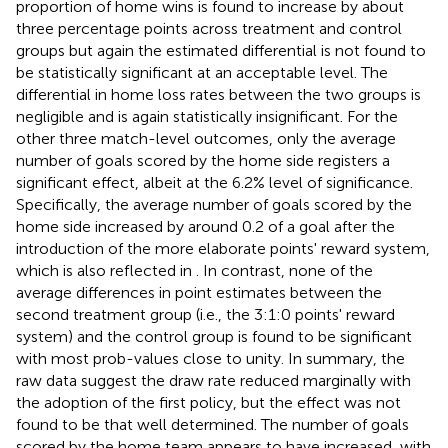
proportion of home wins is found to increase by about
three percentage points across treatment and control
groups but again the estimated differential is not found to
be statistically significant at an acceptable level. The
differential in home loss rates between the two groups is
negligible and is again statistically insignificant. For the
other three match-level outcomes, only the average
number of goals scored by the home side registers a
significant effect, albeit at the 6.2% level of significance.
Specifically, the average number of goals scored by the
home side increased by around 0.2 of a goal after the
introduction of the more elaborate points' reward system,
which is also reflected in
. In contrast, none of the
average differences in point estimates between the
second treatment group (i.e., the 3:1:0 points' reward
system) and the control group is found to be significant
with most prob-values close to unity. In summary, the
raw data suggest the draw rate reduced marginally with
the adoption of the first policy, but the effect was not
found to be that well determined. The number of goals
scored by the home team appears to have increased, with