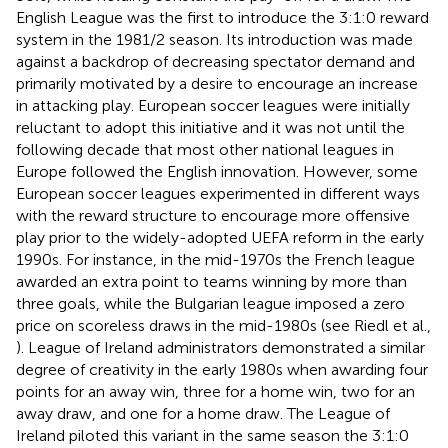
English League was the first to introduce the 3:1:0 reward
system in the 1981/2 season. Its introduction was made
against a backdrop of decreasing spectator demand and
primarily motivated by a desire to encourage an increase
in attacking play. European soccer leagues were initially
reluctant to adopt this initiative and it was not until the
following decade that most other national leagues in
Europe followed the English innovation. However, some
European soccer leagues experimented in different ways
with the reward structure to encourage more offensive
play prior to the widely-adopted UEFA reform in the early
1990s. For instance, in the mid-1970s the French league
awarded an extra point to teams winning by more than
three goals, while the Bulgarian league imposed a zero
price on scoreless draws in the mid-1980s (see Riedl et al.,
). League of Ireland administrators demonstrated a similar
degree of creativity in the early 1980s when awarding four
points for an away win, three for a home win, two for an
away draw, and one for a home draw. The League of
Ireland piloted this variant in the same season the 3:1:0