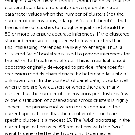
multiple levels of fixed effects. It should be noted that the
clustered standard errors only converge on their true
parameter values when the number of clusters (not the
number of observations) is large. A “rule of thumb” is that
the number of clusters (of roughly equal size) should be
50 or more to ensure accurate inferences. If the clustered
standard errors are computed with fewer clusters than
this, misleading inferences are likely to emerge. Thus, a
clustered “wild” bootstrap is used to provide inferences for
the estimated treatment effects. This is a residual-based
bootstrap originally developed to provide inferences for
regression models characterized by heteroscedasticity of
unknown form. In the context of panel data, it works well
when there are few clusters or where there are many
clusters but the number of observations per cluster is few
or the distribution of observations across clusters is highly
uneven. The primary motivation for its adoption in the
current application is that the number of home team-
specific clusters is a modest 17. The “wild” bootstrap in the
current application uses 999 replications with the “wild”
weights generated by the two-point Rademacher