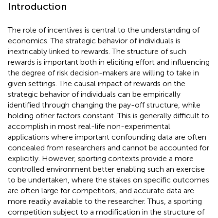
Introduction
The role of incentives is central to the understanding of
economics. The strategic behavior of individuals is
inextricably linked to rewards. The structure of such
rewards is important both in eliciting effort and influencing
the degree of risk decision-makers are willing to take in
given settings. The causal impact of rewards on the
strategic behavior of individuals can be empirically
identified through changing the pay-off structure, while
holding other factors constant. This is generally difficult to
accomplish in most real-life non-experimental
applications where important confounding data are often
concealed from researchers and cannot be accounted for
explicitly. However, sporting contexts provide a more
controlled environment better enabling such an exercise
to be undertaken, where the stakes on specific outcomes
are often large for competitors, and accurate data are
more readily available to the researcher. Thus, a sporting
competition subject to a modification in the structure of