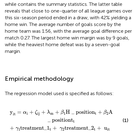
while
contains the summary statistics. The latter table
reveals that close to one-quarter of all league games over
this six-season period ended in a draw, with 42% yielding a
home win. The average number of goals score by the
home team was 1.56, with the average goal difference per
match 0.27. The largest home win margin was by 9 goals,
while the heaviest home defeat was by a seven-goal
margin.
Empirical methodology
The regression model used is specified as follows:
1
_
t
positio
+
γ
2
treatment_
n
t
+
β
2
A
_
position
2
t
+
u
it
t
t
y
=
+
+
+
H
_
positio
n
+
A
α
ζ
λ
β
β
i
ij
m
1
t
2
it
_
position
t
(1)
t
+
treatment_
1
+
treatment_
2
+
u
γ
γ
1
t
2
t
it