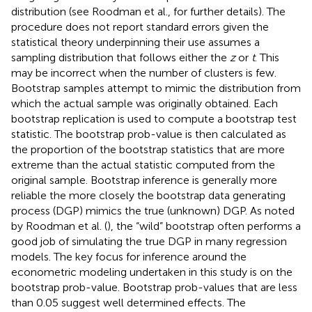
distribution (see Roodman et al.,
for further details). The
procedure does not report standard errors given the
statistical theory underpinning their use assumes a
sampling distribution that follows either the
z
or
t
. This
may be incorrect when the number of clusters is few.
Bootstrap samples attempt to mimic the distribution from
which the actual sample was originally obtained. Each
bootstrap replication is used to compute a bootstrap test
statistic. The bootstrap prob-value is then calculated as
the proportion of the bootstrap statistics that are more
extreme than the actual statistic computed from the
original sample. Bootstrap inference is generally more
reliable the more closely the bootstrap data generating
process (DGP) mimics the true (unknown) DGP. As noted
by Roodman et al. (
), the “wild” bootstrap often performs a
good job of simulating the true DGP in many regression
models. The key focus for inference around the
econometric modeling undertaken in this study is on the
bootstrap prob-value. Bootstrap prob-values that are less
than 0.05 suggest well determined effects. The