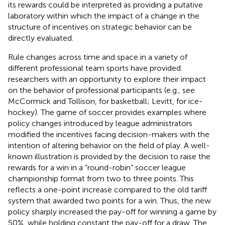
its rewards could be interpreted as providing a putative
laboratory within which the impact of a change in the
structure of incentives on strategic behavior can be
directly evaluated.
Rule changes across time and space in a variety of
different professional team sports have provided
researchers with an opportunity to explore their impact
on the behavior of professional participants (e.g., see
McCormick and Tollison,
for basketball; Levitt,
for ice-
hockey). The game of soccer provides examples where
policy changes introduced by league administrators
modified the incentives facing decision-makers with the
intention of altering behavior on the field of play. A well-
known illustration is provided by the decision to raise the
rewards for a win in a “round-robin” soccer league
championship format from two to three points. This
reflects a one-point increase compared to the old tariff
system that awarded two points for a win. Thus, the new
policy sharply increased the pay-off for winning a game by
50%, while holding constant the pay-off for a draw. The