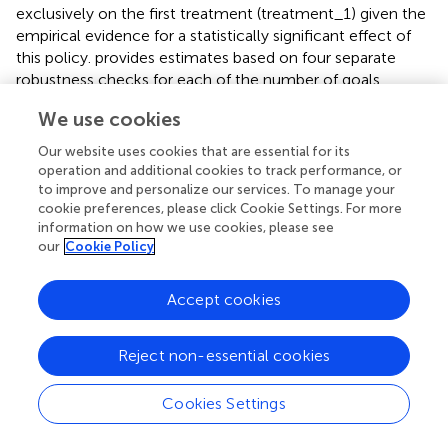
exclusively on the first treatment (treatment_1) given the
empirical evidence for a statistically significant effect of
this policy.
provides estimates based on four separate
robustness checks for each of the number of goals
scored by the home side and the match-level goal
We use cookies
difference. First, the terminal season for our analysis (i.e.,
1984/5) was the first in League of Ireland history where
Our website uses cookies that are essential for its
relegation was used. This was as a prelude to the
operation and additional cookies to track performance, or
introduction of a second national tier the following
to improve and personalize our services. To manage your
cookie preferences, please click Cookie Settings. For more
season. Thus, four of the league's 16 teams were
information on how we use cookies, please see
relegated at the end of the 1984/5 season to form a new
our
Cookie Policy
second 10-team tier. It is conceivable that the threat of
relegation altered the playing behavior and induced
greater risk-aversion on the part of some of participating
Accept cookies
teams in this season. The 1984/5 season is excluded from
the control group to mitigate against any problems
Reject non-essential cookies
created by such a behavioral change for the control
group. The first two columns of
report the results of this
Cookies Settings
exercise using the “wild” clustered bootstrapped prob-
values. Both estimates remain well determined and